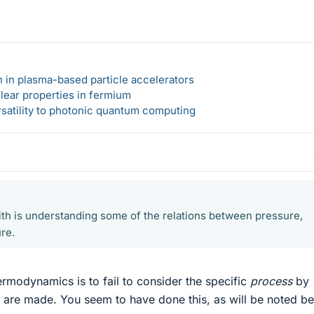
n in plasma-based particle accelerators
lear properties in fermium
rsatility to photonic quantum computing
ith is understanding some of the relations between pressure,
re.
ermodynamics is to fail to consider the specific
process
by
 are made. You seem to have done this, as will be noted be