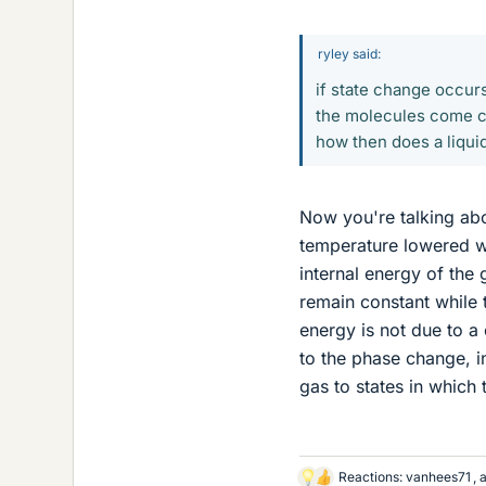
ryley said:
if state change occurs
the molecules come cl
how then does a liquid
Now you're talking ab
temperature lowered wh
internal energy of the 
remain constant while 
energy is not due to a 
to the phase change, i
gas to states in which 
Reactions:
vanhees71
,
L