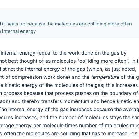
d it heats up because the molecules are colliding more often
n internal energy
n internal energy (equal to the work done on the gas by
not best thought of as molecules "colliding more often". In f
distinct the internal energy of the gas (which, as just noted,
nt of compression work done) and the
temperature
of the g
ge kinetic energy of the molecules of the gas; this increases
n process because that process pushes on the boundary of
iston) and thereby transfers momentum and hence kinetic e
The internal energy of the gas increases because the avera
ecules increases, and the number of molecules stays the sa
average energy per molecule times number of molecules mus
ow often the molecules are colliding that has to increase; it'