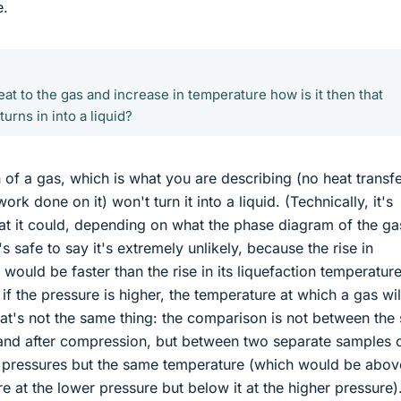
e.
eat to the gas and increase in temperature how is it then that
urns in into a liquid?
of a gas, which is what you are describing (no heat transfe
work done on it) won't turn it into a liquid. (Technically, it's
that it could, depending on what the phase diagram of the ga
it's safe to say it's extremely unlikely, because the rise in
would be faster than the rise in its liquefaction temperatur
t if the pressure is higher, the temperature at which a gas wil
that's not the same thing: the comparison is not between th
and after compression, but between two separate samples 
t pressures but the same temperature (which would be abov
e at the lower pressure but below it at the higher pressure)