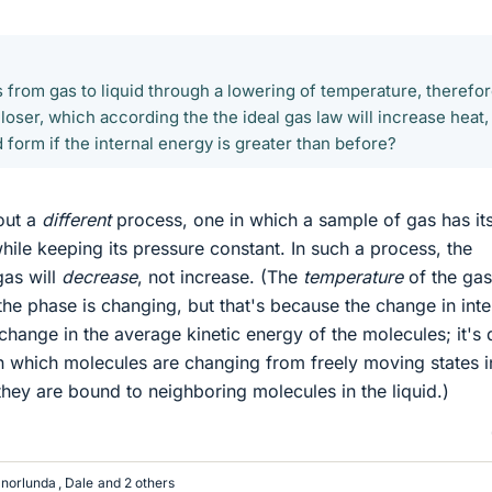
 from gas to liquid through a lowering of temperature, therefo
oser, which according the the ideal gas law will increase heat,
 form if the internal energy is greater than before?
out a
different
process, one in which a sample of gas has it
ile keeping its pressure constant. In such a process, the
gas will
decrease
, not increase. (The
temperature
of the gas
the phase is changing, but that's because the change in inte
change in the average kinetic energy of the molecules; it's
n which molecules are changing from freely moving states i
they are bound to neighboring molecules in the liquid.)
anorlunda
,
Dale
and 2 others