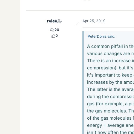
i
k
e
ryley
Apr 25, 2019
s
20
2
PeterDonis said:
A common pitfall in th
various changes are m
There is an increase i
compression), but it's
it's important to keep 
increases by the amo
The latter is the aver
during the compressi
gas (for example, a p
the gas molecules. Th
of the gas molecules 
energy = average ene
isn't how often the mo