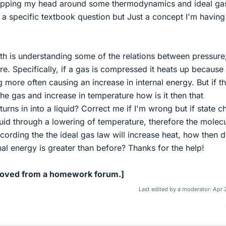
rapping my head around some thermodynamics and ideal ga
 a specific textbook question but Just a concept I'm having
th is understanding some of the relations between pressure
. Specifically, if a gas is compressed it heats up because
 more often causing an increase in internal energy. But if th
he gas and increase in temperature how is it then that
urns in into a liquid? Correct me if I'm wrong but if state 
uid through a lowering of temperature, therefore the molec
ording the the ideal gas law will increase heat, how then 
rnal energy is greater than before? Thanks for the help!
Moved from a homework forum.]
Last edited by a moderator:
Apr 