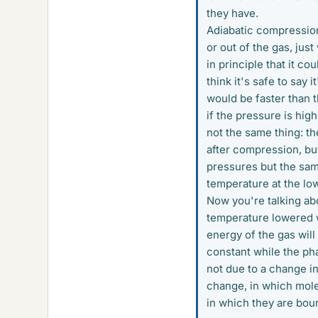
they have.
Adiabatic compression 
or out of the gas, just 
in principle that it c
think it's safe to say 
would be faster than th
if the pressure is high
not the same thing: t
after compression, bu
pressures but the sam
temperature at the low
Now you're talking ab
temperature lowered w
energy of the gas will
constant while the pha
not due to a change in
change, in which mole
in which they are boun