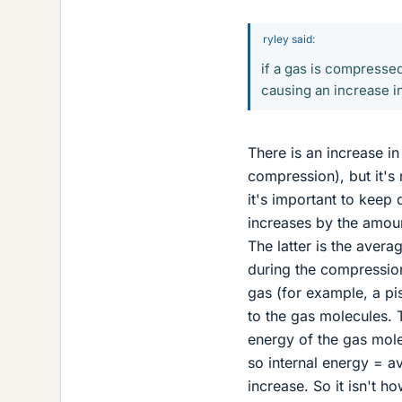
ryley said:
if a gas is compresse
causing an increase i
There is an increase i
compression), but it's 
it's important to keep 
increases by the amou
The latter is the avera
during the compressio
gas (for example, a p
to the gas molecules. 
energy of the gas mol
so internal energy = 
increase. So it isn't h