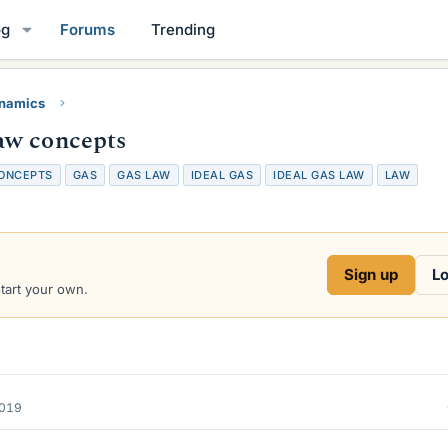
og
Forums
Trending
namics
aw concepts
ONCEPTS
GAS
GAS LAW
IDEAL GAS
IDEAL GAS LAW
LAW
Sign up
Lo
start your own.
2019