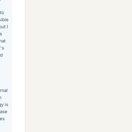
to
sible
ut I
as
hat
t's
nd
rnal
n
y is
hase
tes