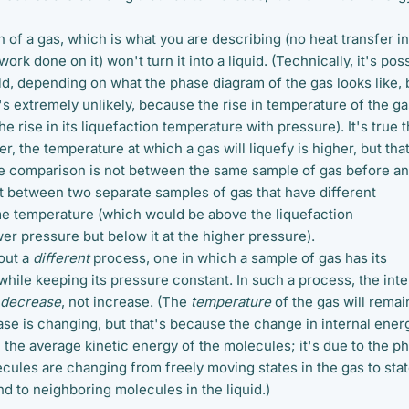
of a gas, which is what you are describing (no heat transfer in
work done on it) won't turn it into a liquid. (Technically, it's pos
ould, depending on what the phase diagram of the gas looks like, b
it's extremely unlikely, because the rise in temperature of the g
e rise in its liquefaction temperature with pressure). It's true t
er, the temperature at which a gas will liquefy is higher, but tha
he comparison is not between the same sample of gas before a
t between two separate samples of gas that have different
e temperature (which would be above the liquefaction
er pressure but below it at the higher pressure).
out a
different
process, one in which a sample of gas has its
hile keeping its pressure constant. In such a process, the inte
decrease
, not increase. (The
temperature
of the gas will remai
se is changing, but that's because the change in internal energ
 the average kinetic energy of the molecules; it's due to the p
cules are changing from freely moving states in the gas to sta
d to neighboring molecules in the liquid.)