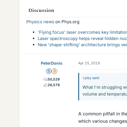
Discussion
Physics news
on Phys.org
'Flying focus' laser overcomes key limitatio
Laser spectroscopy helps reveal hidden nuc
New 'shape-shifting' architecture brings ve
PeterDonis
Apr 25, 2019
Mentor
Insights Author
ryley said:
50,529
26,579
What I'm struggling w
volume and temperatu
A common pitfall in th
which various changes