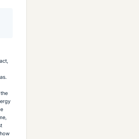
act,
as.
 the
nergy
ge
me,
t
s how