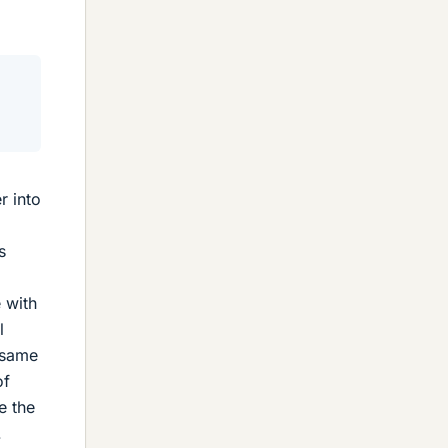
r into
s
e with
l
e same
of
e the
.