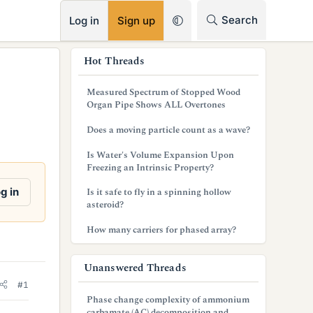
RSS
Search
Log in
Sign up
s
Hot Threads
i
Measured Spectrum of Stopped Wood
d
Organ Pipe Shows ALL Overtones
e
Does a moving particle count as a wave?
b
Is Water's Volume Expansion Upon
Freezing an Intrinsic Property?
a
g in
Is it safe to fly in a spinning hollow
r
asteroid?
How many carriers for phased array?
Unanswered Threads
#1
Phase change complexity of ammonium
carbamate (AC) decomposition and