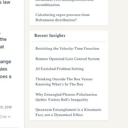
s law
recombination
Calculating vapor pressure from
Boltzmann distribution?
,
Recent Insights
 the
at
Revisiting the Velocity-Time Function
Remote Operated Gate Control System
change
ules
AI Enriched Problem Solving
does a
Thinking Outside The Box Versus
Knowing What’s In The Box
Why Entangled Photon-Polarization
Qubits Violate Bell’s Inequality
25, 2019
Quantum Entanglement is a Kinematic
Fact, not a Dynamical Effect
Cite