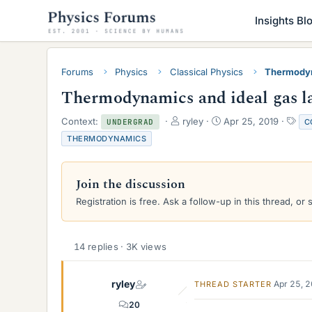
Insights Bl
Forums
Physics
Classical Physics
Thermody
Thermodynamics and ideal gas l
T
S
T
Context:
ryley
Apr 25, 2019
C
UNDERGRAD
h
t
a
THERMODYNAMICS
r
a
g
e
r
s
a
t
Join the discussion
d
d
s
a
Registration is free. Ask a follow-up in this thread, or 
t
t
a
e
r
14 replies · 3K views
t
e
r
ryley
Apr 25, 
THREAD STARTER
20