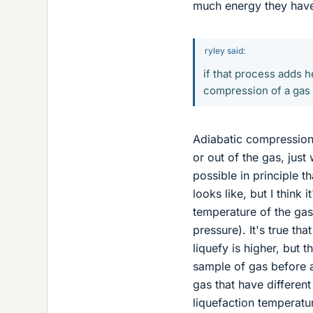
much energy they hav
ryley said:
if that process adds h
compression of a gas t
Adiabatic compression 
or out of the gas, just 
possible in principle 
looks like, but I think 
temperature of the gas 
pressure). It's true tha
liquefy is higher, but 
sample of gas before 
gas that have differen
liquefaction temperatur