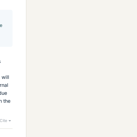
re
s
 will
rnal
 due
n the
Cite