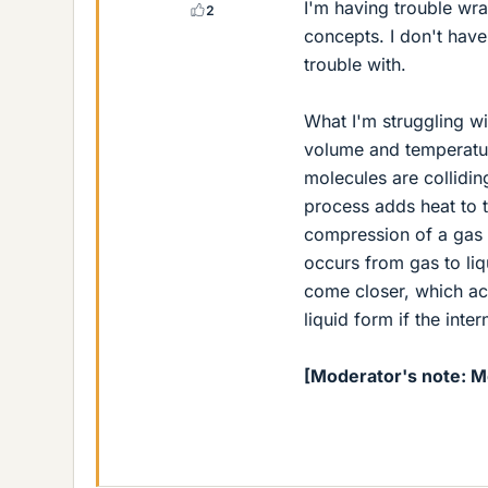
I'm having trouble w
2
concepts. I don't have
trouble with.
What I'm struggling wi
volume and temperature
molecules are colliding
process adds heat to t
compression of a gas t
occurs from gas to liq
come closer, which acc
liquid form if the inte
[Moderator's note: 