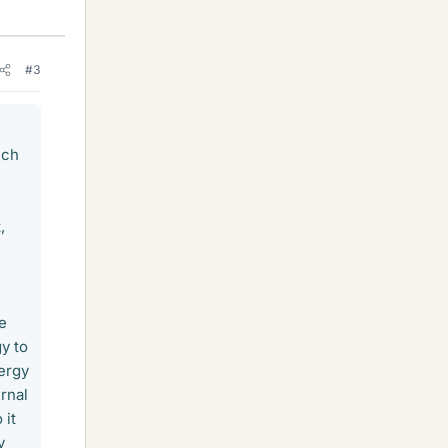
#3
ich
,
e
y to
ergy
rnal
 it
y