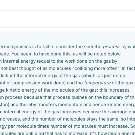
ermodynamics is to fail to consider the specific
process
by wh
ade. You seem to have done this, as will be noted below.
n internal energy (equal to the work done on the gas by
 not best thought of as molecules "colliding more often". In fact
distinct the internal energy of the gas (which, as just noted,
unt of compression work done) and the
temperature
of the gas.
age kinetic energy of the molecules of the gas; this increases
on process because that process pushes on the boundary of th
iston) and thereby transfers momentum and hence kinetic energ
e internal energy of the gas increases because the average en
increases, and the number of molecules stays the same, so inte
rgy per molecule times number of molecules must increase. So
lecules are colliding that has to increase; it's how much energ