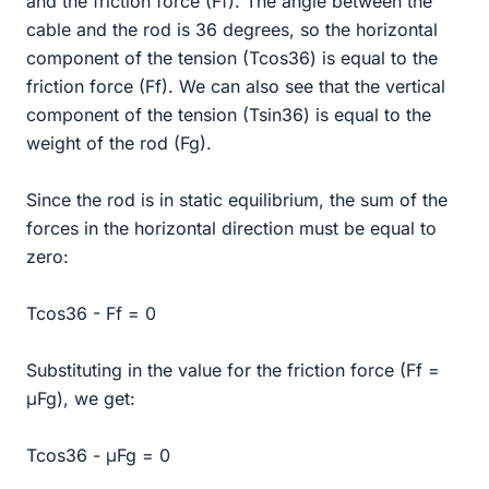
and the friction force (Ff). The angle between the
cable and the rod is 36 degrees, so the horizontal
component of the tension (Tcos36) is equal to the
friction force (Ff). We can also see that the vertical
component of the tension (Tsin36) is equal to the
weight of the rod (Fg).
Since the rod is in static equilibrium, the sum of the
forces in the horizontal direction must be equal to
zero:
Tcos36 - Ff = 0
Substituting in the value for the friction force (Ff =
μFg), we get:
Tcos36 - μFg = 0