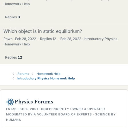
Homework Help
Replies
3
Which object is in static equilibrium?
Pawn
Feb 28, 2022
·
Replies
12
·
Feb 28, 2022
Introductory Physics
Homework Help
Replies
12
Forums
Homework Help
Introductory Physics Homework Help
Physics Forums
ESTABLISHED 2001 · INDEPENDENTLY OWNED & OPERATED
MODERATED BY A VOLUNTEER BOARD OF EXPERTS · SCIENCE BY
HUMANS