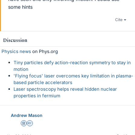
some hints
Cite
Discussion
Physics news
on Phys.org
Tiny particles defy action-reaction symmetry to stay in
motion
'Flying focus' laser overcomes key limitation in plasma-
based particle accelerators
Laser spectroscopy helps reveal hidden nuclear
properties in fermium
Andrew Mason
Science Advisor
Homework Helper