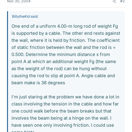
Nov 30, 2004
#2
BillytheKid said:
One end of a uniform 4.00-m long rod of weight Fg
is supported by a cable. The other end rests against
the wall, where it is held by friction. The coefficient
of static friction between the wall and the rod is =
0.500. Determine the minimum distance x from
point A at which an additional weight Fg (the same
as the weight of the rod) can be hung without
causing the rod to slip at point A. Angle cable and
beam make is 36 degrees
I'm just staring at the problem we have done a lot in
class involving the tension in the cable and how far
one could walk before the beam breaks but that
involves the beam being at a hinge on the wall. I
have seen one only involving friction. I could use