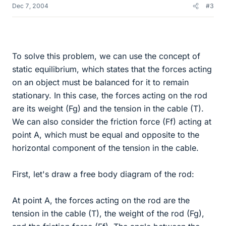
Dec 7, 2004
#3
To solve this problem, we can use the concept of
static equilibrium, which states that the forces acting
on an object must be balanced for it to remain
stationary. In this case, the forces acting on the rod
are its weight (Fg) and the tension in the cable (T).
We can also consider the friction force (Ff) acting at
point A, which must be equal and opposite to the
horizontal component of the tension in the cable.
First, let's draw a free body diagram of the rod:
At point A, the forces acting on the rod are the
tension in the cable (T), the weight of the rod (Fg),