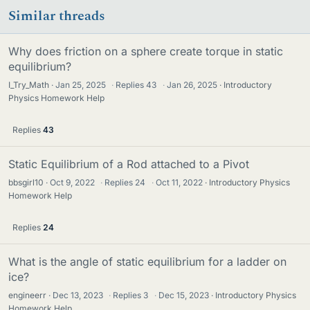
Similar threads
Why does friction on a sphere create torque in static
equilibrium?
I_Try_Math
Jan 25, 2025
·
Replies
43
·
Jan 26, 2025
Introductory
Physics Homework Help
Replies
43
Static Equilibrium of a Rod attached to a Pivot
bbsgirl10
Oct 9, 2022
·
Replies
24
·
Oct 11, 2022
Introductory Physics
Homework Help
Replies
24
What is the angle of static equilibrium for a ladder on
ice?
engineerr
Dec 13, 2023
·
Replies
3
·
Dec 15, 2023
Introductory Physics
Homework Help