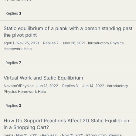
Replies
3
Static equilibrium of a plank with a person standing past
the pivot point
ago01
Nov 25, 2021
·
Replies
7
·
Nov 26, 2021
Introductory Physics
Homework Help
Replies
7
Virtual Work and Static Equilibrium
NovatoOfPhysica
Jun 13, 2022
·
Replies
3
·
Jun 14, 2022
Introductory
Physics Homework Help
Replies
3
How Do Support Reactions Affect 2D Static Equilibrium
in a Shopping Cart?
muna
Nov 21, 2021
·
Replies
6
·
Nov 21, 2021
Introductory Physics