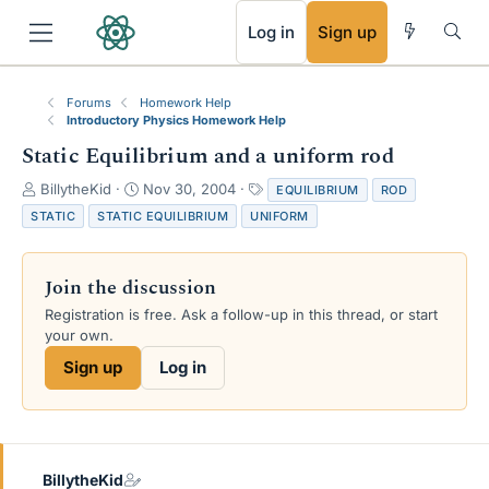
RSS
Log in
Sign up
Forums
Homework Help
Introductory Physics Homework Help
Static Equilibrium and a uniform rod
T
S
T
BillytheKid
Nov 30, 2004
EQUILIBRIUM
ROD
h
t
a
STATIC
STATIC EQUILIBRIUM
UNIFORM
r
a
g
e
r
s
a
t
Join the discussion
d
d
s
a
Registration is free. Ask a follow-up in this thread, or start
t
t
your own.
a
e
Sign up
Log in
r
t
e
r
BillytheKid