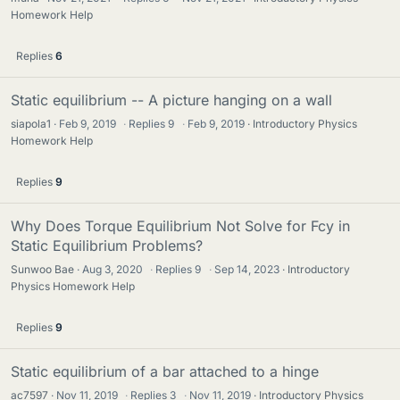
Homework Help
Replies
6
Static equilibrium -- A picture hanging on a wall
siapola1
Feb 9, 2019
·
Replies
9
·
Feb 9, 2019
Introductory Physics
Homework Help
Replies
9
Why Does Torque Equilibrium Not Solve for Fcy in
Static Equilibrium Problems?
Sunwoo Bae
Aug 3, 2020
·
Replies
9
·
Sep 14, 2023
Introductory
Physics Homework Help
Replies
9
Static equilibrium of a bar attached to a hinge
ac7597
Nov 11, 2019
·
Replies
3
·
Nov 11, 2019
Introductory Physics