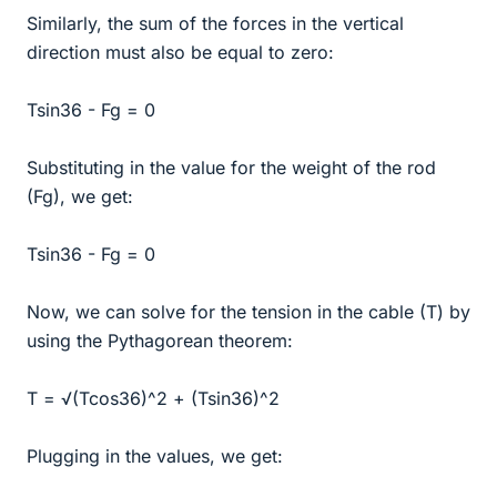
Similarly, the sum of the forces in the vertical
direction must also be equal to zero:
Tsin36 - Fg = 0
Substituting in the value for the weight of the rod
(Fg), we get:
Tsin36 - Fg = 0
Now, we can solve for the tension in the cable (T) by
using the Pythagorean theorem:
T = √(Tcos36)^2 + (Tsin36)^2
Plugging in the values, we get: