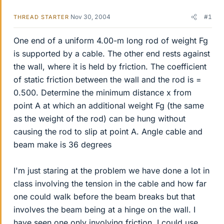
Nov 30, 2004
#1
THREAD STARTER
One end of a uniform 4.00-m long rod of weight Fg
is supported by a cable. The other end rests against
the wall, where it is held by friction. The coefficient
of static friction between the wall and the rod is =
0.500. Determine the minimum distance x from
point A at which an additional weight Fg (the same
as the weight of the rod) can be hung without
causing the rod to slip at point A. Angle cable and
beam make is 36 degrees
I'm just staring at the problem we have done a lot in
class involving the tension in the cable and how far
one could walk before the beam breaks but that
involves the beam being at a hinge on the wall. I
have seen one only involving friction. I could use