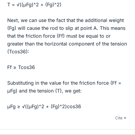
T = √((μFg)^2 + (Fg)^2)
Next, we can use the fact that the additional weight
(Fg) will cause the rod to slip at point A. This means
that the friction force (Ff) must be equal to or
greater than the horizontal component of the tension
(Tcos36):
Ff ≥ Tcos36
Substituting in the value for the friction force (Ff =
μFg) and the tension (T), we get:
μFg ≥ √((μFg)^2 + (Fg)^2)cos36
Cite