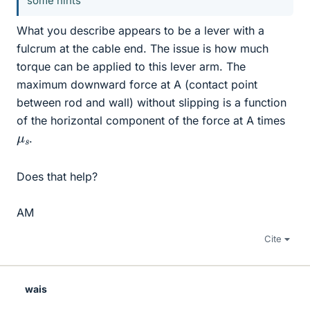
some hints
What you describe appears to be a lever with a
fulcrum at the cable end. The issue is how much
torque can be applied to this lever arm. The
maximum downward force at A (contact point
between rod and wall) without slipping is a function
of the horizontal component of the force at A times
μ
s
.
Does that help?
AM
Cite
wais