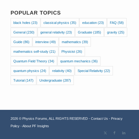
POPULAR TOPICS
black holes
(23)
classical physics
(35)
education
(23)
FAQ
(58)
General
(230)
general relativity
(23)
Graduate
(185)
gravity
(25)
Guide
(86)
interview
(49)
mathematics
(39)
mathematics self-study
(21)
Physicist
(26)
Quantum Field Theory
(34)
quantum mechanics
(36)
quantum physics
(24)
relativity
(40)
Special Relativity
(22)
Tutorial
(147)
Undergraduate
(287)
2026 © Physics Forums, ALL RIGHTS RESERVED -
Contact Us
-
Privacy
Policy
-
About PF Insights