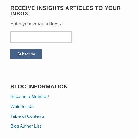
RECEIVE INSIGHTS ARTICLES TO YOUR
INBOX
Enter your email address:
BLOG INFORMATION
Become a Member!
Write for Us!
Table of Contents
Blog Author List