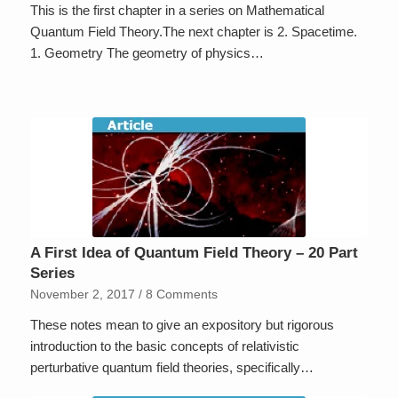
This is the first chapter in a series on Mathematical
Quantum Field Theory.The next chapter is 2. Spacetime.
1. Geometry The geometry of physics…
A First Idea of Quantum Field Theory – 20 Part
Series
November 2, 2017
/
8 Comments
These notes mean to give an expository but rigorous
introduction to the basic concepts of relativistic
perturbative quantum field theories, specifically…