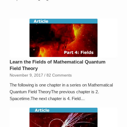
Learn the Fields of Mathematical Quantum
Field Theory
November 9, 2017
/
82 Comments
The following is one chapter in a series on Mathematical
Quantum Field TheoryThe previous chapter is 2.
Spacetime.The next chapter is 4. Field…