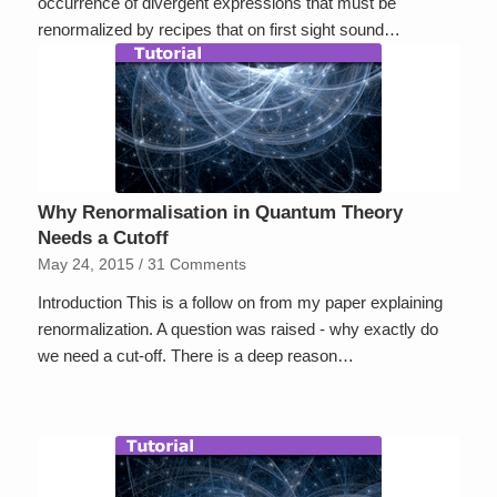
occurrence of divergent expressions that must be
renormalized by recipes that on first sight sound…
Why Renormalisation in Quantum Theory
Needs a Cutoff
May 24, 2015
/
31 Comments
Introduction This is a follow on from my paper explaining
renormalization. A question was raised - why exactly do
we need a cut-off. There is a deep reason…