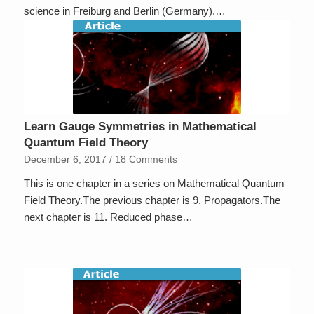
science in Freiburg and Berlin (Germany).…
Learn Gauge Symmetries in Mathematical
Quantum Field Theory
December 6, 2017
/
18 Comments
This is one chapter in a series on Mathematical Quantum
Field Theory.The previous chapter is 9. Propagators.The
next chapter is 11. Reduced phase…