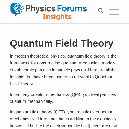
Quantum Field Theory
In modern theoretical physics, quantum field theory is the
framework for constructing quantum mechanical models
of subatomic particles in particle physics. Here are all the
Insights that have been tagged as relevant to Quantum
Field Theory.
In ordinary quantum mechanics (QM), you treat particles
quantum mechanically.
In quantum field theory (QFT), you treat fields quantum
mechanically. It turns out that in addition to the classically
known fields (like the electromagnetic field) there are new