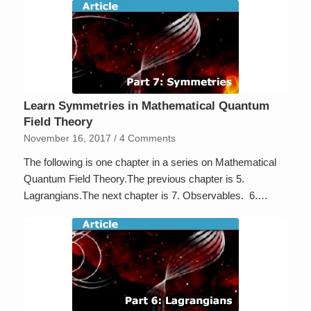
Learn Symmetries in Mathematical Quantum
Field Theory
November 16, 2017
/
4 Comments
The following is one chapter in a series on Mathematical
Quantum Field Theory.The previous chapter is 5.
Lagrangians.The next chapter is 7. Observables. 6.…