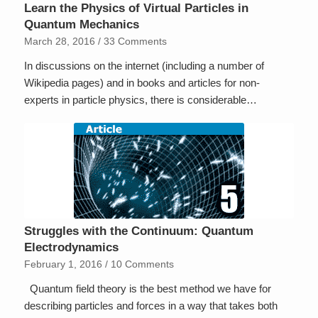
Learn the Physics of Virtual Particles in
Quantum Mechanics
March 28, 2016
/
33 Comments
In discussions on the internet (including a number of
Wikipedia pages) and in books and articles for non-
experts in particle physics, there is considerable…
Struggles with the Continuum: Quantum
Electrodynamics
February 1, 2016
/
10 Comments
Quantum field theory is the best method we have for
describing particles and forces in a way that takes both