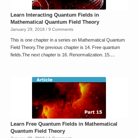
Learn Interacting Quantum Fields in
Mathematical Quantum Field Theory
January 29, 2018
/
9 Comments
This is one chapter in a series on Mathematical Quantum
Field Theory.The previous chapter is 14. Free quantum
fields.The next chapter is 16. Renormalization. 15.…
Learn Free Quantum Fields in Mathematical
Quantum Field Theory