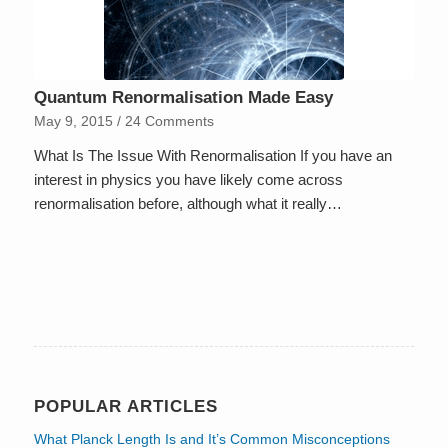
Quantum Renormalisation Made Easy
May 9, 2015
/
24 Comments
What Is The Issue With Renormalisation If you have an
interest in physics you have likely come across
renormalisation before, although what it really…
POPULAR ARTICLES
What Planck Length Is and It’s Common Misconceptions