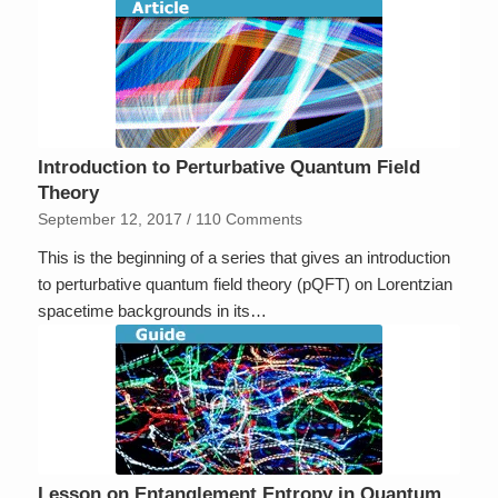
Introduction to Perturbative Quantum Field
Theory
September 12, 2017
/
110 Comments
This is the beginning of a series that gives an introduction
to perturbative quantum field theory (pQFT) on Lorentzian
spacetime backgrounds in its…
Lesson on Entanglement Entropy in Quantum