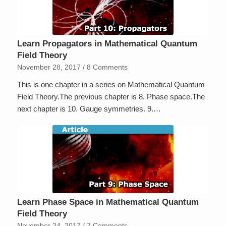
Learn Propagators in Mathematical Quantum
Field Theory
November 28, 2017
/
8 Comments
This is one chapter in a series on Mathematical Quantum
Field Theory.The previous chapter is 8. Phase space.The
next chapter is 10. Gauge symmetries. 9.…
Learn Phase Space in Mathematical Quantum
Field Theory
November 24, 2017
/
7 Comments