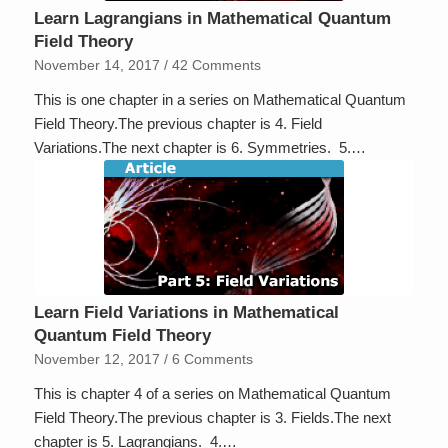
Learn Lagrangians in Mathematical Quantum
Field Theory
November 14, 2017
/
42 Comments
This is one chapter in a series on Mathematical Quantum
Field Theory.The previous chapter is 4. Field
Variations.The next chapter is 6. Symmetries. 5.…
Learn Field Variations in Mathematical
Quantum Field Theory
November 12, 2017
/
6 Comments
This is chapter 4 of a series on Mathematical Quantum
Field Theory.The previous chapter is 3. Fields.The next
chapter is 5. Lagrangians. 4.…