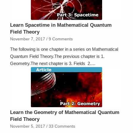
Learn Spacetime in Mathematical Quantum
Field Theory
November 7, 2017
/
9 Comments
The following is one chapter in a series on Mathematical
Quantum Field Theory.The previous chapter is 1.
Geometry.The next chapter is 3. Fields 2.…
Learn the Geometry of Mathematical Quantum
Field Theory
November 5, 2017
/
33 Comments