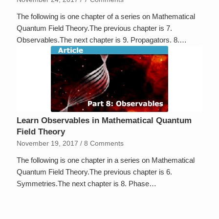
The following is one chapter of a series on Mathematical
Quantum Field Theory.The previous chapter is 7.
Observables.The next chapter is 9. Propagators. 8.…
Learn Observables in Mathematical Quantum
Field Theory
November 19, 2017
/
8 Comments
The following is one chapter in a series on Mathematical
Quantum Field Theory.The previous chapter is 6.
Symmetries.The next chapter is 8. Phase…