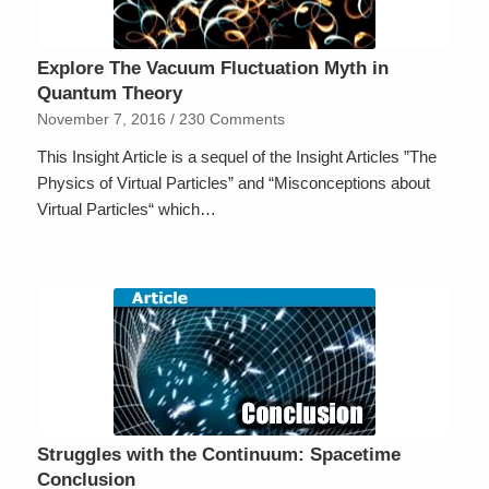
Explore The Vacuum Fluctuation Myth in
Quantum Theory
November 7, 2016
/
230 Comments
This Insight Article is a sequel of the Insight Articles ”The
Physics of Virtual Particles” and “Misconceptions about
Virtual Particles“ which…
Struggles with the Continuum: Spacetime
Conclusion