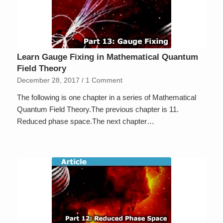
Learn Gauge Fixing in Mathematical Quantum
Field Theory
December 28, 2017
/
1 Comment
The following is one chapter in a series of Mathematical
Quantum Field Theory.The previous chapter is 11.
Reduced phase space.The next chapter…