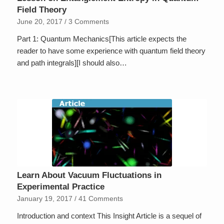
Field Theory
June 20, 2017
/
3 Comments
Part 1: Quantum Mechanics[This article expects the
reader to have some experience with quantum field theory
and path integrals][I should also…
Learn About Vacuum Fluctuations in
Experimental Practice
January 19, 2017
/
41 Comments
Introduction and context This Insight Article is a sequel of