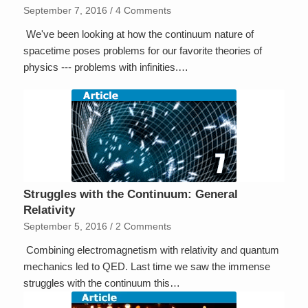
September 7, 2016
/
4 Comments
We've been looking at how the continuum nature of
spacetime poses problems for our favorite theories of
physics --- problems with infinities.…
Struggles with the Continuum: General
Relativity
September 5, 2016
/
2 Comments
Combining electromagnetism with relativity and quantum
mechanics led to QED. Last time we saw the immense
struggles with the continuum this…