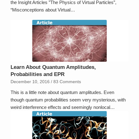
the Insight Articles ”The Physics of Virtual Particles”,
“Misconceptions about Virtual…
Learn About Quantum Amplitudes,
Probabilities and EPR
December 10, 2016
/
83 Comments
This is a little note about quantum amplitudes. Even
though quantum probabilities seem very mysterious, with
weird interference effects and seemingly nonlocal…