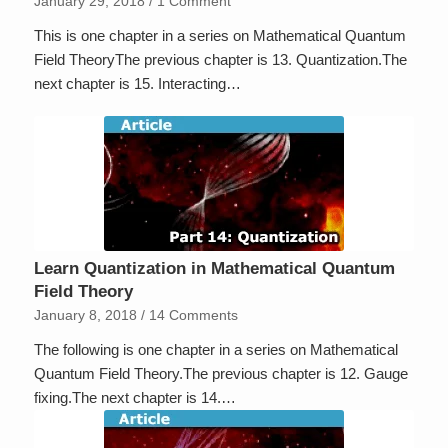
January 29, 2018
/
1 Comment
This is one chapter in a series on Mathematical Quantum
Field TheoryThe previous chapter is 13. Quantization.The
next chapter is 15. Interacting…
Learn Quantization in Mathematical Quantum
Field Theory
January 8, 2018
/
14 Comments
The following is one chapter in a series on Mathematical
Quantum Field Theory.The previous chapter is 12. Gauge
fixing.The next chapter is 14.…