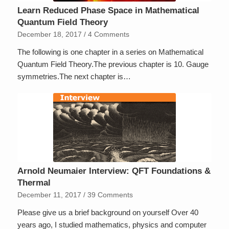
Learn Reduced Phase Space in Mathematical
Quantum Field Theory
December 18, 2017
/
4 Comments
The following is one chapter in a series on Mathematical
Quantum Field Theory.The previous chapter is 10. Gauge
symmetries.The next chapter is…
Arnold Neumaier Interview: QFT Foundations &
Thermal
December 11, 2017
/
39 Comments
Please give us a brief background on yourself Over 40
years ago, I studied mathematics, physics and computer