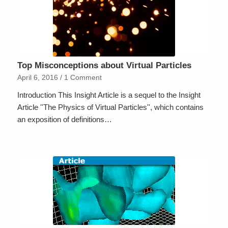
Top Misconceptions about Virtual Particles
April 6, 2016
/
1 Comment
Introduction This Insight Article is a sequel to the Insight
Article ''The Physics of Virtual Particles'', which contains
an exposition of definitions…