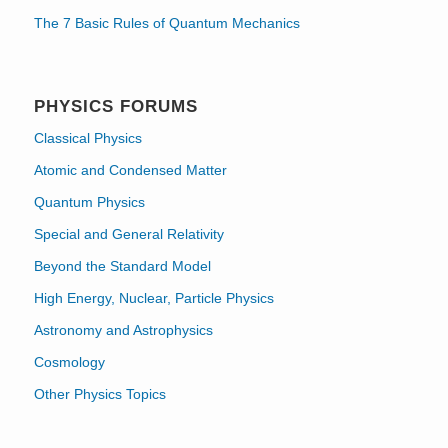
The 7 Basic Rules of Quantum Mechanics
PHYSICS FORUMS
Classical Physics
Atomic and Condensed Matter
Quantum Physics
Special and General Relativity
Beyond the Standard Model
High Energy, Nuclear, Particle Physics
Astronomy and Astrophysics
Cosmology
Other Physics Topics