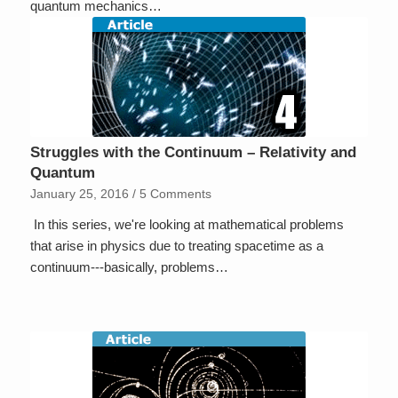
quantum mechanics…
Struggles with the Continuum – Relativity and
Quantum
January 25, 2016
/
5 Comments
In this series, we're looking at mathematical problems
that arise in physics due to treating spacetime as a
continuum---basically, problems…