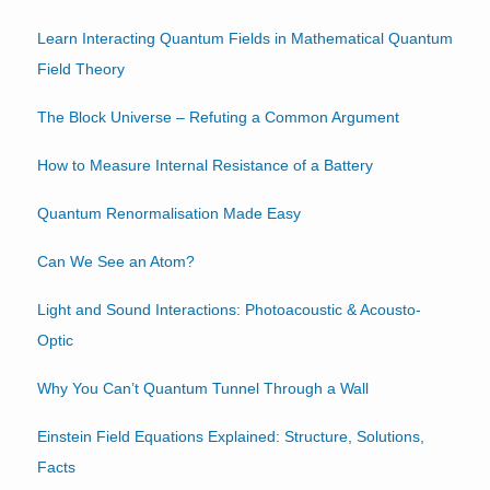
Learn Interacting Quantum Fields in Mathematical Quantum
Field Theory
The Block Universe – Refuting a Common Argument
How to Measure Internal Resistance of a Battery
Quantum Renormalisation Made Easy
Can We See an Atom?
Light and Sound Interactions: Photoacoustic & Acousto-
Optic
Why You Can’t Quantum Tunnel Through a Wall
Einstein Field Equations Explained: Structure, Solutions,
Facts