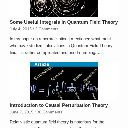
Some Useful Integrals In Quantum Field Theory
July 4, 2015
/
2 Comments
In my paper on renormalisation I mentioned what most
who have studied calculations in Quantum Field Theory
find, it's rather complicated and mind-numbing.…
Introduction to Causal Perturbation Theory
June 7, 2015
/
30 Comments
Relativistic quantum field theory is notorious for the