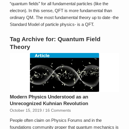
“quantum fields” for all fundamental particles (like the
electron). In this sense, QFT is more fundamental than
ordinary QM. The most fundamental theory up to date -the
Standard Model of particle physics- is a QFT.
Tag Archive for:
Quantum Field
Theory
Modern Physics Understood as an
Unrecognized Kuhnian Revolution
October 15, 2019
/
16 Comments
People often claim on Physics Forums and in the
foundations community proper that quantum mechanics is