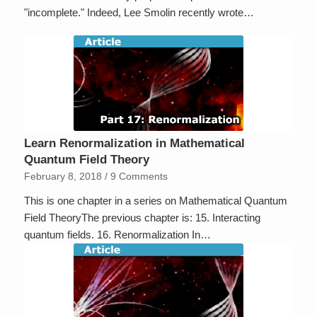
"incomplete." Indeed, Lee Smolin recently wrote…
Learn Renormalization in Mathematical
Quantum Field Theory
February 8, 2018
/
9 Comments
This is one chapter in a series on Mathematical Quantum
Field TheoryThe previous chapter is: 15. Interacting
quantum fields. 16. Renormalization In…