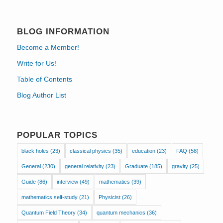
BLOG INFORMATION
Become a Member!
Write for Us!
Table of Contents
Blog Author List
POPULAR TOPICS
black holes
(23)
classical physics
(35)
education
(23)
FAQ
(58)
General
(230)
general relativity
(23)
Graduate
(185)
gravity
(25)
Guide
(86)
interview
(49)
mathematics
(39)
mathematics self-study
(21)
Physicist
(26)
Quantum Field Theory
(34)
quantum mechanics
(36)