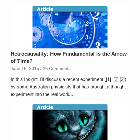
Retrocausality: How Fundamental is the Arrow
of Time?
June 16, 2015
/
26 Comments
In this Insight, I'll discuss a recent experiment ([1] [2] [3])
by some Australian physicists that has brought a thought
experiment into the real world…