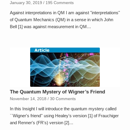
January 30, 2019
/
195 Comments
Against interpretations in QM I am against "interpretations"
of Quantum Mechanics (QM) in a sense in which John
Bell [1] was against measurement in QM…
The Quantum Mystery of Wigner’s Friend
November 14, 2018
/
30 Comments
In this Insight I will introduce the quantum mystery called
``Wigner's friend'' using Healey's version [1] of Frauchiger
and Renner's (FR's) version [2]…