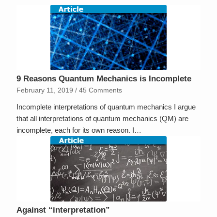
9 Reasons Quantum Mechanics is Incomplete
February 11, 2019
/
45 Comments
Incomplete interpretations of quantum mechanics I argue
that all interpretations of quantum mechanics (QM) are
incomplete, each for its own reason. I…
Against “interpretation”