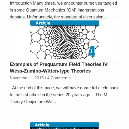
Introduction Many times, we encounter ourselves tangled
in some Quantum Mechanics (QM) interpretations
debates. Unfortunately, the standard of discussion…
Examples of Prequantum Field Theories IV:
Wess-Zumino-Witten-type Theories
November 1, 2015
/
4 Comments
At the end of this page, we will have come full circle back
to the first article in the series 20 years ago -- The M-
Theory Conjecture.We…