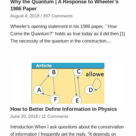
Why the Quantum | A Response to Wheeler’s
1986 Paper
August 4, 2018
/
397 Comments
Wheeler's opening statement in his 1986 paper, ``How
Come the Quantum?'' holds as true today as it did then [1]
The necessity of the quantum in the construction…
How to Better Define Information in Physics
June 20, 2018
/
11 Comments
Introduction When I ask questions about the conservation
of information I frequently get the reply, “It depends on