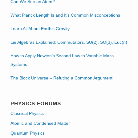
Can We See an Atom?
What Planck Length Is and It’s Common Misconceptions
Learn All About Earth’s Gravity
Lie Algebras Explained: Commutators, SU(2), SO(3), Euc(n)
How to Apply Newton’s Second Law to Variable Mass
Systems
The Block Universe – Refuting a Common Argument
PHYSICS FORUMS
Classical Physics
Atomic and Condensed Matter
Quantum Physics