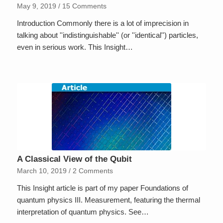
May 9, 2019
/
15 Comments
Introduction Commonly there is a lot of imprecision in
talking about ''indistinguishable'' (or ''identical'') particles,
even in serious work. This Insight…
A Classical View of the Qubit
March 10, 2019
/
2 Comments
This Insight article is part of my paper Foundations of
quantum physics III. Measurement, featuring the thermal
interpretation of quantum physics. See…