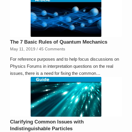
The 7 Basic Rules of Quantum Mechanics
May 11, 2019
/
45 Comments
For reference purposes and to help focus discussions on
Physics Forums in interpretation questions on the real
issues, there is a need for fixing the common…
Clarifying Common Issues with
Indistinguishable Particles