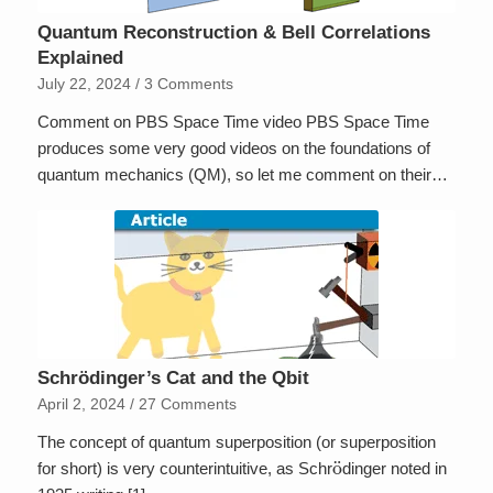
Quantum Reconstruction & Bell Correlations
Explained
July 22, 2024
/
3 Comments
Comment on PBS Space Time video PBS Space Time
produces some very good videos on the foundations of
quantum mechanics (QM), so let me comment on their…
Schrödinger’s Cat and the Qbit
April 2, 2024
/
27 Comments
The concept of quantum superposition (or superposition
o
¨
for short) is very counterintuitive, as Schr
dinger noted in