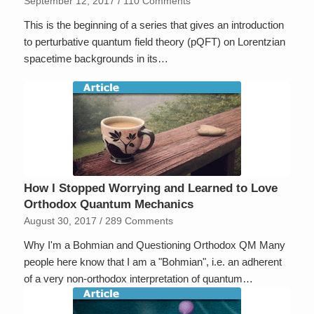
September 12, 2017
/
110 Comments
This is the beginning of a series that gives an introduction
to perturbative quantum field theory (pQFT) on Lorentzian
spacetime backgrounds in its…
How I Stopped Worrying and Learned to Love
Orthodox Quantum Mechanics
August 30, 2017
/
289 Comments
Why I'm a Bohmian and Questioning Orthodox QM Many
people here know that I am a "Bohmian", i.e. an adherent
of a very non-orthodox interpretation of quantum…