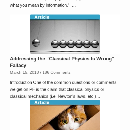
what you mean by information.” …
Addressing the “Classical Physics Is Wrong”
Fallacy
March 15, 2018
/
186 Comments
Introduction One of the common questions or comments
we get on PF is the claim that classical physics or
classical mechanics (i.e. Newton's laws, etc.)…