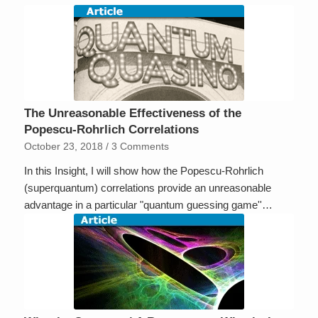
The Unreasonable Effectiveness of the
Popescu-Rohrlich Correlations
October 23, 2018
/
3 Comments
In this Insight, I will show how the Popescu-Rohrlich
(superquantum) correlations provide an unreasonable
advantage in a particular "quantum guessing game''…