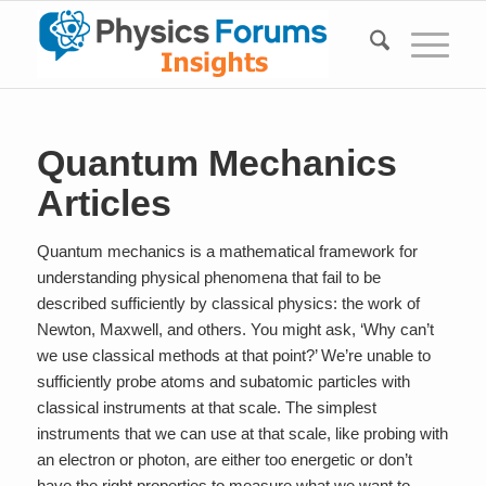
Quantum Mechanics
Articles
Quantum mechanics is a mathematical framework for
understanding physical phenomena that fail to be
described sufficiently by classical physics: the work of
Newton, Maxwell, and others. You might ask, ‘Why can’t
we use classical methods at that point?’ We’re unable to
sufficiently probe atoms and subatomic particles with
classical instruments at that scale. The simplest
instruments that we can use at that scale, like probing with
an electron or photon, are either too energetic or don’t
have the right properties to measure what we want to