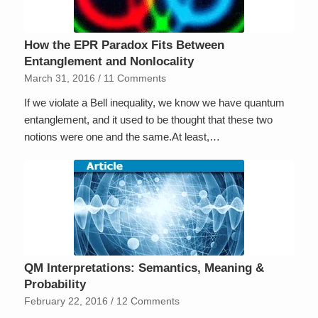
How the EPR Paradox Fits Between
Entanglement and Nonlocality
March 31, 2016
/
11 Comments
If we violate a Bell inequality, we know we have quantum
entanglement, and it used to be thought that these two
notions were one and the same.At least,…
QM Interpretations: Semantics, Meaning &
Probability
February 22, 2016
/
12 Comments