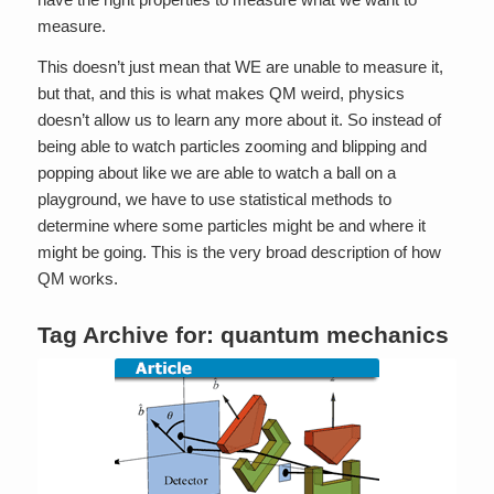
measure.
This doesn’t just mean that WE are unable to measure it,
but that, and this is what makes QM weird, physics
doesn’t allow us to learn any more about it. So instead of
being able to watch particles zooming and blipping and
popping about like we are able to watch a ball on a
playground, we have to use statistical methods to
determine where some particles might be and where it
might be going. This is the very broad description of how
QM works.
Tag Archive for:
quantum mechanics