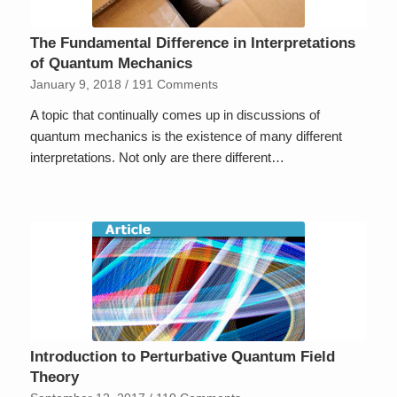
The Fundamental Difference in Interpretations
of Quantum Mechanics
January 9, 2018
/
191 Comments
A topic that continually comes up in discussions of
quantum mechanics is the existence of many different
interpretations. Not only are there different…
Introduction to Perturbative Quantum Field
Theory