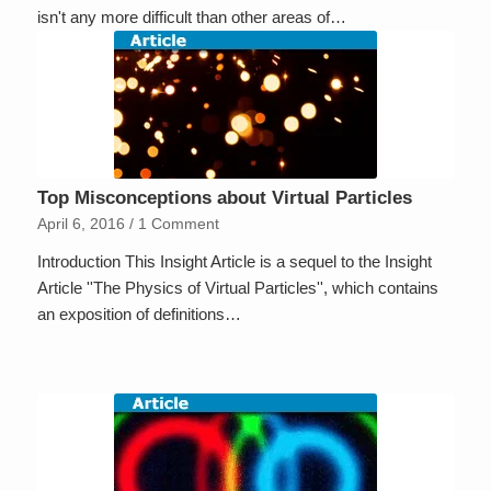
isn't any more difficult than other areas of…
Top Misconceptions about Virtual Particles
April 6, 2016
/
1 Comment
Introduction This Insight Article is a sequel to the Insight
Article ''The Physics of Virtual Particles'', which contains
an exposition of definitions…