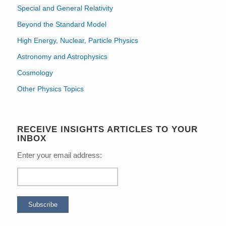
Special and General Relativity
Beyond the Standard Model
High Energy, Nuclear, Particle Physics
Astronomy and Astrophysics
Cosmology
Other Physics Topics
RECEIVE INSIGHTS ARTICLES TO YOUR
INBOX
Enter your email address: