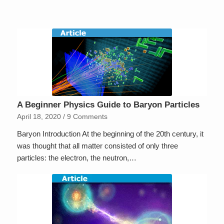
A Beginner Physics Guide to Baryon Particles
April 18, 2020
/
9 Comments
Baryon Introduction At the beginning of the 20th century, it
was thought that all matter consisted of only three
particles: the electron, the neutron,…