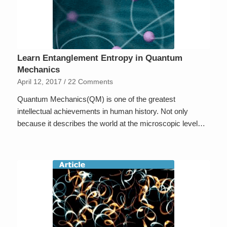
Learn Entanglement Entropy in Quantum
Mechanics
April 12, 2017
/
22 Comments
Quantum Mechanics(QM) is one of the greatest
intellectual achievements in human history. Not only
because it describes the world at the microscopic level…