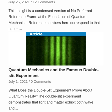
July 25, 2021
/
12 Comments
This Insight is a condensed version of No Preferred
Reference Frame at the Foundation of Quantum
Mechanics. Reference numbers here correspond to that
paper.…
Quantum Mechanics and the Famous Double-
slit Experiment
July 1, 2021
/
0 Comments
What Does the Double-Slit Experiment Prove About
Quantum Reality?The double-slit experiment
demonstrates that light and matter exhibit both wave
and…