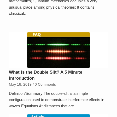
mathematics) Quantum mechanics occupies a very
unusual place among physical theories: It contains
classical…
What is the Double Slit? A 5 Minute
Introduction
May 18, 2019
/
0 Comments
Definition/Summary The double-slit is a simple
configuration used to demonstrate interference effects in
waves.Equations At distances that are…