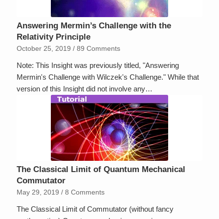
Answering Mermin’s Challenge with the
Relativity Principle
October 25, 2019
/
89 Comments
Note: This Insight was previously titled, "Answering
Mermin's Challenge with Wilczek's Challenge." While that
version of this Insight did not involve any…
The Classical Limit of Quantum Mechanical
Commutator
May 29, 2019
/
8 Comments
The Classical Limit of Commutator (without fancy