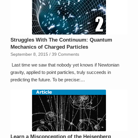
Struggles With The Continuum: Quantum
Mechanics of Charged Particles
September 8, 2015
/
39 Comments
Last time we saw that nobody yet knows if Newtonian
gravity, applied to point particles, truly succeeds in
predicting the future. To be precise:…
Learn a Misconception of the Heisenberg