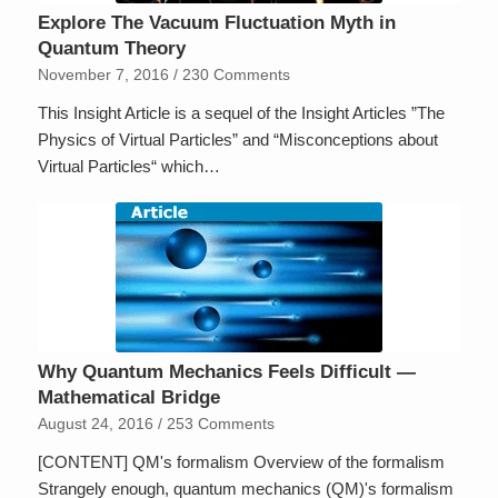
Explore The Vacuum Fluctuation Myth in
Quantum Theory
November 7, 2016
/
230 Comments
This Insight Article is a sequel of the Insight Articles ”The
Physics of Virtual Particles” and “Misconceptions about
Virtual Particles“ which…
Why Quantum Mechanics Feels Difficult —
Mathematical Bridge
August 24, 2016
/
253 Comments
[CONTENT] QM's formalism Overview of the formalism
Strangely enough, quantum mechanics (QM)'s formalism