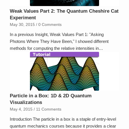
Weak Values Part 2: The Quantum Cheshire Cat
Experiment
May 30, 2015
/
0 Comments
In a previous Insight, Weak Values Part 1: "Asking
Photons Where They Have Been," I showed different
methods for computing the relative intensities in…
Particle in a Box: 1D & 2D Quantum
Visualizations
May 4, 2015
/
11 Comments
Introduction The particle in a box is a staple of entry-level
quantum mechanics courses because it provides a clear