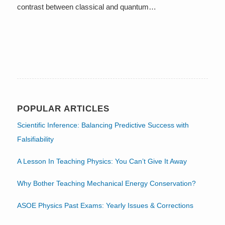
contrast between classical and quantum…
POPULAR ARTICLES
Scientific Inference: Balancing Predictive Success with
Falsifiability
A Lesson In Teaching Physics: You Can’t Give It Away
Why Bother Teaching Mechanical Energy Conservation?
ASOE Physics Past Exams: Yearly Issues & Corrections