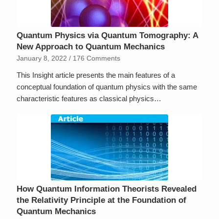
Quantum Physics via Quantum Tomography: A
New Approach to Quantum Mechanics
January 8, 2022
/
176 Comments
This Insight article presents the main features of a
conceptual foundation of quantum physics with the same
characteristic features as classical physics…
How Quantum Information Theorists Revealed
the Relativity Principle at the Foundation of
Quantum Mechanics