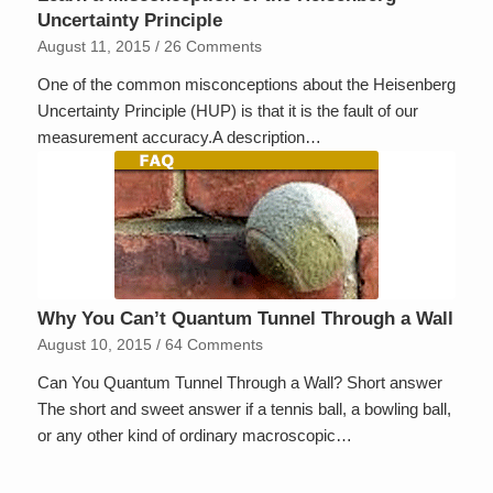
Uncertainty Principle
August 11, 2015
/
26 Comments
One of the common misconceptions about the Heisenberg
Uncertainty Principle (HUP) is that it is the fault of our
measurement accuracy.A description…
Why You Can’t Quantum Tunnel Through a Wall
August 10, 2015
/
64 Comments
Can You Quantum Tunnel Through a Wall? Short answer
The short and sweet answer if a tennis ball, a bowling ball,
or any other kind of ordinary macroscopic…