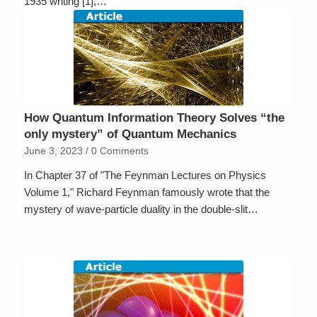
1935 writing [1],…
How Quantum Information Theory Solves “the
only mystery” of Quantum Mechanics
June 3, 2023
/
0 Comments
In Chapter 37 of "The Feynman Lectures on Physics
Volume 1," Richard Feynman famously wrote that the
mystery of wave-particle duality in the double-slit…