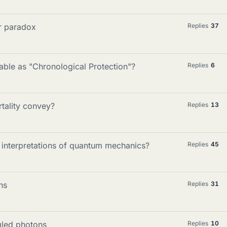
er paradox
Replies
37
able as "Chronological Protection"?
Replies
6
tality convey?
Replies
13
c interpretations of quantum mechanics?
Replies
45
ns
Replies
31
gled photons
Replies
10