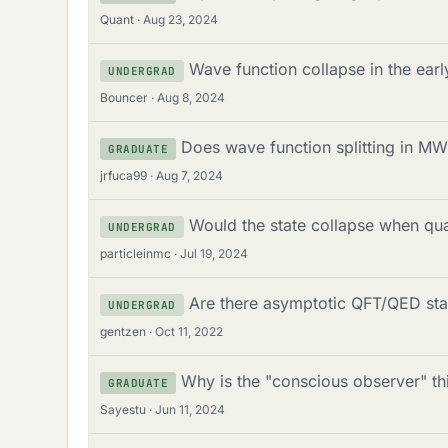
Quant
Aug 23, 2024
Wave function collapse in the earl
UNDERGRAD
Bouncer
Aug 8, 2024
Does wave function splitting in MW
GRADUATE
jrfuca99
Aug 7, 2024
Would the state collapse when qu
UNDERGRAD
particleinmc
Jul 19, 2024
Are there asymptotic QFT/QED stat
UNDERGRAD
gentzen
Oct 11, 2022
Why is the "conscious observer" t
GRADUATE
Sayestu
Jun 11, 2024