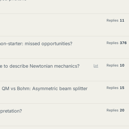
Replies
11
-starter: missed opportunities?
Replies
376
P
ble to describe Newtonian mechanics?
Replies
10
o
l
l
d QM vs Bohm: Asymmetric beam splitter
Replies
15
rpretation?
Replies
20