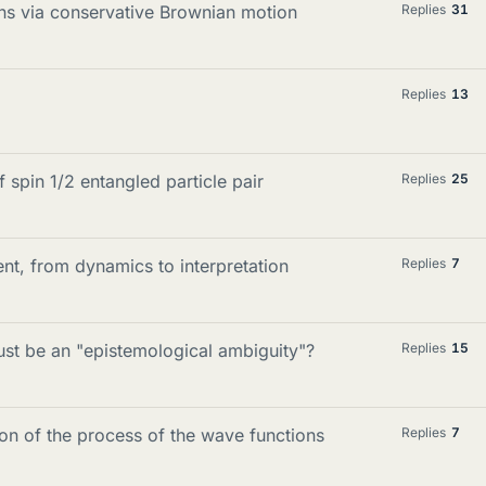
ions via conservative Brownian motion
Replies
31
Replies
13
spin 1/2 entangled particle pair
Replies
25
t, from dynamics to interpretation
Replies
7
st be an "epistemological ambiguity"?
Replies
15
on of the process of the wave functions
Replies
7