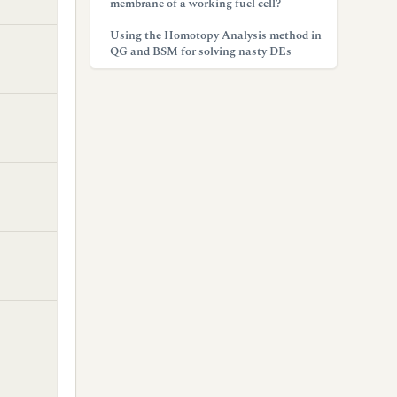
membrane of a working fuel cell?
Using the Homotopy Analysis method in
QG and BSM for solving nasty DEs