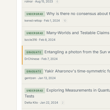
rolnor
Aug 15, 2023
6
Why is there no consensus about t
UNDERGRAD
kered rettop
Feb 1, 2024
10
Many-Worlds and Testable Claims
UNDERGRAD
bzcle316
Feb 8, 2024
Entangling a photon from the Sun 
GRADUATE
DrChinese
Feb 7, 2024
Yakir Aharonov's time-symmetric 
GRADUATE
gentzen
Jan 13, 2024
Exploring Measurements in Quantu
UNDERGRAD
Tests
Delta Kilo
Jan 22, 2024
2