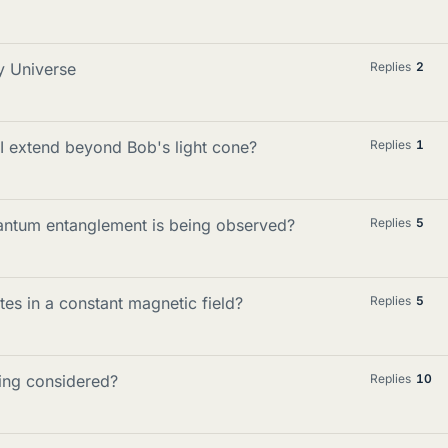
y Universe
Replies
2
I extend beyond Bob's light cone?
Replies
1
antum entanglement is being observed?
Replies
5
es in a constant magnetic field?
Replies
5
hing considered?
Replies
10