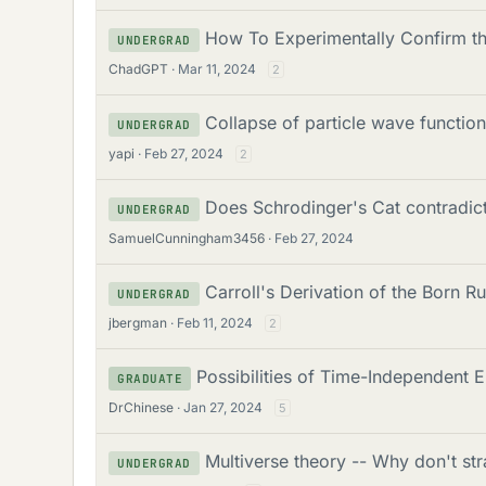
How To Experimentally Confirm th
UNDERGRAD
ChadGPT
Mar 11, 2024
2
Collapse of particle wave functio
UNDERGRAD
yapi
Feb 27, 2024
2
Does Schrodinger's Cat contradict 
UNDERGRAD
SamuelCunningham3456
Feb 27, 2024
Carroll's Derivation of the Born 
UNDERGRAD
jbergman
Feb 11, 2024
2
Possibilities of Time-Independent 
GRADUATE
DrChinese
Jan 27, 2024
5
Multiverse theory -- Why don't s
UNDERGRAD