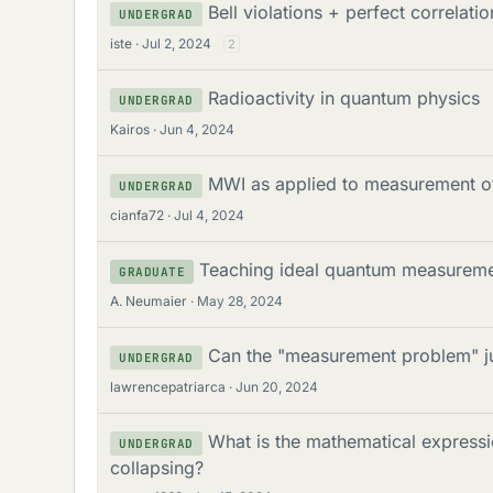
Bell violations + perfect correlat
UNDERGRAD
iste
Jul 2, 2024
2
Radioactivity in quantum physics
UNDERGRAD
Kairos
Jun 4, 2024
MWI as applied to measurement of 
UNDERGRAD
cianfa72
Jul 4, 2024
Teaching ideal quantum measuremen
GRADUATE
A. Neumaier
May 28, 2024
Can the "measurement problem" ju
UNDERGRAD
lawrencepatriarca
Jun 20, 2024
What is the mathematical expressi
UNDERGRAD
collapsing?