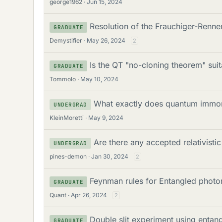
george1962
Jun 15, 2024
Resolution of the Frauchiger-Renn
GRADUATE
Demystifier
May 26, 2024
2
Is the QT "no-cloning theorem" suit
GRADUATE
Tommolo
May 10, 2024
What exactly does quantum immor
UNDERGRAD
KleinMoretti
May 9, 2024
Are there any accepted relativisti
UNDERGRAD
pines-demon
Jan 30, 2024
2
Feynman rules for Entangled photo
GRADUATE
Quant
Apr 26, 2024
2
Double slit experiment using entan
GRADUATE