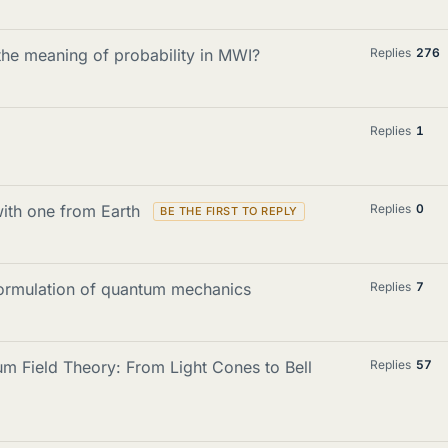
he meaning of probability in MWI?
Replies
276
Replies
1
with one from Earth
Replies
0
formulation of quantum mechanics
Replies
7
m Field Theory: From Light Cones to Bell
Replies
57