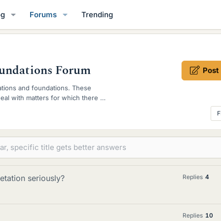
og
Forums
Trending
oundations Forum
Post
tations and foundations. These
al with matters for which there is
F
retation seriously?
Replies
4
Replies
10