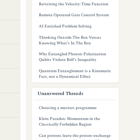
Revisiting the Velocity-Time Function
Remote Operated Gate Control System
AI Enriched Problem Solving
Thinking Outside The Box Versus
Knowing What’s In The Box
Why Entangled Photon-Polarization
Qubits Violate Bell’s Inequality
Quantum Entanglement is a Kinematic
Fact, not a Dynamical Effect
Unanswered Threads
Choosing a masters programme
Klein Paradox: Momentum in the
Classically Forbidden Region
Can protons leave the proton-exchange