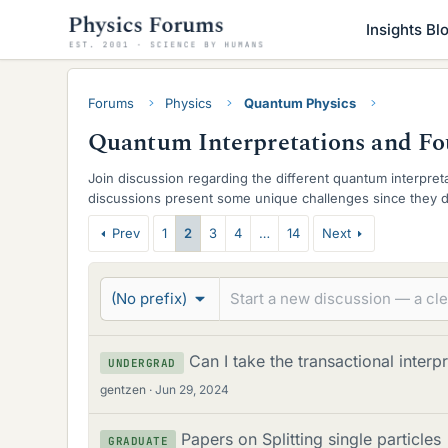
Insights Bl
Forums
Physics
Quantum Physics
Quantum Interpretations and F
Join discussion regarding the different quantum interpre
discussions present some unique challenges since they de
not an established "right" answer.
T
Prev
1
2
3
4
…
14
Next
h
r
(No prefix)
e
a
Can I take the transactional interp
UNDERGRAD
gentzen
Jun 29, 2024
d
s
Papers on Splitting single particles
GRADUATE