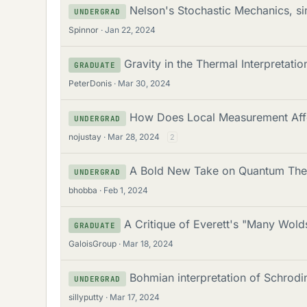
Nelson's Stochastic Mechanics, si
UNDERGRAD
Spinnor
Jan 22, 2024
Gravity in the Thermal Interpretatio
GRADUATE
PeterDonis
Mar 30, 2024
How Does Local Measurement Affe
UNDERGRAD
nojustay
Mar 28, 2024
2
A Bold New Take on Quantum The
UNDERGRAD
bhobba
Feb 1, 2024
A Critique of Everett's "Many Wolds
GRADUATE
GaloisGroup
Mar 18, 2024
Bohmian interpretation of Schrodi
UNDERGRAD
sillyputty
Mar 17, 2024