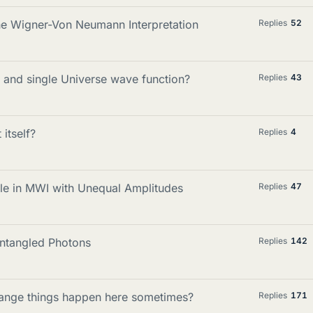
e Wigner-Von Neumann Interpretation
Replies
52
n and single Universe wave function?
Replies
43
itself?
Replies
4
Rule in MWI with Unequal Amplitudes
Replies
47
Entangled Photons
Replies
142
trange things happen here sometimes?
Replies
171