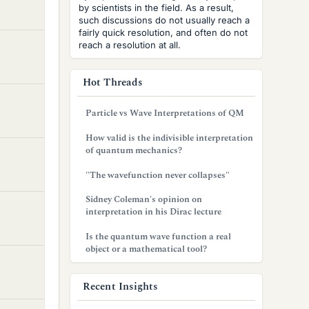
by scientists in the field. As a result,
such discussions do not usually reach a
fairly quick resolution, and often do not
reach a resolution at all.
Hot Threads
Particle vs Wave Interpretations of QM
How valid is the indivisible interpretation
of quantum mechanics?
"The wavefunction never collapses"
Sidney Coleman's opinion on
interpretation in his Dirac lecture
Is the quantum wave function a real
object or a mathematical tool?
Recent Insights