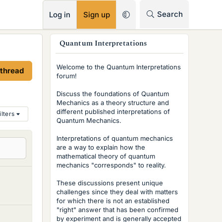
RSS
Search
Log in
Sign up
s
Quantum Interpretations
i
Welcome to the Quantum Interpretations
 thread
d
forum!
e
Discuss the foundations of Quantum
Mechanics as a theory structure and
b
different published interpretations of
ilters
Quantum Mechanics.
a
r
Interpretations of quantum mechanics
are a way to explain how the
mathematical theory of quantum
mechanics "corresponds" to reality.
These discussions present unique
challenges since they deal with matters
for which there is not an established
"right" answer that has been confirmed
by experiment and is generally accepted