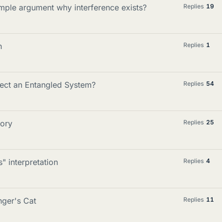
mple argument why interference exists?
Replies
19
n
Replies
1
ct an Entangled System?
Replies
54
ory
Replies
25
" interpretation
Replies
4
nger's Cat
Replies
11