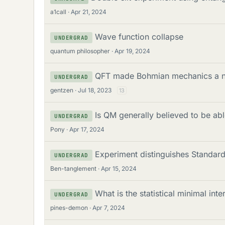
a1call
Apr 21, 2024
Wave function collapse
UNDERGRAD
quantum philosopher
Apr 19, 2024
QFT made Bohmian mechanics a non
UNDERGRAD
gentzen
Jul 18, 2023
13
Is QM generally believed to be a
UNDERGRAD
Pony
Apr 17, 2024
Experiment distinguishes Standar
UNDERGRAD
Ben-tanglement
Apr 15, 2024
What is the statistical minimal inte
UNDERGRAD
pines-demon
Apr 7, 2024