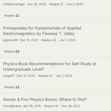
LittleSchwinger
Dec 30, 2022
·
Replies
11
·
Jan 2, 2023
Replies
11
Prerequisites for Fundamentals of Applied
Electromagnetics by Fawwaz T. Ulaby
bigmike94
Dec 15, 2022
·
Replies
23
·
Jan 1, 2023
Replies
23
Physics Book Recommendations for Self-Study at
Undergraduate Level?
mego07
Dec 31, 2022
·
Replies
12
·
Jan 1, 2023
Replies
12
Alonso & Finn Physics Books: Where to find?
Const@ntine
Apr 26, 2018
·
Replies
16
·
Dec 26, 2022