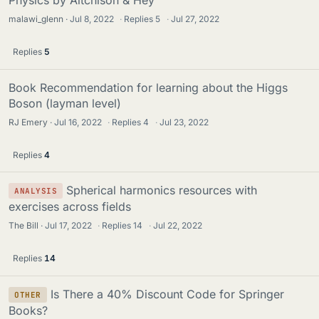
Physics by Aitchison & Hey
malawi_glenn
Jul 8, 2022
·
Replies
5
·
Jul 27, 2022
Replies
5
Book Recommendation for learning about the Higgs
Boson (layman level)
RJ Emery
Jul 16, 2022
·
Replies
4
·
Jul 23, 2022
Replies
4
Spherical harmonics resources with
ANALYSIS
exercises across fields
The Bill
Jul 17, 2022
·
Replies
14
·
Jul 22, 2022
Replies
14
Is There a 40% Discount Code for Springer
OTHER
Books?