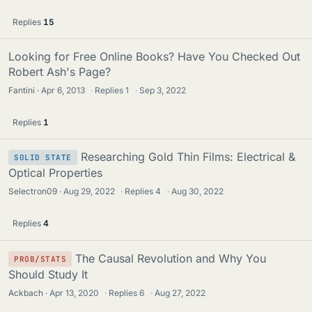
Replies
15
Looking for Free Online Books? Have You Checked Out
Robert Ash's Page?
Fantini
Apr 6, 2013
·
Replies
1
·
Sep 3, 2022
Replies
1
Researching Gold Thin Films: Electrical &
SOLID STATE
Optical Properties
Selectron09
Aug 29, 2022
·
Replies
4
·
Aug 30, 2022
Replies
4
The Causal Revolution and Why You
PROB/STATS
Should Study It
Ackbach
Apr 13, 2020
·
Replies
6
·
Aug 27, 2022