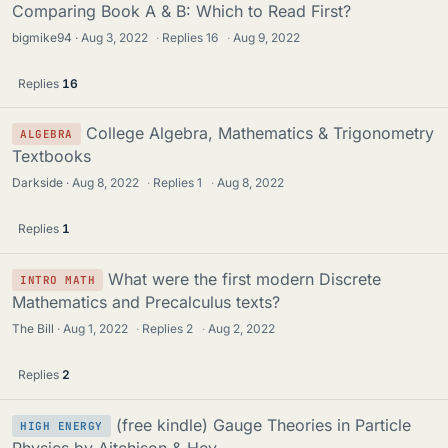
Comparing Book A & B: Which to Read First?
bigmike94
Aug 3, 2022
·
Replies
16
·
Aug 9, 2022
Replies
16
College Algebra, Mathematics & Trigonometry
ALGEBRA
Textbooks
Darkside
Aug 8, 2022
·
Replies
1
·
Aug 8, 2022
Replies
1
What were the first modern Discrete
INTRO MATH
Mathematics and Precalculus texts?
The Bill
Aug 1, 2022
·
Replies
2
·
Aug 2, 2022
Replies
2
(free kindle) Gauge Theories in Particle
HIGH ENERGY