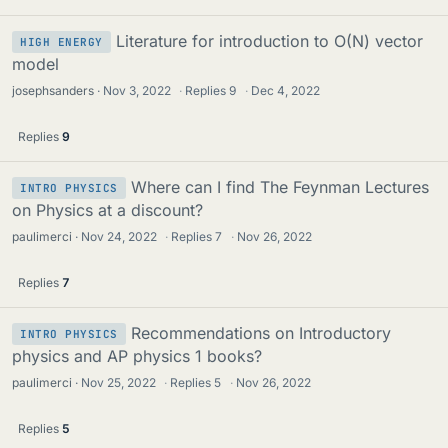
Literature for introduction to O(N) vector
HIGH ENERGY
model
josephsanders
Nov 3, 2022
·
Replies
9
·
Dec 4, 2022
Replies
9
Where can I find The Feynman Lectures
INTRO PHYSICS
on Physics at a discount?
paulimerci
Nov 24, 2022
·
Replies
7
·
Nov 26, 2022
Replies
7
Recommendations on Introductory
INTRO PHYSICS
physics and AP physics 1 books?
paulimerci
Nov 25, 2022
·
Replies
5
·
Nov 26, 2022
Replies
5