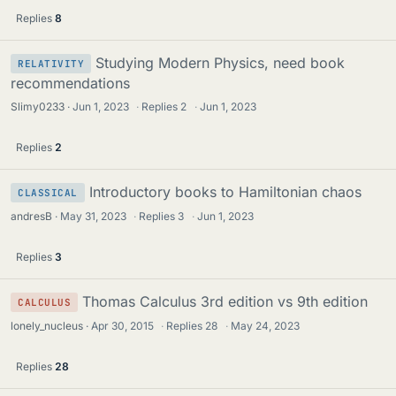
Replies
8
Studying Modern Physics, need book
RELATIVITY
recommendations
Slimy0233
Jun 1, 2023
·
Replies
2
·
Jun 1, 2023
Replies
2
Introductory books to Hamiltonian chaos
CLASSICAL
andresB
May 31, 2023
·
Replies
3
·
Jun 1, 2023
Replies
3
Thomas Calculus 3rd edition vs 9th edition
CALCULUS
lonely_nucleus
Apr 30, 2015
·
Replies
28
·
May 24, 2023
Replies
28