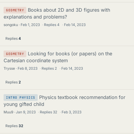
Books about 2D and 3D figures with
GEOMETRY
explanations and problems?
songoku
Feb 1, 2023
·
Replies
4
·
Feb 14, 2023
Replies
4
Looking for books (or papers) on the
GEOMETRY
Cartesian coordinate system
Trysse
Feb 8, 2023
·
Replies
2
·
Feb 14, 2023
Replies
2
Physics textbook recommendation for
INTRO PHYSICS
young gifted child
Muu9
Jan 9, 2023
·
Replies
32
·
Feb 3, 2023
Replies
32