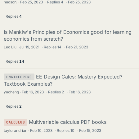
hudsonj
Feb 25, 2023
·
Replies
4
·
Feb 25, 2023
Replies
4
Is Mankiw's Principles of Economics good for learning
economics from scratch?
Leo Liu
Jul 19, 2021
·
Replies
14
·
Feb 21, 2023
Replies
14
EE Design Calcs: Mastery Expected?
ENGINEERING
Textbook Examples?
yucheng
Feb 16, 2023
·
Replies
2
·
Feb 16, 2023
Replies
2
Multivariable calculus PDF books
CALCULUS
taylorandrian
Feb 10, 2023
·
Replies
10
·
Feb 15, 2023