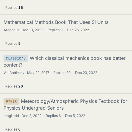
Replies
16
Mathematical Methods Book That Uses SI Units
Argonaut
Dec 10, 2022
·
Replies
9
·
Dec 26, 2022
Replies
9
Which classical mechanics book has better
CLASSICAL
content?
Val Antthony
May 22, 2017
·
Replies
20
·
Dec 23, 2022
Replies
20
Meteorology/Atmospheric Physics Textbook for
OTHER
Physics Undergrad Seniors
magiladd
Dec 2, 2022
·
Replies
6
·
Dec 5, 2022
Replies
6