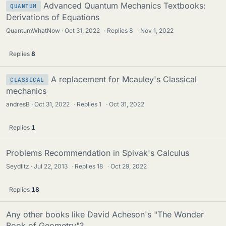
Advanced Quantum Mechanics Textbooks:
QUANTUM
Derivations of Equations
QuantumWhatNow
Oct 31, 2022
·
Replies
8
·
Nov 1, 2022
Replies
8
A replacement for Mcauley's Classical
CLASSICAL
mechanics
andresB
Oct 31, 2022
·
Replies
1
·
Oct 31, 2022
Replies
1
Problems Recommendation in Spivak's Calculus
Seydlitz
Jul 22, 2013
·
Replies
18
·
Oct 29, 2022
Replies
18
Any other books like David Acheson's "The Wonder
Book of Geometry"?