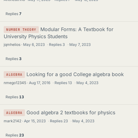
Replies
7
Modular Forms: A Textbook for
NUMBER THEORY
University Physics Students
jqmhelios
May 6, 2023
·
Replies
3
·
May 7, 2023
Replies
3
Looking for a good College algebra book
ALGEBRA
nmego12345
Aug 17, 2016
·
Replies
13
·
May 4, 2023
Replies
13
Good algebra 2 textbooks for physics
ALGEBRA
mark2142
Apr 15, 2023
·
Replies
23
·
May 4, 2023
Replies
23