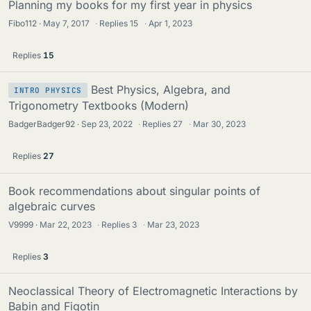
Planning my books for my first year in physics
Fibo112
May 7, 2017
·
Replies
15
·
Apr 1, 2023
Replies
15
Best Physics, Algebra, and
INTRO PHYSICS
Trigonometry Textbooks (Modern)
BadgerBadger92
Sep 23, 2022
·
Replies
27
·
Mar 30, 2023
Replies
27
Book recommendations about singular points of
algebraic curves
V9999
Mar 22, 2023
·
Replies
3
·
Mar 23, 2023
Replies
3
Neoclassical Theory of Electromagnetic Interactions by
Babin and Figotin