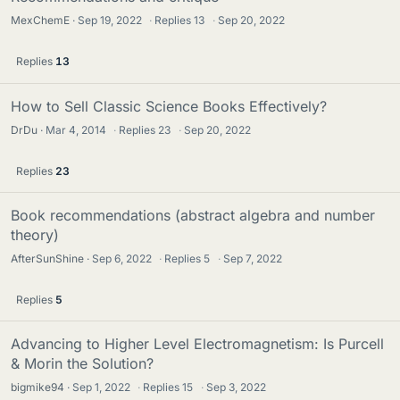
MexChemE
Sep 19, 2022
·
Replies
13
·
Sep 20, 2022
Replies
13
How to Sell Classic Science Books Effectively?
DrDu
Mar 4, 2014
·
Replies
23
·
Sep 20, 2022
Replies
23
Book recommendations (abstract algebra and number
theory)
AfterSunShine
Sep 6, 2022
·
Replies
5
·
Sep 7, 2022
Replies
5
Advancing to Higher Level Electromagnetism: Is Purcell
& Morin the Solution?
bigmike94
Sep 1, 2022
·
Replies
15
·
Sep 3, 2022