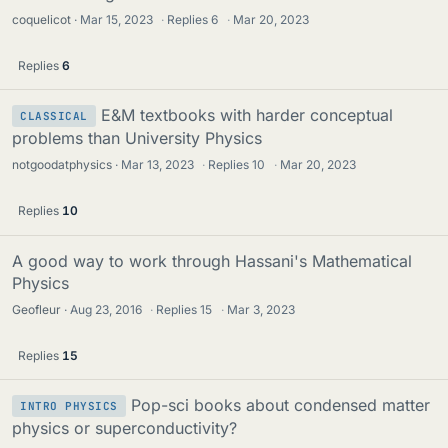
coquelicot
Mar 15, 2023
·
Replies
6
·
Mar 20, 2023
Replies
6
E&M textbooks with harder conceptual
CLASSICAL
problems than University Physics
notgoodatphysics
Mar 13, 2023
·
Replies
10
·
Mar 20, 2023
Replies
10
A good way to work through Hassani's Mathematical
Physics
Geofleur
Aug 23, 2016
·
Replies
15
·
Mar 3, 2023
Replies
15
Pop-sci books about condensed matter
INTRO PHYSICS
physics or superconductivity?