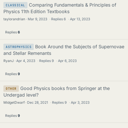
Comparing Fundamentals & Principles of
CLASSICAL
Physics 11th Edition Textbooks
taylorandrian
Mar 9, 2023
·
Replies
6
·
Apr 13, 2023
Replies
6
Book Around the Subjects of Supernovae
ASTROPHYSICS
and Stellar Remenants
RyanJ
Apr 4, 2023
·
Replies
9
·
Apr 6, 2023
Replies
9
Good Physics books from Springer at the
OTHER
Undergad level?
MidgetDwarf
Dec 28, 2021
·
Replies
9
·
Apr 3, 2023
Replies
9