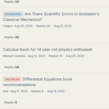
Replies
10
Are There Scientific Errors in Goldstein's
CLASSICAL
Classical Mechanics?
Falgun
Aug 20, 2022
·
Replies
20
·
Aug 21, 2022
Replies
20
Calculus book for 14 year old physics enthusiast
Manuel Cardoso
Aug 12, 2022
·
Replies
16
·
Aug 20, 2022
Replies
16
Differential Equations book
CALCULUS
recommendations
Hall
Aug 17, 2022
·
Replies
5
·
Aug 19, 2022
Replies
5