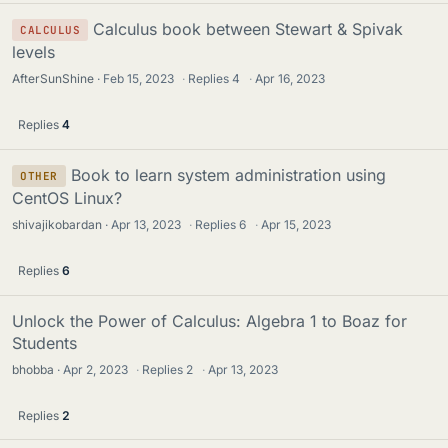
Calculus book between Stewart & Spivak
CALCULUS
levels
AfterSunShine
Feb 15, 2023
·
Replies
4
·
Apr 16, 2023
Replies
4
Book to learn system administration using
OTHER
CentOS Linux?
shivajikobardan
Apr 13, 2023
·
Replies
6
·
Apr 15, 2023
Replies
6
Unlock the Power of Calculus: Algebra 1 to Boaz for
Students
bhobba
Apr 2, 2023
·
Replies
2
·
Apr 13, 2023
Replies
2