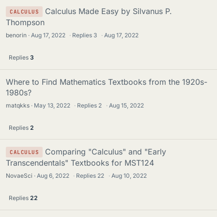
Calculus Made Easy by Silvanus P.
CALCULUS
Thompson
benorin
Aug 17, 2022
·
Replies
3
·
Aug 17, 2022
Replies
3
Where to Find Mathematics Textbooks from the 1920s-
1980s?
matqkks
May 13, 2022
·
Replies
2
·
Aug 15, 2022
Replies
2
Comparing "Calculus" and "Early
CALCULUS
Transcendentals" Textbooks for MST124
NovaeSci
Aug 6, 2022
·
Replies
22
·
Aug 10, 2022
Replies
22