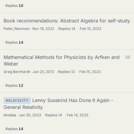
Replies
10
Book recommendations: Abstract Algebra for self-study
Peter_Newman
Nov 19, 2022
·
Replies
14
·
Feb 15, 2023
Replies
14
P
Mathematical Methods for Physicists by Arfken and
o
Weber
l
Greg Bernhardt
Jan 23, 2013
·
Replies
12
·
Feb 15, 2023
l
Replies
12
Lenny Susskind Has Done It Again -
RELATIVITY
General Relativity
bhobba
Jan 30, 2023
·
Replies
14
·
Feb 14, 2023
Replies
14