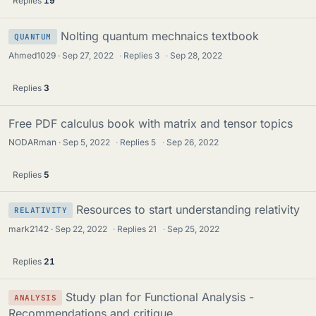
Replies
19
Nolting quantum mechnaics textbook
QUANTUM
Ahmed1029
Sep 27, 2022
·
Replies
3
·
Sep 28, 2022
Replies
3
Free PDF calculus book with matrix and tensor topics
NODARman
Sep 5, 2022
·
Replies
5
·
Sep 26, 2022
Replies
5
Resources to start understanding relativity
RELATIVITY
mark2142
Sep 22, 2022
·
Replies
21
·
Sep 25, 2022
Replies
21
Study plan for Functional Analysis -
ANALYSIS
Recommendations and critique