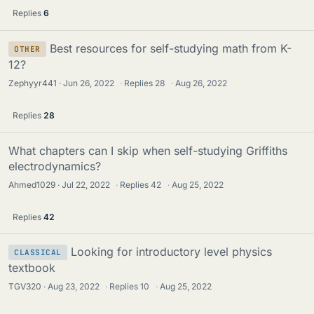
Replies
6
Best resources for self-studying math from K-
OTHER
12?
Zephyyr441
Jun 26, 2022
·
Replies
28
·
Aug 26, 2022
Replies
28
What chapters can I skip when self-studying Griffiths
electrodynamics?
Ahmed1029
Jul 22, 2022
·
Replies
42
·
Aug 25, 2022
Replies
42
Looking for introductory level physics
CLASSICAL
textbook
TGV320
Aug 23, 2022
·
Replies
10
·
Aug 25, 2022