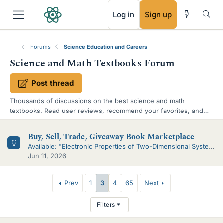
RSS
Log in
Sign up
Forums
Science Education and Careers
Science and Math Textbooks Forum
Post thread
Thousands of discussions on the best science and math
textbooks. Read user reviews, recommend your favorites, and
ask for suggestions.
S
Buy, Sell, Trade, Giveaway Book Marketplace
u
Available: "Electronic Properties of Two-Dimensional Systems", 1981
Jun 11, 2026
b
-
T
Prev
1
3
4
65
Next
f
h
Filters
o
r