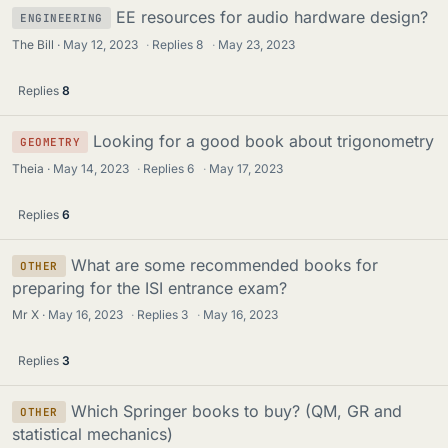
EE resources for audio hardware design?
ENGINEERING
The Bill
May 12, 2023
·
Replies
8
·
May 23, 2023
Replies
8
Looking for a good book about trigonometry
GEOMETRY
Theia
May 14, 2023
·
Replies
6
·
May 17, 2023
Replies
6
What are some recommended books for
OTHER
preparing for the ISI entrance exam?
Mr X
May 16, 2023
·
Replies
3
·
May 16, 2023
Replies
3
Which Springer books to buy? (QM, GR and
OTHER
statistical mechanics)