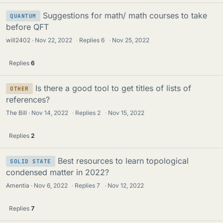
Suggestions for math/ math courses to take
QUANTUM
before QFT
will2402
Nov 22, 2022
·
Replies
6
·
Nov 25, 2022
Replies
6
Is there a good tool to get titles of lists of
OTHER
references?
The Bill
Nov 14, 2022
·
Replies
2
·
Nov 15, 2022
Replies
2
Best resources to learn topological
SOLID STATE
condensed matter in 2022?
Amentia
Nov 6, 2022
·
Replies
7
·
Nov 12, 2022
Replies
7