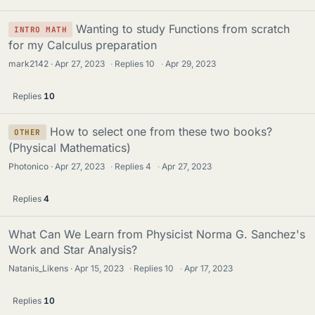
Wanting to study Functions from scratch
INTRO MATH
for my Calculus preparation
mark2142
Apr 27, 2023
·
Replies
10
·
Apr 29, 2023
Replies
10
How to select one from these two books?
OTHER
(Physical Mathematics)
Photonico
Apr 27, 2023
·
Replies
4
·
Apr 27, 2023
Replies
4
What Can We Learn from Physicist Norma G. Sanchez's
Work and Star Analysis?
Natanis_Likens
Apr 15, 2023
·
Replies
10
·
Apr 17, 2023
Replies
10