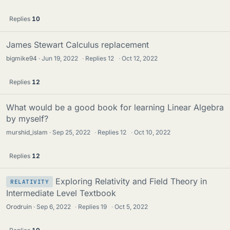
Replies
10
James Stewart Calculus replacement
bigmike94
Jun 19, 2022
·
Replies
12
·
Oct 12, 2022
Replies
12
What would be a good book for learning Linear Algebra
by myself?
murshid_islam
Sep 25, 2022
·
Replies
12
·
Oct 10, 2022
Replies
12
Exploring Relativity and Field Theory in
RELATIVITY
Intermediate Level Textbook
Orodruin
Sep 6, 2022
·
Replies
19
·
Oct 5, 2022