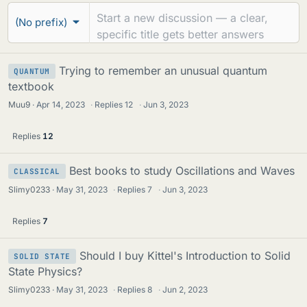
r
e
(No prefix)
u
a
m
d
s
Trying to remember an unusual quantum
QUANTUM
s
textbook
Muu9
Apr 14, 2023
·
Replies
12
·
Jun 3, 2023
Replies
12
Best books to study Oscillations and Waves
CLASSICAL
Slimy0233
May 31, 2023
·
Replies
7
·
Jun 3, 2023
Replies
7
Should I buy Kittel's Introduction to Solid
SOLID STATE
State Physics?
Slimy0233
May 31, 2023
·
Replies
8
·
Jun 2, 2023