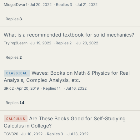
MidgetDwarf
Jul 20, 2022
·
Replies
3
·
Jul 21, 2022
Replies
3
What is a recommended textbook for solid mechanics?
Trying2Learn
Jul 19, 2022
·
Replies
2
·
Jul 20, 2022
Replies
2
Waves: Books on Math & Physics for Real
CLASSICAL
Analysis, Complex Analysis, etc.
dRic2
Apr 20, 2019
·
Replies
14
·
Jul 16, 2022
Replies
14
Are These Books Good for Self-Studying
CALCULUS
Calculus in College?
TGV320
Jul 10, 2022
·
Replies
3
·
Jul 13, 2022