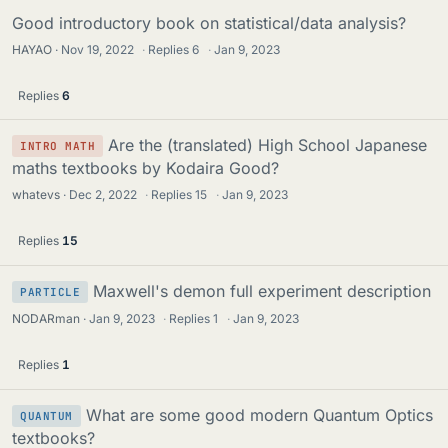
Good introductory book on statistical/data analysis?
HAYAO
Nov 19, 2022
·
Replies
6
·
Jan 9, 2023
Replies
6
Are the (translated) High School Japanese
INTRO MATH
maths textbooks by Kodaira Good?
whatevs
Dec 2, 2022
·
Replies
15
·
Jan 9, 2023
Replies
15
Maxwell's demon full experiment description
PARTICLE
NODARman
Jan 9, 2023
·
Replies
1
·
Jan 9, 2023
Replies
1
What are some good modern Quantum Optics
QUANTUM
textbooks?