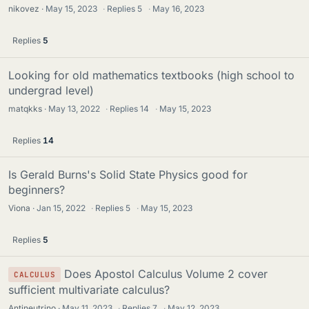
nikovez
May 15, 2023
·
Replies
5
·
May 16, 2023
Replies
5
Looking for old mathematics textbooks (high school to
undergrad level)
matqkks
May 13, 2022
·
Replies
14
·
May 15, 2023
Replies
14
Is Gerald Burns's Solid State Physics good for
beginners?
Viona
Jan 15, 2022
·
Replies
5
·
May 15, 2023
Replies
5
Does Apostol Calculus Volume 2 cover
CALCULUS
sufficient multivariate calculus?
Antineutrino
May 11, 2023
·
Replies
7
·
May 12, 2023