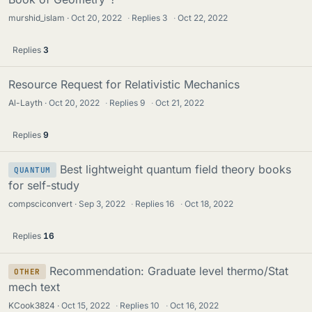
murshid_islam
Oct 20, 2022
·
Replies
3
·
Oct 22, 2022
Replies
3
Resource Request for Relativistic Mechanics
Al-Layth
Oct 20, 2022
·
Replies
9
·
Oct 21, 2022
Replies
9
Best lightweight quantum field theory books
QUANTUM
for self-study
compsciconvert
Sep 3, 2022
·
Replies
16
·
Oct 18, 2022
Replies
16
Recommendation: Graduate level thermo/Stat
OTHER
mech text
KCook3824
Oct 15, 2022
·
Replies
10
·
Oct 16, 2022