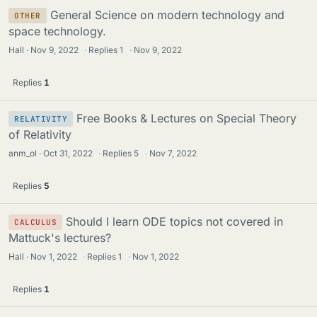
General Science on modern technology and
OTHER
space technology.
Hall
Nov 9, 2022
·
Replies
1
·
Nov 9, 2022
Replies
1
Free Books & Lectures on Special Theory
RELATIVITY
of Relativity
anm_ol
Oct 31, 2022
·
Replies
5
·
Nov 7, 2022
Replies
5
Should I learn ODE topics not covered in
CALCULUS
Mattuck's lectures?
Hall
Nov 1, 2022
·
Replies
1
·
Nov 1, 2022
Replies
1