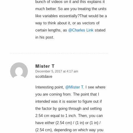
bunch of videos on it and this explains it
much better. So are you treating the units
like variables essentially?That would be a
way to think about it, or as vectors of
certain lengths, as
@Charles Link
stated
in his post.
Mister T
December 5, 2017 at 4:17 am
says:
scottdave
Interesting point,
@Mister T
. I see where
you are coming from. The point that I
intended was it is easier to figure out if
the factor by going through and setting
2.54 cm equal to 1 inch. Then, you can
have either (2.54 cm) / (1 in) or (1 in) /
(2.54 cm), depending on which way you