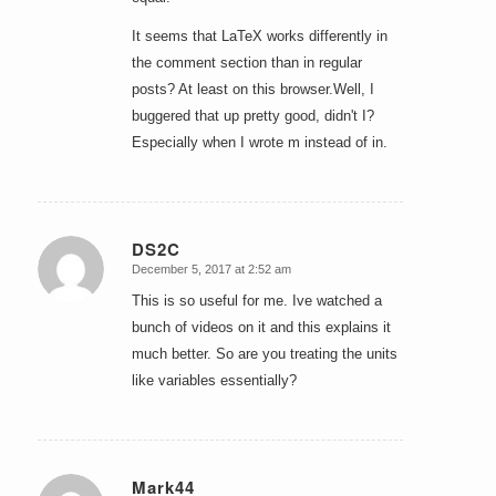
It seems that LaTeX works differently in
the comment section than in regular
posts? At least on this browser.Well, I
buggered that up pretty good, didn't I?
Especially when I wrote m instead of in.
DS2C
December 5, 2017 at 2:52 am
says:
This is so useful for me. Ive watched a
bunch of videos on it and this explains it
much better. So are you treating the units
like variables essentially?
Mark44