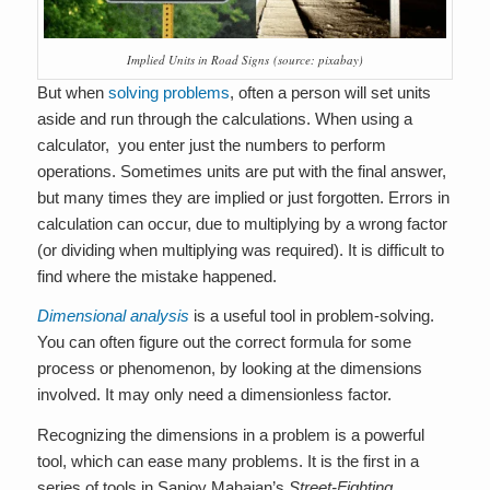
Implied Units in Road Signs
(source: pixabay)
But when
solving problems
, often a person will set units
aside and run through the calculations. When using a
calculator, you enter just the numbers to perform
operations. Sometimes units are put with the final answer,
but many times they are implied or just forgotten. Errors in
calculation can occur, due to multiplying by a wrong factor
(or dividing when multiplying was required). It is difficult to
find where the mistake happened.
Dimensional analysis
is a useful tool in problem-solving.
You can often figure out the correct formula for some
process or phenomenon, by looking at the dimensions
involved
. It may only need a dimensionless factor
.
Recognizing the dimensions in a problem is a powerful
tool, which can ease many problems. It is the first in a
series of tools in Sanjoy Mahajan’s
Street-Fighting