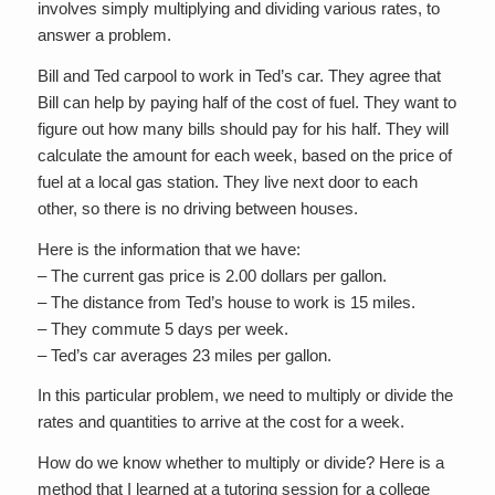
involves simply multiplying and dividing various rates, to
answer a problem.
Bill and Ted carpool to work in Ted’s car. They agree that
Bill can help by paying half of the cost of fuel. They want to
figure out how many bills should pay for his half. They will
calculate the amount for each week, based on the price of
fuel at a local gas station. They live next door to each
other, so there is no driving between houses.
Here is the information that we have:
– The current gas price is 2.00 dollars per gallon.
– The distance from Ted’s house to work is 15 miles.
– They commute 5 days per week.
– Ted’s car averages 23 miles per gallon.
In this particular problem, we need to multiply or divide the
rates and quantities to arrive at the cost for a week.
How do we know whether to multiply or divide? Here is a
method that I learned at a tutoring session for a college