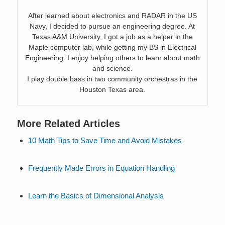
After learned about electronics and RADAR in the US
Navy, I decided to pursue an engineering degree. At
Texas A&M University, I got a job as a helper in the
Maple computer lab, while getting my BS in Electrical
Engineering. I enjoy helping others to learn about math
and science.
I play double bass in two community orchestras in the
Houston Texas area.
More Related Articles
10 Math Tips to Save Time and Avoid Mistakes
Frequently Made Errors in Equation Handling
Learn the Basics of Dimensional Analysis