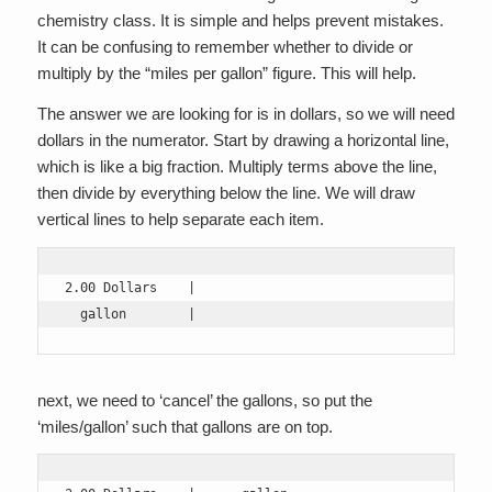
chemistry class. It is simple and helps prevent mistakes.
It can be confusing to remember whether to divide or
multiply by the “miles per gallon” figure. This will help.
The answer we are looking for is in dollars, so we will need
dollars in the numerator. Start by drawing a horizontal line,
which is like a big fraction. Multiply terms above the line,
then divide by everything below the line. We will draw
vertical lines to help separate each item.
2.00 Dollars    |

  gallon        |
next, we need to ‘cancel’ the gallons, so put the
‘miles/gallon’ such that gallons are on top.