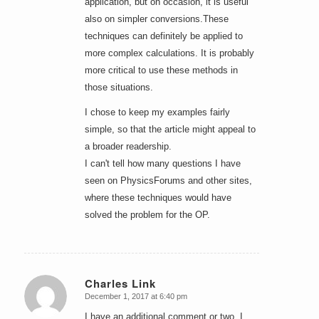
application, but on occasion, it is useful
also on simpler conversions.These
techniques can definitely be applied to
more complex calculations. It is probably
more critical to use these methods in
those situations.
I chose to keep my examples fairly
simple, so that the article might appeal to
a broader readership.
I can't tell how many questions I have
seen on PhysicsForums and other sites,
where these techniques would have
solved the problem for the OP.
Charles Link
December 1, 2017 at 6:40 pm
says:
I have an additional comment or two. I