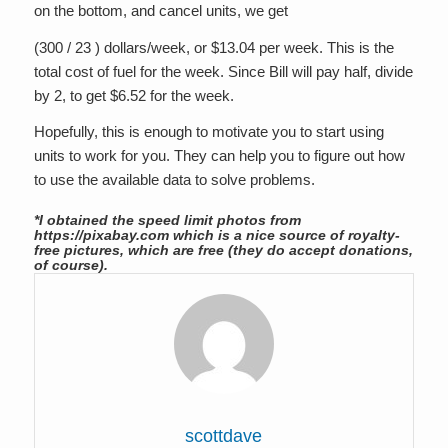
on the bottom, and cancel units, we get
(300 / 23 ) dollars/week, or $13.04 per week. This is the
total cost of fuel for the week. Since Bill will pay half, divide
by 2, to get $6.52 for the week.
Hopefully, this is enough to motivate you to start using
units to work for you. They can help you to figure out how
to use the available data to solve problems.
*I obtained the speed limit photos from
https://pixabay.com which is a nice source of royalty-
free pictures, which are free (they do accept donations,
of course).
scottdave