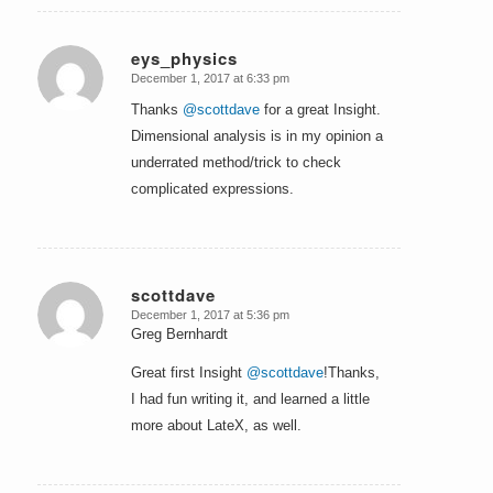
eys_physics
December 1, 2017 at 6:33 pm
says:
Thanks
@scottdave
for a great Insight.
Dimensional analysis is in my opinion a
underrated method/trick to check
complicated expressions.
scottdave
December 1, 2017 at 5:36 pm
says:
Greg Bernhardt
Great first Insight
@scottdave
!Thanks,
I had fun writing it, and learned a little
more about LateX, as well.