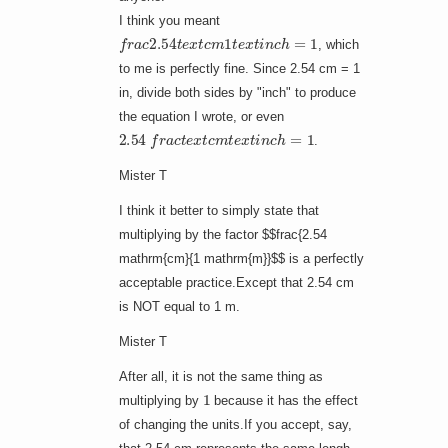
I think you meant
f
r
a
c
2.54
t
e
x
t
c
m
1
t
e
x
t
i
n
c
h
=
1
, which
to me is perfectly fine. Since 2.54 cm = 1
in, divide both sides by "inch" to produce
the equation I wrote, or even
2.54
f
r
a
c
t
e
x
t
c
m
t
e
x
t
i
n
c
h
=
1
.
Mister T
I think it better to simply state that
multiplying by the factor $$frac{2.54
mathrm{cm}{1 mathrm{m}}$$ is a perfectly
acceptable practice.Except that 2.54 cm
is NOT equal to 1 m.
Mister T
After all, it is not the same thing as
1
multiplying by
because it has the effect
of changing the units.If you accept, say,