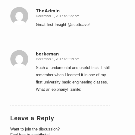
TheAdmin
December 1, 2017 at 3:22 pm
says:
Great first Insight @scottdave!
berkeman
December 1, 2017 at 3:19 pm
says:
Such a fundamental and useful trick. I still
remember when I learned it in one of my
first university basic engineering classes.
What an epiphany! :smile:
Leave a Reply
Want to join the discussion?
Feel free to contribute!