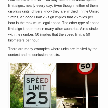
limit signs, nearly every day. Even though neither of them
displays units, drivers know they are implied. In the United
States, a Speed Limit 25 sign implies that 25 miles per
hour is the maximum legal speed. The other type of speed
limit sign is common in many other countries. A red circle
with the number: 50 implies that the speed limit is 50
kilometers per hour.
There are many examples where units are implied by the
context and no confusion results.