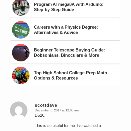
Program ATmega8A with Arduino:
Step-by-Step Guide
Careers with a Physics Degree:
Alternatives & Advice
Beginner Telescope Buying Guide:
Dobsonians, Binoculars & More
Top High School College-Prep Math
Options & Resources
scottdave
December 6, 2017 at 12:05 am
says:
DS2C
This is so useful for me. Ive watched a