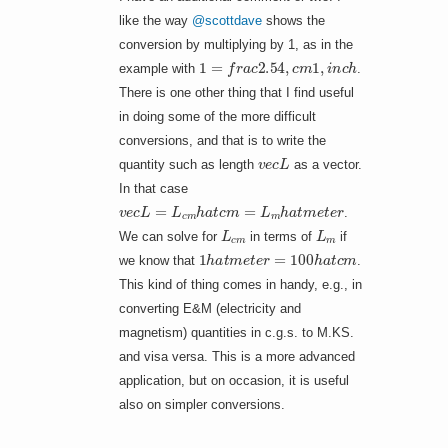
like the way
@scottdave
shows the
conversion by multiplying by 1, as in the
1
=
f
r
a
c
2.54
,
c
m
1
,
i
n
c
h
example with
.
There is one other thing that I find useful
in doing some of the more difficult
conversions, and that is to write the
v
e
c
L
quantity such as length
as a vector.
In that case
v
e
c
L
=
L
c
m
h
a
t
c
m
=
L
m
h
a
t
m
e
t
e
r
.
L
c
m
L
m
We can solve for
in terms of
if
1
h
a
t
m
e
t
e
r
=
100
h
a
t
c
m
we know that
.
This kind of thing comes in handy, e.g., in
converting E&M (electricity and
magnetism) quantities in c.g.s. to M.KS.
and visa versa. This is a more advanced
application, but on occasion, it is useful
also on simpler conversions.