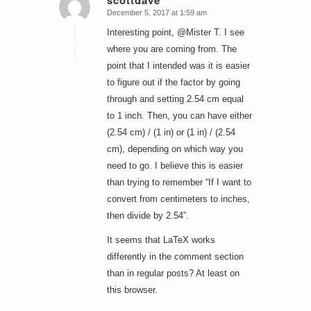
scottdave
December 5, 2017 at 1:59 am
says:
Interesting point, @Mister T. I see
where you are coming from. The
point that I intended was it is easier
to figure out if the factor by going
through and setting 2.54 cm equal
to 1 inch. Then, you can have either
(2.54 cm) / (1 in) or (1 in) / (2.54
cm), depending on which way you
need to go. I believe this is easier
than trying to remember “If I want to
convert from centimeters to inches,
then divide by 2.54”.
It seems that LaTeX works
differently in the comment section
than in regular posts? At least on
this browser.