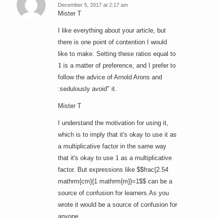
December 5, 2017 at 2:17 am
says:
Mister T
I like everything about your article, but
there is one point of contention I would
like to make. Setting these ratios equal to
1
is a matter of preference, and I prefer to
follow the advice of Arnold Arons and
:sedulously avoid" it.
Mister T
I understand the motivation for using it,
which is to imply that it's okay to use it as
a multiplicative factor in the same way
1
that it's okay to use
as a multiplicative
factor. But expressions like $$frac{2.54
mathrm{cm}{1 mathrm{m}}=1$$ can be a
source of confusion for learners.As you
wrote it would be a source of confusion for
anyone.