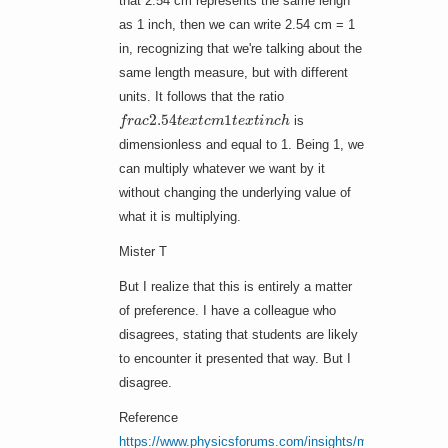
that 2.54 cm represents the same lengh
as 1 inch, then we can write 2.54 cm = 1
in, recognizing that we're talking about the
same length measure, but with different
units. It follows that the ratio
f
r
a
c
2.54
t
e
x
t
c
m
1
t
e
x
t
i
n
c
h
is
dimensionless and equal to 1. Being 1, we
can multiply whatever we want by it
without changing the underlying value of
what it is multiplying.
Mister T
But I realize that this is entirely a matter
of preference. I have a colleague who
disagrees, stating that students are likely
to encounter it presented that way. But I
disagree.
Reference
https://www.physicsforums.com/insights/make-