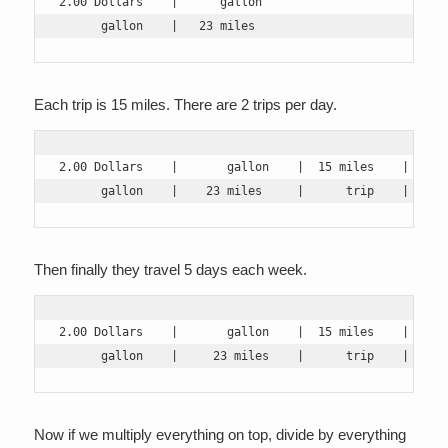
2.00 Dollars    |      gallon

      gallon    |   23 miles
Each trip is 15 miles. There are 2 trips per day.
2.00 Dollars    |       gallon    |  15 miles    |  2 tr
      gallon    |    23 miles     |      trip    |     
Then finally they travel 5 days each week.
2.00 Dollars    |       gallon    |  15 miles    |  2 tr
      gallon    |     23 miles    |      trip    |     
Now if we multiply everything on top, divide by everything