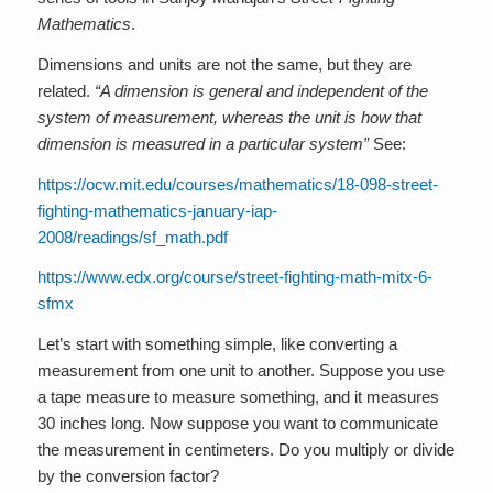
Mathematics
.
Dimensions and units are not the same, but they are
related.
“A dimension is general and independent of the
system of measurement, whereas the unit is how that
dimension is measured in a particular system”
See:
https://ocw.mit.edu/courses/mathematics/18-098-street-
fighting-mathematics-january-iap-
2008/readings/sf_math.pdf
https://www.edx.org/course/street-fighting-math-mitx-6-
sfmx
Let’s start with something simple, like converting a
measurement from one unit to another. Suppose you use
a tape measure to measure something, and it measures
30 inches long. Now suppose you want to communicate
the measurement in centimeters. Do you multiply or divide
by the conversion factor?