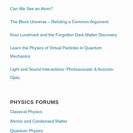
Can We See an Atom?
The Block Universe – Refuting a Common Argument
Knut Lundmark and the Forgotten Dark Matter Discovery
Learn the Physics of Virtual Particles in Quantum
Mechanics
Light and Sound Interactions: Photoacoustic & Acousto-
Optic
PHYSICS FORUMS
Classical Physics
Atomic and Condensed Matter
Quantum Physics