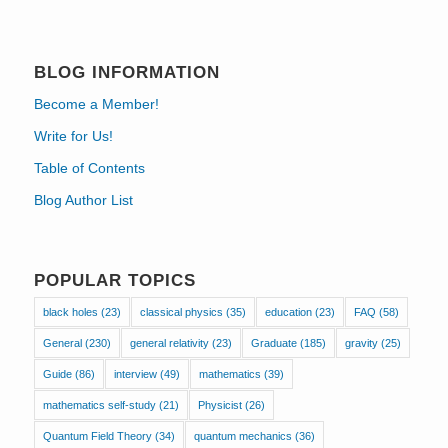
BLOG INFORMATION
Become a Member!
Write for Us!
Table of Contents
Blog Author List
POPULAR TOPICS
black holes
(23)
classical physics
(35)
education
(23)
FAQ
(58)
General
(230)
general relativity
(23)
Graduate
(185)
gravity
(25)
Guide
(86)
interview
(49)
mathematics
(39)
mathematics self-study
(21)
Physicist
(26)
Quantum Field Theory
(34)
quantum mechanics
(36)