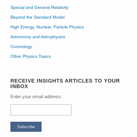
Special and General Relativity
Beyond the Standard Model
High Energy, Nuclear, Particle Physics
Astronomy and Astrophysics
Cosmology
Other Physics Topics
RECEIVE INSIGHTS ARTICLES TO YOUR
INBOX
Enter your email address: