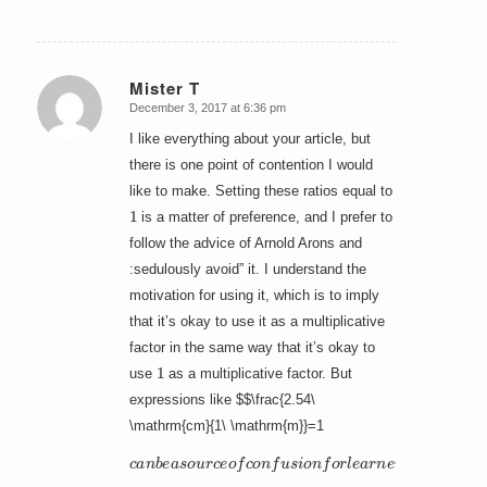
Mister T
December 3, 2017 at 6:36 pm
says:
I like everything about your article, but
there is one point of contention I would
like to make. Setting these ratios equal to
1
is a matter of preference, and I prefer to
follow the advice of Arnold Arons and
:sedulously avoid” it. I understand the
motivation for using it, which is to imply
that it’s okay to use it as a multiplicative
factor in the same way that it’s okay to
1
use
as a multiplicative factor. But
expressions like $$\frac{2.54\
\mathrm{cm}{1\ \mathrm{m}}=1
c
a
n
b
e
a
s
o
u
r
c
e
o
f
c
o
n
f
u
s
i
o
n
f
o
r
l
e
a
r
n
e
r
s
.
I
t
h
i
n
k
i
t
b
e