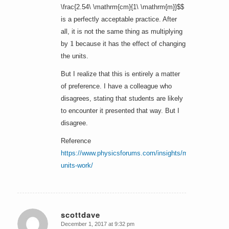
\frac{2.54\ \mathrm{cm}{1\ \mathrm{m}}$$
is a perfectly acceptable practice. After
all, it is not the same thing as multiplying
1
by
because it has the effect of changing
the units.
But I realize that this is entirely a matter
of preference. I have a colleague who
disagrees, stating that students are likely
to encounter it presented that way. But I
disagree.
Reference
https://www.physicsforums.com/insights/make-
units-work/
scottdave
December 1, 2017 at 9:32 pm
says: