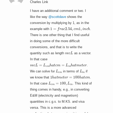
Charles Link
I have an additional comment or two. I
like the way
@scottdave
shows the
conversion by multiplying by 1, as in the
1
=
f
r
a
c
2.54
,
c
m
1
,
i
n
c
h
example with
.
There is one other thing that I find useful
in doing some of the more difficult
conversions, and that is to write the
v
e
c
L
quantity such as length
as a vector.
In that case
v
e
c
L
=
L
c
m
h
a
t
c
m
=
L
m
h
a
t
m
e
t
e
r
.
L
c
m
L
m
We can solve for
in terms of
if
1
h
a
t
m
e
t
e
r
=
100
h
a
t
c
m
we know that
.
L
c
m
=
100
,
L
m
In that case
. This kind of
thing comes in handy, e.g., in converting
E&M (electricity and magnetism)
quantities in c.g.s. to M.KS. and visa
versa. This is a more advanced