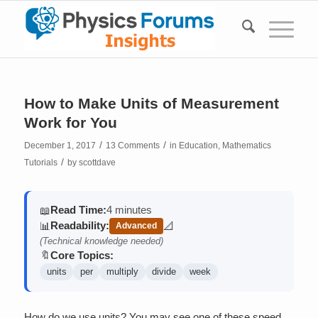
How to Make Units of Measurement
Work for You
/
/
December 1, 2017
13 Comments
in
Education
,
Mathematics
/
Tutorials
by
scottdave
Read Time:
4 minutes
📖
Readability:
📊
📐
Advanced
(contains math)
(Technical knowledge needed)
Core Topics:
🔖
units
per
multiply
divide
week
How do we use units? You may see one of these speed