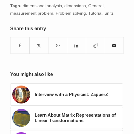
Tags:
dimensional analysis
,
dimensions
,
General
,
measurement problem
,
Problem solving
,
Tutorial
,
units
Share this entry
You might also like
Interview with a Physicist: ZapperZ
Learn About Matrix Representations of
Linear Transformations