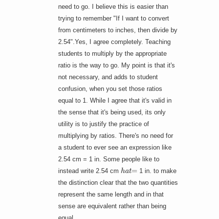
need to go. I believe this is easier than
trying to remember "If I want to convert
from centimeters to inches, then divide by
2.54".Yes, I agree completely. Teaching
students to multiply by the appropriate
ratio is the way to go. My point is that it's
not necessary, and adds to student
confusion, when you set those ratios
equal to 1. While I agree that it's valid in
the sense that it's being used, its only
utility is to justify the practice of
multiplying by ratios. There's no need for
a student to ever see an expression like
2.54 cm = 1 in. Some people like to
h
a
t
=
instead write 2.54 cm
1 in. to make
the distinction clear that the two quantities
represent the same length and in that
sense are equivalent rather than being
equal.