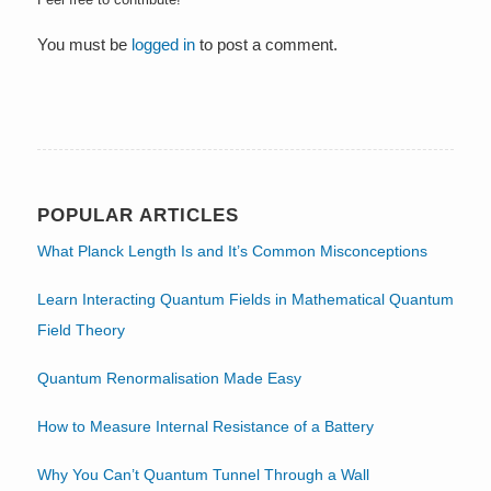
You must be
logged in
to post a comment.
POPULAR ARTICLES
What Planck Length Is and It’s Common Misconceptions
Learn Interacting Quantum Fields in Mathematical Quantum
Field Theory
Quantum Renormalisation Made Easy
How to Measure Internal Resistance of a Battery
Why You Can’t Quantum Tunnel Through a Wall