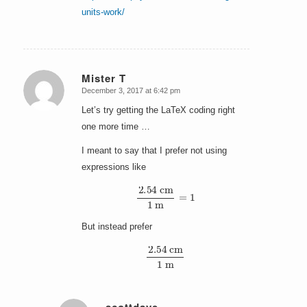
units-work/
Mister T
December 3, 2017 at 6:42 pm
says:
Let’s try getting the LaTeX coding right
one more time …
I meant to say that I prefer not using
expressions like
2.54
cm
1
m
=
1
But instead prefer
2.54
cm
1
m