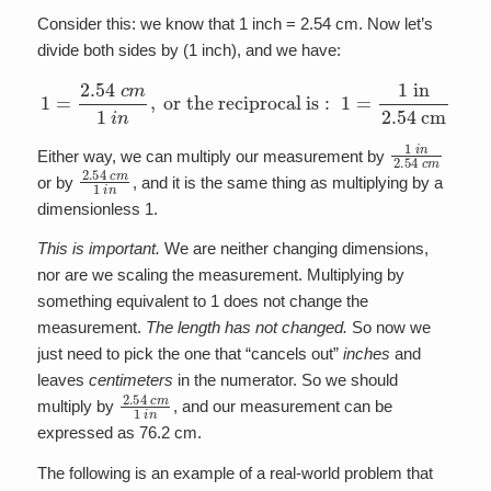
Consider this: we know that 1 inch = 2.54 cm. Now let’s
divide both sides by (1 inch), and we have:
1
=
2.54
c
m
1
i
n
,
o
r
t
h
e
r
e
c
i
p
r
o
c
a
l
i
s
:
1
=
1
i
n
2.54
c
m
1
i
n
2.54
c
m
Either way, we can multiply our measurement by
2.54
c
m
1
i
n
or by
, and it is the same thing as multiplying by a
dimensionless 1.
This is important.
We are neither changing dimensions,
nor are we scaling the measurement. Multiplying by
something equivalent to 1 does not change the
measurement.
The length has not changed.
So now we
just need to pick the one that “cancels out”
inches
and
leaves
centimeters
in the numerator. So we should
2.54
c
m
1
i
n
multiply by
, and our measurement can be
expressed as 76.2 cm.
The following is an example of a real-world problem that