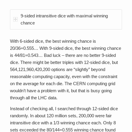
9-sided intransitive dice with maximal winning
chance
With 6-sided dice, the best winning chance is
20/36=0.555… With 9-sided dice, the best winning chance
is 44/81=0.543… Bad luck – there are no better 9-sided
dice. There might be better triples with 12-sided dice, but
564,121,960,420,200 options are “slightly” beyond
reasonable computing capacity, even with the constraint
on the average for each die. The CERN computing grid
wouldn’t have a problem with it, but that is busy going
through all the LHC data.
Instead of checking all, I searched through 12-sided dice
randomly. In about 120 million sets, 200,000 were fair
intransitive dice with a 1/3 winning chance each. Only 8
sets exceeded the 80/144=0.555 winning chance found