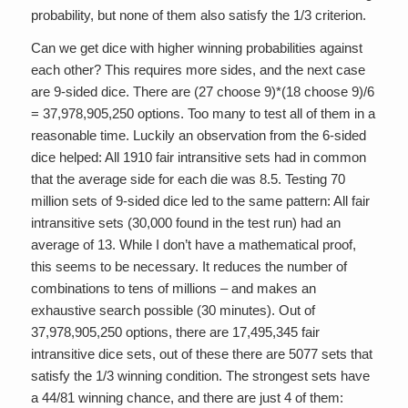
probability, but none of them also satisfy the 1/3 criterion.
Can we get dice with higher winning probabilities against
each other? This requires more sides, and the next case
are 9-sided dice. There are (27 choose 9)*(18 choose 9)/6
= 37,978,905,250 options. Too many to test all of them in a
reasonable time. Luckily an observation from the 6-sided
dice helped: All 1910 fair intransitive sets had in common
that the average side for each die was 8.5. Testing 70
million sets of 9-sided dice led to the same pattern: All fair
intransitive sets (30,000 found in the test run) had an
average of 13. While I don’t have a mathematical proof,
this seems to be necessary. It reduces the number of
combinations to tens of millions – and makes an
exhaustive search possible (30 minutes). Out of
37,978,905,250 options, there are 17,495,345 fair
intransitive dice sets, out of these there are 5077 sets that
satisfy the 1/3 winning condition. The strongest sets have
a 44/81 winning chance, and there are just 4 of them: