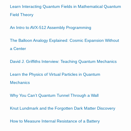
Learn Interacting Quantum Fields in Mathematical Quantum
Field Theory
An Intro to AVX-512 Assembly Programming
The Balloon Analogy Explained: Cosmic Expansion Without
a Center
David J. Griffiths Interview: Teaching Quantum Mechanics
Learn the Physics of Virtual Particles in Quantum
Mechanics
Why You Can’t Quantum Tunnel Through a Wall
Knut Lundmark and the Forgotten Dark Matter Discovery
How to Measure Internal Resistance of a Battery