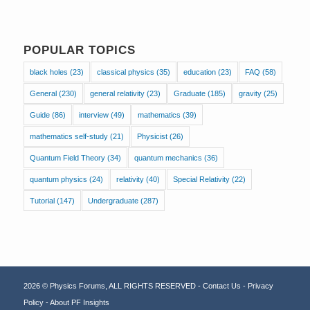
POPULAR TOPICS
black holes
(23)
classical physics
(35)
education
(23)
FAQ
(58)
General
(230)
general relativity
(23)
Graduate
(185)
gravity
(25)
Guide
(86)
interview
(49)
mathematics
(39)
mathematics self-study
(21)
Physicist
(26)
Quantum Field Theory
(34)
quantum mechanics
(36)
quantum physics
(24)
relativity
(40)
Special Relativity
(22)
Tutorial
(147)
Undergraduate
(287)
2026 © Physics Forums, ALL RIGHTS RESERVED -
Contact Us
-
Privacy
Policy
-
About PF Insights