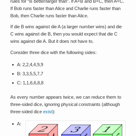
rules for “is better/larger than”. If A<B and B<C, then A<C.
If Bob runs faster than Alice and Charlie runs faster than
Bob, then Charlie runs faster than Alice.
If die B wins against die A (a larger number wins) and die
C wins against die B, then you would expect that die C
wins against die A. But it does not have to.
Consider three dice with the following sides:
A: 2,2,4,4,9,9
B: 3,3,5,5,7,7
C: 1,1,6,6,8,8
As every number appears twice, we can reduce them to
three-sided dice, ignoring physical constraints (although
three-sided dice
exist
):
A: