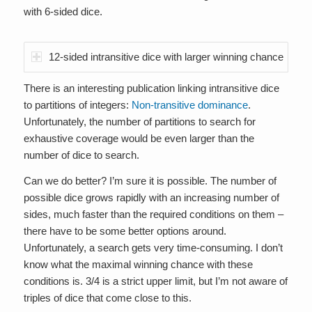
with 6-sided dice.
12-sided intransitive dice with larger winning chance
There is an interesting publication linking intransitive dice
to partitions of integers:
Non-transitive dominance
.
Unfortunately, the number of partitions to search for
exhaustive coverage would be even larger than the
number of dice to search.
Can we do better? I’m sure it is possible. The number of
possible dice grows rapidly with an increasing number of
sides, much faster than the required conditions on them –
there have to be some better options around.
Unfortunately, a search gets very time-consuming. I don’t
know what the maximal winning chance with these
conditions is. 3/4 is a strict upper limit, but I’m not aware of
triples of dice that come close to this.