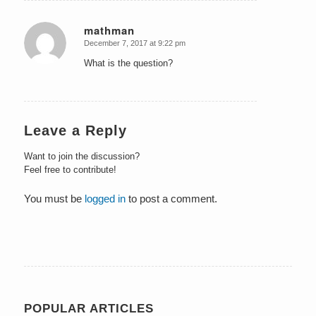
mathman
December 7, 2017 at 9:22 pm
says:
What is the question?
Leave a Reply
Want to join the discussion?
Feel free to contribute!
You must be
logged in
to post a comment.
POPULAR ARTICLES