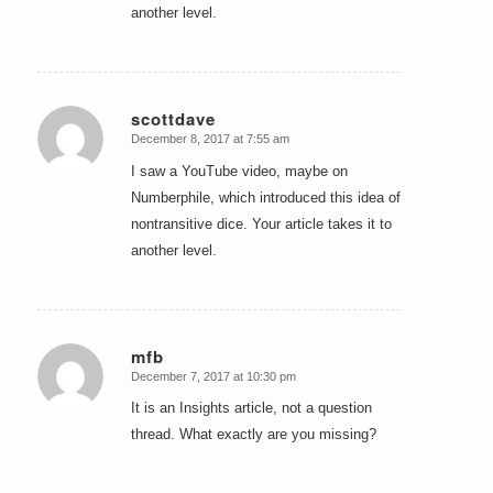
another level.
scottdave
December 8, 2017 at 7:55 am
says:
I saw a YouTube video, maybe on
Numberphile, which introduced this idea of
nontransitive dice. Your article takes it to
another level.
mfb
December 7, 2017 at 10:30 pm
says:
It is an Insights article, not a question
thread. What exactly are you missing?