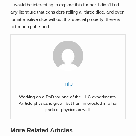
It would be interesting to explore this further. I didn’t find
any literature that considers rolling all three dice, and even
for intransitive dice without this special property, there is
not much published.
mfb
Working on a PhD for one of the LHC experiments.
Particle physics is great, but I am interested in other
parts of physics as well.
More Related Articles