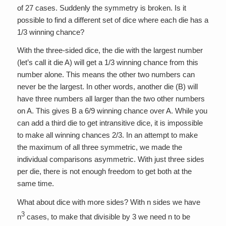
of 27 cases. Suddenly the symmetry is broken. Is it
possible to find a different set of dice where each die has a
1/3 winning chance?
With the three-sided dice, the die with the largest number
(let’s call it die A) will get a 1/3 winning chance from this
number alone. This means the other two numbers can
never be the largest. In other words, another die (B) will
have three numbers all larger than the two other numbers
on A. This gives B a 6/9 winning chance over A. While you
can add a third die to get intransitive dice, it is impossible
to make all winning chances 2/3. In an attempt to make
the maximum of all three symmetric, we made the
individual comparisons asymmetric. With just three sides
per die, there is not enough freedom to get both at the
same time.
What about dice with more sides? With n sides we have
3
n
cases, to make that divisible by 3 we need n to be