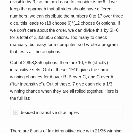
divisible by 3, so the next case to consider is n=6. If we
keep the approach that all sides should have different
numbers, we can distribute the numbers 0 to 17 over three
dice, this leads to (18 choose 6)*(12 choose 6) options. If
we don’t care about the order, we can divide this by 3!=6,
for a total of 2,858,856 options. Too many to check
manually, but easy for a computer, so I wrote a program
that tests all these options.
Out of 2,858,856 options, there are 10,705 (strictly)
intransitive sets. Out of these, 1910 gives the same
winning chances for A over B, B over C, and C over A
(“fair intransitive”). Out of these, 7 give each die a 1/3
winning chance when they are all rolled together. Here is
the full list:
6-sided intransitive dice triples
There are 8 sets of fair intransitive dice with 21/36 winning