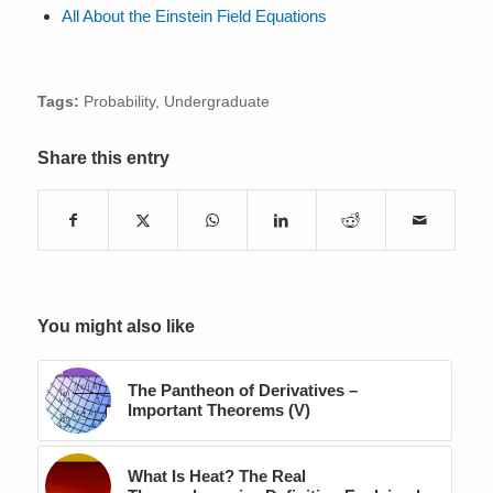
All About the Einstein Field Equations
Tags:
Probability
,
Undergraduate
Share this entry
You might also like
The Pantheon of Derivatives –
Important Theorems (V)
What Is Heat? The Real