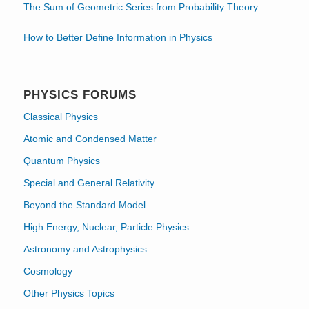
The Sum of Geometric Series from Probability Theory
How to Better Define Information in Physics
PHYSICS FORUMS
Classical Physics
Atomic and Condensed Matter
Quantum Physics
Special and General Relativity
Beyond the Standard Model
High Energy, Nuclear, Particle Physics
Astronomy and Astrophysics
Cosmology
Other Physics Topics