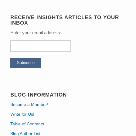
RECEIVE INSIGHTS ARTICLES TO YOUR
INBOX
Enter your email address:
BLOG INFORMATION
Become a Member!
Write for Us!
Table of Contents
Blog Author List