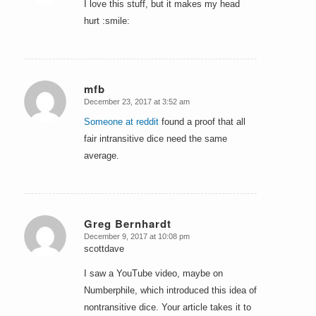
I love this stuff, but it makes my head
hurt :smile:
mfb
December 23, 2017 at 3:52 am
says:
Someone at reddit
found a proof that all
fair intransitive dice need the same
average.
Greg Bernhardt
December 9, 2017 at 10:08 pm
says:
scottdave
I saw a YouTube video, maybe on
Numberphile, which introduced this idea of
nontransitive dice. Your article takes it to