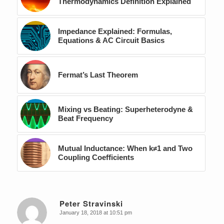
Thermodynamics Definition Explained
Impedance Explained: Formulas,
Equations & AC Circuit Basics
Fermat’s Last Theorem
Mixing vs Beating: Superheterodyne &
Beat Frequency
Mutual Inductance: When k≠1 and Two
Coupling Coefficients
Peter Stravinski
January 18, 2018 at 10:51 pm
says: