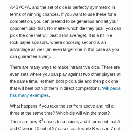
A<B<C<A, and the set of dice is perfectly symmetric in
terms of winning chances. If you want to use these for a
competition, you can pretend to be generous and let your
opponent pick first. No matter which die they pick, you can
pick the one that will beat it (on average). It is a bit like
rock paper scissors, where choosing second is an
advantage as well (an even larger one in this case as you
can guarantee a win).
There are many ways to make intransitive dice. There are
even sets where you can play against two other players at
the same time, let them both pick a die and then pick one
that will beat both of them in direct competitions.
Wikipedia
has many examples
.
What happens if you take the set from above and roll all
three at the same time? Which die will win the most?
3
There are now 3
cases to consider, and it turns out that A
and C win in 10 out of 27 cases each while B wins in 7 out