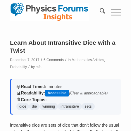
Learn About Intransitive Dice with a
Twist
/
/
December 7, 2017
6 Comments
in
Mathematics Articles
,
/
Probability
by
mfb
Read Time:
5 minutes
📖
Readability:
📊
Accessible
(Clear & approachable)
Core Topics:
🔖
dice
die
winning
intransitive
sets
Intransitive dice are sets of dice that don’t follow the usual