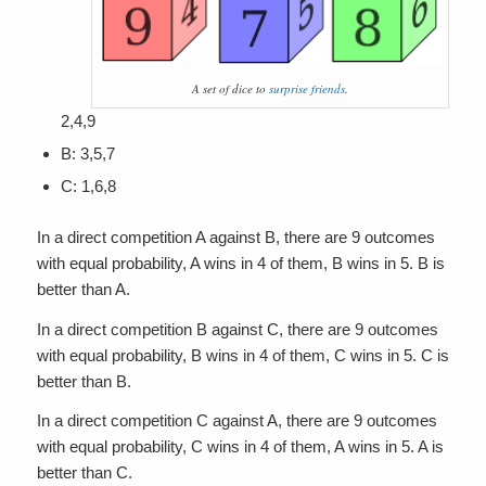
A set of dice to
surprise friends
.
2,4,9
B: 3,5,7
C: 1,6,8
In a direct competition A against B, there are 9 outcomes
with equal probability, A wins in 4 of them, B wins in 5. B is
better than A.
In a direct competition B against C, there are 9 outcomes
with equal probability, B wins in 4 of them, C wins in 5. C is
better than B.
In a direct competition C against A, there are 9 outcomes
with equal probability, C wins in 4 of them, A wins in 5. A is
better than C.