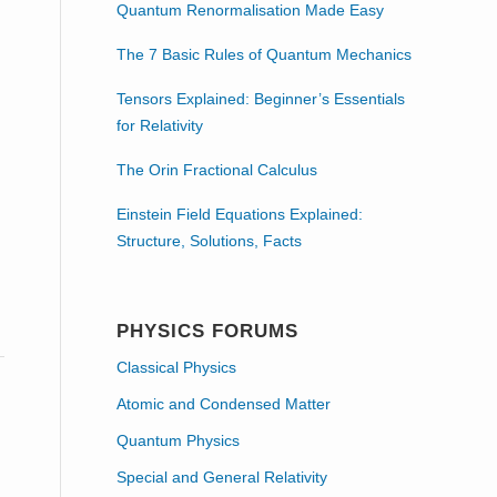
Quantum Renormalisation Made Easy
The 7 Basic Rules of Quantum Mechanics
Tensors Explained: Beginner’s Essentials
for Relativity
The Orin Fractional Calculus
Einstein Field Equations Explained:
Structure, Solutions, Facts
s
PHYSICS FORUMS
Classical Physics
Atomic and Condensed Matter
Quantum Physics
Special and General Relativity