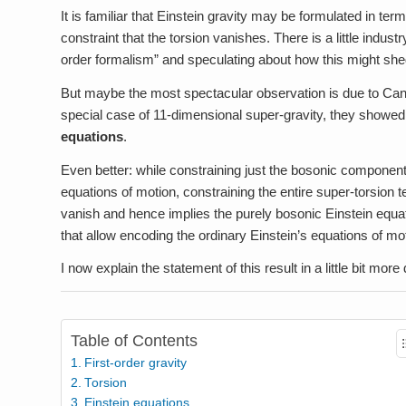
It is familiar that Einstein gravity may be formulated in term
constraint that the torsion vanishes. There is a little industry
order formalism” and speculating about how this might shed 
But maybe the most spectacular observation is due to Cand
special case of 11-dimensional super-gravity, they showed
equations
.
Even better: while constraining just the bosonic component 
equations of motion, constraining the entire super-torsion t
vanish and hence implies the purely bosonic Einstein equatio
that allow encoding the ordinary Einstein’s equations of mot
I now explain the statement of this result in a little bit more d
Table of Contents
First-order gravity
Torsion
Einstein equations