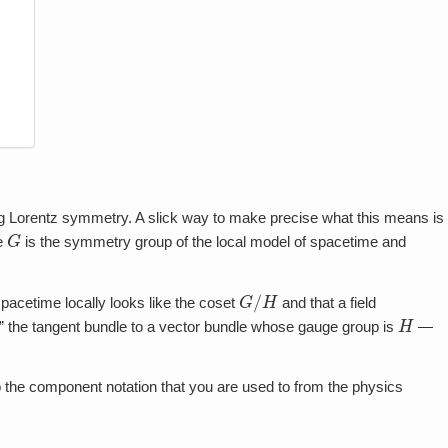
uging Lorentz symmetry. A slick way to make precise what this means is
G
e
is the symmetry group of the local model of spacetime and
G
/
H
acetime locally looks like the coset
and that a field
H
ng” the tangent bundle to a vector bundle whose gauge group is
—
s to the component notation that you are used to from the physics