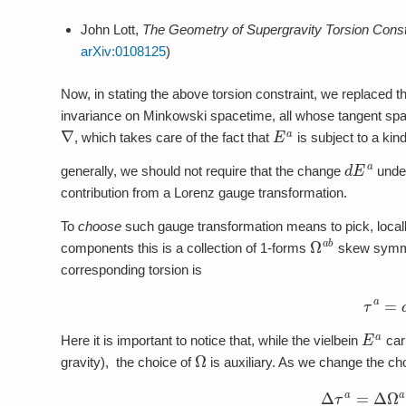
John Lott,
The Geometry of Supergravity Torsion Const
arXiv:0108125
)
Now, in stating the above torsion constraint, we replaced t
invariance on Minkowski spacetime, all whose tangent spaces
∇
E
a
, which takes care of the fact that
is subject to a ki
d
E
a
generally, we should not require that the change
under 
contribution from a Lorenz gauge transformation.
To
choose
such gauge transformation means to pick, local
Ω
a
b
components this is a collection of 1-forms
skew symmet
corresponding torsion is
τ
a
=
E
a
Here it is important to notice that, while the vielbein
carr
Ω
gravity), the choice of
is auxiliary. As we change the ch
Δ
τ
a
=
Δ
Ω
a