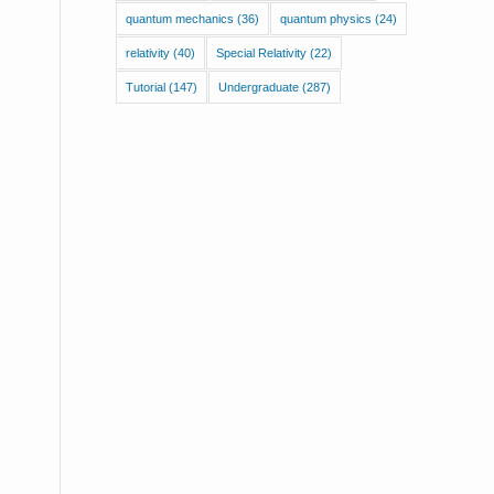
quantum mechanics
(36)
quantum physics
(24)
relativity
(40)
Special Relativity
(22)
Tutorial
(147)
Undergraduate
(287)