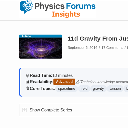
11d Gravity From Jus
/
/
September 6, 2016
17 Comments
Read Time:
10 minutes
📖
Readability:
📊
📐
Advanced
(Technical knowledge needed
(contains math)
Core Topics:
🔖
spacetime
field
gravity
torsion
Show Complete Series