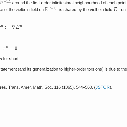
−
1
,
1
around the first-order infinitesimal neighbourhood of each point
R
d
−
1
,
1
E
a
e of the vielbein field on
is shared by the vielbein field
on
τ
a
:=
∇
E
a
τ
a
=
0
on
for short.
tatement (and its generalization to higher-order torsions) is due to the
ures, Trans. Amer. Math. Soc. 116 (1965), 544–560. (
JSTOR
).