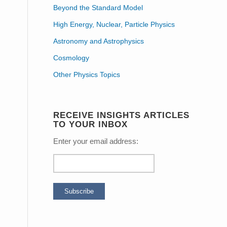
Beyond the Standard Model
High Energy, Nuclear, Particle Physics
Astronomy and Astrophysics
Cosmology
Other Physics Topics
RECEIVE INSIGHTS ARTICLES
TO YOUR INBOX
Enter your email address: