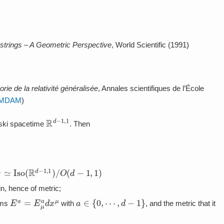
strings – A Geometric Perspective
, World Scientific (1991)
orie de la relativité généralisée
, Annales scientifiques de l’École
MDAM
)
R
d
−
1
,
1
wski spacetime
. Then
,
1
≃
Iso
(
R
d
−
1
,
1
)
/
O
(
d
−
1
,
1
)
in, hence of metric;
E
a
=
E
μ
a
d
x
μ
a
∈
{
0
,
⋯
,
d
−
1
}
orms
with
, and the metric that it