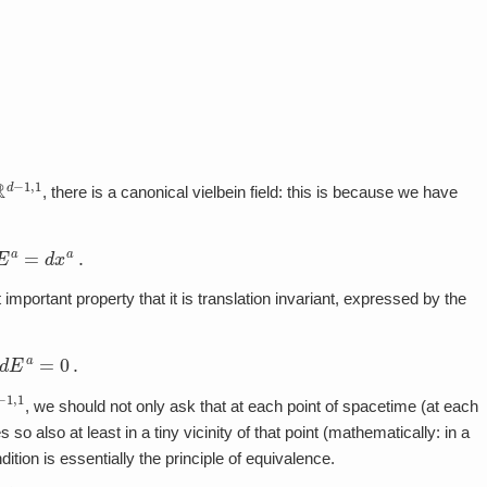
R
d
−
1
,
1
, there is a canonical vielbein field: this is because we have
E
a
=
d
x
a
.
important property that it is translation invariant, expressed by the
d
E
a
=
0
.
,
1
, we should not only ask that at each point of spacetime (at each
es so also at least in a tiny vicinity of that point (mathematically: in a
dition is essentially the principle of equivalence.