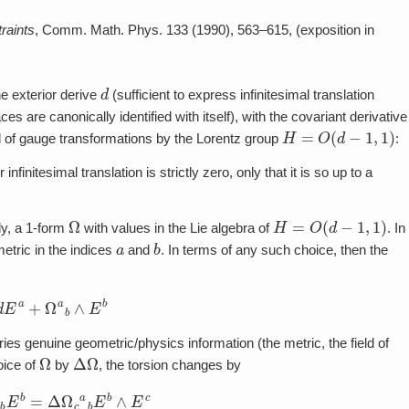
raints
, Comm. Math. Phys. 133 (1990), 563–615, (exposition in
d
he exterior derive
(sufficient to express infinitesimal translation
 are canonically identified with itself), with the covariant derivative
H
=
O
(
d
−
1
,
1
)
nd of gauge transformations by the Lorentz group
:
infinitesimal translation is strictly zero, only that it is so up to a
Ω
H
=
O
(
d
−
1
,
1
)
ly, a 1-form
with values in the Lie algebra of
. In
a
b
ric in the indices
and
. In terms of any such choice, then the
d
E
a
+
Ω
a
b
∧
E
b
ies genuine geometric/physics information (the metric, the field of
Ω
Δ
Ω
oice of
by
, the torsion changes by
b
E
b
=
Δ
Ω
c
a
b
E
b
∧
E
c