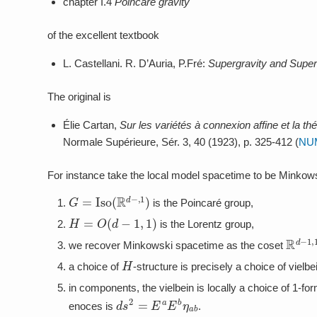
chapter I.4
Poincaré gravity
of the excellent textbook
L. Castellani. R. D’Auria, P.Fré:
Supergravity and Super
The original is
Élie Cartan,
Sur les variétés à connexion affine et la thé
Normale Supérieure, Sér. 3, 40 (1923), p. 325-412 (
NU
For instance take the local model spacetime to be Minko
G
=
Iso
(
R
d
−
,
1
)
is the Poincaré group,
H
=
O
(
d
−
1
,
1
)
is the Lorentz group,
R
d
−
1
we recover Minkowski spacetime as the coset
H
a choice of
-structure is precisely a choice of vielbe
in components, the vielbein is locally a choice of 1-f
d
s
2
=
E
a
E
b
η
a
b
enoces is
.