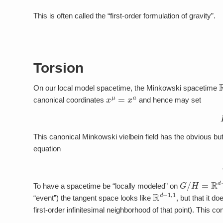
This is often called the “first-order formulation of gravity”.
Torsion
On our local model spacetime, the Minkowski spacetime
x
μ
=
x
a
canonical coordinates
and hence may set
This canonical Minkowski vielbein field has the obvious but 
equation
G
/
H
=
R
d
−
1
To have a spacetime be “locally modeled” on
R
d
−
1
,
1
“event”) the tangent space looks like
, but that it do
first-order infinitesimal neighborhood of that point). This con