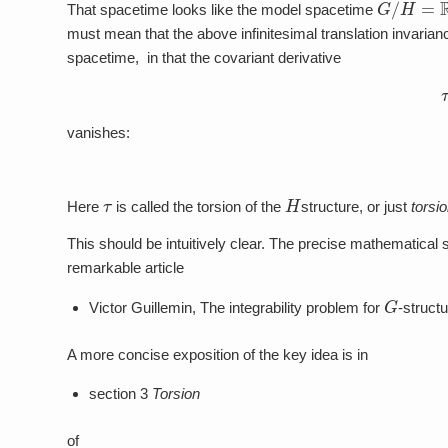
G
/
H
=
R
d
That spacetime looks like the model spacetime
must mean that the above infinitesimal translation invarianc
spacetime, in that the covariant derivative
vanishes:
τ
H
Here
is called the torsion of the
structure, or just
torsi
This should be intuitively clear. The precise mathematical s
remarkable article
G
Victor Guillemin, The integrability problem for
-struct
A more concise exposition of the key idea is in
section 3
Torsion
of