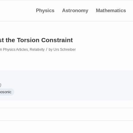
Physics
Astronomy
Mathematics
t the Torsion Constraint
/
in
Physics Articles
,
Relativity
by
Urs Schreiber
)
bosonic