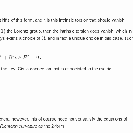
ifts of this form, and it is this intrinsic torsion that should vanish.
the Lorentz group, then the intrinsic torsion does vanish, which in
Ω
ys exists a choice of
, and in fact a unique choice in this case, suc
E
a
+
Ω
a
b
∧
E
b
=
0
.
 the Levi-Civita connection that is associated to the metric
eneral however, this of course need not yet satisfy the equations of
Riemann curvature as
the 2-form