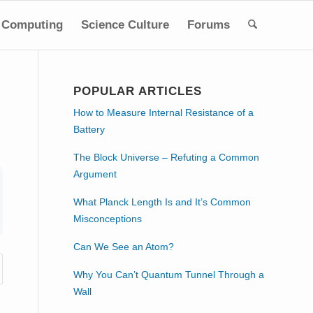
Computing
Science Culture
Forums
POPULAR ARTICLES
How to Measure Internal Resistance of a
Battery
The Block Universe – Refuting a Common
Argument
What Planck Length Is and It’s Common
Misconceptions
Can We See an Atom?
Why You Can’t Quantum Tunnel Through a
Wall