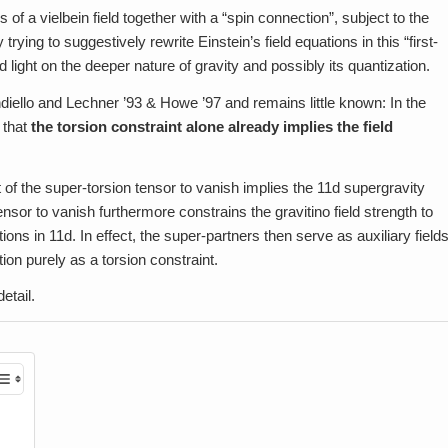
s of a vielbein field together with a “spin connection”, subject to the
 trying to suggestively rewrite Einstein’s field equations in this “first-
light on the deeper nature of gravity and possibly its quantization.
iello and Lechner ’93 & Howe ’97 and remains little known: In the
 that
the torsion constraint alone already implies the field
of the super-torsion tensor to vanish implies the 11d supergravity
ensor to vanish furthermore constrains the gravitino field strength to
ns in 11d. In effect, the super-partners then serve as auxiliary field
ion purely as a torsion constraint.
etail.