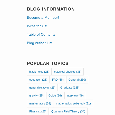
BLOG INFORMATION
Become a Member!
Write for Us!
Table of Contents
Blog Author List
POPULAR TOPICS
black holes
(23)
classical physics
(35)
education
(23)
FAQ
(58)
General
(230)
general relativity
(23)
Graduate
(185)
gravity
(25)
Guide
(86)
interview
(49)
mathematics
(39)
mathematics self-study
(21)
Physicist
(26)
Quantum Field Theory
(34)