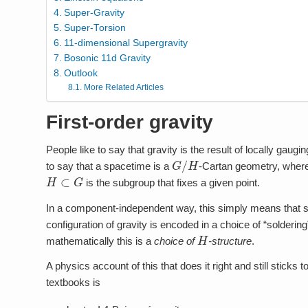
Super-Gravity
Super-Torsion
11-dimensional Supergravity
Bosonic 11d Gravity
Outlook
More Related Articles
First-order gravity
People like to say that gravity is the result of locally ga
G
/
H
to say that a spacetime is a
-Cartan geometry, wher
H
⊂
G
is the subgroup that fixes a given point.
In a component-independent way, this simply means that sp
configuration of gravity is encoded in a choice of “solderi
H
mathematically this is a
choice of
-structure
.
A physics account of this that does it right and still stick
textbooks is