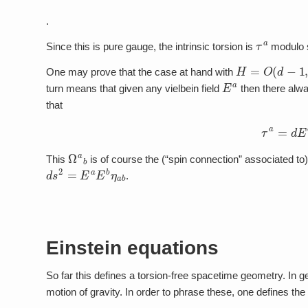
.
τ
a
Since this is pure gauge, the intrinsic torsion is
modulo sh
H
=
O
(
d
−
1
,
1
)
One may prove that the case at hand with
E
a
turn means that given any vielbein field
then there alwa
that
τ
a
=
d
Ω
a
b
This
is of course the (“spin connection” associated to)
d
s
2
=
E
a
E
b
η
a
b
.
Einstein equations
So far this defines a torsion-free spacetime geometry. In g
motion of gravity. In order to phrase these, one defines the