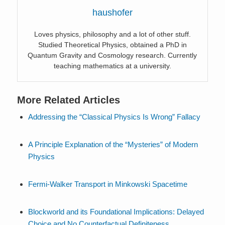
haushofer
Loves physics, philosophy and a lot of other stuff.
Studied Theoretical Physics, obtained a PhD in
Quantum Gravity and Cosmology research. Currently
teaching mathematics at a university.
More Related Articles
Addressing the “Classical Physics Is Wrong” Fallacy
A Principle Explanation of the “Mysteries” of Modern
Physics
Fermi-Walker Transport in Minkowski Spacetime
Blockworld and its Foundational Implications: Delayed
Choice and No Counterfactual Definiteness