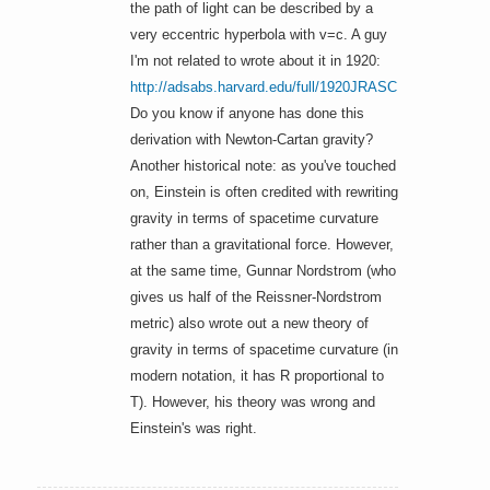
the path of light can be described by a
very eccentric hyperbola with v=c. A guy
I'm not related to wrote about it in 1920:
http://adsabs.harvard.edu/full/1920JRASC
..14..285K
Do you know if anyone has done this
derivation with Newton-Cartan gravity?
Another historical note: as you've touched
on, Einstein is often credited with rewriting
gravity in terms of spacetime curvature
rather than a gravitational force. However,
at the same time, Gunnar Nordstrom (who
gives us half of the Reissner-Nordstrom
metric) also wrote out a new theory of
gravity in terms of spacetime curvature (in
modern notation, it has R proportional to
T). However, his theory was wrong and
Einstein's was right.