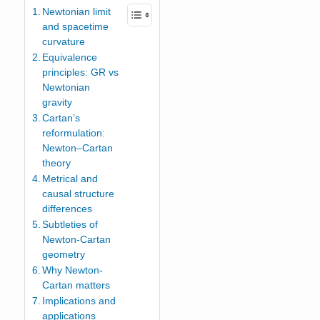
Newtonian limit
and spacetime
curvature
Equivalence
principles: GR vs
Newtonian
gravity
Cartan’s
reformulation:
Newton–Cartan
theory
Metrical and
causal structure
differences
Subtleties of
Newton-Cartan
geometry
Why Newton-
Cartan matters
Implications and
applications