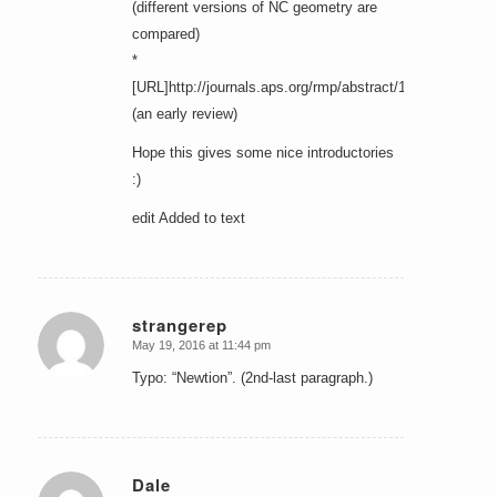
(different versions of NC geometry are
compared)
*
[URL]http://journals.aps.org/rmp/abstract/10.1103/Rev
(an early review)
Hope this gives some nice introductories
:)
edit Added to text
strangerep
May 19, 2016 at 11:44 pm
says:
Typo: “Newtion”. (2nd-last paragraph.)
Dale