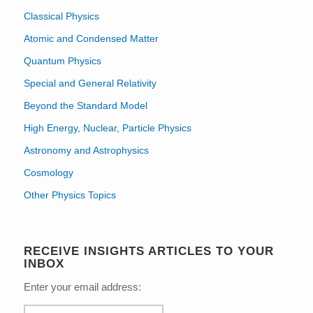
Classical Physics
Atomic and Condensed Matter
Quantum Physics
Special and General Relativity
Beyond the Standard Model
High Energy, Nuclear, Particle Physics
Astronomy and Astrophysics
Cosmology
Other Physics Topics
RECEIVE INSIGHTS ARTICLES TO YOUR
INBOX
Enter your email address: