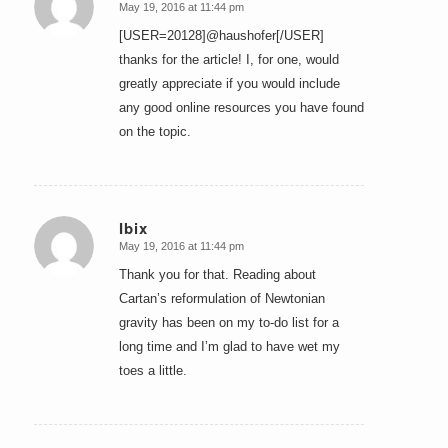
May 19, 2016 at 11:44 pm
says:
[USER=20128]@haushofer[/USER]
thanks for the article! I, for one, would
greatly appreciate if you would include
any good online resources you have found
on the topic.
Ibix
May 19, 2016 at 11:44 pm
says:
Thank you for that. Reading about
Cartan’s reformulation of Newtonian
gravity has been on my to-do list for a
long time and I’m glad to have wet my
toes a little.