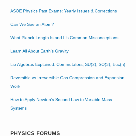
ASOE Physics Past Exams: Yearly Issues & Corrections
Can We See an Atom?
What Planck Length Is and It’s Common Misconceptions
Learn All About Earth’s Gravity
Lie Algebras Explained: Commutators, SU(2), SO(3), Euc(n)
Reversible vs Irreversible Gas Compression and Expansion
Work
How to Apply Newton’s Second Law to Variable Mass
Systems
PHYSICS FORUMS