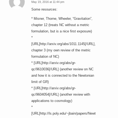
May 19, 2016 at 11:44 pm
says:
Some resources:
* Misner, Thorne, Wheeler, “Gravitation”,
chapter 12 (treats NC without a metric
formulation, but is a nice first exposure)
*
[URL]http://arxiv.org/abs/1011.1145[/URL],
chapter 3 (my own review of the metric
formulation of NC)
* [URL]http://arxiv.org/abs/gr-
qc/9610036[/URL] (another review on NC
and how it is connected to the Newtonian
limit of GR)
* [URL]http://arxiv.org/abs/gr-
qc/9604054[/URL] (another review with
applications to cosmology)
*
[URL]http://ls.poly.edu/~jbain/papers/NewtCartan.pdf[/UR