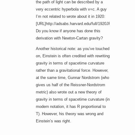
the path of light can be described by a
very eccentric hyperbola with v=c. A guy
I’m not related to wrote about it in 1920:
[URL]http://adsabs.harvard.edu/full/1920JRASC..14..28
Do you know if anyone has done this
derivation with Newton-Cartan gravity?
Another historical note: as you’ve touched
on, Einstein is often credited with rewriting
gravity in terms of spacetime curvature
rather than a gravitational force. However,
at the same time, Gunnar Nordstrom (who
gives us half of the Reissner-Nordstrom
metric) also wrote out a new theory of
gravity in terms of spacetime curvature (in
modern notation, it has R proportional to
T). However, his theory was wrong and
Einstein’s was right.