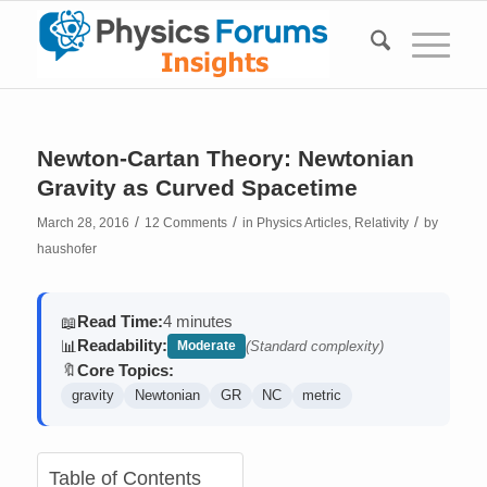
Newton-Cartan Theory: Newtonian
Gravity as Curved Spacetime
/
/
/
March 28, 2016
12 Comments
in
Physics Articles
,
Relativity
by
haushofer
Read Time:
4 minutes
📖
Readability:
📊
Moderate
(Standard complexity)
Core Topics:
🔖
gravity
Newtonian
GR
NC
metric
Table of Contents