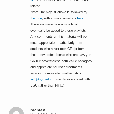
related.
Note: The playlist above is followed by
this one
, with some cosmology
here
.
There are more videos which will
eventually be added to these playlists
Any comments on this material will be
much appreciated, particularly from
students who never took GR (or from
those few professionals who are savvy in
GR but nevertheless both value pedagogy
and appreciate heuristic treatments
avoiding complicated mathematics) :
air1@nyu.edu
(Currently associated with
BGU rather than NYU.)
rachiey