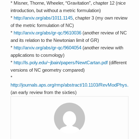
* Misner, Thorne, Wheeler, “Gravitation”, chapter 12 (nice
introduction, but without a metric formulation)
*
http://arxiv.org/abs/1011.1145
, chapter 3 (my own review
of the metric formulation of NC)
*
http://arxiv.org/abs/gr-qc/9610036
(another review of NC
and its relation to the Newtonian limit of GR)
*
http://arxiv.org/abs/gr-qc/9604054
(another review with
applications to cosmology)
*
http://ls.poly.edu/~jbain/papers/NewtCartan.pdf
(different
versions of NC geometry compared)
*
http://journals.aps.org/rmp/abstract/10.1103/RevModPhys.36.9
(an early review from the sixties)