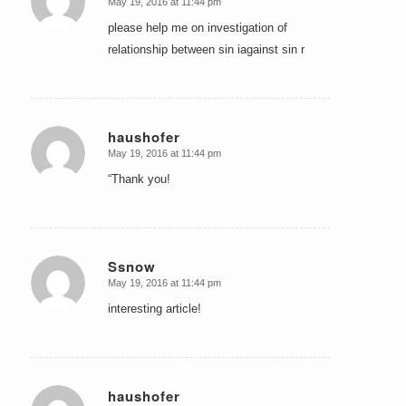
May 19, 2016 at 11:44 pm
says:
please help me on investigation of
relationship between sin iagainst sin r
haushofer
May 19, 2016 at 11:44 pm
says:
“Thank you!
Ssnow
May 19, 2016 at 11:44 pm
says:
interesting article!
haushofer