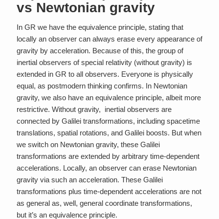
vs Newtonian gravity
In GR we have the equivalence principle, stating that
locally an observer can always erase every appearance of
gravity by acceleration. Because of this, the group of
inertial observers of special relativity (without gravity) is
extended in GR to
all
observers. Everyone is physically
equal, as postmodern thinking confirms. In Newtonian
gravity, we also have an equivalence principle, albeit more
restrictive. Without gravity, inertial observers are
connected by Galilei transformations, including spacetime
translations, spatial rotations, and Galilei boosts. But when
we switch on Newtonian gravity, these Galilei
transformations are extended by arbitrary time-dependent
accelerations. Locally, an observer can erase Newtonian
gravity via such an acceleration. These Galilei
transformations plus time-dependent accelerations are not
as general as, well, general coordinate transformations,
but it’s an equivalence principle.