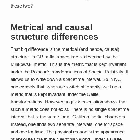
these two?
Metrical and causal
structure differences
That big difference is the metrical (and hence, causal)
structure. In GR, a flat spacetime is described by the
Minkowski metric. This is the metric that is kept invariant
under the Poincaré transformations of Special Relativity. It
allows us to write down a spacetime interval. So in NC
one expects that, when we switch off gravity, we find a
metric that is kept invariant under the Galilei
transformations. However, a quick calculation shows that
such a metric does not exist. There is no single spacetime
interval that is the same for all Galilean inertial observers.
Instead, one finds
two
separate intervals, one for space
and one for time. The physical reason is the appearance
of absolute time in the Newtonian world. Under a Galilei