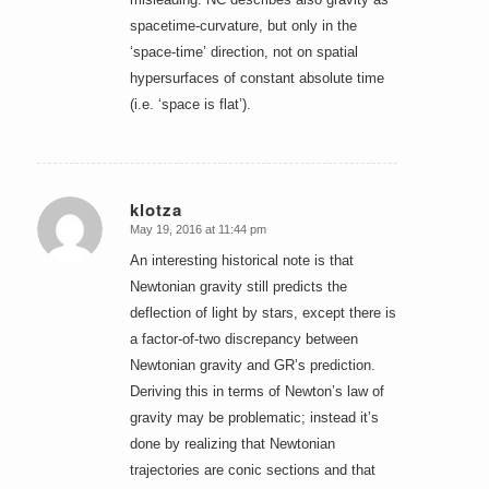
spacetime-curvature, but only in the
‘space-time’ direction, not on spatial
hypersurfaces of constant absolute time
(i.e. ‘space is flat’).
klotza
May 19, 2016 at 11:44 pm
says:
An interesting historical note is that
Newtonian gravity still predicts the
deflection of light by stars, except there is
a factor-of-two discrepancy between
Newtonian gravity and GR’s prediction.
Deriving this in terms of Newton’s law of
gravity may be problematic; instead it’s
done by realizing that Newtonian
trajectories are conic sections and that