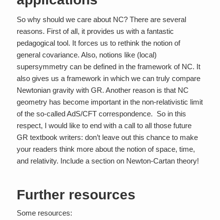
So why should we care about NC? There are several
reasons. First of all, it provides us with a fantastic
pedagogical tool. It forces us to rethink the notion of
general covariance. Also, notions like (local)
supersymmetry can be defined in the framework of NC. It
also gives us a framework in which we can truly compare
Newtonian gravity with GR. Another reason is that NC
geometry has become important in the non-relativistic limit
of the so-called AdS/CFT correspondence. So in this
respect, I would like to end with a call to all those future
GR textbook writers: don’t leave out this chance to make
your readers think more about the notion of space, time,
and relativity. Include a section on Newton-Cartan theory!
Further resources
Some resources: