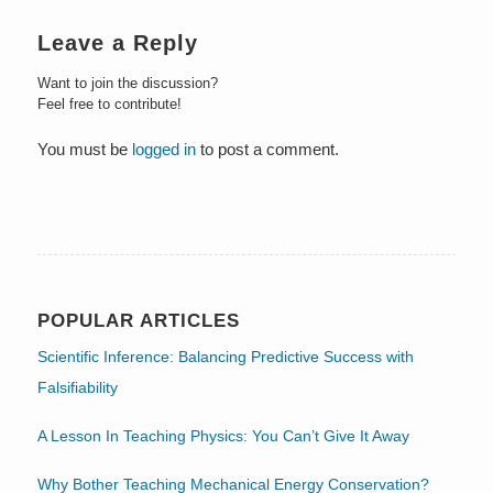
Leave a Reply
Want to join the discussion?
Feel free to contribute!
You must be
logged in
to post a comment.
POPULAR ARTICLES
Scientific Inference: Balancing Predictive Success with
Falsifiability
A Lesson In Teaching Physics: You Can’t Give It Away
Why Bother Teaching Mechanical Energy Conservation?