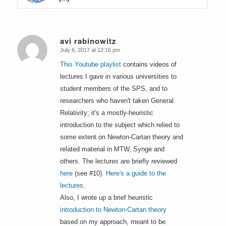
avi rabinowitz
July 6, 2017 at 12:16 pm
says:
This Youtube playlist
contains videos of
lectures I gave in various universities to
student members of the SPS, and to
researchers who haven't taken General
Relativity; it's a mostly-heuristic
introduction to the subject which relied to
some extent on Newton-Cartan theory and
related material in MTW, Synge and
others. The lectures are briefly reviewed
here
(see #10).
Here's a guide to the
lectures
.
Also, I wrote up a brief heuristic
introduction to Newton-Cartan theory
based on my approach, meant to be