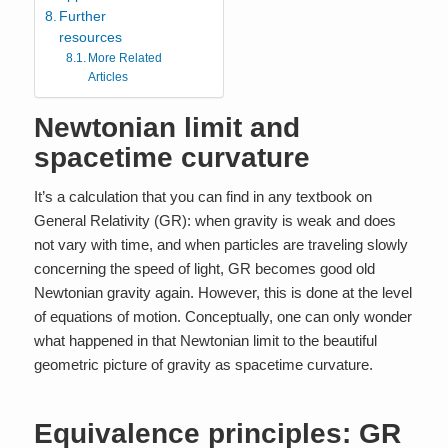
Further
resources
More Related
Articles
Newtonian limit and
spacetime curvature
It’s a calculation that you can find in any textbook on
General Relativity (GR): when gravity is weak and does
not vary with time, and when particles are traveling slowly
concerning the speed of light, GR becomes good old
Newtonian gravity again. However, this is done at the level
of equations of motion. Conceptually, one can only wonder
what happened in that Newtonian limit to the beautiful
geometric picture of gravity as spacetime curvature.
Equivalence principles: GR