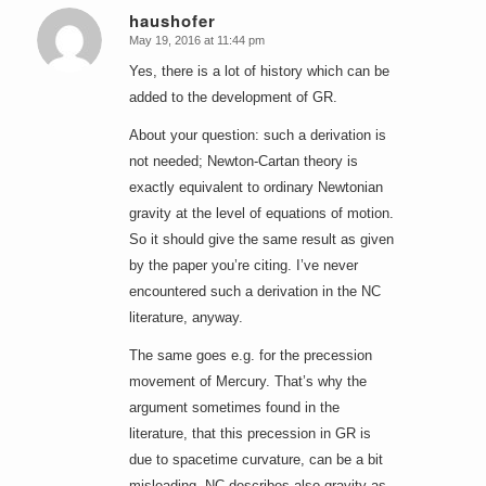
haushofer
May 19, 2016 at 11:44 pm
says:
Yes, there is a lot of history which can be
added to the development of GR.
About your question: such a derivation is
not needed; Newton-Cartan theory is
exactly equivalent to ordinary Newtonian
gravity at the level of equations of motion.
So it should give the same result as given
by the paper you’re citing. I’ve never
encountered such a derivation in the NC
literature, anyway.
The same goes e.g. for the precession
movement of Mercury. That’s why the
argument sometimes found in the
literature, that this precession in GR is
due to spacetime curvature, can be a bit
misleading. NC describes also gravity as