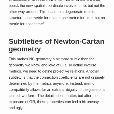
boost, the new spatial coordinate involves time, but not the
other way around. This leads to a degenerate metric
structure: one metric for space, one metric for time, but no
metric for spacetime!
Subtleties of Newton-Cartan
geometry
This makes NC geometry a bit more subtle than the
geometry we know and love of GR. To define inverse
metrics, we need to define projective relations. Another
subtlety is that the connection coefficients are not uniquely
determined by the metrics anymore. Instead, metric
compatibility allows for an extra ambiguity in the guise of a
closed two-form. The details don’t matter, but after the
exposure of GR, these properties can feel a bit uneasy
and ugly.