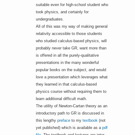
suitable even for high-school student who
took physics, and certainly for
undergraduates.
All of this was my way of making general
relativity accessible to those students
who studied calculus-based physics, will
probably never take GR, want more than
is offered in all the purely-qualitative
presentations in the many wonderful
popular books on the subject, and would
love a presentation which leverages what
they learned in that calculus-based
physics course without requiring them to
learn additional difficult math.
The utility of Newton-Cartan theory as an
introductory path to GR is discussed in
this lengthy
preface
to my
textbook
(not
yet published) which is available as a
pdf
file
. The textbook and lectures are inter-