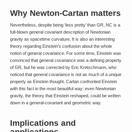
Why Newton-Cartan matters
Nevertheless, despite being ‘less pretty’ than GR, NC is a
full-blown general covariant description of Newtonian
gravity as spacetime curvature. It is also an interesting
theory regarding Einstein’s confusion about the whole
notion of general covariance. For some time, Einstein was
convinced that general covariance was a defining property
of GR, but he was corrected by Eric Kretschmann, who
noticed that general covariance is not as much of a unique
property as Einstein thought. Cartan confronted Einstein
with this fact in the most beautiful way: even Newtonian
gravity, the theory that Einstein reshaped, could be written
down in a general-covariant and geometric way.
Implications and
applications