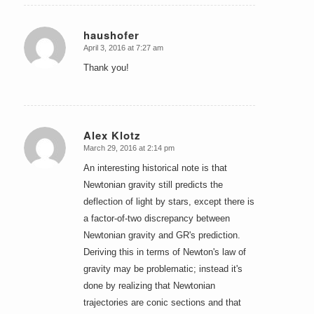
haushofer
April 3, 2016 at 7:27 am
says:
Thank you!
Alex Klotz
March 29, 2016 at 2:14 pm
says:
An interesting historical note is that
Newtonian gravity still predicts the
deflection of light by stars, except there is
a factor-of-two discrepancy between
Newtonian gravity and GR's prediction.
Deriving this in terms of Newton's law of
gravity may be problematic; instead it's
done by realizing that Newtonian
trajectories are conic sections and that