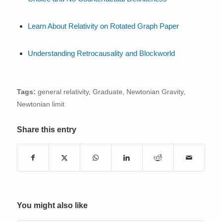
Learn About Relativity on Rotated Graph Paper
Understanding Retrocausality and Blockworld
Tags:
general relativity
,
Graduate
,
Newtonian Gravity
,
Newtonian limit
Share this entry
You might also like