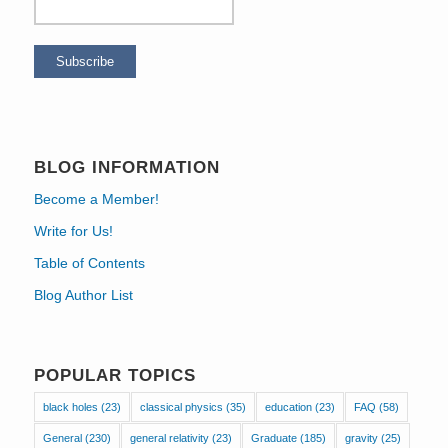
BLOG INFORMATION
Become a Member!
Write for Us!
Table of Contents
Blog Author List
POPULAR TOPICS
black holes
(23)
classical physics
(35)
education
(23)
FAQ
(58)
General
(230)
general relativity
(23)
Graduate
(185)
gravity
(25)