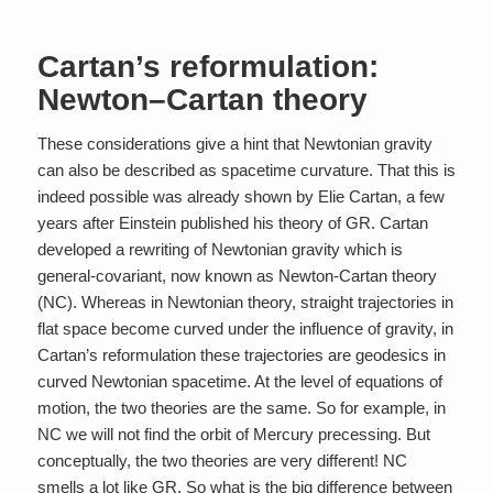
Cartan’s reformulation:
Newton–Cartan theory
These considerations give a hint that Newtonian gravity
can also be described as spacetime curvature. That this is
indeed possible was already shown by Elie Cartan, a few
years after Einstein published his theory of GR. Cartan
developed a rewriting of Newtonian gravity which is
general-covariant, now known as Newton-Cartan theory
(NC). Whereas in Newtonian theory, straight trajectories in
flat space become curved under the influence of gravity, in
Cartan’s reformulation these trajectories are geodesics in
curved Newtonian spacetime. At the level of equations of
motion, the two theories are the same. So for example, in
NC we will not find the orbit of Mercury precessing. But
conceptually, the two theories are very different! NC
smells a lot like GR. So what is the big difference between