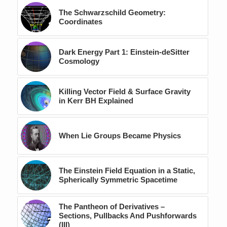
The Schwarzschild Geometry:
Coordinates
Dark Energy Part 1: Einstein-deSitter
Cosmology
Killing Vector Field & Surface Gravity
in Kerr BH Explained
When Lie Groups Became Physics
The Einstein Field Equation in a Static,
Spherically Symmetric Spacetime
The Pantheon of Derivatives –
Sections, Pullbacks And Pushforwards
(III)