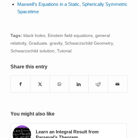
Maxwell’s Equations in a Static, Spherically Symmetric
Spacetime
Tags:
black holes
,
Einstein field equations
,
general
relativity
,
Graduate
,
gravity
,
Schwarzschild Geometry
,
Schwarzschild solution
,
Tutorial
Share this entry
You might also like
Learn an Integral Result from
Parseval’s Theorem