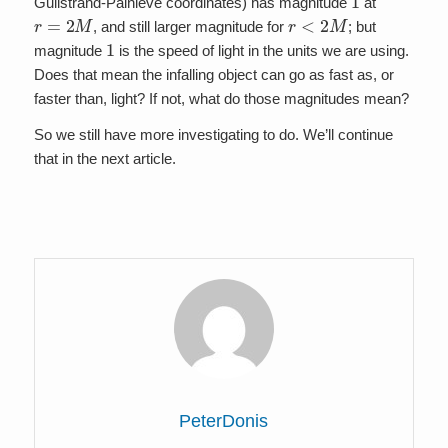
Gullstrand-Painleve coordinates) has magnitude
at
r
=
2
M
r
<
2
M
, and still larger magnitude for
; but
1
magnitude
is the speed of light in the units we are using.
Does that mean the infalling object can go as fast as, or
faster than, light? If not, what do those magnitudes mean?
So we still have more investigating to do. We’ll continue
that in the next article.
PeterDonis