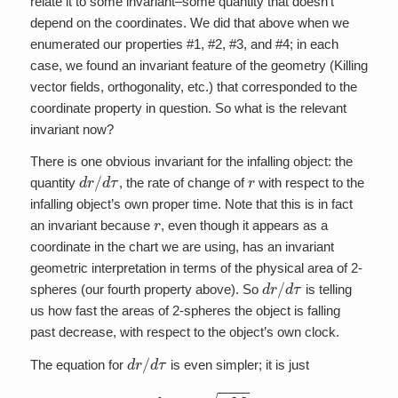
relate it to some invariant–some quantity that doesn’t
depend on the coordinates. We did that above when we
enumerated our properties #1, #2, #3, and #4; in each
case, we found an invariant feature of the geometry (Killing
vector fields, orthogonality, etc.) that corresponded to the
coordinate property in question. So what is the relevant
invariant now?
There is one obvious invariant for the infalling object: the
d
r
/
d
τ
r
quantity
, the rate of change of
with respect to the
infalling object’s own proper time. Note that this is in fact
r
an invariant because
, even though it appears as a
coordinate in the chart we are using, has an invariant
geometric interpretation in terms of the physical area of 2-
d
r
/
d
τ
spheres (our fourth property above). So
is telling
us how fast the areas of 2-spheres the object is falling
past decrease, with respect to the object’s own clock.
d
r
/
d
τ
The equation for
is even simpler; it is just
d
r
d
τ
=
–
2
M
r