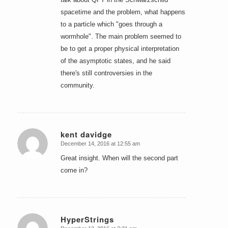
spacetime and the problem, what happens
to a particle which "goes through a
wormhole". The main problem seemed to
be to get a proper physical interpretation
of the asymptotic states, and he said
there's still controversies in the
community.
kent davidge
December 14, 2016 at 12:55 am
says:
Great insight. When will the second part
come in?
HyperStrings