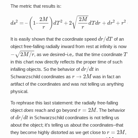
The metric that results is:
2
M
r
)
d
T
2
+
2
2
M
r
d
T
d
d
s
r
2
+
=
d
–
r
2
(
1
+
–
r
2
(
d
θ
2
+
sin
2
θ
d
ϕ
2
)
d
r
/
d
T
It is easily shown that the coordinate speed
of an
object free-falling radially inward from rest at infinity is now
−
2
M
/
r
T
, as we desired–i.e,. that the time coordinate
in this chart now directly reflects the proper time of such
d
r
/
d
t
infalling objects. So the behavior of
in
r
→
2
M
Schwarzschild coordinates as
was in fact an
artifact of the coordinates and was not telling us anything
physical.
To rephrase this last statement: the radially free-falling
r
=
2
M
object
does
reach and go beyond
. The behavior
d
r
/
d
t
of
in Schwarzschild coordinates is not telling us
about the object; it’s telling us about the coordinates–that
r
=
2
M
they become highly distorted as we get close to
,
r
=
2
M