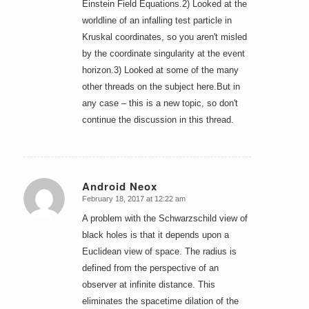
Einstein Field Equations.2) Looked at the
worldline of an infalling test particle in
Kruskal coordinates, so you aren't misled
by the coordinate singularity at the event
horizon.3) Looked at some of the many
other threads on the subject here.But in
any case – this is a new topic, so don't
continue the discussion in this thread.
Android Neox
February 18, 2017 at 12:22 am
says:
A problem with the Schwarzschild view of
black holes is that it depends upon a
Euclidean view of space. The radius is
defined from the perspective of an
observer at infinite distance. This
eliminates the spacetime dilation of the