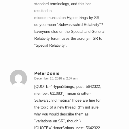
standard terminology, and this has
resulted in
miscommunication.Hyperstrings by SR,
do you mean "Schwarzschild Relativity"?
Everyone else on the Special and General
Relativity forum uses the acronym SR to
"Special Relativity".
PeterDonis
December 13, 2016 at 2:07 am
says:
[QUOTE="HyperStrings, post: 5642322,
member: 611083"]I mean di sitter-
Schwarzchild metrics”Those are fine for
the topic of a new thread. (I'm not sure
why you would describe them as
"variations on SR", though.)
[QUOTE="HyperStrings, post: 5642322,