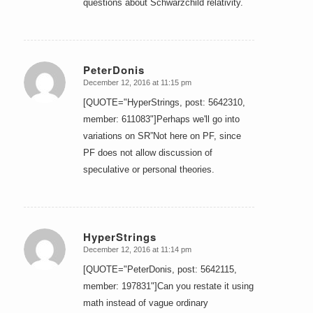
questions about Schwarzchild relativity.
PeterDonis
December 12, 2016 at 11:15 pm
says:
[QUOTE="HyperStrings, post: 5642310,
member: 611083"]Perhaps we'll go into
variations on SR”Not here on PF, since
PF does not allow discussion of
speculative or personal theories.
HyperStrings
December 12, 2016 at 11:14 pm
says:
[QUOTE="PeterDonis, post: 5642115,
member: 197831"]Can you restate it using
math instead of vague ordinary