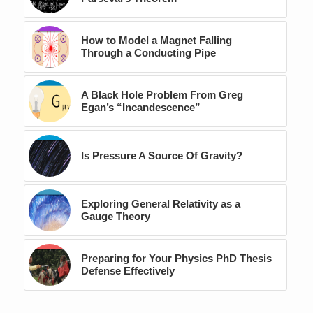
How to Model a Magnet Falling
Through a Conducting Pipe
A Black Hole Problem From Greg
Egan’s “Incandescence”
Is Pressure A Source Of Gravity?
Exploring General Relativity as a
Gauge Theory
Preparing for Your Physics PhD Thesis
Defense Effectively