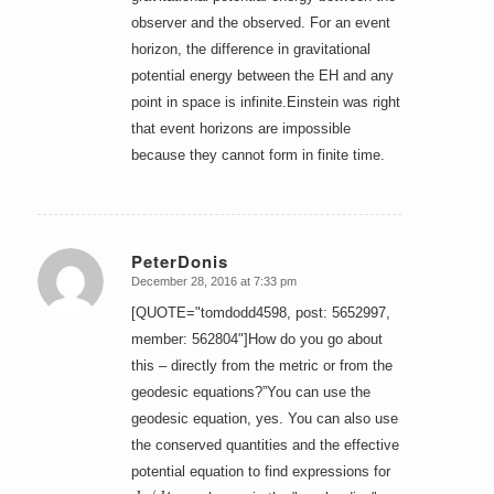
observer and the observed. For an event
horizon, the difference in gravitational
potential energy between the EH and any
point in space is infinite.Einstein was right
that event horizons are impossible
because they cannot form in finite time.
PeterDonis
December 28, 2016 at 7:33 pm
says:
[QUOTE="tomdodd4598, post: 5652997,
member: 562804"]How do you go about
this – directly from the metric or from the
geodesic equations?”You can use the
geodesic equation, yes. You can also use
the conserved quantities and the effective
potential equation to find expressions for
d
r
/
d
t
a
u
r