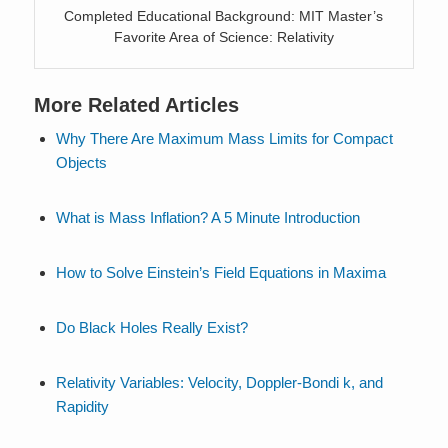
Completed Educational Background: MIT Master’s
Favorite Area of Science: Relativity
More Related Articles
Why There Are Maximum Mass Limits for Compact
Objects
What is Mass Inflation? A 5 Minute Introduction
How to Solve Einstein’s Field Equations in Maxima
Do Black Holes Really Exist?
Relativity Variables: Velocity, Doppler-Bondi k, and
Rapidity