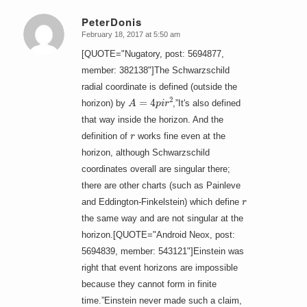
PeterDonis
February 18, 2017 at 5:50 am
says:
[QUOTE="Nugatory, post: 5694877,
member: 382138"]The Schwarzschild
radial coordinate is defined (outside the
A
=
4
p
i
r
2
horizon) by
,”It's also defined
that way inside the horizon. And the
r
definition of
works fine even at the
horizon, although Schwarzschild
coordinates overall are singular there;
there are other charts (such as Painleve
r
and Eddington-Finkelstein) which define
the same way and are not singular at the
horizon.[QUOTE="Android Neox, post:
5694839, member: 543121"]Einstein was
right that event horizons are impossible
because they cannot form in finite
time.”Einstein never made such a claim,