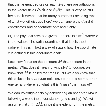
that the tangent vectors on each 2-sphere are orthogonal
∂
/
∂
t
∂
/
∂
r
to the vector fields
and
. This is very helpful
because it means that for many purposes (including most
θ
ϕ
of what we will discuss here) we can ignore the
and
t
r
coordinates and concentrate on
and
only.
4
π
r
2
r
(4) The physical area of a given 2-sphere is
, where
is the value of the radial coordinate that labels the 2-
sphere. This is in fact a way of stating how the coordinate
r
is defined in this coordinate chart.
M
Let’s now focus on the constant
that appears in the
metric. What does it mean, physically? Of course, we
M
know that
is called the “mass”, but we also know that
this solution is a vacuum solution, so there is no matter or
energy anywhere; so what is this “mass” the mass of?
We can investigate this by considering an observer who is
r
θ
ϕ
following a worldline of constant
(and
and
). We will
r
>
2
M
assume that
, since it is evident from the metric