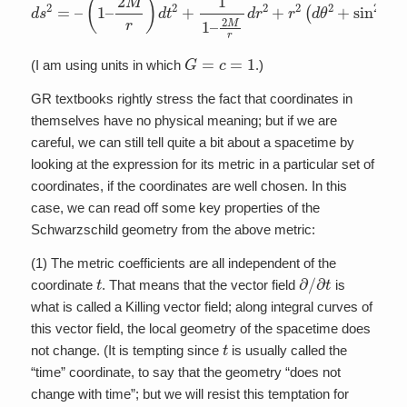
G
=
c
=
1
(I am using units in which
.)
GR textbooks rightly stress the fact that coordinates in
themselves have no physical meaning; but if we are
careful, we can still tell quite a bit about a spacetime by
looking at the expression for its metric in a particular set of
coordinates, if the coordinates are well chosen. In this
case, we can read off some key properties of the
Schwarzschild geometry from the above metric:
(1) The metric coefficients are all independent of the
t
∂
/
∂
t
coordinate
. That means that the vector field
is
what is called a Killing vector field; along integral curves of
this vector field, the local geometry of the spacetime does
t
not change. (It is tempting since
is usually called the
“time” coordinate, to say that the geometry “does not
change with time”; but we will resist this temptation for