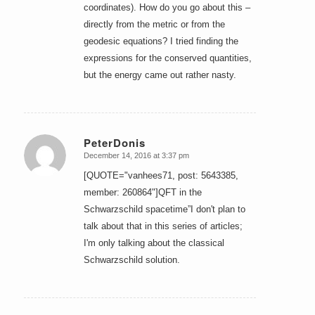
coordinates). How do you go about this –
directly from the metric or from the
geodesic equations? I tried finding the
expressions for the conserved quantities,
but the energy came out rather nasty.
PeterDonis
December 14, 2016 at 3:37 pm
says:
[QUOTE="vanhees71, post: 5643385,
member: 260864"]QFT in the
Schwarzschild spacetime”I don't plan to
talk about that in this series of articles;
I'm only talking about the classical
Schwarzschild solution.