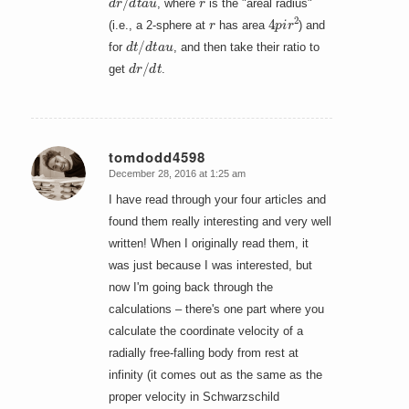
, where
is the "areal radius"
r
4
p
i
r
2
(i.e., a 2-sphere at
has area
) and
d
t
/
d
t
a
u
for
, and then take their ratio to
d
r
/
d
t
get
.
tomdodd4598
December 28, 2016 at 1:25 am
says:
I have read through your four articles and
found them really interesting and very well
written! When I originally read them, it
was just because I was interested, but
now I'm going back through the
calculations – there's one part where you
calculate the coordinate velocity of a
radially free-falling body from rest at
infinity (it comes out as the same as the
proper velocity in Schwarzschild