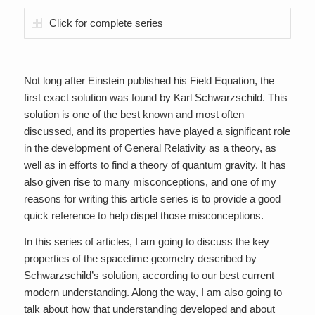
Click for complete series
Not long after Einstein published his Field Equation, the
first exact solution was found by Karl Schwarzschild. This
solution is one of the best known and most often
discussed, and its properties have played a significant role
in the development of General Relativity as a theory, as
well as in efforts to find a theory of quantum gravity. It has
also given rise to many misconceptions, and one of my
reasons for writing this article series is to provide a good
quick reference to help dispel those misconceptions.
In this series of articles, I am going to discuss the key
properties of the spacetime geometry described by
Schwarzschild’s solution, according to our best current
modern understanding. Along the way, I am also going to
talk about how that understanding developed and about