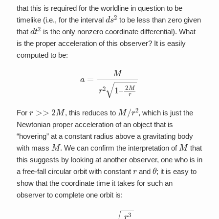
that this is required for the worldline in question to be
d
s
2
timelike (i.e., for the interval
to be less than zero given
d
t
2
that
is the only nonzero coordinate differential). What
is the proper acceleration of this observer? It is easily
computed to be:
a
=
M
r
2
1
–
2
M
r
r
>>
2
M
M
/
r
2
For
, this reduces to
, which is just the
Newtonian proper acceleration of an object that is
“hovering” at a constant radius above a gravitating body
M
M
with mass
. We can confirm the interpretation of
that
this suggests by looking at another observer, one who is in
r
θ
a free-fall circular orbit with constant
and
; it is easy to
show that the coordinate time it takes for such an
observer to complete one orbit is:
T
=
2
π
r
3
M