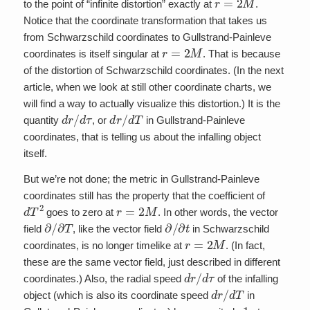
to the point of “infinite distortion” exactly at
.
Notice that the coordinate transformation that takes us
from Schwarzschild coordinates to Gullstrand-Painleve
r
=
2
M
coordinates is itself singular at
. That is because
of the distortion of Schwarzschild coordinates. (In the next
article, when we look at still other coordinate charts, we
will find a way to actually visualize this distortion.) It is the
d
r
/
d
τ
d
r
/
d
T
quantity
, or
in Gullstrand-Painleve
coordinates, that is telling us about the infalling object
itself.
But we’re not done; the metric in Gullstrand-Painleve
coordinates still has the property that the coefficient of
d
T
2
r
=
2
M
goes to zero at
. In other words, the vector
∂
/
∂
T
∂
/
∂
t
field
, like the vector field
in Schwarzschild
r
=
2
M
coordinates, is no longer timelike at
. (In fact,
these are the same vector field, just described in different
d
r
/
d
τ
coordinates.) Also, the radial speed
of the infalling
d
r
/
d
T
object (which is also its coordinate speed
in
1