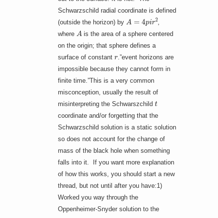
Schwarzschild radial coordinate is defined
A
=
4
p
i
r
2
(outside the horizon) by
,
A
where
is the area of a sphere centered
on the origin; that sphere defines a
r
surface of constant
.”event horizons are
impossible because they cannot form in
finite time.”This is a very common
misconception, usually the result of
t
misinterpreting the Schwarszchild
coordinate and/or forgetting that the
Schwarzschild solution is a static solution
so does not account for the change of
mass of the black hole when something
falls into it. If you want more explanation
of how this works, you should start a new
thread, but not until after you have:1)
Worked you way through the
Oppenheimer-Snyder solution to the