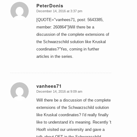
PeterDonis
December 14, 2016 at 3:37 pm
says:
[QUOTE="vanhees71, post: 5643385,
member: 260864"]Will there be a
discussion of the complete extensions of
the Schwarzschild solution like Kruskal
coordinates?”Yes, coming in further
articles in the series.
vanhees71
December 14, 2016 at 9:09 am
says:
Will there be a discussion of the complete
extensions of the Schwarzschild solution
like Kruskal coordinates? I'd really finally
like to understand it's meaning. Recently 't
Hooft visited our university and gave a
talk about QFT in the Schwarzschild