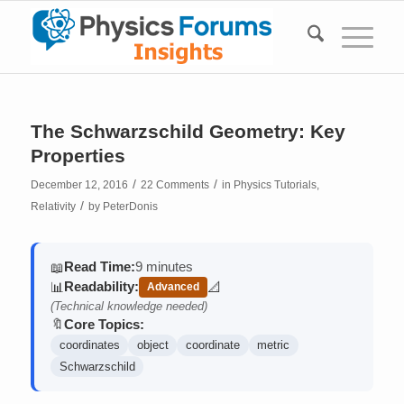
The Schwarzschild Geometry: Key
Properties
/
/
December 12, 2016
22 Comments
in
Physics Tutorials
,
/
Relativity
by
PeterDonis
Read Time:
9 minutes
📖
Readability:
📊
📐
Advanced
(contains math)
(Technical knowledge needed)
Core Topics:
🔖
coordinates
object
coordinate
metric
Schwarzschild