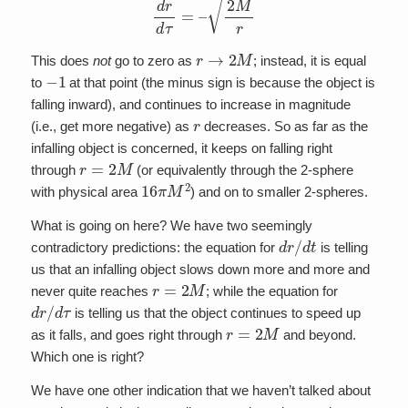
r
→
2
M
This does
not
go to zero as
; instead, it is equal
−
1
to
at that point (the minus sign is because the object is
falling inward), and continues to increase in magnitude
r
(i.e., get more negative) as
decreases. So as far as the
infalling object is concerned, it keeps on falling right
r
=
2
M
through
(or equivalently through the 2-sphere
16
π
M
2
with physical area
) and on to smaller 2-spheres.
What is going on here? We have two seemingly
d
r
/
d
t
contradictory predictions: the equation for
is telling
us that an infalling object slows down more and more and
r
=
2
M
never quite reaches
; while the equation for
d
r
/
d
τ
is telling us that the object continues to speed up
r
=
2
M
as it falls, and goes right through
and beyond.
Which one is right?
We have one other indication that we haven’t talked about