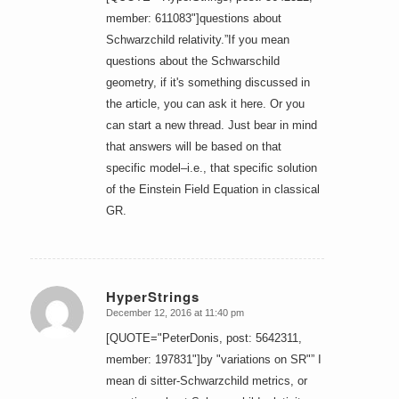
member: 611083"]questions about
Schwarzchild relativity.”If you mean
questions about the Schwarschild
geometry, if it's something discussed in
the article, you can ask it here. Or you
can start a new thread. Just bear in mind
that answers will be based on that
specific model–i.e., that specific solution
of the Einstein Field Equation in classical
GR.
HyperStrings
December 12, 2016 at 11:40 pm
says:
[QUOTE="PeterDonis, post: 5642311,
member: 197831"]by "variations on SR"” I
mean di sitter-Schwarzchild metrics, or