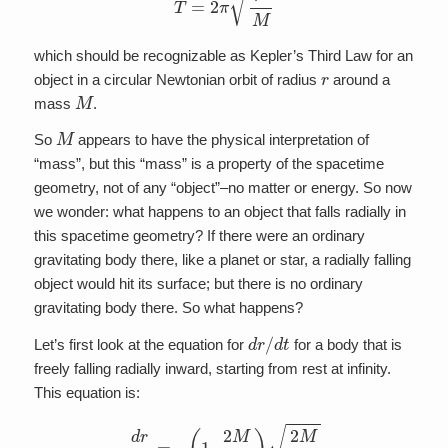
which should be recognizable as Kepler’s Third Law for an
r
object in a circular Newtonian orbit of radius
around a
M
mass
.
M
So
appears to have the physical interpretation of
“mass”, but this “mass” is a property of the spacetime
geometry, not of any “object”–no matter or energy. So now
we wonder: what happens to an object that falls radially in
this spacetime geometry? If there were an ordinary
gravitating body there, like a planet or star, a radially falling
object would hit its surface; but there is no ordinary
gravitating body there. So what happens?
d
r
/
d
t
Let’s first look at the equation for
for a body that is
freely falling radially inward, starting from rest at infinity.
This equation is:
d
r
d
t
=
–
(
1
–
2
M
r
)
2
M
r