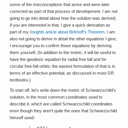
some of the misconceptions that arose and were later
corrected as part of that process of development. I am not
going to go into detail about how the solution was derived;
if you are interested in that, I give a quick derivation as
part of my
Insights article about Birkhoff’s Theorem
. I am
also not going to derive in detail the other equations I give;
I encourage you to confirm those equations by deriving
them yourself. (In addition to the metric, it will be useful to
have the geodesic equation for radial free fall and for
circular free-fall orbits; the easiest formulation of that is in
terms of an effective potential, as discussed in most GR
textbooks.)
To start off, let’s write down the metric of Schwarzschild’s
solution, in the most common coordinates used to
describe it, which are called Schwarzschild coordinates
even though they aren’t quite the ones that Schwarzschild
himself used:
2
M
d
r
s
d
2
r
=
2
–
+
(
r
1
2
–
(
d
2
θ
M
2
r
+
)
d
sin
t
2
+
2
θ
1
1
d
–
ϕ
2
)