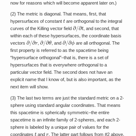
now for reasons which will become apparent later on.)
(2) The metric is diagonal. That means, first, that
t
hypersurfaces of constant
are orthogonal to the integral
∂
/
∂
t
curves of the Killing vector field
, and second, that
within each of these hypersurfaces, the coordinate basis
∂
/
∂
r
∂
/
∂
θ
∂
/
∂
ϕ
vectors
,
, and
are all orthogonal. The
first property is referred to as the spacetime being
“hypersurface orthogonal”–that is, there is a set of
hypersurfaces that is everywhere orthogonal to a
particular vector field. The second does not have an
explicit name that I know of, but is also important, as the
next item will show.
(3) The last two terms are just the standard metric on a 2-
sphere using standard angular coordinates. That means
this spacetime is spherically symmetric–the entire
spacetime is an infinite family of 2-spheres, and each 2-
sphere is labeled by a unique pair of values for the
t
r
coordinates
and
. The latter part follows from #2 above,