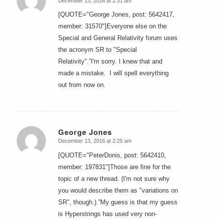
December 13, 2016 at 2:31 am
says:
[QUOTE="George Jones, post: 5642417,
member: 31570"]Everyone else on the
Special and General Relativity forum uses
the acronym SR to "Special
Relativity".”I'm sorry. I knew that and
made a mistake. I will spell everything
out from now on.
George Jones
December 13, 2016 at 2:25 am
says:
[QUOTE="PeterDonis, post: 5642410,
member: 197831"]Those are fine for the
topic of a new thread. (I'm not sure why
you would describe them as "variations on
SR", though.).”My guess is that my guess
is Hyperstrings has used very non-