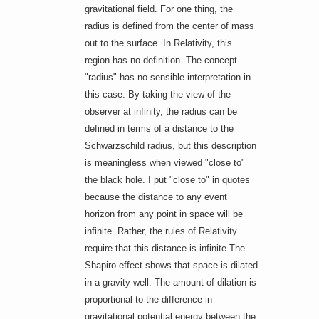
gravitational field. For one thing, the
radius is defined from the center of mass
out to the surface. In Relativity, this
region has no definition. The concept
"radius" has no sensible interpretation in
this case. By taking the view of the
observer at infinity, the radius can be
defined in terms of a distance to the
Schwarzschild radius, but this description
is meaningless when viewed "close to"
the black hole. I put "close to" in quotes
because the distance to any event
horizon from any point in space will be
infinite. Rather, the rules of Relativity
require that this distance is infinite.The
Shapiro effect shows that space is dilated
in a gravity well. The amount of dilation is
proportional to the difference in
gravitational potential energy between the