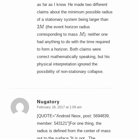
as far as I know. He made two different
claims about the minimum possible radius
of a stationary system being larger than
2
M
(the event horizon radius
M
corresponding to mass
); neither one
had anything to do with the time required
to form a horizon. Both claims were
correct mathematically speaking, but his
physical interpretation ignored the
possibility of non-stationary collapse.
Nugatory
February 18, 2017 at 1:09 am
says:
[QUOTE="Android Neox, post: 5694839,
member: 543121"]For one thing, the
radius is defined from the center of mass
out to the surface.”It is not. The