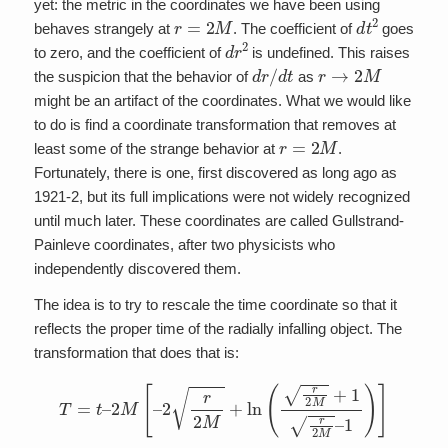
yet: the metric in the coordinates we have been using
r
=
2
M
d
t
2
behaves strangely at
. The coefficient of
goes
d
r
2
to zero, and the coefficient of
is undefined. This raises
d
r
/
d
t
r
→
2
M
the suspicion that the behavior of
as
might be an artifact of the coordinates. What we would like
to do is find a coordinate transformation that removes at
r
=
2
M
least some of the strange behavior at
.
Fortunately, there is one, first discovered as long ago as
1921-2, but its full implications were not widely recognized
until much later. These coordinates are called Gullstrand-
Painleve coordinates, after two physicists who
independently discovered them.
The idea is to try to rescale the time coordinate so that it
reflects the proper time of the radially infalling object. The
transformation that does that is:
T
=
t
–
2
M
[
–
2
r
2
M
+
ln
(
r
2
M
+
1
r
2
M
–
1
)
]