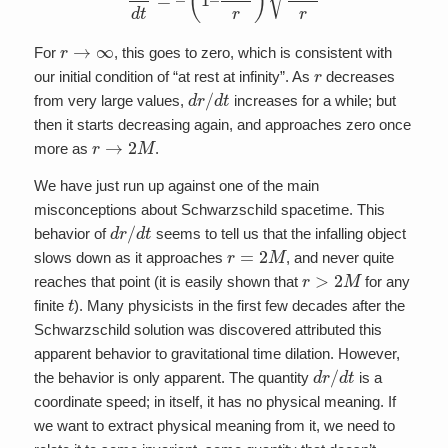
r
→
∞
For
, this goes to zero, which is consistent with
r
our initial condition of “at rest at infinity”. As
decreases
d
r
/
d
t
from very large values,
increases for a while; but
then it starts decreasing again, and approaches zero once
r
→
2
M
more as
.
We have just run up against one of the main
misconceptions about Schwarzschild spacetime. This
d
r
/
d
t
behavior of
seems to tell us that the infalling object
r
=
2
M
slows down as it approaches
, and never quite
r
>
2
M
reaches that point (it is easily shown that
for any
t
finite
). Many physicists in the first few decades after the
Schwarzschild solution was discovered attributed this
apparent behavior to gravitational time dilation. However,
d
r
/
d
t
the behavior is only apparent. The quantity
is a
coordinate speed; in itself, it has no physical meaning. If
we want to extract physical meaning from it, we need to