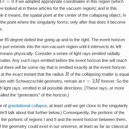
ed
if we adopted appropriate coordinates in this region (which
looked at in these articles for the vacuum region); and in this
 it means, the spatial point at the center of the collapsing object. In
 the point where the singularity forms; only after that does it become
e.
he 45 degree dotted line going up and to the right. The event horizon
 just extends into the non-vacuum region until it intersects its left
is means physically. Consider a series of light rays emitted radially
matter. Any such rays emitted before the event horizon line will reach
ut there will be some ray that is emitted exactly at the event horizon
R
 at the exact instant that the radius
of the collapsing matter is equa
r
=
2
M
region with Schwarzschild geometry, remain at
forever. So the
h light rays, emitted in all possible directions. (These rays, or more
called the “generators” of the horizon.)
re of
gravitational collapse
, at least until we get close to the singularity
e’ll talk about that further below.) Consequently, the portions of the
he portions of regions I and II and the event horizon between them,
the geometry could exist in our universe, at least as far as classical