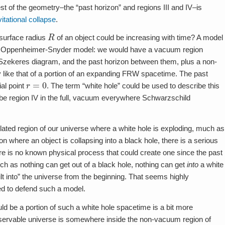
est of the geometry–the “past horizon” and regions III and IV–is
itational collapse
.
R
 surface radius
of an object could be increasing with time? A model
f the Oppenheimer-Snyder model: we would have a vacuum region
l-Szekeres diagram, and the past horizon between them, plus a non-
like that of a portion of an expanding FRW spacetime. The past
r
=
0
ial point
. The term “white hole” could be used to describe this
ribe region IV in the full, vacuum everywhere Schwarzschild
lated region of our universe where a white hole is exploding, much as
where an object is collapsing into a black hole, there is a serious
here is no known physical process that could create one since the past
uch as nothing can get out of a black hole, nothing can get
into
a white
ilt into” the universe from the beginning. That seems highly
ied to defend such a model.
ld be a portion of such a white hole spacetime is a bit more
bservable universe is somewhere inside the non-vacuum region of