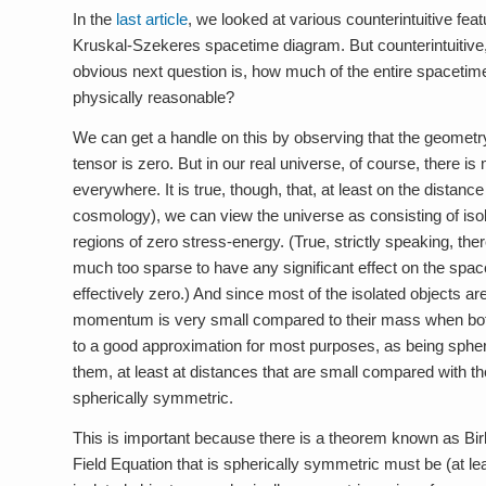
In the
last article
, we looked at various counterintuitive fea
Kruskal-Szekeres spacetime diagram. But counterintuitive, 
obvious next question is, how much of the entire spacetime
physically reasonable?
We can get a handle on this by observing that the geomet
tensor is zero. But in our real universe, of course, there i
everywhere. It is true, though, that, at least on the distan
cosmology), we can view the universe as consisting of iso
regions of zero stress-energy. (True, strictly speaking, the
much too sparse to have any significant effect on the spa
effectively zero.) And since most of the isolated objects are
momentum is very small compared to their mass when both 
to a good approximation for most purposes, as being sphe
them, at least at distances that are small compared with th
spherically symmetric.
This is important because there is a theorem known as Bir
Field Equation that is spherically symmetric must be (at le