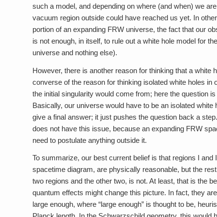
such a model, and depending on where (and when) we are in 
vacuum region outside could have reached us yet. In other
portion of an expanding FRW universe, the fact that our o
is not enough, in itself, to rule out a white hole model for
universe and nothing else).
However, there is another reason for thinking that a white ho
converse of the reason for thinking isolated white holes in
the initial singularity would come from; here the question 
Basically, our universe would have to be an isolated white 
give a final answer; it just pushes the question back a s
does not have this issue, because an expanding FRW spaceti
need to postulate anything outside it.
To summarize, our best current belief is that regions I an
spacetime diagram, are physically reasonable, but the rest
two regions and the other two, is not. At least, that is the
quantum effects might change this picture. In fact, they a
large enough, where “large enough” is thought to be, heurist
Planck length. In the Schwarzschild geometry, this would