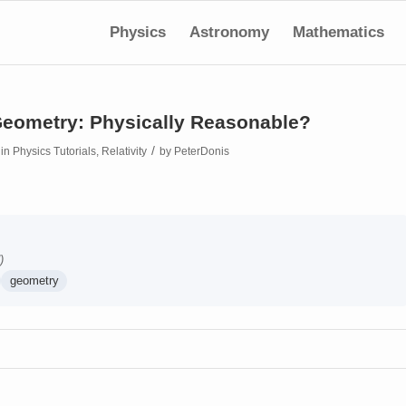
Physics
Astronomy
Mathematics
eometry: Physically Reasonable?
/
in
Physics Tutorials
,
Relativity
by
PeterDonis
)
geometry