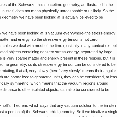
tures of the Schwarzschild spacetime geometry, as illustrated in the
in itself, does not mean physically unreasonable or unlikely. So the
 geometry we have been looking at is actually believed to be
ry we have been looking at is vacuum everywhere–the stress-energy
s matter and energy, so the stress-energy tensor is not zero
ce scales we deal with most of the time (basically in any context except
lated objects containing nonzero stress-energy, separated by large
re is very sparse matter and energy present in these regions, but it is
cetime geometry, so its stress-energy tensor can be considered to be
 rotating, if at all, very slowly (here “very slowly” means their angular
are normalized to geometric units), they can be considered, at leas
rically symmetric, which means that the vacuum regions around
e distance to other isolated objects, can also be considered to be
khoff’s Theorem, which says that any vacuum solution to the Einstei
ast a portion of) the Schwarzschild geometry. So if we idealize a singl