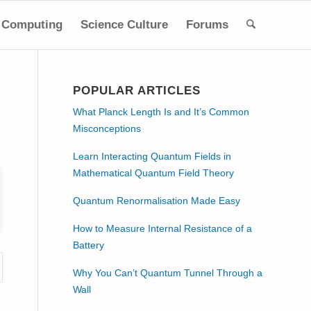
Computing
Science Culture
Forums
POPULAR ARTICLES
What Planck Length Is and It’s Common
Misconceptions
Learn Interacting Quantum Fields in
Mathematical Quantum Field Theory
Quantum Renormalisation Made Easy
How to Measure Internal Resistance of a
Battery
Why You Can’t Quantum Tunnel Through a
Wall