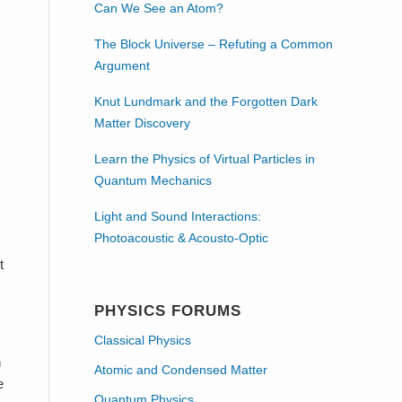
Can We See an Atom?
The Block Universe – Refuting a Common
Argument
Knut Lundmark and the Forgotten Dark
Matter Discovery
Learn the Physics of Virtual Particles in
Quantum Mechanics
Light and Sound Interactions:
Photoacoustic & Acousto-Optic
t
PHYSICS FORUMS
Classical Physics
n
Atomic and Condensed Matter
e
Quantum Physics