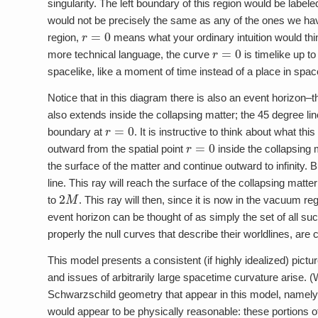
singularity. The left boundary of this region would be label
would not be precisely the same as any of the ones we have 
r
=
0
region,
means what your ordinary intuition would think
r
=
0
more technical language, the curve
is timelike up to
spacelike, like a moment of time instead of a place in spac
Notice that in this diagram there is also an event horizon–t
also extends inside the collapsing matter; the 45 degree line
r
=
0
boundary at
. It is instructive to think about what th
r
=
0
outward from the spatial point
inside the collapsing 
the surface of the matter and continue outward to infinity. B
line. This ray will reach the surface of the collapsing matter
2
M
to
. This ray will then, since it is now in the vacuum 
event horizon can be thought of as simply the set of all suc
properly the null curves that describe their worldlines, are 
This model presents a consistent (if highly idealized) pictu
and issues of arbitrarily large spacetime curvature arise. (W
Schwarzschild geometry that appear in this model, namely t
would appear to be physically reasonable: these portions of 