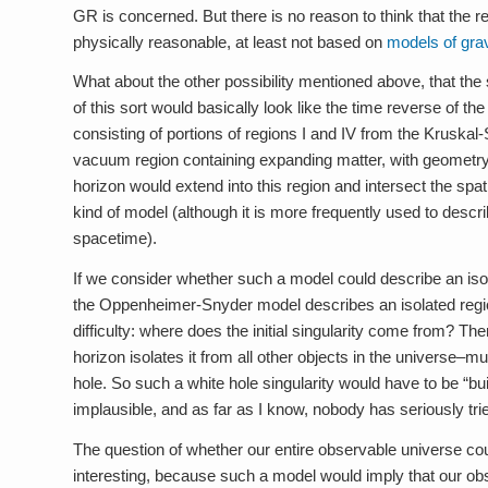
GR is concerned. But there is no reason to think that the r
physically reasonable, at least not based on
models of grav
What about the other possibility mentioned above, that the
of this sort would basically look like the time reverse o
consisting of portions of regions I and IV from the Kruska
vacuum region containing expanding matter, with geometry 
horizon would extend into this region and intersect the spat
kind of model (although it is more frequently used to desc
spacetime).
If we consider whether such a model could describe an iso
the Oppenheimer-Snyder model describes an isolated region 
difficulty: where does the initial singularity come from? T
horizon isolates it from all other objects in the universe–m
hole. So such a white hole singularity would have to be “bu
implausible, and as far as I know, nobody has seriously tr
The question of whether our entire observable universe cou
interesting, because such a model would imply that our o