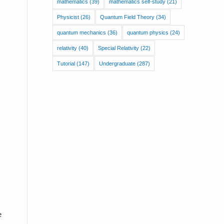
mathematics
(39)
mathematics self-study
(21)
Physicist
(26)
Quantum Field Theory
(34)
quantum mechanics
(36)
quantum physics
(24)
relativity
(40)
Special Relativity
(22)
Tutorial
(147)
Undergraduate
(287)
e