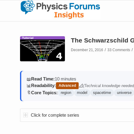
The Schwarzschild G
/
/
December 21, 2016
33 Comments
Read Time:
10 minutes
📖
Readability:
📊
📐
Advanced
(Technical knowledge needed
(contains math)
Core Topics:
🔖
region
model
spacetime
universe
Click for complete series