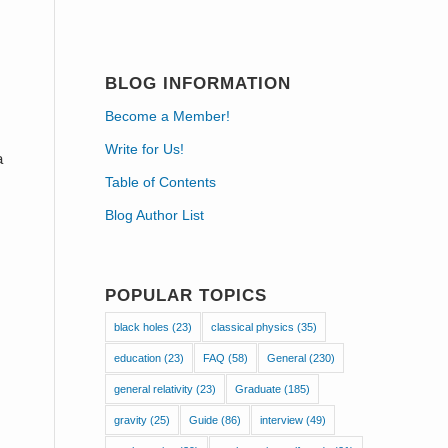
BLOG INFORMATION
Become a Member!
Write for Us!
a
Table of Contents
Blog Author List
POPULAR TOPICS
black holes
(23)
classical physics
(35)
education
(23)
FAQ
(58)
General
(230)
general relativity
(23)
Graduate
(185)
gravity
(25)
Guide
(86)
interview
(49)