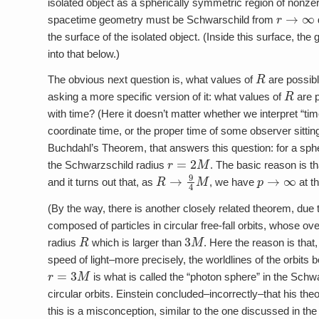
isolated object as a spherically symmetric region of nonze
r
→
∞
spacetime geometry must be Schwarschild from
the surface of the isolated object. (Inside this surface, the
into that below.)
R
The obvious next question is, what values of
are possibl
R
asking a more specific version of it: what values of
are p
with time? (Here it doesn’t matter whether we interpret “t
coordinate time, or the proper time of some observer sitting
Buchdahl’s Theorem, that answers this question: for a sph
r
=
2
M
the Schwarzschild radius
. The basic reason is th
R
→
9
4
M
p
→
∞
and it turns out that, as
, we have
at th
(By the way, there is another closely related theorem, due
composed of particles in circular free-fall orbits, whose 
R
3
M
radius
which is larger than
. Here the reason is that
speed of light–more precisely, the worldlines of the orbits
r
=
3
M
is what is called the “photon sphere” in the Schw
circular orbits. Einstein concluded–incorrectly–that his t
this is a misconception, similar to the one discussed in the f