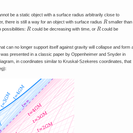
ot be a static object with a surface radius arbitrarily close to
R
r, there is still a way for an object with surface radius
smaller than
R
R
 possibilities:
could be decreasing with time, or
could be
that can no longer support itself against gravity will collapse and form 
ess was presented in a classic paper by Oppenheimer and Snyder in
agram, in coordinates similar to Kruskal-Szekeres coordinates, that
eg):