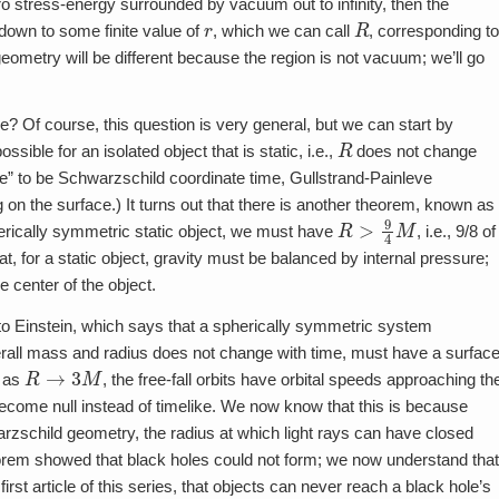
ro stress-energy surrounded by vacuum out to infinity, then the
r
R
down to some finite value of
, which we can call
, corresponding t
 geometry will be different because the region is not vacuum; we’ll go
e? Of course, this question is very general, but we can start by
R
ossible for an isolated object that is static, i.e.,
does not change
ime” to be Schwarzschild coordinate time, Gullstrand-Painleve
 on the surface.) It turns out that there is another theorem, known as
R
>
9
4
M
erically symmetric static object, we must have
, i.e., 9/8 of
at, for a static object, gravity must be balanced by internal pressure;
e center of the object.
 to Einstein, which says that a spherically symmetric system
overall mass and radius does not change with time, must have a surfac
R
→
3
M
, as
, the free-fall orbits have orbital speeds approaching th
 become null instead of timelike. We now know that this is because
arzschild geometry, the radius at which light rays can have closed
heorem showed that black holes could not form; we now understand that
irst article of this series, that objects can never reach a black hole’s