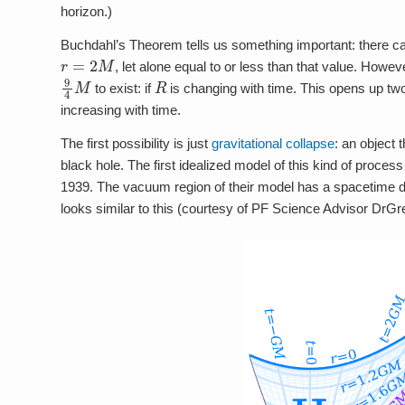
horizon.)
Buchdahl’s Theorem tells us something important: there cann
r
=
2
M
, let alone equal to or less than that value. Howeve
9
4
M
R
to exist: if
is changing with time. This opens up two
increasing with time.
The first possibility is just
gravitational collapse
: an object 
black hole. The first idealized model of this kind of proc
1939. The vacuum region of their model has a spacetime di
looks similar to this (courtesy of PF Science Advisor DrGr