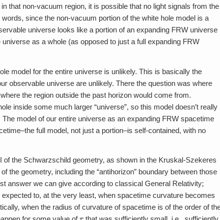
that non-vacuum region, it is possible that no light signals from the
 words, since the non-vacuum portion of the white hole model is a
bservable universe looks like a portion of an expanding FRW universe
 the universe as a whole (as opposed to just a full expanding FRW
le model for the entire universe is unlikely. This is basically the
 our observable universe are unlikely. There the question was where
is where the region outside the past horizon would come from.
hole inside some much larger “universe”, so this model doesn’t really
tep. The model of our entire universe as an expanding FRW spacetime
me–the full model, not just a portion–is self-contained, with no
d II of the Schwarzschild geometry, as shown in the Kruskal-Szekeres
 of the geometry, including the “antihorizon” boundary between those
 best answer we can give according to classical General Relativity;
re expected to, at the very least, when spacetime curvature becomes
ically, when the radius of curvature of spacetime is of the order of th
r
 happen for some value of
that was sufficiently small, i.e., sufficiently