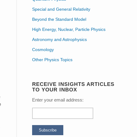
o
Special and General Relativity
Beyond the Standard Model
High Energy, Nuclear, Particle Physics
Astronomy and Astrophysics
Cosmology
Other Physics Topics
RECEIVE INSIGHTS ARTICLES
TO YOUR INBOX
e
Enter your email address:
e