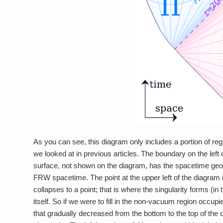
As you can see, this diagram only includes a portion of re
we looked at in previous articles. The boundary on the left of
surface, not shown on the diagram, has the spacetime geometr
FRW spacetime. The point at the upper left of the diagram
collapses to a point; that is where the singularity forms (in 
itself. So if we were to fill in the non-vacuum region occupie
that gradually decreased from the bottom to the top of the d