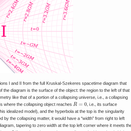
gions I and II from the full Kruskal-Szekeres spacetime diagram that
 the diagram is the surface of the object: the region to the left of that
y like that of a portion of a collapsing universe, i.e., a collapsing
R
=
0
 is where the collapsing object reaches
, i.e., its surface
this idealized model), and the hyperbola at the top is the singularity
d by the collapsing matter, it would have a “width” from right to left
iagram, tapering to zero width at the top left corner where it meets th
r
=
0