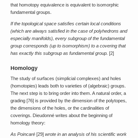
that homotopy equivalence is equivalent to isomorphic
fundamental groups.
If the topological space satisfies certain local conditions
(which are always satisfied in the case of polyhedrons and
especially manifolds), every subgroup of the fundamental
group corresponds (up to isomorphism) to a covering that
has exactly this subgroup as fundamental group.
[2]
Homology
The study of surfaces (simplicial complexes) and holes
(homotopies) leads both to varieties of (algebraic) groups.
The next step is to bring order into them. A natural order, a
grading [76] is provided by the dimension of the polytopes,
the dimensions of the holes, or the cardinalities of
coverings. Dieudonné writes about the beginning of
homology theory:
As Poincaré
[29]
wrote in an analysis of his scientific work