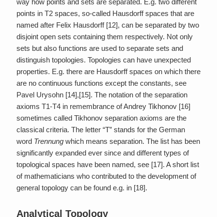
way how points and sets are separated. E.g. two different
points in T2 spaces, so-called Hausdorff spaces that are
named after Felix Hausdorff [12], can be separated by two
disjoint open sets containing them respectively. Not only
sets but also functions are used to separate sets and
distinguish topologies. Topologies can have unexpected
properties. E.g. there are Hausdorff spaces on which there
are no continuous functions except the constants, see
Pavel Urysohn [14],[15]. The notation of the separation
axioms T1-T4 in remembrance of Andrey Tikhonov [16]
sometimes called Tikhonov separation axioms are the
classical criteria. The letter “T” stands for the German
word
Trennung
which means separation. The list has been
significantly expanded ever since and different types of
topological spaces have been named, see [17]. A short list
of mathematicians who contributed to the development of
general topology can be found e.g. in [18].
Analytical Topology