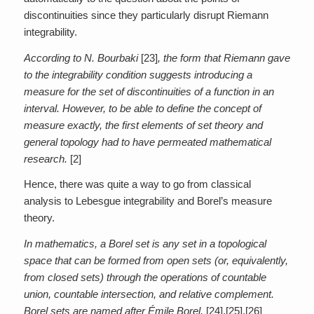
discontinuities since they particularly disrupt Riemann
integrability.
According to N. Bourbaki
[23]
, the form that Riemann gave
to the integrability condition suggests introducing a
measure for the set of discontinuities of a function in an
interval. However, to be able to define the concept of
measure exactly, the first elements of set theory and
general topology had to have permeated mathematical
research.
[2]
Hence, there was quite a way to go from classical
analysis to Lebesgue integrability and Borel’s measure
theory.
In mathematics, a Borel set is any set in a topological
space that can be formed from open sets (or, equivalently,
from closed sets) through the operations of countable
union, countable intersection, and relative complement.
Borel sets are named after Émile Borel.
[24],[25],[26]