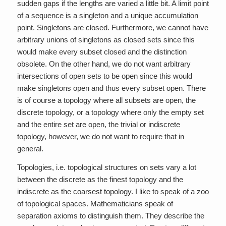
sudden gaps if the lengths are varied a little bit. A limit point
of a sequence is a singleton and a unique accumulation
point. Singletons are closed. Furthermore, we cannot have
arbitrary unions of singletons as closed sets since this
would make every subset closed and the distinction
obsolete. On the other hand, we do not want arbitrary
intersections of open sets to be open since this would
make singletons open and thus every subset open. There
is of course a topology where all subsets are open, the
discrete topology, or a topology where only the empty set
and the entire set are open, the trivial or indiscrete
topology, however, we do not want to require that in
general.
Topologies, i.e. topological structures on sets vary a lot
between the discrete as the finest topology and the
indiscrete as the coarsest topology. I like to speak of a zoo
of topological spaces. Mathematicians speak of
separation axioms to distinguish them. They describe the