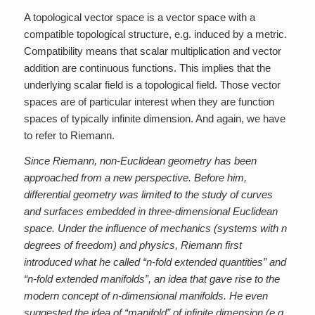
A topological vector space is a vector space with a
compatible topological structure, e.g. induced by a metric.
Compatibility means that scalar multiplication and vector
addition are continuous functions. This implies that the
underlying scalar field is a topological field. Those vector
spaces are of particular interest when they are function
spaces of typically infinite dimension. And again, we have
to refer to Riemann.
Since Riemann, non-Euclidean geometry has been
approached from a new perspective. Before him,
differential geometry was limited to the study of curves
and surfaces embedded in three-dimensional Euclidean
space. Under the influence of mechanics (systems with n
degrees of freedom) and physics, Riemann first
introduced what he called “n-fold extended quantities” and
“n-fold extended manifolds”, an idea that gave rise to the
modern concept of n-dimensional manifolds. He even
suggested the idea of “manifold” of infinite dimension (e.g.