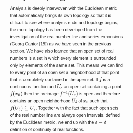
Analysis is deeply interwoven with the Euclidean metric
that automatically brings its own topology so that it is
difficult to see where analysis ends and topology begins;
the more topology has been developed from the
investigation of the real number line and series expansions
(Georg Cantor [19]) as we have seen in the previous
section. We have also learned that an open set of real
numbers is a set in which every element is surrounded
only by elements of the same set. This means we can find
to every point of an open set a neighborhood of that point
f
that is completely contained in the open set. If
is a
U
ε
continuous function and
an open set containing a point
f
(
x
0
)
f
−
1
(
U
ε
)
then the preimage
is open and therefore
U
δ
x
0
contains an open neighborhood
of
such that
f
(
U
δ
)
⊆
U
ε
.
Together with the fact that such open sets
of the real number line are always open intervals, defined
ε
−
δ
by the Euclidean metric, we end up with the
definition of continuity of real functions.