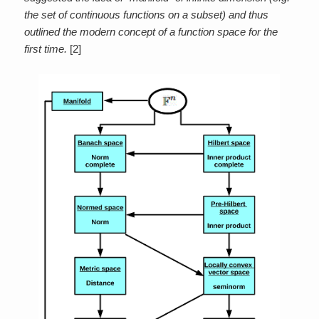
the set of continuous functions on a subset) and thus
outlined the modern concept of a function space for the
first time.
[2]