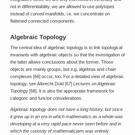
not in differentiability, we are allowed to use polytopes
instead of curved manifolds, i.e. we concentrate on
flattened connected components.
Algebraic Topology
The central idea of algebraic topology is to link topological
invariants with algebraic objects so that the investigation of
the latter allows conclusions about the former. Those
objects are mainly groups, but e.g. algebras and chain
complexes [66] occur, too. For a detailed view of algebraic
topology, see Albrecht Dold [67]
Lectures on Algebraic
Topology
[68]. It is also the appropriate framework for
categoric and functor considerations.
Algebraic topology does not have a long history, but since
it grew up in an era in which mathematics as a whole was
developing at a very rapid pace never seen before and in
which the curiosity of mathematicians was entirely