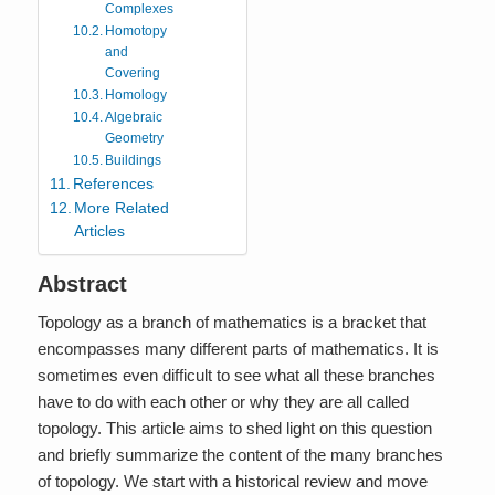
Complexes
Homotopy
and
Covering
Homology
Algebraic
Geometry
Buildings
References
More Related
Articles
Abstract
Topology as a branch of mathematics is a bracket that
encompasses many different parts of mathematics. It is
sometimes even difficult to see what all these branches
have to do with each other or why they are all called
topology. This article aims to shed light on this question
and briefly summarize the content of the many branches
of topology. We start with a historical review and move