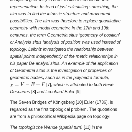
representation. Instead of just calculating something, the
aim was to find the intrinsic structure and movement
possibilities. The aim was therefore to replace quantitative
geometry with modal geometry. In the 17th and 19th
centuries, the term Geometria situs ‘geometry of position’
or Analysis situs ‘analysis of position’ was used instead of
topology. Leibniz investigated the relationship between
spatial points independently of the metric relationships in
his paper De analysi situs. An example of the application
of Geometria situs is the investigation of properties of
geometric bodies, such as in the polyhedra formula,
χ
=
V
−
E
+
F
[7],
which is attributed to both René
Descartes
[8]
and Leonhard Euler
[9].
The Seven Bridges of Königsberg [10] Euler (1736), is
regarded as the first topological problem. The quotations
are from a philosophical Wikipedia page on topology!
The topologische Wende (spatial turn)
[11]
in the