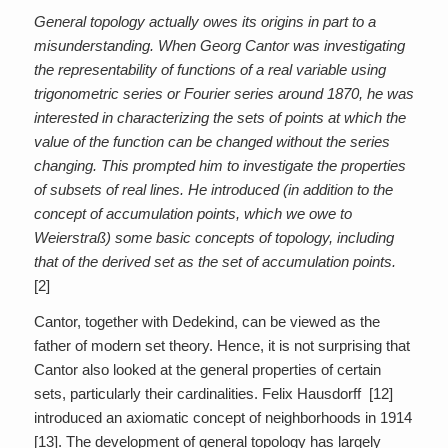
General topology actually owes its origins in part to a
misunderstanding. When Georg Cantor was investigating
the representability of functions of a real variable using
trigonometric series or Fourier series around 1870, he was
interested in characterizing the sets of points at which the
value of the function can be changed without the series
changing. This prompted him to investigate the properties
of subsets of real lines. He introduced (in addition to the
concept of accumulation points, which we owe to
Weierstraß) some basic concepts of topology, including
that of the derived set as the set of accumulation points.
[2]
Cantor, together with Dedekind, can be viewed as the
father of modern set theory. Hence, it is not surprising that
Cantor also looked at the general properties of certain
sets, particularly their cardinalities. Felix Hausdorff [12]
introduced an axiomatic concept of neighborhoods in 1914
[13]. The development of general topology has largely