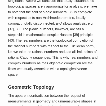
singletons. Before we conclude that totally disconnected
topological spaces are inappropriate for analysis, we have
to note that the field of p-adic numbers [36] is complete
with respect to its non-Archimedean metric, locally
compact, totally disconnected,
and
allows analysis, e.g.
[37],[38]. The p-adic numbers, however, are still a
stepchild in mathematics despite Hasse’s [39] principle
[40]. The real numbers are the topological completion of
the rational numbers with respect to the Euclidean norm,
i.e. we take the rational numbers and add all limit points of
rational Cauchy sequences. This is why real numbers and
complex numbers as their algebraic completion are the
fields we usually associate with a topological vector
space.
Geometric Topology
The apparent contradiction between the request of
measurements in geometry and unmeasurable shapes in