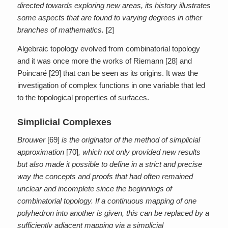
directed towards exploring new areas, its history illustrates
some aspects that are found to varying degrees in other
branches of mathematics.
[2]
Algebraic topology evolved from combinatorial topology
and it was once more the works of Riemann [28] and
Poincaré [29] that can be seen as its origins. It was the
investigation of complex functions in one variable that led
to the topological properties of surfaces.
Simplicial Complexes
Brouwer
[69]
is the originator of the method of simplicial
approximation
[70]
, which not only provided new results
but also made it possible to define in a strict and precise
way the concepts and proofs that had often remained
unclear and incomplete since the beginnings of
combinatorial topology. If a continuous mapping of one
polyhedron into another is given, this can be replaced by a
sufficiently adjacent mapping via a simplicial