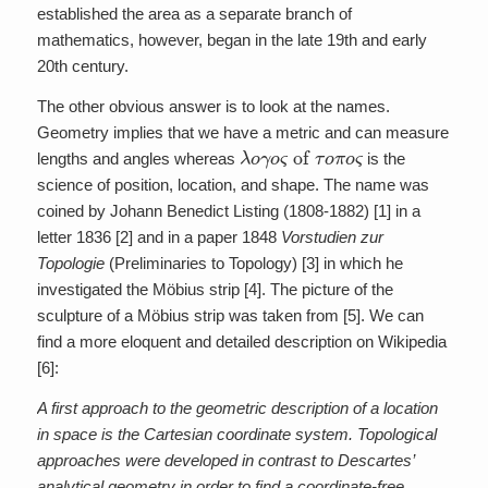
established the area as a separate branch of
mathematics, however, began in the late 19th and early
20th century.
The other obvious answer is to look at the names.
Geometry implies that we have a metric and can measure
λ
o
γ
o
ς
of
τ
o
π
o
ς
lengths and angles whereas
is the
science of position, location, and shape. The name was
coined by Johann Benedict Listing (1808-1882) [1] in a
letter 1836 [2] and in a paper 1848
Vorstudien zur
Topologie
(Preliminaries to Topology) [3] in which he
investigated the Möbius strip [4]. The picture of the
sculpture of a Möbius strip was taken from [5]. We can
find a more eloquent and detailed description on Wikipedia
[6]:
A first approach to the geometric description of a location
in space is the Cartesian coordinate system. Topological
approaches were developed in contrast to Descartes’
analytical geometry in order to find a coordinate-free