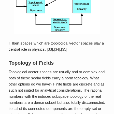
Hilbert spaces which are topological vector spaces play a
central role in physics. [33],[34],[35]
Topology of Fields
Topological vector spaces are usually real or complex and
both of these scalar fields carry a norm topology. What
other options do we have? Finite fields are discrete and as
such not suited for analytical considerations. The rational
numbers with the induced subspace topology of the real
numbers are a dense subset but also totally disconnected,
i.e. all of its connected components are the empty set or