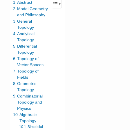
Abstract
Modal Geometry
and Philosophy
General
Topology
Analytical
Topology
Differential
Topology
Topology of
Vector Spaces
Topology of
Fields
Geometric
Topology
Combinatorial
Topology and
Physics
Algebraic
Topology
Simplicial