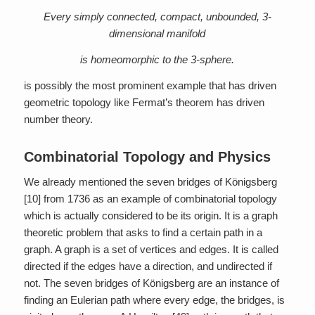
Every simply connected, compact, unbounded, 3-
dimensional manifold
is homeomorphic to the 3-sphere.
is possibly the most prominent example that has driven
geometric topology like Fermat’s theorem has driven
number theory.
Combinatorial Topology and Physics
We already mentioned the seven bridges of Königsberg
[10] from 1736 as an example of combinatorial topology
which is actually considered to be its origin. It is a graph
theoretic problem that asks to find a certain path in a
graph. A graph is a set of vertices and edges. It is called
directed if the edges have a direction, and undirected if
not. The seven bridges of Königsberg are an instance of
finding an Eulerian path where every edge, the bridges, is