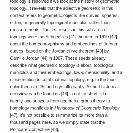
topology is resolved if we look at the history of geometric
topology. It reveals that the adjective
geometric
in this
context refers to geometric objects like curves, spheres,
or tori, or generally topological manifolds rather than
measurements. The first results in this sub-area of
topology were the Schoenflies [41] theorem in 1910 [42]
about the homeomorphisms and embeddings of Jordan
curves, based on the Jordan curve theorem [43] by
Camille Jordan [44] in 1887. These seeds already
describe what geometric topology is about: topological
manifolds and their embeddings, low-dimensionality, and a
close relation to combinatorial topology, e.g. to the four-
color-theorem [45] and crystallography. A short historical
overview can be found on [46], a not-so-short list of
twenty-one subjects from geometric group theory to
homology manifolds in
Handbook of Geometric Topology
[47]. It’s not possible to summarize its more than a
thousand pages here, so we simply state that the
Poincaré Conjecture [48].