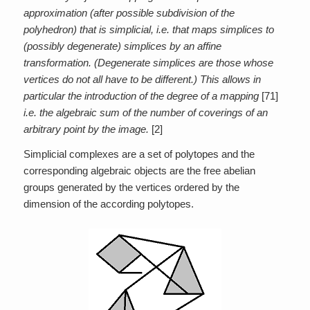
approximation (after possible subdivision of the
polyhedron) that is simplicial, i.e. that maps simplices to
(possibly degenerate) simplices by an affine
transformation. (Degenerate simplices are those whose
vertices do not all have to be different.) This allows in
particular the introduction of the degree of a mapping
[71]
i.e. the algebraic sum of the number of coverings of an
arbitrary point by the image.
[2]
Simplicial complexes are a set of polytopes and the
corresponding algebraic objects are the free abelian
groups generated by the vertices ordered by the
dimension of the according polytopes.