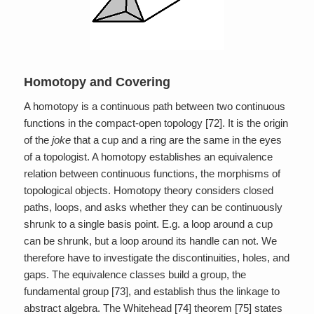
Homotopy and Covering
A homotopy is a continuous path between two continuous
functions in the compact-open topology [72]. It is the origin
of the
joke
that a cup and a ring are the same in the eyes
of a topologist. A homotopy establishes an equivalence
relation between continuous functions, the morphisms of
topological objects. Homotopy theory considers closed
paths, loops, and asks whether they can be continuously
shrunk to a single basis point. E.g. a loop around a cup
can be shrunk, but a loop around its handle can not. We
therefore have to investigate the discontinuities, holes, and
gaps. The equivalence classes build a group, the
fundamental group [73], and establish thus the linkage to
abstract algebra. The Whitehead [74] theorem [75] states