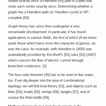
visited exactly once. A Hamilton [49] path is a path that
visits each vertex exactly once. Determining whether a
graph has a Hamilton path (or Hamilton cycle) is NP-
complete [50].
Graph theory has since then undergone a very
remarkable development. In particular, it has found
applications in various fields, the first of which (if we leave
aside those which have more the character of games, as
was the case, for example, with Hamilton in 1859) was
undoubtedly provided by Kirchhoff’s
[51]
rules
[52]
(1847),
which concern the flow of electric current through
branched conductors.
[2]
The four-color theorem [45] has to be seen in this realm,
too. If we dig deeper into the area of combinatorial
topology, we will find knot theory [53], and objects such as
links [54], braids [55], strings [56], tangles [57], and of
course the Klein bottle [58].