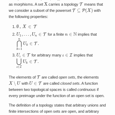
X
T
as morphisms. A set
carries a topology
means that
T
⊆
P
(
X
)
we consider a subset of the powerset
with
the following properties:
∅
,
X
∈
T
U
1
,
…
,
U
n
∈
T
n
∈
N
for a finite
implies that
⋂
k
=
1
n
U
k
∈
T
.
U
ι
∈
T
ι
∈
I
for arbitrary many
implies that
⋃
ι
∈
I
U
k
∈
T
.
T
The elements of
are called
open sets
, the elements
X
∖
U
U
∈
T
with
are called
closed sets
. A function
between two topological spaces is called
continuous
if
every preimage under the function of an open set is open.
The definition of a topology states that arbitrary unions and
finite intersections of open sets are open, and arbitrary