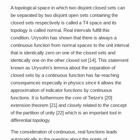
A topological space in which two disjoint closed sets can
be separated by two disjoint open sets containing the
closed sets respectively is called a T4 space and its
topology is called normal. Real intervals fulfill this
condition. Urysohn has shown that there is always a
continuous function from normal spaces to the unit interval
that is identically zero on one of the closed sets and
identically one on the other closed set [14]. This statement
known as Urysohn’s lemma about the separation of
closed sets by a continuous function has far-reaching
consequences especially in physics since it allows the
approximation of indicator functions by continuous
functions. It is furthermore the core of Tietze’s [20]
extension theorem [21] and closely related to the concept
of the partition of unity [22] which is an important tool in
differential topology.
The consideration of continuous, real functions leads
automatically to the question about the points of