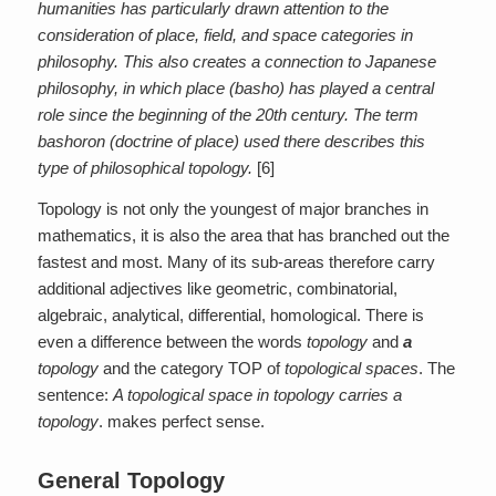
humanities has particularly drawn attention to the
consideration of place, field, and space categories in
philosophy. This also creates a connection to Japanese
philosophy, in which place (basho) has played a central
role since the beginning of the 20th century. The term
bashoron (doctrine of place) used there describes this
type of philosophical topology.
[6]
Topology is not only the youngest of major branches in
mathematics, it is also the area that has branched out the
fastest and most. Many of its sub-areas therefore carry
additional adjectives like geometric, combinatorial,
algebraic, analytical, differential, homological. There is
even a difference between the words
topology
and
a
topology
and the category TOP of
topological spaces
. The
sentence:
A topological space in topology carries a
topology
. makes perfect sense.
General Topology