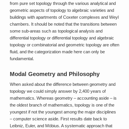
from pure set topology through the various analytical and
geometric aspects of topology to algebraic varieties and
buildings with apartments of Coxeter complexes and Weyl
chambers. It should be noted that the transitions between
some sub-areas such as topological analysis and
differential topology or differential topology and algebraic
topology or combinatorial and geometric topology are often
fluid, and the categorization made here can only be
fundamental.
Modal Geometry and Philosophy
When asked about the difference between geometry and
topology we could simply answer by 2,400 years of
mathematics. Whereas geometry – accounting aside – is
the oldest branch of mathematics, topology is one of the
youngest if not the youngest among the major disciplines
– computer science aside. First results date back to
Leibniz, Euler, and Möbius. A systematic approach that