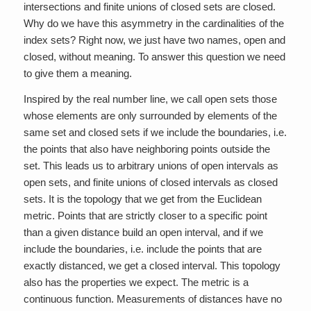
intersections and finite unions of closed sets are closed.
Why do we have this asymmetry in the cardinalities of the
index sets? Right now, we just have two names, open and
closed, without meaning. To answer this question we need
to give them a meaning.
Inspired by the real number line, we call open sets those
whose elements are only surrounded by elements of the
same set and closed sets if we include the boundaries, i.e.
the points that also have neighboring points outside the
set. This leads us to arbitrary unions of open intervals as
open sets, and finite unions of closed intervals as closed
sets. It is the topology that we get from the Euclidean
metric. Points that are strictly closer to a specific point
than a given distance build an open interval, and if we
include the boundaries, i.e. include the points that are
exactly distanced, we get a closed interval. This topology
also has the properties we expect. The metric is a
continuous function. Measurements of distances have no