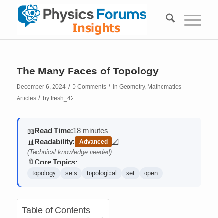
The Many Faces of Topology
/
/
December 6, 2024
0 Comments
in
Geometry
,
Mathematics
/
Articles
by
fresh_42
Read Time:
18 minutes
📖
Readability:
📊
📐
Advanced
(contains math)
(Technical knowledge needed)
Core Topics:
🔖
topology
sets
topological
set
open
Table of Contents