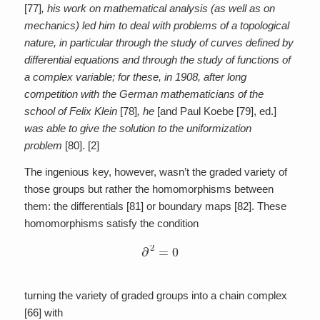
[77]
, his work on mathematical analysis (as well as on
mechanics) led him to deal with problems of a topological
nature, in particular through the study of curves defined by
differential equations and through the study of functions of
a complex variable; for these, in 1908, after long
competition with the German mathematicians of the
school of Felix Klein
[78]
, he
[and Paul Koebe [79], ed.]
was able to give the solution to the uniformization
problem
[80]. [2]
The ingenious key, however, wasn’t the graded variety of
those groups but rather the homomorphisms between
them: the differentials [81] or boundary maps [82]. These
homomorphisms satisfy the condition
∂
2
=
0
turning the variety of graded groups into a chain complex
[66] with