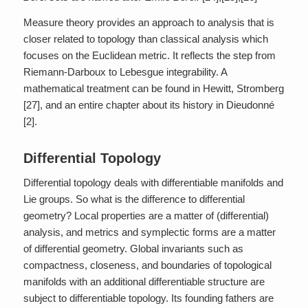
Measure theory provides an approach to analysis that is
closer related to topology than classical analysis which
focuses on the Euclidean metric. It reflects the step from
Riemann-Darboux to Lebesgue integrability. A
mathematical treatment can be found in Hewitt, Stromberg
[27], and an entire chapter about its history in Dieudonné
[2].
Differential Topology
Differential topology deals with differentiable manifolds and
Lie groups. So what is the difference to differential
geometry? Local properties are a matter of (differential)
analysis, and metrics and symplectic forms are a matter
of differential geometry. Global invariants such as
compactness, closeness, and boundaries of topological
manifolds with an additional differentiable structure are
subject to differentiable topology. Its founding fathers are