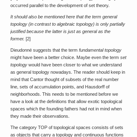
occurred parallel to the development of set theory.
It should also be mentioned here that the term general
topology (in contrast to algebraic topology) is only partially
justified because the latter is just as general as the
former.
[2]
Dieudonné suggests that the term
fundamental topology
might have been a better choice. Maybe even the term
set
topology
would have been closer to what we understand
as general topology nowadays. The reader should keep in
mind that Cantor thought of subsets of the real number
line, sets of accumulation points, and Hausdorff of
neighborhoods. This needs to be mentioned before we
have a look at the definitions that allow exotic topological
spaces which the founding fathers had not in mind when
they made their observations.
The category TOP of topological spaces consists of sets
as objects that carry a topology and continuous functions