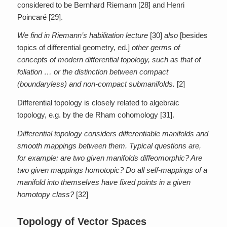
considered to be Bernhard Riemann [28] and Henri
Poincaré [29].
We find in Riemann’s habilitation lecture
[30]
also
[besides
topics of differential geometry, ed.]
other germs of
concepts of modern differential topology, such as that of
foliation … or the distinction between compact
(boundaryless) and non-compact submanifolds.
[2]
Differential topology is closely related to algebraic
topology, e.g. by the de Rham cohomology [31].
Differential topology considers differentiable manifolds and
smooth mappings between them. Typical questions are,
for example: are two given manifolds diffeomorphic? Are
two given mappings homotopic? Do all self-mappings of a
manifold into themselves have fixed points in a given
homotopy class?
[32]
Topology of Vector Spaces