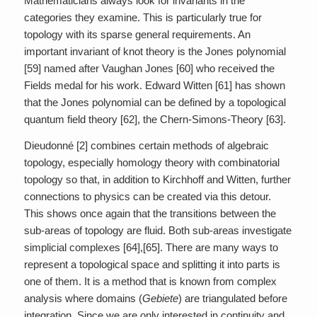
Mathematicians always look for invariants in the
categories they examine. This is particularly true for
topology with its sparse general requirements. An
important invariant of knot theory is the Jones polynomial
[59] named after Vaughan Jones [60] who received the
Fields medal for his work. Edward Witten [61] has shown
that the Jones polynomial can be defined by a topological
quantum field theory [62], the Chern-Simons-Theory [63].
Dieudonné [2] combines certain methods of algebraic
topology, especially homology theory with combinatorial
topology so that, in addition to Kirchhoff and Witten, further
connections to physics can be created via this detour.
This shows once again that the transitions between the
sub-areas of topology are fluid. Both sub-areas investigate
simplicial complexes [64],[65]. There are many ways to
represent a topological space and splitting it into parts is
one of them. It is a method that is known from complex
analysis where domains (
Gebiete
) are triangulated before
integration. Since we are only interested in continuity and