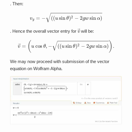
. Then:
v
y
=
−
(
(
u
sin
θ
)
2
−
2
g
w
sin
α
)
v
→
. Hence the overall vector entry for
will be:
v
→
=
(
u
cos
θ
,
−
(
(
u
sin
θ
)
2
−
2
g
w
sin
α
)
)
.
We may now proceed with submission of the vector
equation on Wolfram Alpha.