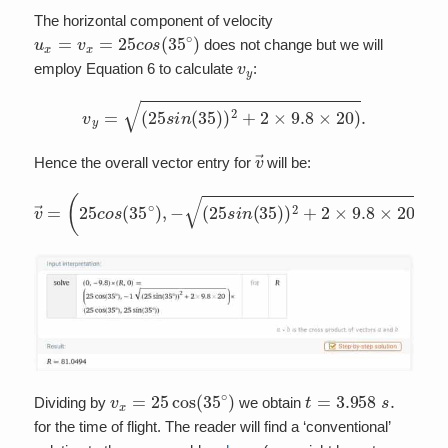
The horizontal component of velocity
u
x
=
v
x
=
25
c
o
s
(
35
∘
)
does not change but we will
v
y
employ Equation 6 to calculate
:
v
y
=
(
25
s
i
n
(
35
)
)
2
+
2
×
9.8
×
20
)
.
v
→
Hence the overall vector entry for
will be:
v
→
=
(
25
c
o
s
(
35
∘
)
,
−
(
25
s
i
n
(
35
)
)
2
+
2
×
9.8
×
20
)
)
v
x
=
25
cos
(
35
∘
)
t
=
3.958
s
.
Dividing by
we obtain
for the time of flight. The reader will find a ‘conventional’