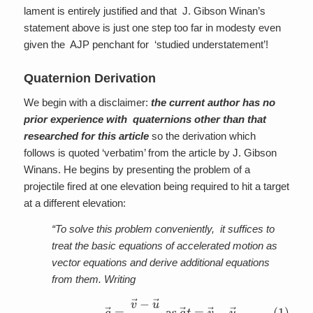
lament is entirely justified and that J. Gibson Winan’s
statement above is just one step too far in modesty even
given the AJP penchant for ‘studied understatement’!
Quaternion Derivation
We begin with a disclaimer:
the current author has no
prior experience with quaternions other than that
researched for this article
so the derivation which
follows is quoted ‘verbatim’ from the article by J. Gibson
Winans. He begins by presenting the problem of a
projectile fired at one elevation being required to hit a target
at a different elevation:
“To solve this problem conveniently, it suffices to
treat the basic equations of accelerated motion as
vector equations and derive additional equations
from them. Writing
(1)
a
→
=
v
→
−
u
→
t
as
a
→
t
=
v
→
−
u
→