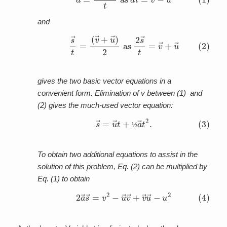
and
(2)
(
v
→
s
→
+
u
t
=
→
)
2
as
2
s
→
t
=
v
→
+
u
→
gives the two basic vector equations in a
convenient form. Elimination of v between (1) and
(2) gives the much-used vector equation:
(3)
s
→
=
u
→
t
+
½
a
→
t
2
.
½
To obtain two additional equations to assist in the
solution of this problem, Eq. (2) can be multiplied by
Eq. (1) to obtain
(4)
2
a
→
s
→
=
v
2
−
u
→
v
→
+
v
→
u
→
−
u
2