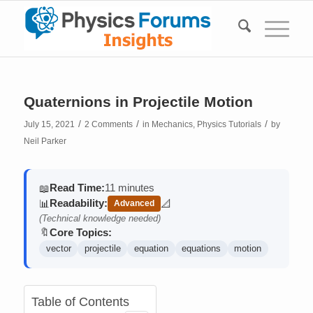
Quaternions in Projectile Motion
/
/
/
July 15, 2021
2 Comments
in
Mechanics
,
Physics Tutorials
by
Neil Parker
Read Time:
11 minutes
📖
Readability:
📊
📐
Advanced
(contains math)
(Technical knowledge needed)
Core Topics:
🔖
vector
projectile
equation
equations
motion
Table of Contents