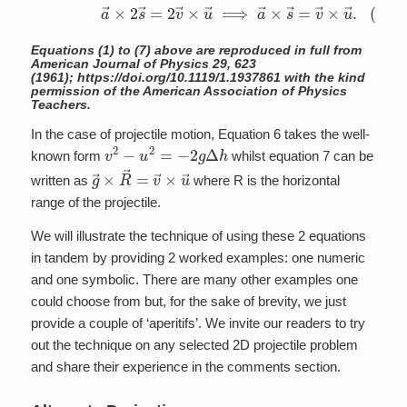
(7)
a
→
×
2
s
→
=
2
v
→
×
u
→
⟹
a
→
×
s
→
=
v
→
×
u
→
.
Equations (1) to (7) above are reproduced in full from
American Journal of Physics
29
, 623
(1961);
https://doi.org/10.1119/1.1937861
with the kind
permission of the American Association of Physics
Teachers.
In the case of projectile motion, Equation 6 takes the well-
v
2
−
u
2
=
−
2
g
Δ
h
known form
whilst equation 7 can be
g
→
×
R
→
=
v
→
×
u
→
written as
where R is the horizontal
range of the projectile.
We will illustrate the technique of using these 2 equations
in tandem by providing 2 worked examples: one numeric
and one symbolic. There are many other examples one
could choose from but, for the sake of brevity, we just
provide a couple of ‘aperitifs’. We invite our readers to try
out the technique on any selected 2D projectile problem
and share their experience in the comments section.