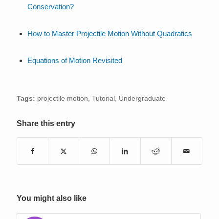
Conservation?
How to Master Projectile Motion Without Quadratics
Equations of Motion Revisited
Tags:
projectile motion
,
Tutorial
,
Undergraduate
Share this entry
You might also like