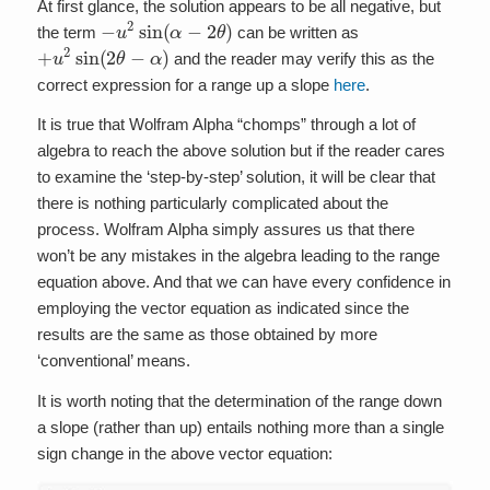
At first glance, the solution appears to be all negative, but
−
u
2
sin
(
α
−
2
θ
)
the term
can be written as
+
u
2
sin
(
2
θ
−
α
)
and the reader may verify this as the
correct expression for a range up a slope
here
.
It is true that Wolfram Alpha “chomps” through a lot of
algebra to reach the above solution but if the reader cares
to examine the ‘step-by-step’ solution, it will be clear that
there is nothing particularly complicated about the
process. Wolfram Alpha simply assures us that there
won’t be any mistakes in the algebra leading to the range
equation above. And that we can have every confidence in
employing the vector equation as indicated since the
results are the same as those obtained by more
‘conventional’ means.
It is worth noting that the determination of the range down
a slope (rather than up) entails nothing more than a single
sign change in the above vector equation: