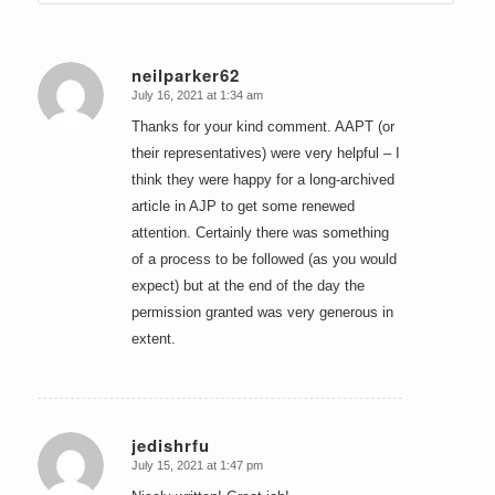
neilparker62
July 16, 2021 at 1:34 am
says:
Thanks for your kind comment. AAPT (or
their representatives) were very helpful – I
think they were happy for a long-archived
article in AJP to get some renewed
attention. Certainly there was something
of a process to be followed (as you would
expect) but at the end of the day the
permission granted was very generous in
extent.
jedishrfu
July 15, 2021 at 1:47 pm
says: