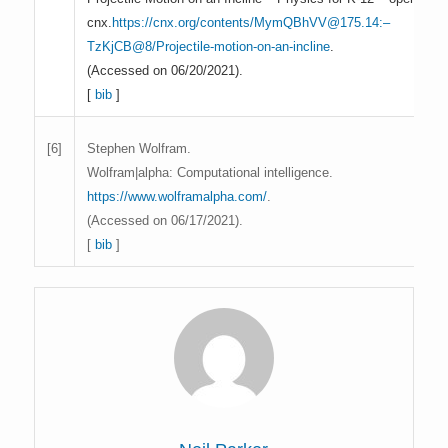
cnx.
https://cnx.org/contents/MymQBhVV@175.14:–
TzKjCB@8/Projectile-motion-on-an-incline
.
(Accessed on 06/20/2021).
[
bib
]
Stephen Wolfram.
[6]
Wolfram|alpha: Computational intelligence.
https://www.wolframalpha.com/
.
(Accessed on 06/17/2021).
[
bib
]