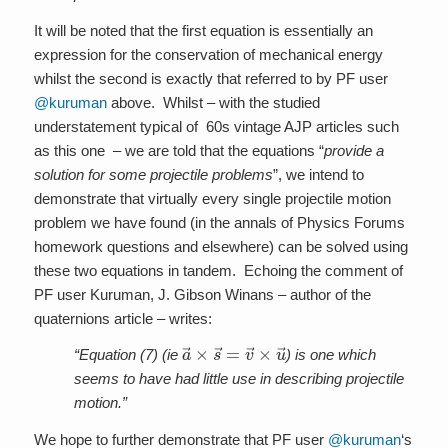
It will be noted that the first equation is essentially an
expression for the conservation of mechanical energy
whilst the second is exactly that referred to by PF user
@kuruman
above. Whilst – with the studied
understatement typical of 60s vintage AJP articles such
as this one – we are told that the equations “
provide a
solution for some projectile problems
”, we intend to
demonstrate that virtually every single projectile motion
problem we have found (in the annals of Physics Forums
homework questions and elsewhere) can be solved using
these two equations in tandem. Echoing the comment of
PF user Kuruman, J. Gibson Winans – author of the
quaternions article – writes:
a
→
×
s
→
=
v
→
×
u
→
“Equation (7) (ie
) is one which
seems to have had little use in describing projectile
motion.”
We hope to further demonstrate that PF user
@kuruman
‘s