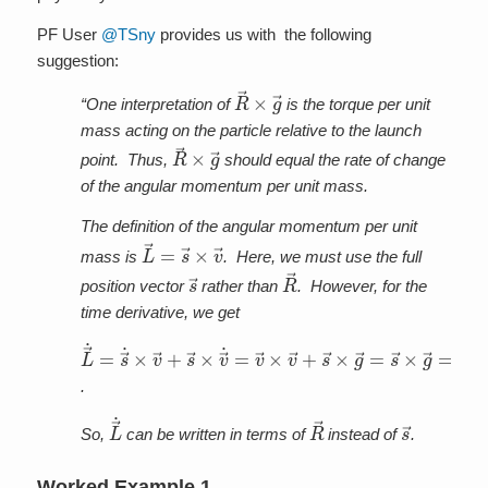
PF User
@TSny
provides us with the following
suggestion:
R
→
×
g
→
“One interpretation of
is the torque per unit
mass acting on the particle relative to the launch
R
→
×
g
→
point. Thus,
should equal the rate of change
of the angular momentum per unit mass.
The definition of the angular momentum per unit
L
→
=
s
→
×
v
→
mass is
. Here, we must use the full
s
→
R
→
position vector
rather than
. However, for the
time derivative, we get
L
→
˙
=
s
→
˙
×
v
→
+
s
→
×
v
→
˙
=
v
→
×
v
→
+
s
→
×
g
→
=
s
.
L
→
˙
R
→
s
→
So,
can be written in terms of
instead of
.
Worked Example 1