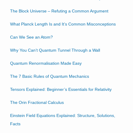
The Block Universe – Refuting a Common Argument
What Planck Length Is and It’s Common Misconceptions
Can We See an Atom?
Why You Can’t Quantum Tunnel Through a Wall
Quantum Renormalisation Made Easy
The 7 Basic Rules of Quantum Mechanics
Tensors Explained: Beginner’s Essentials for Relativity
The Orin Fractional Calculus
Einstein Field Equations Explained: Structure, Solutions,
Facts