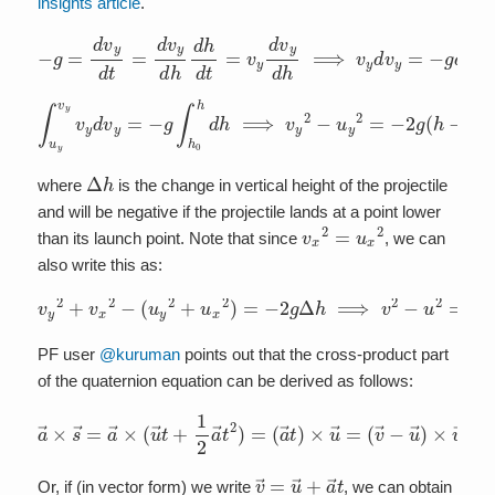
insights article
.
−
g
=
d
v
y
d
t
=
d
v
y
d
h
d
h
d
t
=
v
y
d
v
y
d
h
⟹
v
y
d
v
y
=
−
g
d
h
∫
u
y
v
y
v
y
d
v
y
=
−
g
∫
h
0
h
d
h
⟹
v
y
2
−
u
y
2
=
−
2
g
(
h
−
h
0
)
=
−
2
g
Δ
h
where
is the change in vertical height of the projectile
and will be negative if the projectile lands at a point lower
v
x
2
=
u
x
2
than its launch point. Note that since
, we can
also write this as:
v
y
2
+
v
x
2
−
(
u
y
2
+
u
x
2
)
=
−
2
g
Δ
h
⟹
v
2
−
u
2
=
−
2
g
Δ
h
PF user
@kuruman
points out that the cross-product part
of the quaternion equation can be derived as follows:
a
→
×
s
→
=
(
a
v
→
→
−
×
u
(
u
→
→
)
×
t
+
u
1
→
2
a
=
→
v
→
t
2
×
)
=
u
(
→
a
→
.
t
)
×
u
→
=
v
→
=
u
→
+
a
→
t
Or, if (in vector form) we write
, we can obtain