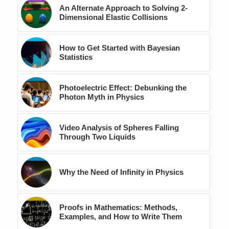
An Alternate Approach to Solving 2-
Dimensional Elastic Collisions
How to Get Started with Bayesian
Statistics
Photoelectric Effect: Debunking the
Photon Myth in Physics
Video Analysis of Spheres Falling
Through Two Liquids
Why the Need of Infinity in Physics
Proofs in Mathematics: Methods,
Examples, and How to Write Them