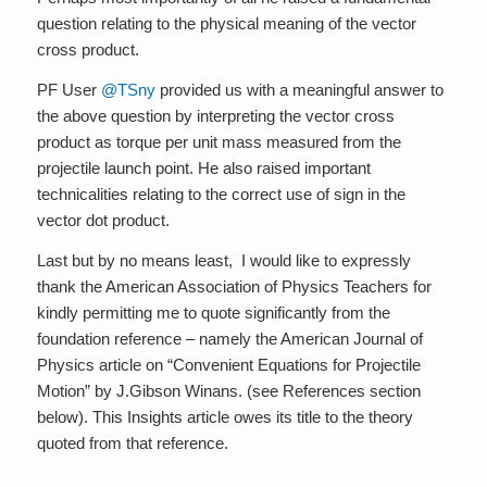
question relating to the physical meaning of the vector
cross product.
PF User
@TSny
provided us with a meaningful answer to
the above question by interpreting the vector cross
product as torque per unit mass measured from the
projectile launch point. He also raised important
technicalities relating to the correct use of sign in the
vector dot product.
Last but by no means least, I would like to expressly
thank the American Association of Physics Teachers for
kindly permitting me to quote significantly from the
foundation reference – namely the American Journal of
Physics article on “Convenient Equations for Projectile
Motion” by J.Gibson Winans. (see References section
below). This Insights article owes its title to the theory
quoted from that reference.