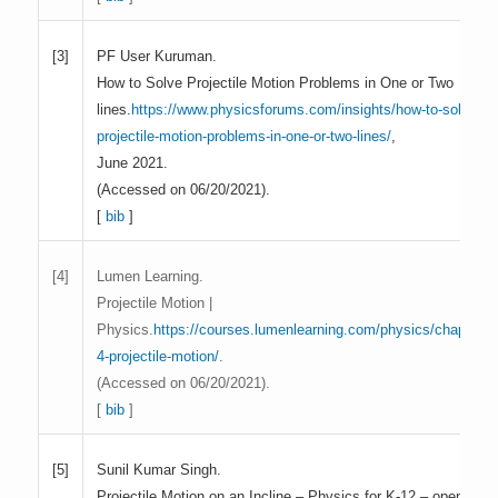
PF User Kuruman.
[3]
How to Solve Projectile Motion Problems in One or Two
lines.
https://www.physicsforums.com/insights/how-to-solve-
projectile-motion-problems-in-one-or-two-lines/
,
June 2021.
(Accessed on 06/20/2021).
[
bib
]
Lumen Learning.
[4]
Projectile Motion |
Physics.
https://courses.lumenlearning.com/physics/chapter/3
4-projectile-motion/
.
(Accessed on 06/20/2021).
[
bib
]
Sunil Kumar Singh.
[5]
Projectile Motion on an Incline – Physics for K-12 – openstax