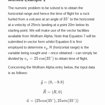
The numeric problem to be solved is to obtain the
horizontal range and hence the time of flight for a rock
35
∘
hurled from a volcano at an angle of
to the horizontal
at a velocity of 25m/s landing at a point 20m below its
starting point. We will make use of the vector facilities
available from Wolfram Alpha. Note that Equation 7 will be
submitted in vector form whilst Equation 6 is first
v
y
employed to determine
. R (horizontal range) is the
variable being sought and – once obtained – can simply be
v
x
=
25
cos
(
35
∘
)
divided by
to obtain time of flight.
Concerning the Wolfram Alpha entry below, the input data
is as follows:
g
→
=
(
0
,
−
9.8
)
R
→
=
(
R
,
0
)
u
→
=
(
25
c
o
s
(
35
∘
)
,
25
s
i
n
(
35
∘
)
)