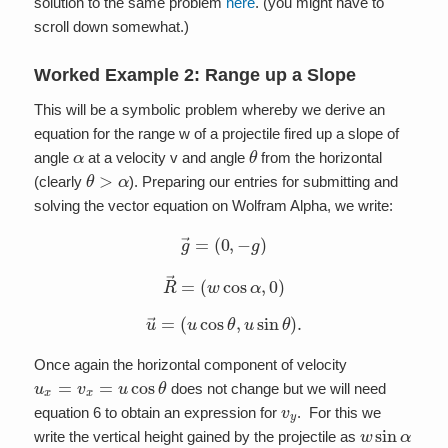
solution to the same problem
here
. (you might have to
scroll down somewhat.)
Worked Example 2: Range up a Slope
This will be a symbolic problem whereby we derive an
equation for the range w of a projectile fired up a slope of
α
θ
angle
at a velocity v and angle
from the horizontal
θ
>
α
(clearly
). Preparing our entries for submitting and
solving the vector equation on Wolfram Alpha, we write:
g
→
=
(
0
,
−
g
)
R
→
=
(
w
cos
α
,
0
)
u
→
=
(
u
cos
θ
,
u
sin
θ
)
.
Once again the horizontal component of velocity
u
x
=
v
x
=
u
cos
θ
does not change but we will need
v
y
equation 6 to obtain an expression for
. For this we
w
sin
α
write the vertical height gained by the projectile as