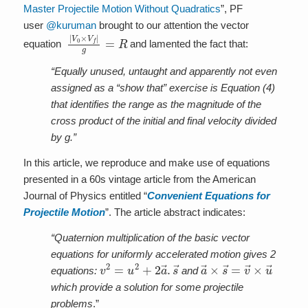
Master Projectile Motion Without Quadratics
”, PF
user
@kuruman
brought to our attention the vector
|
V
0
×
V
f
|
g
=
R
equation
and lamented the fact that:
“Equally unused, untaught and apparently not even
assigned as a “show that” exercise is Equation (4)
that identifies the range as the magnitude of the
cross product of the initial and final velocity divided
by g.”
In this article, we reproduce and make use of equations
presented in a 60s vintage article from the American
Journal of Physics entitled “
Convenient Equations for
Projectile Motion
”. The article abstract indicates:
“Quaternion multiplication of the basic vector
equations for uniformly accelerated motion gives 2
v
2
=
u
2
+
2
a
→
.
s
→
a
→
×
s
→
=
v
→
×
u
→
equations:
and
which provide a solution for some projectile
problems
.”