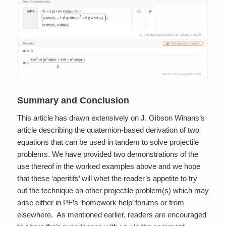
Summary and Conclusion
This article has drawn extensively on J. Gibson Winans’s
article describing the quaternion-based derivation of two
equations that can be used in tandem to solve projectile
problems. We have provided two demonstrations of the
use thereof in the worked examples above and we hope
that these ‘aperitifs’ will whet the reader’s appetite to try
out the technique on other projectile problem(s) which may
arise either in PF’s ‘homework help’ forums or from
elsewhere. As mentioned earlier, readers are encouraged