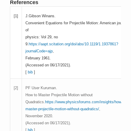
References
J.Gibson Winans.
[1]
Convenient Equations for Projectile Motion: American journal
of
physics: Vol 29, no
9.
https://aapt.scitation.org/doi/abs/10.1119/1.1937861?
journalCode=ajp
,
February 1961.
(Accessed on 06/17/2021).
[
bib
]
PF User Kuruman.
[2]
How to Master Projectile Motion without
Quadratics.
https://www.physicsforums.com/insights/how-to-
master-projectile-motion-without-quadratics/
,
November 2020.
(Accessed on 06/17/2021).
[
bib
]