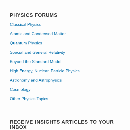
PHYSICS FORUMS
Classical Physics
Atomic and Condensed Matter
Quantum Physics
Special and General Relativity
Beyond the Standard Model
High Energy, Nuclear, Particle Physics
Astronomy and Astrophysics
Cosmology
Other Physics Topics
RECEIVE INSIGHTS ARTICLES TO YOUR
INBOX