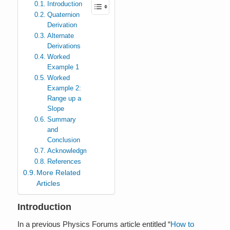
Introduction
Quaternion
Derivation
Alternate
Derivations
Worked
Example 1
Worked
Example 2:
Range up a
Slope
Summary
and
Conclusion
Acknowledgments
References
More Related
Articles
Introduction
In a previous Physics Forums article entitled “
How to