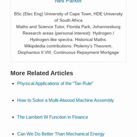
Neil Parker
BSc (Elec Eng) University of Cape Town, HDE University
of South Africa
Maths and Science Tutor, Florida Park, Johannesburg
Research areas (personal interest): Hydrogen /
Hydrogen-like spectra. Historical Maths.
Wikipdedia contributions: Ptolemy’s Theorem,
Diophantus II.VIII, Continuous Repayment Mortgage
More Related Articles
Physical Applications of the “Tan Rule”
How to Solve a Multi-Atwood Machine Assembly
The Lambert W Function in Finance
Can We Do Better Than Mechanical Energy