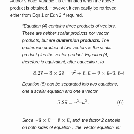
Author’s note: Variable t is eliminated when the above
product is obtained. However, it can easily be retrieved
either from Eqn 1 or Eqn 2 if required.
“Equation (4) contains three products of vectors.
These are neither scalar products nor vector
products, but are
quaternion products
. The
quaternion product of two vectors is the scalar
product plus the vector product. Equation (4)
therefore is equivalent, after cancelling , to
(5)
u
→
a
.
→
v
→
.2
–
s
u
→
→
+
×
a
v
→
→
×
–
2
u
s
2
→
.
=
v
2
+
v
→
.
u
→
+
v
→
×
u
→
–
Equation (5) can be separated into two equations,
one a scalar equation and one a vector
(6)
u
2
.
a
→
.2
s
→
=
v
2
–
–
u
→
×
v
→
=
v
→
×
u
→
,
Since
and the factor 2 cancels
on both sides of equation , the vector equation is: