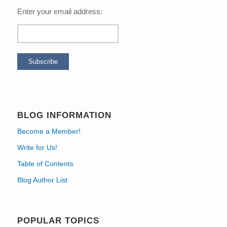
Enter your email address:
BLOG INFORMATION
Become a Member!
Write for Us!
Table of Contents
Blog Author List
POPULAR TOPICS