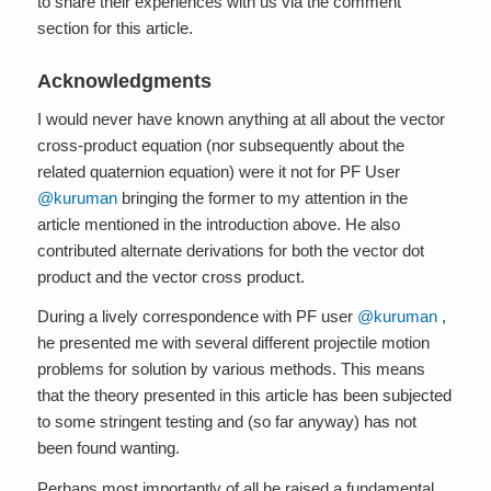
to share their experiences with us via the comment
section for this article.
Acknowledgments
I would never have known anything at all about the vector
cross-product equation (nor subsequently about the
related quaternion equation) were it not for PF User
@kuruman
bringing the former to my attention in the
article mentioned in the introduction above. He also
contributed alternate derivations for both the vector dot
product and the vector cross product.
During a lively correspondence with PF user
@kuruman
,
he presented me with several different projectile motion
problems for solution by various methods. This means
that the theory presented in this article has been subjected
to some stringent testing and (so far anyway) has not
been found wanting.
Perhaps most importantly of all he raised a fundamental