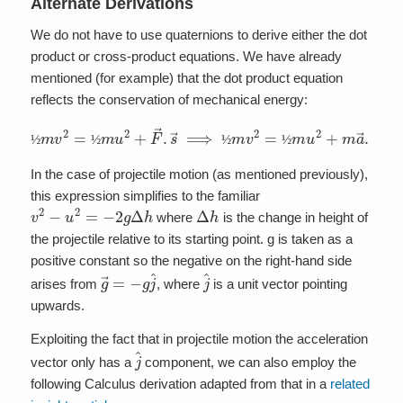
Alternate Derivations
We do not have to use quaternions to derive either the dot
product or cross-product equations. We have already
mentioned (for example) that the dot product equation
reflects the conservation of mechanical energy:
½
m
v
2
=
½
m
u
2
+
F
→
.
s
→
⟹
½
m
v
2
=
½
m
u
2
+
m
a
→
.
s
→
½
½
½
½
In the case of projectile motion (as mentioned previously),
this expression simplifies to the familiar
v
2
−
u
2
=
−
2
g
Δ
h
Δ
h
where
is the change in height of
the projectile relative to its starting point. g is taken as a
positive constant so the negative on the right-hand side
g
→
=
−
g
j
^
j
^
arises from
, where
is a unit vector pointing
upwards.
Exploiting the fact that in projectile motion the acceleration
j
^
vector only has a
component, we can also employ the
following Calculus derivation adapted from that in a
related