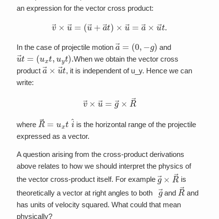
an expression for the vector cross product:
v
→
×
u
→
=
(
u
→
+
a
→
t
)
×
u
→
=
a
→
×
u
→
t
.
a
(
0
→
,
−
=
g
)
In the case of projectile motion
and
u
→
t
=
(
u
x
t
,
u
y
t
)
.
When we obtain the vector cross
a
→
×
u
→
t
product
, it is independent of u_y. Hence we can
write:
v
→
×
u
→
=
g
→
×
R
→
R
→
=
u
x
t
i
^
where
is the horizontal range of the projectile
expressed as a vector.
A question arising from the cross-product derivations
above relates to how we should interpret the physics of
g
→
×
R
→
the vector cross-product itself. For example
is
g
→
R
→
theoretically a vector at right angles to both
and
and
has units of velocity squared. What could that mean
physically?