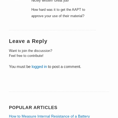
Nicely written! Great job!
How hard was it to get the AAPT to
approve your use of their material?
Leave a Reply
Want to join the discussion?
Feel free to contribute!
You must be
logged in
to post a comment.
POPULAR ARTICLES
How to Measure Internal Resistance of a Battery