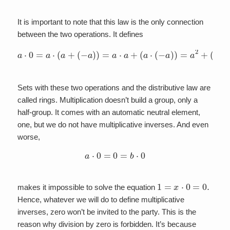
It is important to note that this law is the only connection
between the two operations. It defines
a
⋅
0
=
a
⋅
(
a
+
(
−
a
)
)
=
a
⋅
a
+
(
a
⋅
(
−
a
)
)
=
a
2
+
(
−
a
2
)
=
0
Sets with these two operations and the distributive law are
called rings. Multiplication doesn’t build a group, only a
half-group. It comes with an automatic neutral element,
one, but we do not have multiplicative inverses. And even
worse,
a
⋅
0
=
0
=
b
⋅
0
1
=
x
⋅
0
=
0.
makes it impossible to solve the equation
Hence, whatever we will do to define multiplicative
inverses, zero won’t be invited to the party. This is the
reason why division by zero is forbidden. It’s because