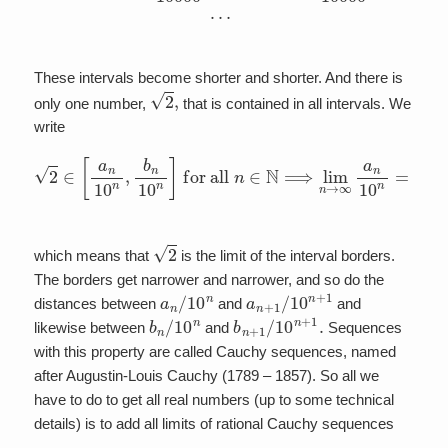
These intervals become shorter and shorter. And there is
2
,
only one number,
that is contained in all intervals. We
write
for all
n
∈
N
⟹
lim
2
∈
n
[
→
a
n
∞
10
a
n
n
,
10
b
n
n
10
=
lim
n
]
n
→
∞
b
n
10
n
=
2
2
which means that
is the limit of the interval borders.
The borders get narrower and narrower, and so do the
a
n
/
10
n
a
n
+
1
/
10
n
+
1
distances between
and
and
b
n
/
10
n
b
n
+
1
/
10
n
+
1
.
likewise between
and
Sequences
with this property are called Cauchy sequences, named
after Augustin-Louis Cauchy (1789 – 1857). So all we
have to do to get all real numbers (up to some technical
details) is to add all limits of rational Cauchy sequences