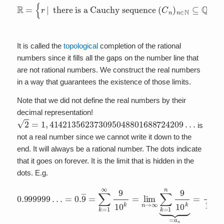
there is a Cauchy sequence
R
=
such that
{
r
|
lim
(
C
n
n
→
)
n
∞
∈
C
N
n
⊆
=
Q
r
}
.
It is called the
topological
completion of the rational
numbers since it fills all the gaps on the number line that
are not rational numbers. We construct the real numbers
in a way that guarantees the existence of those limits.
Note that we did not define the real numbers by their
decimal representation!
2
=
1
,
414213562373095048801688724209
…
is
not a real number since we cannot write it down to the
end. It will always be a rational number. The dots indicate
that it goes on forever. It is the limit that is hidden in the
dots. E.g.
=
0.
9
―
=
∑
k
=
1
∞
9
10
0.999999
k
=
lim
n
→
…
∞
∑
k
=
1
n
9
10
k
⏟
=
a
n
=
1
1
−