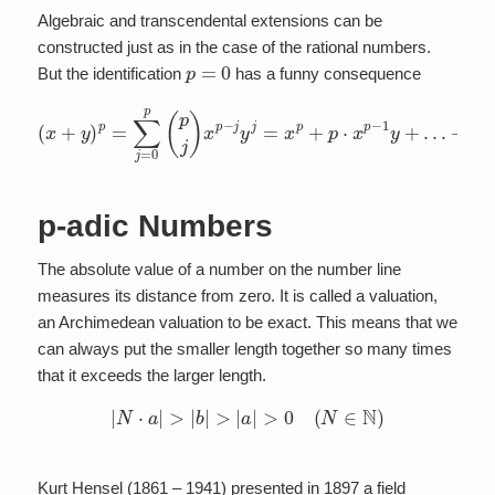
Algebraic and transcendental extensions can be
constructed just as in the case of the rational numbers.
p
=
0
But the identification
has a funny consequence
(
x
+
y
)
p
=
∑
+
j
=
p
0
⋅
p
x
y
(
p
p
j
−
)
x
1
p
+
−
y
j
p
y
j
=
=
x
x
p
p
+
+
y
p
p
⋅
.
x
p
−
1
y
+
…
p-adic Numbers
The absolute value of a number on the number line
measures its distance from zero. It is called a valuation,
an Archimedean valuation to be exact. This means that we
can always put the smaller length together so many times
that it exceeds the larger length.
|
N
⋅
a
|
>
|
b
|
>
|
a
|
>
0
(
N
∈
N
)
Kurt Hensel (1861 – 1941) presented in 1897 a field