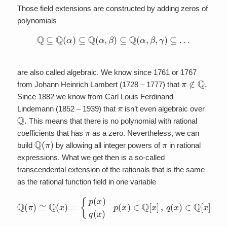
Those field extensions are constructed by adding zeros of
polynomials
Q
⊆
Q
(
α
)
⊆
Q
(
α
,
β
)
⊆
Q
(
α
,
β
,
γ
)
⊆
…
are also called algebraic. We know since 1761 or 1767
π
∉
Q
.
from Johann Heinrich Lambert (1728 – 1777) that
Since 1882 we know from Carl Louis Ferdinand
π
Lindemann (1852 – 1939) that
isn’t even algebraic over
Q
.
This means that there is no polynomial with rational
π
coefficients that has
as a zero. Nevertheless, we can
Q
(
π
)
π
build
by allowing all integer powers of
in rational
expressions. What we get then is a so-called
transcendental extension of the rationals that is the same
as the rational function field in one variable
Q
(
π
)
≅
Q
(
x
)
=
{
p
(
x
)
q
(
−
x
{
)
0
|
p
}
}
(
.
x
)
∈
Q
[
x
]
,
q
(
x
)
∈
Q
[
x
]