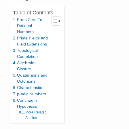
Table of Contents
From Zero To
Rational
Numbers
Prime Fields And
Field Extensions
Topological
Completion
Algebraic
Closure
Quaternions and
Octonions
Characteristic
p-adic Numbers
Continuum
Hypothesis
More Related
Articles