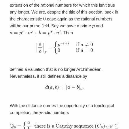
extension of the rational numbers for which this isn’t true
any longer. We are, despite the title of this section, back in
0
the characteristic
case again as the rational numbers
p
will be our prime field. Say we have a prime
and
a
=
p
r
⋅
m
′
,
b
=
p
s
⋅
n
′
.
Then
|
a
b
|
p
=
{
p
−
r
+
s
if
a
≠
0
0
if
a
=
0
defines a valuation that is no longer Archimedean.
Nevertheless, it still defines a distance by
d
(
a
,
b
)
=
|
a
−
b
|
p
.
With the distance comes the opportunity of a topological
p
completion, the
-adic numbers
there is a Cauchy sequence
Q
p
=
such that
{
a
b
|
lim
(
C
n
n
→
)
n
∞
∈
C
N
n
⊆
=
a
Q
b
}