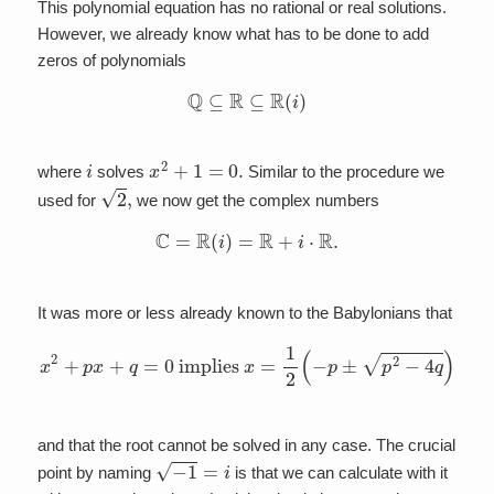
This polynomial equation has no rational or real solutions.
However, we already know what has to be done to add
zeros of polynomials
Q
⊆
R
⊆
R
(
i
)
i
x
2
+
1
=
0.
where
solves
Similar to the procedure we
2
,
used for
we now get the complex numbers
C
=
R
(
i
)
=
R
+
i
⋅
R
.
It was more or less already known to the Babylonians that
x
2
+
p
x
+
q
=
0
implies
x
=
1
2
(
−
p
±
p
2
−
4
q
)
and that the root cannot be solved in any case. The crucial
−
1
=
i
point by naming
is that we can calculate with it