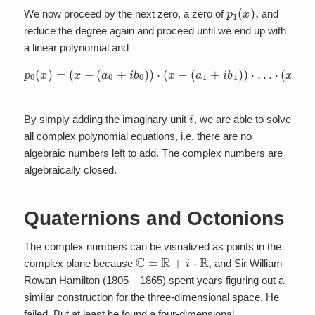
p
1
(
x
)
,
We now proceed by the next zero, a zero of
and
reduce the degree again and proceed until we end up with
a linear polynomial and
p
0
(
x
)
=
(
x
−
(
a
0
+
i
b
(
a
0
n
)
)
+
⋅
i
(
b
x
n
−
)
(
)
a
1
+
i
b
1
)
)
⋅
…
⋅
(
x
−
i
,
By simply adding the imaginary unit
we are able to solve
all complex polynomial equations, i.e. there are no
algebraic numbers left to add. The complex numbers are
algebraically closed.
Quaternions and Octonions
The complex numbers can be visualized as points in the
C
=
R
+
i
⋅
R
,
complex plane because
and Sir William
Rowan Hamilton (1805 – 1865) spent years figuring out a
similar construction for the three-dimensional space. He
failed. But at least he found a four-dimensional