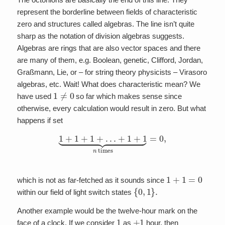
represent the borderline between fields of characteristic
zero and structures called algebras. The line isn’t quite
sharp as the notation of division algebras suggests.
Algebras are rings that are also vector spaces and there
are many of them, e.g. Boolean, genetic, Clifford, Jordan,
Graßmann, Lie, or – for string theory physicists – Virasoro
algebras, etc. Wait! What does characteristic mean? We
1
≠
0
have used
so far which makes sense since
otherwise, every calculation would result in zero. But what
happens if set
1
+
1
+
1
+
…
+
1
+
1
⏟
n
times
=
0
,
1
+
1
=
0
which is not as far-fetched as it sounds since
{
0
,
1
}
.
within our field of light switch states
Another example would be the twelve-hour mark on the
1
+
1
face of a clock. If we consider
as
hour, then