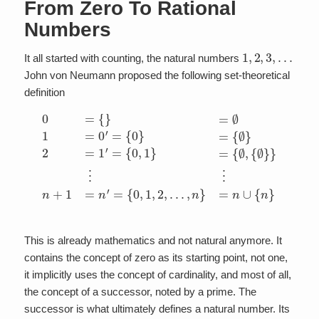
From Zero To Rational
Numbers
1
,
2
,
3
,
…
It all started with counting, the natural numbers
John von Neumann proposed the following set-theoretical
definition
0
=
{
}
=
⋮
∅
⋮
1
=
n
0
+
′
1
=
=
{
0
n
}
′
=
=
{
{
∅
0
,
1
}
2
,
2
=
,
1
…
′
=
,
{
n
0
}
,
=
1
n
}
=
∪
{
{
∅
n
}
,
{
∅
}
}
This is already mathematics and not natural anymore. It
contains the concept of zero as its starting point, not one,
it implicitly uses the concept of cardinality, and most of all,
the concept of a successor, noted by a prime. The
successor is what ultimately defines a natural number. Its