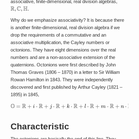
associative, finite-dimensional, real division algebras,
R
,
C
,
H
.
Why do we emphasize associativity? It is because there
is another finite-dimensional, real division algebra if we
drop the requirements of a commutative and an
associative multiplication, the Cayley numbers or
octonions. They have eight dimensions over the real
numbers and are a non-associative extension of the
quaternions. Octonions were first described by John
Thomas Graves (1806 – 1870) in a letter to Sir William
Rowan Hamilton in 1843. They were independently
discovered and first published by Arthur Cayley (1821 –
1895) in 1845,
O
=
R
+
i
⋅
R
+
j
⋅
R
+
k
⋅
R
+
l
⋅
R
+
m
⋅
R
+
n
⋅
R
+
o
⋅
R
.
Characteristic
The octonions are basically the end of this line. They