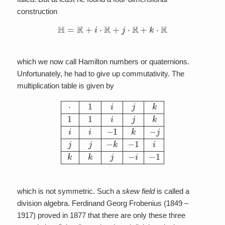
construction
H
=
R
+
i
⋅
R
+
j
⋅
R
+
k
⋅
R
which we now call Hamilton numbers or quaternions.
Unfortunately, he had to give up commutativity. The
multiplication table is given by
⋅
1
i
j
k
1
1
i
j
k
i
i
−
1
k
−
j
j
j
−
k
−
1
i
k
k
j
−
i
−
1
which is not symmetric. Such a
skew field
is called a
division algebra. Ferdinand Georg Frobenius (1849 –
1917) proved in 1877 that there are only these three