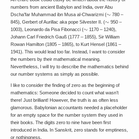
numbers from ancient Babylon and India, over Abu
∼
Dscha’far Muhammad ibn Musa al-Chwarizmi (
780 –
∼
845), Gerbert of Aurillac aka pope Silvester II. (
950 –
∼
1003), Leonardo da Pisa Fibonacci (
1170 – 1240),
Johann Carl Friedrich Gauß (1777 – 1855), Sir William
Rowan Hamilton (1805 – 1865), to Kurt Hensel (1861 –
1941). This would lead too far. Instead, I want to consider
the numbers by their mathematical meaning.
Nevertheless, I will try to describe the mathematics behind
our number systems as simply as possible.
I like to consider the finding of zero as the beginning of
mathematics: Someone decided to count what wasn’t
there! Just brilliant! However, the truth is as often less
glamorous. Babylonian accountants needed a placeholder
for an empty space for the number system they used in
their books. The digits zero to nine have been first
introduced in India. In Sanskrit, zero stands for emptiness,
or nothingness.