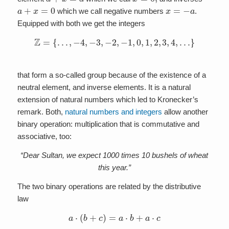
a
+
x
=
0
x
=
−
a
which we call negative numbers
.
Equipped with both we get the integers
Z
=
{
…
,
−
4
,
−
3
,
−
2
,
−
1
,
0
,
1
,
2
,
3
,
4
,
…
}
that form a so-called group because of the existence of a
neutral element, and inverse elements. It is a natural
extension of natural numbers which led to Kronecker’s
remark. Both,
natural numbers and integers
allow another
binary operation: multiplication that is commutative and
associative, too:
“Dear Sultan, we expect 1000 times 10 bushels of wheat
this year.”
The two binary operations are related by the distributive
law
a
⋅
(
b
+
c
)
=
a
⋅
b
+
a
⋅
c