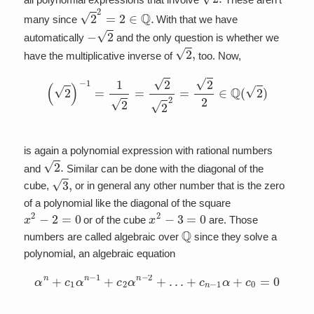
2
2
=
2
∈
Q
.
many since
With that we have
−
2
automatically
and the only question is whether we
2
,
have the multiplicative inverse of
too. Now,
(
2
)
−
1
=
1
2
=
2
2
2
=
2
2
∈
Q
(
2
)
is again a polynomial expression with rational numbers
2
.
and
Similar can be done with the diagonal of the
3
,
cube,
or in general any other number that is the zero
of a polynomial like the diagonal of the square
x
2
−
2
=
0
x
2
−
3
=
0
or of the cube
are. Those
Q
numbers are called algebraic over
since they solve a
polynomial, an algebraic equation
α
n
+
c
1
α
n
−
1
+
c
2
α
n
−
2
+
…
+
c
n
−
1
α
+
c
0
=
0