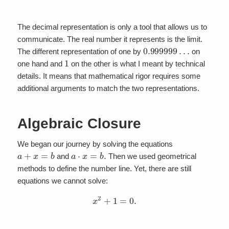
The decimal representation is only a tool that allows us to
communicate. The real number it represents is the limit.
0.999999
…
The different representation of one by
on
1
one hand and
on the other is what I meant by technical
details. It means that mathematical rigor requires some
additional arguments to match the two representations.
Algebraic Closure
We began our journey by solving the equations
a
+
x
=
b
a
⋅
x
=
b
.
and
Then we used geometrical
methods to define the number line. Yet, there are still
equations we cannot solve:
x
2
+
1
=
0.