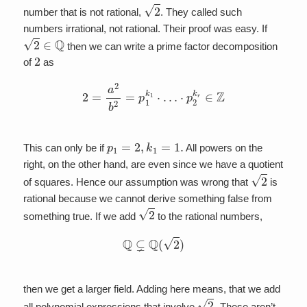
2
number that is not rational,
. They called such
numbers irrational, not rational. Their proof was easy. If
2
∈
Q
then we can write a prime factor decomposition
2
of
as
2
=
a
2
b
2
=
p
1
k
1
⋅
…
⋅
p
2
k
r
∈
Z
p
1
=
2
,
k
1
=
1.
This can only be if
All powers on the
right, on the other hand, are even since we have a quotient
2
of squares. Hence our assumption was wrong that
is
rational because we cannot derive something false from
2
something true. If we add
to the rational numbers,
Q
⊊
Q
(
2
)
then we get a larger field. Adding here means, that we add
2
.
all polynomial expressions that involve
These aren’t