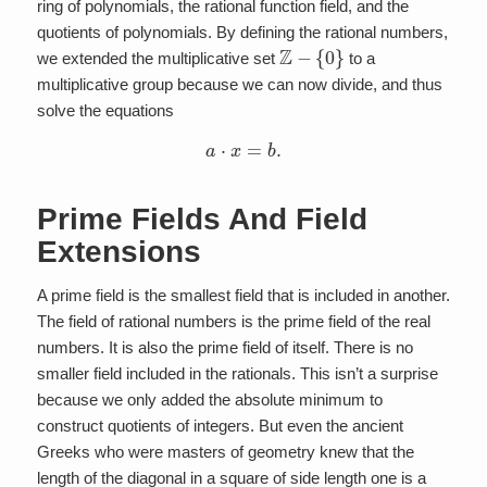
ring of polynomials, the rational function field, and the
quotients of polynomials. By defining the rational numbers,
Z
−
{
0
}
we extended the multiplicative set
to a
multiplicative group because we can now divide, and thus
solve the equations
a
⋅
x
=
b
.
Prime Fields And Field
Extensions
A prime field is the smallest field that is included in another.
The field of rational numbers is the prime field of the real
numbers. It is also the prime field of itself. There is no
smaller field included in the rationals. This isn’t a surprise
because we only added the absolute minimum to
construct quotients of integers. But even the ancient
Greeks who were masters of geometry knew that the
length of the diagonal in a square of side length one is a