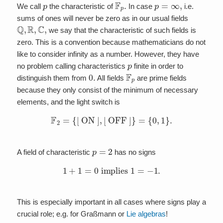
p
F
p
.
p
=
∞
,
We call
the characteristic of
In case
i.e.
sums of ones will never be zero as in our usual fields
Q
,
R
,
C
,
we say that the characteristic of such fields is
zero. This is a convention because mathematicians do not
like to consider infinity as a number. However, they have
p
no problem calling characteristics
finite in order to
0.
F
p
distinguish them from
All fields
are prime fields
because they only consist of the minimum of necessary
elements, and the light switch is
F
2
=
{
[
ON
]
,
[
OFF
]
}
=
{
0
,
1
}
.
p
=
2
A field of characteristic
has no signs
1
+
1
=
0
implies
1
=
−
1.
This is especially important in all cases where signs play a
crucial role; e.g. for Graßmann or
Lie algebras
!