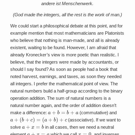
andere ist Menschenwerk.
(God made the integers, all the rest is the work of man.)
We could start a philosophical debate at this point, and for
example mention that most mathematicians are Platonists
who believe that nothing is man-made, and all is already
existent, waiting to be found. However, I am afraid that
already Kronecker’s view is more poetic than realistic. I
believe, that the integers were made by accountants, or
should I say found? As soon as people had a book that
noted harvest, earnings, and taxes, as soon they needed
all integers. I prefer the mathematical point of view. The
natural numbers build a half-group according to the binary
operation addition. The sum of natural numbers is a
natural number again, and the order of addition doesn’t
a
+
b
=
b
+
a
make a difference:
(commutative) and
a
+
(
b
+
c
)
=
(
a
+
b
)
+
c
(associative). If we want to
a
+
x
=
b
solve
in all cases, then we need a neutral
a
+
x
=
a
x
=
0
,
element
which we call
and inverses