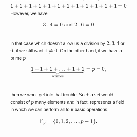
1
+
1
+
1
+
1
+
1
+
1
+
1
+
1
+
1
+
1
+
1
+
1
=
0.
However, we have
3
⋅
4
=
0
and
2
⋅
6
=
0
2
,
3
,
4
in that case which doesn’t allow us a division by
or
6
,
1
≠
0.
if we still want
On the other hand, if we have a
p
prime
1
+
1
+
1
+
…
+
1
+
1
⏟
p
times
=
p
=
0
,
then we won’t get into that trouble. Such a set would
p
consist of
many elements and in fact, represents a field
in which we can perform all four basic operations,
F
p
=
{
0
,
1
,
2
,
…
,
p
−
1
}
.