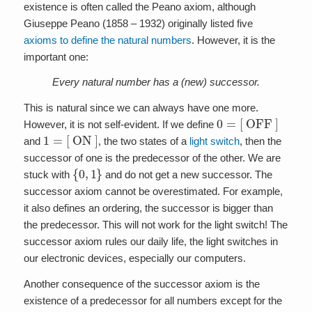
existence is often called the Peano axiom, although
Giuseppe Peano (1858 – 1932) originally listed five
axioms to define the natural numbers
. However, it is the
important one:
Every natural number has a (new) successor.
This is natural since we can always have one more.
0
=
[ OFF ]
However, it is not self-evident. If we define
1
=
[ ON ]
and
, the two states of a
light switch
, then the
successor of one is the predecessor of the other. We are
{
0
,
1
}
stuck with
and do not get a new successor. The
successor axiom cannot be overestimated. For example,
it also defines an ordering, the successor is bigger than
the predecessor. This will not work for the light switch! The
successor axiom rules our daily life, the light switches in
our electronic devices, especially our computers.
Another consequence of the successor axiom is the
existence of a predecessor for all numbers except for the
1
0