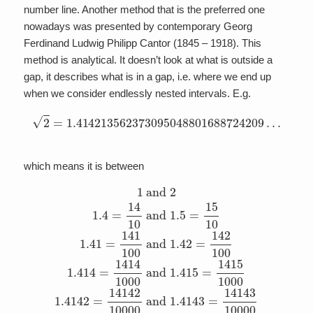
number line. Another method that is the preferred one
nowadays was presented by contemporary Georg
Ferdinand Ludwig Philipp Cantor (1845 – 1918). This
method is analytical. It doesn’t look at what is outside a
gap, it describes what is in a gap, i.e. where we end up
when we consider endlessly nested intervals. E.g.
2
=
1.414213562373095048801688724209
…
which means it is between
1
and
2
1.4
=
14
10
and
1.5
=
15
10
1.41
=
141
100
and
1