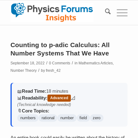
Counting to p-adic Calculus: All
Number Systems That We Have
/
/
September 18, 2022
0 Comments
in
Mathematics Articles
,
/
Number Theory
by
fresh_42
Read Time:
18 minutes
📖
Readability:
📊
📐
Advanced
(contains math)
(Technical knowledge needed)
Core Topics:
🔖
numbers
rational
number
field
zero
An entire book could easily be written about the history of