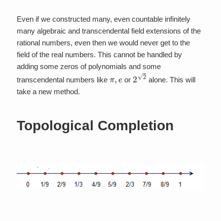
Even if we constructed many, even countable infinitely
many algebraic and transcendental field extensions of the
rational numbers, even then we would never get to the
field of the real numbers. This cannot be handled by
adding some zeros of polynomials and some
π
,
e
2
2
transcendental numbers like
or
alone. This will
take a new method.
Topological Completion