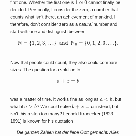
first one. Whether the first one is
or
cannot finally be
decided. Personally, I consider the zero, a number that
counts what isn’t there, an achievement of mankind. I,
therefore, don’t consider zero as a
natural
number and
start with one and distinguish between
N
=
{
1
,
2
,
3
,
…
}
and
N
0
=
{
0
,
1
,
2
,
3
,
…
}
.
Now that people could count, they also could compare
sizes. The question for a solution to
a
+
x
=
b
a
<
b
,
was a matter of time. It works fine as long as
but
a
>
b
b
+
x
=
a
what if
? We could solve
instead, but
isn’t this a step too many? Leopold Kronecker (1823 –
1891) is known for his quotation
Die ganzen Zahlen hat der liebe Gott gemacht. Alles