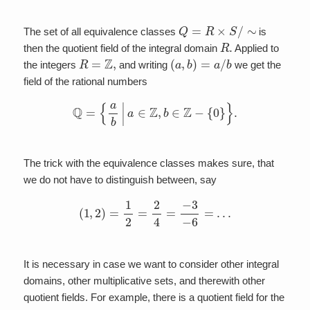
Q
=
R
×
S
/
∼
The set of all equivalence classes
is
R
.
then the quotient field of the integral domain
Applied to
R
=
Z
,
(
a
,
b
)
=
a
/
b
the integers
and writing
we get the
field of the rational numbers
Q
=
{
a
b
|
a
∈
Z
,
b
∈
Z
−
{
0
}
}
.
The trick with the equivalence classes makes sure, that
we do not have to distinguish between, say
(
1
,
2
)
=
1
2
=
2
4
=
−
3
−
6
=
…
It is necessary in case we want to consider other integral
domains, other multiplicative sets, and therewith other
quotient fields. For example, there is a quotient field for the