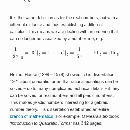
It is the same definition as for the real numbers, but with a
different distance and thus establishing a different
calculus. This means we are dealing with an ordering that
can no longer be visualized by a number line, e.g.
|
1
2
n
|
5
=
|
3
n
|
5
=
1
,
|
5
n
|
5
=
1
5
n
,
|
10
|
5
=
|
15
|
5
=
|
20
|
5
=
1
5
Helmut Hasse (1898 – 1979) showed in his dissertation
1921 about quadratic forms that rational equations can be
solved – up to many complicated technical details – if they
can be solved for real numbers and all p-adic numbers.
p
This makes
-adic numbers interesting for algebraic
number theory. His dissertation established an entire
branch of mathematics
. For example, O’Meara’s textbook
342
‘
Introduction to Quadratic Forms
‘ has
pages!