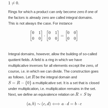
1
≠
0.
Rings for which a product can only become zero if one of
the factors is already zero are called integral domains.
This is not always the case. For instance
[
0
1
0
0
]
⋅
[
0
1
0
0
]
=
[
0
0
0
0
]
Integral domains, however, allow the building of so-called
quotient fields. A field is a ring in which we have
multiplicative inverses for all elements except the zero, of
course, i.e. in which we can divide. The construction goes
R
as follows. Let
be the integral domain and
S
=
R
−
{
0
}
a multiplicative set. It is a set that is closed
under multiplication, i.e. multiplication remains in the set.
R
×
S
Next, we define an equivalence relation on
by
(
a
,
b
)
∼
(
c
,
d
)
⟺
a
⋅
d
=
b
⋅
c