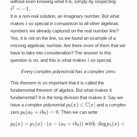
without even knowing
what
it is, simply by respecting
i
2
=
−
1.
It is a non-real solution, an imaginary number. But what
i
makes
so special in comparison to all other algebraic
numbers we already captured on the real number line?
Yes, it is not on the line, so we found an example of a
missing algebraic number. Are there more of them that we
have to take into consideration? The answer to this
i
question is
no
, and this is what makes
so special.
Every complex polynomial has a complex zero.
This theorem is so important that it is called the
fundamental theorem of algebra. But what makes it
fundamental? It is the long division that makes it. Say we
p
0
(
x
)
∈
C
[
x
]
have a complex polynomial
and a complex
p
0
(
a
0
+
i
b
0
)
=
0.
zero
Then we can write
p
0
(
x
)
=
p
1
(
x
)
⋅
(
x
−
<
(
deg
a
0
+
p
i
0
b
(
0
x
)
)
)
with
deg
p
1
(
x
)