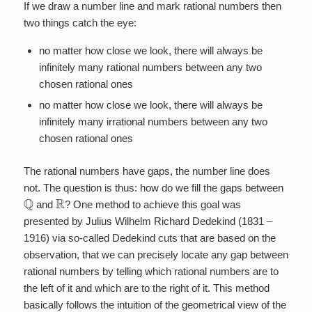
If we draw a number line and mark rational numbers then
two things catch the eye:
no matter how close we look, there will always be
infinitely many rational numbers between any two
chosen rational ones
no matter how close we look, there will always be
infinitely many irrational numbers between any two
chosen rational ones
The rational numbers have gaps, the number line does
not. The question is thus: how do we fill the gaps between
Q
R
and
? One method to achieve this goal was
presented by Julius Wilhelm Richard Dedekind (1831 –
1916) via so-called Dedekind cuts that are based on the
observation, that we can precisely locate any gap between
rational numbers by telling which rational numbers are to
the left of it and which are to the right of it. This method
basically follows the intuition of the geometrical view of the