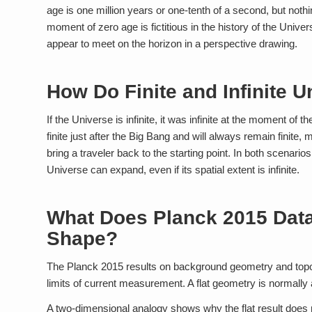
age is one million years or one-tenth of a second, but nothi
moment of zero age is fictitious in the history of the Universe
appear to meet on the horizon in a perspective drawing.
How Do Finite and Infinite U
If the Universe is infinite, it was infinite at the moment of t
finite just after the Big Bang and will always remain finite,
bring a traveler back to the starting point. In both scenarios
Universe can expand, even if its spatial extent is infinite.
What Does Planck 2015 Data 
Shape?
The Planck 2015 results on background geometry and topol
limits of current measurement. A flat geometry is normally as
A two-dimensional analogy shows why the flat result does not