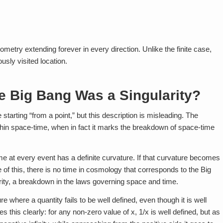
eometry extending forever in every direction. Unlike the finite case,
usly visited location.
e Big Bang Was a Singularity?
starting “from a point,” but this description is misleading. The
within space-time, when in fact it marks the breakdown of space-time
ime at every event has a definite curvature. If that curvature becomes
 of this, there is no time in cosmology that corresponds to the Big
arity, a breakdown in the laws governing space and time.
ure where a quantity fails to be well defined, even though it is well
es this clearly: for any non-zero value of x, 1/x is well defined, but as