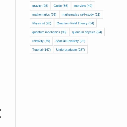
gravity
(25)
Guide
(86)
interview
(49)
mathematics
(39)
mathematics self-study
(21)
Physicist
(26)
Quantum Field Theory
(34)
quantum mechanics
(36)
quantum physics
(24)
relativity
(40)
Special Relativity
(22)
Tutorial
(147)
Undergraduate
(287)
n
a