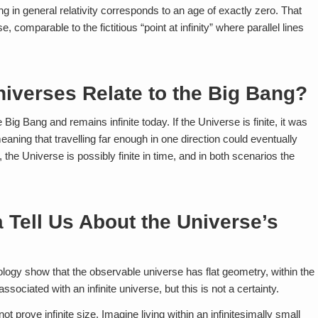
ng in general relativity corresponds to an age of exactly zero. That
, comparable to the fictitious “point at infinity” where parallel lines
niverses Relate to the Big Bang?
he Big Bang and remains infinite today. If the Universe is finite, it was
 meaning that travelling far enough in one direction could eventually
, the Universe is possibly finite in time, and in both scenarios the
Tell Us About the Universe’s
ogy show that the observable universe has flat geometry, within the
sociated with an infinite universe, but this is not a certainty.
 prove infinite size. Imagine living within an infinitesimally small