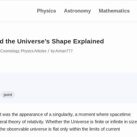
Physics
Astronomy
Mathematics
and the Universe’s Shape Explained
/
n
Cosmology
,
Physics Articles
by
Arman777
point
It was the appearance of a singularity, a moment where spacetime
 theory of relativity. Whether the Universe is finite or infinite in size
observable universe is flat only within the limits of current