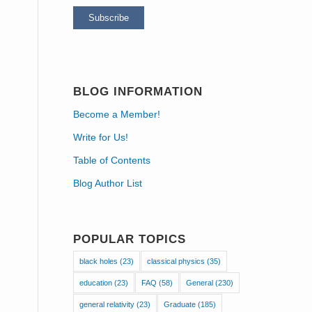
BLOG INFORMATION
Become a Member!
Write for Us!
Table of Contents
Blog Author List
POPULAR TOPICS
black holes
(23)
classical physics
(35)
education
(23)
FAQ
(58)
General
(230)
general relativity
(23)
Graduate
(185)