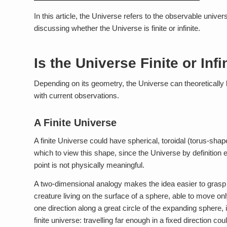
In this article, the Universe refers to the observable univer
discussing whether the Universe is finite or infinite.
Is the Universe Finite or Infi
Depending on its geometry, the Universe can theoretically be 
with current observations.
A Finite Universe
A finite Universe could have spherical, toroidal (torus-shap
which to view this shape, since the Universe by definition 
point is not physically meaningful.
A two-dimensional analogy makes the idea easier to grasp t
creature living on the surface of a sphere, able to move onl
one direction along a great circle of the expanding sphere, it 
finite universe: travelling far enough in a fixed direction c