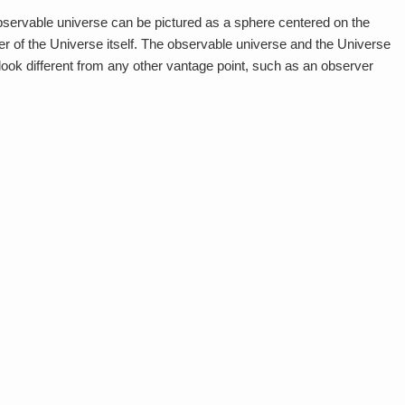
 observable universe can be pictured as a sphere centered on the
er of the Universe itself. The observable universe and the Universe
look different from any other vantage point, such as an observer