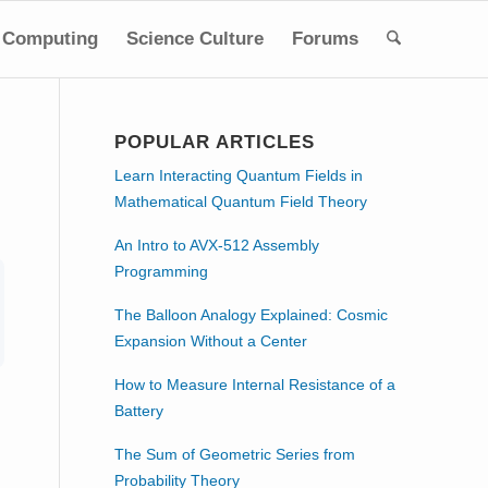
Computing
Science Culture
Forums
POPULAR ARTICLES
Learn Interacting Quantum Fields in
Mathematical Quantum Field Theory
An Intro to AVX-512 Assembly
Programming
The Balloon Analogy Explained: Cosmic
Expansion Without a Center
How to Measure Internal Resistance of a
Battery
The Sum of Geometric Series from
Probability Theory