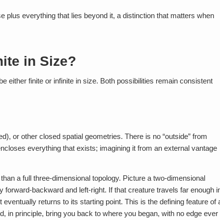
se plus everything that lies beyond it, a distinction that matters when
nite in Size?
either finite or infinite in size. Both possibilities remain consistent
ed), or other closed spatial geometries. There is no “outside” from
encloses everything that exists; imagining it from an external vantage
han a full three-dimensional topology. Picture a two-dimensional
y forward-backward and left-right. If that creature travels far enough i
eventually returns to its starting point. This is the defining feature of 
ould, in principle, bring you back to where you began, with no edge ever