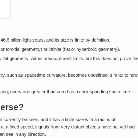
 billion light-years, and its size is finite by definition.
r toroidal geometry) or infinite (flat or hyperbolic geometry).
flat geometry, within measurement limits, but this does not prove th
tity, such as spacetime curvature, becomes undefined, similar to how
Bang; every age greater than zero has a corresponding spacetime.
verse?
currently be seen, and it has a finite size with a radius of
s at a fixed speed, signals from very distant objects have not yet had
an see in any direction.