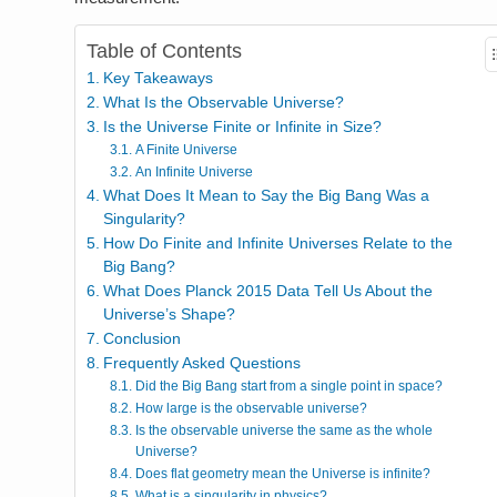
Table of Contents
Key Takeaways
What Is the Observable Universe?
Is the Universe Finite or Infinite in Size?
A Finite Universe
An Infinite Universe
What Does It Mean to Say the Big Bang Was a
Singularity?
How Do Finite and Infinite Universes Relate to the
Big Bang?
What Does Planck 2015 Data Tell Us About the
Universe’s Shape?
Conclusion
Frequently Asked Questions
Did the Big Bang start from a single point in space?
How large is the observable universe?
Is the observable universe the same as the whole
Universe?
Does flat geometry mean the Universe is infinite?
What is a singularity in physics?