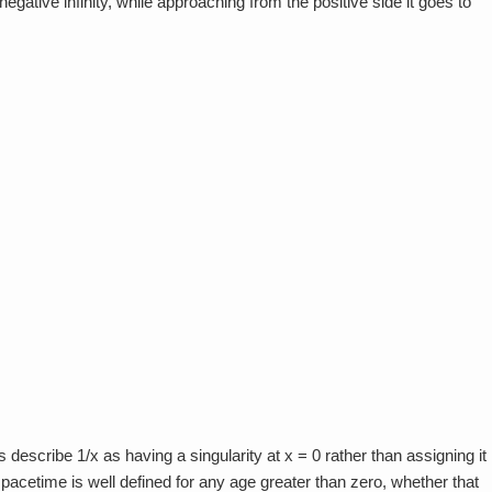
egative infinity, while approaching from the positive side it goes to
escribe 1/x as having a singularity at x = 0 rather than assigning it
pacetime is well defined for any age greater than zero, whether that