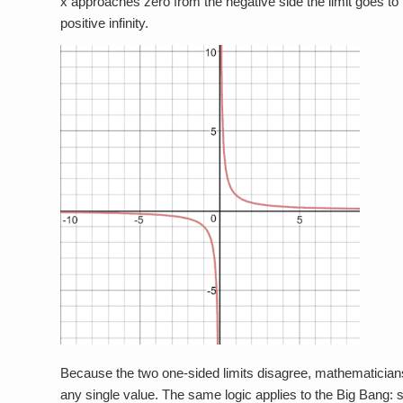
x approaches zero from the negative side the limit goes to n
positive infinity.
Because the two one-sided limits disagree, mathematicians d
any single value. The same logic applies to the Big Bang: s