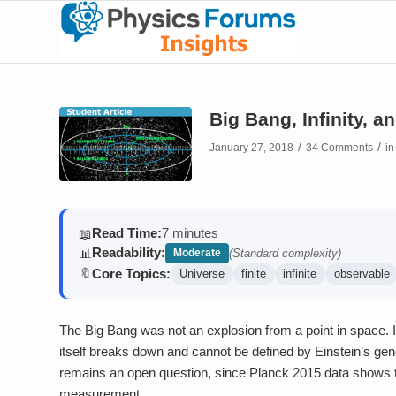
Big Bang, Infinity, 
/
/
January 27, 2018
34 Comments
i
Read Time:
7 minutes
📖
Readability:
📊
Moderate
(Standard complexity)
Core Topics:
🔖
Universe
finite
infinite
observable
The Big Bang was not an explosion from a point in space. 
itself breaks down and cannot be defined by Einstein’s general
remains an open question, since Planck 2015 data shows the 
measurement.