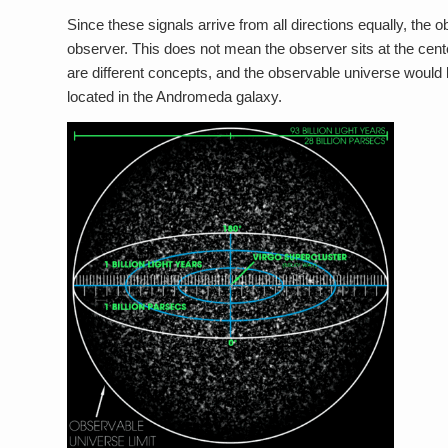
Since these signals arrive from all directions equally, the
observer. This does not mean the observer sits at the cent
are different concepts, and the observable universe would 
located in the Andromeda galaxy.