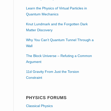
Learn the Physics of Virtual Particles in
Quantum Mechanics
Knut Lundmark and the Forgotten Dark
Matter Discovery
Why You Can’t Quantum Tunnel Through a
Wall
The Block Universe – Refuting a Common
Argument
11d Gravity From Just the Torsion
Constraint
PHYSICS FORUMS
Classical Physics