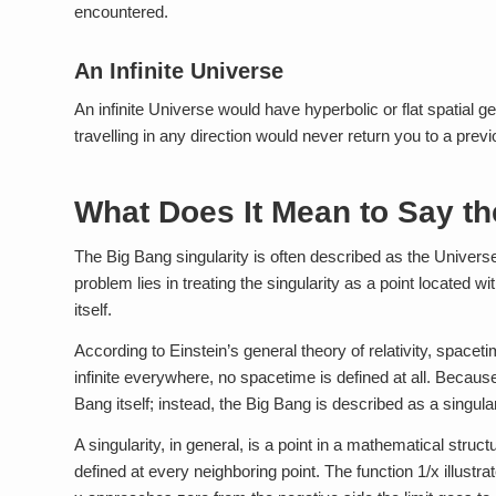
encountered.
An Infinite Universe
An infinite Universe would have hyperbolic or flat spatial g
travelling in any direction would never return you to a previo
What Does It Mean to Say th
The Big Bang singularity is often described as the Universe 
problem lies in treating the singularity as a point located 
itself.
According to Einstein’s general theory of relativity, spacet
infinite everywhere, no spacetime is defined at all. Because
Bang itself; instead, the Big Bang is described as a singul
A singularity, in general, is a point in a mathematical struct
defined at every neighboring point. The function 1/x illustrat