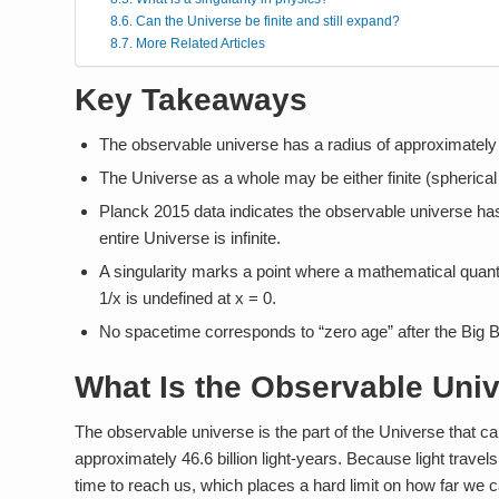
Can the Universe be finite and still expand?
More Related Articles
Key Takeaways
The observable universe has a radius of approximately 46.6
The Universe as a whole may be either finite (spherical o
Planck 2015 data indicates the observable universe has 
entire Universe is infinite.
A singularity marks a point where a mathematical quan
1/x is undefined at x = 0.
No spacetime corresponds to “zero age” after the Big 
What Is the Observable Uni
The observable universe is the part of the Universe that can 
approximately 46.6 billion light-years. Because light travel
time to reach us, which places a hard limit on how far we c