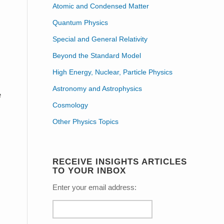
Atomic and Condensed Matter
Quantum Physics
Special and General Relativity
Beyond the Standard Model
High Energy, Nuclear, Particle Physics
Astronomy and Astrophysics
e
Cosmology
Other Physics Topics
RECEIVE INSIGHTS ARTICLES
TO YOUR INBOX
Enter your email address: