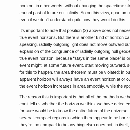
horizon–in other words, without changing the spacetime str
causal past of future null infinity. So on this view, quantu
even if we don’t understand quite how they would do this.
It’s important to note that position (2) above does not necess
true event horizons. But there is another kind of horizon ca
speaking, radially outgoing light does not move outward but 
expansion of the congruence of radially outgoing null geod
true event horizon, because “stays in the same place” is onl
event might, at some future event, start moving outward, so i
for this to happen, the area theorem must be violated; in
apparent horizon will always have an event horizon at or outsid
the event horizon increases in area smoothly, while the a
The reason this is important is that all of the methods we h
can’t tell us whether the horizon we think we have detecte
for sure would be to know the entire future of the universe
several compact regions in which there appear to be horizo
they’re too compact to be anything else) does not, in itself, 