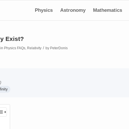
Physics
Astronomy
Mathematics
y Exist?
/
in
Physics FAQs
,
Relativity
by
PeterDonis
)
finity