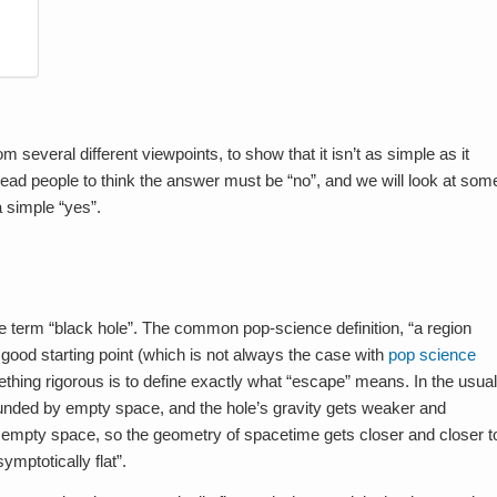
om several different viewpoints, to show that it isn’t as simple as it
ad people to think the answer must be “no”, and we will look at som
a simple “yes”.
he term “black hole”. The common pop-science definition, “a region
y good starting point (which is not always the case with
pop science
mething rigorous is to define exactly what “escape” means. In the usual
rounded by empty space, and the hole’s gravity gets weaker and
s empty space, so the geometry of spacetime gets closer and closer t
ymptotically flat”.