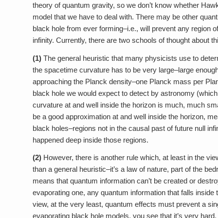
theory of quantum gravity, so we don’t know whether Hawking
model that we have to deal with. There may be other quantu
black hole from ever forming–i.e., will prevent any region o
infinity. Currently, there are two schools of thought about th
(1)
The general heuristic that many physicists use to dete
the spacetime curvature has to be very large–large enough t
approaching the Planck density–one Planck mass per Pla
black hole we would expect to detect by astronomy (which 
curvature at and well inside the horizon is much, much smal
be a good approximation at and well inside the horizon, m
black holes–regions not in the causal past of future null i
happened deep inside those regions.
(2)
However, there is another rule which, at least in the 
than a general heuristic–it’s a law of nature, part of the be
means that quantum information can’t be created or destroy
evaporating one, any quantum information that falls inside t
view, at the very least, quantum effects must prevent a sin
evaporating black hole models, you see that it’s very hard, 