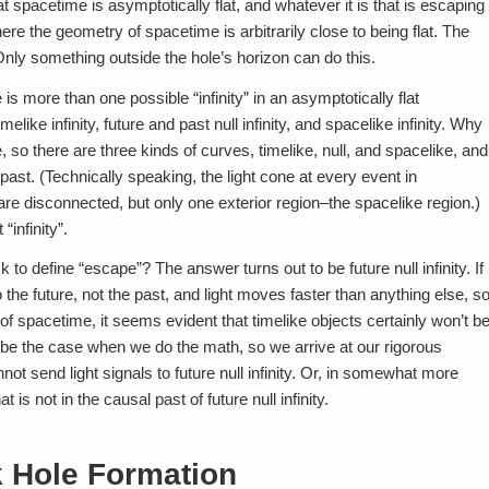
 spacetime is asymptotically flat, and whatever it is that is escaping
here the geometry of spacetime is arbitrarily close to being flat. The
 Only something outside the hole’s horizon can do this.
e is more than one possible “infinity” in an asymptotically flat
elike infinity, future and past null infinity, and spacelike infinity. Why
so there are three kinds of curves, timelike, null, and spacelike, and
d past. (Technically speaking, the light cone at every event in
re disconnected, but only one exterior region–the spacelike region.)
“infinity”.
k to define “escape”? The answer turns out to be future null infinity. If
the future, not the past, and light moves faster than anything else, s
on of spacetime, it seems evident that timelike objects certainly won’t b
 to be the case when we do the math, so we arrive at our rigorous
annot send light signals to future null infinity. Or, in somewhat more
is not in the causal past of future null infinity.
 Hole Formation