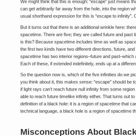
We might think that this is enough: “escape” just means that
can get arbitrarily far away from the hole, into the region w
usual shorthand expression for this is “escape to infinity”.
But it turns out that there is an additional wrinkle here: ther
spacetime. There are five; they are called future and past tim
is this? Because spacetime includes time as well as space, 
the first two kinds have two different directions, future, an
spacetime has two interior regions–future and past–which a
Each of these, if extended indefinitely, ends up at a different 
So the question now is, which of the five infinities do we pic
you think about it, this makes sense: “escape” should be to 
if light rays can’t reach future null infinity from some regi
able to reach future timelike infinity either. That turns out
definition of a black hole: it is a region of spacetime that c
technical language, a black hole is a region of spacetime that 
Misconceptions About Black