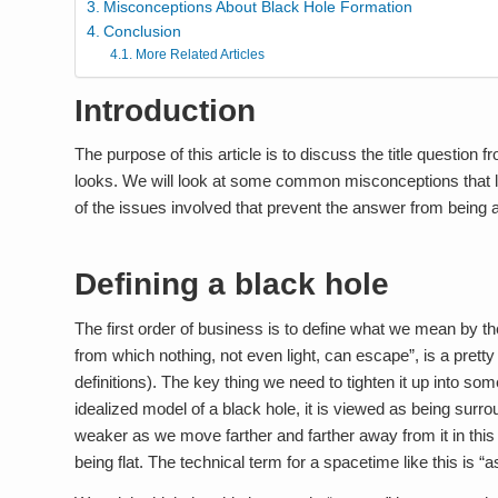
Misconceptions About Black Hole Formation
Conclusion
More Related Articles
Introduction
The purpose of this article is to discuss the title question fr
looks. We will look at some common misconceptions that le
of the issues involved that prevent the answer from being 
Defining a black hole
The first order of business is to define what we mean by t
from which nothing, not even light, can escape”, is a prett
definitions). The key thing we need to tighten it up into so
idealized model of a black hole, it is viewed as being sur
weaker as we move farther and farther away from it in thi
being flat. The technical term for a spacetime like this is “as