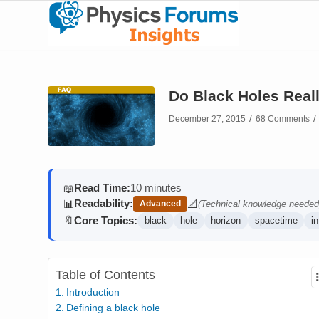
Do Black Holes Reall
/
/
December 27, 2015
68 Comments
Read Time:
10 minutes
📖
Readability:
📊
📐
Advanced
(Technical knowledge needed
(contains math)
Core Topics:
🔖
black
hole
horizon
spacetime
in
Table of Contents
Introduction
Defining a black hole