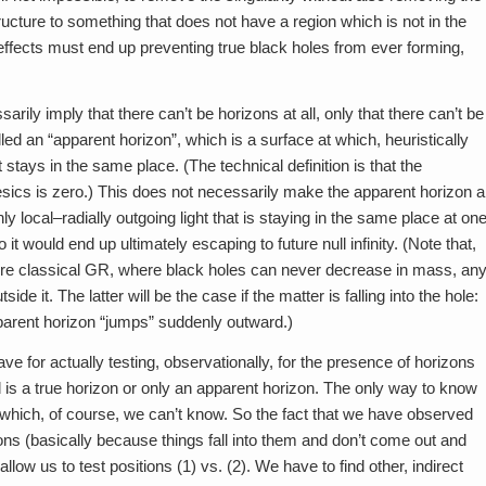
ucture to something that does not have a region which is not in the
m effects must end up preventing true black holes from ever forming,
arily imply that there can’t be horizons at all, only that there can’t be
lled an “apparent horizon”, which is a surface at which, heuristically
stays in the same place. (The technical definition is that the
esics is zero.) This does not necessarily make the apparent horizon a
y local–radially outgoing light that is staying in the same place at on
t would end up ultimately escaping to future null infinity. (Note that,
 pure classical GR, where black holes can never decrease in mass, an
e it. The latter will be the case if the matter is falling into the hole:
pparent horizon “jumps” suddenly outward.)
ave for actually testing, observationally, for the presence of horizons
d is a true horizon or only an apparent horizon. The only way to know
, which, of course, we can’t know. So the fact that we have observed
ns (basically because things fall into them and don’t come out and
allow us to test positions (1) vs. (2). We have to find other, indirect