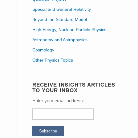
Special and General Relativity
Beyond the Standard Model
High Energy, Nuclear, Particle Physics
Astronomy and Astrophysics
Cosmology
Other Physics Topics
o
RECEIVE INSIGHTS ARTICLES
TO YOUR INBOX
e
Enter your email address: