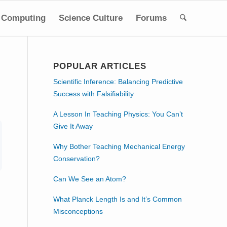
Computing
Science Culture
Forums
POPULAR ARTICLES
Scientific Inference: Balancing Predictive
Success with Falsifiability
A Lesson In Teaching Physics: You Can’t
Give It Away
Why Bother Teaching Mechanical Energy
Conservation?
Can We See an Atom?
What Planck Length Is and It’s Common
Misconceptions