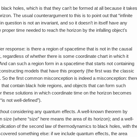
ack holes, which is that they can’t be formed at all because it take
orizon. The usual counterargument to this is to point out that “infinite
n question is not an invariant, and so it doesn’t in itself have any
roper time needed to reach the horizon by the infalling object’s
 response: is there a region of spacetime that is not in the causal
sent, regardless of whether there is some coordinate chart in which it
t. And can such a region form in a spacetime that starts not containing
constructing models that have this property (the first was the classic
). So the first common misconception is indeed a misconception: ther
s that contain black hole regions, and objects that can form such
or these solutions in which coordinate time on the horizon becomes
“is not well-defined”).
ithout considering any quantum effects. A well-known theorem by
size (where “size” here means the area of its horizon); and a well-
lication of the second law of thermodynamics to black holes, with th
scovered something else: if we include quantum effects, the area