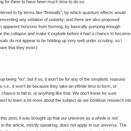
ung for there to have been much time to do so.
ferred to by terms like “firewalls”, by which quantum effects would
preventing any violation of unitarity; and there are also proposed
 apparent horizons from forming, by basically pumping enough
se the collapse and make it explode before it had a chance to become
ls do not appear to be holding up very well under scrutiny, so I
are that they exist.)
 being “no”, but if so, it won’t be for any of the simplistic reasons
e., it won’t be because they take an infinite time to form, or
ance to fall in, or anything like that. We don’t know for sure
xpect to learn a lot more about the subject as we continue research int
his post, it was brought up that our universe as a whole is not
 in the article, strictly speaking, does not apply to our universe. The