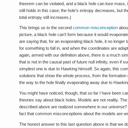
theorem can be violated, and a black hole can lose mass, 
still holds in this case; the hole’s entropy decreases, but t
total entropy still increases.)
This brings us to the second
common misconception
about
picture, a black hole can’t form because it would evaporate
are saying that, for an evaporating black hole, it no longer 
for something to fall in, and when the coordinates are adapt
again, armed with our definition above, there is a much sim
that is not in the causal past of future null infinity, even i
simplest one is due to Hawking himself. So again, this co
solutions that show the whole process, from the formation o
the way to the hole finally evaporating away due to Hawking
You might have noticed, though, that so far I have been ca
theories say about black holes. Models are not reality. Th
described above are realized somewhere in our universe? Th
fact that common misconceptions about the models are wron
The honest answer to this last question above is that we d