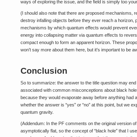
ways of exploring the issue, and the field is simply too yo
(I should also note that there are proposed mechanisms, re
destroy infalling objects before they ever reach a horizon, 
mechanisms by which quantum effects would prevent even
energy into collapsing matter via quantum effects to rever
compact enough to form an apparent horizon. These proposa
won’t say more about them here, but it’s important to be aw
Conclusion
So to summarize: the answer to the title question may end up
associated with common misconceptions about black holes–i.
because they would evaporate away before anything had a ch
whether the answer is “yes” or “no” at this point, but we e
quantum gravity.
(Addendum: In the PF comments on the original version of t
asymptotically flat, so the concept of “black hole” that I use