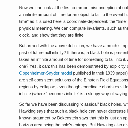
Now we can look at the first common misconception about bl
an infinite amount of time for an object to fall to the event h
time” as it is used here is coordinate-dependent: the “time” i
physical meaning. We can compute invariants, such as the p
clock, and show that they are finite.
But armed with the above definition, we have a much simpler
past of future null infinity? If there is, a black hole is pre
takes an infinite amount of time for something to fall into i
one? Yes, it can; this has been demonstrated by explicitly 
Oppenheimer-Snyder model
published in their 1939 paper
are self-consistent solutions of the Einstein Field Equation
regions by collapse, even though coordinate charts exist f
infinite (where “becomes infinite” is a sloppy way of saying 
So far we have been discussing “classical” black holes, w
Hawking says that such a black hole can never decrease in 
known argument by Bekenstein says that this is just an app
horizon area being the hole’s entropy. But Hawking also di