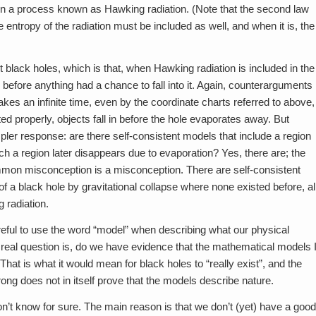
in a process known as Hawking radiation. (Note that the second law
he entropy of the radiation must be included as well, and when it is, the
 black holes, which is that, when Hawking radiation is included in the
 before anything had a chance to fall into it. Again, counterarguments
takes an infinite time, even by the coordinate charts referred to above,
ed properly, objects fall in before the hole evaporates away. But
pler response: are there self-consistent models that include a region
f such a region later disappears due to evaporation? Yes, there are; the
mmon misconception is a misconception. There are self-consistent
f a black hole by gravitational collapse where none existed before, al
 radiation.
reful to use the word “model” when describing what our physical
e real question is, do we have evidence that the mathematical models 
at is what it would mean for black holes to “really exist”, and the
g does not in itself prove that the models describe nature.
on’t know for sure. The main reason is that we don’t (yet) have a good