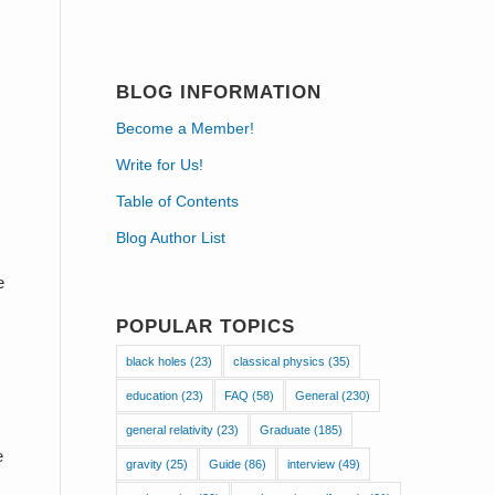
s
BLOG INFORMATION
Become a Member!
Write for Us!
Table of Contents
Blog Author List
e
POPULAR TOPICS
black holes
(23)
classical physics
(35)
education
(23)
FAQ
(58)
General
(230)
general relativity
(23)
Graduate
(185)
e
gravity
(25)
Guide
(86)
interview
(49)