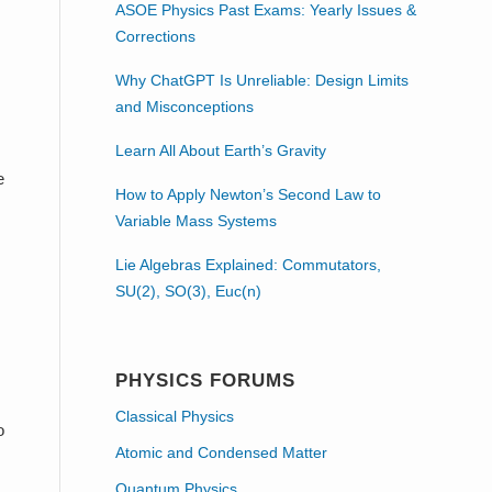
ASOE Physics Past Exams: Yearly Issues &
Corrections
Why ChatGPT Is Unreliable: Design Limits
and Misconceptions
Learn All About Earth’s Gravity
e
How to Apply Newton’s Second Law to
Variable Mass Systems
Lie Algebras Explained: Commutators,
SU(2), SO(3), Euc(n)
PHYSICS FORUMS
Classical Physics
o
Atomic and Condensed Matter
Quantum Physics