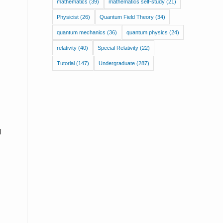
mathematics
(39)
mathematics self-study
(21)
Physicist
(26)
Quantum Field Theory
(34)
quantum mechanics
(36)
quantum physics
(24)
relativity
(40)
Special Relativity
(22)
Tutorial
(147)
Undergraduate
(287)
l
I