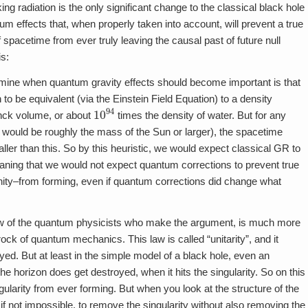
 radiation is the only significant change to the classical black hole
m effects that, when properly taken into account, will prevent a true
f spacetime from ever truly leaving the causal past of future null
is:
rmine when quantum gravity effects should become important is that
o be equivalent (via the Einstein Field Equation) to a density
10
94
nck volume, or about
times the density of water. But for any
would be roughly the mass of the Sun or larger), the spacetime
ler than this. So by this heuristic, we would expect classical GR to
eaning that we would not expect quantum corrections to prevent true
nfinity–from forming, even if quantum corrections did change what
view of the quantum physicists who make the argument, is much more
drock of quantum mechanics. This law is called “unitarity”, and it
ed. But at least in the simple model of a black hole, even an
he horizon does get destroyed, when it hits the singularity. So on this
gularity from ever forming. But when you look at the structure of the
if not impossible, to remove the singularity without also removing the