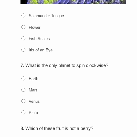
Salamander Tongue
Flower
Fish Scales
Iris of an Eye
7.
What is the only planet to spin clockwise?
Earth
Mars
Venus
Pluto
8.
Which of these fruit is not a berry?