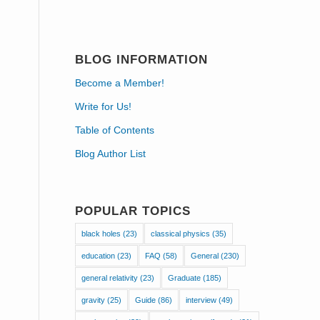
BLOG INFORMATION
Become a Member!
Write for Us!
Table of Contents
Blog Author List
POPULAR TOPICS
black holes
(23)
classical physics
(35)
education
(23)
FAQ
(58)
General
(230)
general relativity
(23)
Graduate
(185)
gravity
(25)
Guide
(86)
interview
(49)