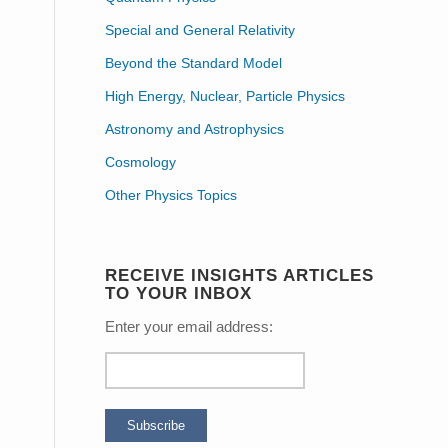
Special and General Relativity
Beyond the Standard Model
High Energy, Nuclear, Particle Physics
Astronomy and Astrophysics
Cosmology
Other Physics Topics
RECEIVE INSIGHTS ARTICLES
TO YOUR INBOX
Enter your email address: