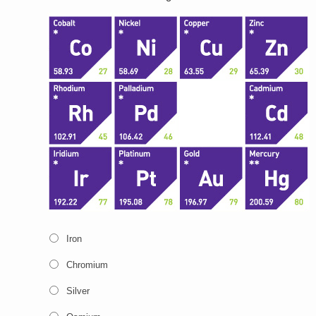
Iron
Chromium
Silver