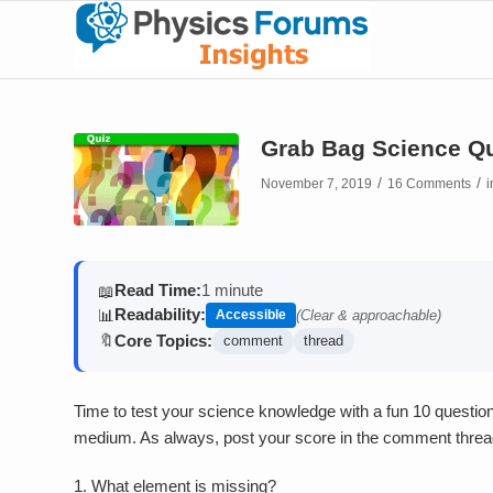
Grab Bag Science Qu
/
/
November 7, 2019
16 Comments
Read Time:
1 minute
📖
Readability:
📊
Accessible
(Clear & approachable)
Core Topics:
🔖
comment
thread
Time to test your science knowledge with a fun 10 question 
medium. As always, post your score in the comment threa
1.
What element is missing?