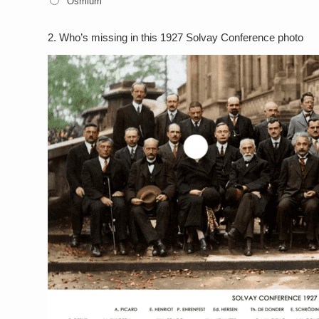
Osmium
2.
Who’s missing in this 1927 Solvay Conference photo