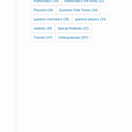
mathematics
(39)
mathematics self-study
(21)
Physicist
(26)
Quantum Field Theory
(34)
quantum mechanics
(36)
quantum physics
(24)
relativity
(40)
Special Relativity
(22)
Tutorial
(147)
Undergraduate
(287)