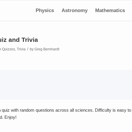
Physics
Astronomy
Mathematics
iz and Trivia
/
in
Quizzes
,
Trivia
by
Greg Bernhardt
quiz with random questions across all sciences. Difficulty is easy to
d. Enjoy!