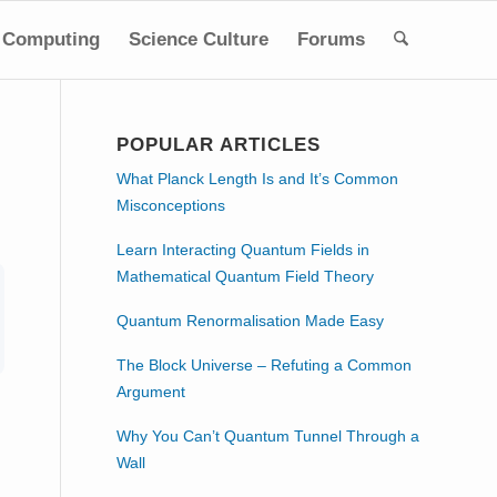
Computing
Science Culture
Forums
POPULAR ARTICLES
What Planck Length Is and It’s Common
Misconceptions
Learn Interacting Quantum Fields in
Mathematical Quantum Field Theory
Quantum Renormalisation Made Easy
The Block Universe – Refuting a Common
Argument
Why You Can’t Quantum Tunnel Through a
Wall