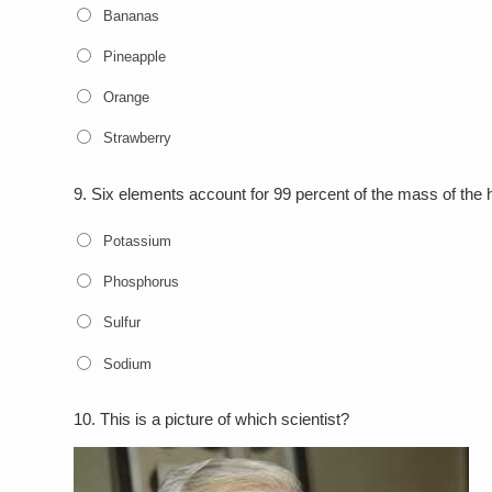
Bananas
Pineapple
Orange
Strawberry
9.
Six elements account for 99 percent of the mass of th
Potassium
Phosphorus
Sulfur
Sodium
10.
This is a picture of which scientist?