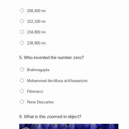
208,400 mi
222,100 mi
234,800 mi
238,900 mi
5.
Who invented the number zero?
Brahmagupta
Mohammed ibn-Musa al-Khowarizmi
Fibonacci
Rene Descartes
6.
What is this zoomed in object?