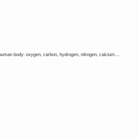
e human body: oxygen, carbon, hydrogen, nitrogen, calcium…