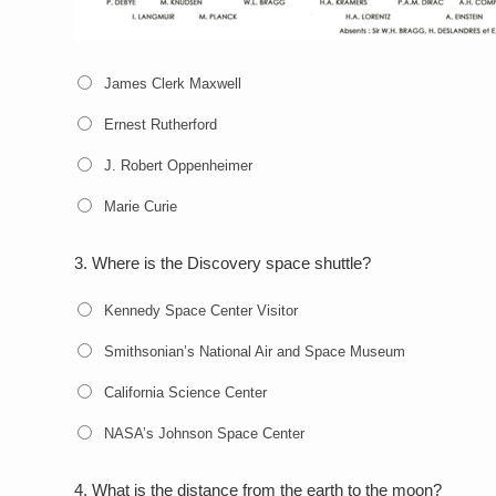
James Clerk Maxwell
Ernest Rutherford
J. Robert Oppenheimer
Marie Curie
3.
Where is the Discovery space shuttle?
Kennedy Space Center Visitor
Smithsonian’s National Air and Space Museum
California Science Center
NASA’s Johnson Space Center
4.
What is the distance from the earth to the moon?