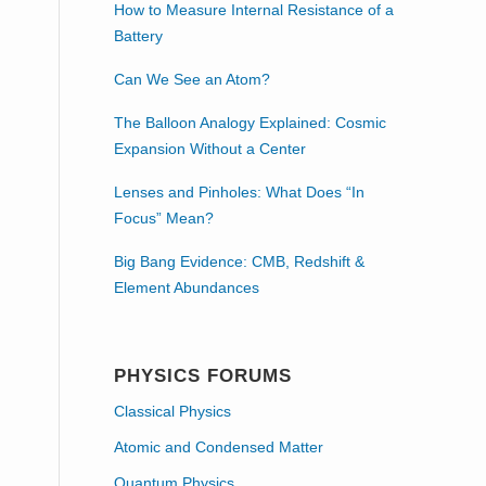
How to Measure Internal Resistance of a
Battery
Can We See an Atom?
The Balloon Analogy Explained: Cosmic
Expansion Without a Center
Lenses and Pinholes: What Does “In
Focus” Mean?
Big Bang Evidence: CMB, Redshift &
Element Abundances
PHYSICS FORUMS
Classical Physics
Atomic and Condensed Matter
Quantum Physics