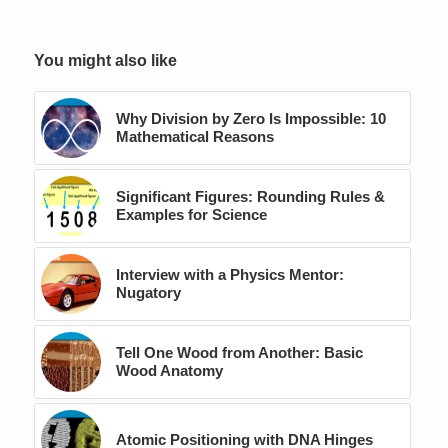
You might also like
Why Division by Zero Is Impossible: 10
Mathematical Reasons
Significant Figures: Rounding Rules &
Examples for Science
Interview with a Physics Mentor:
Nugatory
Tell One Wood from Another: Basic
Wood Anatomy
Atomic Positioning with DNA Hinges