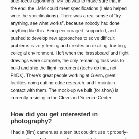
auto-focus algorithms. My job was to make sure that in
the end, the LMM could meet specifications (I also helped
write the specifications). There was a real sense of “try
anything, see what works”, because nobody had done
anything like this. Being encouraged, supported, and
pushed to develop new approaches to solve difficult
problems is very freeing and creates an exciting, trusting,
collegial environment. I left when the ‘brassboard’ and flight
drawings were complete, the only remaining task was to
build and ship the flight instrument (techs do that, not
PhDs). There’s great people working at Glenn, great
facilities doing cutting-edge research, and I maintain
contact with them. The mock-up we built (for show) is
currently residing in the Cleveland Science Center.
How did you get interested in
photography?
I had a (film) camera as a teen but couldn’t use it properly-