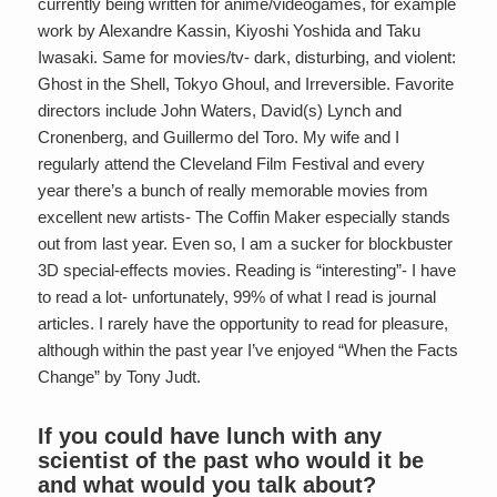
currently being written for anime/videogames, for example
work by Alexandre Kassin, Kiyoshi Yoshida and Taku
Iwasaki. Same for movies/tv- dark, disturbing, and violent:
Ghost in the Shell, Tokyo Ghoul, and Irreversible. Favorite
directors include John Waters, David(s) Lynch and
Cronenberg, and Guillermo del Toro. My wife and I
regularly attend the Cleveland Film Festival and every
year there’s a bunch of really memorable movies from
excellent new artists- The Coffin Maker especially stands
out from last year. Even so, I am a sucker for blockbuster
3D special-effects movies. Reading is “interesting”- I have
to read a lot- unfortunately, 99% of what I read is journal
articles. I rarely have the opportunity to read for pleasure,
although within the past year I’ve enjoyed “When the Facts
Change” by Tony Judt.
If you could have lunch with any
scientist of the past who would it be
and what would you talk about?