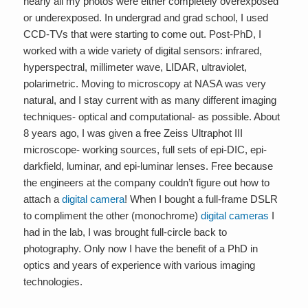
nearly all my photos were either completely overexposed
or underexposed. In undergrad and grad school, I used
CCD-TVs that were starting to come out. Post-PhD, I
worked with a wide variety of digital sensors: infrared,
hyperspectral, millimeter wave, LIDAR, ultraviolet,
polarimetric. Moving to microscopy at NASA was very
natural, and I stay current with as many different imaging
techniques- optical and computational- as possible. About
8 years ago, I was given a free Zeiss Ultraphot III
microscope- working sources, full sets of epi-DIC, epi-
darkfield, luminar, and epi-luminar lenses. Free because
the engineers at the company couldn’t figure out how to
attach a
digital camera
! When I bought a full-frame DSLR
to compliment the other (monochrome)
digital cameras
I
had in the lab, I was brought full-circle back to
photography. Only now I have the benefit of a PhD in
optics and years of experience with various imaging
technologies.