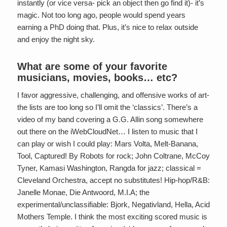
instantly (or vice versa- pick an object then go find it)- it’s
magic. Not too long ago, people would spend years
earning a PhD doing that. Plus, it’s nice to relax outside
and enjoy the night sky.
What are some of your favorite
musicians, movies, books… etc?
I favor aggressive, challenging, and offensive works of art-
the lists are too long so I’ll omit the ‘classics’. There’s a
video of my band covering a G.G. Allin song somewhere
out there on the iWebCloudNet… I listen to music that I
can play or wish I could play: Mars Volta, Melt-Banana,
Tool, Captured! By Robots for rock; John Coltrane, McCoy
Tyner, Kamasi Washington, Rangda for jazz; classical =
Cleveland Orchestra, accept no substitutes! Hip-hop/R&B:
Janelle Monae, Die Antwoord, M.I.A; the
experimental/unclassifiable: Bjork, Negativland, Hella, Acid
Mothers Temple. I think the most exciting scored music is