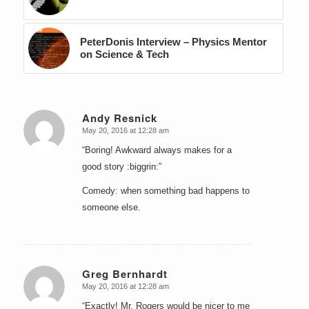
PeterDonis Interview – Physics Mentor
on Science & Tech
Andy Resnick
May 20, 2016 at 12:28 am
says:
“Boring! Awkward always makes for a
good story :biggrin:”
Comedy: when something bad happens to
someone else.
Greg Bernhardt
May 20, 2016 at 12:28 am
says:
“Exactly! Mr. Rogers would be nicer to me