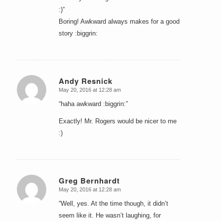
:)”
Boring! Awkward always makes for a good
story :biggrin:
Andy Resnick
May 20, 2016 at 12:28 am
says:
“haha awkward :biggrin:”
Exactly! Mr. Rogers would be nicer to me
:)
Greg Bernhardt
May 20, 2016 at 12:28 am
says:
“Well, yes. At the time though, it didn’t
seem like it. He wasn’t laughing, for