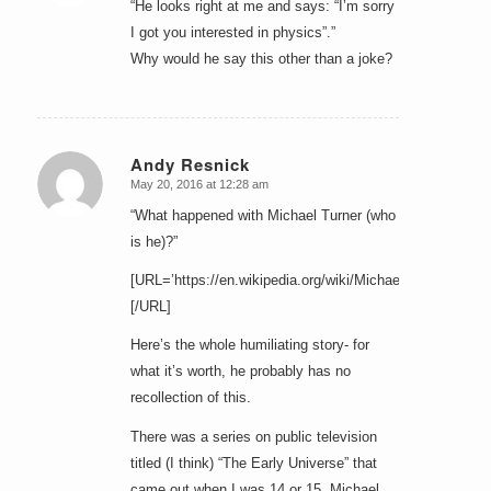
“He looks right at me and says: “I’m sorry
I got you interested in physics”.”
Why would he say this other than a joke?
Andy Resnick
May 20, 2016 at 12:28 am
says:
“What happened with Michael Turner (who
is he)?”
[URL=’https://en.wikipedia.org/wiki/Michael_Turner_%28c
[/URL]
Here’s the whole humiliating story- for
what it’s worth, he probably has no
recollection of this.
There was a series on public television
titled (I think) “The Early Universe” that
came out when I was 14 or 15, Michael