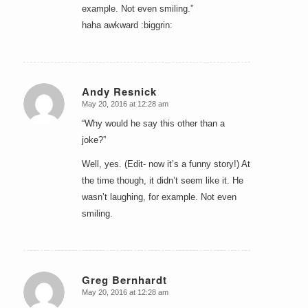
example. Not even smiling.”
haha awkward :biggrin:
Andy Resnick
May 20, 2016 at 12:28 am
says:
“Why would he say this other than a
joke?”
Well, yes. (Edit- now it’s a funny story!) At
the time though, it didn’t seem like it. He
wasn’t laughing, for example. Not even
smiling.
Greg Bernhardt
May 20, 2016 at 12:28 am
says: