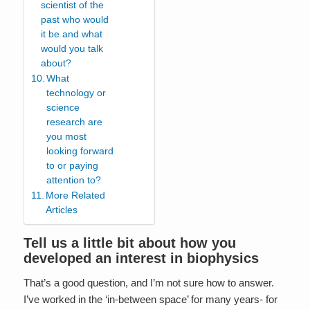
scientist of the
past who would
it be and what
would you talk
about?
What
technology or
science
research are
you most
looking forward
to or paying
attention to?
More Related
Articles
Tell us a little bit about how you
developed an interest in biophysics
That’s a good question, and I’m not sure how to answer.
I’ve worked in the ‘in-between space’ for many years- for