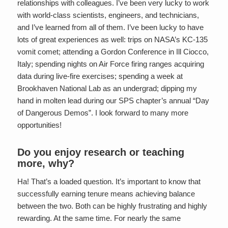
relationships with colleagues. I’ve been very lucky to work
with world-class scientists, engineers, and technicians,
and I’ve learned from all of them. I’ve been lucky to have
lots of great experiences as well: trips on NASA’s KC-135
vomit comet; attending a Gordon Conference in Ill Ciocco,
Italy; spending nights on Air Force firing ranges acquiring
data during live-fire exercises; spending a week at
Brookhaven National Lab as an undergrad; dipping my
hand in molten lead during our SPS chapter’s annual “Day
of Dangerous Demos”. I look forward to many more
opportunities!
Do you enjoy research or teaching
more, why?
Ha! That’s a loaded question. It’s important to know that
successfully earning tenure means achieving balance
between the two. Both can be highly frustrating and highly
rewarding. At the same time. For nearly the same