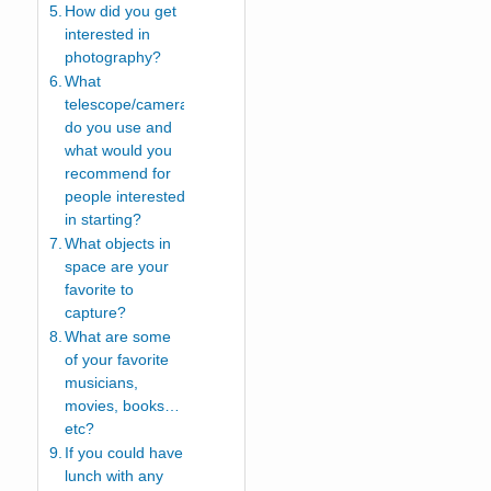
How did you get
interested in
photography?
What
telescope/camera
do you use and
what would you
recommend for
people interested
in starting?
What objects in
space are your
favorite to
capture?
What are some
of your favorite
musicians,
movies, books…
etc?
If you could have
lunch with any