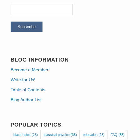
BLOG INFORMATION
Become a Member!
Write for Us!
Table of Contents
Blog Author List
POPULAR TOPICS
black holes
(23)
classical physics
(35)
education
(23)
FAQ
(58)