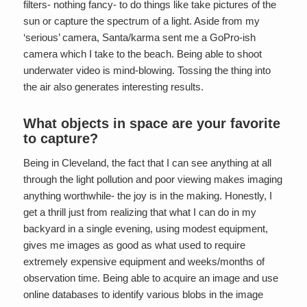
filters- nothing fancy- to do things like take pictures of the
sun or capture the spectrum of a light. Aside from my
‘serious’ camera, Santa/karma sent me a GoPro-ish
camera which I take to the beach. Being able to shoot
underwater video is mind-blowing. Tossing the thing into
the air also generates interesting results.
What objects in space are your favorite
to capture?
Being in Cleveland, the fact that I can see anything at all
through the light pollution and poor viewing makes imaging
anything worthwhile- the joy is in the making. Honestly, I
get a thrill just from realizing that what I can do in my
backyard in a single evening, using modest equipment,
gives me images as good as what used to require
extremely expensive equipment and weeks/months of
observation time. Being able to acquire an image and use
online databases to identify various blobs in the image