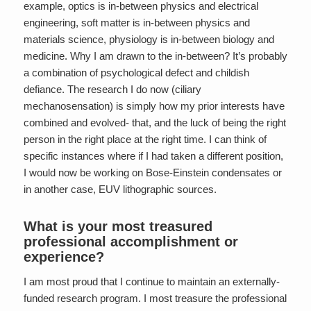
example, optics is in-between physics and electrical
engineering, soft matter is in-between physics and
materials science, physiology is in-between biology and
medicine. Why I am drawn to the in-between? It’s probably
a combination of psychological defect and childish
defiance. The research I do now (ciliary
mechanosensation) is simply how my prior interests have
combined and evolved- that, and the luck of being the right
person in the right place at the right time. I can think of
specific instances where if I had taken a different position,
I would now be working on Bose-Einstein condensates or
in another case, EUV lithographic sources.
What is your most treasured
professional accomplishment or
experience?
I am most proud that I continue to maintain an externally-
funded research program. I most treasure the professional