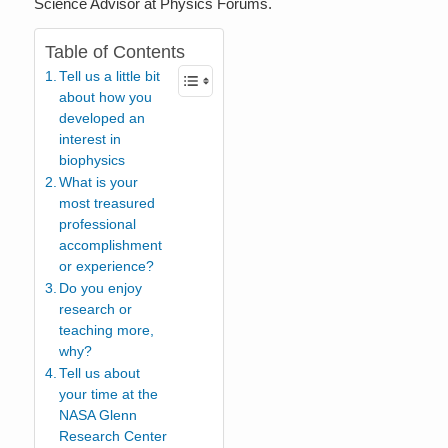
Science Advisor at Physics Forums.
Table of Contents
Tell us a little bit
about how you
developed an
interest in
biophysics
What is your
most treasured
professional
accomplishment
or experience?
Do you enjoy
research or
teaching more,
why?
Tell us about
your time at the
NASA Glenn
Research Center