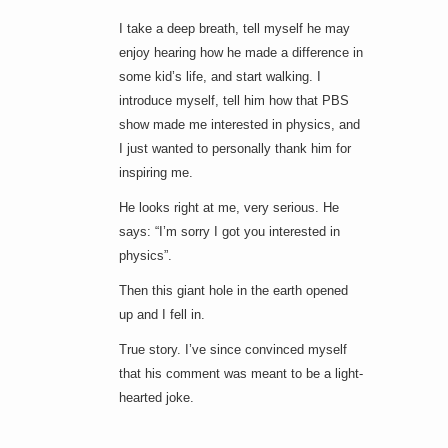
I take a deep breath, tell myself he may
enjoy hearing how he made a difference in
some kid’s life, and start walking. I
introduce myself, tell him how that PBS
show made me interested in physics, and
I just wanted to personally thank him for
inspiring me.
He looks right at me, very serious. He
says: “I’m sorry I got you interested in
physics”.
Then this giant hole in the earth opened
up and I fell in.
True story. I’ve since convinced myself
that his comment was meant to be a light-
hearted joke.