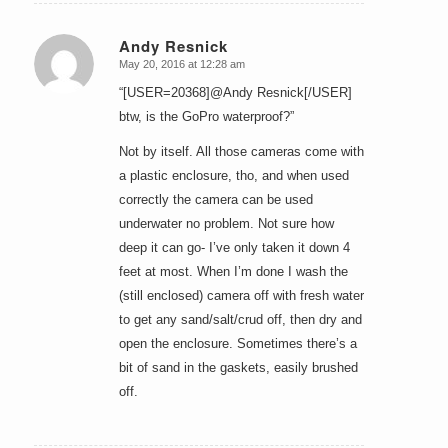
Andy Resnick
May 20, 2016 at 12:28 am
says:
“[USER=20368]@Andy Resnick[/USER]
btw, is the GoPro waterproof?”
Not by itself. All those cameras come with
a plastic enclosure, tho, and when used
correctly the camera can be used
underwater no problem. Not sure how
deep it can go- I’ve only taken it down 4
feet at most. When I’m done I wash the
(still enclosed) camera off with fresh water
to get any sand/salt/crud off, then dry and
open the enclosure. Sometimes there’s a
bit of sand in the gaskets, easily brushed
off.