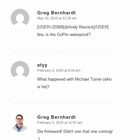
Greg Bernhardt
May 20, 2016 at 12:28 am
says:
[USER=20368]@Andy Resnick[/USER]
btw, is the GoPro waterproof?
atyy
February 5, 2016 at 8:16 pm
says:
What happened with Michael Turner (who
is he)?
Greg Bernhardt
February 5, 2016 at 12:57 am
says:
Die Antwoord! Didn't see that one coming!
:)