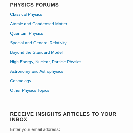
PHYSICS FORUMS
Classical Physics
Atomic and Condensed Matter
Quantum Physics
Special and General Relativity
Beyond the Standard Model
High Energy, Nuclear, Particle Physics
Astronomy and Astrophysics
Cosmology
Other Physics Topics
RECEIVE INSIGHTS ARTICLES TO YOUR
INBOX
Enter your email address: