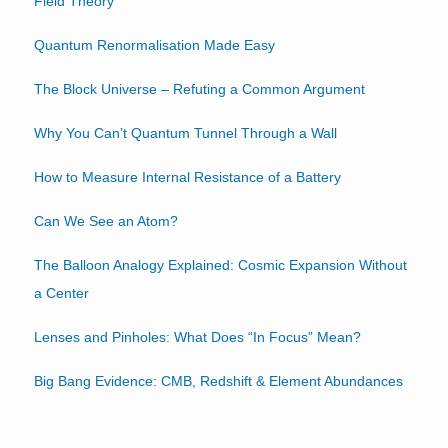
Field Theory
Quantum Renormalisation Made Easy
The Block Universe – Refuting a Common Argument
Why You Can’t Quantum Tunnel Through a Wall
How to Measure Internal Resistance of a Battery
Can We See an Atom?
The Balloon Analogy Explained: Cosmic Expansion Without
a Center
Lenses and Pinholes: What Does “In Focus” Mean?
Big Bang Evidence: CMB, Redshift & Element Abundances