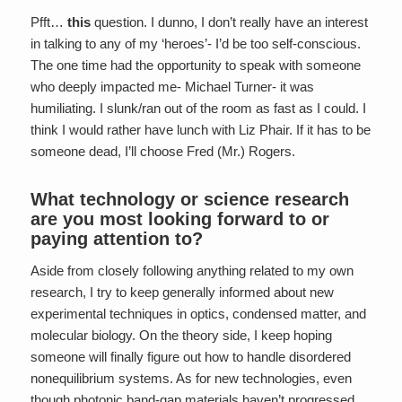
Pfft…
this
question. I dunno, I don’t really have an interest
in talking to any of my ‘heroes’- I’d be too self-conscious.
The one time had the opportunity to speak with someone
who deeply impacted me- Michael Turner- it was
humiliating. I slunk/ran out of the room as fast as I could. I
think I would rather have lunch with Liz Phair. If it has to be
someone dead, I’ll choose Fred (Mr.) Rogers.
What technology or science research
are you most looking forward to or
paying attention to?
Aside from closely following anything related to my own
research, I try to keep generally informed about new
experimental techniques in optics, condensed matter, and
molecular biology. On the theory side, I keep hoping
someone will finally figure out how to handle disordered
nonequilibrium systems. As for new technologies, even
though photonic band-gap materials haven’t progressed