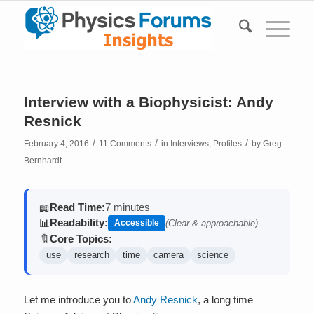
Interview with a Biophysicist: Andy
Resnick
/
/
/
February 4, 2016
11 Comments
in
Interviews
,
Profiles
by
Greg
Bernhardt
Read Time:
7 minutes
📖
Readability:
📊
Accessible
(Clear & approachable)
Core Topics:
🔖
use
research
time
camera
science
Let me introduce you to
Andy Resnick
, a long time