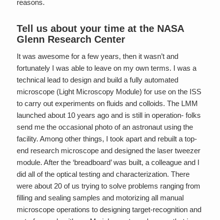
reasons.
Tell us about your time at the NASA
Glenn Research Center
It was awesome for a few years, then it wasn’t and
fortunately I was able to leave on my own terms. I was a
technical lead to design and build a fully automated
microscope (Light Microscopy Module) for use on the ISS
to carry out experiments on fluids and colloids. The LMM
launched about 10 years ago and is still in operation- folks
send me the occasional photo of an astronaut using the
facility. Among other things, I took apart and rebuilt a top-
end research microscope and designed the laser tweezer
module. After the ‘breadboard’ was built, a colleague and I
did all of the optical testing and characterization. There
were about 20 of us trying to solve problems ranging from
filling and sealing samples and motorizing all manual
microscope operations to designing target-recognition and