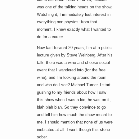
was one of the talking heads on the show.
Watching it, I immediately lost interest in
everything non-physics: from that
moment, I knew exactly what I wanted to
do for a career.
Now fast-forward 20 years, I’m at a public
lecture given by Steve Weinberg. After his
talk, there was a wine-and-cheese social
event that I wandered into (for the free
wine), and I’m looking around the room
and who do I see? Michael Turner. I start
gushing to my friends about how I saw
this show when I was a kid, he was on it,
blah blah blah. So they convince to go
and tell him how much the show meant to
me. I should mention that none of us were
inebriated at all- I went though this stone
sober.