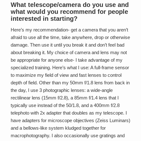
What telescope/camera do you use and
what would you recommend for people
interested in starting?
Here’s my recommendation- get a camera that you aren’t
afraid to use all the time, take anywhere, drop or otherwise
damage. Then use it until you break it and don’t feel bad
about breaking it. My choice of camera and lens may not
be appropriate for anyone else- I take advantage of my
specialized training. Here’s what I use: A full-frame sensor
to maximize my field of view and fast lenses to control
depth of field. Other than my 50mm f/1.8 lens from back in
the day, I use 3 photographic lenses: a wide-angle
rectilinear lens (15mm f/2.8), a 85mm f/1.4 lens that I
typically use instead of the 50/1.8, and a 400mm f/2.8
telephoto with 2x adapter that doubles as my telescope. I
have adapters for microscope objectives (Zeiss Luminars)
and a bellows-like system kludged together for
macrophotography. I also occasionally use gratings and