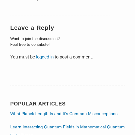
Leave a Reply
Want to join the discussion?
Feel free to contribute!
You must be
logged in
to post a comment.
POPULAR ARTICLES
What Planck Length Is and It’s Common Misconceptions
Learn Interacting Quantum Fields in Mathematical Quantum