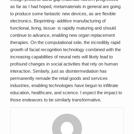
as far as I had hoped, metamaterials in general are going
to produce some fantastic new devices, as are flexible
electronics. Bioprinting- additive manufacturing of
functional, living, tissue- is rapidly maturing and should
continue to advance, enabling new organ replacement
therapies. On the computational side, the incredibly rapid
growth of facial recognition technology combined with the
increasing capabilities of neural nets will likely lead to
profound changes in social activities that rely on human
interaction. Similarly, just as disintermediation has
permanently remade the retail goods and services
industries, enabling technologies have begun to infiltrate
education, healthcare, and science. I expect the impact to
those endeavors to be similarly transformative.