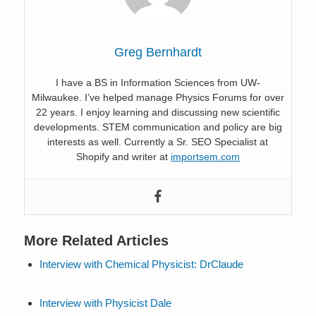
Greg Bernhardt
I have a BS in Information Sciences from UW-
Milwaukee. I’ve helped manage Physics Forums for over
22 years. I enjoy learning and discussing new scientific
developments. STEM communication and policy are big
interests as well. Currently a Sr. SEO Specialist at
Shopify and writer at
importsem.com
More Related Articles
Interview with Chemical Physicist: DrClaude
Interview with Physicist Dale