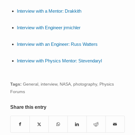
Interview with a Mentor: Drakkith
Interview with Engineer jrmichler
Interview with an Engineer: Russ Watters
Interview with Physics Mentor: Stevendaryl
Tags:
General
,
interview
,
NASA
,
photography
,
Physics
Forums
Share this entry