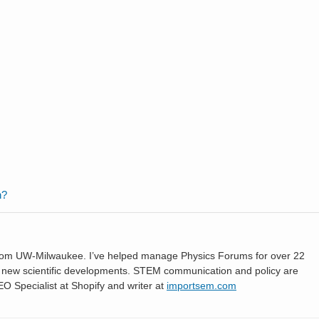
n?
 from UW-Milwaukee. I’ve helped manage Physics Forums for over 22
ng new scientific developments. STEM communication and policy are
SEO Specialist at Shopify and writer at
importsem.com