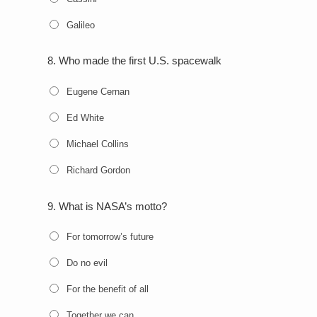
Galileo
8.
Who made the first U.S. spacewalk
Eugene Cernan
Ed White
Michael Collins
Richard Gordon
9.
What is NASA’s motto?
For tomorrow’s future
Do no evil
For the benefit of all
Together we can