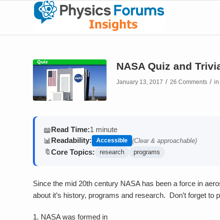
NASA Quiz and Trivi
/
/
January 13, 2017
26 Comments
i
Read Time:
1 minute
📖
Readability:
📊
Accessible
(Clear & approachable)
Core Topics:
🔖
research
programs
Since the mid 20th century NASA has been a force in aer
about it’s history, programs and research. Don’t forget to p
1.
NASA was formed in