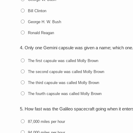
Bill Clinton
George H. W. Bush
Ronald Reagan
4.
Only one Gemini capsule was given a name; which one
The first capsule was called Molly Brown
The second capsule was called Molly Brown
The third capsule was called Molly Brown
The fourth capsule was called Molly Brown
5.
How fast was the Galileo spacecraft going when it ente
87,000 miles per hour
94,000 miles per hour