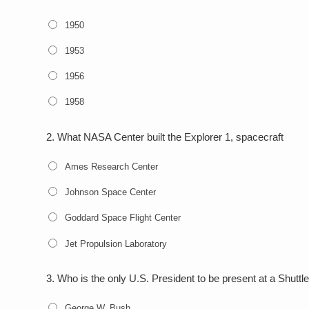
1950
1953
1956
1958
2.
What NASA Center built the Explorer 1, spacecraft
Ames Research Center
Johnson Space Center
Goddard Space Flight Center
Jet Propulsion Laboratory
3.
Who is the only U.S. President to be present at a Shutt
George W. Bush