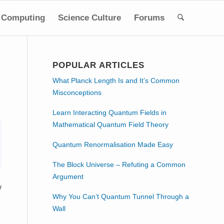
Computing
Science Culture
Forums
POPULAR ARTICLES
What Planck Length Is and It’s Common
Misconceptions
Learn Interacting Quantum Fields in
Mathematical Quantum Field Theory
Quantum Renormalisation Made Easy
The Block Universe – Refuting a Common
Argument
w
Why You Can’t Quantum Tunnel Through a
Wall