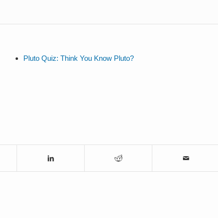
Pluto Quiz: Think You Know Pluto?