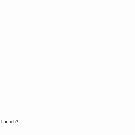
le Launch?