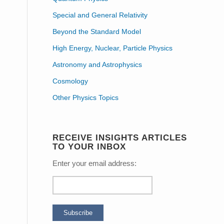
Special and General Relativity
Beyond the Standard Model
High Energy, Nuclear, Particle Physics
Astronomy and Astrophysics
Cosmology
Other Physics Topics
RECEIVE INSIGHTS ARTICLES
TO YOUR INBOX
Enter your email address: