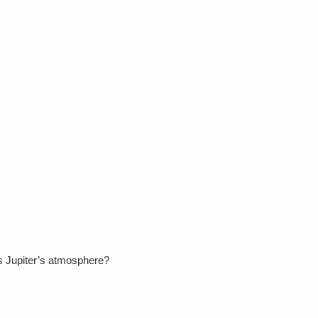
.
rs Jupiter’s atmosphere?