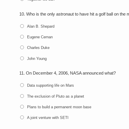
10.
Who is the only astronaut to have hit a golf ball on the
Alan B. Shepard
Eugene Cernan
Charles Duke
John Young
11.
On December 4, 2006, NASA announced what?
Data supporting life on Mars
The exclusion of Pluto as a planet
Plans to build a permanent moon base
A joint venture with SETI