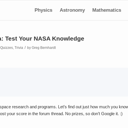
Physics
Astronomy
Mathematics
a: Test Your NASA Knowledge
/
n
Quizzes
,
Trivia
by
Greg Bernhardt
ospace research and programs. Let’s find out just how much you kno
ost your score in the forum thread. No prizes, so don’t Google it. :)