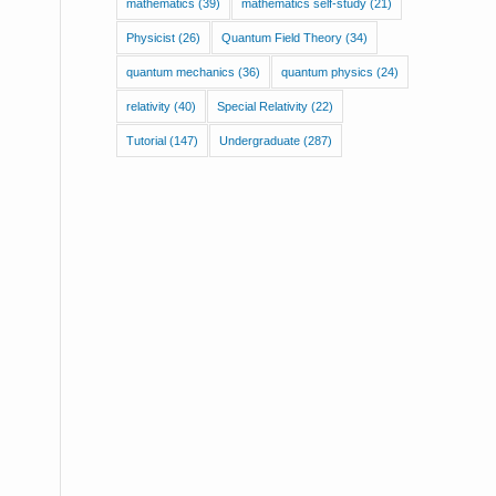
mathematics
(39)
mathematics self-study
(21)
Physicist
(26)
Quantum Field Theory
(34)
quantum mechanics
(36)
quantum physics
(24)
relativity
(40)
Special Relativity
(22)
Tutorial
(147)
Undergraduate
(287)