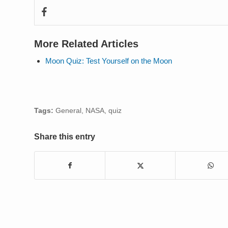
More Related Articles
Moon Quiz: Test Yourself on the Moon
Tags:
General
,
NASA
,
quiz
Share this entry