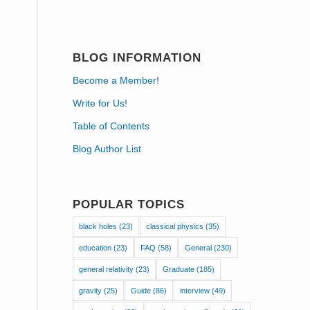
BLOG INFORMATION
Become a Member!
Write for Us!
Table of Contents
Blog Author List
POPULAR TOPICS
black holes
(23)
classical physics
(35)
education
(23)
FAQ
(58)
General
(230)
general relativity
(23)
Graduate
(185)
gravity
(25)
Guide
(86)
interview
(49)