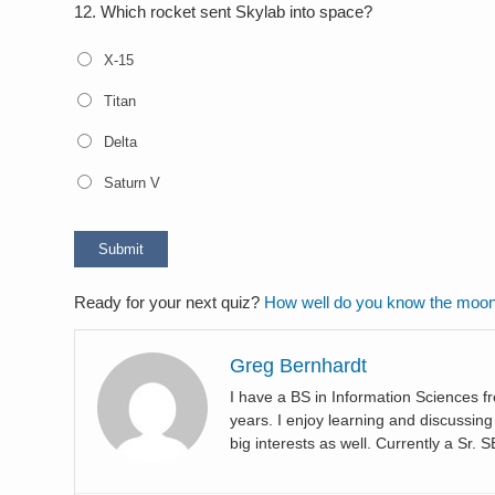
12.
Which rocket sent Skylab into space?
X-15
Titan
Delta
Saturn V
Ready for your next quiz?
How well do you know the moo
Greg Bernhardt
I have a BS in Information Sciences
years. I enjoy learning and discussi
big interests as well. Currently a Sr. 