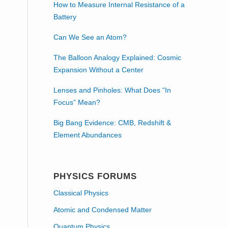
How to Measure Internal Resistance of a
Battery
Can We See an Atom?
The Balloon Analogy Explained: Cosmic
Expansion Without a Center
Lenses and Pinholes: What Does “In
Focus” Mean?
Big Bang Evidence: CMB, Redshift &
Element Abundances
PHYSICS FORUMS
Classical Physics
Atomic and Condensed Matter
Quantum Physics