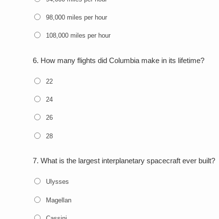
98,000 miles per hour
108,000 miles per hour
6.
How many flights did Columbia make in its lifetime?
22
24
26
28
7.
What is the largest interplanetary spacecraft ever built?
Ulysses
Magellan
Cassini