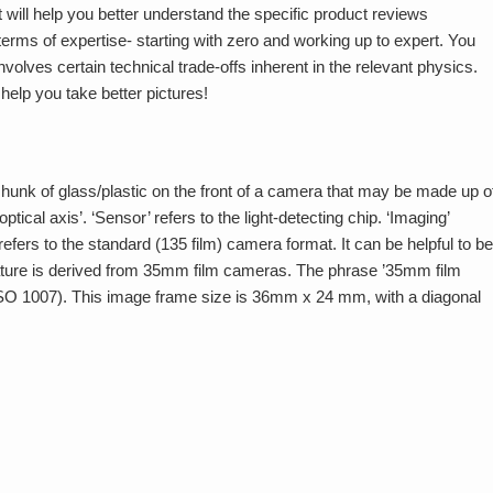
 will help you better understand the specific product reviews
 terms of expertise- starting with zero and working up to expert. You
nvolves certain technical trade-offs inherent in the relevant physics.
elp you take better pictures!
the hunk of glass/plastic on the front of a camera that may be made up o
tical axis’. ‘Sensor’ refers to the light-detecting chip. ‘Imaging’
efers to the standard (135 film) camera format. It can be helpful to be
ure is derived from 35mm film cameras. The phrase ’35mm film
(ISO 1007). This image frame size is 36mm x 24 mm, with a diagonal