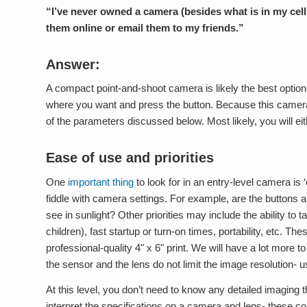
“I’ve never owned a camera (besides what is in my cell 
them online or email them to my friends.”
Answer:
A compact point-and-shoot camera is likely the best option-
where you want and press the button. Because this camera 
of the parameters discussed below. Most likely, you will eit
Ease of use and priorities
One
important thing
to look for in an entry-level camera is
fiddle with camera settings. For example, are the buttons a
see in sunlight? Other priorities may include the ability to
children), fast startup or turn-on times, portability, etc.
professional-quality 4" x 6" print. We will have a lot more to
the sensor and the lens do not limit the image resolution- u
At this level, you don’t need to know any detailed imaging
interpret the specifications on a camera and lens- these co