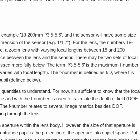
r example ’18-200mm f/3.5-5.6′, and the sensor will have some size
dimension of the sensor (e.g. 1/1.7"). For the lens, the numbers 18-
ase, a zoom lens with varying focal lengths between 18 and 200
stance between the lens and the sensor. There may be two sets of focal
cussed more fully below. The term ‘f/3.5-5.6’ is the maximum f-number
aries with focal length). The f-number is defined as f/D, where f is
pupil (defined below).
quantities to understand. For now, it’s sufficient to know that the foca
ge and with the f-number, is used to calculate the depth of field (DOF-
. The f-number relates to several image metrics besides DOF,
ing through the lens.
 aperture within the lens body. However, the size of that aperture is
entrance pupil is the projection of the aperture into object space. Put