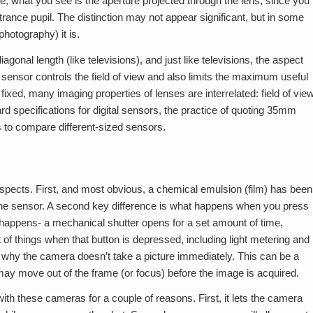
e, what you see is the aperture projected through the lens; since you
ntrance pupil. The distinction may not appear significant, but in some
hotography) it is.
agonal length (like televisions), and just like televisions, the aspect
e sensor controls the field of view and also limits the maximum useful
xed, many imaging properties of lenses are interrelated: field of vie
d specifications for digital sensors, the practice of quoting 35mm
s to compare different-sized sensors.
 respects. First, and most obvious, a chemical emulsion (film) has been
)- the sensor. A second key difference is what happens when you press
 happens- a mechanical shutter opens for a set amount of time,
 of things when that button is depressed, including light metering and
 is why the camera doesn’t take a picture immediately. This can be a
ay move out of the frame (or focus) before the image is acquired.
ith these cameras for a couple of reasons. First, it lets the camera