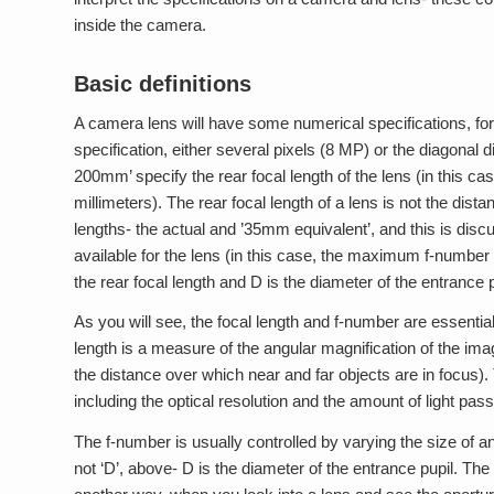
inside the camera.
Basic definitions
A camera lens will have some numerical specifications, fo
specification, either several pixels (8 MP) or the diagonal 
200mm’ specify the rear focal length of the lens (in this c
millimeters). The rear focal length of a lens is not the di
lengths- the actual and ’35mm equivalent’, and this is dis
available for the lens (in this case, the maximum f-number v
the rear focal length and D is the diameter of the entrance 
As you will see, the focal length and f-number are essential 
length is a measure of the angular magnification of the ima
the distance over which near and far objects are in focus)
including the optical resolution and the amount of light pass
The f-number is usually controlled by varying the size of an
not ‘D’, above- D is the diameter of the entrance pupil. The 