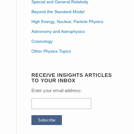
Special and General Relativity
Beyond the Standard Model
High Energy, Nuclear, Particle Physics
Astronomy and Astrophysics
Cosmology
Other Physics Topics
RECEIVE INSIGHTS ARTICLES
TO YOUR INBOX
Enter your email address: