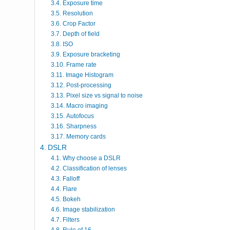
Exposure time
Resolution
Crop Factor
Depth of field
ISO
Exposure bracketing
Frame rate
Image Histogram
Post-processing
Pixel size vs signal to noise
Macro imaging
Autofocus
Sharpness
Memory cards
DSLR
Why choose a DSLR
Classification of lenses
Falloff
Flare
Bokeh
Image stabilization
Filters
Rule of 16