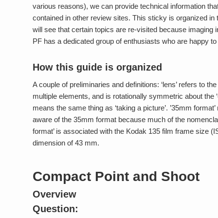
various reasons), we can provide technical information that
contained in other review sites. This sticky is organized in
will see that certain topics are re-visited because imaging i
PF has a dedicated group of enthusiasts who are happy to h
How this guide is organized
A couple of preliminaries and definitions: ‘lens’ refers to 
multiple elements, and is rotationally symmetric about the ‘op
means the same thing as ‘taking a picture’. ’35mm format’ r
aware of the 35mm format because much of the nomenclat
format’ is associated with the Kodak 135 film frame size 
dimension of 43 mm.
Compact Point and Shoot
Overview
Question: