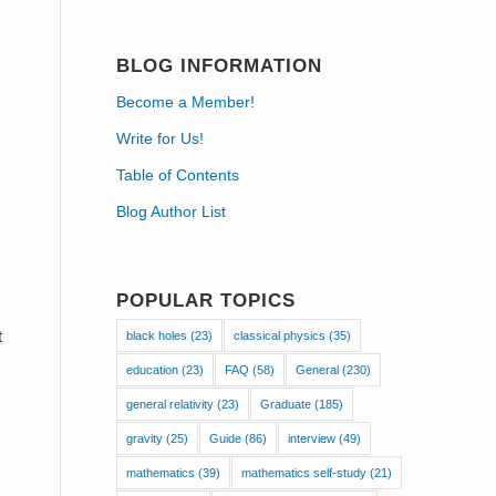
BLOG INFORMATION
Become a Member!
Write for Us!
Table of Contents
Blog Author List
POPULAR TOPICS
t
black holes
(23)
classical physics
(35)
education
(23)
FAQ
(58)
General
(230)
general relativity
(23)
Graduate
(185)
gravity
(25)
Guide
(86)
interview
(49)
mathematics
(39)
mathematics self-study
(21)