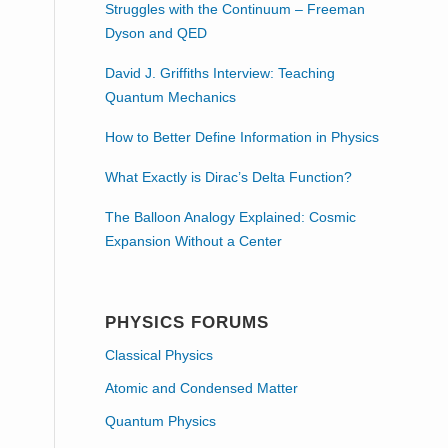
Struggles with the Continuum – Freeman
Dyson and QED
David J. Griffiths Interview: Teaching
Quantum Mechanics
How to Better Define Information in Physics
What Exactly is Dirac’s Delta Function?
The Balloon Analogy Explained: Cosmic
Expansion Without a Center
PHYSICS FORUMS
Classical Physics
Atomic and Condensed Matter
Quantum Physics