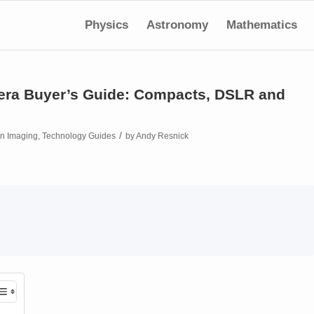
Physics
Astronomy
Mathematics
mera Buyer’s Guide: Compacts, DSLR and
/
in
Imaging
,
Technology Guides
by
Andy Resnick