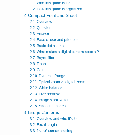
Who this guide is for
How this guide is organized
Compact Point and Shoot
Overview
Question:
Answer:
Ease of use and priorities
Basic definitions
What makes a digital camera special?
Bayer filter
Flash
Gain
Dynamic Range
Optical zoom vs digital zoom
White balance
Live preview
Image stabilization
Shooting modes
Bridge Cameras
Overview and who it’s for
Focal length
f-stop/aperture setting