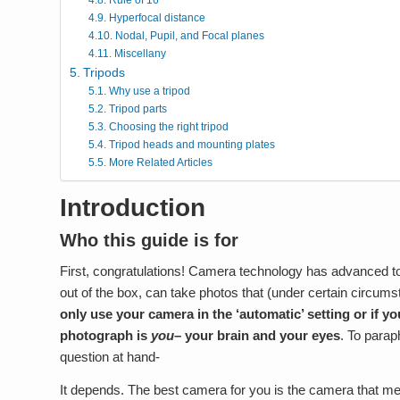
Hyperfocal distance
Nodal, Pupil, and Focal planes
Miscellany
Tripods
Why use a tripod
Tripod parts
Choosing the right tripod
Tripod heads and mounting plates
More Related Articles
Introduction
Who this guide is for
First, congratulations! Camera technology has advanced to
out of the box, can take photos that (under certain circums
only use your camera in the ‘automatic’ setting or if y
photograph is
you
– your brain and your eyes
. To parap
question at hand-
It depends. The best camera for you is the camera that m