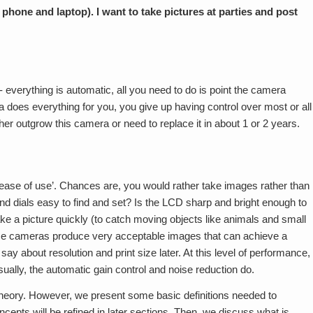
phone and laptop). I want to take pictures at parties and post
 everything is automatic, all you need to do is point the camera
does everything for you, you give up having control over most or all
her outgrow this camera or need to replace it in about 1 or 2 years.
 ‘ease of use’. Chances are, you would rather take images rather than
nd dials easy to find and set? Is the LCD sharp and bright enough to
 take a picture quickly (to catch moving objects like animals and small
 These cameras produce very acceptable images that can achieve a
 say about resolution and print size later. At this level of performance,
sually, the automatic gain control and noise reduction do.
 theory. However, we present some basic definitions needed to
ncepts will be refined in later sections. Then, we discuss what is