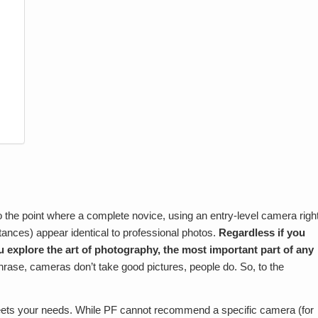
 the point where a complete novice, using an entry-level camera righ
tances) appear identical to professional photos.
Regardless if you
ou explore the art of photography, the most important part of any
hrase, cameras don’t take good pictures, people do. So, to the
eets your needs. While PF cannot recommend a specific camera (for