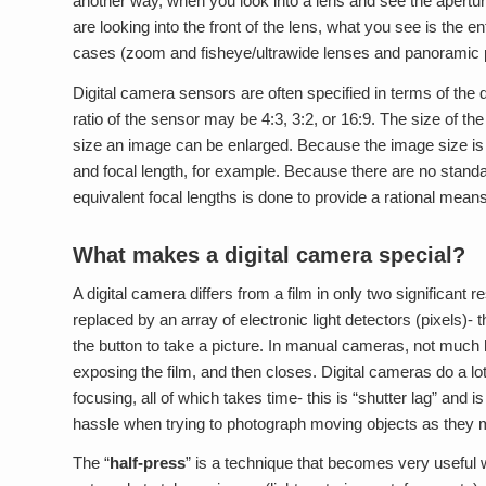
another way, when you look into a lens and see the apertur
are looking into the front of the lens, what you see is the e
cases (zoom and fisheye/ultrawide lenses and panoramic p
Digital camera sensors are often specified in terms of the di
ratio of the sensor may be 4:3, 3:2, or 16:9. The size of th
size an image can be enlarged. Because the image size is fi
and focal length, for example. Because there are no standar
equivalent focal lengths is done to provide a rational mean
What makes a digital camera special?
A digital camera differs from a film in only two significant
replaced by an array of electronic light detectors (pixels
the button to take a picture. In manual cameras, not much
exposing the film, and then closes. Digital cameras do a lot
focusing, all of which takes time- this is “shutter lag” and
hassle when trying to photograph moving objects as they m
The “
half-press
” is a technique that becomes very useful w