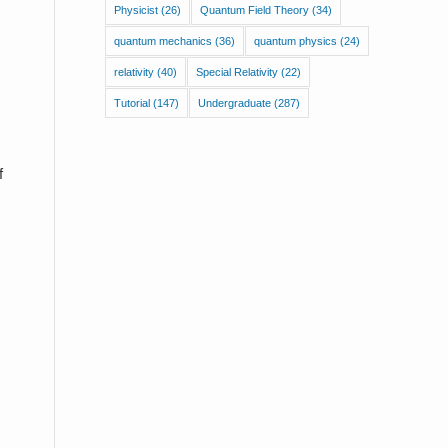
Physicist
(26)
Quantum Field Theory
(34)
quantum mechanics
(36)
quantum physics
(24)
relativity
(40)
Special Relativity
(22)
Tutorial
(147)
Undergraduate
(287)
f