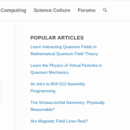
Computing
Science Culture
Forums
POPULAR ARTICLES
Learn Interacting Quantum Fields in
Mathematical Quantum Field Theory
Learn the Physics of Virtual Particles in
Quantum Mechanics
An Intro to AVX-512 Assembly
Programming
The Schwarzschild Geometry: Physically
Reasonable?
Are Magnetic Field Lines Real?