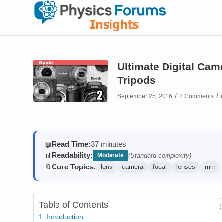
Ultimate Digital Ca
Tripods
/
/
September 25, 2016
2 Comments
Read Time:
37 minutes
📖
Readability:
📊
Moderate
(Standard complexity)
Core Topics:
🔖
lens
camera
focal
lenses
mm
Table of Contents
Introduction