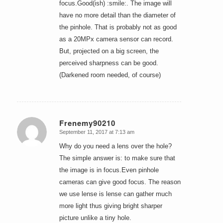
focus.Good(ish) :smile:. The image will
have no more detail than the diameter of
the pinhole. That is probably not as good
as a 20MPx camera sensor can record.
But, projected on a big screen, the
perceived sharpness can be good.
(Darkened room needed, of course)
Frenemy90210
September 11, 2017 at 7:13 am
says:
Why do you need a lens over the hole?
The simple answer is: to make sure that
the image is in focus.Even pinhole
cameras can give good focus. The reason
we use lense is lense can gather much
more light thus giving bright sharper
picture unlike a tiny hole.