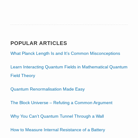
POPULAR ARTICLES
What Planck Length Is and It’s Common Misconceptions
Learn Interacting Quantum Fields in Mathematical Quantum
Field Theory
Quantum Renormalisation Made Easy
The Block Universe – Refuting a Common Argument
Why You Can’t Quantum Tunnel Through a Wall
How to Measure Internal Resistance of a Battery