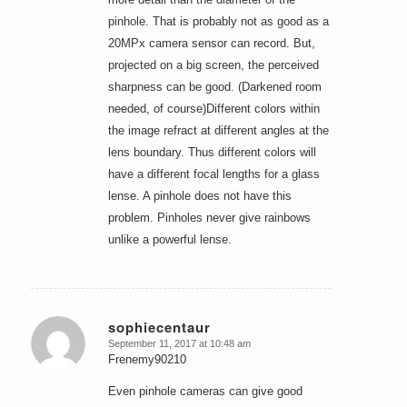
pinhole. That is probably not as good as a
20MPx camera sensor can record. But,
projected on a big screen, the perceived
sharpness can be good. (Darkened room
needed, of course)Different colors within
the image refract at different angles at the
lens boundary. Thus different colors will
have a different focal lengths for a glass
lense. A pinhole does not have this
problem. Pinholes never give rainbows
unlike a powerful lense.
sophiecentaur
September 11, 2017 at 10:48 am
says:
Frenemy90210
Even pinhole cameras can give good