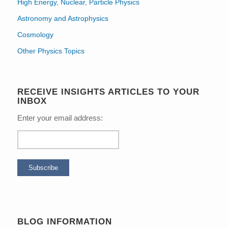
High Energy, Nuclear, Particle Physics
Astronomy and Astrophysics
Cosmology
Other Physics Topics
RECEIVE INSIGHTS ARTICLES TO YOUR
INBOX
Enter your email address:
BLOG INFORMATION