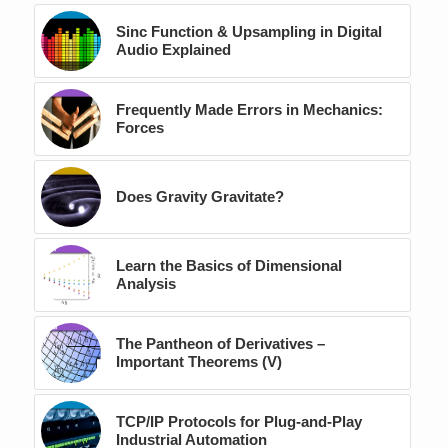
Sinc Function & Upsampling in Digital
Audio Explained
Frequently Made Errors in Mechanics:
Forces
Does Gravity Gravitate?
Learn the Basics of Dimensional
Analysis
The Pantheon of Derivatives –
Important Theorems (V)
TCP/IP Protocols for Plug-and-Play
Industrial Automation