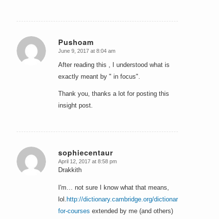
Pushoam
June 9, 2017 at 8:04 am
says:
After reading this , I understood what is
exactly meant by " in focus".
Thank you, thanks a lot for posting this
insight post.
sophiecentaur
April 12, 2017 at 8:58 pm
says:
Drakkith
I'm… not sure I know what that means,
lol.
http://dictionary.cambridge.org/dictionary/english/hors
for-courses
extended by me (and others)