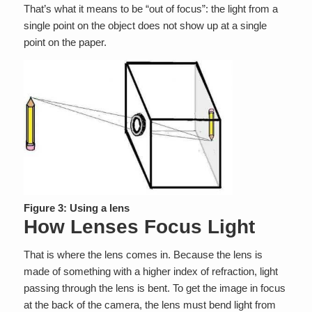
That’s what it means to be “out of focus”: the light from a
single point on the object does not show up at a single
point on the paper.
Figure 3: Using a lens
How Lenses Focus Light
That is where the lens comes in. Because the lens is
made of something with a higher index of refraction, light
passing through the lens is bent. To get the image in focus
at the back of the camera, the lens must bend light from