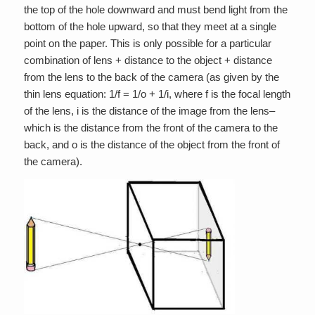
the top of the hole downward and must bend light from the
bottom of the hole upward, so that they meet at a single
point on the paper. This is only possible for a particular
combination of lens + distance to the object + distance
from the lens to the back of the camera (as given by the
thin lens equation: 1/f = 1/o + 1/i, where f is the focal length
of the lens, i is the distance of the image from the lens–
which is the distance from the front of the camera to the
back, and o is the distance of the object from the front of
the camera).