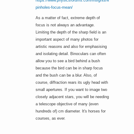
https://www.physicsforums.com/insights/lenses-
pinholes-focus-mean/
As a matter of fact, extreme depth of
focus is not always an advantage.
Limiting the depth of the sharp field is an
important aspect of many photos for
artistic reasons and also for emphasising
and isolating detail. Binoculars can often
allow you to see a bird behind a bush
because the bird can be in sharp focus
and the bush can be a blur. Also, of
course, diffraction rears its ugly head with
small apertures. If you want to image two
closely adjacent stars, you will be needing
a telescope objective of many (even
hundreds of) cm diameter. It's horses for
courses, as ever.