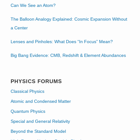
Can We See an Atom?
The Balloon Analogy Explained: Cosmic Expansion Without
a Center
Lenses and Pinholes: What Does “In Focus” Mean?
Big Bang Evidence: CMB, Redshift & Element Abundances
PHYSICS FORUMS
Classical Physics
Atomic and Condensed Matter
Quantum Physics
Special and General Relativity
Beyond the Standard Model