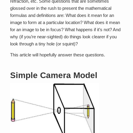
refraction, etc. Some questions that are sometimes
glossed over in the rush to present the mathematical
formulas and definitions are: What does it
mean
for an
image to form at a particular location? What does it mean
for an image to be in focus? What happens if it’s not? And
why (if you’re near-sighted) do things look clearer if you
look through a tiny hole (or squint)?
This article will hopefully answer these questions.
Simple Camera Model