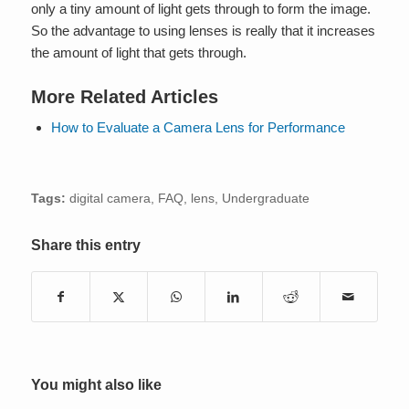
only a tiny amount of light gets through to form the image.
So the advantage to using lenses is really that it increases
the amount of light that gets through.
More Related Articles
How to Evaluate a Camera Lens for Performance
Tags:
digital camera
,
FAQ
,
lens
,
Undergraduate
Share this entry
You might also like