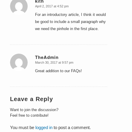
kith
April 2, 2017 at 4:52 pm
says:
For an introductory article, I think it would
be good to include a small paragraph why
we need the pinhole in the first place.
TheAdmin
March 30, 2017 at 9:57 pm
says:
Great addition to our FAQs!
Leave a Reply
Want to join the discussion?
Feel free to contribute!
You must be
logged in
to post a comment.