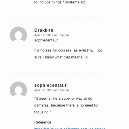
to include things / systems etc.
Drakkith
April 12, 2017 at 8:54 pm
says:
sophiecentaur
It's horses for courses, as ever.I'm… not
sure I know what that means, lol.
sophiecentaur
April 12, 2017 at 7:56 pm
says:
"It seems like a superior way to do
cameras, because there is no need for
focusing."
Reference