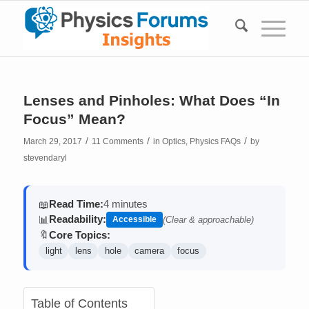
Lenses and Pinholes: What Does “In
Focus” Mean?
/
/
/
March 29, 2017
11 Comments
in
Optics
,
Physics FAQs
by
stevendaryl
Read Time:
4 minutes
📖
Readability:
📊
Accessible
(Clear & approachable)
Core Topics:
🔖
light
lens
hole
camera
focus
Table of Contents