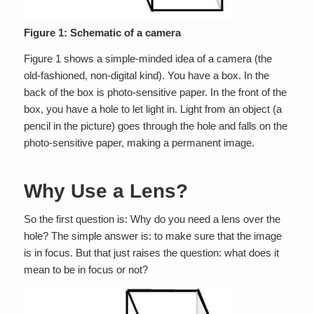
Figure 1: Schematic of a camera
Figure 1 shows a simple-minded idea of a camera (the
old-fashioned, non-digital kind). You have a box. In the
back of the box is photo-sensitive paper. In the front of the
box, you have a hole to let light in. Light from an object (a
pencil in the picture) goes through the hole and falls on the
photo-sensitive paper, making a permanent image.
Why Use a Lens?
So the first question is: Why do you need a lens over the
hole? The simple answer is: to make sure that the image
is in focus. But that just raises the question: what does it
mean to be in focus or not?