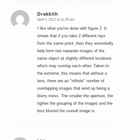
Drakkith
April 3, 2017 at 11:35 pm
says:
I like what you've done with figure 2. It
shows that if you take 2 different rays
from the same point, then they essentially
help form two separate images of the
same object at slightly different locations
which may overlap each other. Taken to
the extreme, this means that without a
lens, there are an "infinite" number of
overlapping images that wind up being a
blurry mess. The smaller the aperture, the
tighter the grouping of the images and the
less blurred the overall image is.