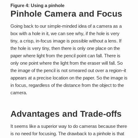
Figure 4: Using a pinhole
Pinhole Camera and Focus
Going back to our simple-minded idea of a camera as a
box with a hole in it, we can see why, if the hole is very
tiny, a crisp, in-focus image is possible without a lens. If
the hole is very tiny, then there is only one place on the
paper where light from the pencil point can fall. There is
only one point where the light from the eraser will fall. So
the image of the pencil is not smeared out over a region–it
appears at a precise location on the paper. So the image is
in focus, regardless of the distance from the object to the
camera.
Advantages and Trade-offs
It seems like a superior way to do cameras because there
is no need for focusing. The drawback to a pinhole is that