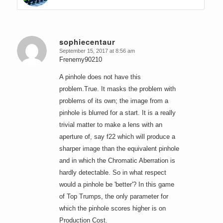
sophiecentaur
September 15, 2017 at 8:56 am
says:
Frenemy90210
A pinhole does not have this
problem.True. It masks the problem with
problems of its own; the image from a
pinhole is blurred for a start. It is a really
trivial matter to make a lens with an
aperture of, say f22 which will produce a
sharper image than the equivalent pinhole
and in which the Chromatic Aberration is
hardly detectable. So in what respect
would a pinhole be 'better'? In this game
of Top Trumps, the only parameter for
which the pinhole scores higher is on
Production Cost.