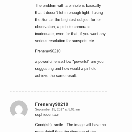
The problem with a pinhole is basically
that it doesn't let in enough light. Taking
the Sun as the brightest subject for for
observation, a pinhole camera is
inadequate, even for that, if you want any
serious resolution for sunspots etc.
Frenemy90210
a powerful lense.How "powerful" are you
suggesting and how would a pinhole
achieve the same result.
Frenemy90210
September 15, 2017 at 5:01 am
says:
sophiecentaur
Good(ish) :smile:. The image will have no
more detail than the diameter of the