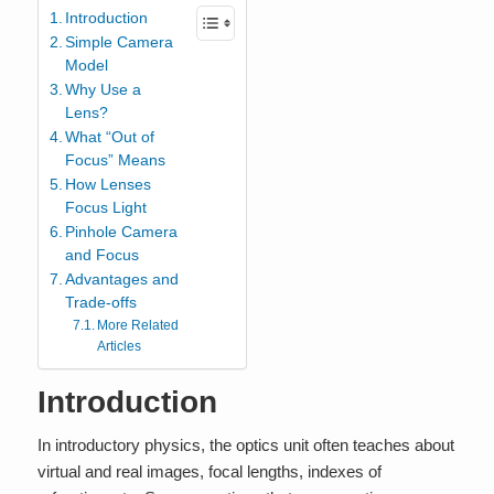
Introduction
Simple Camera
Model
Why Use a
Lens?
What “Out of
Focus” Means
How Lenses
Focus Light
Pinhole Camera
and Focus
Advantages and
Trade-offs
More Related
Articles
Introduction
In introductory physics, the optics unit often teaches about
virtual and real images, focal lengths, indexes of