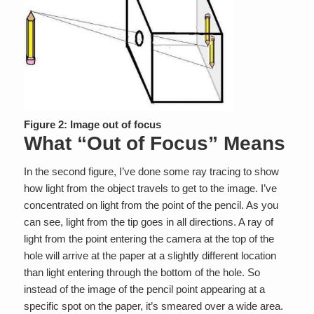
Figure 2: Image out of focus
What “Out of Focus” Means
In the second figure, I’ve done some ray tracing to show
how light from the object travels to get to the image. I’ve
concentrated on light from the point of the pencil. As you
can see, light from the tip goes in all directions. A ray of
light from the point entering the camera at the top of the
hole will arrive at the paper at a slightly different location
than light entering through the bottom of the hole. So
instead of the image of the pencil point appearing at a
specific spot on the paper, it’s smeared over a wide area.