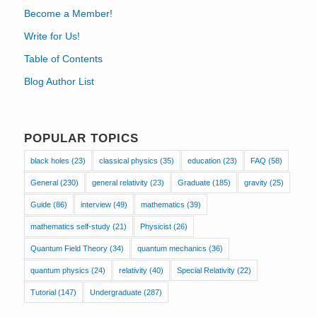
Become a Member!
Write for Us!
Table of Contents
Blog Author List
POPULAR TOPICS
black holes
(23)
classical physics
(35)
education
(23)
FAQ
(58)
General
(230)
general relativity
(23)
Graduate
(185)
gravity
(25)
Guide
(86)
interview
(49)
mathematics
(39)
mathematics self-study
(21)
Physicist
(26)
Quantum Field Theory
(34)
quantum mechanics
(36)
quantum physics
(24)
relativity
(40)
Special Relativity
(22)
Tutorial
(147)
Undergraduate
(287)