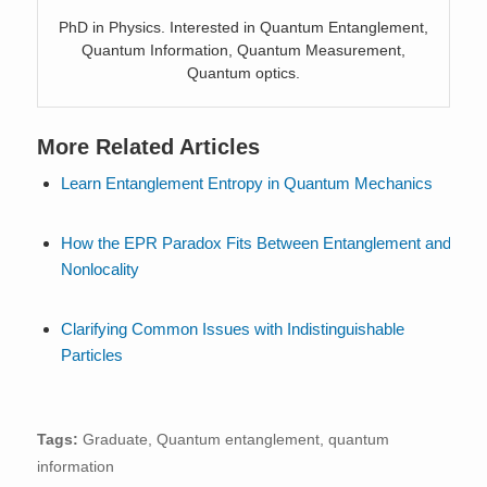
PhD in Physics. Interested in Quantum Entanglement,
Quantum Information, Quantum Measurement,
Quantum optics.
More Related Articles
Learn Entanglement Entropy in Quantum Mechanics
How the EPR Paradox Fits Between Entanglement and
Nonlocality
Clarifying Common Issues with Indistinguishable
Particles
Tags:
Graduate
,
Quantum entanglement
,
quantum
information