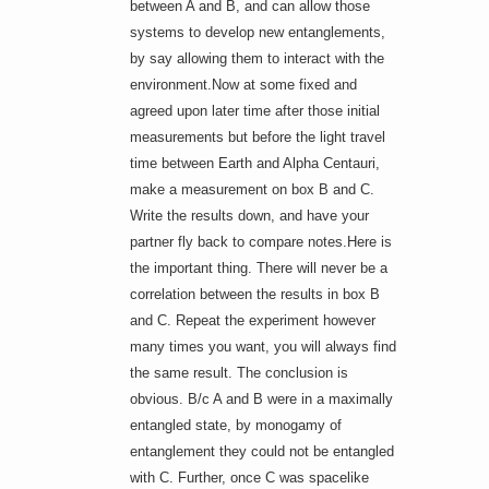
between A and B, and can allow those
systems to develop new entanglements,
by say allowing them to interact with the
environment.Now at some fixed and
agreed upon later time after those initial
measurements but before the light travel
time between Earth and Alpha Centauri,
make a measurement on box B and C.
Write the results down, and have your
partner fly back to compare notes.Here is
the important thing. There will never be a
correlation between the results in box B
and C. Repeat the experiment however
many times you want, you will always find
the same result. The conclusion is
obvious. B/c A and B were in a maximally
entangled state, by monogamy of
entanglement they could not be entangled
with C. Further, once C was spacelike