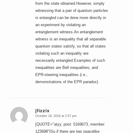
from the state obtained.However, simply
witnessing that a pair of quantum particles
is entangled can be done more directly in
an experiment by violating an
entanglement witness.An entanglement
witness is an inequality that all separable
quantum states satisfy, so that all states
violating such an inequality are
necessarily entangled.Examples of such
inequalities are Bell inequalities, and
EPR-steering inequalities (i.e.,
demonstrations of the EPR paradox).
jfizzix
October 18, 2016 at 2:57 pm
says:
[QUOTE="atyy, post: 5169673, member:
123698"]So if there are two spacelike