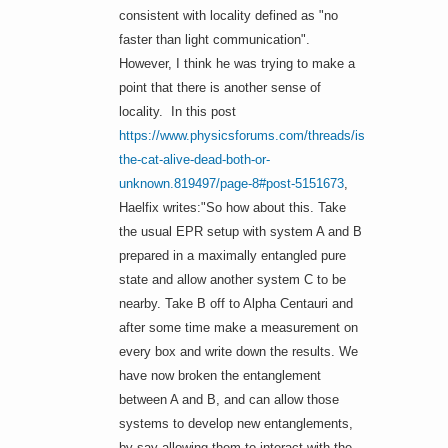
consistent with locality defined as "no
faster than light communication".
However, I think he was trying to make a
point that there is another sense of
locality. In this post
https://www.physicsforums.com/threads/is-
the-cat-alive-dead-both-or-
unknown.819497/page-8#post-5151673
,
Haelfix writes:"So how about this. Take
the usual EPR setup with system A and B
prepared in a maximally entangled pure
state and allow another system C to be
nearby. Take B off to Alpha Centauri and
after some time make a measurement on
every box and write down the results. We
have now broken the entanglement
between A and B, and can allow those
systems to develop new entanglements,
by say allowing them to interact with the