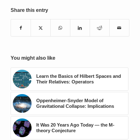
Share this entry
You might also like
Learn the Basics of Hilbert Spaces and
Their Relatives: Operators
Oppenheimer-Snyder Model of
Gravitational Collapse: Implications
It Was 20 Years Ago Today — the M-
theory Conjecture