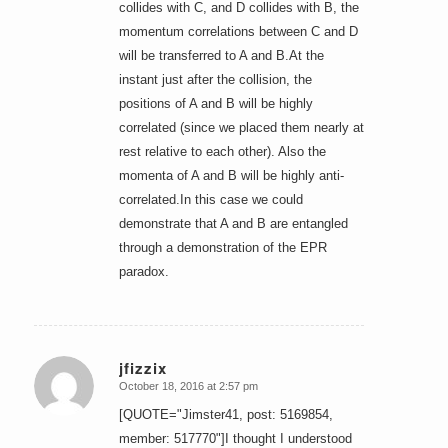
collides with C, and D collides with B, the
momentum correlations between C and D
will be transferred to A and B.At the
instant just after the collision, the
positions of A and B will be highly
correlated (since we placed them nearly at
rest relative to each other). Also the
momenta of A and B will be highly anti-
correlated.In this case we could
demonstrate that A and B are entangled
through a demonstration of the EPR
paradox.
jfizzix
October 18, 2016 at 2:57 pm
says:
[QUOTE="Jimster41, post: 5169854,
member: 517770"]I thought I understood