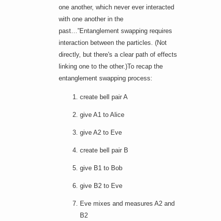
one another, which never ever interacted
with one another in the
past…”Entanglement swapping requires
interaction between the particles. (Not
directly
, but there's a clear path of effects
linking one to the other.)To recap the
entanglement swapping process:
create bell pair A
give A1 to Alice
give A2 to Eve
create bell pair B
give B1 to Bob
give B2 to Eve
Eve mixes and measures A2 and
B2