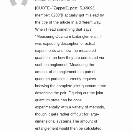
says:
[QUOTE="ZapperZ, post: 5169693,
member: 6230"]I actually got mislead by
the title of the article in a different way.
When I read something that says
"Measuring Quantum Entanglement", I
was expecting description of actual
experiments and how the measured
quantities on how they are correlated via
such entanglement.”Measuring the
amount of entanglement in a pair of
quantum particles currently requires
knowing the complete joint quantum state
describing the pair. Figuring out the joint
quantum state can be done
experimentally with a variety of methods,
though it gets rather difficult for large-
dimensional systems.The amount of
entanglement would then be calculated