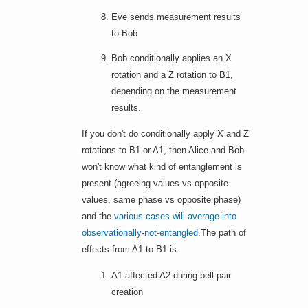
Eve sends measurement results
to Bob
Bob conditionally applies an X
rotation and a Z rotation to B1,
depending on the measurement
results.
If you don't do conditionally apply X and Z
rotations to B1 or A1, then Alice and Bob
won't know what kind of entanglement is
present (agreeing values vs opposite
values, same phase vs opposite phase)
and the
various cases will average into
observationally-not-entangled
.The path of
effects from A1 to B1 is:
A1 affected A2 during bell pair
creation