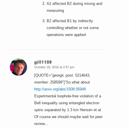
A2 affected B2 during mixing and
measuring
B2 affected B1 by indirectly
controlling whether or not some
operations were applied
gill1109
October 18, 2016 at 2:57 pm
says:
[QUOTE="georgir, post: 5214643,
member: 258599"]”So what about
http://arxiv.org/abs/1508.05949
Experimental loophole-free violation of a
Bell inequality using entangled electron
spins separated by 1.3 km Hensen et al.
Of course we should maybe wait for peer
review…