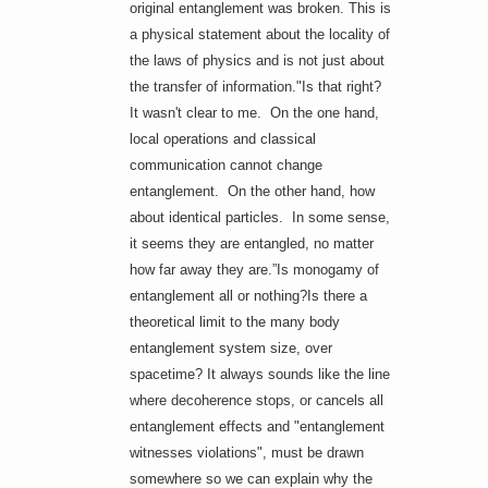
original entanglement was broken. This is
a physical statement about the locality of
the laws of physics and is not just about
the transfer of information."Is that right?
It wasn't clear to me. On the one hand,
local operations and classical
communication cannot change
entanglement. On the other hand, how
about identical particles. In some sense,
it seems they are entangled, no matter
how far away they are.”Is monogamy of
entanglement all or nothing?Is there a
theoretical limit to the many body
entanglement system size, over
spacetime? It always sounds like the line
where decoherence stops, or cancels all
entanglement effects and "entanglement
witnesses violations", must be drawn
somewhere so we can explain why the