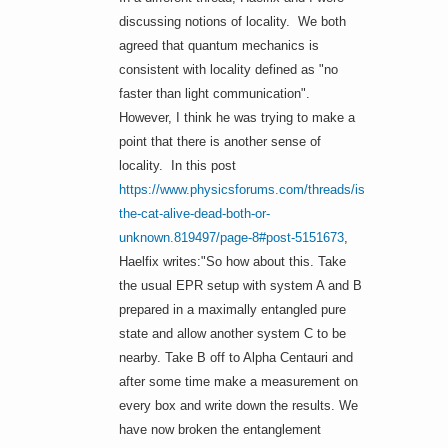
discussing notions of locality. We both
agreed that quantum mechanics is
consistent with locality defined as "no
faster than light communication".
However, I think he was trying to make a
point that there is another sense of
locality. In this post
https://www.physicsforums.com/threads/is-
the-cat-alive-dead-both-or-
unknown.819497/page-8#post-5151673
,
Haelfix writes:"So how about this. Take
the usual EPR setup with system A and B
prepared in a maximally entangled pure
state and allow another system C to be
nearby. Take B off to Alpha Centauri and
after some time make a measurement on
every box and write down the results. We
have now broken the entanglement