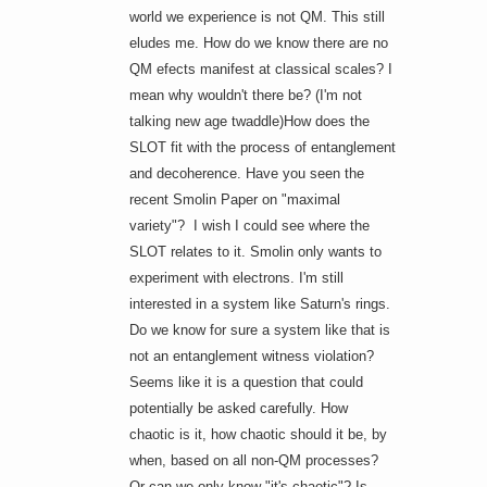
world we experience is not QM. This still
eludes me. How do we know there are no
QM efects manifest at classical scales? I
mean why wouldn't there be? (I'm not
talking new age twaddle)How does the
SLOT fit with the process of entanglement
and decoherence. Have you seen the
recent Smolin Paper on "maximal
variety"? I wish I could see where the
SLOT relates to it. Smolin only wants to
experiment with electrons. I'm still
interested in a system like Saturn's rings.
Do we know for sure a system like that is
not an entanglement witness violation?
Seems like it is a question that
could
potentially be asked carefully. How
chaotic is it, how chaotic should it be, by
when, based on all non-QM processes?
Or can we only know "it's chaotic"? Is