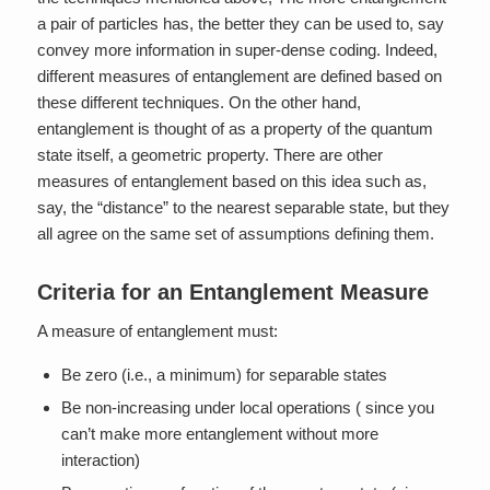
a pair of particles has, the better they can be used to, say
convey more information in super-dense coding. Indeed,
different measures of entanglement are defined based on
these different techniques. On the other hand,
entanglement is thought of as a property of the quantum
state itself, a geometric property. There are other
measures of entanglement based on this idea such as,
say, the “distance” to the nearest separable state, but they
all agree on the same set of assumptions defining them.
Criteria for an Entanglement Measure
A measure of entanglement must:
Be zero (i.e., a minimum) for separable states
Be non-increasing under local operations ( since you
can’t make more entanglement without more
interaction)