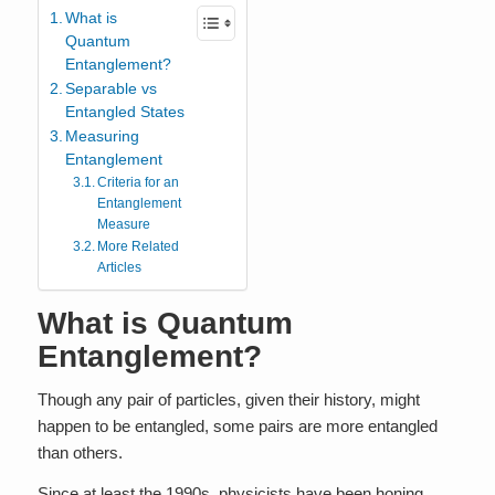
What is
Quantum
Entanglement?
Separable vs
Entangled States
Measuring
Entanglement
Criteria for an
Entanglement
Measure
More Related
Articles
What is Quantum
Entanglement?
Though any pair of particles, given their history, might
happen to be entangled, some pairs are more entangled
than others.
Since at least the 1990s, physicists have been honing