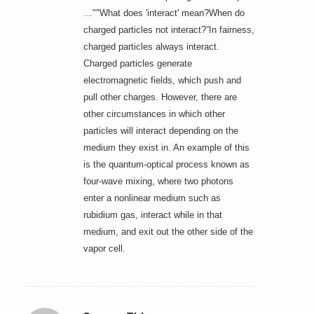
…""What does 'interact' mean?When do
charged particles not interact?”In fairness,
charged particles always interact.
Charged particles generate
electromagnetic fields, which push and
pull other charges. However, there are
other circumstances in which other
particles will interact depending on the
medium they exist in. An example of this
is the quantum-optical process known as
four-wave mixing, where two photons
enter a nonlinear medium such as
rubidium gas, interact while in that
medium, and exit out the other side of the
vapor cell.