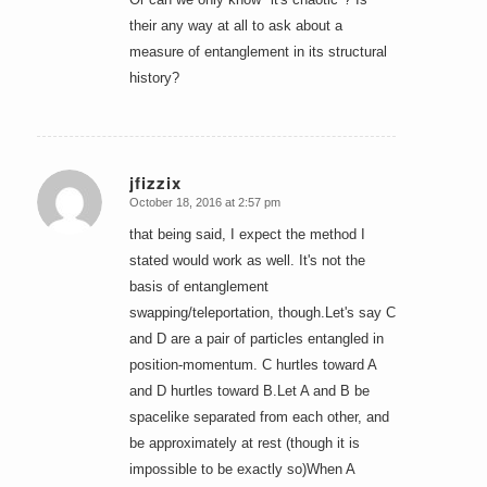
their any way at all to ask about a
measure of entanglement in its structural
history?
jfizzix
October 18, 2016 at 2:57 pm
says:
that being said, I expect the method I
stated would work as well. It's not the
basis of entanglement
swapping/teleportation, though.Let's say C
and D are a pair of particles entangled in
position-momentum. C hurtles toward A
and D hurtles toward B.Let A and B be
spacelike separated from each other, and
be approximately at rest (though it is
impossible to be exactly so)When A