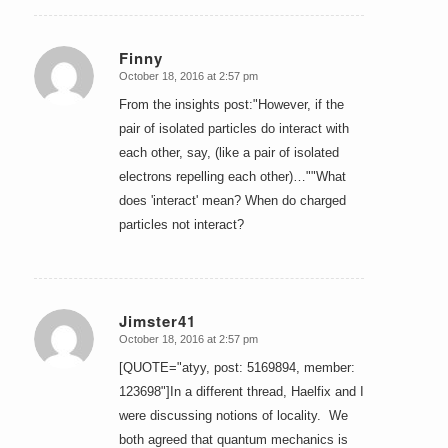
Finny
October 18, 2016 at 2:57 pm
says:
From the insights post:"However, if the
pair of isolated particles do interact with
each other, say, (like a pair of isolated
electrons repelling each other)…""What
does 'interact' mean? When do charged
particles not interact?
Jimster41
October 18, 2016 at 2:57 pm
says:
[QUOTE="atyy, post: 5169894, member:
123698"]In a different thread, Haelfix and I
were discussing notions of locality. We
both agreed that quantum mechanics is