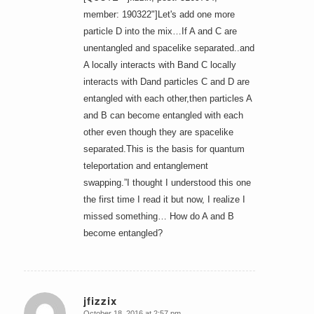
member: 190322"]Let's add one more
particle D into the mix…If A and C are
unentangled and spacelike separated..and
A locally interacts with Band C locally
interacts with Dand particles C and D are
entangled with each other,then particles A
and B can become entangled with each
other even though they are spacelike
separated.This is the basis for quantum
teleportation and entanglement
swapping.”I thought I understood this one
the first time I read it but now, I realize I
missed something… How do A and B
become entangled?
jfizzix
October 18, 2016 at 2:57 pm