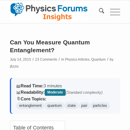
Can You Measure Quantum
Entanglement?
/
/
/
July 14, 2015
23 Comments
in
Physics Articles
,
Quantum
by
jfizzix
Read Time:
3 minutes
📖
Readability:
📊
Moderate
(Standard complexity)
Core Topics:
🔖
entanglement
quantum
state
pair
particles
Table of Contents