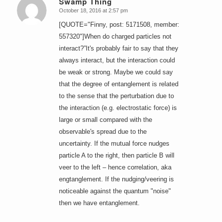
Swamp Thing
October 18, 2016 at 2:57 pm
says:
[QUOTE="Finny, post: 5171508, member:
557320"]When do charged particles not
interact?”It's probably fair to say that they
always interact, but the interaction could
be weak or strong. Maybe we could say
that the degree of entanglement is related
to the sense that the perturbation due to
the interaction (e.g. electrostatic force) is
large or small compared with the
observable's spread due to the
uncertainty. If the mutual force nudges
particle A to the right, then particle B will
veer to the left – hence correlation, aka
engtanglement. If the nudging/veering is
noticeable against the quantum "noise"
then we have entanglement.