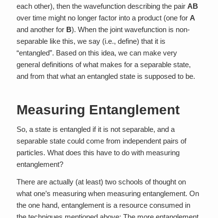
each other), then the wavefunction describing the pair
AB
over time might no longer factor into a product (one for
A
and another for
B
). When the joint wavefunction is non-
separable like this, we say (i.e., define) that it is
“entangled”. Based on this idea, we can make very
general definitions of what makes for a separable state,
and from that what an entangled state is supposed to be.
Measuring Entanglement
So, a state is entangled if it is not separable, and a
separable state could come from independent pairs of
particles. What does this have to do with measuring
entanglement?
There are actually (at least) two schools of thought on
what one’s measuring when measuring entanglement. On
the one hand, entanglement is a resource consumed in
the techniques mentioned above; The more entanglement