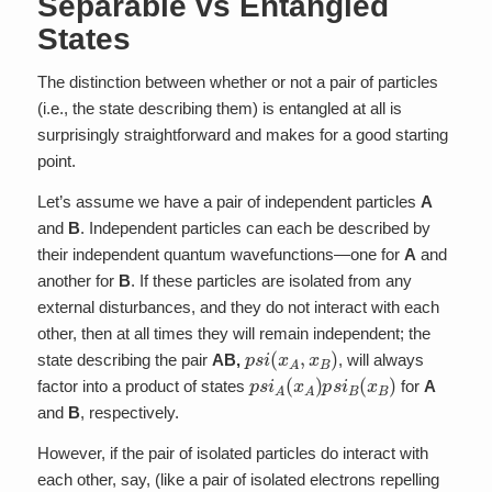
Separable vs Entangled
States
The distinction between whether or not a pair of particles
(i.e., the state describing them) is entangled at all is
surprisingly straightforward and makes for a good starting
point.
Let’s assume we have a pair of independent particles
A
and
B
. Independent particles can each be described by
their independent quantum wavefunctions—one for
A
and
another for
B
. If these particles are isolated from any
external disturbances, and they do not interact with each
other, then at all times they will remain independent; the
p
s
i
(
x
A
,
x
B
)
state describing the pair
AB,
, will always
p
s
i
A
(
x
A
)
p
s
i
B
(
x
B
)
factor into a product of states
for
A
and
B
, respectively.
However, if the pair of isolated particles do interact with
each other, say, (like a pair of isolated electrons repelling