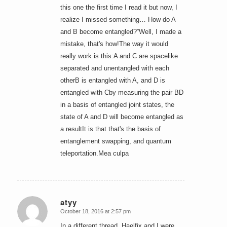
this one the first time I read it but now, I
realize I missed something… How do A
and B become entangled?”Well, I made a
mistake, that's how!The way it would
really work is this:A and C are spacelike
separated and unentangled with each
otherB is entangled with A, and D is
entangled with Cby measuring the pair BD
in a basis of entangled joint states, the
state of A and D will become entangled as
a resultIt is that that's the basis of
entanglement swapping, and quantum
teleportation.Mea culpa
atyy
October 18, 2016 at 2:57 pm
says:
In a different thread, Haelfix and I were