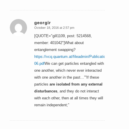
georgir
October 18, 2016 at 2:57 pm
says:
[QUOTE="gill1109, post: 5214568,
member: 401042"]What about
entanglement swapping?
https://vcq.quantum.at/fileadmin/Publications/1993-
06.pdf
We can get particles entangled with
one another, which never ever interacted
with one another in the past…””If these
particles
are isolated from any external
disturbances
, and they do not interact
with each other, then at all times they will
remain independent;”