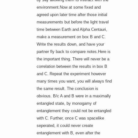
environment.Now at some fixed and
agreed upon later time after those initial
measurements but before the light travel
time between Earth and Alpha Centauri,
make a measurement on box B and C.
Write the results down, and have your
partner fly back to compare notes.Here is
the important thing. There will never be a
correlation between the results in box B
and C. Repeat the experiment however
many times you want, you will always find
the same result. The conclusion is
obvious. B/c A and B were in a maximally
entangled state, by monogamy of
entanglement they could not be entangled
with C. Further, once C was spacelike
seperated, it could never create
entanglement with B, even after the