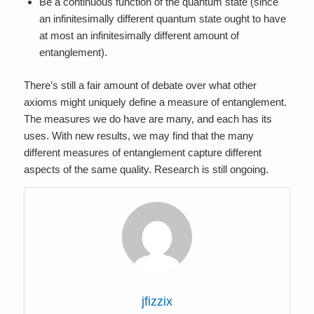
Be a continuous function of the quantum state (since
an infinitesimally different quantum state ought to have
at most an infinitesimally different amount of
entanglement).
There’s still a fair amount of debate over what other
axioms might uniquely define a measure of entanglement.
The measures we do have are many, and each has its
uses. With new results, we may find that the many
different measures of entanglement capture different
aspects of the same quality. Research is still ongoing.
jfizzix