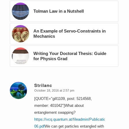
Tolman Law in a Nutshell
An Example of Servo-Constraints in
Mechanics
Writing Your Doctoral Thesis: Guide
for Physics Grad
Strilanc
October 18, 2016 at 2:57 pm
says:
[QUOTE="gill1109, post: 5214568,
member: 401042"]What about
entanglement swapping?
https://vcq.quantum.at/fileadmin/Publications/1993-
06.pdf
We can get particles entangled with