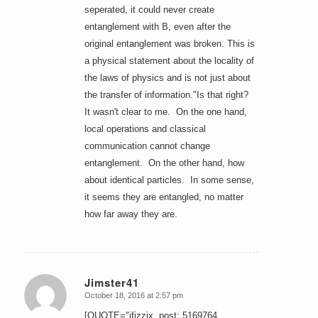
seperated, it could never create
entanglement with B, even after the
original entanglement was broken. This is
a physical statement about the locality of
the laws of physics and is not just about
the transfer of information."Is that right?
It wasn't clear to me. On the one hand,
local operations and classical
communication cannot change
entanglement. On the other hand, how
about identical particles. In some sense,
it seems they are entangled, no matter
how far away they are.
Jimster41
October 18, 2016 at 2:57 pm
says:
[QUOTE="jfizzix, post: 5169764,