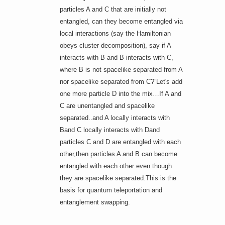
particles A and C that are initially not
entangled, can they become entangled via
local interactions (say the Hamiltonian
obeys cluster decomposition), say if A
interacts with B and B interacts with C,
where B is not spacelike separated from A
nor spacelike separated from C?”Let's add
one more particle D into the mix…If A and
C are unentangled and spacelike
separated..and A locally interacts with
Band C locally interacts with Dand
particles C and D are entangled with each
other,then particles A and B can become
entangled with each other even though
they are spacelike separated.This is the
basis for quantum teleportation and
entanglement swapping.