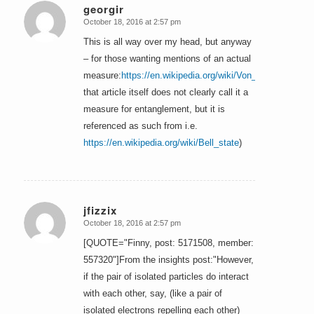
georgir
October 18, 2016 at 2:57 pm
says:
This is all way over my head, but anyway
– for those wanting mentions of an actual
measure:
https://en.wikipedia.org/wiki/Von_Neumann_ent
that article itself does not clearly call it a
measure for entanglement, but it is
referenced as such from i.e.
https://en.wikipedia.org/wiki/Bell_state
)
jfizzix
October 18, 2016 at 2:57 pm
says:
[QUOTE="Finny, post: 5171508, member:
557320"]From the insights post:"However,
if the pair of isolated particles do interact
with each other, say, (like a pair of
isolated electrons repelling each other)