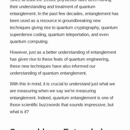
their understanding and treatment of quantum
entanglement. In the past few decades, entanglement has
been used as a resource in groundbreaking new
techniques giving rise to quantum cryptography, quantum
superdense coding, quantum teleportation, and even
quantum computing.
However, just as a better understanding of entanglement
has given rise to these feats of quantum engineering,
these new techniques have also informed our
understanding of quantum entanglement.
With this in mind, it is crucial to understand just what we
are measuring when we say we’re measuring
entanglement. Indeed, quantum entanglement is one of
those scientific buzzwords that sounds impressive, but
what is it?