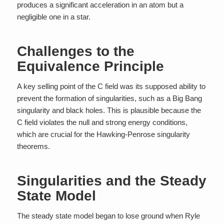
produces a significant acceleration in an atom but a
negligible one in a star.
Challenges to the
Equivalence Principle
A key selling point of the C field was its supposed ability to
prevent the formation of singularities, such as a Big Bang
singularity and black holes. This is plausible because the
C field violates the null and strong energy conditions,
which are crucial for the Hawking-Penrose singularity
theorems.
Singularities and the Steady
State Model
The steady state model began to lose ground when Ryle