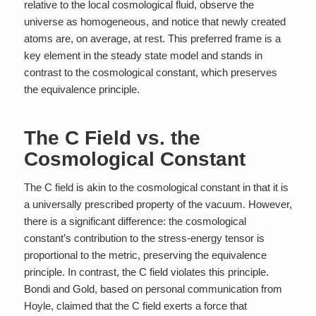
relative to the local cosmological fluid, observe the
universe as homogeneous, and notice that newly created
atoms are, on average, at rest. This preferred frame is a
key element in the steady state model and stands in
contrast to the cosmological constant, which preserves
the equivalence principle.
The C Field vs. the
Cosmological Constant
The C field is akin to the cosmological constant in that it is
a universally prescribed property of the vacuum. However,
there is a significant difference: the cosmological
constant’s contribution to the stress-energy tensor is
proportional to the metric, preserving the equivalence
principle. In contrast, the C field violates this principle.
Bondi and Gold, based on personal communication from
Hoyle, claimed that the C field exerts a force that