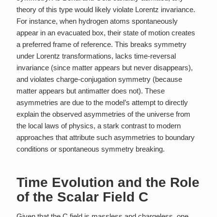
theory of this type would likely violate Lorentz invariance.
For instance, when hydrogen atoms spontaneously
appear in an evacuated box, their state of motion creates
a preferred frame of reference. This breaks symmetry
under Lorentz transformations, lacks time-reversal
invariance (since matter appears but never disappears),
and violates charge-conjugation symmetry (because
matter appears but antimatter does not). These
asymmetries are due to the model’s attempt to directly
explain the observed asymmetries of the universe from
the local laws of physics, a stark contrast to modern
approaches that attribute such asymmetries to boundary
conditions or spontaneous symmetry breaking.
Time Evolution and the Role
of the Scalar Field C
Given that the C field is massless and chargeless, one