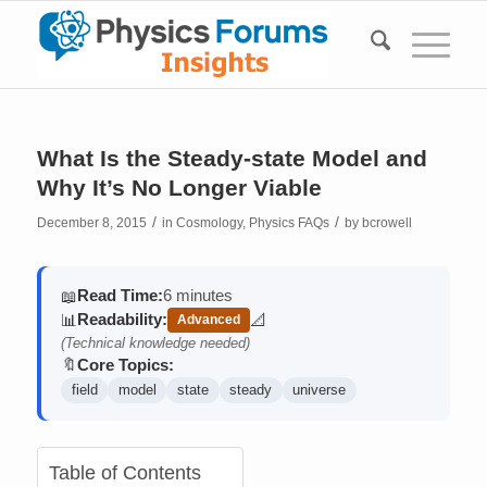
What Is the Steady-state Model and
Why It’s No Longer Viable
/
/
December 8, 2015
in
Cosmology
,
Physics FAQs
by
bcrowell
Read Time:
6 minutes
📖
Readability:
📊
📐
Advanced
(contains math)
(Technical knowledge needed)
Core Topics:
🔖
field
model
state
steady
universe
Table of Contents