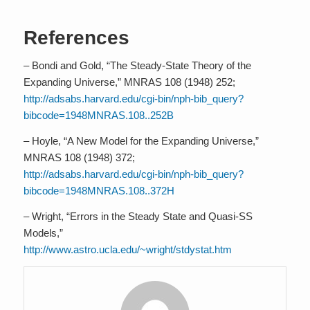
References
– Bondi and Gold, “The Steady-State Theory of the
Expanding Universe,” MNRAS 108 (1948) 252;
http://adsabs.harvard.edu/cgi-bin/nph-bib_query?
bibcode=1948MNRAS.108..252B
– Hoyle, “A New Model for the Expanding Universe,”
MNRAS 108 (1948) 372;
http://adsabs.harvard.edu/cgi-bin/nph-bib_query?
bibcode=1948MNRAS.108..372H
– Wright, “Errors in the Steady State and Quasi-SS
Models,”
http://www.astro.ucla.edu/~wright/stdystat.htm