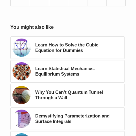
You might also like
Learn How to Solve the Cubic
Equation for Dummies
Learn Statistical Mechanics:
Equilibrium Systems
Why You Can’t Quantum Tunnel
Through a Wall
Demystifying Parameterization and
Surface Integrals