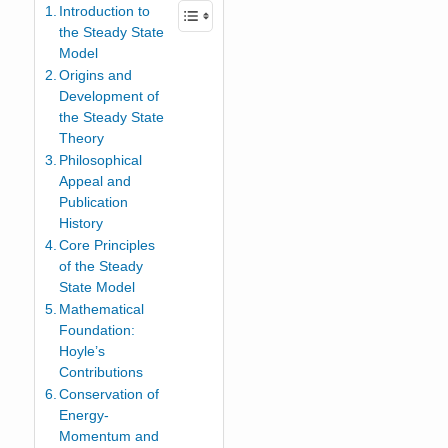
Introduction to
the Steady State
Model
Origins and
Development of
the Steady State
Theory
Philosophical
Appeal and
Publication
History
Core Principles
of the Steady
State Model
Mathematical
Foundation:
Hoyle’s
Contributions
Conservation of
Energy-
Momentum and