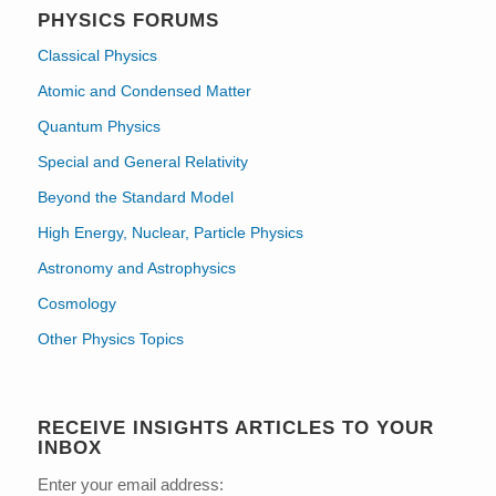
PHYSICS FORUMS
Classical Physics
Atomic and Condensed Matter
Quantum Physics
Special and General Relativity
Beyond the Standard Model
High Energy, Nuclear, Particle Physics
Astronomy and Astrophysics
Cosmology
Other Physics Topics
RECEIVE INSIGHTS ARTICLES TO YOUR
INBOX
Enter your email address: