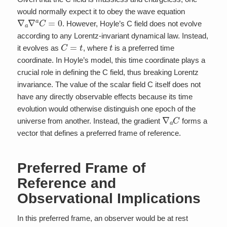
would normally expect it to obey the wave equation
∇
a
∇
a
C
=
0
. However, Hoyle’s C field does not evolve
according to any Lorentz-invariant dynamical law. Instead,
C
=
t
t
it evolves as
, where
is a preferred time
coordinate. In Hoyle’s model, this time coordinate plays a
crucial role in defining the C field, thus breaking Lorentz
invariance. The value of the scalar field C itself does not
have any directly observable effects because its time
evolution would otherwise distinguish one epoch of the
∇
a
C
universe from another. Instead, the gradient
forms a
vector that defines a preferred frame of reference.
Preferred Frame of
Reference and
Observational Implications
In this preferred frame, an observer would be at rest