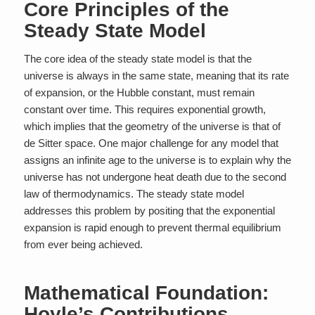
Core Principles of the
Steady State Model
The core idea of the steady state model is that the
universe is always in the same state, meaning that its rate
of expansion, or the Hubble constant, must remain
constant over time. This requires exponential growth,
which implies that the geometry of the universe is that of
de Sitter space. One major challenge for any model that
assigns an infinite age to the universe is to explain why the
universe has not undergone heat death due to the second
law of thermodynamics. The steady state model
addresses this problem by positing that the exponential
expansion is rapid enough to prevent thermal equilibrium
from ever being achieved.
Mathematical Foundation:
Hoyle’s Contributions