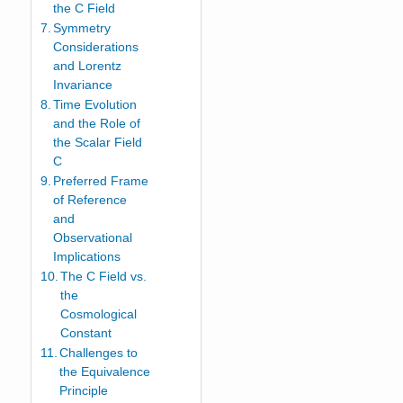
the C Field
Symmetry
Considerations
and Lorentz
Invariance
Time Evolution
and the Role of
the Scalar Field
C
Preferred Frame
of Reference
and
Observational
Implications
The C Field vs.
the
Cosmological
Constant
Challenges to
the Equivalence
Principle