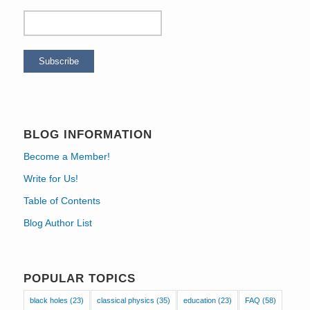
BLOG INFORMATION
Become a Member!
Write for Us!
Table of Contents
Blog Author List
POPULAR TOPICS
black holes
(23)
classical physics
(35)
education
(23)
FAQ
(58)