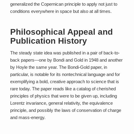
generalized the Copernican principle to apply not just to
conditions everywhere in space but also at all times.
Philosophical Appeal and
Publication History
The steady state idea was published in a pair of back-to-
back papers—one by Bondi and Gold in 1948 and another
by Hoyle the same year. The Bondi-Gold paper, in
particular, is notable for its nontechnical language and for
exemplifying a bold, creative approach to science that is
rare today. The paper reads like a catalog of cherished
principles of physics that were to be given up, including
Lorentz invariance, general relativity, the equivalence
principle, and possibly the laws of conservation of charge
and mass-energy.