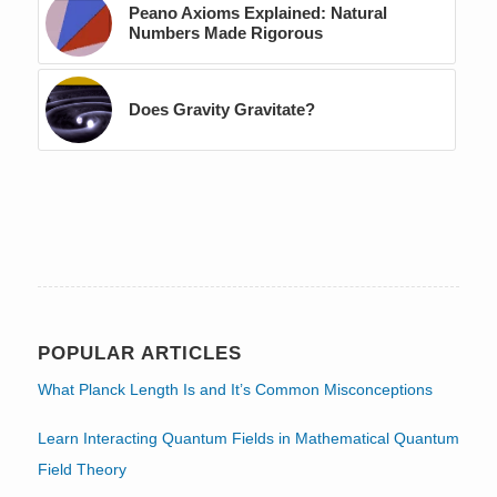
Peano Axioms Explained: Natural
Numbers Made Rigorous
Does Gravity Gravitate?
POPULAR ARTICLES
What Planck Length Is and It’s Common Misconceptions
Learn Interacting Quantum Fields in Mathematical Quantum
Field Theory