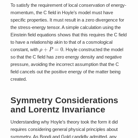
To satisfy the requirement of local conservation of energy-
momentum, the C field in Hoyle’s model must have
specific properties. It must result in a zero divergence for
the stress-energy tensor. A simple calculation using the
Einstein field equations shows that this requires the C field
to have a relationship akin to that of a cosmological
ρ
+
P
=
0
constant, with
. Hoyle constructed the model
so that the C field has zero energy density and negative
pressure, avoiding the incorrect assumption that the C
field cancels out the positive energy of the matter being
created.
Symmetry Considerations
and Lorentz Invariance
Understanding why Hoyle’s theory took the form it did
requires considering general physical principles about
symmetry. As Bondi and Gold candidly admitted, any