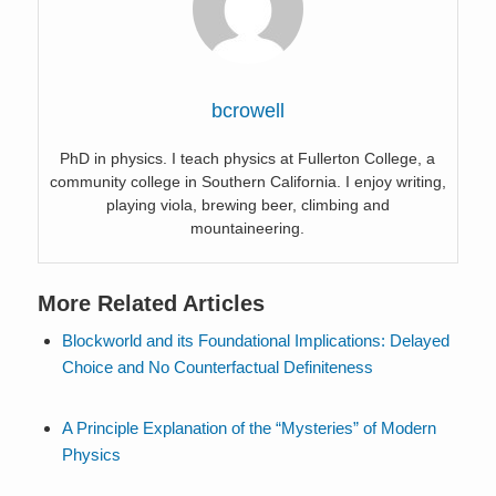
bcrowell
PhD in physics. I teach physics at Fullerton College, a
community college in Southern California. I enjoy writing,
playing viola, brewing beer, climbing and
mountaineering.
More Related Articles
Blockworld and its Foundational Implications: Delayed
Choice and No Counterfactual Definiteness
A Principle Explanation of the “Mysteries” of Modern
Physics