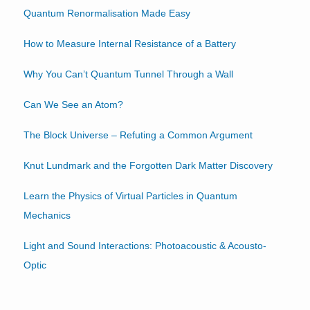
Quantum Renormalisation Made Easy
How to Measure Internal Resistance of a Battery
Why You Can’t Quantum Tunnel Through a Wall
Can We See an Atom?
The Block Universe – Refuting a Common Argument
Knut Lundmark and the Forgotten Dark Matter Discovery
Learn the Physics of Virtual Particles in Quantum
Mechanics
Light and Sound Interactions: Photoacoustic & Acousto-
Optic