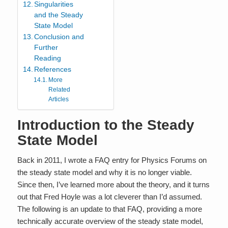
Singularities
and the Steady
State Model
Conclusion and
Further
Reading
References
More
Related
Articles
Introduction to the Steady
State Model
Back in 2011, I wrote a FAQ entry for Physics Forums on
the steady state model and why it is no longer viable.
Since then, I’ve learned more about the theory, and it turns
out that Fred Hoyle was a lot cleverer than I’d assumed.
The following is an update to that FAQ, providing a more
technically accurate overview of the steady state model,