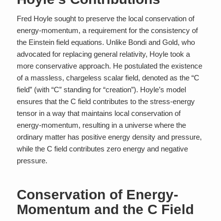
Fred Hoyle sought to preserve the local conservation of
energy-momentum, a requirement for the consistency of
the Einstein field equations. Unlike Bondi and Gold, who
advocated for replacing general relativity, Hoyle took a
more conservative approach. He postulated the existence
of a massless, chargeless scalar field, denoted as the “C
field” (with “C” standing for “creation”). Hoyle’s model
ensures that the C field contributes to the stress-energy
tensor in a way that maintains local conservation of
energy-momentum, resulting in a universe where the
ordinary matter has positive energy density and pressure,
while the C field contributes zero energy and negative
pressure.
Conservation of Energy-
Momentum and the C Field