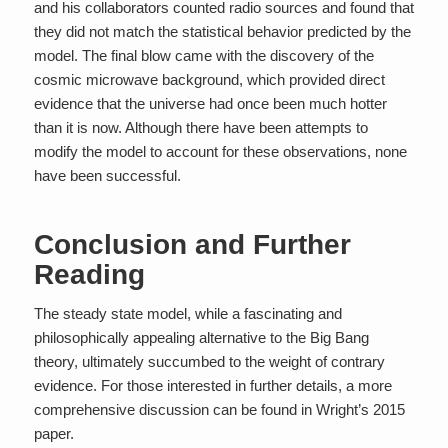
and his collaborators counted radio sources and found that
they did not match the statistical behavior predicted by the
model. The final blow came with the discovery of the
cosmic microwave background, which provided direct
evidence that the universe had once been much hotter
than it is now. Although there have been attempts to
modify the model to account for these observations, none
have been successful.
Conclusion and Further
Reading
The steady state model, while a fascinating and
philosophically appealing alternative to the Big Bang
theory, ultimately succumbed to the weight of contrary
evidence. For those interested in further details, a more
comprehensive discussion can be found in Wright’s 2015
paper.