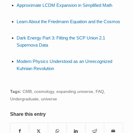
Approximate LCDM Expansion in Simplified Math
Learn About the Friedmann Equation and the Cosmos
Dark Energy Part 3: Fitting the SCP Union 2.1
Supernova Data
Modern Physics Understood as an Unrecognized
Kuhnian Revolution
Tags:
CMB
,
cosmology
,
expanding universe
,
FAQ
,
Undergraduate
,
universe
Share this entry