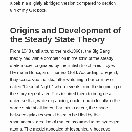
albeit in a slightly abridged version compared to section
8.4 of my GR book.
Origins and Development of
the Steady State Theory
From 1948 until around the mid-1960s, the Big Bang
theory had viable competition in the form of the steady
state model, originated by the British trio of Fred Hoyle,
Hermann Bondi, and Thomas Gold. According to legend,
they conceived the idea after watching a horror movie
called *Dead of Night,* where events from the beginning of
the story repeat later. This inspired them to imagine a
universe that, while expanding, could remain locally in the
same state at all times. For this to occur, the space
between galaxies would have to be filled by the
spontaneous creation of matter, assumed to be hydrogen
atoms. The model appealed philosophically because it