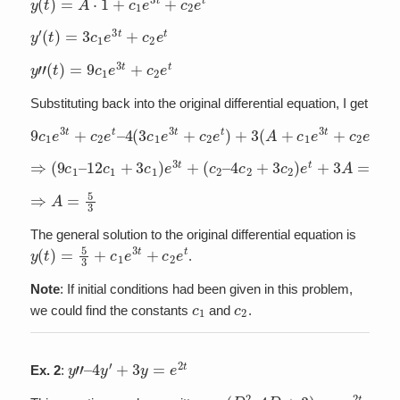
y
′
(
t
)
=
3
c
1
e
3
t
+
c
2
e
t
y
”
(
t
)
=
9
c
1
e
3
t
+
c
2
e
t
Substituting back into the original differential equation, I get
9
c
1
e
3
t
+
c
2
e
t
–
4
(
3
c
1
e
3
t
+
c
2
e
t
)
+
3
(
A
+
c
1
e
3
t
+
c
2
e
t
)
=
5
⇒
(
9
c
1
–
12
c
1
+
3
c
1
)
e
3
t
+
(
c
2
–
4
c
2
+
3
c
2
)
e
t
+
3
A
=
5
⇒
A
=
5
3
The general solution to the original differential equation is
y
(
t
)
=
5
3
+
c
1
e
3
t
+
c
2
e
t
.
Note
: If initial conditions had been given in this problem,
c
1
c
2
we could find the constants
and
.
y
”
–
4
y
′
+
3
y
=
e
2
t
Ex. 2
:
(
D
2
–
4
D
+
3
)
y
=
e
2
t