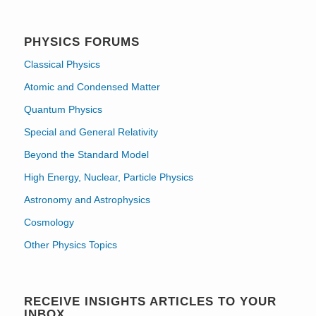
PHYSICS FORUMS
Classical Physics
Atomic and Condensed Matter
Quantum Physics
Special and General Relativity
Beyond the Standard Model
High Energy, Nuclear, Particle Physics
Astronomy and Astrophysics
Cosmology
Other Physics Topics
RECEIVE INSIGHTS ARTICLES TO YOUR
INBOX