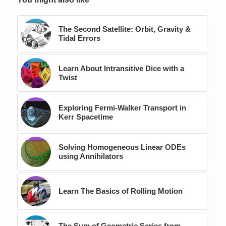
The Second Satellite: Orbit, Gravity &
Tidal Errors
Learn About Intransitive Dice with a
Twist
Exploring Fermi-Walker Transport in
Kerr Spacetime
Solving Homogeneous Linear ODEs
using Annihilators
Learn The Basics of Rolling Motion
The Sum of Geometric Series from