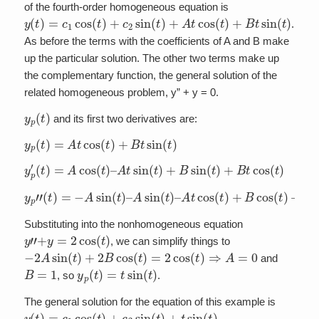
of the fourth-order homogeneous equation is
y
(
t
)
=
c
1
cos
(
t
)
+
c
2
sin
(
t
)
+
A
t
cos
(
t
)
+
B
t
sin
(
t
)
.
As before the terms with the coefficients of A and B make
up the particular solution. The other two terms make up
the complementary function, the general solution of the
related homogeneous problem, y” + y = 0.
y
p
(
t
)
and its first two derivatives are:
y
p
(
t
)
=
A
t
cos
(
t
)
+
B
t
sin
(
t
)
y
p
′
(
t
)
=
A
cos
(
t
)
–
A
t
sin
(
t
)
+
B
sin
(
t
)
+
B
t
cos
(
t
)
y
p
”
(
t
)
=
−
A
sin
(
t
)
–
A
sin
(
t
)
–
A
t
cos
(
t
)
+
B
cos
(
t
)
+
B
cos
(
t
)
–
B
t
Substituting into the nonhomogeneous equation
y
”
+
y
=
2
cos
(
t
)
, we can simplify things to
−
2
A
sin
(
t
)
+
2
B
cos
(
t
)
=
2
cos
(
t
)
⇒
A
=
0
and
B
=
1
y
p
(
t
)
=
t
sin
(
t
)
, so
.
The general solution for the equation of this example is
y
(
t
)
=
c
1
cos
(
t
)
+
c
2
sin
(
t
)
+
t
sin
(
t
)
.