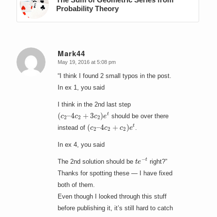
Probability Theory
Mark44
May 19, 2016 at 5:08 pm
says:
“I think I found 2 small typos in the post.
In ex 1, you said
I think in the 2nd last step
(
4
c
c
2
2
–
+
3
c
2
)
e
t
should be over there
(
4
c
c
2
2
–
+
c
2
)
e
t
instead of
.
In ex 4, you said
t
e
−
t
The 2nd solution should be
right?”
Thanks for spotting these — I have fixed
both of them.
Even though I looked through this stuff
before publishing it, it’s still hard to catch