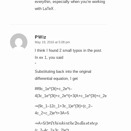
everythin, especially when you’re working
with LaTeX .
PWiz
May 19, 2016 at 5:08 pm
says:
I think I found 2 small typos in the post.
In ex 1, you said
”
Substituting back into the original
differential equation, I get
##9c_1e^{3t}+c_2e^t–
4(3c_1e^{3t}+c_2e^t)+3(A+c_1e^{3t}+c_2e^t)=5
⇒(9c_1–12c_1+3c_1)e^{3t}+(c_2–
4c_2+c_2)e^t+3A=5
”
I
t
h
i
n
k
i
n
t
h
e
2
n
d
l
a
s
t
s
t
e
p
⇒A=5/3
(c_2–4c_2+3c_2)e^t