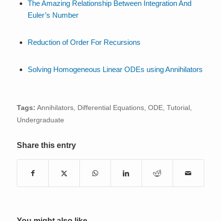
The Amazing Relationship Between Integration And
Euler’s Number
Reduction of Order For Recursions
Solving Homogeneous Linear ODEs using Annihilators
Tags:
Annihilators
,
Differential Equations
,
ODE
,
Tutorial
,
Undergraduate
Share this entry
You might also like