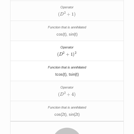
(
D
2
+
1
)
cos(t), sin(t)
(
D
2
+
1
)
2
tcos(t), tsin(t)
(
D
2
+
4
)
cos(2t), sin(2t)