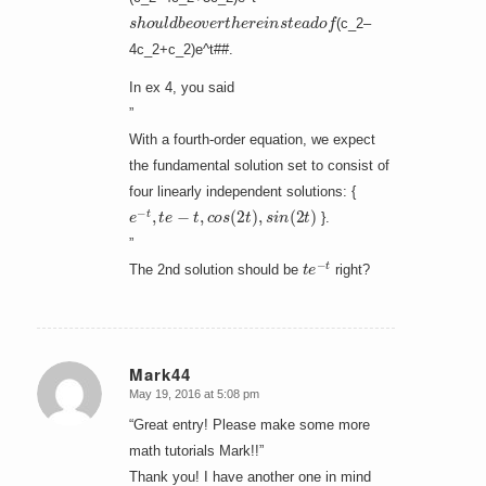
s
h
o
u
l
d
b
e
o
v
e
r
t
h
e
r
e
i
n
s
t
e
a
d
o
f
(c_2–
4c_2+c_2)e^t##.
In ex 4, you said
”
With a fourth-order equation, we expect
the fundamental solution set to consist of
four linearly independent solutions: {
e
−
t
,
t
e
−
t
,
c
o
s
(
2
t
)
,
s
i
n
(
2
t
)
}.
”
t
e
−
t
The 2nd solution should be
right?
Mark44
May 19, 2016 at 5:08 pm
says:
“Great entry! Please make some more
math tutorials Mark!!”
Thank you! I have another one in mind