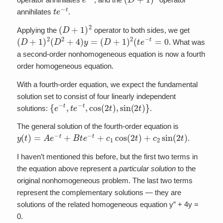
t
e
−
t
annihilates
.
(
D
+
1
)
2
Applying the
operator to both sides, we get
(
D
+
1
)
2
(
D
2
+
4
)
y
=
(
D
+
1
)
2
(
t
e
−
t
=
0
. What was
a second-order nonhomogeneous equation is now a fourth
order homogeneous equation.
With a fourth-order equation, we expect the fundamental
solution set to consist of four linearly independent
{
e
−
t
,
t
e
−
t
,
cos
(
2
t
)
,
sin
(
2
t
)
}
solutions:
.
The general solution of the fourth-order equation is
y
(
t
)
=
A
e
−
t
+
B
t
e
−
t
+
c
1
cos
(
2
t
)
+
c
2
sin
(
2
t
)
.
I haven’t mentioned this before, but the first two terms in
the equation above represent a
particular
solution
to the
original nonhomogeneous problem. The last two terms
represent the complementary solutions — they are
solutions of the related homogeneous equation y” + 4y =
0.