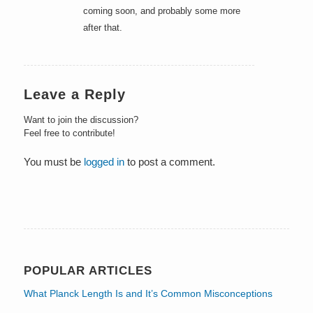
coming soon, and probably some more
after that.
Leave a Reply
Want to join the discussion?
Feel free to contribute!
You must be
logged in
to post a comment.
POPULAR ARTICLES
What Planck Length Is and It’s Common Misconceptions