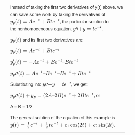
Instead of taking the first two derivatives of y(t) above, we
can save some work by taking the derivatives of
y
p
(
t
)
=
A
e
−
t
+
B
t
e
−
t
, the particular solution to
y
”
+
y
=
t
e
−
t
the nonhomogeneous equation,
.
y
p
(
t
)
and its first two derivatives are:
y
p
(
t
)
=
A
e
−
t
+
B
t
e
−
t
y
p
′
(
t
)
=
−
A
e
−
t
+
B
e
−
t
–
B
t
e
−
t
y
p
”
(
t
)
=
A
e
−
t
–
B
e
−
t
–
B
e
−
t
+
B
t
e
−
t
y
”
+
y
=
t
e
−
t
Substituting into
, we get:
y
p
”
(
t
)
+
y
p
=
(
2
A
–
2
B
)
e
−
t
+
2
B
t
e
−
t
, or
A = B = 1/2
The general solution of the equation of this example is
y
(
t
)
=
1
2
e
−
t
+
1
2
t
e
−
t
+
c
1
cos
(
2
t
)
+
c
2
sin
(
2
t
)
.