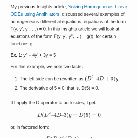
My previous Insights article,
Solving Homogeneous Linear
ODEs using Annihilators
, discussed several examples of
homogeneous differential equations, equations of the form
F(y, y’, y”, …) = 0. In this Insights article we will look at
equations of the form F(y, y’, y”, …) = g(t), for certain
functions g.
Ex. 1
: y” – 4y’ + 3y = 5
For this example, we note two facts:
(
D
2
–
4
D
+
3
)
y
The left side can be rewritten as
.
The derivative of 5 = 0; that is,
D
(5) = 0.
If I apply the D operator to both sides, I get:
D
(
D
2
–
4
D
–
3
)
y
=
D
(
5
)
=
0
or, in factored form:
D
(
D
–
3
)
(
D
–
1
)
y
=
0