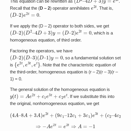
This equation can be rewritten as
.
e
2
t
Recall that the (
D – 2
) operator annihilates
. That is,
(
D
–
2
)
e
2
t
=
0
.
If we apply the (D – 2) operator to both sides, we get
(
D
–
2
)
(
D
2
–
4
D
+
3
)
y
=
(
D
–
2
)
e
2
t
=
0
, which is a
homogeneous equation, of third order.
Factoring the operators, we have
(
D
–
2
)
(
D
–
3
)
(
D
–
1
)
y
=
0
, so a fundamental solution set
{
e
2
t
,
e
3
t
,
e
t
}
is
. Note that the characteristic equation of
the third-order, homogeneous equation is (r – 2)(r – 3)(r –
1) = 0.
The general solution of the homogeneous equation is
y
(
t
)
=
A
e
2
t
+
c
1
e
3
t
+
c
2
e
t
. If we substitute this into
the original, nonhomogeneous equation, we get
(
4
A
–
8
A
+
3
A
)
e
4
2
c
t
+
2
+
(
9
3
c
c
1
2
–
)
12
e
t
=
c
e
1
2
+
t
3
c
1
)
e
3
t
+
(
c
2
–
⇒
−
A
e
2
t
=
e
2
t
⇒
A
=
−
1