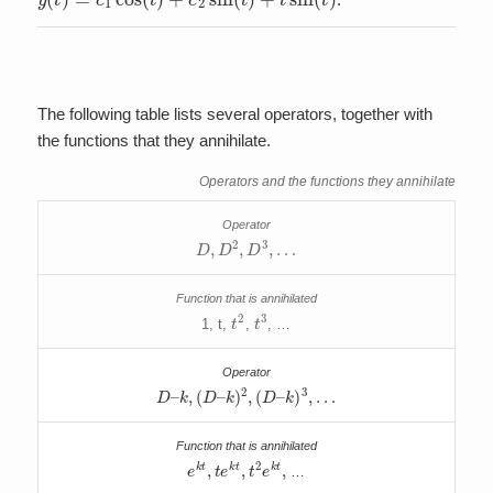
The following table lists several operators, together with
the functions that they annihilate.
Operators and the functions they annihilate
D
,
D
2
,
D
3
,
…
t
2
t
3
1, t,
,
, …
D
–
k
,
(
D
–
k
)
2
,
(
D
–
k
)
3
,
…
e
k
t
,
t
e
k
t
,
t
2
e
k
t
,
…