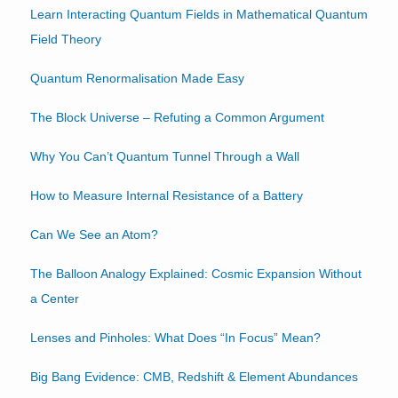
Learn Interacting Quantum Fields in Mathematical Quantum
Field Theory
Quantum Renormalisation Made Easy
The Block Universe – Refuting a Common Argument
Why You Can’t Quantum Tunnel Through a Wall
How to Measure Internal Resistance of a Battery
Can We See an Atom?
The Balloon Analogy Explained: Cosmic Expansion Without
a Center
Lenses and Pinholes: What Does “In Focus” Mean?
Big Bang Evidence: CMB, Redshift & Element Abundances