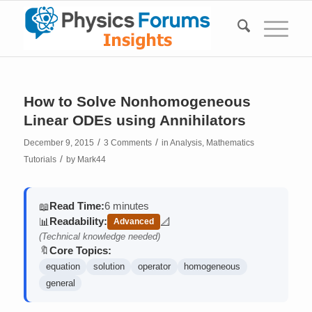
How to Solve Nonhomogeneous
Linear ODEs using Annihilators
/
/
December 9, 2015
3 Comments
in
Analysis
,
Mathematics
/
Tutorials
by
Mark44
Read Time:
6 minutes
📖
Readability:
📊
📐
Advanced
(contains math)
(Technical knowledge needed)
Core Topics:
🔖
equation
solution
operator
homogeneous
general