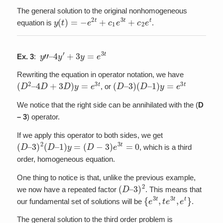
The general solution to the original nonhomogeneous
y
(
t
)
=
−
e
2
t
+
c
1
e
3
t
+
c
2
e
t
equation is
.
y
”
–
4
y
′
+
3
y
=
e
3
t
Ex. 3
:
Rewriting the equation in operator notation, we have
(
D
2
–
4
D
+
3
D
)
y
=
e
3
t
(
D
–
3
)
(
D
–
1
)
y
=
e
3
t
, or
We notice that the right side can be annihilated with the (
D
– 3
) operator.
If we apply this operator to both sides, we get
(
D
–
3
)
2
(
D
–
1
)
y
=
(
D
−
3
)
e
3
t
=
0
, which is a third
order, homogeneous equation.
One thing to notice is that, unlike the previous example,
(
3
D
)
2
–
we now have a repeated factor
. This means that
{
e
3
t
,
t
e
3
t
,
e
t
}
our fundamental set of solutions will be
.
The general solution to the third order problem is