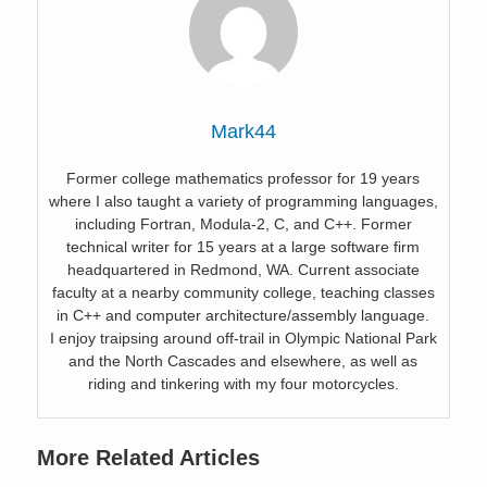
Mark44
Former college mathematics professor for 19 years
where I also taught a variety of programming languages,
including Fortran, Modula-2, C, and C++. Former
technical writer for 15 years at a large software firm
headquartered in Redmond, WA. Current associate
faculty at a nearby community college, teaching classes
in C++ and computer architecture/assembly language.
I enjoy traipsing around off-trail in Olympic National Park
and the North Cascades and elsewhere, as well as
riding and tinkering with my four motorcycles.
More Related Articles