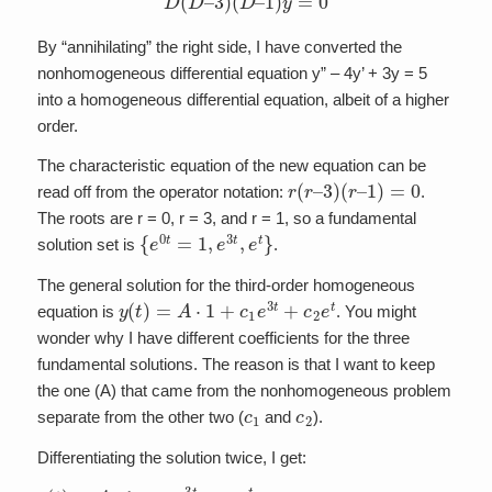
By “annihilating” the right side, I have converted the
nonhomogeneous differential equation y” – 4y’ + 3y = 5
into a homogeneous differential equation, albeit of a higher
order.
The characteristic equation of the new equation can be
r
(
r
–
3
)
(
r
–
1
)
=
0
read off from the operator notation:
.
The roots are r = 0, r = 3, and r = 1, so a fundamental
{
e
0
t
=
1
,
e
3
t
,
e
t
}
solution set is
.
The general solution for the third-order homogeneous
y
(
t
)
=
A
⋅
1
+
c
1
e
3
t
+
c
2
e
t
equation is
. You might
wonder why I have different coefficients for the three
fundamental solutions. The reason is that I want to keep
the one (A) that came from the nonhomogeneous problem
c
1
c
2
separate from the other two (
and
).
Differentiating the solution twice, I get:
y
(
t
)
=
A
⋅
1
+
c
1
e
3
t
+
c
2
e
t