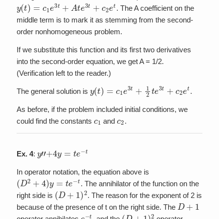
y
(
t
)
=
c
1
e
3
t
+
A
t
e
3
t
+
c
2
e
t
. The A coefficient on the
middle term is to mark it as stemming from the second-
order nonhomogeneous problem.
If we substitute this function and its first two derivatives
into the second-order equation, we get A = 1/2.
(Verification left to the reader.)
y
(
t
)
=
c
1
e
3
t
+
1
2
t
e
3
t
+
c
2
e
t
The general solution is
.
As before, if the problem included initial conditions, we
c
1
c
2
could find the constants
and
.
y
”
+
4
y
=
t
e
−
t
Ex. 4
:
In operator notation, the equation above is
(
D
2
+
4
)
y
=
t
e
−
t
. The annihilator of the function on the
(
D
+
1
)
2
right side is
. The reason for the exponent of 2 is
D
+
1
because of the presence of t on the right side. The
e
−
t
(
D
+
1
)
2
operator annihilates
, and the
operator