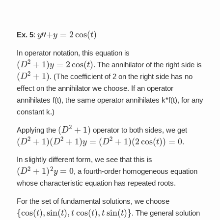
y
”
+
y
=
2
cos
(
t
)
Ex. 5
:
In operator notation, this equation is
(
D
2
+
1
)
y
=
2
cos
(
t
)
. The annihilator of the right side is
(
D
2
+
1
)
. (The coefficient of 2 on the right side has no
effect on the annihilator we choose. If an operator
annihilates f(t), the same operator annihilates k*f(t), for any
constant k.)
(
D
2
+
1
)
Applying the
operator to both sides, we get
(
D
2
+
1
)
(
D
2
+
1
)
y
=
(
D
2
+
1
)
(
2
cos
(
t
)
)
=
0
.
In slightly different form, we see that this is
(
D
2
+
1
)
2
y
=
0
, a fourth-order homogeneous equation
whose characteristic equation has repeated roots.
For the set of fundamental solutions, we choose
{
cos
(
t
)
,
sin
(
t
)
,
t
cos
(
t
)
,
t
sin
(
t
)
}
. The general solution