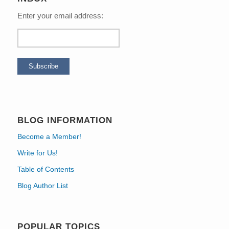
Enter your email address:
BLOG INFORMATION
Become a Member!
Write for Us!
Table of Contents
Blog Author List
POPULAR TOPICS