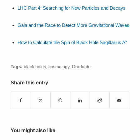
LHC Part 4: Searching for New Particles and Decays
Gaia and the Race to Detect More Gravitational Waves
How to Calculate the Spin of Black Hole Sagittarius A*
Tags:
black holes
,
cosmology
,
Graduate
Share this entry
You might also like