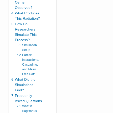
Center
Observed?
What Produces
This Radiation?
How Do
Researchers
Simulate This
Process?
Simulation
Setup
Particle
Interactions,
Cascading,
and Mean
Free Path
What Did the
Simulations
Find?
Frequently
Asked Questions
What is
Sagittarius