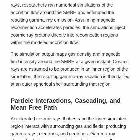
rays, researchers ran numerical simulations of the
accretion flow around the SMBH and estimated the
resulting gamma-ray emission. Assuming magnetic
reconnection accelerates particles, the simulations inject
cosmic ray protons directly into reconnection regions
within the modeled accretion flow.
The simulation output maps gas density and magnetic
field intensity around the SMBH at a given instant. Cosmic
rays are assumed to be produced in an inner region of the
simulation; the resulting gamma-ray radiation is then tallied
at an outer spherical shell surrounding that region.
Particle Interactions, Cascading, and
Mean Free Path
Accelerated cosmic rays that escape the inner simulated
region interact with surrounding gas and fields, producing
gamma rays, electrons, and neutrinos. Gamma-ray