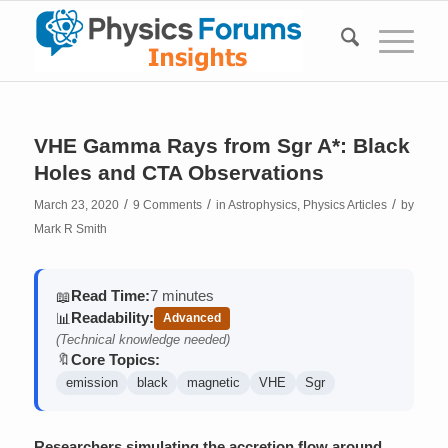
VHE Gamma Rays from Sgr A*: Black
Holes and CTA Observations
/
/
/
March 23, 2020
9 Comments
in
Astrophysics
,
Physics Articles
by
Mark R Smith
Read Time:
7 minutes
📖
Readability:
📊
Advanced
(Technical knowledge needed)
Core Topics:
🔖
emission
black
magnetic
VHE
Sgr
Researchers simulating the accretion flow around