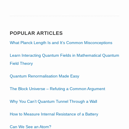
POPULAR ARTICLES
What Planck Length Is and It’s Common Misconceptions
Learn Interacting Quantum Fields in Mathematical Quantum
Field Theory
Quantum Renormalisation Made Easy
The Block Universe – Refuting a Common Argument
Why You Can’t Quantum Tunnel Through a Wall
How to Measure Internal Resistance of a Battery
Can We See an Atom?