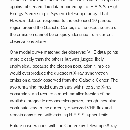
against observed flux data reported by the H.E.S.S. (High
Energy Stereoscopic System) telescope array. That
H.E.S.S. data corresponds to the extended 10-parsec
region around the Galactic Center, so the exact source of
the emission cannot be uniquely identified from current
observations alone.
One model curve matched the observed VHE data points
more closely than the others but was judged likely
unphysical, because the electron population it implies
would overproduce the quiescent X-ray synchrotron
emission already observed from the Galactic Center. The
two remaining model curves stay within existing X-ray
constraints and require a much smaller fraction of the
available magnetic reconnection power, though they also
contribute less to the currently observed VHE flux and
remain consistent with existing H.E.S.S. upper limits.
Future observations with the Cherenkov Telescope Array