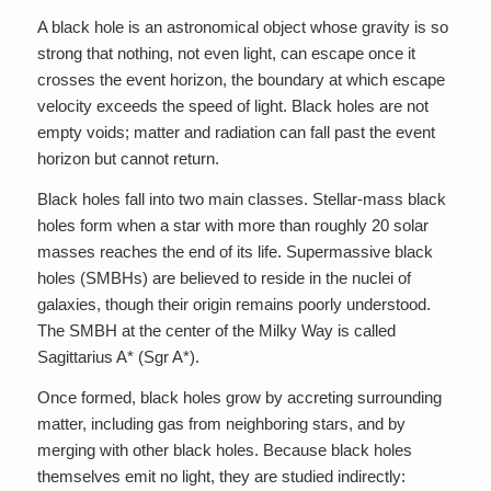
A black hole is an astronomical object whose gravity is so
strong that nothing, not even light, can escape once it
crosses the event horizon, the boundary at which escape
velocity exceeds the speed of light. Black holes are not
empty voids; matter and radiation can fall past the event
horizon but cannot return.
Black holes fall into two main classes. Stellar-mass black
holes form when a star with more than roughly 20 solar
masses reaches the end of its life. Supermassive black
holes (SMBHs) are believed to reside in the nuclei of
galaxies, though their origin remains poorly understood.
The SMBH at the center of the Milky Way is called
Sagittarius A* (Sgr A*).
Once formed, black holes grow by accreting surrounding
matter, including gas from neighboring stars, and by
merging with other black holes. Because black holes
themselves emit no light, they are studied indirectly: