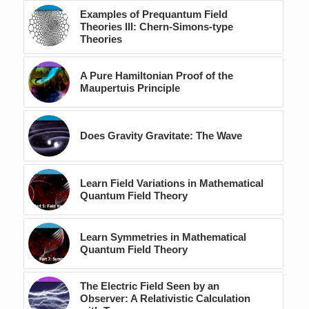
Examples of Prequantum Field
Theories III: Chern-Simons-type
Theories
A Pure Hamiltonian Proof of the
Maupertuis Principle
Does Gravity Gravitate: The Wave
Learn Field Variations in Mathematical
Quantum Field Theory
Learn Symmetries in Mathematical
Quantum Field Theory
The Electric Field Seen by an
Observer: A Relativistic Calculation