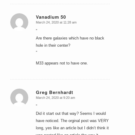
Vanadium 50
March 24, 2020 at 11:28 am
says:
”
Are there galaxies which have no black
hole in their center?
”
M33 appears not to have one.
Greg Bernhardt
March 24, 2020 at 9:20 am
says:
”
Did it start out that way? Seems I would
have noticed. The orginal post was VERY
long, yes like an article but I didn’t think it