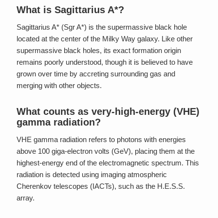
What is Sagittarius A*?
Sagittarius A* (Sgr A*) is the supermassive black hole
located at the center of the Milky Way galaxy. Like other
supermassive black holes, its exact formation origin
remains poorly understood, though it is believed to have
grown over time by accreting surrounding gas and
merging with other objects.
What counts as very-high-energy (VHE)
gamma radiation?
VHE gamma radiation refers to photons with energies
above 100 giga-electron volts (GeV), placing them at the
highest-energy end of the electromagnetic spectrum. This
radiation is detected using imaging atmospheric
Cherenkov telescopes (IACTs), such as the H.E.S.S.
array.