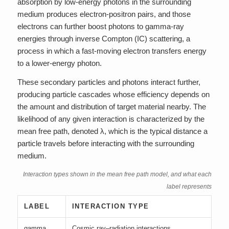
absorption by low-energy photons in the surrounding
medium produces electron-positron pairs, and those
electrons can further boost photons to gamma-ray
energies through inverse Compton (IC) scattering, a
process in which a fast-moving electron transfers energy
to a lower-energy photon.
These secondary particles and photons interact further,
producing particle cascades whose efficiency depends on
the amount and distribution of target material nearby. The
likelihood of any given interaction is characterized by the
mean free path, denoted λ, which is the typical distance a
particle travels before interacting with the surrounding
medium.
Interaction types shown in the mean free path model, and what each
label represents
LABEL
INTERACTION TYPE
gamma
Cosmic ray–radiation interactions