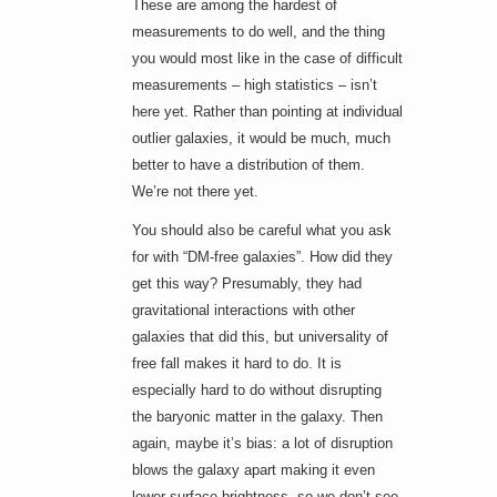
These are among the hardest of
measurements to do well, and the thing
you would most like in the case of difficult
measurements – high statistics – isn’t
here yet. Rather than pointing at individual
outlier galaxies, it would be much, much
better to have a distribution of them.
We’re not there yet.
You should also be careful what you ask
for with “DM-free galaxies”. How did they
get this way? Presumably, they had
gravitational interactions with other
galaxies that did this, but universality of
free fall makes it hard to do. It is
especially hard to do without disrupting
the baryonic matter in the galaxy. Then
again, maybe it’s bias: a lot of disruption
blows the galaxy apart making it even
lower surface brightness, so we don’t see