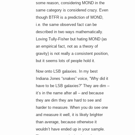
some reason, considering MOND in the
same category is considered crazy. Even
though BTFR is a prediction of MOND,
i.e. the same observed fact can be
described in two ways mathematically.
Loving Tully-Fisher but hating MOND (as
an empirical fact, not as a theory of
gravity) is not really a consistent position,
but it seems lots of people hold it.
Now onto LSB galaxies. In my best
Indiana Jones “snakes” voice, “Why did it
have to be LSB galaxies?” They are dim –
it’s in the name after all – and because
they are dim they are hard to see and
harder to measure. When you do see one
and measure it well, it is likely brighter
than average, because otherwise it
wouldn’t have ended up in your sample.