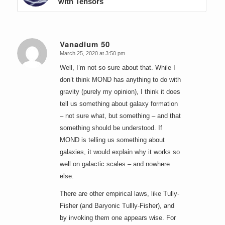
with Tensors
Vanadium 50
March 25, 2020 at 3:50 pm
says:
Well, I’m not so sure about that. While I
don’t think MOND has anything to do with
gravity (purely my opinion), I think it does
tell us something about galaxy formation
– not sure what, but something – and that
something should be understood. If
MOND is telling us something about
galaxies, it would explain why it works so
well on galactic scales – and nowhere
else.
There are other empirical laws, like Tully-
Fisher (and Baryonic Tullly-Fisher), and
by invoking them one appears wise. For