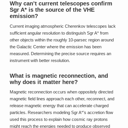
Why can’t current telescopes confirm
Sgr A* is the source of the VHE
emission?
Current imaging atmospheric Cherenkov telescopes lack
sufficient angular resolution to distinguish Sgr A* from
other objects within the roughly 10-parsec region around
the Galactic Center where the emission has been
measured. Determining the precise source requires an
instrument with better resolution.
What is magnetic reconnection, and
why does it matter here?
Magnetic reconnection occurs when oppositely directed
magnetic field lines approach each other, reconnect, and
release magnetic energy that can accelerate charged
particles. Researchers modeling Sgr A*’s accretion flow
used this process to explain how cosmic ray protons
might reach the energies needed to produce observed