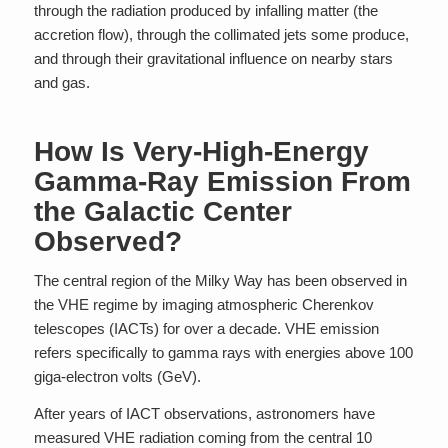
through the radiation produced by infalling matter (the
accretion flow), through the collimated jets some produce,
and through their gravitational influence on nearby stars
and gas.
How Is Very-High-Energy
Gamma-Ray Emission From
the Galactic Center
Observed?
The central region of the Milky Way has been observed in
the VHE regime by imaging atmospheric Cherenkov
telescopes (IACTs) for over a decade. VHE emission
refers specifically to gamma rays with energies above 100
giga-electron volts (GeV).
After years of IACT observations, astronomers have
measured VHE radiation coming from the central 10