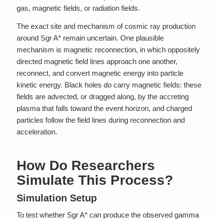
gas, magnetic fields, or radiation fields.
The exact site and mechanism of cosmic ray production
around Sgr A* remain uncertain. One plausible
mechanism is magnetic reconnection, in which oppositely
directed magnetic field lines approach one another,
reconnect, and convert magnetic energy into particle
kinetic energy. Black holes do carry magnetic fields: these
fields are advected, or dragged along, by the accreting
plasma that falls toward the event horizon, and charged
particles follow the field lines during reconnection and
acceleration.
How Do Researchers
Simulate This Process?
Simulation Setup
To test whether Sgr A* can produce the observed gamma