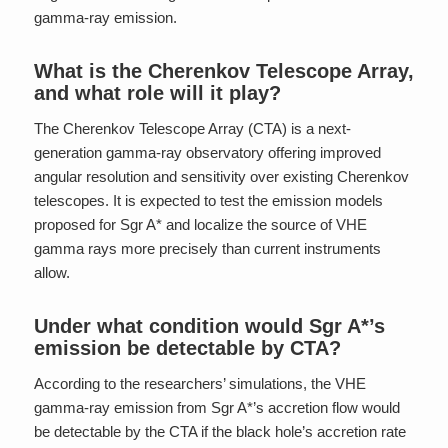
gamma-ray emission.
What is the Cherenkov Telescope Array,
and what role will it play?
The Cherenkov Telescope Array (CTA) is a next-
generation gamma-ray observatory offering improved
angular resolution and sensitivity over existing Cherenkov
telescopes. It is expected to test the emission models
proposed for Sgr A* and localize the source of VHE
gamma rays more precisely than current instruments
allow.
Under what condition would Sgr A*’s
emission be detectable by CTA?
According to the researchers’ simulations, the VHE
gamma-ray emission from Sgr A*’s accretion flow would
be detectable by the CTA if the black hole’s accretion rate