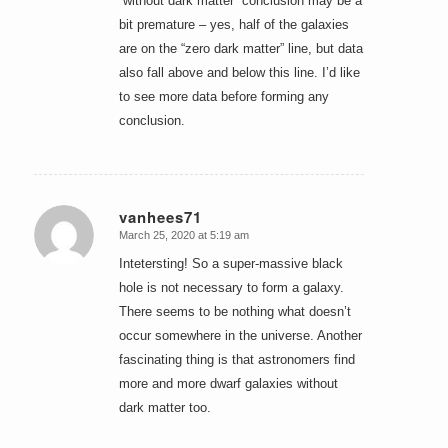
“without dark matter” conclusion may be a
bit premature – yes, half of the galaxies
are on the “zero dark matter” line, but data
also fall above and below this line. I’d like
to see more data before forming any
conclusion.
vanhees71
March 25, 2020 at 5:19 am
says:
Intetersting! So a super-massive black
hole is not necessary to form a galaxy.
There seems to be nothing what doesn’t
occur somewhere in the universe. Another
fascinating thing is that astronomers find
more and more dwarf galaxies without
dark matter too.