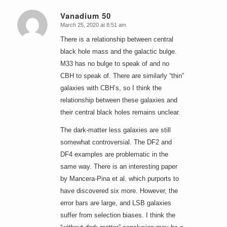
Vanadium 50
March 25, 2020 at 8:51 am
says:
There is a relationship between central
black hole mass and the galactic bulge.
M33 has no bulge to speak of and no
CBH to speak of. There are similarly “thin”
galaxies with CBH’s, so I think the
relationship between these galaxies and
their central black holes remains unclear.
The dark-matter less galaxies are still
somewhat controversial. The DF2 and
DF4 examples are problematic in the
same way. There is an interesting paper
by Mancera-Pina et al. which purports to
have discovered six more. However, the
error bars are large, and LSB galaxies
suffer from selection biases. I think the