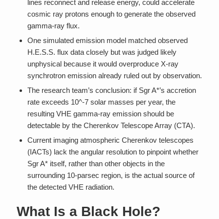
lines reconnect and release energy, could accelerate
cosmic ray protons enough to generate the observed
gamma-ray flux.
One simulated emission model matched observed
H.E.S.S. flux data closely but was judged likely
unphysical because it would overproduce X-ray
synchrotron emission already ruled out by observation.
The research team’s conclusion: if Sgr A*’s accretion
rate exceeds 10^-7 solar masses per year, the
resulting VHE gamma-ray emission should be
detectable by the Cherenkov Telescope Array (CTA).
Current imaging atmospheric Cherenkov telescopes
(IACTs) lack the angular resolution to pinpoint whether
Sgr A* itself, rather than other objects in the
surrounding 10-parsec region, is the actual source of
the detected VHE radiation.
What Is a Black Hole?