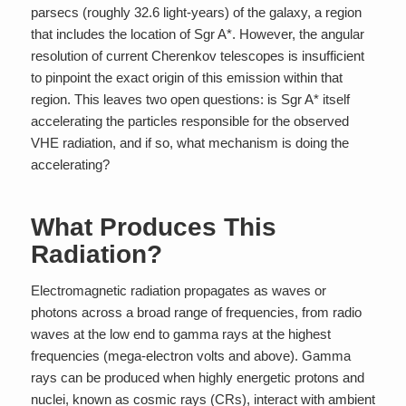
parsecs (roughly 32.6 light-years) of the galaxy, a region
that includes the location of Sgr A*. However, the angular
resolution of current Cherenkov telescopes is insufficient
to pinpoint the exact origin of this emission within that
region. This leaves two open questions: is Sgr A* itself
accelerating the particles responsible for the observed
VHE radiation, and if so, what mechanism is doing the
accelerating?
What Produces This
Radiation?
Electromagnetic radiation propagates as waves or
photons across a broad range of frequencies, from radio
waves at the low end to gamma rays at the highest
frequencies (mega-electron volts and above). Gamma
rays can be produced when highly energetic protons and
nuclei, known as cosmic rays (CRs), interact with ambient