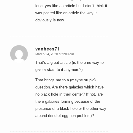
long, yes like an article but I didn’t think it
was posted like an article the way it
obviously is now.
vanhees71
March 24, 2020 at 9:00 am
says:
That’s a great article (is there no way to
give 5 stars to it anymore?).
That brings me to a (maybe stupid)
question. Are there galaxies which have
no black hole in their center? If not, are
there galaxies forming because of the
presence of a black hole or the other way
around (kind of egg-hen problem)?