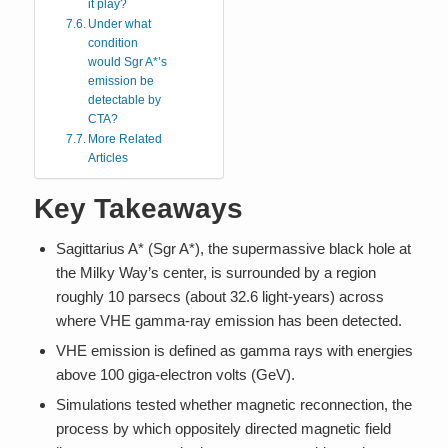
it play?
Under what
condition
would Sgr A*’s
emission be
detectable by
CTA?
More Related
Articles
Key Takeaways
Sagittarius A* (Sgr A*), the supermassive black hole at
the Milky Way’s center, is surrounded by a region
roughly 10 parsecs (about 32.6 light-years) across
where VHE gamma-ray emission has been detected.
VHE emission is defined as gamma rays with energies
above 100 giga-electron volts (GeV).
Simulations tested whether magnetic reconnection, the
process by which oppositely directed magnetic field