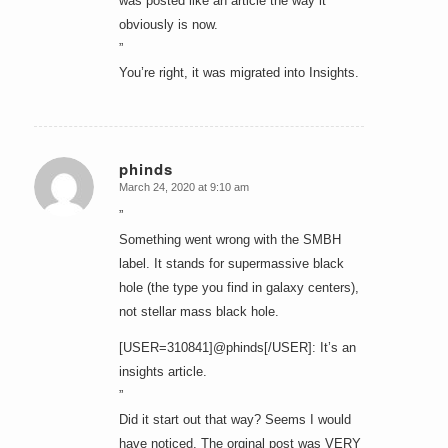
was posted like an article the way it
obviously is now.
”
You’re right, it was migrated into Insights.
phinds
March 24, 2020 at 9:10 am
says:
”
Something went wrong with the SMBH
label. It stands for supermassive black
hole (the type you find in galaxy centers),
not stellar mass black hole.
[USER=310841]@phinds[/USER]: It’s an
insights article.
”
Did it start out that way? Seems I would
have noticed. The orginal post was VERY