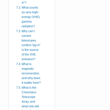
A*?
What counts
as very-high-
energy (VHE)
gamma
radiation?
Why can’t
current
telescopes
confirm Sgr A*
is the source
of the VHE
emission?
What is
magnetic
reconnection,
and why does
it matter here?
What is the
Cherenkov
Telescope
Array, and
what role will