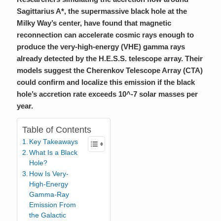
Sagittarius A*, the supermassive black hole at the
Milky Way’s center, have found that magnetic
reconnection can accelerate cosmic rays enough to
produce the very-high-energy (VHE) gamma rays
already detected by the H.E.S.S. telescope array. Their
models suggest the Cherenkov Telescope Array (CTA)
could confirm and localize this emission if the black
hole’s accretion rate exceeds 10^-7 solar masses per
year.
Table of Contents
Key Takeaways
What Is a Black
Hole?
How Is Very-
High-Energy
Gamma-Ray
Emission From
the Galactic