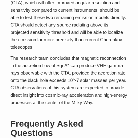
(CTA), which will offer improved angular resolution and
sensitivity compared to current instruments, should be
able to test these two remaining emission models directly.
CTA should detect any source radiating above its
projected sensitivity threshold and will be able to localize
the emission far more precisely than current Cherenkov
telescopes.
The research team concludes that magnetic reconnection
in the accretion flow of Sgr A* can produce VHE gamma
rays observable with the CTA, provided the accretion rate
onto the black hole exceeds 10^-7 solar masses per year.
CTA observations of this system are expected to provide
direct insight into cosmic-ray acceleration and high-energy
processes at the center of the Milky Way.
Frequently Asked
Questions