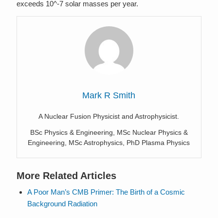
exceeds 10^-7 solar masses per year.
Mark R Smith
A Nuclear Fusion Physicist and Astrophysicist.
BSc Physics & Engineering, MSc Nuclear Physics &
Engineering, MSc Astrophysics, PhD Plasma Physics
More Related Articles
A Poor Man’s CMB Primer: The Birth of a Cosmic
Background Radiation