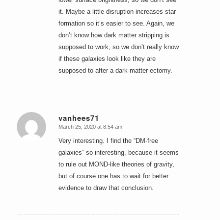
it. Maybe a little disruption increases star
formation so it’s easier to see. Again, we
don’t know how dark matter stripping is
supposed to work, so we don’t really know
if these galaxies look like they are
supposed to after a dark-matter-ectomy.
vanhees71
March 25, 2020 at 8:54 am
says:
Very interesting. I find the “DM-free
galaxies” so interesting, because it seems
to rule out MOND-like theories of gravity,
but of course one has to wait for better
evidence to draw that conclusion.