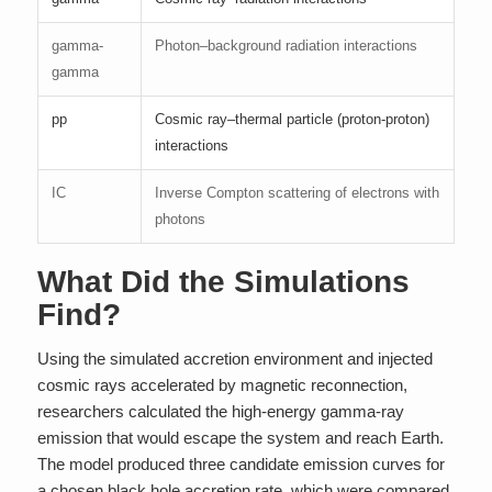
gamma-
Photon–background radiation interactions
gamma
pp
Cosmic ray–thermal particle (proton-proton)
interactions
IC
Inverse Compton scattering of electrons with
photons
What Did the Simulations
Find?
Using the simulated accretion environment and injected
cosmic rays accelerated by magnetic reconnection,
researchers calculated the high-energy gamma-ray
emission that would escape the system and reach Earth.
The model produced three candidate emission curves for
a chosen black hole accretion rate, which were compared