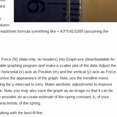
ird
0
column
preadsheet formula something like = A3*9.81/1000 (assuming the
. Force (N) (data only, no headers) into Graph.exe (downloadable for
table graphing program and make a scatter plot of the data. Adjust the
horizontal (x) axis as Position (m) and the vertical (y) axis as Force
prove the appearance of the graph. Now, use the trendline menu
tting the y-intercept to zero. Make aesthetic adjustments to improve
le. Now, you may also save the graph as an image so that it can be
ne provides an accurate estimate of the spring constant, k, of your
racteristic of the spring.
ong with the best-fit line.