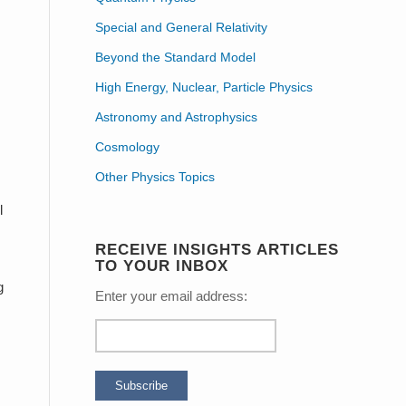
Special and General Relativity
Beyond the Standard Model
High Energy, Nuclear, Particle Physics
Astronomy and Astrophysics
Cosmology
Other Physics Topics
l
RECEIVE INSIGHTS ARTICLES
TO YOUR INBOX
g
Enter your email address: