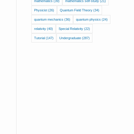
mathematics
(39)
mathematics self-study
(21)
Physicist
(26)
Quantum Field Theory
(34)
quantum mechanics
(36)
quantum physics
(24)
relativity
(40)
Special Relativity
(22)
Tutorial
(147)
Undergraduate
(287)