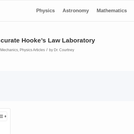
Physics
Astronomy
Mathematics
curate Hooke’s Law Laboratory
/
n
Mechanics
,
Physics Articles
by
Dr. Courtney