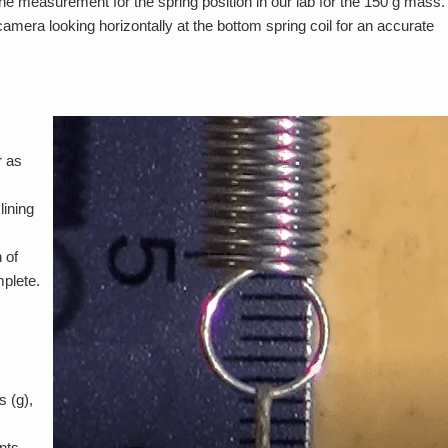
 measurement for the spring position in our lab for the 150 g mass.
amera looking horizontally at the bottom spring coil for an accurate
r as
ining
 of
mplete.
 (g),
nts,