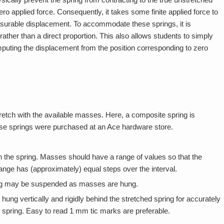
ro applied force. Consequently, it takes some finite applied force to
asurable displacement. To accommodate these springs, it is
rather than a direct proportion. This also allows students to simply
mputing the displacement from the position corresponding to zero
tretch with the available masses. Here, a composite spring is
ese springs were purchased at an Ace hardware store.
h the spring. Masses should have a range of values so that the
ange has (approximately) equal steps over the interval.
pring may be suspended as masses are hung.
 hung vertically and rigidly behind the stretched spring for accurately
d spring. Easy to read 1 mm tic marks are preferable.