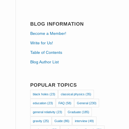
BLOG INFORMATION
Become a Member!
Write for Us!
Table of Contents
Blog Author List
POPULAR TOPICS
black holes
(23)
classical physics
(35)
education
(23)
FAQ
(58)
General
(230)
general relativity
(23)
Graduate
(185)
gravity
(25)
Guide
(86)
interview
(49)