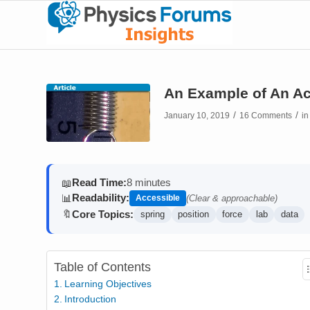
An Example of An Ac
/
/
January 10, 2019
16 Comments
i
Read Time:
8 minutes
📖
Readability:
📊
Accessible
(Clear & approachable)
Core Topics:
🔖
spring
position
force
lab
data
Table of Contents
Learning Objectives
Introduction