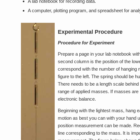
A lab notebook for recording data.
A computer, plotting program, and spreadsheet for anal
Experimental Procedure
Procedure for Experiment
Prepare a page in your lab notebook wit
second column is the position of the lo
correspond with the number of hanging m
figure to the left. The spring should be
There needs to be a length scale behind t
range of applied masses. If masses are 
electronic balance.
Beginning with the lightest mass, hang 
motion as best you can with your hand u
position measurement can be made. Record
line corresponding to the mass. It is impo