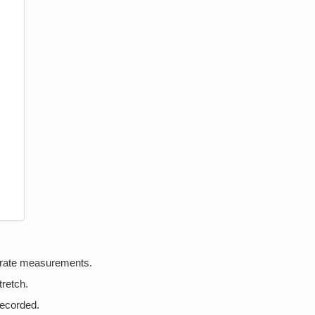
urate measurements.
tretch.
recorded.