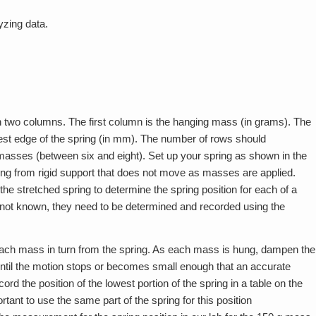
yzing data.
h two columns. The first column is the hanging mass (in grams). The
west edge of the spring (in mm). The number of rows should
asses (between six and eight). Set up your spring as shown in the
 hung from rigid support that does not move as masses are applied.
he stretched spring to determine the spring position for each of a
not known, they need to be determined and recorded using the
each mass in turn from the spring. As each mass is hung, dampen the
ntil the motion stops or becomes small enough that an accurate
 the position of the lowest portion of the spring in a table on the
rtant to use the same part of the spring for this position