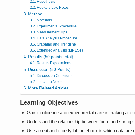
Hypothesis
Hooke’s Law Notes
Method
Materials
Experimental Procedure
Measurement Tips
Data Analysis Procedure
Graphing and Trendline
Extended Analysis (LINEST)
Results (50 points total)
Results Expectations
Discussion (50 Points)
Discussion Questions
Teaching Notes
More Related Articles
Learning Objectives
Gain confidence and experimental care in making acc
Understand the relationship between force and spring s
Use a neat and orderly lab notebook in which data are 