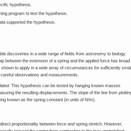
cific hypothesis.
ing program to test the hypothesis.
ata supported the hypothesis.
e discoveries in a wide range of fields from astronomy to biology
nship between the extension of a spring and the applied force has broad
shown to apply in a wide array of circumstances for sufficiently smal
m careful observations and measurements.
lated.
This hypothesis can be tested by hanging known masses
ring the resulting displacements. The slope of the line from plottin
pring known as the spring constant (in units of N/m).
rect proportionality between force and spring stretch. However,
ically prevent the spring from contracting to the true unstretched