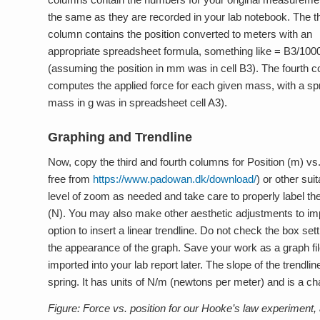
the same as they are recorded in your lab notebook. The th
column contains the position converted to meters with an
appropriate spreadsheet formula, something like = B3/100
(assuming the position in mm was in cell B3). The fourth 
computes the applied force for each given mass, with a s
mass in g was in spreadsheet cell A3).
Graphing and Trendline
Now, copy the third and fourth columns for Position (m) vs
free from
https://www.padowan.dk/download/
) or other sui
level of zoom as needed and take care to properly label the 
(N). You may also make other aesthetic adjustments to im
option to insert a linear trendline. Do not check the box se
the appearance of the graph. Save your work as a graph fi
imported into your lab report later. The slope of the trendli
spring. It has units of N/m (newtons per meter) and is a cha
Figure: Force vs. position for our Hooke’s law experiment, al