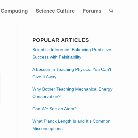
Computing
Science Culture
Forums
POPULAR ARTICLES
Scientific Inference: Balancing Predictive
Success with Falsifiability
A Lesson In Teaching Physics: You Can’t
Give It Away
Why Bother Teaching Mechanical Energy
Conservation?
Can We See an Atom?
What Planck Length Is and It’s Common
Misconceptions