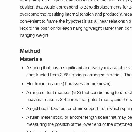
position that would correspond to zero displacements for ze
overcome the resulting internal tension and produce a me
convenient to frame the hypothesis as a linear relationship 
record the position for each hanging weight rather than co
hanging weight.
Method
Materials
A spring that has a significant and easily measurable s
constructed from 3 #84 springs arranged in series. Th
Electronic balance (if masses are unknown).
A range of test masses (6-8) that can be hung to stretc
heaviest mass is 3-4 times the lightest mass, and the r
A rigid hook, bar, rod, or other support from which s
A ruler, meter stick, or another length scale that may be
measuring the position of the lower end of the stretche