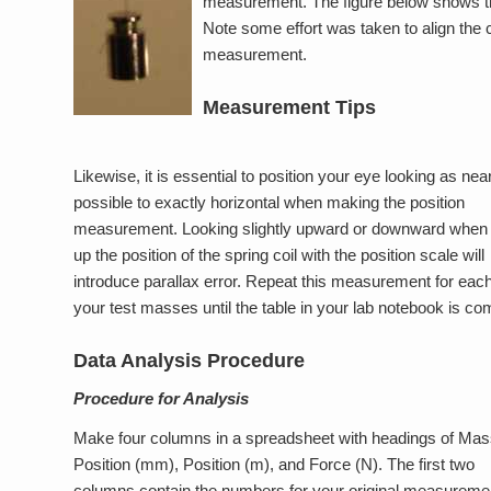
measurement. The figure below shows the
Note some effort was taken to align the c
measurement.
Measurement Tips
Likewise, it is essential to position your eye looking as nea
possible to exactly horizontal when making the position
measurement. Looking slightly upward or downward when l
up the position of the spring coil with the position scale will
introduce parallax error. Repeat this measurement for each
your test masses until the table in your lab notebook is co
Data Analysis Procedure
Procedure for Analysis
Make four columns in a spreadsheet with headings of Mass
Position (mm), Position (m), and Force (N). The first two
columns contain the numbers for your original measureme