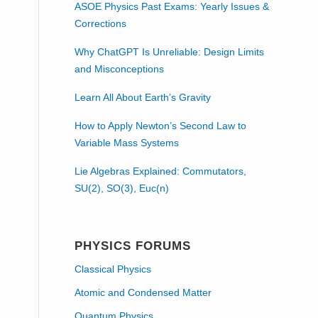
ASOE Physics Past Exams: Yearly Issues &
Corrections
Why ChatGPT Is Unreliable: Design Limits
and Misconceptions
Learn All About Earth’s Gravity
How to Apply Newton’s Second Law to
Variable Mass Systems
Lie Algebras Explained: Commutators,
SU(2), SO(3), Euc(n)
PHYSICS FORUMS
Classical Physics
Atomic and Condensed Matter
Quantum Physics