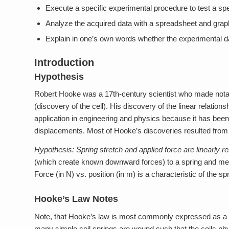
Execute a specific experimental procedure to test a spe
Analyze the acquired data with a spreadsheet and graph
Explain in one’s own words whether the experimental d
Introduction
Hypothesis
Robert Hooke was a 17th-century scientist who made notabl
(discovery of the cell). His discovery of the linear relatio
application in engineering and physics because it has been 
displacements. Most of Hooke’s discoveries resulted fro
Hypothesis:
Spring stretch and applied force are linearly re
(which create known downward forces) to a spring and measu
Force (in N) vs. position (in m) is a characteristic of the s
Hooke’s Law Notes
Note, that Hooke’s law is most commonly expressed as a di
many simple coil springs are wound such that the coils phys