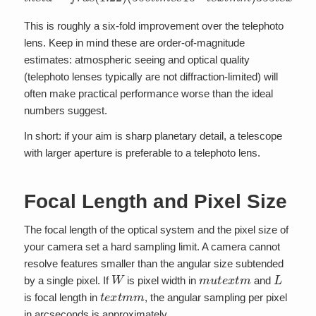
This is roughly a six-fold improvement over the telephoto
lens. Keep in mind these are order-of-magnitude
estimates: atmospheric seeing and optical quality
(telephoto lenses typically are not diffraction-limited) will
often make practical performance worse than the ideal
numbers suggest.
In short: if your aim is sharp planetary detail, a telescope
with larger aperture is preferable to a telephoto lens.
Focal Length and Pixel Size
The focal length of the optical system and the pixel size of
your camera set a hard sampling limit. A camera cannot
resolve features smaller than the angular size subtended
W
m
u
t
e
x
t
m
L
by a single pixel. If
is pixel width in
and
t
e
x
t
m
m
is focal length in
, the angular sampling per pixel
in arcseconds is approximately