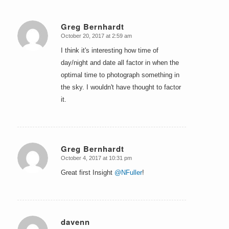
Greg Bernhardt
October 20, 2017 at 2:59 am
says:
I think it's interesting how time of
day/night and date all factor in when the
optimal time to photograph something in
the sky. I wouldn't have thought to factor
it.
Greg Bernhardt
October 4, 2017 at 10:31 pm
says:
Great first Insight
@NFuller
!
davenn