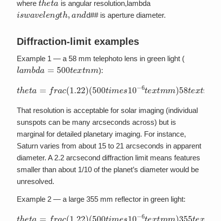
where
is angular resolution,lambda
i
s
w
a
v
e
l
e
n
g
t
h
,
a
n
d
d## is aperture diameter.
Diffraction-limit examples
Example 1 — a 58 mm telephoto lens in green light (
l
a
m
b
d
a
=
500
t
e
x
t
n
m
):
(
500
t
i
m
e
s
10
−
6
t
e
t
h
x
e
t
m
t
a
m
=
f
)
r
58
a
c
t
(
e
1.22
x
t
m
)
m
=
1.1
t
i
m
e
s
10
−
5
=
2.
That resolution is acceptable for solar imaging (individual
sunspots can be many arcseconds across) but is
marginal for detailed planetary imaging. For instance,
Saturn varies from about 15 to 21 arcseconds in apparent
diameter. A 2.2 arcsecond diffraction limit means features
smaller than about 1/10 of the planet’s diameter would be
unresolved.
Example 2 — a large 355 mm reflector in green light:
(
500
t
i
m
e
s
10
−
6
t
e
t
h
x
e
t
m
t
a
m
=
f
)
r
355
a
c
(
1.22
t
e
x
t
m
)
m
=
1.7
t
i
m
e
s
10
−
6
=
0