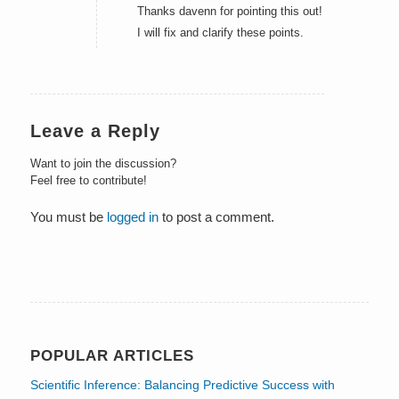
Thanks davenn for pointing this out!
I will fix and clarify these points.
Leave a Reply
Want to join the discussion?
Feel free to contribute!
You must be
logged in
to post a comment.
POPULAR ARTICLES
Scientific Inference: Balancing Predictive Success with