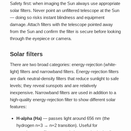
Safety first: when imaging the Sun always use appropriate
solar filters. Never point an unfiltered telescope at the Sun
— doing so risks instant blindness and equipment
damage. Attach filters with the telescope pointed away
from the Sun and confirm the filter is secure before looking
through the eyepiece or camera.
Solar filters
There are two broad categories: energy-rejection (white-
light) filters and narrowband filters. Energy-rejection filters
are dark neutral-density filters that reduce sunlight to safe
levels; they reveal sunspots and are relatively
inexpensive. Narrowband filters are used in addition to a
high-quality energy-rejection filter to show different solar
features:
H-alpha (Ha)
— passes light around 656 nm (the
hydrogen n=3 → n=2 transition). Useful for