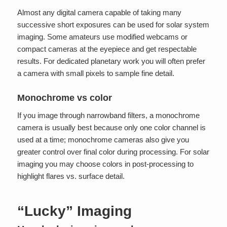
Almost any digital camera capable of taking many
successive short exposures can be used for solar system
imaging. Some amateurs use modified webcams or
compact cameras at the eyepiece and get respectable
results. For dedicated planetary work you will often prefer
a camera with small pixels to sample fine detail.
Monochrome vs color
If you image through narrowband filters, a monochrome
camera is usually best because only one color channel is
used at a time; monochrome cameras also give you
greater control over final color during processing. For solar
imaging you may choose colors in post-processing to
highlight flares vs. surface detail.
“Lucky” Imaging