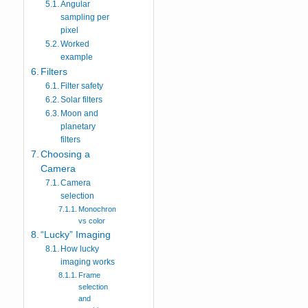
Angular
sampling per
pixel
Worked
example
Filters
Filter safety
Solar filters
Moon and
planetary
filters
Choosing a
Camera
Camera
selection
Monochrome
vs color
“Lucky” Imaging
How lucky
imaging works
Frame
selection
and