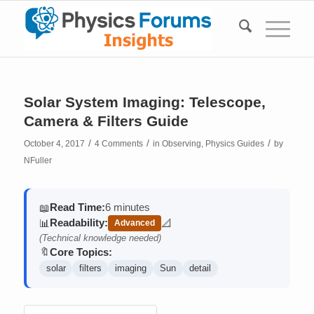
Solar System Imaging: Telescope,
Camera & Filters Guide
/
/
/
October 4, 2017
4 Comments
in
Observing
,
Physics Guides
by
NFuller
Read Time:
6 minutes
📖
Readability:
📊
📐
Advanced
(contains math)
(Technical knowledge needed)
Core Topics:
🔖
solar
filters
imaging
Sun
detail