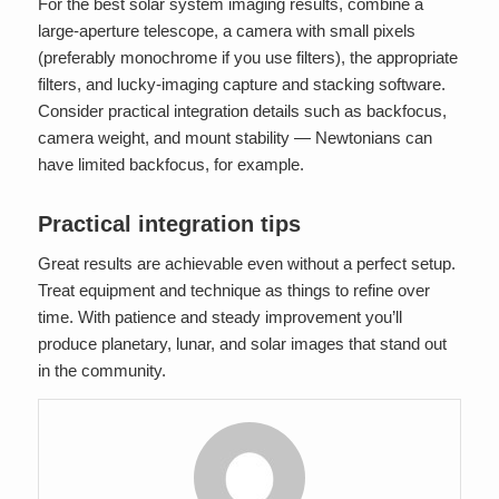
For the best solar system imaging results, combine a
large-aperture telescope, a camera with small pixels
(preferably monochrome if you use filters), the appropriate
filters, and lucky-imaging capture and stacking software.
Consider practical integration details such as backfocus,
camera weight, and mount stability — Newtonians can
have limited backfocus, for example.
Practical integration tips
Great results are achievable even without a perfect setup.
Treat equipment and technique as things to refine over
time. With patience and steady improvement you’ll
produce planetary, lunar, and solar images that stand out
in the community.