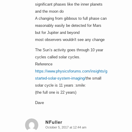
significant phases like the inner planets
and the moon do
A changing from gibbous to full phase can
reasonably easily be detected for Mars
but for Jupiter and beyond
most observers wouldn't see any change
The Sun’s activity goes through 10 year
cycles called solar cycles.
Reference
https://www.physicsforums.com/insights/getting-
started-solar-system-imaging/
the small
solar cycle is 11 years :smile:
(the full one is 22 years)
Dave
NFuller
October 5, 2017 at 12:44 am
says: