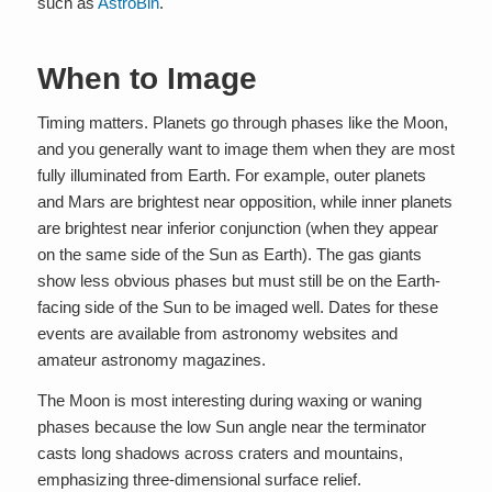
such as
AstroBin
.
When to Image
Timing matters. Planets go through phases like the Moon,
and you generally want to image them when they are most
fully illuminated from Earth. For example, outer planets
and Mars are brightest near opposition, while inner planets
are brightest near inferior conjunction (when they appear
on the same side of the Sun as Earth). The gas giants
show less obvious phases but must still be on the Earth-
facing side of the Sun to be imaged well. Dates for these
events are available from astronomy websites and
amateur astronomy magazines.
The Moon is most interesting during waxing or waning
phases because the low Sun angle near the terminator
casts long shadows across craters and mountains,
emphasizing three-dimensional surface relief.