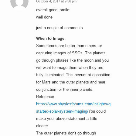
October 4, 2017 at 9:56 pm
says:
overall good :smile:
well done
just a couple of comments
When to Image:
Some times are better than others for
capturing images of SSOs. The planets
go through phases like the moon and you
will want to image them when they are
fully illuminated. This occurs at opposition
for Mars and the outer planets and near
conjunction for the inner planets.
Reference
https://www.physicsforums.com/insights/getting-
started-solar-system-imaging/
You could
make your above statement a little
clearer.
The outer planets don't go through