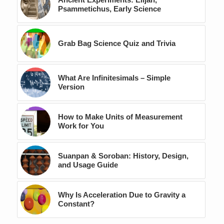
Psammetichus, Early Science
Grab Bag Science Quiz and Trivia
What Are Infinitesimals – Simple
Version
How to Make Units of Measurement
Work for You
Suanpan & Soroban: History, Design,
and Usage Guide
Why Is Acceleration Due to Gravity a
Constant?