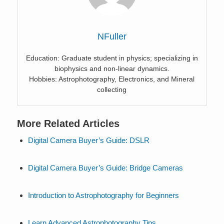
NFuller
Education: Graduate student in physics; specializing in
biophysics and non-linear dynamics.
Hobbies: Astrophotography, Electronics, and Mineral
collecting
More Related Articles
Digital Camera Buyer’s Guide: DSLR
Digital Camera Buyer’s Guide: Bridge Cameras
Introduction to Astrophotography for Beginners
Learn Advanced Astrophotography Tips