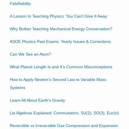
Falsifiability
A Lesson In Teaching Physics: You Can’t Give It Away
Why Bother Teaching Mechanical Energy Conservation?
ASOE Physics Past Exams: Yearly Issues & Corrections
Can We See an Atom?
What Planck Length Is and It’s Common Misconceptions
How to Apply Newton’s Second Law to Variable Mass
Systems
Learn All About Earth’s Gravity
Lie Algebras Explained: Commutators, SU(2), SO(3), Euc(n)
Reversible vs Irreversible Gas Compression and Expansion