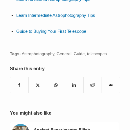
Learn Intermediate Astrophotography Tips
Guide to Buying Your First Telescope
Tags:
Astrophotography
,
General
,
Guide
,
telescopes
Share this entry
You might also like
Ancient Experiments: Elijah,