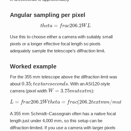
Angular sampling per pixel
t
h
e
t
a
=
f
r
a
c
206.2
W
L
Use this to choose either a camera with suitably small
pixels or a longer effective focal length so pixels
adequately sample the telescope’s diffraction limit.
Worked example
For the 355 mm telescope above the diffraction limit was
0.35
;
t
e
x
t
a
r
c
s
e
c
o
n
d
s
about
. With an ASI120-style
W
=
3.75
m
u
t
e
x
t
m
camera (pixel width
):
L
=
f
r
(
a
0.35
c
206.2
;
t
e
x
W
t
a
r
t
c
h
s
e
(
e
t
3.75
a
c
=
o
f
n
r
m
d
a
s
c
u
)
(
t
a
206.2
e
p
x
p
t
m
r
o
)
t
x
e
2210
x
t
m
m
t
e
/
m
x
t
m
u
t
m
e
x
t
m
)
A 355 mm Schmidt–Cassegrain often has a native focal
length just under 4,000 mm, so this setup can be
diffraction-limited. If you use a camera with larger pixels