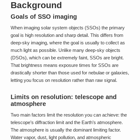
Background
Goals of SSO imaging
When imaging solar system objects (SSOs) the primary
goal is high resolution and sharp detail. This differs from
deep-sky imaging, where the goal is usually to collect as
much light as possible. Unlike many deep-sky objects
(DSOs), which can be extremely faint, SSOs are bright.
That brightness means exposure times for SSOs are
drastically shorter than those used for nebulae or galaxies,
letting you focus on resolution rather than raw signal.
Limits on resolution: telescope and
atmosphere
Two main factors limit the resolution you can achieve: the
telescope’s diffraction limit and the Earth’s atmosphere.
The atmosphere is usually the dominant limiting factor.
Water vapor, dust, light pollution, and atmospheric