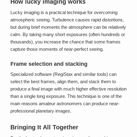
How lucky imaging works
Lucky imaging is a practical technique for overcoming
atmospheric seeing. Turbulence causes rapid distortions,
but during brief moments the atmosphere can be relatively
calm. By taking many short exposures (often hundreds or
thousands), you increase the chance that some frames
capture those moments of near-perfect seeing.
Frame selection and stacking
Specialized software (RegiStax and similar tools) can
select the best frames, align them, and stack them to
produce a final image with much higher effective resolution
than a single long exposure. This technique is one of the
main reasons amateur astronomers can produce near-
professional planetary images.
Bringing It All Together