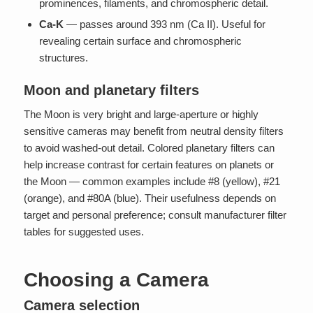
prominences, filaments, and chromospheric detail.
Ca-K
— passes around 393 nm (Ca II). Useful for
revealing certain surface and chromospheric
structures.
Moon and planetary filters
The Moon is very bright and large-aperture or highly
sensitive cameras may benefit from neutral density filters
to avoid washed-out detail. Colored planetary filters can
help increase contrast for certain features on planets or
the Moon — common examples include #8 (yellow), #21
(orange), and #80A (blue). Their usefulness depends on
target and personal preference; consult manufacturer filter
tables for suggested uses.
Choosing a Camera
Camera selection