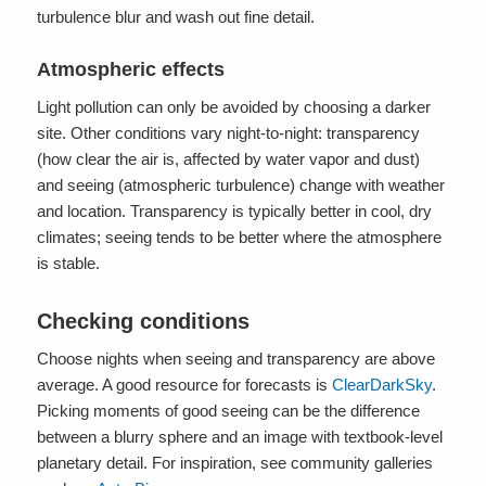
turbulence blur and wash out fine detail.
Atmospheric effects
Light pollution can only be avoided by choosing a darker
site. Other conditions vary night-to-night: transparency
(how clear the air is, affected by water vapor and dust)
and seeing (atmospheric turbulence) change with weather
and location. Transparency is typically better in cool, dry
climates; seeing tends to be better where the atmosphere
is stable.
Checking conditions
Choose nights when seeing and transparency are above
average. A good resource for forecasts is
ClearDarkSky
.
Picking moments of good seeing can be the difference
between a blurry sphere and an image with textbook-level
planetary detail. For inspiration, see community galleries