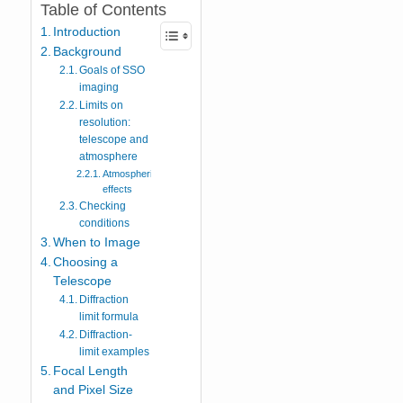
Table of Contents
Introduction
Background
Goals of SSO
imaging
Limits on
resolution:
telescope and
atmosphere
Atmospheric
effects
Checking
conditions
When to Image
Choosing a
Telescope
Diffraction
limit formula
Diffraction-
limit examples
Focal Length
and Pixel Size