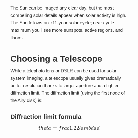
The Sun can be imaged any clear day, but the most
compelling solar details appear when solar activity is high.
The Sun follows an ≈11-year solar cycle; near cycle
maximum you’ll see more sunspots, active regions, and
flares.
Choosing a Telescope
While a telephoto lens or DSLR can be used for solar
system imaging, a telescope usually gives dramatically
better resolution thanks to larger aperture and a tighter
diffraction limit. The diffraction limit (using the first node of
the Airy disk) is:
Diffraction limit formula
t
h
e
t
a
=
f
r
a
c
1.22
l
a
m
b
d
a
d
t
h
e
t
a