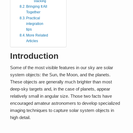
stacking
Bringing It All
Together
Practical
integration
tips
More Related
Articles
Introduction
Some of the most visible features in our sky are solar
system objects: the Sun, the Moon, and the planets.
These objects are generally much brighter than most
deep-sky targets and, in the case of planets, appear
relatively small in angular size. Those two facts have
encouraged amateur astronomers to develop specialized
imaging techniques to capture solar system objects in
high detail.