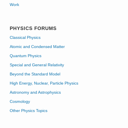
Work
PHYSICS FORUMS
Classical Physics
Atomic and Condensed Matter
Quantum Physics
Special and General Relativity
Beyond the Standard Model
High Energy, Nuclear, Particle Physics
Astronomy and Astrophysics
Cosmology
Other Physics Topics