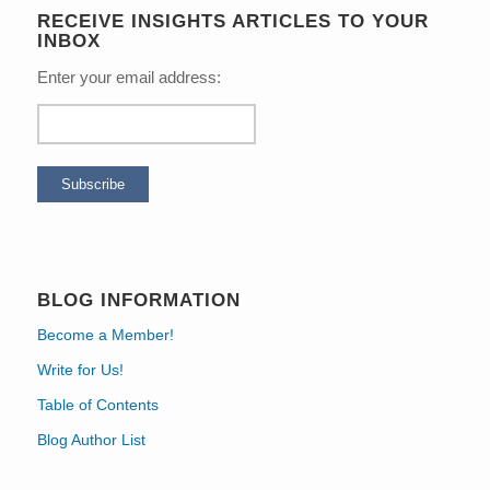
RECEIVE INSIGHTS ARTICLES TO YOUR
INBOX
Enter your email address:
BLOG INFORMATION
Become a Member!
Write for Us!
Table of Contents
Blog Author List