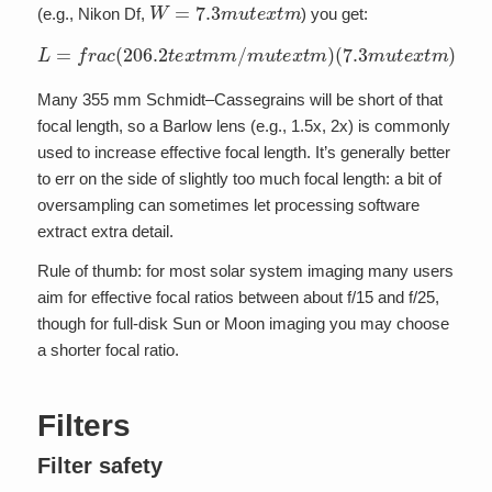
W
=
7.3
m
u
t
e
x
t
m
(e.g., Nikon Df,
) you get:
L
=
(
0.35
f
r
a
c
(
;
t
206.2
e
x
t
a
r
c
t
e
s
x
e
t
c
m
o
m
n
d
/
m
s
)
u
a
t
p
e
p
x
r
t
o
m
x
)
4300
(
7.3
m
t
e
u
x
t
e
t
m
x
t
m
m
)
Many 355 mm Schmidt–Cassegrains will be short of that
focal length, so a Barlow lens (e.g., 1.5x, 2x) is commonly
used to increase effective focal length. It’s generally better
to err on the side of slightly too much focal length: a bit of
oversampling can sometimes let processing software
extract extra detail.
Rule of thumb: for most solar system imaging many users
aim for effective focal ratios between about f/15 and f/25,
though for full-disk Sun or Moon imaging you may choose
a shorter focal ratio.
Filters
Filter safety