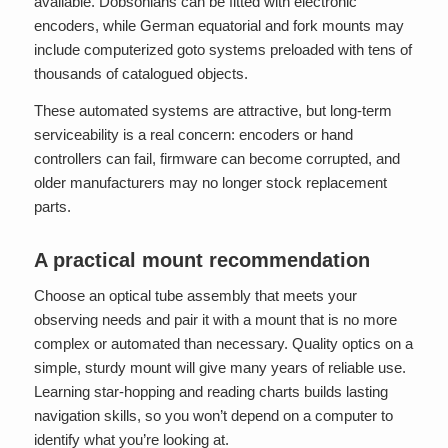
available. Dobsonians can be fitted with electronic
encoders, while German equatorial and fork mounts may
include computerized goto systems preloaded with tens of
thousands of catalogued objects.
These automated systems are attractive, but long-term
serviceability is a real concern: encoders or hand
controllers can fail, firmware can become corrupted, and
older manufacturers may no longer stock replacement
parts.
A practical mount recommendation
Choose an optical tube assembly that meets your
observing needs and pair it with a mount that is no more
complex or automated than necessary. Quality optics on a
simple, sturdy mount will give many years of reliable use.
Learning star-hopping and reading charts builds lasting
navigation skills, so you won’t depend on a computer to
identify what you’re looking at.