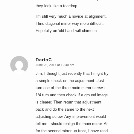
they look like a teardrop.
I'm still very much a novice at alignment.
I find diagonal mirror way more difficult.
Hopefully an 'old hand' will chime in.
DarioC
June 26, 2017 at 12:40 am
says:
Jim, I thought just recently that I might try
a simple check on the adjustment. Just
turn one of the three main mirror screws
1/4 turn and then check if a ground image
is clearer. Then return that adjustment
back and do the same to the next
adjusting screw. Any improvement would
tell me I should realign the main mirror. As
for the second mirror up front, I have read