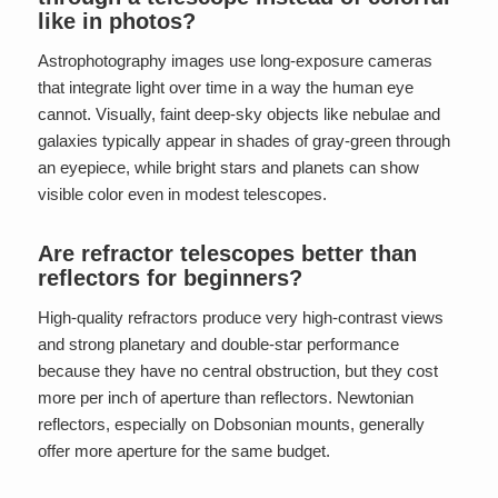
like in photos?
Astrophotography images use long-exposure cameras
that integrate light over time in a way the human eye
cannot. Visually, faint deep-sky objects like nebulae and
galaxies typically appear in shades of gray-green through
an eyepiece, while bright stars and planets can show
visible color even in modest telescopes.
Are refractor telescopes better than
reflectors for beginners?
High-quality refractors produce very high-contrast views
and strong planetary and double-star performance
because they have no central obstruction, but they cost
more per inch of aperture than reflectors. Newtonian
reflectors, especially on Dobsonian mounts, generally
offer more aperture for the same budget.