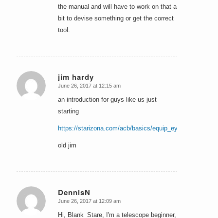
the manual and will have to work on that a
bit to devise something or get the correct
tool.
jim hardy
June 26, 2017 at 12:15 am
says:
an introduction for guys like us just
starting
https://starizona.com/acb/basics/equip_eyepieces_unde
old jim
DennisN
June 26, 2017 at 12:09 am
says:
Hi, Blank_Stare, I'm a telescope beginner,