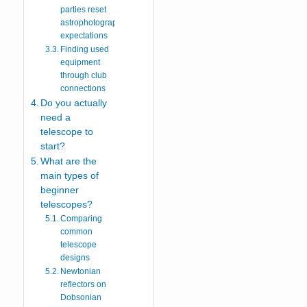
parties reset
astrophotography
expectations
Finding used
equipment
through club
connections
Do you actually
need a
telescope to
start?
What are the
main types of
beginner
telescopes?
Comparing
common
telescope
designs
Newtonian
reflectors on
Dobsonian