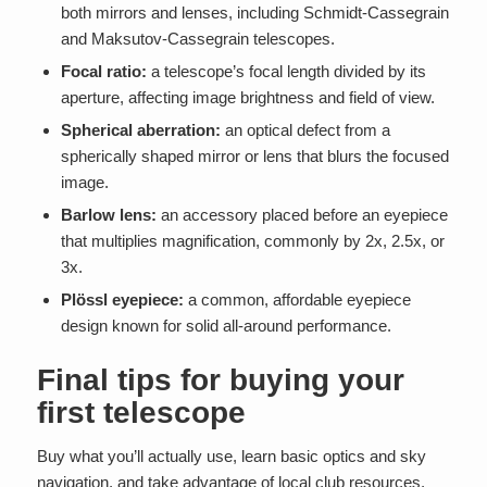
both mirrors and lenses, including Schmidt-Cassegrain
and Maksutov-Cassegrain telescopes.
Focal ratio:
a telescope’s focal length divided by its
aperture, affecting image brightness and field of view.
Spherical aberration:
an optical defect from a
spherically shaped mirror or lens that blurs the focused
image.
Barlow lens:
an accessory placed before an eyepiece
that multiplies magnification, commonly by 2x, 2.5x, or
3x.
Plössl eyepiece:
a common, affordable eyepiece
design known for solid all-around performance.
Final tips for buying your
first telescope
Buy what you’ll actually use, learn basic optics and sky
navigation, and take advantage of local club resources.