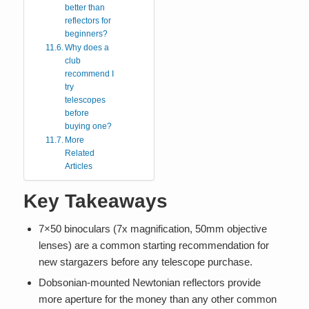
better than
reflectors for
beginners?
Why does a
club
recommend I
try
telescopes
before
buying one?
More
Related
Articles
Key Takeaways
7×50 binoculars (7x magnification, 50mm objective
lenses) are a common starting recommendation for
new stargazers before any telescope purchase.
Dobsonian-mounted Newtonian reflectors provide
more aperture for the money than any other common