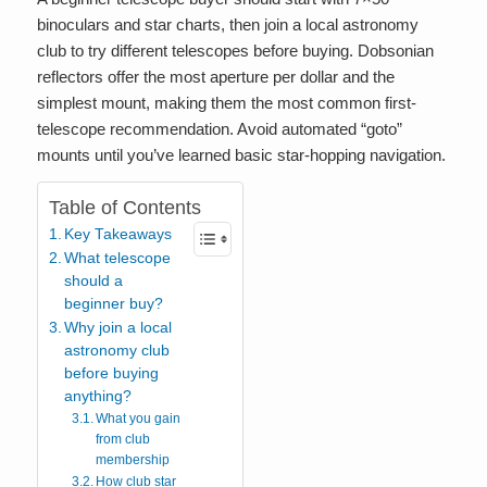
binoculars and star charts, then join a local astronomy
club to try different telescopes before buying. Dobsonian
reflectors offer the most aperture per dollar and the
simplest mount, making them the most common first-
telescope recommendation. Avoid automated “goto”
mounts until you’ve learned basic star-hopping navigation.
Table of Contents
Key Takeaways
What telescope
should a
beginner buy?
Why join a local
astronomy club
before buying
anything?
What you gain
from club
membership
How club star