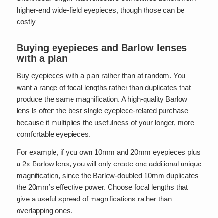
higher-end wide-field eyepieces, though those can be
costly.
Buying eyepieces and Barlow lenses
with a plan
Buy eyepieces with a plan rather than at random. You
want a range of focal lengths rather than duplicates that
produce the same magnification. A high-quality Barlow
lens is often the best single eyepiece-related purchase
because it multiplies the usefulness of your longer, more
comfortable eyepieces.
For example, if you own 10mm and 20mm eyepieces plus
a 2x Barlow lens, you will only create one additional unique
magnification, since the Barlow-doubled 10mm duplicates
the 20mm’s effective power. Choose focal lengths that
give a useful spread of magnifications rather than
overlapping ones.