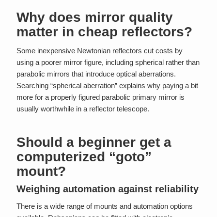
Why does mirror quality
matter in cheap reflectors?
Some inexpensive Newtonian reflectors cut costs by
using a poorer mirror figure, including spherical rather than
parabolic mirrors that introduce optical aberrations.
Searching “spherical aberration” explains why paying a bit
more for a properly figured parabolic primary mirror is
usually worthwhile in a reflector telescope.
Should a beginner get a
computerized “goto”
mount?
Weighing automation against reliability
There is a wide range of mounts and automation options