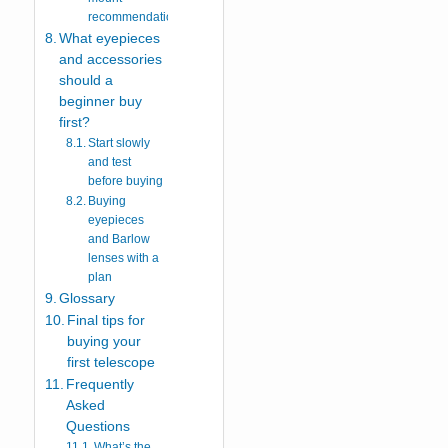
recommendation
What eyepieces
and accessories
should a
beginner buy
first?
Start slowly
and test
before buying
Buying
eyepieces
and Barlow
lenses with a
plan
Glossary
Final tips for
buying your
first telescope
Frequently
Asked
Questions
What’s the