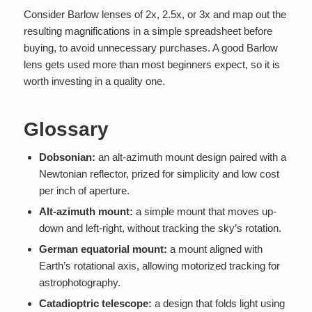
Consider Barlow lenses of 2x, 2.5x, or 3x and map out the
resulting magnifications in a simple spreadsheet before
buying, to avoid unnecessary purchases. A good Barlow
lens gets used more than most beginners expect, so it is
worth investing in a quality one.
Glossary
Dobsonian:
an alt-azimuth mount design paired with a
Newtonian reflector, prized for simplicity and low cost
per inch of aperture.
Alt-azimuth mount:
a simple mount that moves up-
down and left-right, without tracking the sky’s rotation.
German equatorial mount:
a mount aligned with
Earth’s rotational axis, allowing motorized tracking for
astrophotography.
Catadioptric telescope:
a design that folds light using