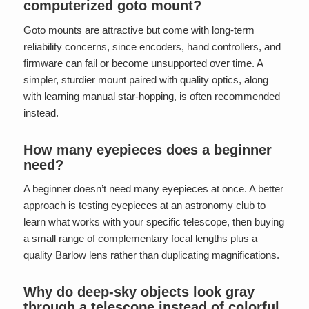
computerized goto mount?
Goto mounts are attractive but come with long-term
reliability concerns, since encoders, hand controllers, and
firmware can fail or become unsupported over time. A
simpler, sturdier mount paired with quality optics, along
with learning manual star-hopping, is often recommended
instead.
How many eyepieces does a beginner
need?
A beginner doesn’t need many eyepieces at once. A better
approach is testing eyepieces at an astronomy club to
learn what works with your specific telescope, then buying
a small range of complementary focal lengths plus a
quality Barlow lens rather than duplicating magnifications.
Why do deep-sky objects look gray
through a telescope instead of colorful