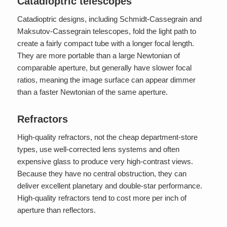
Catadioptric telescopes
Catadioptric designs, including Schmidt-Cassegrain and
Maksutov-Cassegrain telescopes, fold the light path to
create a fairly compact tube with a longer focal length.
They are more portable than a large Newtonian of
comparable aperture, but generally have slower focal
ratios, meaning the image surface can appear dimmer
than a faster Newtonian of the same aperture.
Refractors
High-quality refractors, not the cheap department-store
types, use well-corrected lens systems and often
expensive glass to produce very high-contrast views.
Because they have no central obstruction, they can
deliver excellent planetary and double-star performance.
High-quality refractors tend to cost more per inch of
aperture than reflectors.