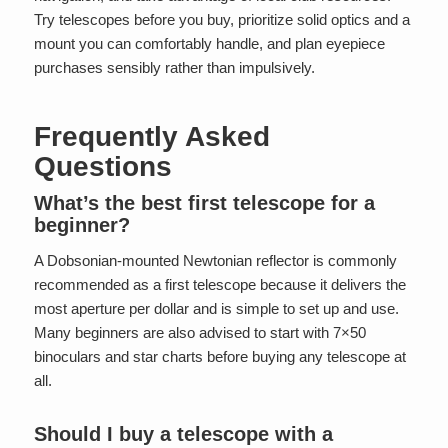
Try telescopes before you buy, prioritize solid optics and a
mount you can comfortably handle, and plan eyepiece
purchases sensibly rather than impulsively.
Frequently Asked
Questions
What’s the best first telescope for a
beginner?
A Dobsonian-mounted Newtonian reflector is commonly
recommended as a first telescope because it delivers the
most aperture per dollar and is simple to set up and use.
Many beginners are also advised to start with 7×50
binoculars and star charts before buying any telescope at
all.
Should I buy a telescope with a