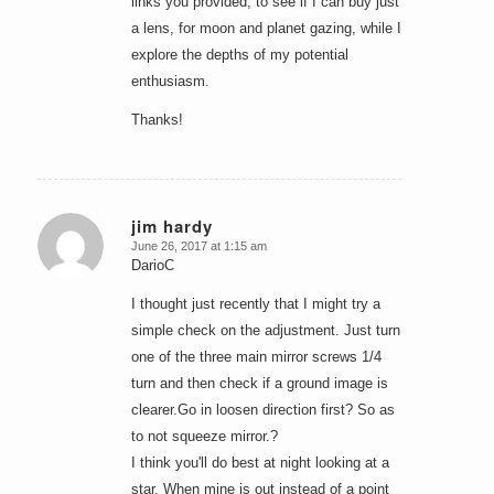
links you provided, to see if I can buy just
a lens, for moon and planet gazing, while I
explore the depths of my potential
enthusiasm.
Thanks!
jim hardy
June 26, 2017 at 1:15 am
says:
DarioC
I thought just recently that I might try a
simple check on the adjustment. Just turn
one of the three main mirror screws 1/4
turn and then check if a ground image is
clearer.Go in loosen direction first? So as
to not squeeze mirror.?
I think you'll do best at night looking at a
star. When mine is out instead of a point