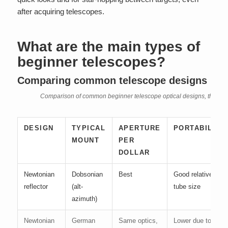
after acquiring telescopes.
What are the main types of
beginner telescopes?
Comparing common telescope designs
Comparison of common beginner telescope optical designs, their mou
DESIGN
TYPICAL
APERTURE
PORTABILITY
MOUNT
PER
DOLLAR
Newtonian
Dobsonian
Best
Good relative to
reflector
(alt-
tube size
azimuth)
Newtonian
German
Same optics,
Lower due to