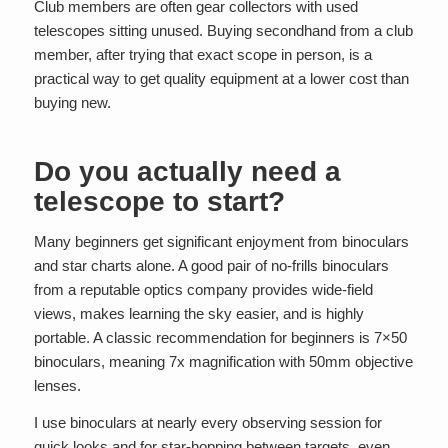
Club members are often gear collectors with used
telescopes sitting unused. Buying secondhand from a club
member, after trying that exact scope in person, is a
practical way to get quality equipment at a lower cost than
buying new.
Do you actually need a
telescope to start?
Many beginners get significant enjoyment from binoculars
and star charts alone. A good pair of no-frills binoculars
from a reputable optics company provides wide-field
views, makes learning the sky easier, and is highly
portable. A classic recommendation for beginners is 7×50
binoculars, meaning 7x magnification with 50mm objective
lenses.
I use binoculars at nearly every observing session for
quick looks and for star-hopping between targets, even