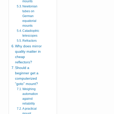
mounts
Newtonian
tubes on
German
equatorial
mounts
Catadioptric
telescopes
Refractors
Why does mirror
quality matter in
cheap
reflectors?
Should a
beginner get a
computerized
“goto” mount?
Weighing
automation
against
reliability
A practical
mount