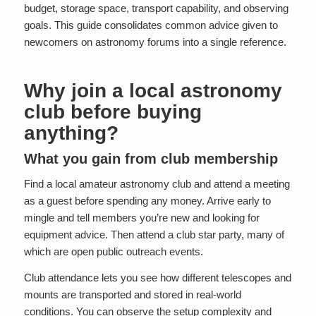
budget, storage space, transport capability, and observing
goals. This guide consolidates common advice given to
newcomers on astronomy forums into a single reference.
Why join a local astronomy
club before buying
anything?
What you gain from club membership
Find a local amateur astronomy club and attend a meeting
as a guest before spending any money. Arrive early to
mingle and tell members you’re new and looking for
equipment advice. Then attend a club star party, many of
which are open public outreach events.
Club attendance lets you see how different telescopes and
mounts are transported and stored in real-world
conditions. You can observe the setup complexity and