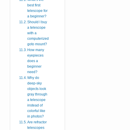
best first
telescope for
a beginner?
Should I buy
a telescope
with a
computerized
goto mount?
How many
eyepieces
does a
beginner
need?
Why do
deep-sky
objects look
gray through
a telescope
instead of
colorful like
in photos?
Are refractor
telescopes