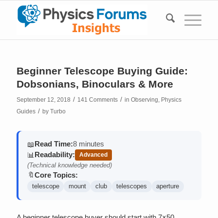
Beginner Telescope Buying Guide:
Dobsonians, Binoculars & More
/
/
September 12, 2018
141 Comments
in
Observing
,
Physics
/
Guides
by
Turbo
Read Time:
8 minutes
📖
Readability:
📊
Advanced
(Technical knowledge needed)
Core Topics:
🔖
telescope
mount
club
telescopes
aperture
A beginner telescope buyer should start with 7×50