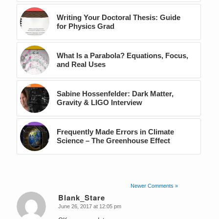
Writing Your Doctoral Thesis: Guide
for Physics Grad
What Is a Parabola? Equations, Focus,
and Real Uses
Sabine Hossenfelder: Dark Matter,
Gravity & LIGO Interview
Frequently Made Errors in Climate
Science – The Greenhouse Effect
Newer Comments »
Blank_Stare
June 26, 2017 at 12:05 pm
says: