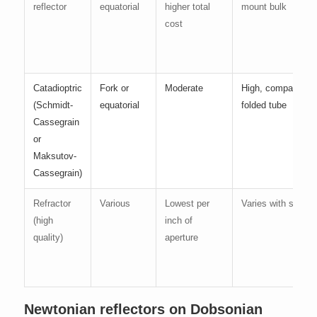
reflector
equatorial
higher total
mount bulk
cost
Catadioptric
Fork or
Moderate
High, compact
(Schmidt-
equatorial
folded tube
Cassegrain
or
Maksutov-
Cassegrain)
Refractor
Various
Lowest per
Varies with size
(high
inch of
quality)
aperture
Newtonian reflectors on Dobsonian