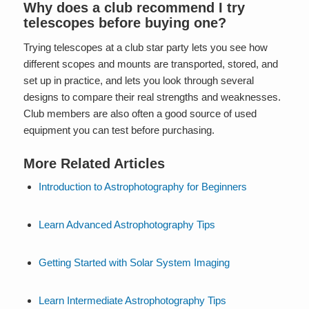
Why does a club recommend I try
telescopes before buying one?
Trying telescopes at a club star party lets you see how
different scopes and mounts are transported, stored, and
set up in practice, and lets you look through several
designs to compare their real strengths and weaknesses.
Club members are also often a good source of used
equipment you can test before purchasing.
More Related Articles
Introduction to Astrophotography for Beginners
Learn Advanced Astrophotography Tips
Getting Started with Solar System Imaging
Learn Intermediate Astrophotography Tips