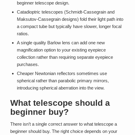
beginner telescope design.
Catadioptric telescopes (Schmidt-Cassegrain and
Maksutov-Cassegrain designs) fold their light path into
a compact tube but typically have slower, longer focal
ratios.
A single quality Barlow lens can add one new
magnification option to your existing eyepiece
collection rather than requiring separate eyepiece
purchases.
Cheaper Newtonian reflectors sometimes use
spherical rather than parabolic primary mirrors,
introducing spherical aberration into the view.
What telescope should a
beginner buy?
There isn’t a single correct answer to what telescope a
beginner should buy. The right choice depends on your