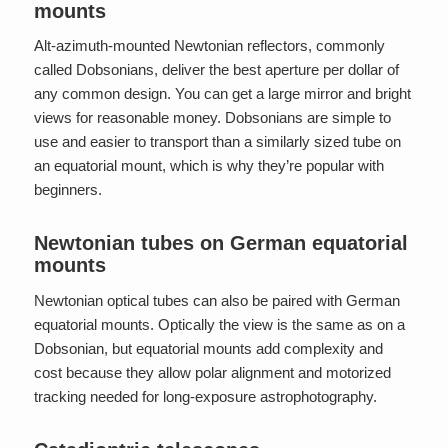
mounts
Alt-azimuth-mounted Newtonian reflectors, commonly
called Dobsonians, deliver the best aperture per dollar of
any common design. You can get a large mirror and bright
views for reasonable money. Dobsonians are simple to
use and easier to transport than a similarly sized tube on
an equatorial mount, which is why they’re popular with
beginners.
Newtonian tubes on German equatorial
mounts
Newtonian optical tubes can also be paired with German
equatorial mounts. Optically the view is the same as on a
Dobsonian, but equatorial mounts add complexity and
cost because they allow polar alignment and motorized
tracking needed for long-exposure astrophotography.