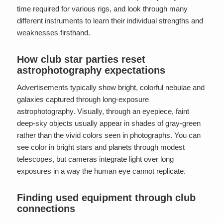
time required for various rigs, and look through many
different instruments to learn their individual strengths and
weaknesses firsthand.
How club star parties reset
astrophotography expectations
Advertisements typically show bright, colorful nebulae and
galaxies captured through long-exposure
astrophotography. Visually, through an eyepiece, faint
deep-sky objects usually appear in shades of gray-green
rather than the vivid colors seen in photographs. You can
see color in bright stars and planets through modest
telescopes, but cameras integrate light over long
exposures in a way the human eye cannot replicate.
Finding used equipment through club
connections