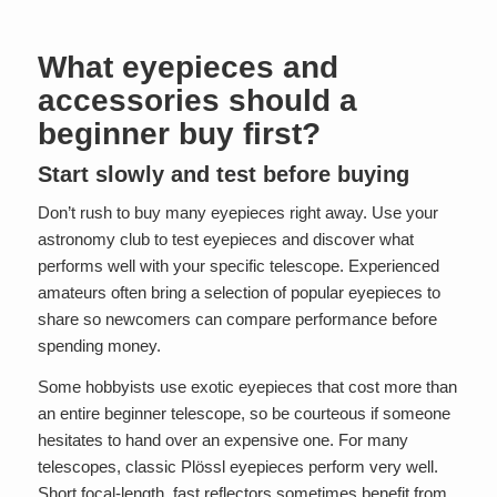
What eyepieces and
accessories should a
beginner buy first?
Start slowly and test before buying
Don’t rush to buy many eyepieces right away. Use your
astronomy club to test eyepieces and discover what
performs well with your specific telescope. Experienced
amateurs often bring a selection of popular eyepieces to
share so newcomers can compare performance before
spending money.
Some hobbyists use exotic eyepieces that cost more than
an entire beginner telescope, so be courteous if someone
hesitates to hand over an expensive one. For many
telescopes, classic Plössl eyepieces perform very well.
Short focal-length, fast reflectors sometimes benefit from