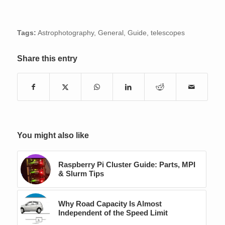
Tags:
Astrophotography
,
General
,
Guide
,
telescopes
Share this entry
You might also like
Raspberry Pi Cluster Guide: Parts, MPI
& Slurm Tips
Why Road Capacity Is Almost
Independent of the Speed Limit