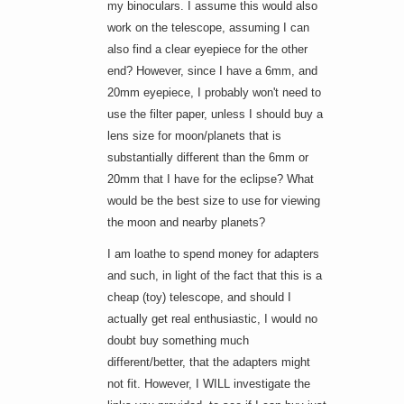
my binoculars. I assume this would also
work on the telescope, assuming I can
also find a clear eyepiece for the other
end? However, since I have a 6mm, and
20mm eyepiece, I probably won't need to
use the filter paper, unless I should buy a
lens size for moon/planets that is
substantially different than the 6mm or
20mm that I have for the eclipse? What
would be the best size to use for viewing
the moon and nearby planets?
I am loathe to spend money for adapters
and such, in light of the fact that this is a
cheap (toy) telescope, and should I
actually get real enthusiastic, I would no
doubt buy something much
different/better, that the adapters might
not fit. However, I WILL investigate the