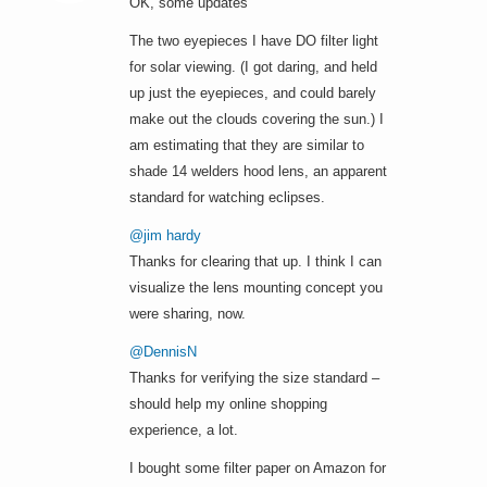
OK, some updates
The two eyepieces I have DO filter light
for solar viewing. (I got daring, and held
up just the eyepieces, and could barely
make out the clouds covering the sun.) I
am estimating that they are similar to
shade 14 welders hood lens, an apparent
standard for watching eclipses.
@jim hardy
Thanks for clearing that up. I think I can
visualize the lens mounting concept you
were sharing, now.
@DennisN
Thanks for verifying the size standard –
should help my online shopping
experience, a lot.
I bought some filter paper on Amazon for