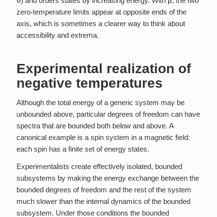
0
) and orders states by increasing energy. With
β
, the two
zero-temperature limits appear at opposite ends of the
axis, which is sometimes a clearer way to think about
accessibility and extrema.
Experimental realization of
negative temperatures
Although the total energy of a generic system may be
unbounded above, particular degrees of freedom can have
spectra that are bounded both below and above. A
canonical example is a spin system in a magnetic field:
each spin has a finite set of energy states.
Experimentalists create effectively isolated, bounded
subsystems by making the energy exchange between the
bounded degrees of freedom and the rest of the system
much slower than the internal dynamics of the bounded
subsystem. Under those conditions the bounded