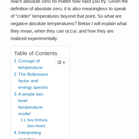
reach absolute zero no matter how hard you try. Given the
definition of absolute zero, it is also meaningless to speak
of “colder” temperatures beyond that point. So what are
negative absolute temperatures? Below I will explain what
they mean, when they can occur, and how they are
realized experimentally.
Table of Contents
Concept of
temperature
The Boltzmann
factor and
energy spectra
A simple two-
level
temperature
model
Key formula
(two-level)
Interpreting