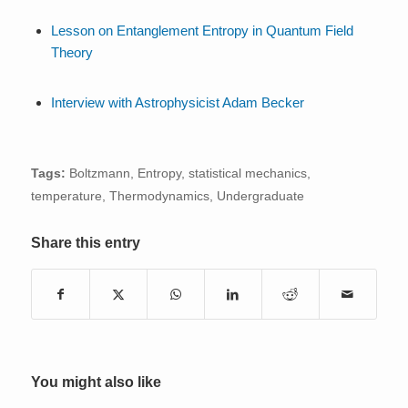
Lesson on Entanglement Entropy in Quantum Field
Theory
Interview with Astrophysicist Adam Becker
Tags:
Boltzmann
,
Entropy
,
statistical mechanics
,
temperature
,
Thermodynamics
,
Undergraduate
Share this entry
You might also like