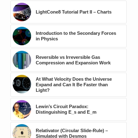
LightCone8 Tutorial Part II – Charts
Introduction to the Secondary Forces
in Physics
Reversible vs Irreversible Gas
Compression and Expansion Work
At What Velocity Does the Universe
Expand and Can It Be Faster than
Light?
Lewin’s Circuit Paradox:
Distinguishing E_s and E_m
Relativator (Circular Slide-Rule) –
Simulated with Desmos