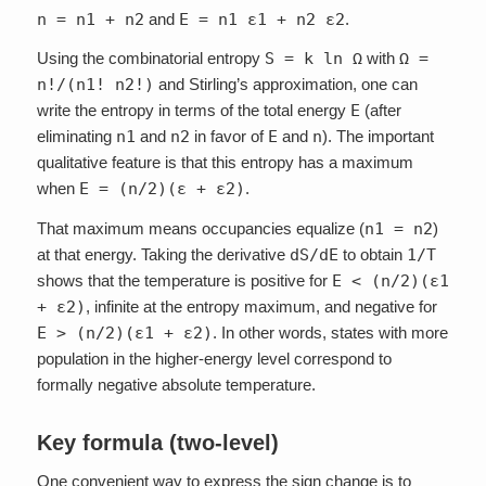
n = n1 + n2
and
E = n1 ε1 + n2 ε2
.
Using the combinatorial entropy
S = k ln Ω
with
Ω =
n!/(n1! n2!)
and Stirling’s approximation, one can
write the entropy in terms of the total energy
E
(after
eliminating
n1
and
n2
in favor of
E
and
n
). The important
qualitative feature is that this entropy has a maximum
when
E = (n/2)(ε + ε2)
.
That maximum means occupancies equalize (
n1 = n2
)
at that energy. Taking the derivative
dS/dE
to obtain
1/T
shows that the temperature is positive for
E < (n/2)(ε1
+ ε2)
, infinite at the entropy maximum, and negative for
E > (n/2)(ε1 + ε2)
. In other words, states with more
population in the higher-energy level correspond to
formally negative absolute temperature.
Key formula (two-level)
One convenient way to express the sign change is to