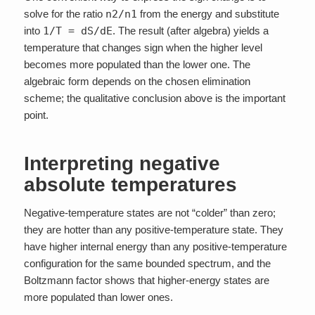
solve for the ratio
n2/n1
from the energy and substitute
into
1/T = dS/dE
. The result (after algebra) yields a
temperature that changes sign when the higher level
becomes more populated than the lower one. The
algebraic form depends on the chosen elimination
scheme; the qualitative conclusion above is the important
point.
Interpreting negative
absolute temperatures
Negative-temperature states are not “colder” than zero;
they are hotter than any positive-temperature state. They
have higher internal energy than any positive-temperature
configuration for the same bounded spectrum, and the
Boltzmann factor shows that higher-energy states are
more populated than lower ones.