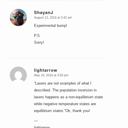
ShayanJ
August 12, 2016 at 3:42 am
says:
Experimental bump!
P.S.
Sorry!
lightarrow
May 19, 2016 at 3:50 pm
says:
“Lasers are not examples of what I
described. The population inversion in
lasers happens as a non-equilibrium state
while negative temperature states are
equilibrium states.”Ok, thank you!
—
lightarrow