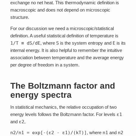
exchange no net heat. This thermodynamic definition is
macroscopic and does not depend on microscopic
structure.
For our discussion we need a microscopic/statistical
definition. A useful statistical definition of temperature is
1/T ≡ dS/dE
, where
S
is the system entropy and
E
is its
internal energy. It is also helpful to remember the intuitive
association between temperature and the average energy
per degree of freedom in a system.
The Boltzmann factor and
energy spectra
In statistical mechanics, the relative occupation of two
energy levels follows the Boltzmann factor. For levels
ε1
and
ε2
,
n2/n1 = exp[-(ε2 - ε1)/(kT)]
, where
n1
and
n2