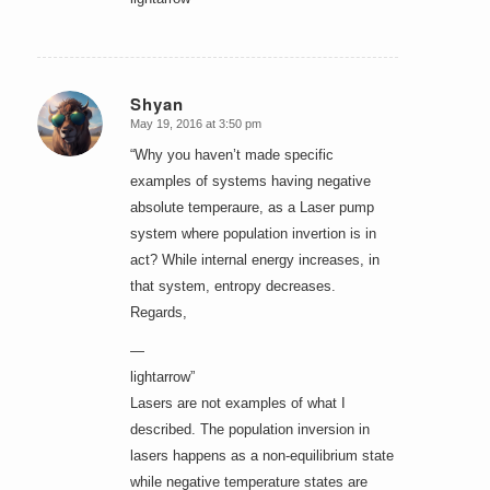
Shyan
May 19, 2016 at 3:50 pm
says:
“Why you haven’t made specific
examples of systems having negative
absolute temperaure, as a Laser pump
system where population invertion is in
act? While internal energy increases, in
that system, entropy decreases.
Regards,
—
lightarrow”
Lasers are not examples of what I
described. The population inversion in
lasers happens as a non-equilibrium state
while negative temperature states are