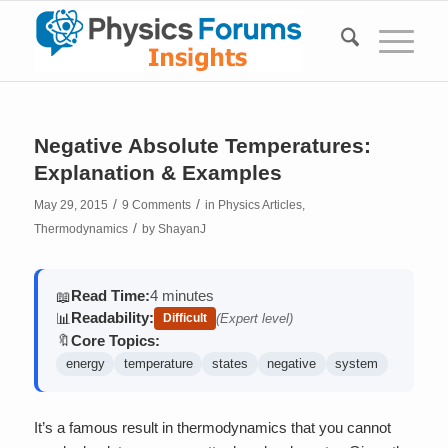
Negative Absolute Temperatures:
Explanation & Examples
/
/
May 29, 2015
9 Comments
in
Physics Articles
,
/
Thermodynamics
by
ShayanJ
Read Time:
4 minutes
📖
Readability:
📊
Difficult
(Expert level)
Core Topics:
🔖
energy
temperature
states
negative
system
It’s a famous result in thermodynamics that you cannot