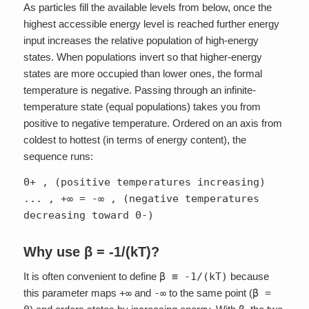
As particles fill the available levels from below, once the
highest accessible energy level is reached further energy
input increases the relative population of high-energy
states. When populations invert so that higher-energy
states are more occupied than lower ones, the formal
temperature is negative. Passing through an infinite-
temperature state (equal populations) takes you from
positive to negative temperature. Ordered on an axis from
coldest to hottest (in terms of energy content), the
sequence runs:
0+ , (positive temperatures increasing)
... , +∞ = -∞ , (negative temperatures
decreasing toward 0-)
Why use β = -1/(kT)?
It is often convenient to define
β ≡ -1/(kT)
because
this parameter maps
+∞
and
-∞
to the same point (
β =