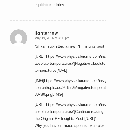
equilibrium states.
lightarrow
May 19, 2016 at 3:50 pm
says:
“Shyan submitted a new PF Insights post
[URL=’https://www.physicsforums.com/insights/negative
absolute-temperatures/’]Negative absolute
temperatures[/URL]
[IMG]https://www.physicsforums.com/insights/wp-
content/uploads/2015/05/negativetemperature-
80×80.png[/IMG]
[URL=’https://www.physicsforums.com/insights/negative
absolute-temperatures/’]Continue reading
the Original PF Insights Post.[/URL]”
Why you haven’t made specific examples