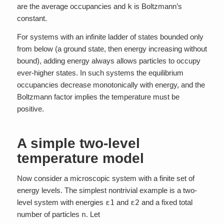
are the average occupancies and
k
is Boltzmann’s
constant.
For systems with an infinite ladder of states bounded only
from below (a ground state, then energy increasing without
bound), adding energy always allows particles to occupy
ever-higher states. In such systems the equilibrium
occupancies decrease monotonically with energy, and the
Boltzmann factor implies the temperature must be
positive.
A simple two-level
temperature model
Now consider a microscopic system with a finite set of
energy levels. The simplest nontrivial example is a two-
level system with energies
ε1
and
ε2
and a fixed total
number of particles
n
. Let