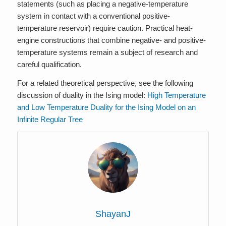
statements (such as placing a negative-temperature
system in contact with a conventional positive-
temperature reservoir) require caution. Practical heat-
engine constructions that combine negative- and positive-
temperature systems remain a subject of research and
careful qualification.
For a related theoretical perspective, see the following
discussion of duality in the Ising model:
High Temperature
and Low Temperature Duality for the Ising Model on an
Infinite Regular Tree
ShayanJ