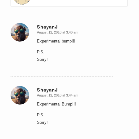
ShayanJ
August 12, 2016 at 3:46 am
says:
Experimental bump!!!
P.S.
Sorry!
ShayanJ
August 12, 2016 at 3:44 am
says:
Experimental Bump!!!
P.S.
Sorry!