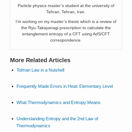
Particle physics master’s student at the university of
Tehran, Tehran, Iran.
I’m working on my master’s thesis which is a review of
the Ryu-Takayanagi prescription to calculate the
entanglement entropy of a CFT using AdS/CFT
correspondence.
More Related Articles
Tolman Law in a Nutshell
Frequently Made Errors in Heat: Elementary Level
What Thermodynamics and Entropy Means
Understanding Entropy and the 2nd Law of
Thermodynamics