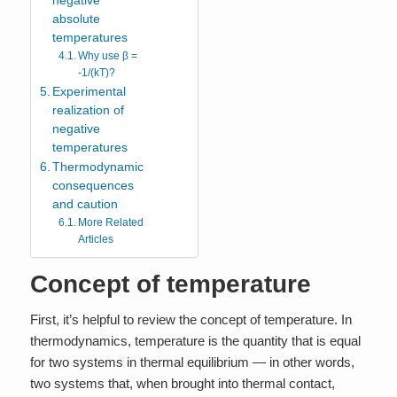
negative
absolute
temperatures
Why use β =
-1/(kT)?
Experimental
realization of
negative
temperatures
Thermodynamic
consequences
and caution
More Related
Articles
Concept of temperature
First, it’s helpful to review the concept of temperature. In
thermodynamics, temperature is the quantity that is equal
for two systems in thermal equilibrium — in other words,
two systems that, when brought into thermal contact,