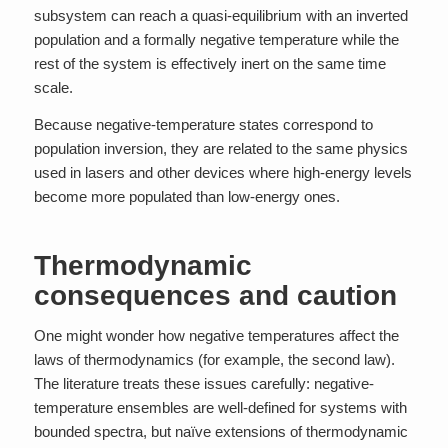
subsystem can reach a quasi-equilibrium with an inverted
population and a formally negative temperature while the
rest of the system is effectively inert on the same time
scale.
Because negative-temperature states correspond to
population inversion, they are related to the same physics
used in lasers and other devices where high-energy levels
become more populated than low-energy ones.
Thermodynamic
consequences and caution
One might wonder how negative temperatures affect the
laws of thermodynamics (for example, the second law).
The literature treats these issues carefully: negative-
temperature ensembles are well-defined for systems with
bounded spectra, but naïve extensions of thermodynamic