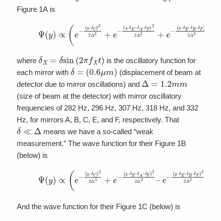
Figure 1A is
(2)
Ψ
(
y
)
∝
(
e
−
(
y
–
δ
C
)
δ
2
E
2
Δ
–
δ
2
B
+
e
–
−
δ
F
(
y
)
–
2
δ
2
E
Δ
–
2
δ
)
A
–
δ
F
)
2
2
Δ
2
+
e
δ
X
=
δ
sin
(
2
π
f
X
t
)
where
is the oscillatory function for
δ
=
(
0.6
μ
m
)
each mirror with
(displacement of beam at
Δ
=
1.2
m
m
detector due to mirror oscillations) and
(size of beam at the detector) with mirror oscillatory
frequencies of 282 Hz, 296 Hz, 307 Hz, 318 Hz, and 332
Hz, for mirrors A, B, C, E, and F, respectively. That
δ
≪
Δ
means we have a so-called “weak
measurement.” The wave function for their Figure 1B
(below) is
(3)
Ψ
(
y
)
∝
(
e
−
(
y
–
δ
(
y
C
–
)
δ
2
E
2
Δ
–
δ
2
B
+
–
e
δ
−
F
(
y
)
–
2
δ
2
E
Δ
–
2
δ
)
A
–
δ
F
)
2
2
Δ
2
–
And the wave function for their Figure 1C (below) is