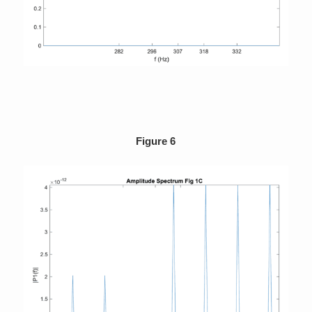
Figure 6