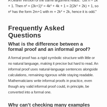
A clearer version of the same argument reads: “Let n = 2k
+ 1. Then n² = (2k+1)² = 4k² + 4k + 1 = 2(2k² + 2k) + 1, so
n² has the form 2m+1 with m = 2k² + 2k, hence it is odd.”
Frequently Asked
Questions
What is the difference between a
formal proof and an informal proof?
A formal proof has a rigid symbolic structure with little or
no natural language, making it precise but hard to read. An
informal proof uses natural-language sentences alongside
calculations, remaining rigorous while staying readable.
Mathematicians write informal proofs in practice, even
though any valid informal proof could, in principle, be
converted into a formal one.
Why can’t checking many examples