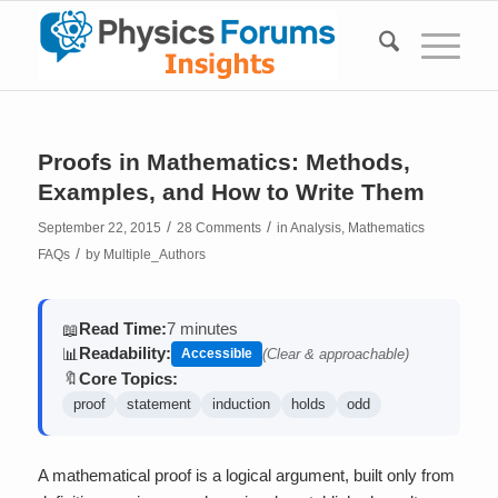
Proofs in Mathematics: Methods,
Examples, and How to Write Them
/
/
September 22, 2015
28 Comments
in
Analysis
,
Mathematics
/
FAQs
by
Multiple_Authors
Read Time:
7 minutes
📖
Readability:
📊
Accessible
(Clear & approachable)
Core Topics:
🔖
proof
statement
induction
holds
odd
A mathematical proof is a logical argument, built only from