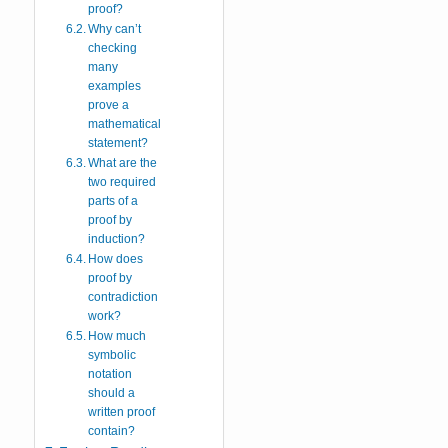
proof?
Why can’t
checking
many
examples
prove a
mathematical
statement?
What are the
two required
parts of a
proof by
induction?
How does
proof by
contradiction
work?
How much
symbolic
notation
should a
written proof
contain?