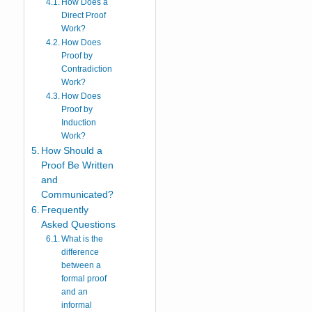
How Does a
Direct Proof
Work?
How Does
Proof by
Contradiction
Work?
How Does
Proof by
Induction
Work?
How Should a
Proof Be Written
and
Communicated?
Frequently
Asked Questions
What is the
difference
between a
formal proof
and an
informal