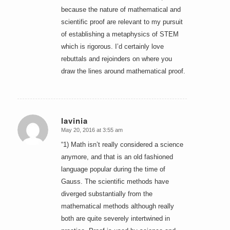
because the nature of mathematical and
scientific proof are relevant to my pursuit
of establishing a metaphysics of STEM
which is rigorous. I’d certainly love
rebuttals and rejoinders on where you
draw the lines around mathematical proof.
lavinia
May 20, 2016 at 3:55 am
says:
“1) Math isn’t really considered a science
anymore, and that is an old fashioned
language popular during the time of
Gauss. The scientific methods have
diverged substantially from the
mathematical methods although really
both are quite severely intertwined in