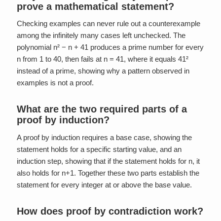
prove a mathematical statement?
Checking examples can never rule out a counterexample
among the infinitely many cases left unchecked. The
polynomial n² − n + 41 produces a prime number for every
n from 1 to 40, then fails at n = 41, where it equals 41²
instead of a prime, showing why a pattern observed in
examples is not a proof.
What are the two required parts of a
proof by induction?
A proof by induction requires a base case, showing the
statement holds for a specific starting value, and an
induction step, showing that if the statement holds for n, it
also holds for n+1. Together these two parts establish the
statement for every integer at or above the base value.
How does proof by contradiction work?