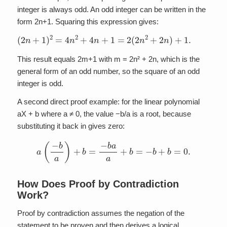
integer is always odd. An odd integer can be written in the
form 2n+1. Squaring this expression gives:
(
2
n
+
1
)
2
=
4
n
2
+
4
n
+
1
=
2
(
2
n
2
+
2
n
)
+
1.
This result equals 2m+1 with m = 2n² + 2n, which is the
general form of an odd number, so the square of an odd
integer is odd.
A second direct proof example: for the linear polynomial
aX + b where a ≠ 0, the value −b/a is a root, because
substituting it back in gives zero:
a
(
−
b
a
)
+
b
=
−
b
a
a
+
b
=
−
b
+
b
=
0.
How Does Proof by Contradiction
Work?
Proof by contradiction assumes the negation of the
statement to be proven and then derives a logical