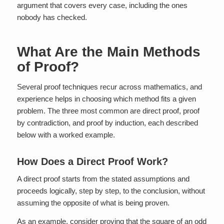
argument that covers every case, including the ones
nobody has checked.
What Are the Main Methods
of Proof?
Several proof techniques recur across mathematics, and
experience helps in choosing which method fits a given
problem. The three most common are direct proof, proof
by contradiction, and proof by induction, each described
below with a worked example.
How Does a Direct Proof Work?
A direct proof starts from the stated assumptions and
proceeds logically, step by step, to the conclusion, without
assuming the opposite of what is being proven.
As an example, consider proving that the square of an odd