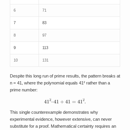
6
71
7
83
8
97
9
113
10
131
Despite this long run of prime results, the pattern breaks at
n = 41, where the polynomial equals 41² rather than a
prime number:
41
2
–
41
+
41
=
41
2
.
This single counterexample demonstrates why
experimental evidence, however extensive, can never
substitute for a proof. Mathematical certainty requires an