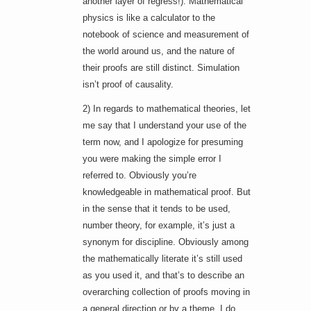
another layer of regress!). Mathematical
physics is like a calculator to the
notebook of science and measurement of
the world around us, and the nature of
their proofs are still distinct. Simulation
isn’t proof of causality.
2) In regards to mathematical theories, let
me say that I understand your use of the
term now, and I apologize for presuming
you were making the simple error I
referred to. Obviously you’re
knowledgeable in mathematical proof. But
in the sense that it tends to be used,
number theory, for example, it’s just a
synonym for discipline. Obviously among
the mathematically literate it’s still used
as you used it, and that’s to describe an
overarching collection of proofs moving in
a general direction or by a theme. I do