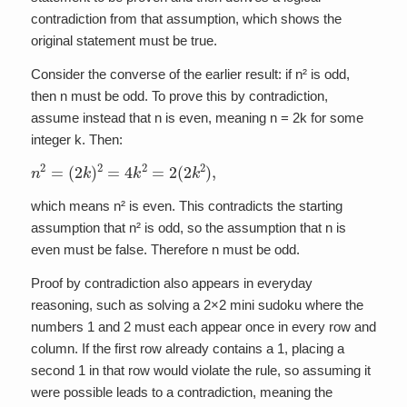
contradiction from that assumption, which shows the
original statement must be true.
Consider the converse of the earlier result: if n² is odd,
then n must be odd. To prove this by contradiction,
assume instead that n is even, meaning n = 2k for some
integer k. Then:
n
2
=
(
2
k
)
2
=
4
k
2
=
2
(
2
k
2
)
,
which means n² is even. This contradicts the starting
assumption that n² is odd, so the assumption that n is
even must be false. Therefore n must be odd.
Proof by contradiction also appears in everyday
reasoning, such as solving a 2×2 mini sudoku where the
numbers 1 and 2 must each appear once in every row and
column. If the first row already contains a 1, placing a
second 1 in that row would violate the rule, so assuming it
were possible leads to a contradiction, meaning the