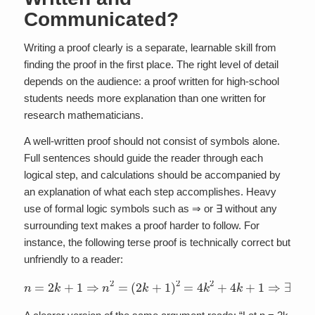
Communicated?
Writing a proof clearly is a separate, learnable skill from
finding the proof in the first place. The right level of detail
depends on the audience: a proof written for high-school
students needs more explanation than one written for
research mathematicians.
A well-written proof should not consist of symbols alone.
Full sentences should guide the reader through each
logical step, and calculations should be accompanied by
an explanation of what each step accomplishes. Heavy
use of formal logic symbols such as ⇒ or ∃ without any
surrounding text makes a proof harder to follow. For
instance, the following terse proof is technically correct but
unfriendly to a reader:
(
2
k
+
1
)
2
=
4
k
n
2
=
+
2
4
k
k
+
+
1
1
⇒
⇒
n
∃
2
m
=
:
n
2
=
2
m
+
1