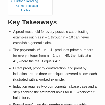
Further Reading
More Related
Articles
Key Takeaways
A proof must hold for every possible case; testing
examples such as n = 1 through n = 10 can never
establish a general claim.
The polynomial n² − n + 41 produces prime numbers
for every integer from n = 1 to n = 40, then fails at n =
41, where the result equals 41².
Direct proof, proof by contradiction, and proof by
induction are the three techniques covered below, each
illustrated with a worked example.
Induction requires two components: a base case and a
step showing the statement holds for n+1 whenever it
holds for n.
Formal proofs use rigid symbolic structure, while