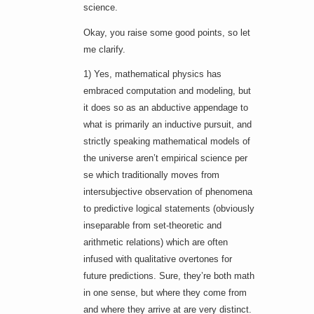
science.
Okay, you raise some good points, so let
me clarify.
1) Yes, mathematical physics has
embraced computation and modeling, but
it does so as an abductive appendage to
what is primarily an inductive pursuit, and
strictly speaking mathematical models of
the universe aren’t empirical science per
se which traditionally moves from
intersubjective observation of phenomena
to predictive logical statements (obviously
inseparable from set-theoretic and
arithmetic relations) which are often
infused with qualitative overtones for
future predictions. Sure, they’re both math
in one sense, but where they come from
and where they arrive at are very distinct.