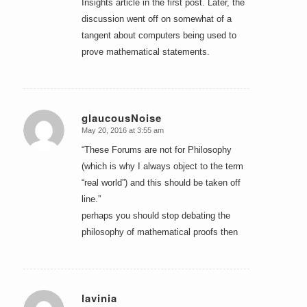
Insights article in the first post. Later, the
discussion went off on somewhat of a
tangent about computers being used to
prove mathematical statements.
glaucousNoise
May 20, 2016 at 3:55 am
says:
“These Forums are not for Philosophy
(which is why I always object to the term
“real world”) and this should be taken off
line.”
perhaps you should stop debating the
philosophy of mathematical proofs then
lavinia