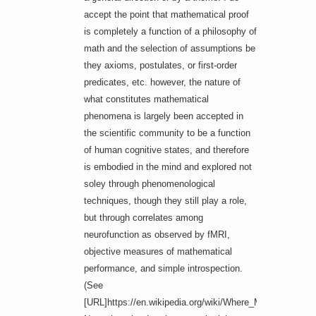
accept the point that mathematical proof
is completely a function of a philosophy of
math and the selection of assumptions be
they axioms, postulates, or first-order
predicates, etc. however, the nature of
what constitutes mathematical
phenomena is largely been accepted in
the scientific community to be a function
of human cognitive states, and therefore
is embodied in the mind and explored not
soley through phenomenological
techniques, though they still play a role,
but through correlates among
neurofunction as observed by fMRI,
objective measures of mathematical
performance, and simple introspection.
(See
[URL]https://en.wikipedia.org/wiki/Where_Mathematics