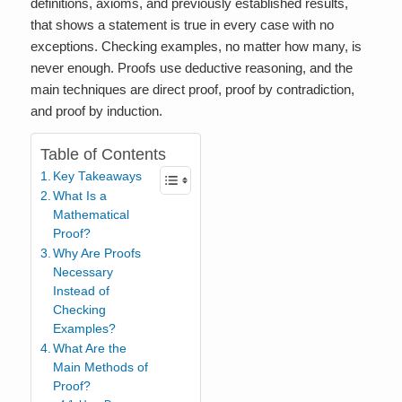
definitions, axioms, and previously established results,
that shows a statement is true in every case with no
exceptions. Checking examples, no matter how many, is
never enough. Proofs use deductive reasoning, and the
main techniques are direct proof, proof by contradiction,
and proof by induction.
Table of Contents
Key Takeaways
What Is a
Mathematical
Proof?
Why Are Proofs
Necessary
Instead of
Checking
Examples?
What Are the
Main Methods of
Proof?