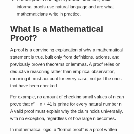
informal proofs use natural language and are what
mathematicians write in practice.
What Is a Mathematical
Proof?
A proof is a convincing explanation of why a mathematical
statement is true, built only from definitions, axioms, and
previously proven theorems or lemmas. A proof relies on
deductive reasoning rather than empirical observation,
meaning it must account for every case, not just the ones
that have been checked.
For example, no amount of checking small values of n can
prove that n² − n + 41 is prime for every natural number n.
A valid proof must explain why the claim holds universally,
with no exception, regardless of how large n becomes.
In mathematical logic, a “formal proof” is a proof written