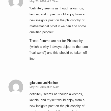
May 20, 2016 at 3:55 am
says:
“definitely seems as though aikismos,
lavinia, and myself would enjoy from a
new insights post on the philosophy of
mathematical proof if we can find some
qualified people!”
These Forums are not for Philosophy
(which is why I always object to the term
“real world”) and this should be taken off
line.
glaucousNoise
May 20, 2016 at 3:55 am
says:
definitely seems as though aikismos,
lavinia, and myself would enjoy from a
new insights post on the philosophy of