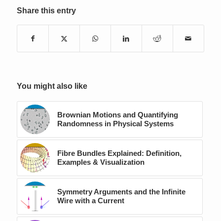
Share this entry
You might also like
Brownian Motions and Quantifying
Randomness in Physical Systems
Fibre Bundles Explained: Definition,
Examples & Visualization
Symmetry Arguments and the Infinite
Wire with a Current