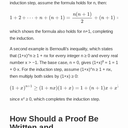
induction step, assume the formula holds for n, then:
(
n
+
1
1
+
)
=
2
n
+
2
⋯
+
+
n
+
n
+
2
n
(
n
+
+
2
1
2
)
=
=
(
n
n
(
+
n
1
+
)
1
(
n
)
2
+
+
2
)
2
,
which shows the formula also holds for n+1, completing
the induction.
A second example is Bernoulli’s inequality, which states
that (1+x)^n ≥ 1 + nx for every integer n ≥ 0 and every real
number x > −1. The base case, n = 0, gives (1+x)⁰ = 1 = 1
+ 0·x. For the induction step, assume (1+x)^n ≥ 1 + nx,
then multiply both sides by (1+x) ≥ 0:
(
1
+
x
)
n
+
1
≥
(
1
+
n
x
)
(
1
+
x
)
=
1
+
(
n
+
1
)
x
+
x
2
≥
1
+
(
n
+
1
)
x
,
since x² ≥ 0, which completes the induction step.
How Should a Proof Be
Written and