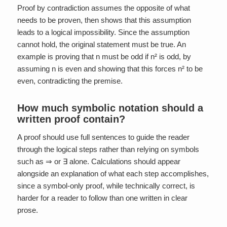
Proof by contradiction assumes the opposite of what
needs to be proven, then shows that this assumption
leads to a logical impossibility. Since the assumption
cannot hold, the original statement must be true. An
example is proving that n must be odd if n² is odd, by
assuming n is even and showing that this forces n² to be
even, contradicting the premise.
How much symbolic notation should a
written proof contain?
A proof should use full sentences to guide the reader
through the logical steps rather than relying on symbols
such as ⇒ or ∃ alone. Calculations should appear
alongside an explanation of what each step accomplishes,
since a symbol-only proof, while technically correct, is
harder for a reader to follow than one written in clear
prose.