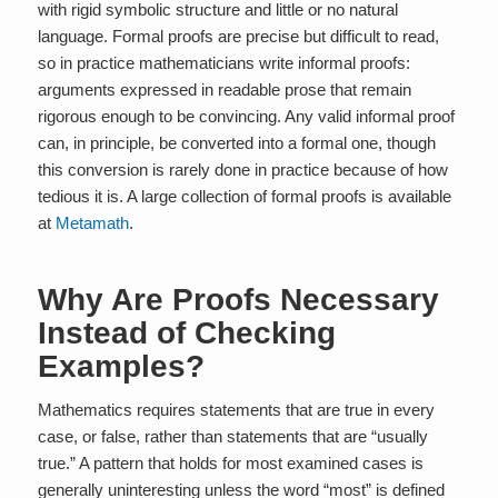
with rigid symbolic structure and little or no natural
language. Formal proofs are precise but difficult to read,
so in practice mathematicians write informal proofs:
arguments expressed in readable prose that remain
rigorous enough to be convincing. Any valid informal proof
can, in principle, be converted into a formal one, though
this conversion is rarely done in practice because of how
tedious it is. A large collection of formal proofs is available
at
Metamath
.
Why Are Proofs Necessary
Instead of Checking
Examples?
Mathematics requires statements that are true in every
case, or false, rather than statements that are “usually
true.” A pattern that holds for most examined cases is
generally uninteresting unless the word “most” is defined