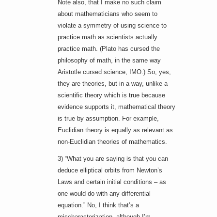
Note also, that I make no such claim
about mathematicians who seem to
violate a symmetry of using science to
practice math as scientists actually
practice math. (Plato has cursed the
philosophy of math, in the same way
Aristotle cursed science, IMO.) So, yes,
they are theories, but in a way, unlike a
scientific theory which is true because
evidence supports it, mathematical theory
is true by assumption. For example,
Euclidian theory is equally as relevant as
non-Euclidian theories of mathematics.
3) “What you are saying is that you can
deduce elliptical orbits from Newton’s
Laws and certain initial conditions – as
one would do with any differential
equation.” No, I think that’s a
mischaracterization, although I’m