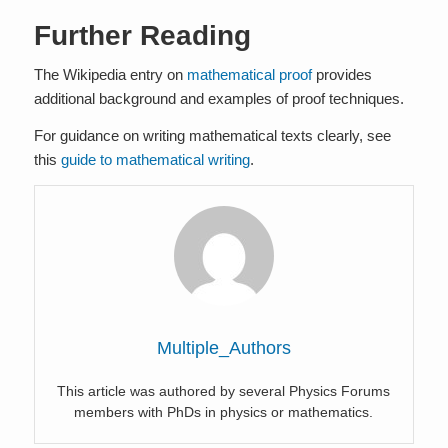
Further Reading
The Wikipedia entry on
mathematical proof
provides
additional background and examples of proof techniques.
For guidance on writing mathematical texts clearly, see
this
guide to mathematical writing
.
Multiple_Authors
This article was authored by several Physics Forums
members with PhDs in physics or mathematics.