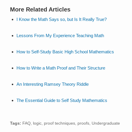
More Related Articles
I Know the Math Says so, but Is It Really True?
Lessons From My Experience Teaching Math
How to Self-Study Basic High School Mathematics
How to Write a Math Proof and Their Structure
An Interesting Ramsey Theory Riddle
The Essential Guide to Self Study Mathematics
Tags:
FAQ
,
logic
,
proof techniques
,
proofs
,
Undergraduate