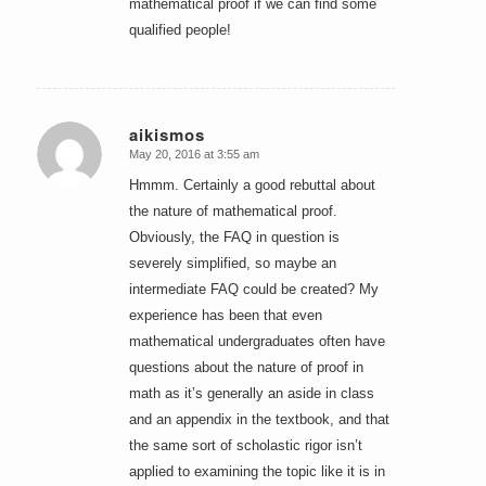
mathematical proof if we can find some
qualified people!
aikismos
May 20, 2016 at 3:55 am
says:
Hmmm. Certainly a good rebuttal about
the nature of mathematical proof.
Obviously, the FAQ in question is
severely simplified, so maybe an
intermediate FAQ could be created? My
experience has been that even
mathematical undergraduates often have
questions about the nature of proof in
math as it’s generally an aside in class
and an appendix in the textbook, and that
the same sort of scholastic rigor isn’t
applied to examining the topic like it is in