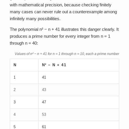
with mathematical precision, because checking finitely
many cases can never rule out a counterexample among
infinitely many possibilities.
The polynomial n² − n + 41 illustrates this danger clearly. It
produces a prime number for every integer from n = 1
through n = 40:
Values of n² − n + 41 for n = 1 through n = 10, each a prime number
N
N² − N + 41
1
41
2
43
3
47
4
53
5
61