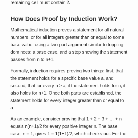
remaining cell must contain 2.
How Does Proof by Induction Work?
Mathematical induction proves a statement for all natural
numbers, or for all integers greater than or equal to some
base value, using a two-part argument similar to toppling
dominoes: a base case, and a step showing the statement
passes from n to n+1.
Formally, induction requires proving two things: first, that
the statement holds for a specific base value a, and
second, that for every n ≥ a, if the statement holds for n, it
also holds for n+1. Once both parts are established, the
statement holds for every integer greater than or equal to
a.
As an example, consider proving that 1 + 2 + 3 + … + n
equals n(n+1)/2 for every positive integer n. The base
case, n = 1, gives 1 = 1(1+1)/2, which checks out. For the