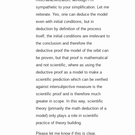
sympathetic to your simplification. Let me
reiterate. Yes, one can deduce the model
even with initial conditions, but in
deduction by definition of the process
itself, the initial conditions are irrelevant to
the conclusion and therefore the
deductive proof the model of the orbit can
be proven, but that proof is mathematical
and not scientific, where as using the
deductive proof as a model to make a
scientific prediction which can be verified
against intersubjective measure is the
scientific proof and is therefore much
greater in scope. In this way, scientific
theory (primarily the math deduction of a
model) only plays a role in scientific
practice of theory building.
Please let me know if this is clear,