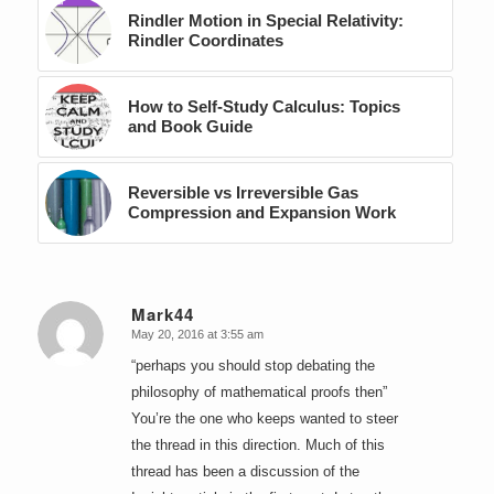
Rindler Motion in Special Relativity:
Rindler Coordinates
How to Self-Study Calculus: Topics
and Book Guide
Reversible vs Irreversible Gas
Compression and Expansion Work
Mark44
May 20, 2016 at 3:55 am
says:
“perhaps you should stop debating the
philosophy of mathematical proofs then”
You’re the one who keeps wanted to steer
the thread in this direction. Much of this
thread has been a discussion of the