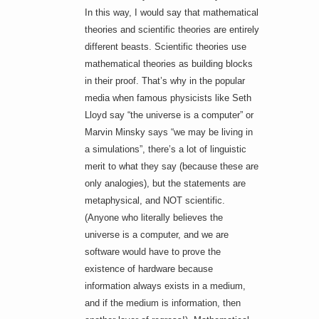
In this way, I would say that mathematical
theories and scientific theories are entirely
different beasts. Scientific theories use
mathematical theories as building blocks
in their proof. That’s why in the popular
media when famous physicists like Seth
Lloyd say “the universe is a computer” or
Marvin Minsky says “we may be living in
a simulations”, there’s a lot of linguistic
merit to what they say (because these are
only analogies), but the statements are
metaphysical, and NOT scientific.
(Anyone who literally believes the
universe is a computer, and we are
software would have to prove the
existence of hardware because
information always exists in a medium,
and if the medium is information, then