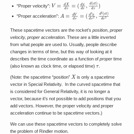
V
≡
d
X
d
τ
≡
(
d
x
d
τ
,
d
(
c
t
)
d
τ
)
“Proper velocity”:
A
≡
d
V
d
τ
≡
(
d
2
x
d
τ
2
,
d
2
(
c
t
)
d
τ
2
“Proper acceleration”:
These spacetime vectors are the rocket’s
position
,
proper
velocity, proper acceleration.
These are a little inverted
from what people are used to. Usually, people describe
changes in terms of time, but this way of looking at it
describes the time coordinate as a function of
proper
time
τ
(also known as clock time, or elapsed time)
.
X
(Note: the spacetime “position”
is only a spacetime
vector in Special Relativity. In the curved spacetime that
is considered for General Relativity, it is no longer a
vector, because it’s not possible to add positions that you
add vectors. However, the proper velocity and proper
acceleration continue to be spacetime vectors.)
We can use these spacetime vectors to completely solve
the problem of Rindler motion.