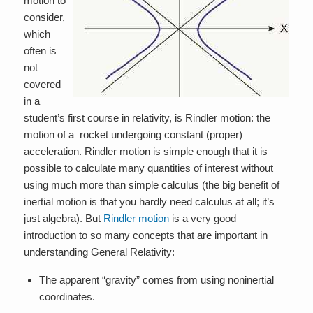
motion to
consider,
which
often is
not
covered
in a
student’s first course in relativity, is Rindler motion: the
motion of a rocket undergoing constant (proper)
acceleration. Rindler motion is simple enough that it is
possible to calculate many quantities of interest without
using much more than simple calculus (the big benefit of
inertial motion is that you hardly need calculus at all; it’s
just algebra). But
Rindler motion
is a very good
introduction to so many concepts that are important in
understanding General Relativity:
The apparent “gravity” comes from using noninertial
coordinates.