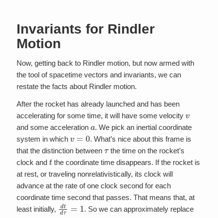
Invariants for Rindler
Motion
Now, getting back to Rindler motion, but now armed with
the tool of spacetime vectors and invariants, we can
restate the facts about Rindler motion.
After the rocket has already launched and has been
v
accelerating for some time, it will have some velocity
a
and some acceleration
. We pick an inertial coordinate
v
=
0
system in which
. What’s nice about this frame is
τ
that the distinction between
the time on the rocket’s
t
clock and
the coordinate time disappears. If the rocket is
at rest, or traveling nonrelativistically, its clock will
advance at the rate of one clock second for each
coordinate time second that passes. That means that, at
d
t
d
τ
=
1
least initially,
. So we can approximately replace
τ