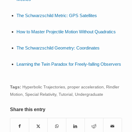
The Schwarzschild Metric: GPS Satellites
How to Master Projectile Motion Without Quadratics
The Schwarzschild Geometry: Coordinates
Learning the Twin Paradox for Freely-falling Observers
Tags:
Hyperbolic Trajectories
,
proper acceleration
,
Rindler
Motion
,
Special Relativity
,
Tutorial
,
Undergraduate
Share this entry