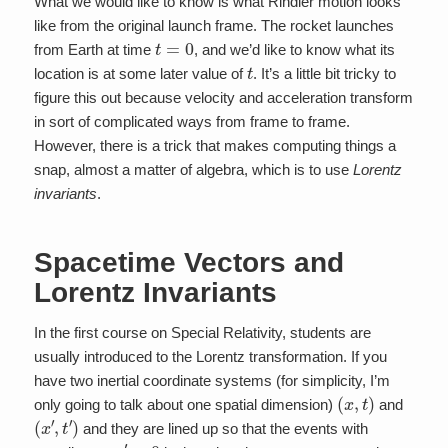
What we would like to know is what Rindler motion looks
like from the original launch frame. The rocket launches
t
=
0
from Earth at time
, and we’d like to know what its
t
location is at some later value of
. It’s a little bit tricky to
figure this out because velocity and acceleration transform
in sort of complicated ways from frame to frame.
However, there is a trick that makes computing things a
snap, almost a matter of algebra, which is to use
Lorentz
invariants
.
Spacetime Vectors and
Lorentz Invariants
In the first course on Special Relativity, students are
usually introduced to the Lorentz transformation. If you
have two inertial coordinate systems (for simplicity, I’m
(
x
,
t
)
only going to talk about one spatial dimension)
and
(
x
′
,
t
′
)
and they are lined up so that the events with
x
′
=
0