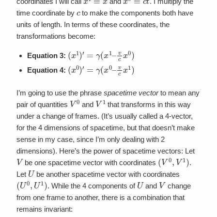
coordinates I will call
and
. I multiply the
c
time coordinate by
to make the components both have
units of length. In terms of these coordinates, the
transformations become:
(
x
1
)
′
=
γ
(
x
1
–
v
c
x
0
)
Equation 3:
(
x
0
)
′
=
γ
(
x
0
–
v
c
x
1
)
Equation 4:
I’m going to use the phrase
spacetime vector
to mean any
V
0
V
1
pair of quantities
and
that transforms in this way
under a change of frames. (It’s usually called a 4-vector,
for the 4 dimensions of spacetime, but that doesn’t make
sense in my case, since I’m only dealing with 2
dimensions). Here’s the power of spacetime vectors: Let
V
(
V
0
,
V
1
)
be one spacetime vector with coordinates
.
U
Let
be another spacetime vector with coordinates
(
U
0
,
U
1
)
U
V
. While the 4 components of
and
change
from one frame to another, there is a combination that
remains invariant: