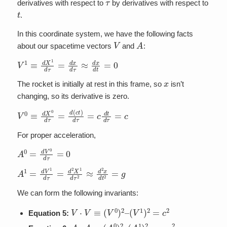
derivatives with respect to
by derivatives with respect to
t
.
In this coordinate system, we have the following facts
V
A
about our spacetime vectors
and
:
V
1
≡
d
X
1
d
τ
=
d
x
d
τ
≈
d
x
d
t
=
0
x
The rocket is initially at rest in this frame, so
isn’t
changing, so its derivative is zero.
V
0
≡
d
X
0
d
τ
=
d
(
c
t
)
d
τ
=
c
d
t
d
τ
=
c
For proper acceleration,
A
0
=
d
V
0
d
τ
=
0
A
1
=
d
V
1
d
τ
=
d
2
X
1
d
τ
2
≈
d
2
x
d
t
2
=
g
We can form the following invariants:
V
⋅
V
≡
(
V
0
)
2
–
(
V
1
)
2
=
c
2
Equation 5:
A
⋅
A
≡
(
A
0
)
2
–
(
A
1
)
2
=
−
g
2