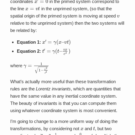
coordinates
in the primed system correspond to
x
=
v
t
the line
in the unprimed system, (so that the
v
spatial origin of the primed system is moving at speed
relative to the unprimed system) then the two systems will
be related by:
x
′
=
γ
(
x
–
v
t
)
Equation 1:
t
′
=
γ
(
t
–
v
x
c
2
)
Equation 2:
γ
=
1
1
−
v
2
c
2
where
What’s actually more useful than these transformation
rules are the
Lorentz invariants
, which are quantities that
have the same value in any inertial coordinate system.
The beauty of invariants is that you can compute them
using whatever coordinate system is most convenient.
I’m going to change to a more uniform way of doing the
x
t
transformations, by considering not
and
, but two
x
1
≡
x
x
0
≡
c
t