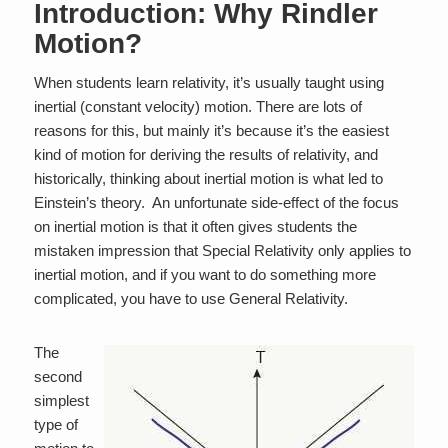
Introduction: Why Rindler
Motion?
When students learn relativity, it’s usually taught using
inertial (constant velocity) motion. There are lots of
reasons for this, but mainly it’s because it’s the easiest
kind of motion for deriving the results of relativity, and
historically, thinking about inertial motion is what led to
Einstein’s theory. An unfortunate side-effect of the focus
on inertial motion is that it often gives students the
mistaken impression that Special Relativity only applies to
inertial motion, and if you want to do something more
complicated, you have to use General Relativity.
The
second
simplest
type of