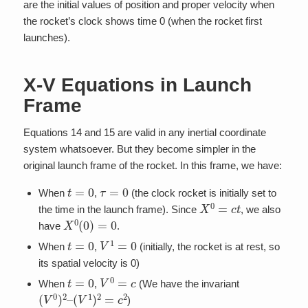
are the initial values of position and proper velocity when
the rocket’s clock shows time 0 (when the rocket first
launches).
X-V Equations in Launch
Frame
Equations 14 and 15 are valid in any inertial coordinate
system whatsoever. But they become simpler in the
original launch frame of the rocket. In this frame, we have:
t
=
0
τ
=
0
When
,
(the clock rocket is initially set to
X
0
=
c
t
the time in the launch frame). Since
, we also
X
0
(
0
)
=
0
have
.
t
=
0
V
1
=
0
When
,
(initially, the rocket is at rest, so
its spatial velocity is 0)
t
=
0
V
0
=
c
When
,
(We have the invariant
(
V
0
)
2
–
(
V
1
)
2
=
c
2
)