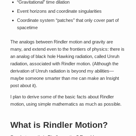
“Gravitational” time dilation
Event horizons and coordinate singularities
Coordinate system “patches” that only cover part of
spacetime
The analogs between Rindler motion and gravity are
many, and extend even to the frontiers of physics: there is
an analog of black hole Hawking radiation, called Unruh
radiation, associated with Rindler motion. (Although the
derivation of Unruh radiation is beyond my abilities—
maybe someone smarter than me can make an Insight
post about it).
I plan to derive some of the basic facts about Rindler
motion, using simple mathematics as much as possible.
What is Rindler Motion?