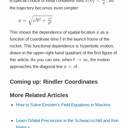
A special choice of initial conditions sets
, so
the trajectory becomes even simpler:
x
=
c
2
t
2
+
c
4
g
2
x
This shows the dependence of spatial location
as a
t
function of coordinate time
in the launch frame of the
rocket. This functional dependence is hyperbolic motion,
drawn in the upper-right-hand quadrant of the first figure of
t
→
∞
this article. As you can see, when
, the motion
x
=
c
t
approaches the diagonal line
.
Coming up: Rindler Coordinates
More Related Articles
How to Solve Einstein’s Field Equations in Maxima
Learn Orbital Precession in the Schwarzschild and Kerr
Metrics