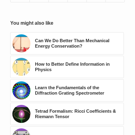
You might also like
Can We Do Better Than Mechanical
Energy Conservation?
How to Better Define Information in
Physics
Learn the Fundamentals of the
Diffraction Grating Spectrometer
Tetrad Formalism: Ricci Coefficients &
Riemann Tensor