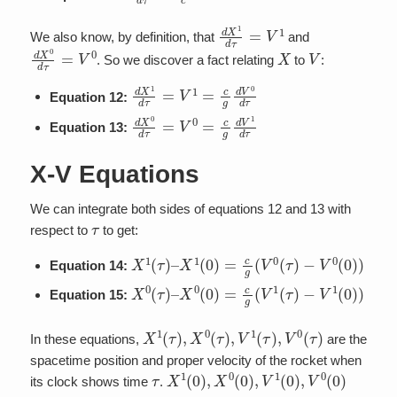
d
X
1
d
τ
=
V
1
We also know, by definition, that
and
d
X
0
d
τ
=
V
0
X
V
. So we discover a fact relating
to
:
d
X
1
d
τ
=
V
1
=
c
g
d
V
0
d
τ
Equation 12:
d
X
0
d
τ
=
V
0
=
c
g
d
V
1
d
τ
Equation 13:
X-V Equations
We can integrate both sides of equations 12 and 13 with
τ
respect to
to get:
X
1
(
τ
)
–
X
1
(
0
)
=
c
g
(
V
0
(
τ
)
−
V
0
(
0
)
)
Equation 14:
X
0
(
τ
)
–
X
0
(
0
)
=
c
g
(
V
1
(
τ
)
−
V
1
(
0
)
)
Equation 15:
X
1
(
τ
)
,
X
0
(
τ
)
,
V
1
(
τ
)
,
V
0
(
τ
)
In these equations,
are the
spacetime position and proper velocity of the rocket when
τ
X
1
(
0
)
,
X
0
(
0
)
,
V
1
(
0
)
,
V
0
(
0
)
its clock shows time
.