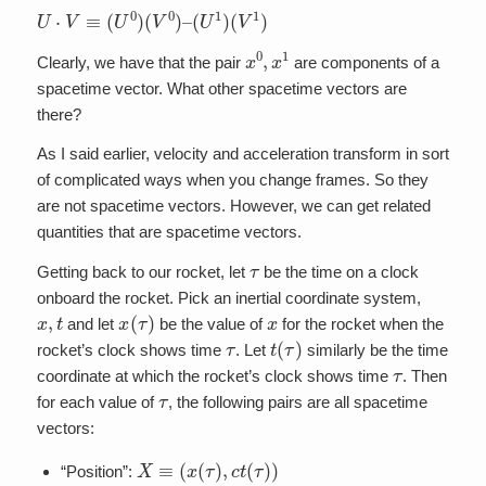
U
⋅
V
≡
(
U
0
)
(
V
0
)
–
(
U
1
)
(
V
1
)
x
0
,
x
1
Clearly, we have that the pair
are components of a
spacetime vector. What other spacetime vectors are
there?
As I said earlier, velocity and acceleration transform in sort
of complicated ways when you change frames. So they
are not spacetime vectors. However, we can get related
quantities that are spacetime vectors.
τ
Getting back to our rocket, let
be the time on a clock
onboard the rocket. Pick an inertial coordinate system,
x
,
t
x
(
τ
)
x
and let
be the value of
for the rocket when the
τ
t
(
τ
)
rocket’s clock shows time
. Let
similarly be the time
τ
coordinate at which the rocket’s clock shows time
. Then
τ
for each value of
, the following pairs are all spacetime
vectors:
X
≡
(
x
(
τ
)
,
c
t
(
τ
)
)
“Position”: