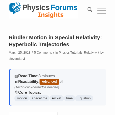
Rindler Motion in Special Relativity:
Hyperbolic Trajectories
/
/
/
March 25, 2018
5 Comments
in
Physics Tutorials
,
Relativity
by
stevendaryl
Read Time:
8 minutes
📖
Readability:
📊
📐
Advanced
(contains math)
(Technical knowledge needed)
Core Topics:
🔖
motion
spacetime
rocket
time
Equation