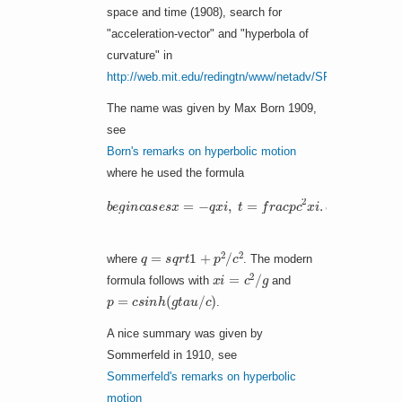
space and time (1908), search for
"acceleration-vector" and "hyperbola of
curvature" in
http://web.mit.edu/redingtn/www/netadv/SP20130320.htm
The name was given by Max Born 1909,
see
Born's remarks on hyperbolic motion
where he used the formula
b
e
g
i
n
c
a
s
e
s
x
=
−
q
x
i
,
t
=
f
r
a
c
p
c
2
x
i
.
e
n
d
c
a
s
e
s
q
=
s
q
r
t
1
+
p
2
/
c
2
where
. The modern
x
i
=
c
2
/
g
formula follows with
and
p
=
c
s
i
n
h
(
g
t
a
u
/
c
)
.
A nice summary was given by
Sommerfeld in 1910, see
Sommerfeld's remarks on hyperbolic
motion