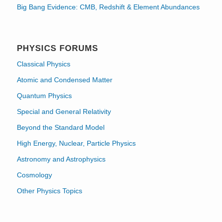
Big Bang Evidence: CMB, Redshift & Element Abundances
PHYSICS FORUMS
Classical Physics
Atomic and Condensed Matter
Quantum Physics
Special and General Relativity
Beyond the Standard Model
High Energy, Nuclear, Particle Physics
Astronomy and Astrophysics
Cosmology
Other Physics Topics