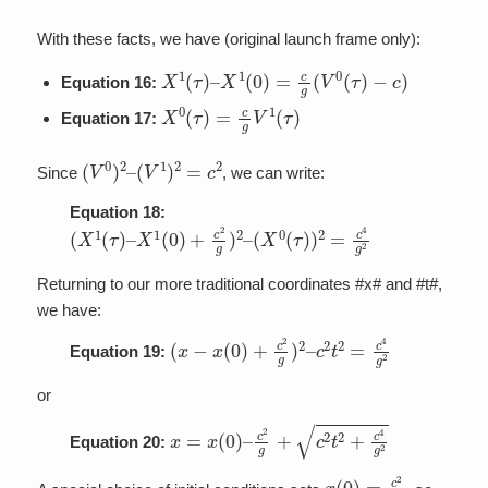
With these facts, we have (original launch frame only):
X
1
(
τ
)
–
X
1
(
0
)
=
c
g
(
V
0
(
τ
)
−
c
)
Equation 16:
X
0
(
τ
)
=
c
g
V
1
(
τ
)
Equation 17:
(
V
0
)
2
–
(
V
1
)
2
=
c
2
Since
, we can write:
Equation 18:
(
(
X
X
1
0
(
(
τ
τ
)
)
–
)
2
X
=
1
c
(
4
0
g
)
+
2
c
2
g
)
2
–
Returning to our more traditional coordinates #x# and #t#,
we have:
(
c
x
2
−
t
2
x
=
(
0
c
)
4
+
g
c
2
2
g
)
2
–
Equation 19:
or
x
=
x
(
0
)
–
c
2
g
+
c
2
t
2
+
c
4
g
2
Equation 20:
x
(
0
)
=
c
2
g