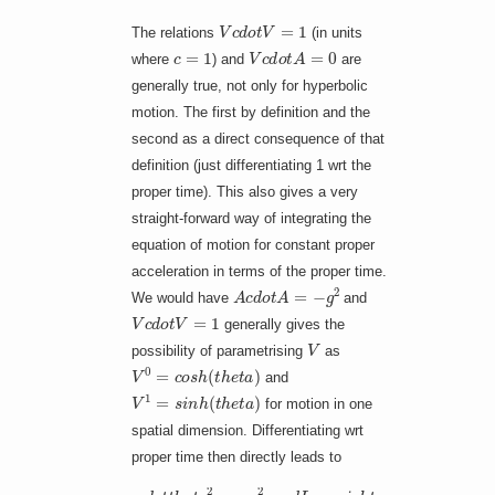
V
c
d
o
t
V
=
1
The relations
(in units
c
=
1
V
c
d
o
t
A
=
0
where
) and
are
generally true, not only for hyperbolic
motion. The first by definition and the
second as a direct consequence of that
definition (just differentiating 1 wrt the
proper time). This also gives a very
straight-forward way of integrating the
equation of motion for constant proper
acceleration in terms of the proper time.
A
c
d
o
t
A
=
−
g
2
We would have
and
V
c
d
o
t
V
=
1
generally gives the
V
possibility of parametrising
as
V
0
=
c
o
s
h
(
t
h
e
t
a
)
and
V
1
=
s
i
n
h
(
t
h
e
t
a
)
for motion in one
spatial dimension. Differentiating wrt
proper time then directly leads to
−
d
o
t
t
h
e
t
a
2
=
−
g
2
q
u
a
d
L
o
n
g
r
i
g
h
t
a
r
r
o
w
q
u
a
d
d
o
t
t
h