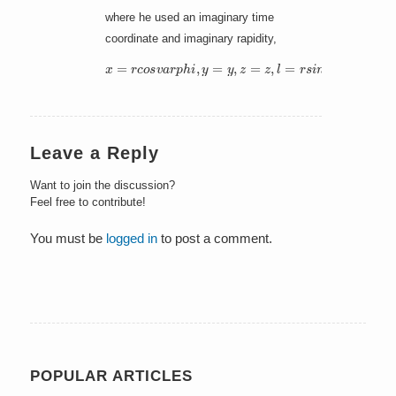
where he used an imaginary time
coordinate and imaginary rapidity,
x
=
r
c
o
s
v
a
r
p
h
i
,
y
=
y
,
z
=
z
,
l
=
r
s
i
n
v
a
r
p
h
i
Leave a Reply
Want to join the discussion?
Feel free to contribute!
You must be
logged in
to post a comment.
POPULAR ARTICLES