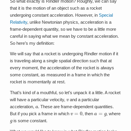
So what exactly is Rindler motion? Roughly, we can say
that it is the motion of an object such as a rocket
undergoing constant acceleration. However, in
Special
Relativity
, unlike Newtonian physics, acceleration is a
frame-dependent quantity, so we have to be a little more
careful in saying what we mean by constant acceleration.
So here’s my definition:
We will say that a rocket is undergoing Rindler motion if it
is traveling along a single spatial direction such that at
every moment, the acceleration of the rocket is always
some constant, as measured in a frame in which the
rocket is momentarily at rest.
That’s kind of a mouthful, so let’s unpack it a little. A rocket
v
will have a particular velocity,
and a particular
a
acceleration,
. These are frame-dependent quantities.
v
=
0
a
=
g
But if you pick a frame in which
, then
, where
g
is some constant.