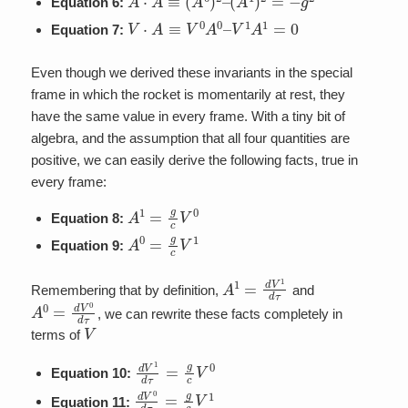
Equation 6:
V
⋅
A
≡
V
0
A
0
–
V
1
A
1
=
0
Equation 7:
Even though we derived these invariants in the special
frame in which the rocket is momentarily at rest, they
have the same value in every frame. With a tiny bit of
algebra, and the assumption that all four quantities are
positive, we can easily derive the following facts, true in
every frame:
A
1
=
g
c
V
0
Equation 8:
A
0
=
g
c
V
1
Equation 9:
A
1
=
d
V
1
d
τ
Remembering that by definition,
and
A
0
=
d
V
0
d
τ
, we can rewrite these facts completely in
V
terms of
d
V
1
d
τ
=
g
c
V
0
Equation 10:
d
V
0
d
τ
=
g
c
V
1
Equation 11: