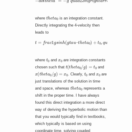
t
h
e
t
a
0
where
is an integration constant.
Directly integrating the 4-velocity then
leads to
t
h
e
t
a
0
)
+
t
t
=
0
f
,
t
r
q
h
a
u
e
c
a
t
1
a
d
g
0
x
s
)
=
–
i
n
p
1
h
m
]
+
(
g
f
x
r
t
a
0
a
c
,
u
1
–
g
[
c
o
s
h
(
g
t
a
u
–
t
0
x
0
where
and
are integration constants
t
(
t
h
e
t
a
0
/
g
)
=
t
0
chosen such that
and
x
(
t
h
e
t
a
0
/
g
)
=
x
0
t
0
x
0
. Clearly,
and
are
just translations of the solution in time
t
h
e
t
a
0
and space, whereas
represents a
shift in the proper time. I have always
found this direct integration a more direct
way of deriving the hyperbolic motion than
that you would typically find in textbooks,
which typically is based on using
coordinate time, solving coupled