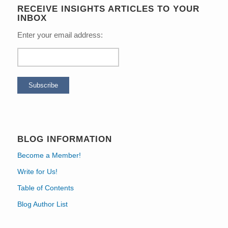
RECEIVE INSIGHTS ARTICLES TO YOUR
INBOX
Enter your email address:
BLOG INFORMATION
Become a Member!
Write for Us!
Table of Contents
Blog Author List