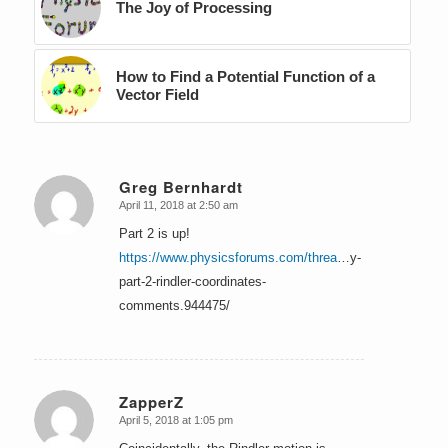
The Joy of Processing
How to Find a Potential Function of a
Vector Field
Greg Bernhardt
April 11, 2018 at 2:50 am
says:
Part 2 is up!
https://www.physicsforums.com/threa
…y-
part-2-rindler-coordinates-
comments.944475/
ZapperZ
April 5, 2018 at 1:05 pm
says: