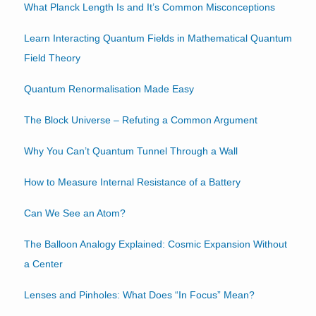
What Planck Length Is and It’s Common Misconceptions
Learn Interacting Quantum Fields in Mathematical Quantum
Field Theory
Quantum Renormalisation Made Easy
The Block Universe – Refuting a Common Argument
Why You Can’t Quantum Tunnel Through a Wall
How to Measure Internal Resistance of a Battery
Can We See an Atom?
The Balloon Analogy Explained: Cosmic Expansion Without
a Center
Lenses and Pinholes: What Does “In Focus” Mean?