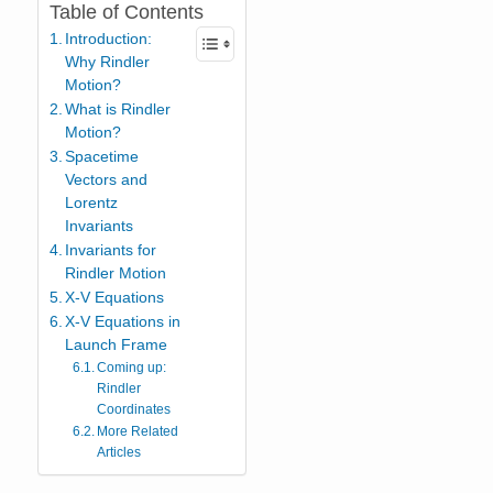
Table of Contents
Introduction:
Why Rindler
Motion?
What is Rindler
Motion?
Spacetime
Vectors and
Lorentz
Invariants
Invariants for
Rindler Motion
X-V Equations
X-V Equations in
Launch Frame
Coming up:
Rindler
Coordinates
More Related
Articles