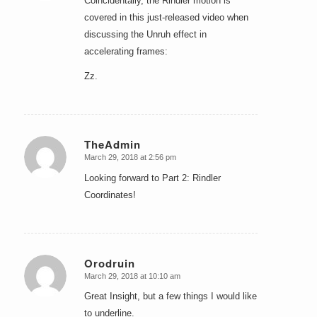
Coincidentally, the Rindler motion is
covered in this just-released video when
discussing the Unruh effect in
accelerating frames:
Zz.
TheAdmin
March 29, 2018 at 2:56 pm
says:
Looking forward to Part 2: Rindler
Coordinates!
Orodruin
March 29, 2018 at 10:10 am
says:
Great Insight, but a few things I would like
to underline.