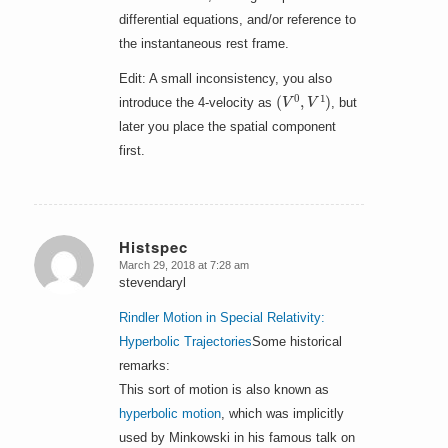
differential equations, and/or reference to
the instantaneous rest frame.
Edit: A small inconsistency, you also
(
V
0
,
V
1
)
introduce the 4-velocity as
, but
later you place the spatial component
first.
Histspec
March 29, 2018 at 7:28 am
says:
stevendaryl
Rindler Motion in Special Relativity:
Hyperbolic Trajectories
Some historical
remarks:
This sort of motion is also known as
hyperbolic motion
, which was implicitly
used by Minkowski in his famous talk on