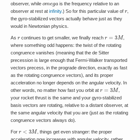
o
m
e
g
a
observer, while
is the frequency relative to an
r
observer at rest at
infinity.
) So for this particular value of
,
the gyro-stabilized vectors actually behave just as they
would in Newtonian physics.
r
r
=
3
M
As
continues to get smaller, we finally reach
,
where something odd happens: the twist of the rotating
congruence vanishes (meaning that the de Sitter
precession is large enough that Fermi-Walker transported
vectors precess, in the prograde direction, exactly as fast
as the rotating congruence vectors), and its proper
acceleration no longer depends on the angular velocity. In
r
=
3
M
other words, no matter how fast you orbit at
,
your rocket thrust is the same and your gyro-stabilized
basis vectors are rotating, relative to a distant observer, at
the same angular velocity that you are (just as the rotating
congruence vectors always do).
r
<
3
M
For
, things get even stranger: the proper
acceleration now increases with angular velocity, rather