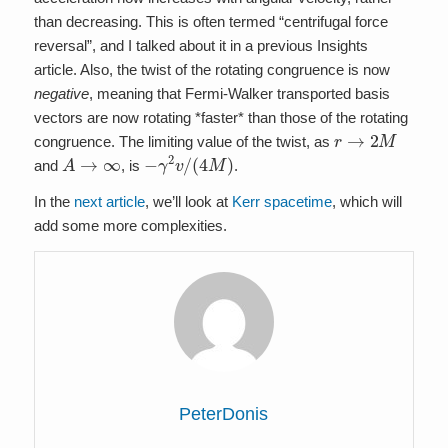
than decreasing. This is often termed “centrifugal force
reversal”, and I talked about it in a previous Insights
article. Also, the twist of the rotating congruence is now
negative
, meaning that Fermi-Walker transported basis
vectors are now rotating *faster* than those of the rotating
r
→
2
M
congruence. The limiting value of the twist, as
A
→
∞
−
γ
2
v
/
(
4
M
)
and
, is
.
In the
next article
, we’ll look at
Kerr spacetime
, which will
add some more complexities.
PeterDonis