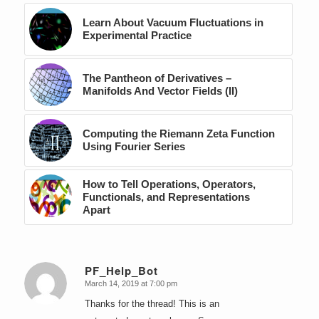
Learn About Vacuum Fluctuations in
Experimental Practice
The Pantheon of Derivatives –
Manifolds And Vector Fields (II)
Computing the Riemann Zeta Function
Using Fourier Series
How to Tell Operations, Operators,
Functionals, and Representations
Apart
PF_Help_Bot
March 14, 2019 at 7:00 pm
says:
Thanks for the thread! This is an