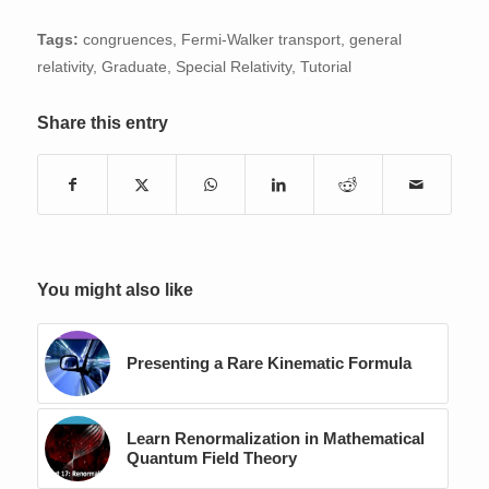
Tags:
congruences
,
Fermi-Walker transport
,
general
relativity
,
Graduate
,
Special Relativity
,
Tutorial
Share this entry
You might also like
Presenting a Rare Kinematic Formula
Learn Renormalization in Mathematical
Quantum Field Theory