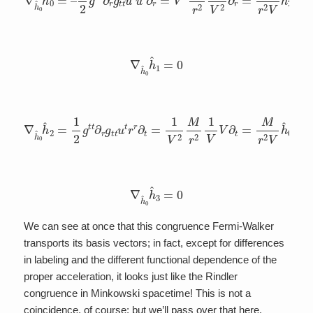
∇
h
^
0
h
^
1
=
0
∇
h
^
0
h
^
2
=
1
2
g
t
t
∂
r
g
t
t
u
t
r
r
∂
t
=
1
V
2
M
r
2
1
V
V
∂
t
=
M
r
2
V
h
^
0
∇
h
^
0
h
^
3
=
0
We can see at once that this congruence Fermi-Walker
transports its basis vectors; in fact, except for differences
in labeling and the different functional dependence of the
proper acceleration, it looks just like the Rindler
congruence in Minkowski spacetime! This is not a
coincidence, of course; but we’ll pass over that here.