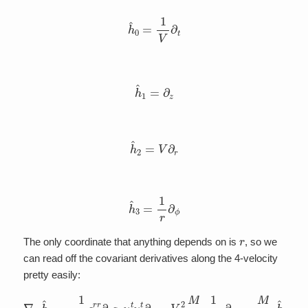
h
^
0
=
1
V
∂
t
h
^
1
=
∂
z
h
^
2
=
V
∂
r
h
^
3
=
1
r
∂
ϕ
r
The only coordinate that anything depends on is
, so we
can read off the covariant derivatives along the 4-velocity
pretty easily:
1
2
g
r
r
∂
r
g
t
t
u
t
u
t
∂
∇
r
=
h
V
^
0
2
h
M
^
r
0
2
=
1
–
V
2
∂
r
=
M
r
2
V
h
^
2