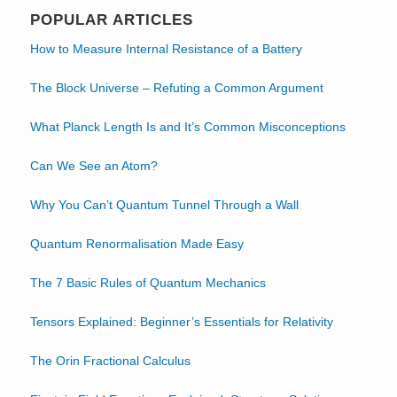
POPULAR ARTICLES
How to Measure Internal Resistance of a Battery
The Block Universe – Refuting a Common Argument
What Planck Length Is and It’s Common Misconceptions
Can We See an Atom?
Why You Can’t Quantum Tunnel Through a Wall
Quantum Renormalisation Made Easy
The 7 Basic Rules of Quantum Mechanics
Tensors Explained: Beginner’s Essentials for Relativity
The Orin Fractional Calculus