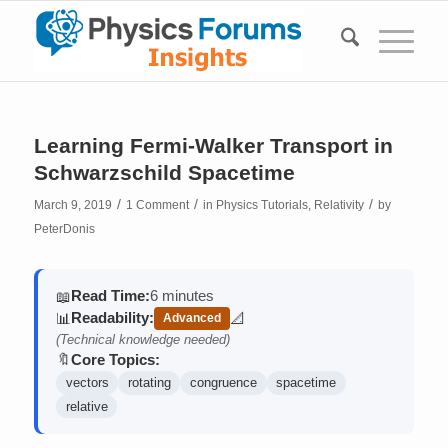
Learning Fermi-Walker Transport in
Schwarzschild Spacetime
/
/
/
March 9, 2019
1 Comment
in
Physics Tutorials
,
Relativity
by
PeterDonis
Read Time:
6 minutes
📖
Readability:
📊
📐
Advanced
(contains math)
(Technical knowledge needed)
Core Topics:
🔖
vectors
rotating
congruence
spacetime
relative