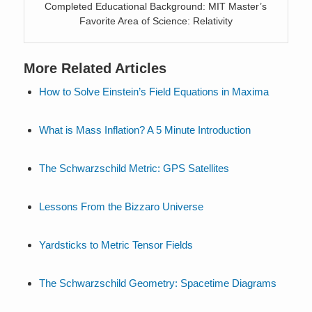
Completed Educational Background: MIT Master’s
Favorite Area of Science: Relativity
More Related Articles
How to Solve Einstein’s Field Equations in Maxima
What is Mass Inflation? A 5 Minute Introduction
The Schwarzschild Metric: GPS Satellites
Lessons From the Bizzaro Universe
Yardsticks to Metric Tensor Fields
The Schwarzschild Geometry: Spacetime Diagrams