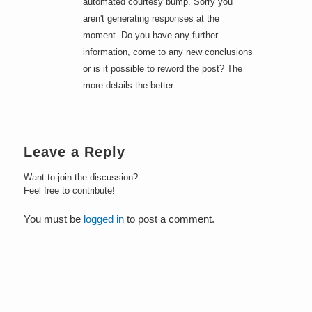
automated courtesy bump. Sorry you
aren't generating responses at the
moment. Do you have any further
information, come to any new conclusions
or is it possible to reword the post? The
more details the better.
Leave a Reply
Want to join the discussion?
Feel free to contribute!
You must be
logged in
to post a comment.