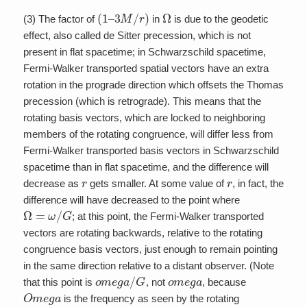
(
1
–
3
M
/
r
)
Ω
(3) The factor of
in
is due to the geodetic
effect, also called de Sitter precession, which is not
present in flat spacetime; in Schwarzschild spacetime,
Fermi-Walker transported spatial vectors have an extra
rotation in the prograde direction which offsets the Thomas
precession (which is retrograde). This means that the
rotating basis vectors, which are locked to neighboring
members of the rotating congruence, will differ less from
Fermi-Walker transported basis vectors in Schwarzschild
spacetime than in flat spacetime, and the difference will
r
r
decrease as
gets smaller. At some value of
, in fact, the
difference will have decreased to the point where
Ω
=
ω
/
G
; at this point, the Fermi-Walker transported
vectors are rotating backwards, relative to the rotating
congruence basis vectors, just enough to remain pointing
in the same direction relative to a distant observer. (Note
o
m
e
g
a
/
G
o
m
e
g
a
that this point is
, not
, because
O
m
e
g
a
is the frequency as seen by the rotating