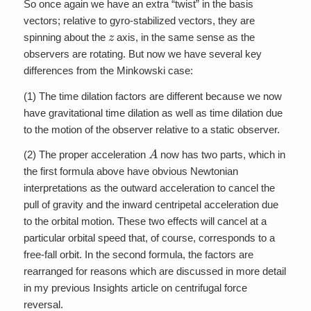
So once again we have an extra “twist” in the basis
vectors; relative to gyro-stabilized vectors, they are
z
spinning about the
axis, in the same sense as the
observers are rotating. But now we have several key
differences from the Minkowski case:
(1) The time dilation factors are different because we now
have gravitational time dilation as well as time dilation due
to the motion of the observer relative to a static observer.
A
(2) The proper acceleration
now has two parts, which in
the first formula above have obvious Newtonian
interpretations as the outward acceleration to cancel the
pull of gravity and the inward centripetal acceleration due
to the orbital motion. These two effects will cancel at a
particular orbital speed that, of course, corresponds to a
free-fall orbit. In the second formula, the factors are
rearranged for reasons which are discussed in more detail
in my previous Insights article on centrifugal force
reversal.