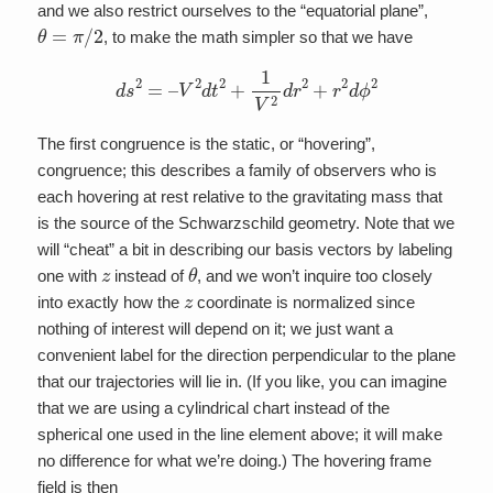
and we also restrict ourselves to the “equatorial plane”,
θ
=
π
/
2
, to make the math simpler so that we have
d
s
2
=
–
V
2
d
t
2
+
1
V
2
d
r
2
+
r
2
d
ϕ
2
The first congruence is the static, or “hovering”,
congruence; this describes a family of observers who is
each hovering at rest relative to the gravitating mass that
is the source of the Schwarzschild geometry. Note that we
will “cheat” a bit in describing our basis vectors by labeling
z
θ
one with
instead of
, and we won’t inquire too closely
z
into exactly how the
coordinate is normalized since
nothing of interest will depend on it; we just want a
convenient label for the direction perpendicular to the plane
that our trajectories will lie in. (If you like, you can imagine
that we are using a cylindrical chart instead of the
spherical one used in the line element above; it will make
no difference for what we’re doing.) The hovering frame
field is then