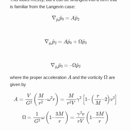
is familiar from the Langevin case:
∇
p
^
0
p
^
0
=
A
p
^
2
∇
p
^
0
p
^
2
=
A
p
^
0
+
Ω
p
^
3
∇
p
^
0
p
^
3
=
–
Ω
p
^
2
A
Ω
where the proper acceleration
and the vorticity
are
given by
A
=
V
G
2
(
M
r
2
–
ω
2
r
)
=
M
r
2
V
γ
2
[
1
–
(
r
M
–
2
)
v
2
]
Ω
=
1
G
2
ω
(
1
–
3
M
r
)
=
γ
2
v
r
V
(
1
–
3
M
r
)