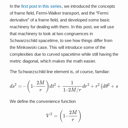
In the
first post in this series
, we introduced the concepts
of frame field, Fermi-Walker transport, and the “Fermi
derivative” of a frame field, and developed some basic
machinery for dealing with them. In this post, we will use
that machinery to look at two congruences in
Schwarzschild spacetime, to see how things differ from
the Minkowski case. This will introduce some of the
complexities due to curved spacetime while still having the
metric diagonal, which makes the math easier.
The Schwarzschild line element is, of course, familiar:
2
M
d
/
s
r
d
2
r
=
2
–
+
(
r
1
2
–
(
2
d
M
θ
2
r
+
)
d
s
t
i
2
n
+
2
1
θ
1
d
–
ϕ
2
)
We define the convenience function
V
2
=
(
1
–
2
M
r
)