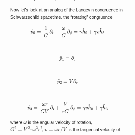
Now let’s look at an analog of the Langevin congruence in
Schwarzschild spacetime, the “rotating” congruence:
p
^
0
=
1
G
∂
t
+
ω
G
∂
ϕ
=
γ
h
^
0
+
γ
v
h
^
3
p
^
1
=
∂
z
p
^
2
=
V
∂
r
p
^
3
=
ω
r
G
V
∂
t
+
V
r
G
∂
ϕ
=
γ
v
h
^
0
+
γ
h
^
3
ω
where
is the angular velocity of rotation,
G
ω
2
2
=
r
2
V
2
–
v
=
ω
r
/
V
,
is the tangential velocity of