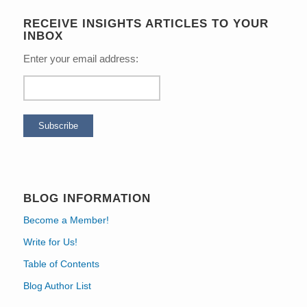
RECEIVE INSIGHTS ARTICLES TO YOUR
INBOX
Enter your email address:
BLOG INFORMATION
Become a Member!
Write for Us!
Table of Contents
Blog Author List