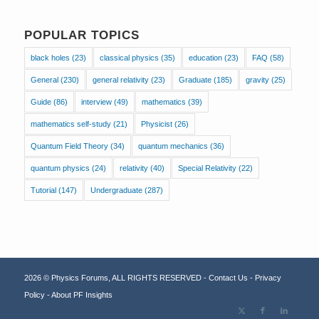
POPULAR TOPICS
black holes
(23)
classical physics
(35)
education
(23)
FAQ
(58)
General
(230)
general relativity
(23)
Graduate
(185)
gravity
(25)
Guide
(86)
interview
(49)
mathematics
(39)
mathematics self-study
(21)
Physicist
(26)
Quantum Field Theory
(34)
quantum mechanics
(36)
quantum physics
(24)
relativity
(40)
Special Relativity
(22)
Tutorial
(147)
Undergraduate
(287)
2026 © Physics Forums, ALL RIGHTS RESERVED -
Contact Us
-
Privacy
Policy
-
About PF Insights