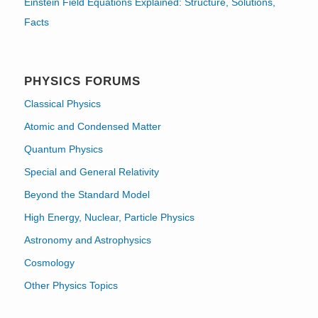
Einstein Field Equations Explained: Structure, Solutions,
Facts
PHYSICS FORUMS
Classical Physics
Atomic and Condensed Matter
Quantum Physics
Special and General Relativity
Beyond the Standard Model
High Energy, Nuclear, Particle Physics
Astronomy and Astrophysics
Cosmology
Other Physics Topics