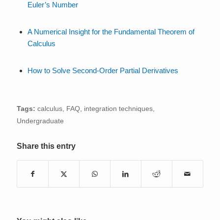
Euler’s Number
A Numerical Insight for the Fundamental Theorem of
Calculus
How to Solve Second-Order Partial Derivatives
Tags:
calculus
,
FAQ
,
integration techniques
,
Undergraduate
Share this entry