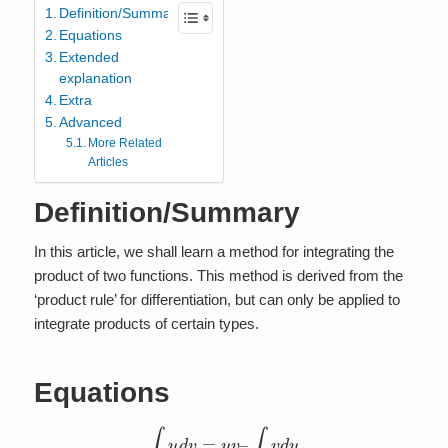
Definition/Summary
Equations
Extended
explanation
Extra
Advanced
More Related
Articles
Definition/Summary
In this article, we shall learn a method for integrating the
product of two functions. This method is derived from the
‘product rule’ for differentiation, but can only be applied to
integrate products of certain types.
Equations
∫
u
d
v
=
u
v
–
∫
v
d
u