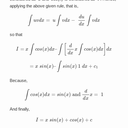
applying the above given rule, that is,
∫
u
v
d
x
=
u
∫
v
d
x
−
d
u
d
x
∫
v
d
x
so that
I
=
x
∫
c
o
s
(
x
)
d
x
–
∫
[
d
d
x
x
∫
c
o
s
(
x
)
d
x
]
d
x
=
x
s
i
n
(
x
)
–
∫
s
i
n
(
x
)
1
d
x
+
c
1
Because,
∫
c
o
s
(
x
)
d
x
=
s
i
n
(
x
)
and
d
d
x
x
=
1
And finally,
I
=
x
s
i
n
(
x
)
+
c
o
s
(
x
)
+
c