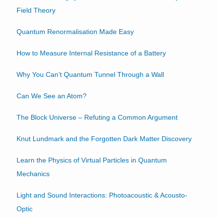
Field Theory
Quantum Renormalisation Made Easy
How to Measure Internal Resistance of a Battery
Why You Can’t Quantum Tunnel Through a Wall
Can We See an Atom?
The Block Universe – Refuting a Common Argument
Knut Lundmark and the Forgotten Dark Matter Discovery
Learn the Physics of Virtual Particles in Quantum
Mechanics
Light and Sound Interactions: Photoacoustic & Acousto-
Optic