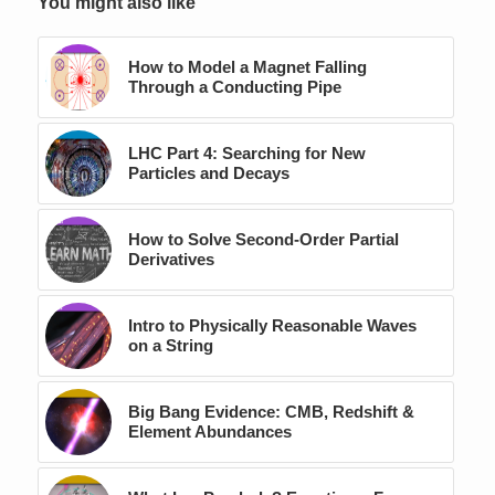
You might also like
How to Model a Magnet Falling
Through a Conducting Pipe
LHC Part 4: Searching for New
Particles and Decays
How to Solve Second-Order Partial
Derivatives
Intro to Physically Reasonable Waves
on a String
Big Bang Evidence: CMB, Redshift &
Element Abundances