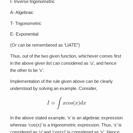
I- Inverse trigonometric
A- Algebraic
T- Trigonometric
E- Exponential
(Or can be remembered as ‘LIATE”)
Thus, out of the two given function, whichever comes first
in the above given list can considered as ‘u’, and hence
the other to be ‘v’.
Implementation of the rule given above can be clearly
understood by solving an example. Consider,
I
≡
∫
x
c
o
s
(
x
)
d
x
In the above stated example, ‘x’ is an algebraic expression
whereas ‘cos(x)’ is a trigonometric expression. Thus, ‘x’ is
considered as ‘u’ and ‘cos(x)’ is considered as ‘v’. Hence,