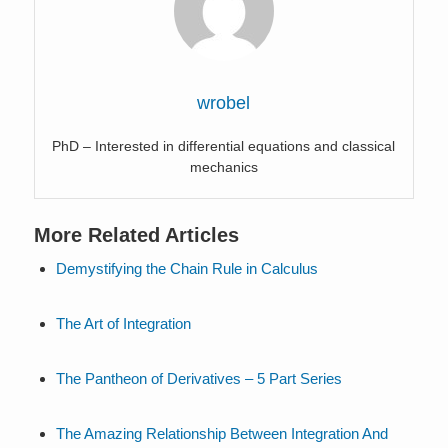
wrobel
PhD – Interested in differential equations and classical
mechanics
More Related Articles
Demystifying the Chain Rule in Calculus
The Art of Integration
The Pantheon of Derivatives – 5 Part Series
The Amazing Relationship Between Integration And