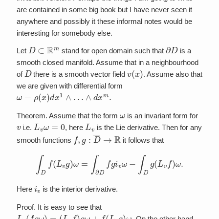
are contained in some big book but I have never seen it
anywhere and possibly it these informal notes would be
interesting for somebody else.
D
⊂
R
m
∂
D
Let
stand for open domain such that
is a
smooth closed manifold. Assume that in a neighbourhood
D
v
(
x
)
of
there is a smooth vector field
. Assume also that
we are given with differential form
ω
=
ρ
(
x
)
d
x
1
∧
…
∧
d
x
m
.
ω
Theorem. Assume that the form
is an invariant form for
v
L
v
ω
=
0
L
v
i.e.
, here
is the Lie derivative. Then for any
f
,
g
:
D
―
→
R
smooth functions
it follows that
∫
D
f
(
L
v
g
)
ω
=
∫
∂
D
f
g
i
v
ω
−
∫
D
g
(
L
v
f
)
ω
.
i
v
Here
is the interior derivative.
Proof. It is easy to see that
L
v
(
f
g
ω
)
=
(
L
v
f
)
g
ω
+
f
(
L
v
g
)
ω
.
On the other hand