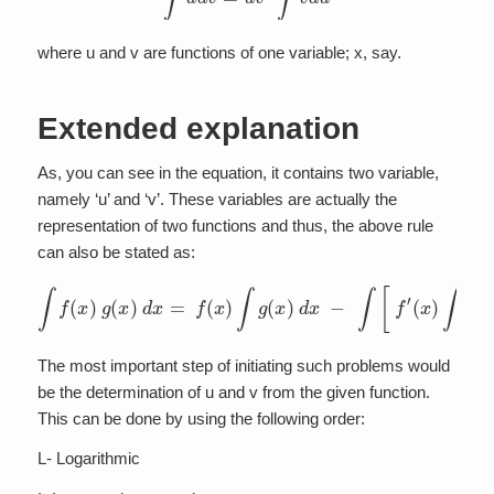
where u and v are functions of one variable; x, say.
Extended explanation
As, you can see in the equation, it contains two variable,
namely ‘u’ and ‘v’. These variables are actually the
representation of two functions and thus, the above rule
can also be stated as:
∫
f
(
x
)
g
(
x
)
d
x
=
f
(
x
)
∫
g
(
x
)
d
x
−
∫
[
f
′
(
x
)
∫
g
(
x
)
d
x
]
d
x
The most important step of initiating such problems would
be the determination of u and v from the given function.
This can be done by using the following order:
L- Logarithmic