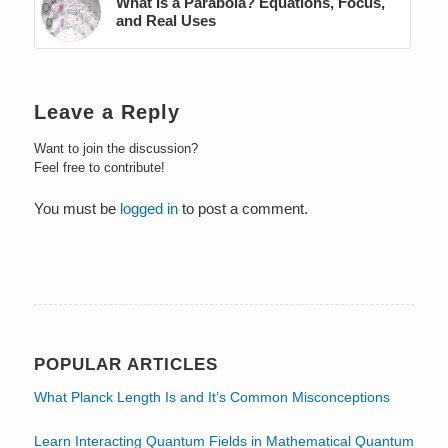
What Is a Parabola? Equations, Focus,
and Real Uses
Leave a Reply
Want to join the discussion?
Feel free to contribute!
You must be
logged in
to post a comment.
POPULAR ARTICLES
What Planck Length Is and It’s Common Misconceptions
Learn Interacting Quantum Fields in Mathematical Quantum