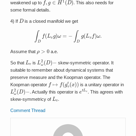
weakened up to
. This also needs for
some formal details.
D
4) If
is a closed manifold we get
∫
D
f
(
L
v
g
)
ω
=
−
∫
D
g
(
L
v
f
)
ω
.
ρ
>
0
Assume that
a.e.
L
v
L
−
ω
2
(
D
)
So that
is
skew-symmetric operator. It
suitable to remember about dynamical systems that
preserve measure and the Koopman operator. The
f
↦
f
(
g
v
t
(
x
)
)
Koopman operator
is a unitary operator in
L
−
ω
2
(
D
)
e
t
L
v
. Actually this operator is
. This agrees with
L
v
skew-symmetricy of
.
Comment Thread