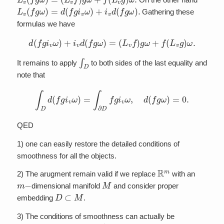
L
v
(
f
g
ω
)
=
d
(
f
g
i
v
ω
)
+
i
v
d
(
f
g
ω
)
.
Gathering these
formulas we have
d
(
f
g
i
v
ω
)
+
i
v
d
(
f
g
ω
)
=
(
L
v
f
)
g
ω
+
f
(
L
v
g
)
ω
.
∫
D
It remains to apply
to both sides of the last equality and
note that
∫
D
d
(
f
g
i
v
ω
)
=
∫
∂
D
f
g
i
v
ω
,
d
(
f
g
ω
)
=
0.
QED
1) one can easily restore the detailed conditions of
smoothness for all the objects.
R
m
2) The arugment remain valid if we replace
with an
m
−
M
dimensional manifold
and consider proper
D
⊂
M
embedding
.
3) The conditions of smoothness can actually be
f
,
g
∈
H
1
(
D
)