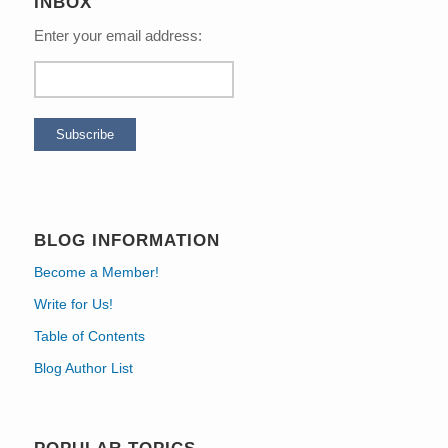
INBOX
Enter your email address:
BLOG INFORMATION
Become a Member!
Write for Us!
Table of Contents
Blog Author List
POPULAR TOPICS