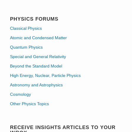
PHYSICS FORUMS
Classical Physics
Atomic and Condensed Matter
Quantum Physics
Special and General Relativity
Beyond the Standard Model
High Energy, Nuclear, Particle Physics
Astronomy and Astrophysics
Cosmology
Other Physics Topics
RECEIVE INSIGHTS ARTICLES TO YOUR