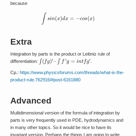
because
∫
s
i
n
(
x
)
d
x
=
−
c
o
s
(
x
)
Extra
Integration by parts is the product or Leibniz rule of
∫
(
f
g
)
′
–
∫
f
′
g
=
i
n
t
f
g
′
differentiation:
.
Cp.:
https://www.physicsforums.com/threads/what-is-the-
product-rule.762916/#post-6161880
Advanced
Multidimensional version of the formula of integration by
parts is very frequently used in PDE, hydrodynamics and
in many other topics. So it would be nice to have its
invariant version. Perhaps the things I am going to write