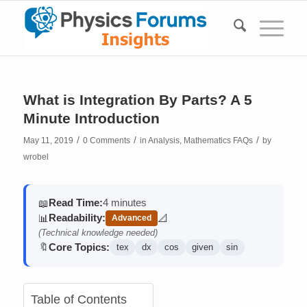
What is Integration By Parts? A 5
Minute Introduction
/
/
/
May 11, 2019
0 Comments
in
Analysis
,
Mathematics FAQs
by
wrobel
Read Time:
4 minutes
📖
Readability:
📊
📐
Advanced
(contains math)
(Technical knowledge needed)
Core Topics:
🔖
tex
dx
cos
given
sin
Table of Contents