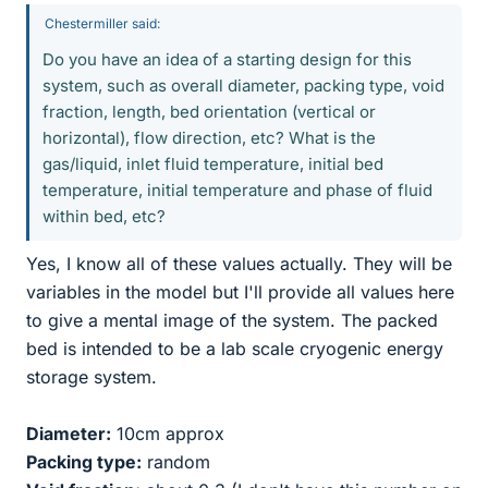
Chestermiller said:
Do you have an idea of a starting design for this
system, such as overall diameter, packing type, void
fraction, length, bed orientation (vertical or
horizontal), flow direction, etc? What is the
gas/liquid, inlet fluid temperature, initial bed
temperature, initial temperature and phase of fluid
within bed, etc?
Yes, I know all of these values actually. They will be
variables in the model but I'll provide all values here
to give a mental image of the system. The packed
bed is intended to be a lab scale cryogenic energy
storage system.
Diameter:
10cm approx
Packing type:
random