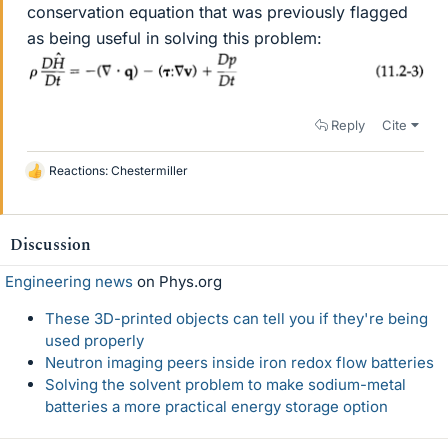
conservation equation that was previously flagged
as being useful in solving this problem:
Reply
Cite
Reactions:
Chestermiller
L
i
k
e
Discussion
s
Engineering news
on Phys.org
These 3D-printed objects can tell you if they're being
used properly
Neutron imaging peers inside iron redox flow batteries
Solving the solvent problem to make sodium-metal
batteries a more practical energy storage option