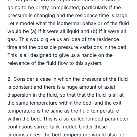
going to be pretty complicated, particularly if the
pressure is changing and the residence time is large.
Let's model what the isothermal behavior of the fluid
would be (a) if it were all liquid and (b) if it were all
gas. This would give us an idea of the residence
time and the possible pressure variations in the bed.
This is all designed to give us a handle on the
relevance of the fluid flow to this system.
2. Consider a case in which the pressure of the fluid
is constant and there is a huge amount of axial
dispersion in the fluid, so that that the fluid is all at
the same temperature within the bed, and the exit
temperature is the same as the fluid temperature
within the bed. This is a so-called lumped parameter
continuous stirred tank model. Under these
circumstances, the bed temperature would also be