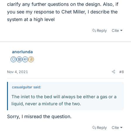
clarify any further questions on the design. Also, if
you see my response to Chet Miller, I describe the
system at a high level
Reply
Cite
anorlunda
Staff Emeritus
Science Advisor
Homework Helper
Insights Author
Nov 4, 2021
#8
casualguitar said:
The inlet to the bed will always be either a gas or a
liquid, never a mixture of the two.
Sorry, I misread the question.
Reply
Cite