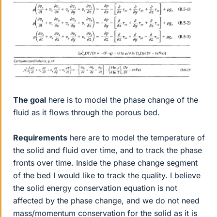
The goal
here is to model the phase change of the
fluid as it flows through the porous bed.
Requirements
here are to model the temperature of
the solid and fluid over time, and to track the phase
fronts over time. Inside the phase change segment
of the bed I would like to track the quality. I believe
the solid energy conservation equation is not
affected by the phase change, and we do not need
mass/momentum conservation for the solid as it is