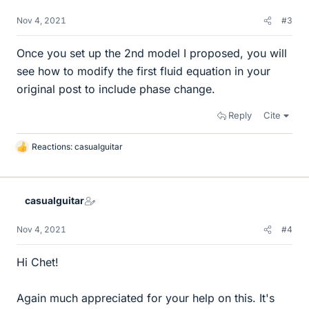
Nov 4, 2021
#3
Once you set up the 2nd model I proposed, you will
see how to modify the first fluid equation in your
original post to include phase change.
Reply
Cite
Reactions:
casualguitar
L
i
k
e
casualguitar
s
Nov 4, 2021
#4
Hi Chet!
Again much appreciated for your help on this. It's