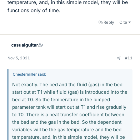
temperature, and, in this simple model, they will be
functions only of time.
Reply
Cite
casualguitar
Nov 5, 2021
#11
Chestermiller said:
Not exactly. The bed and the fluid (gas) in the bed
start out at T1 while fluid (gas) is introduced into the
bed at T0. So the temperature in the lumped
parameter tank will start out at T1 and rise gradually
to T0. There is a heat transfer coefficient between
the bed and the gas in the bed. So the dependent
variables will be the gas temperature and the bed
temperature, and, in this simple model, they will be