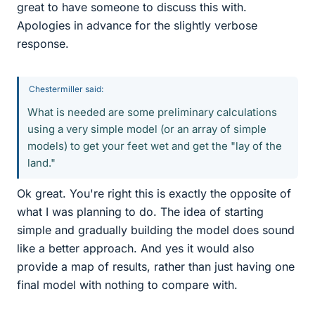
great to have someone to discuss this with.
Apologies in advance for the slightly verbose
response.
Chestermiller said:
What is needed are some preliminary calculations
using a very simple model (or an array of simple
models) to get your feet wet and get the "lay of the
land."
Ok great. You're right this is exactly the opposite of
what I was planning to do. The idea of starting
simple and gradually building the model does sound
like a better approach. And yes it would also
provide a map of results, rather than just having one
final model with nothing to compare with.