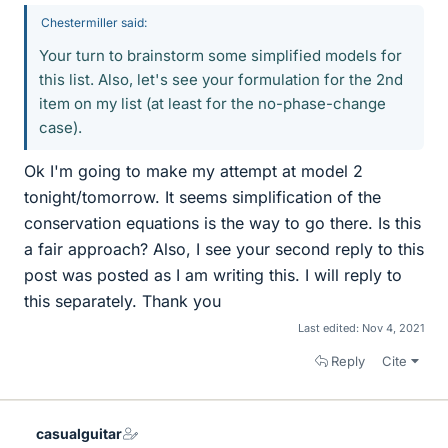
Chestermiller said:
Your turn to brainstorm some simplified models for
this list. Also, let's see your formulation for the 2nd
item on my list (at least for the no-phase-change
case).
Ok I'm going to make my attempt at model 2
tonight/tomorrow. It seems simplification of the
conservation equations is the way to go there. Is this
a fair approach? Also, I see your second reply to this
post was posted as I am writing this. I will reply to
this separately. Thank you
Last edited:
Nov 4, 2021
Reply
Cite
casualguitar