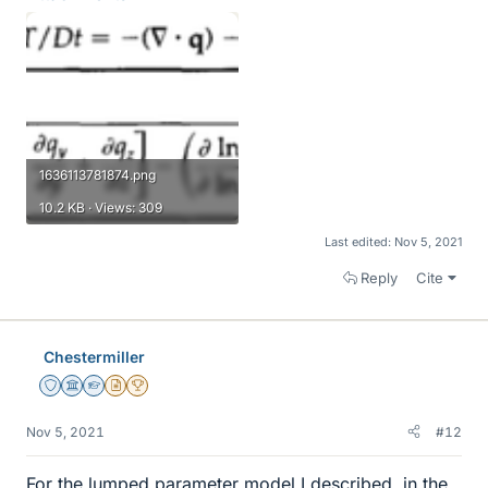
1636113781874.png
10.2 KB · Views: 309
Last edited:
Nov 5, 2021
Reply
Cite
Chestermiller
Staff Emeritus
Science Advisor
Homework Helper
Insights Author
2025 Award
Nov 5, 2021
#12
For the lumped parameter model I described, in the