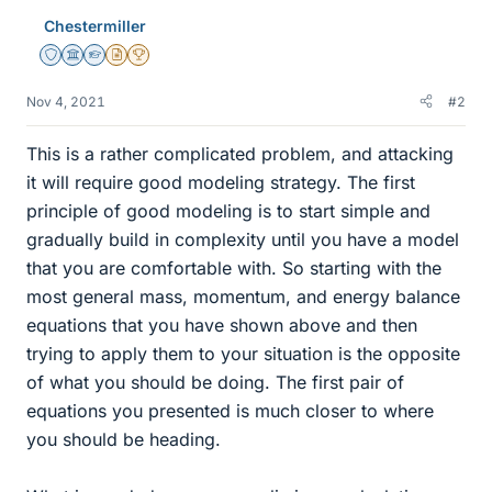
Chestermiller
Staff Emeritus
Science Advisor
Homework Helper
Insights Author
2025 Award
Nov 4, 2021
#2
This is a rather complicated problem, and attacking
it will require good modeling strategy. The first
principle of good modeling is to start simple and
gradually build in complexity until you have a model
that you are comfortable with. So starting with the
most general mass, momentum, and energy balance
equations that you have shown above and then
trying to apply them to your situation is the opposite
of what you should be doing. The first pair of
equations you presented is much closer to where
you should be heading.