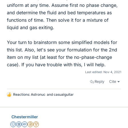
uniform at any time. Assume first no phase change,
and determine the fluid and bed temperatures as
functions of time. Then solve it for a mixture of
liquid and gas exiting.
Your turn to brainstorm some simplified models for
this list. Also, let's see your formulation for the 2nd
item on my list (at least for the no-phase-change
case). If you have trouble with this, I will help.
Last edited:
Nov 4, 2021
Reply
Cite
Reactions:
Astronuc
and
casualguitar
L
i
k
e
Chestermiller
s
Staff Emeritus
Science Advisor
Homework Helper
Insights Author
2025 Award