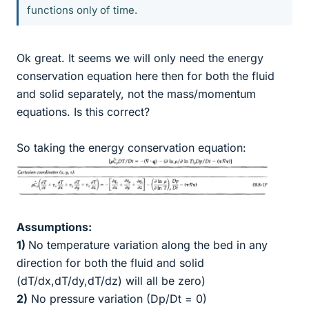
functions only of time.
Ok great. It seems we will only need the energy
conservation equation here then for both the fluid
and solid separately, not the mass/momentum
equations. Is this correct?
So taking the energy conservation equation:
Assumptions:
1)
No temperature variation along the bed in any
direction for both the fluid and solid
(dT/dx,dT/dy,dT/dz) will all be zero)
2)
No pressure variation (Dp/Dt = 0)