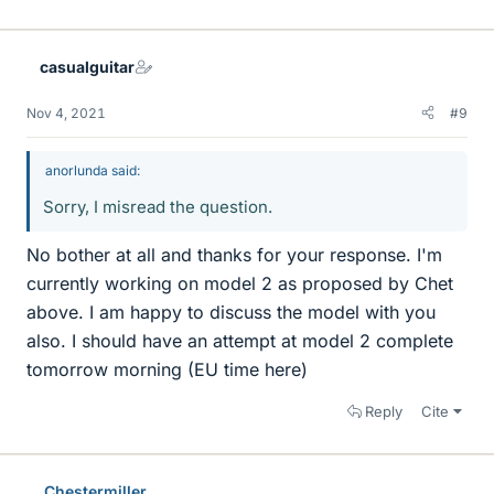
casualguitar
Nov 4, 2021
#9
anorlunda said:
Sorry, I misread the question.
No bother at all and thanks for your response. I'm
currently working on model 2 as proposed by Chet
above. I am happy to discuss the model with you
also. I should have an attempt at model 2 complete
tomorrow morning (EU time here)
Reply
Cite
Chestermiller