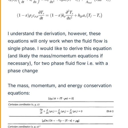
I understand the derivation, however, these
equations will only work when the fluid flow is
single phase. I would like to derive this equation
(and likely the mass/momentum equations if
necessary), for two phase fluid flow i.e. with a
phase change
The mass, momentum, and energy conservation
equations: