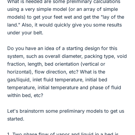
What is needed are some preliminary calculations
using a very simple model (or an array of simple
models) to get your feet wet and get the "lay of the
land." Also, it would quickly give you some results
under your belt.
Do you have an idea of a starting design for this
system, such as overall diameter, packing type, void
fraction, length, bed orientation (vertical or
horizontal), flow direction, etc? What is the
gas/liquid, inlet fluid temperature, initial bed
temperature, initial temperature and phase of fluid
within bed, etc?
Let's brainstorm some preliminary models to get us
started.
1. Two phase flow of vapor and liquid in a bed is