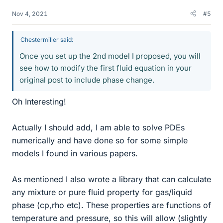
Nov 4, 2021
#5
Chestermiller said:
Once you set up the 2nd model I proposed, you will
see how to modify the first fluid equation in your
original post to include phase change.
Oh Interesting!
Actually I should add, I am able to solve PDEs
numerically and have done so for some simple
models I found in various papers.
As mentioned I also wrote a library that can calculate
any mixture or pure fluid property for gas/liquid
phase (cp,rho etc). These properties are functions of
temperature and pressure, so this will allow (slightly