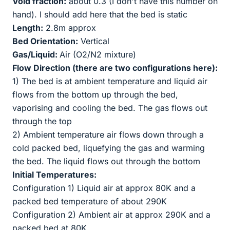
Void fraction:
about 0.3 (I don't have this number on
hand). I should add here that the bed is static
Length:
2.8m approx
Bed Orientation:
Vertical
Gas/Liquid:
Air (O2/N2 mixture)
Flow Direction (there are two configurations here):
1) The bed is at ambient temperature and liquid air
flows from the bottom up through the bed,
vaporising and cooling the bed. The gas flows out
through the top
2) Ambient temperature air flows down through a
cold packed bed, liquefying the gas and warming
the bed. The liquid flows out through the bottom
Initial Temperatures:
Configuration 1) Liquid air at approx 80K and a
packed bed temperature of about 290K
Configuration 2) Ambient air at approx 290K and a
packed bed at 80K