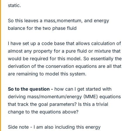
static.
So this leaves a mass,momentum, and energy
balance for the two phase fluid
I have set up a code base that allows calculation of
almost any property for a pure fluid or mixture that
would be required for this model. So essentially the
derivation of the conservation equations are all that
are remaining to model this system.
So to the question -
how can I get started with
deriving mass/momentum/energy (MME) equations
that track the goal parameters? Is this a trivial
change to the equations above?
Side note - I am also including this energy