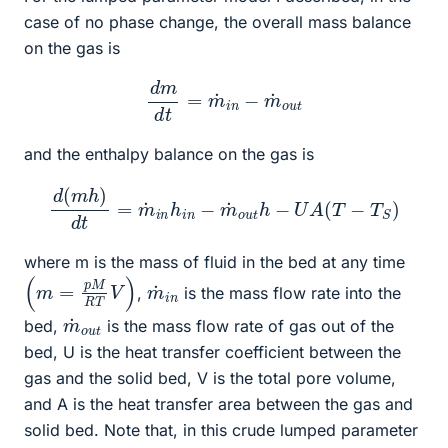
case of no phase change, the overall mass balance
on the gas is
d
m
d
t
=
m
˙
i
n
−
m
˙
o
u
t
and the enthalpy balance on the gas is
d
(
m
h
)
d
t
=
m
˙
i
n
h
i
n
−
m
˙
o
u
t
h
−
U
A
(
T
−
T
S
)
where m is the mass of fluid in the bed at any time
(
)
m
=
p
M
R
T
V
m
n
˙
i
,
is the mass flow rate into the
m
u
t
˙
o
bed,
is the mass flow rate of gas out of the
bed, U is the heat transfer coefficient between the
gas and the solid bed, V is the total pore volume,
and A is the heat transfer area between the gas and
solid bed. Note that, in this crude lumped parameter