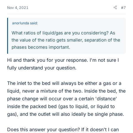
Nov 4, 2021
#7
anorlunda said:
What ratios of liquid/gas are you considering? As
the value of the ratio gets smaller, separation of the
phases becomes important.
Hi and thank you for your response. I'm not sure I
fully understand your question.
The inlet to the bed will always be either a gas or a
liquid, never a mixture of the two. Inside the bed, the
phase change will occur over a certain 'distance'
inside the packed bed (gas to liquid, or liquid to
gas), and the outlet will also ideally be single phase.
Does this answer your question? If it doesn't I can