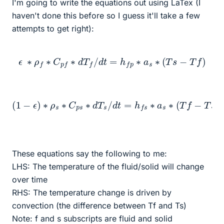
I'm going to write the equations out using LaTex (I
haven't done this before so I guess it'll take a few
attempts to get right):
ϵ
∗
ρ
f
∗
C
p
f
∗
d
T
f
/
d
t
=
h
f
p
∗
a
s
∗
(
T
s
−
T
f
)
(
1
−
ϵ
)
∗
ρ
s
∗
C
p
s
∗
d
T
s
/
d
t
=
h
f
s
∗
a
s
∗
(
T
f
−
T
s
)
These equations say the following to me:
LHS: The temperature of the fluid/solid will change
over time
RHS: The temperature change is driven by
convection (the difference between Tf and Ts)
Note: f and s subscripts are fluid and solid