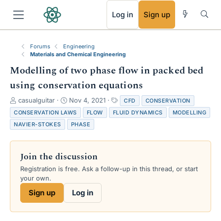
RSS
Log in
Sign up
Forums
Engineering
Materials and Chemical Engineering
Modelling of two phase flow in packed bed
using conservation equations
T
S
T
casualguitar
Nov 4, 2021
CFD
CONSERVATION
h
t
a
CONSERVATION LAWS
FLOW
FLUID DYNAMICS
MODELLING
r
a
g
NAVIER-STOKES
PHASE
e
r
s
a
t
d
d
Join the discussion
s
a
t
t
Registration is free. Ask a follow-up in this thread, or start
a
e
your own.
r
Sign up
Log in
t
e
r