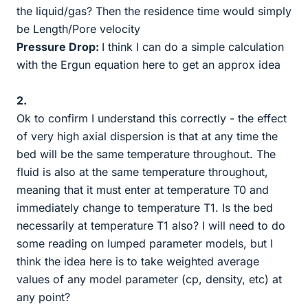
the liquid/gas? Then the residence time would simply
be Length/Pore velocity
Pressure Drop:
I think I can do a simple calculation
with the Ergun equation here to get an approx idea
2.
Ok to confirm I understand this correctly - the effect
of very high axial dispersion is that at any time the
bed will be the same temperature throughout. The
fluid is also at the same temperature throughout,
meaning that it must enter at temperature T0 and
immediately change to temperature T1. Is the bed
necessarily at temperature T1 also? I will need to do
some reading on lumped parameter models, but I
think the idea here is to take weighted average
values of any model parameter (cp, density, etc) at
any point?