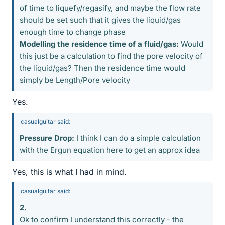
of time to liquefy/regasify, and maybe the flow rate
should be set such that it gives the liquid/gas
enough time to change phase
Modelling the residence time of a fluid/gas:
Would
this just be a calculation to find the pore velocity of
the liquid/gas? Then the residence time would
simply be Length/Pore velocity
Yes.
casualguitar said:
Pressure Drop:
I think I can do a simple calculation
with the Ergun equation here to get an approx idea
Yes, this is what I had in mind.
casualguitar said:
2.
Ok to confirm I understand this correctly - the