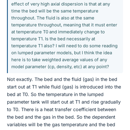
effect of very high axial dispersion is that at any
time the bed will be the same temperature
throughout. The fluid is also at the same
temperature throughout, meaning that it must enter
at temperature T0 and immediately change to
temperature T1. Is the bed necessarily at
temperature T1 also? I will need to do some reading
on lumped parameter models, but I think the idea
here is to take weighted average values of any
model parameter (cp, density, etc) at any point?
Not exactly. The bed and the fluid (gas) in the bed
start out at T1 while fluid (gas) is introduced into the
bed at T0. So the temperature in the lumped
parameter tank will start out at T1 and rise gradually
to T0. There is a heat transfer coefficient between
the bed and the gas in the bed. So the dependent
variables will be the gas temperature and the bed