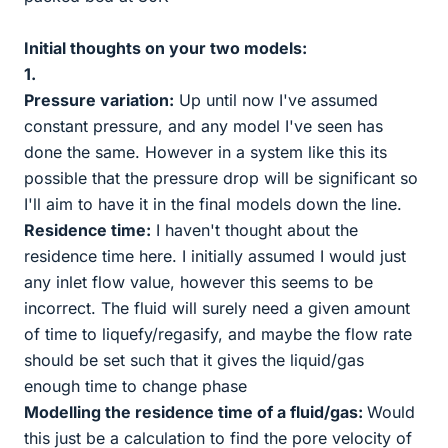
Initial thoughts on your two models:
1.
Pressure variation:
Up until now I've assumed
constant pressure, and any model I've seen has
done the same. However in a system like this its
possible that the pressure drop will be significant so
I'll aim to have it in the final models down the line.
Residence time:
I haven't thought about the
residence time here. I initially assumed I would just
any inlet flow value, however this seems to be
incorrect. The fluid will surely need a given amount
of time to liquefy/regasify, and maybe the flow rate
should be set such that it gives the liquid/gas
enough time to change phase
Modelling the residence time of a fluid/gas:
Would
this just be a calculation to find the pore velocity of