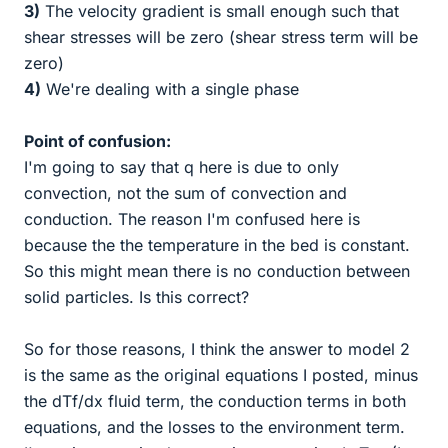
3)
The velocity gradient is small enough such that
shear stresses will be zero (shear stress term will be
zero)
4)
We're dealing with a single phase
Point of confusion:
I'm going to say that q here is due to only
convection, not the sum of convection and
conduction. The reason I'm confused here is
because the the temperature in the bed is constant.
So this might mean there is no conduction between
solid particles. Is this correct?
So for those reasons, I think the answer to model 2
is the same as the original equations I posted, minus
the dTf/dx fluid term, the conduction terms in both
equations, and the losses to the environment term.