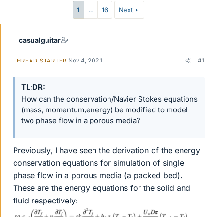
1
…
16
Next
casualguitar
Nov 4, 2021
#1
THREAD STARTER
TL;DR
How can the conservation/Navier Stokes equations
(mass, momentum,energy) be modified to model
two phase flow in a porous media?
Previously, I have seen the derivation of the energy
conservation equations for simulation of single
phase flow in a porous media (a packed bed).
These are the energy equations for the solid and
fluid respectively: