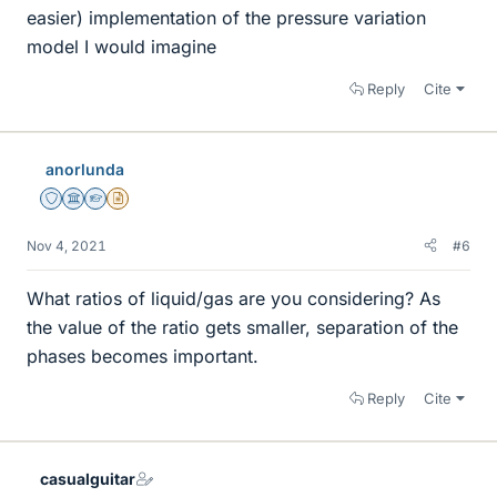
easier) implementation of the pressure variation
model I would imagine
Reply
Cite
anorlunda
Staff Emeritus
Science Advisor
Homework Helper
Insights Author
Nov 4, 2021
#6
What ratios of liquid/gas are you considering? As
the value of the ratio gets smaller, separation of the
phases becomes important.
Reply
Cite
casualguitar