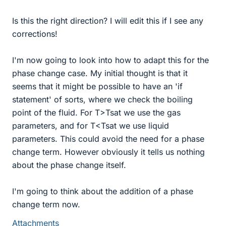
Is this the right direction? I will edit this if I see any
corrections!
I'm now going to look into how to adapt this for the
phase change case. My initial thought is that it
seems that it might be possible to have an 'if
statement' of sorts, where we check the boiling
point of the fluid. For T>Tsat we use the gas
parameters, and for T<Tsat we use liquid
parameters. This could avoid the need for a phase
change term. However obviously it tells us nothing
about the phase change itself.
I'm going to think about the addition of a phase
change term now.
Attachments