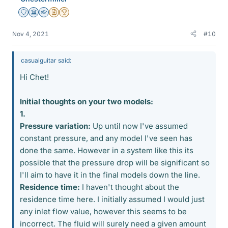
Staff Emeritus
Science Advisor
Homework Helper
Insights Author
2025 Award
Nov 4, 2021
#10
casualguitar said:
Hi Chet!
Initial thoughts on your two models:
1.
Pressure variation:
Up until now I've assumed
constant pressure, and any model I've seen has
done the same. However in a system like this its
possible that the pressure drop will be significant so
I'll aim to have it in the final models down the line.
Residence time:
I haven't thought about the
residence time here. I initially assumed I would just
any inlet flow value, however this seems to be
incorrect. The fluid will surely need a given amount