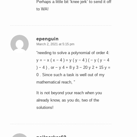
Perhaps a little bit ‘knee jerk’ to send it off
to WA!
epenguin
March 2, 2021 at 5:15 pm
says:
“needing to solve a polynomial of order 4:
y = − x ( x − 4 ) = y ( y − 4 ) ( − y ( y − 4
) − 4 ) , or − y 4 + 8 y 3 − 20 y 2 + 15 y =
0 . Since such a task is well out of my
mathematical reach, ”
It is not beyond your reach when you
already know, as you do, two of the
solutions!