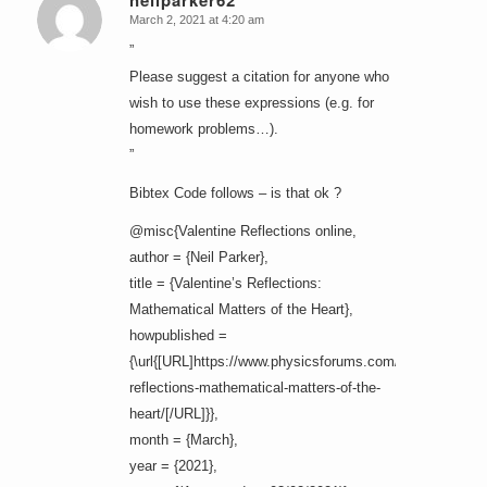
neilparker62
March 2, 2021 at 4:20 am
says:
”
Please suggest a citation for anyone who
wish to use these expressions (e.g. for
homework problems…).
”
Bibtex Code follows – is that ok ?
@misc{Valentine Reflections online,
author = {Neil Parker},
title = {Valentine’s Reflections:
Mathematical Matters of the Heart},
howpublished =
{\url{[URL]https://www.physicsforums.com/insights/valen
reflections-mathematical-matters-of-the-
heart/[/URL]}},
month = {March},
year = {2021},