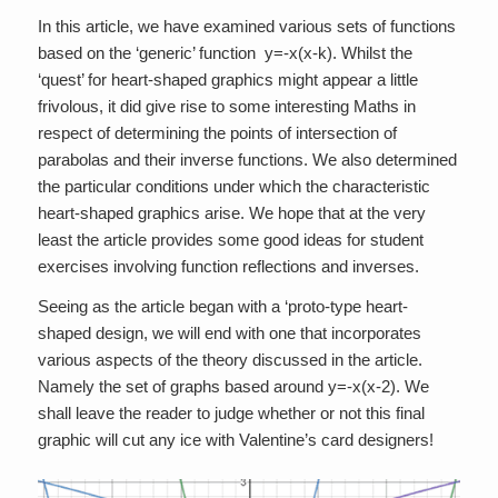
In this article, we have examined various sets of functions
based on the ‘generic’ function y=-x(x-k). Whilst the
‘quest’ for heart-shaped graphics might appear a little
frivolous, it did give rise to some interesting Maths in
respect of determining the points of intersection of
parabolas and their inverse functions. We also determined
the particular conditions under which the characteristic
heart-shaped graphics arise. We hope that at the very
least the article provides some good ideas for student
exercises involving function reflections and inverses.
Seeing as the article began with a ‘proto-type heart-
shaped design, we will end with one that incorporates
various aspects of the theory discussed in the article.
Namely the set of graphs based around y=-x(x-2). We
shall leave the reader to judge whether or not this final
graphic will cut any ice with Valentine’s card designers!