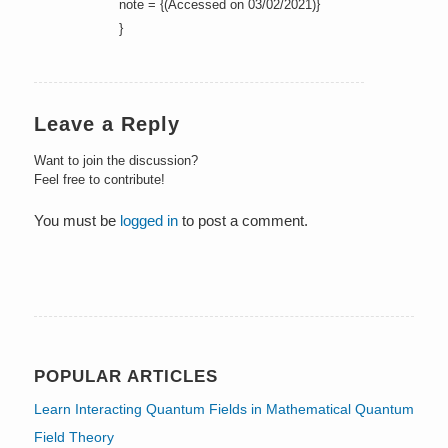
note = {(Accessed on 03/02/2021)}
}
Leave a Reply
Want to join the discussion?
Feel free to contribute!
You must be
logged in
to post a comment.
POPULAR ARTICLES
Learn Interacting Quantum Fields in Mathematical Quantum
Field Theory