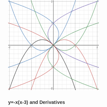
y=-x(x-3) and Derivatives