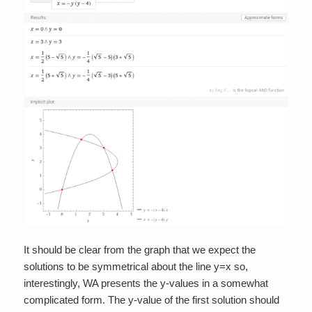
It should be clear from the graph that we expect the
solutions to be symmetrical about the line y=x so,
interestingly, WA presents the y-values in a somewhat
complicated form. The y-value of the first solution should