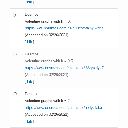
[
bib
]
[
7]
Desmos.
Valentine graphs with k = 3.
https://www.desmos.com/calculator/valny6vd4t
.
(Accessed on 02/26/2021).
[
bib
]
[
8]
Desmos.
Valentine graphs with k = 0.5.
https://www.desmos.com/calculator/j66qnxdyk7
.
(Accessed on 02/26/2021).
[
bib
]
[
9]
Desmos.
Valentine graphs with k = 2.
https://www.desmos.com/calculator/alxfyzfxka
.
(Accessed on 02/26/2021).
[
bib
]