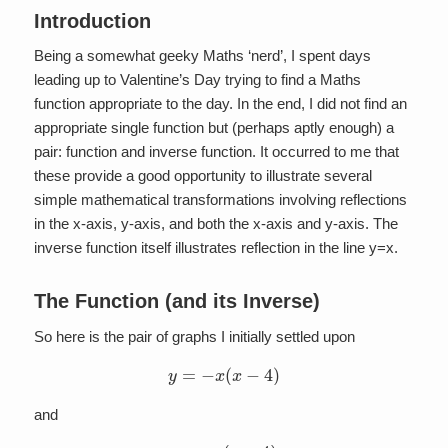
Introduction
Being a somewhat geeky Maths ‘nerd’, I spent days
leading up to Valentine’s Day trying to find a Maths
function appropriate to the day. In the end, I did not find an
appropriate single function but (perhaps aptly enough) a
pair: function and inverse function. It occurred to me that
these provide a good opportunity to illustrate several
simple mathematical transformations involving reflections
in the x-axis, y-axis, and both the x-axis and y-axis. The
inverse function itself illustrates reflection in the line y=x.
The Function (and its Inverse)
So here is the pair of graphs I initially settled upon
y
=
−
x
(
x
−
4
)
and
x
=
−
y
(
y
−
4
)
.