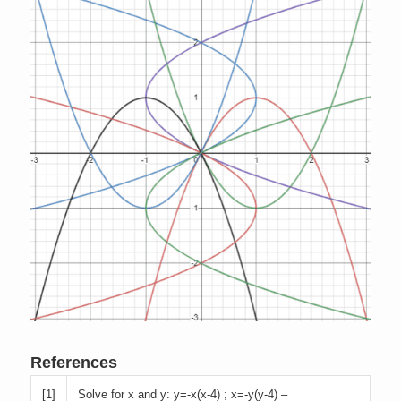
References
[
1]
Solve for x and y: y=-x(x-4) ; x=-y(y-4) –