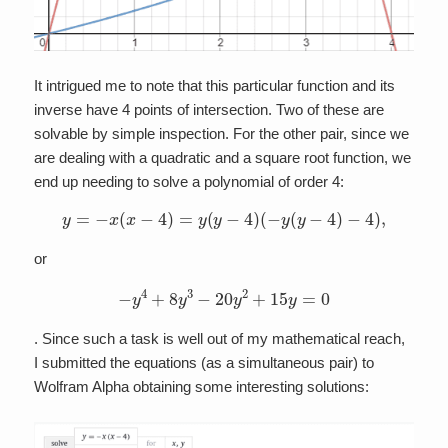
It intrigued me to note that this particular function and its
inverse have 4 points of intersection. Two of these are
solvable by simple inspection. For the other pair, since we
are dealing with a quadratic and a square root function, we
end up needing to solve a polynomial of order 4:
y
=
−
x
(
x
−
4
)
=
y
(
y
−
4
)
(
−
y
(
y
−
4
)
−
4
)
,
or
−
y
4
+
8
y
3
−
20
y
2
+
15
y
=
0
. Since such a task is well out of my mathematical reach,
I submitted the equations (as a simultaneous pair) to
Wolfram Alpha obtaining some interesting solutions: