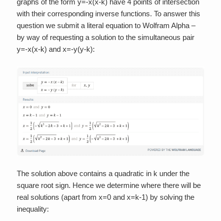
graphs of the form y=-x(x-k) have 4 points of intersection
with their corresponding inverse functions. To answer this
question we submit a literal equation to Wolfram Alpha –
by way of requesting a solution to the simultaneous pair
y=-x(x-k) and x=-y(y-k):
The solution above contains a quadratic in k under the
square root sign. Hence we determine where there will be
real solutions (apart from x=0 and x=k-1) by solving the
inequality: