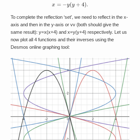
x
=
−
y
(
y
+
4
)
.
To complete the reflection ‘set’, we need to reflect in the x-
axis and then in the y-axis or vv (both should give the
same result): y=x(x+4) and x=y(y+4) respectively. Let us
now plot all 4 functions and their inverses using the
Desmos online graphing tool: