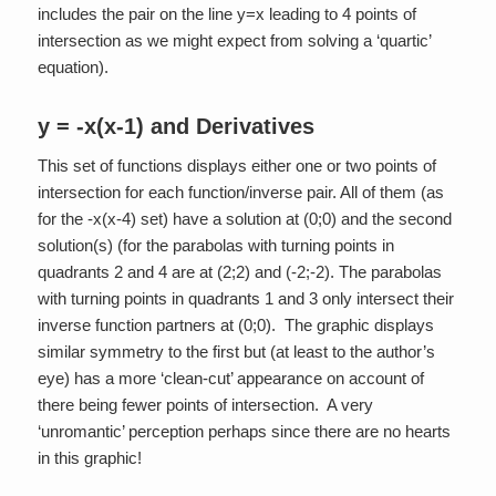
includes the pair on the line y=x leading to 4 points of
intersection as we might expect from solving a ‘quartic’
equation).
y = -x(x-1) and Derivatives
This set of functions displays either one or two points of
intersection for each function/inverse pair. All of them (as
for the -x(x-4) set) have a solution at (0;0) and the second
solution(s) (for the parabolas with turning points in
quadrants 2 and 4 are at (2;2) and (-2;-2). The parabolas
with turning points in quadrants 1 and 3 only intersect their
inverse function partners at (0;0). The graphic displays
similar symmetry to the first but (at least to the author’s
eye) has a more ‘clean-cut’ appearance on account of
there being fewer points of intersection. A very
‘unromantic’ perception perhaps since there are no hearts
in this graphic!