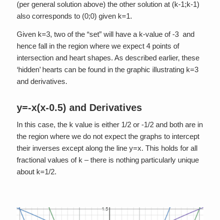
(per general solution above) the other solution at (k-1;k-1)
also corresponds to (0;0) given k=1.
Given k=3, two of the “set” will have a k-value of -3 and
hence fall in the region where we expect 4 points of
intersection and heart shapes. As described earlier, these
‘hidden’ hearts can be found in the graphic illustrating k=3
and derivatives.
y=-x(x-0.5) and Derivatives
In this case, the k value is either 1/2 or -1/2 and both are in
the region where we do not expect the graphs to intercept
their inverses except along the line y=x. This holds for all
fractional values of k – there is nothing particularly unique
about k=1/2.