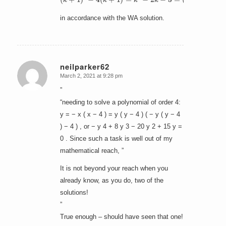
in accordance with the WA solution.
neilparker62
March 2, 2021 at 9:28 pm
says:
”
“needing to solve a polynomial of order 4:
y = − x ( x − 4 ) = y ( y − 4 ) ( − y ( y − 4
) − 4 ) , or − y 4 + 8 y 3 − 20 y 2 + 15 y =
0 . Since such a task is well out of my
mathematical reach, ”
It is not beyond your reach when you
already know, as you do, two of the
solutions!
”
True enough – should have seen that one!