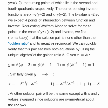
y=x(x-2) the turning points of which lie in the second and
fourth quadrants respectively. The corresponding inverse
functions are x=-y(y+2) and x=y(y-2). The k-value is -2 so
we expect 4 points of intersection between function and
inverse. Requesting Wolfram Alpha to solve for these
points in the case of y=x(x-2) and inverse, we find
(remarkably) that the solution pair is none other than the
“golden ratio”
and its negative reciprocal. We can quickly
verify that this pair satisfies both equations by using the
ϕ
.
x
=
ϕ
:
unique ‘algebra’ of the golden ratio
Given
y
=
ϕ
(
ϕ
−
2
)
=
ϕ
(
ϕ
−
1
−
1
)
=
ϕ
(
ϕ
−
1
−
1
)
=
1
−
ϕ
=
−
ϕ
−
1
y
=
−
ϕ
−
1
:
. Similarly given
x
=
−
ϕ
−
1
(
−
ϕ
−
1
−
1
−
1
)
=
ϕ
−
1
(
ϕ
−
1
+
1
+
1
)
=
ϕ
−
1
(
ϕ
+
1
)
=
1
+
ϕ
. Another solution pair will be the same except with x and y
values swapped since solutions are symmetrical about
the line y=x.