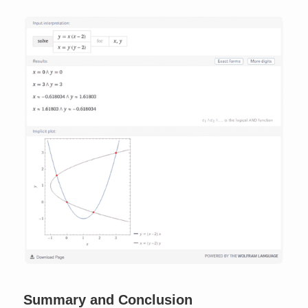
Summary and Conclusion