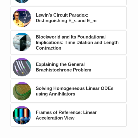
Lewin’s Circuit Paradox:
Distinguishing E_s and E_m
Blockworld and Its Foundational
Implications: Time Dilation and Length
Contraction
Explaining the General
Brachistochrone Problem
Solving Homogeneous Linear ODEs
using Annihilators
Frames of Reference: Linear
Acceleration View