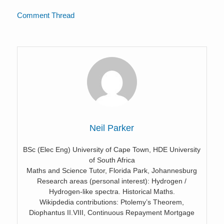
Comment Thread
Neil Parker
BSc (Elec Eng) University of Cape Town, HDE University
of South Africa
Maths and Science Tutor, Florida Park, Johannesburg
Research areas (personal interest): Hydrogen /
Hydrogen-like spectra. Historical Maths.
Wikipdedia contributions: Ptolemy’s Theorem,
Diophantus II.VIII, Continuous Repayment Mortgage