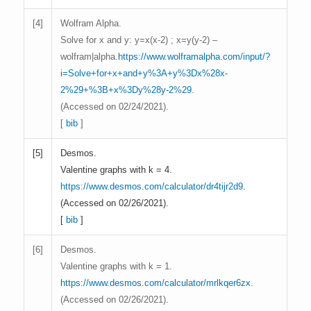
[
4]
Wolfram Alpha.
Solve for x and y: y=x(x-2) ; x=y(y-2) –
wolfram|alpha.
https://www.wolframalpha.com/input/?
i=Solve+for+x+and+y%3A+y%3Dx%28x-
2%29+%3B+x%3Dy%28y-2%29
.
(Accessed on 02/24/2021).
[
bib
]
[
5]
Desmos.
Valentine graphs with k = 4.
https://www.desmos.com/calculator/dr4tijr2d9
.
(Accessed on 02/26/2021).
[
bib
]
[
6]
Desmos.
Valentine graphs with k = 1.
https://www.desmos.com/calculator/mrlkqer6zx
.
(Accessed on 02/26/2021).