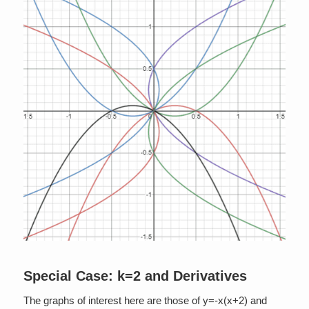
Special Case: k=2 and Derivatives
The graphs of interest here are those of y=-x(x+2) and