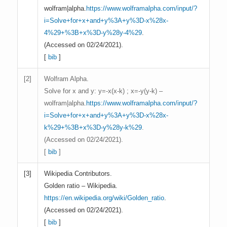
wolfram|alpha.
https://www.wolframalpha.com/input/?
i=Solve+for+x+and+y%3A+y%3D-x%28x-
4%29+%3B+x%3D-y%28y-4%29
.
(Accessed on 02/24/2021).
[
bib
]
[
2]
Wolfram Alpha.
Solve for x and y: y=-x(x-k) ; x=-y(y-k) –
wolfram|alpha.
https://www.wolframalpha.com/input/?
i=Solve+for+x+and+y%3A+y%3D-x%28x-
k%29+%3B+x%3D-y%28y-k%29
.
(Accessed on 02/24/2021).
[
bib
]
[
3]
Wikipedia Contributors.
Golden ratio – Wikipedia.
https://en.wikipedia.org/wiki/Golden_ratio
.
(Accessed on 02/24/2021).
[
bib
]