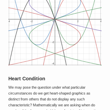
Heart Condition
We may pose the question under what particular
circumstances do we get heart-shaped graphics as
distinct from others that do not display any such
characteristic? Mathematically we are asking when do