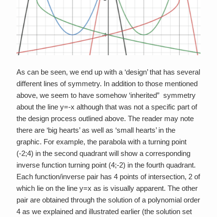
As can be seen, we end up with a ‘design’ that has several
different lines of symmetry. In addition to those mentioned
above, we seem to have somehow ‘inherited” symmetry
about the line y=-x although that was not a specific part of
the design process outlined above. The reader may note
there are ‘big hearts’ as well as ‘small hearts’ in the
graphic. For example, the parabola with a turning point
(-2;4) in the second quadrant will show a corresponding
inverse function turning point (4;-2) in the fourth quadrant.
Each function/inverse pair has 4 points of intersection, 2 of
which lie on the line y=x as is visually apparent. The other
pair are obtained through the solution of a polynomial order
4 as we explained and illustrated earlier (the solution set