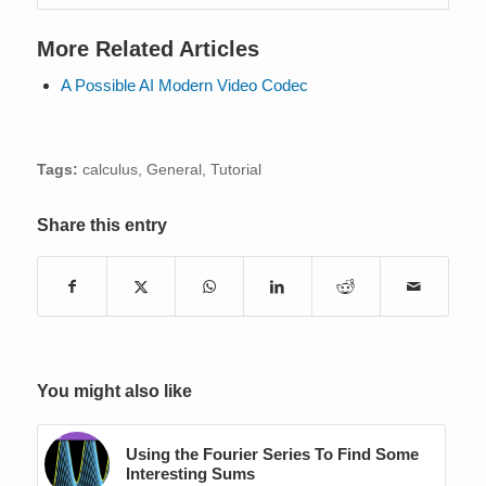
More Related Articles
A Possible AI Modern Video Codec
Tags:
calculus
,
General
,
Tutorial
Share this entry
You might also like
Using the Fourier Series To Find Some
Interesting Sums