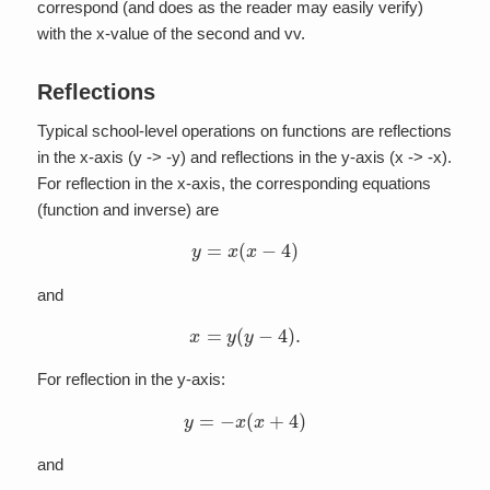
correspond (and does as the reader may easily verify)
with the x-value of the second and vv.
Reflections
Typical school-level operations on functions are reflections
in the x-axis (y -> -y) and reflections in the y-axis (x -> -x).
For reflection in the x-axis, the corresponding equations
(function and inverse) are
y
=
x
(
x
−
4
)
and
x
=
y
(
y
−
4
)
.
For reflection in the y-axis:
y
=
−
x
(
x
+
4
)
and