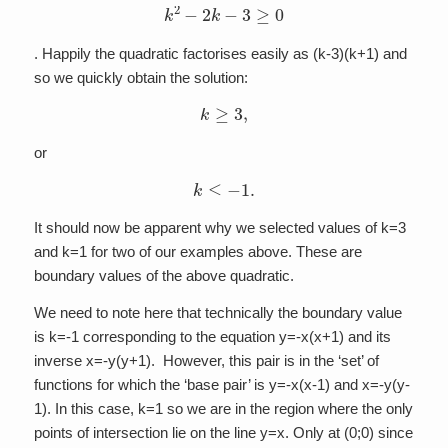
k
2
−
2
k
−
3
≥
0
. Happily the quadratic factorises easily as (k-3)(k+1) and
so we quickly obtain the solution:
k
≥
3
,
or
k
≤
−
1
.
It should now be apparent why we selected values of k=3
and k=1 for two of our examples above. These are
boundary values of the above quadratic.
We need to note here that technically the boundary value
is k=-1 corresponding to the equation y=-x(x+1) and its
inverse x=-y(y+1). However, this pair is in the ‘set’ of
functions for which the ‘base pair’ is y=-x(x-1) and x=-y(y-
1). In this case, k=1 so we are in the region where the only
points of intersection lie on the line y=x. Only at (0;0) since