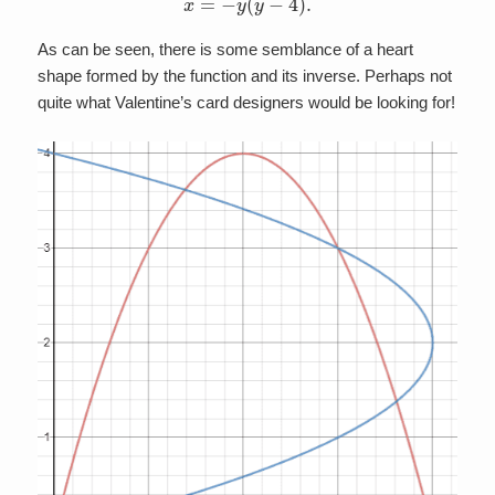
As can be seen, there is some semblance of a heart
shape formed by the function and its inverse. Perhaps not
quite what Valentine’s card designers would be looking for!