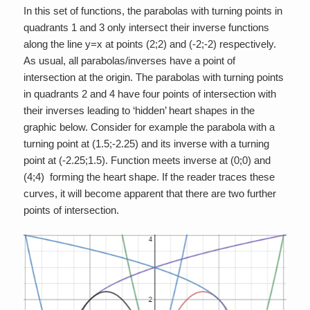
In this set of functions, the parabolas with turning points in
quadrants 1 and 3 only intersect their inverse functions
along the line y=x at points (2;2) and (-2;-2) respectively.
As usual, all parabolas/inverses have a point of
intersection at the origin. The parabolas with turning points
in quadrants 2 and 4 have four points of intersection with
their inverses leading to ‘hidden’ heart shapes in the
graphic below. Consider for example the parabola with a
turning point at (1.5;-2.25) and its inverse with a turning
point at (-2.25;1.5). Function meets inverse at (0;0) and
(4;4) forming the heart shape. If the reader traces these
curves, it will become apparent that there are two further
points of intersection.