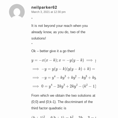
neilparker62
March 3, 2021 at 12:30 pm
says:
”
It is not beyond your reach when you
already know, as you do, two of the
solutions!
”
Ok – better give it a go then!
y
=
−
x
(
x
−
k
)
;
x
(
−
=
y
−
(
y
y
(
−
y
k
−
)
k
−
)
k
⟹
)
y
=
y
(
y
−
k
)
⟹
−
y
=
y
(
y
−
(
k
y
)
2
(
y
−
(
k
y
y
−
+
k
k
)
+
)
k
)
=
(
y
2
−
k
y
)
⟹
−
y
=
y
4
−
k
y
3
+
k
y
2
−
k
y
3
+
k
y
2
−
k
2
y
⟹
0
=
(
y
k
4
−
−
1
2
)
)
k
(
y
y
3
2
+
−
2
(
k
k
+
y
1
2
)
−
y
(
+
k
(
2
k
−
+
1
1
)
)
y
)
=
y
(
y
−
From which we obtain the two solutions at
(0;0) and (0;k-1). The discriminant of the
third factor quadratic is
(
k
+
1
)
2
−
4
(
k
+
1
(
)
k
=
+
k
1
2
)
−
2
k
−
3
=
(
k
−
3
)