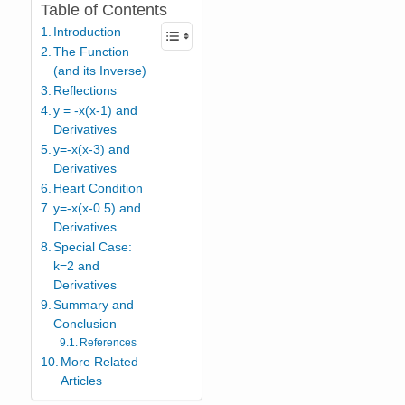
Table of Contents
Introduction
The Function
(and its Inverse)
Reflections
y = -x(x-1) and
Derivatives
y=-x(x-3) and
Derivatives
Heart Condition
y=-x(x-0.5) and
Derivatives
Special Case:
k=2 and
Derivatives
Summary and
Conclusion
References
More Related
Articles