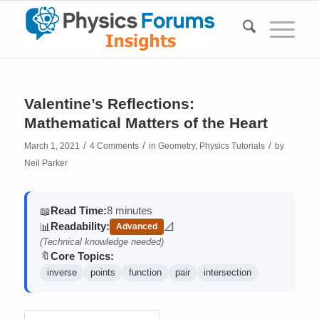
Valentine’s Reflections:
Mathematical Matters of the Heart
/
/
/
March 1, 2021
4 Comments
in
Geometry
,
Physics Tutorials
by
Neil Parker
Read Time:
8 minutes
📖
Readability:
📊
📐
Advanced
(contains math)
(Technical knowledge needed)
Core Topics:
🔖
inverse
points
function
pair
intersection