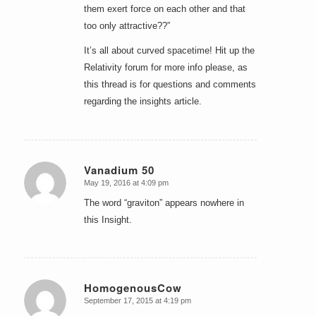
them exert force on each other and that
too only attractive??”
It’s all about curved spacetime! Hit up the
Relativity forum for more info please, as
this thread is for questions and comments
regarding the insights article.
Vanadium 50
May 19, 2016 at 4:09 pm
says:
The word “graviton” appears nowhere in
this Insight.
HomogenousCow
September 17, 2015 at 4:19 pm
says: