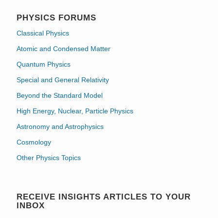
PHYSICS FORUMS
Classical Physics
Atomic and Condensed Matter
Quantum Physics
Special and General Relativity
Beyond the Standard Model
High Energy, Nuclear, Particle Physics
Astronomy and Astrophysics
Cosmology
Other Physics Topics
RECEIVE INSIGHTS ARTICLES TO YOUR
INBOX