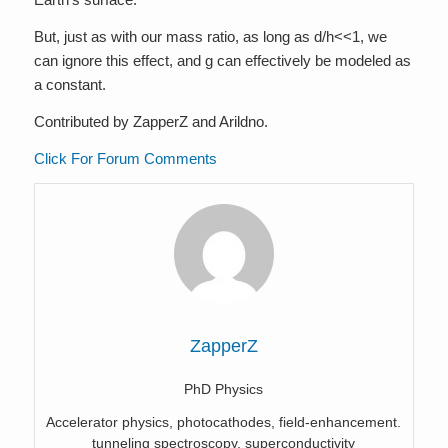
But, just as with our mass ratio, as long as d/h<<1, we
can ignore this effect, and g can effectively be modeled as
a constant.
Contributed by ZapperZ and Arildno.
Click For Forum Comments
ZapperZ
PhD Physics
Accelerator physics, photocathodes, field-enhancement.
tunneling spectroscopy, superconductivity