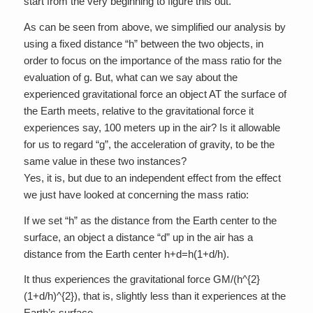
start from the very beginning to figure this out.
As can be seen from above, we simplified our analysis by
using a fixed distance “h” between the two objects, in
order to focus on the importance of the mass ratio for the
evaluation of g. But, what can we say about the
experienced gravitational force an object AT the surface of
the Earth meets, relative to the gravitational force it
experiences say, 100 meters up in the air? Is it allowable
for us to regard “g”, the acceleration of gravity, to be the
same value in these two instances?
Yes, it is, but due to an independent effect from the effect
we just have looked at concerning the mass ratio:
If we set “h” as the distance from the Earth center to the
surface, an object a distance “d” up in the air has a
distance from the Earth center h+d=h(1+d/h).
It thus experiences the gravitational force GM/(h^{2}
(1+d/h)^{2}), that is, slightly less than it experiences at the
Earth’s surface.