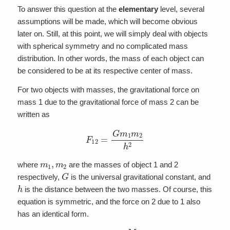
To answer this question at the
elementary
level, several
assumptions will be made, which will become obvious
later on. Still, at this point, we will simply deal with objects
with spherical symmetry and no complicated mass
distribution. In other words, the mass of each object can
be considered to be at its respective center of mass.
For two objects with masses, the gravitational force on
mass 1 due to the gravitational force of mass 2 can be
written as
F
12
=
G
m
1
m
2
h
2
m
1
,
m
2
where
are the masses of object 1 and 2
G
respectively,
is the universal gravitational constant, and
h
is the distance between the two masses. Of course, this
equation is symmetric, and the force on 2 due to 1 also
has an identical form.
m
1
m
2
=
M