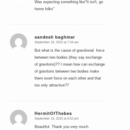
Was expecting something like"It isn't, go
home folks"
sandesh baghmar
September 16, 2015 at 7:34 am
says:
But what is the cause of gravitional force
between two bodies (they say exchange
of gravitons)?? I mean how can exchange
of gravitons between two bodies make
them exert force on each other and that
too only attractive??
HermitOfThebes
September 15, 2015 at 6:52 pm
says:
Beautiful. Thank you very much.