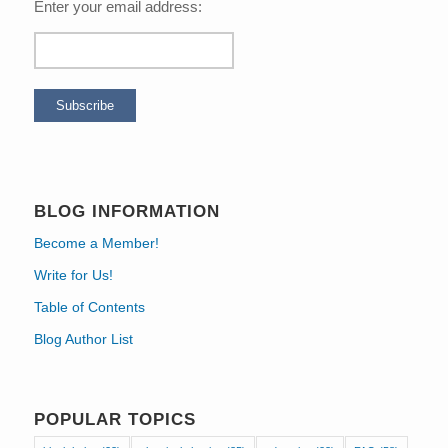
Enter your email address:
BLOG INFORMATION
Become a Member!
Write for Us!
Table of Contents
Blog Author List
POPULAR TOPICS