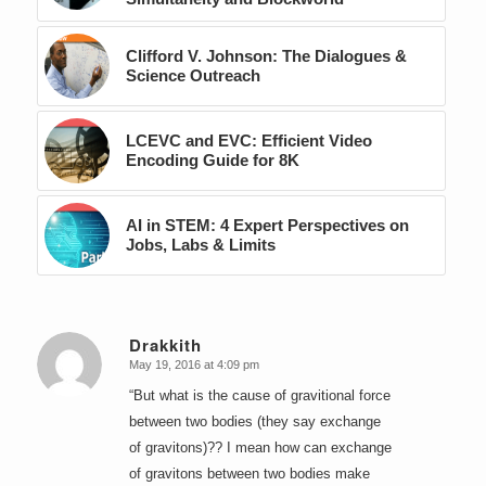
Clifford V. Johnson: The Dialogues &
Science Outreach
LCEVC and EVC: Efficient Video
Encoding Guide for 8K
AI in STEM: 4 Expert Perspectives on
Jobs, Labs & Limits
Drakkith
May 19, 2016 at 4:09 pm
says:
“But what is the cause of gravitional force
between two bodies (they say exchange
of gravitons)?? I mean how can exchange
of gravitons between two bodies make