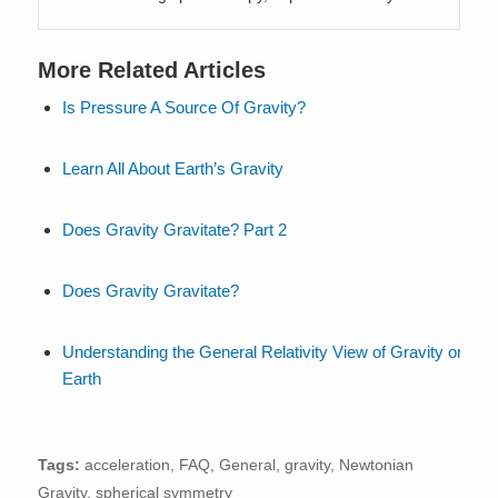
More Related Articles
Is Pressure A Source Of Gravity?
Learn All About Earth’s Gravity
Does Gravity Gravitate? Part 2
Does Gravity Gravitate?
Understanding the General Relativity View of Gravity on
Earth
Tags:
acceleration
,
FAQ
,
General
,
gravity
,
Newtonian
Gravity
,
spherical symmetry