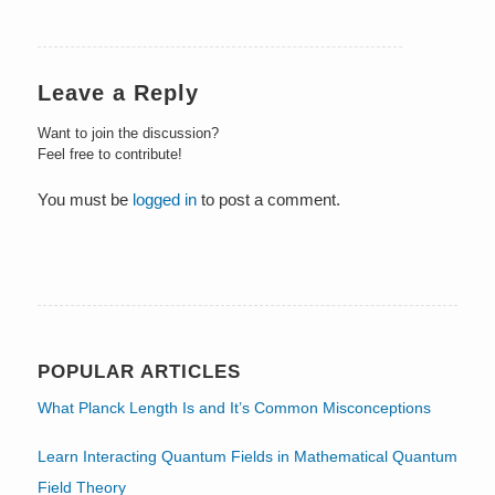
Leave a Reply
Want to join the discussion?
Feel free to contribute!
You must be
logged in
to post a comment.
POPULAR ARTICLES
What Planck Length Is and It’s Common Misconceptions
Learn Interacting Quantum Fields in Mathematical Quantum
Field Theory