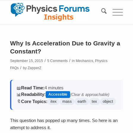
Why Is Acceleration Due to Gravity a
Constant?
/
/
September 15, 2015
5 Comments
in
Mechanics
,
Physics
/
FAQs
by
ZapperZ
Read Time:
4 minutes
📖
Readability:
📊
Accessible
(Clear & approachable)
Core Topics:
🔖
itex
mass
earth
tex
object
This question has popped up many times. So here is an
attempt to address it.