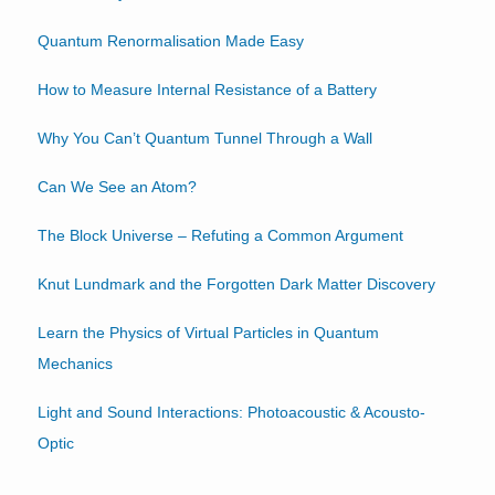
Quantum Renormalisation Made Easy
How to Measure Internal Resistance of a Battery
Why You Can’t Quantum Tunnel Through a Wall
Can We See an Atom?
The Block Universe – Refuting a Common Argument
Knut Lundmark and the Forgotten Dark Matter Discovery
Learn the Physics of Virtual Particles in Quantum
Mechanics
Light and Sound Interactions: Photoacoustic & Acousto-
Optic