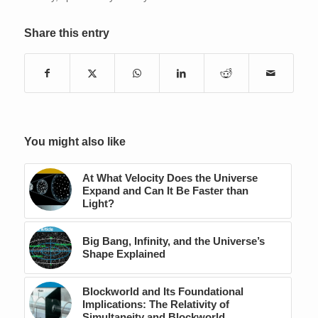
Share this entry
You might also like
At What Velocity Does the Universe
Expand and Can It Be Faster than
Light?
Big Bang, Infinity, and the Universe’s
Shape Explained
Blockworld and Its Foundational
Implications: The Relativity of
Simultaneity and Blockworld