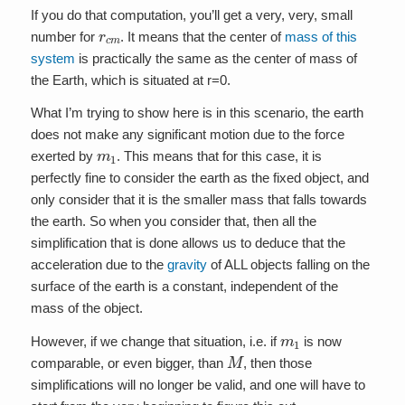
If you do that computation, you’ll get a very, very, small
r
c
m
number for
. It means that the center of
mass of this
system
is practically the same as the center of mass of
the Earth, which is situated at r=0.
What I’m trying to show here is in this scenario, the earth
does not make any significant motion due to the force
m
1
exerted by
. This means that for this case, it is
perfectly fine to consider the earth as the fixed object, and
only consider that it is the smaller mass that falls towards
the earth. So when you consider that, then all the
simplification that is done allows us to deduce that the
acceleration due to the
gravity
of ALL objects falling on the
surface of the earth is a constant, independent of the
mass of the object.
m
1
However, if we change that situation, i.e. if
is now
M
comparable, or even bigger, than
, then those
simplifications will no longer be valid, and one will have to