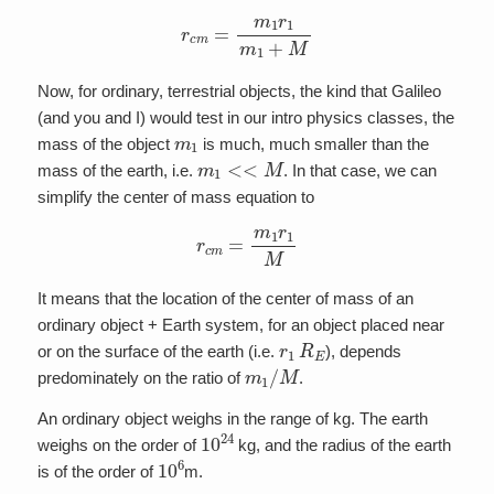
r
c
m
=
m
1
r
1
m
1
+
M
Now, for ordinary, terrestrial objects, the kind that Galileo
(and you and I) would test in our intro physics classes, the
m
1
mass of the object
is much, much smaller than the
m
1
<<
M
mass of the earth, i.e.
. In that case, we can
simplify the center of mass equation to
r
c
m
=
m
1
r
1
M
It means that the location of the center of mass of an
ordinary object + Earth system, for an object placed near
r
1
R
E
or on the surface of the earth (i.e.
), depends
m
1
/
M
predominately on the ratio of
.
An ordinary object weighs in the range of kg. The earth
10
24
weighs on the order of
kg, and the radius of the earth
10
6
is of the order of
m.