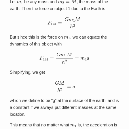
Let
be any mass and
, the mass of the
earth. Then the force on object 1 due to the Earth is
F
1
M
=
G
m
1
M
h
2
m
1
But since this is the force on
, we can equate the
dynamics of this object with
F
1
M
=
G
m
1
M
h
2
=
m
1
a
Simplifying, we get
G
M
h
2
=
a
which we define to be “g” at the surface of the earth, and is
a constant if we always put different masses at the same
location.
m
1
This means that no matter what
is, the acceleration is