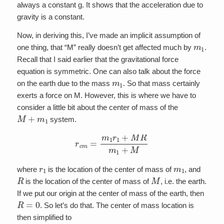
always a constant g. It shows that the acceleration due to
gravity is a constant.
Now, in deriving this, I’ve made an implicit assumption of
m
1
one thing, that “M” really doesn’t get affected much by
.
Recall that I said earlier that the gravitational force
equation is symmetric. One can also talk about the force
m
1
on the earth due to the mass
. So that mass certainly
exerts a force on M. However, this is where we have to
consider a little bit about the center of mass of the
M
+
m
1
system.
r
c
m
=
m
1
r
1
+
M
R
m
1
+
M
r
1
m
1
where
is the location of the center of mass of
, and
R
M
is the location of the center of mass of
, i.e. the earth.
If we put our origin at the center of mass of the earth, then
R
=
0
. So let’s do that. The center of mass location is
then simplified to