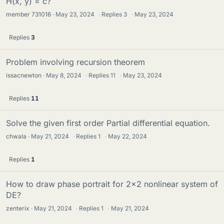
H(x, y) = c?
member 731016
May 23, 2024
·
Replies
3
·
May 23, 2024
Replies
3
Problem involving recursion theorem
issacnewton
May 8, 2024
·
Replies
11
·
May 23, 2024
Replies
11
Solve the given first order Partial differential equation.
chwala
May 21, 2024
·
Replies
1
·
May 22, 2024
Replies
1
How to draw phase portrait for 2x2 nonlinear system of
DE?
zenterix
May 21, 2024
·
Replies
1
·
May 21, 2024