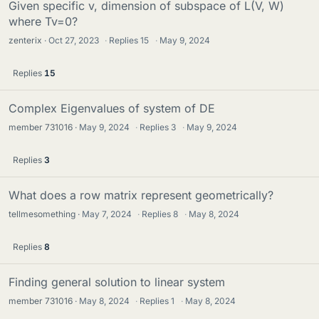
Given specific v, dimension of subspace of L(V, W)
where Tv=0?
zenterix
Oct 27, 2023
·
Replies
15
·
May 9, 2024
Replies
15
Complex Eigenvalues of system of DE
member 731016
May 9, 2024
·
Replies
3
·
May 9, 2024
Replies
3
What does a row matrix represent geometrically?
tellmesomething
May 7, 2024
·
Replies
8
·
May 8, 2024
Replies
8
Finding general solution to linear system
member 731016
May 8, 2024
·
Replies
1
·
May 8, 2024