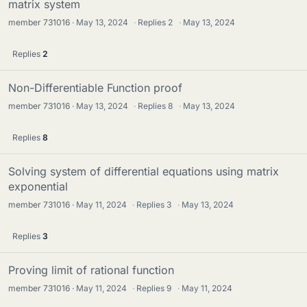
matrix system
member 731016
May 13, 2024
·
Replies
2
·
May 13, 2024
Replies
2
Non-Differentiable Function proof
member 731016
May 13, 2024
·
Replies
8
·
May 13, 2024
Replies
8
Solving system of differential equations using matrix
exponential
member 731016
May 11, 2024
·
Replies
3
·
May 13, 2024
Replies
3
Proving limit of rational function
member 731016
May 11, 2024
·
Replies
9
·
May 11, 2024