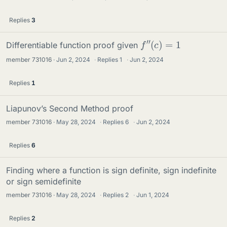
Replies
3
f
″
(
c
)
=
1
Differentiable function proof given
member 731016
Jun 2, 2024
·
Replies
1
·
Jun 2, 2024
Replies
1
Liapunov’s Second Method proof
member 731016
May 28, 2024
·
Replies
6
·
Jun 2, 2024
Replies
6
Finding where a function is sign definite, sign indefinite
or sign semidefinite
member 731016
May 28, 2024
·
Replies
2
·
Jun 1, 2024
Replies
2