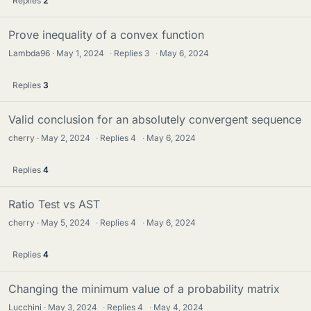
Replies
2
Prove inequality of a convex function
Lambda96
May 1, 2024
·
Replies
3
·
May 6, 2024
Replies
3
Valid conclusion for an absolutely convergent sequence
cherry
May 2, 2024
·
Replies
4
·
May 6, 2024
Replies
4
Ratio Test vs AST
cherry
May 5, 2024
·
Replies
4
·
May 6, 2024
Replies
4
Changing the minimum value of a probability matrix
Lucchini
May 3, 2024
·
Replies
4
·
May 4, 2024