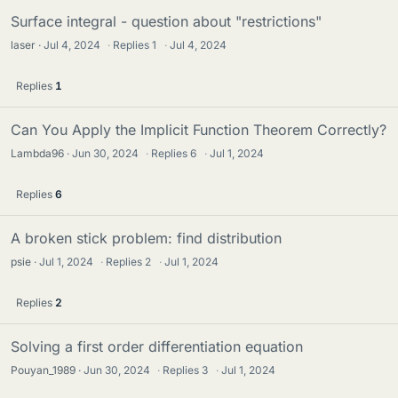
d
Surface integral - question about "restrictions"
s
laser
Jul 4, 2024
·
Replies
1
·
Jul 4, 2024
Replies
1
Can You Apply the Implicit Function Theorem Correctly?
Lambda96
Jun 30, 2024
·
Replies
6
·
Jul 1, 2024
Replies
6
A broken stick problem: find distribution
psie
Jul 1, 2024
·
Replies
2
·
Jul 1, 2024
Replies
2
Solving a first order differentiation equation
Pouyan_1989
Jun 30, 2024
·
Replies
3
·
Jul 1, 2024