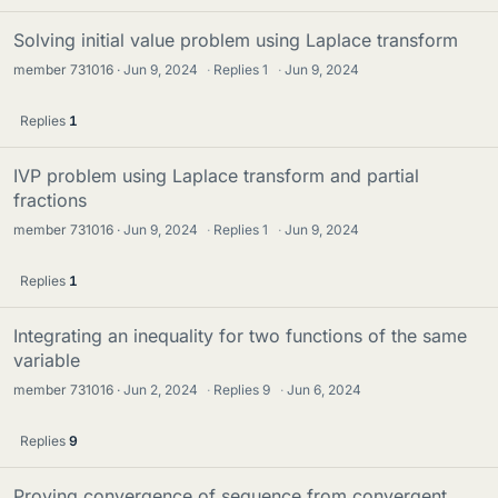
Solving initial value problem using Laplace transform
member 731016
Jun 9, 2024
·
Replies
1
·
Jun 9, 2024
Replies
1
IVP problem using Laplace transform and partial
fractions
member 731016
Jun 9, 2024
·
Replies
1
·
Jun 9, 2024
Replies
1
Integrating an inequality for two functions of the same
variable
member 731016
Jun 2, 2024
·
Replies
9
·
Jun 6, 2024
Replies
9
Proving convergence of sequence from convergent