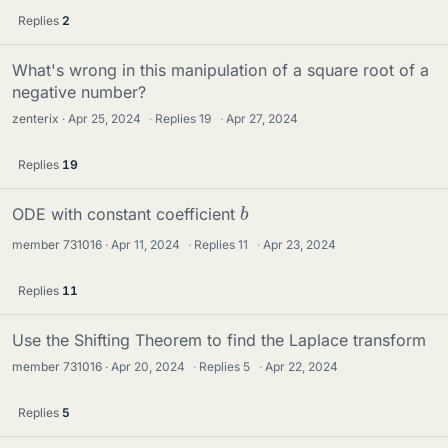
Replies
2
What's wrong in this manipulation of a square root of a
negative number?
zenterix
Apr 25, 2024
·
Replies
19
·
Apr 27, 2024
Replies
19
b
ODE with constant coefficient
member 731016
Apr 11, 2024
·
Replies
11
·
Apr 23, 2024
Replies
11
Use the Shifting Theorem to find the Laplace transform
member 731016
Apr 20, 2024
·
Replies
5
·
Apr 22, 2024
Replies
5