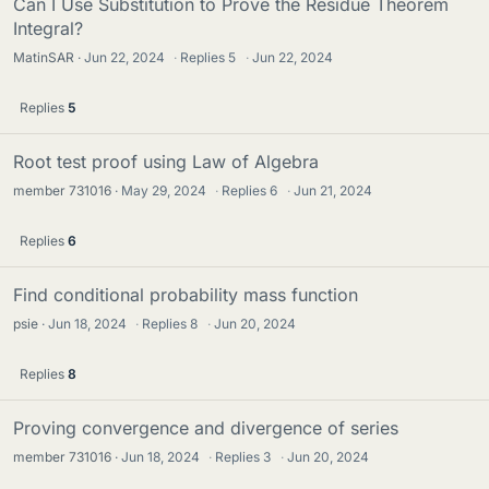
Can I Use Substitution to Prove the Residue Theorem
Integral?
MatinSAR
Jun 22, 2024
·
Replies
5
·
Jun 22, 2024
Replies
5
Root test proof using Law of Algebra
member 731016
May 29, 2024
·
Replies
6
·
Jun 21, 2024
Replies
6
Find conditional probability mass function
psie
Jun 18, 2024
·
Replies
8
·
Jun 20, 2024
Replies
8
Proving convergence and divergence of series
member 731016
Jun 18, 2024
·
Replies
3
·
Jun 20, 2024