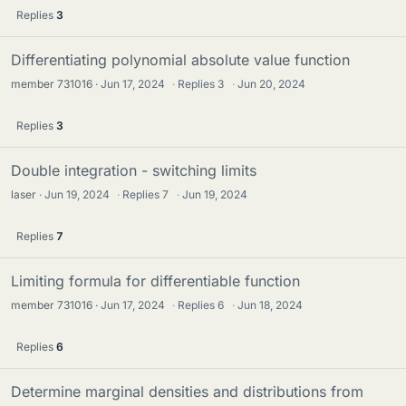
Replies
3
Differentiating polynomial absolute value function
member 731016
Jun 17, 2024
·
Replies
3
·
Jun 20, 2024
Replies
3
Double integration - switching limits
laser
Jun 19, 2024
·
Replies
7
·
Jun 19, 2024
Replies
7
Limiting formula for differentiable function
member 731016
Jun 17, 2024
·
Replies
6
·
Jun 18, 2024
Replies
6
Determine marginal densities and distributions from