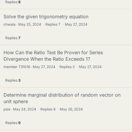
Replies
8
Solve the given trigonometry equation
chwala
May 25, 2024
·
Replies
7
·
May 27, 2024
Replies
7
How Can the Ratio Test Be Proven for Series
Divergence When the Ratio Exceeds 1?
member 731016
May 27, 2024
·
Replies
3
·
May 27, 2024
Replies
3
Determine marginal distribution of random vector on
unit sphere
psie
May 24, 2024
·
Replies
9
·
May 26, 2024
Replies
9