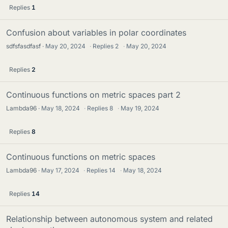
Replies
1
Confusion about variables in polar coordinates
sdfsfasdfasf
May 20, 2024
·
Replies
2
·
May 20, 2024
Replies
2
Continuous functions on metric spaces part 2
Lambda96
May 18, 2024
·
Replies
8
·
May 19, 2024
Replies
8
Continuous functions on metric spaces
Lambda96
May 17, 2024
·
Replies
14
·
May 18, 2024
Replies
14
Relationship between autonomous system and related