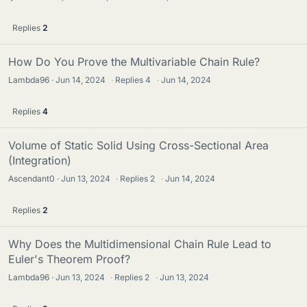
Replies
2
How Do You Prove the Multivariable Chain Rule?
Lambda96
Jun 14, 2024
·
Replies
4
·
Jun 14, 2024
Replies
4
Volume of Static Solid Using Cross-Sectional Area
(Integration)
Ascendant0
Jun 13, 2024
·
Replies
2
·
Jun 14, 2024
Replies
2
Why Does the Multidimensional Chain Rule Lead to
Euler's Theorem Proof?
Lambda96
Jun 13, 2024
·
Replies
2
·
Jun 13, 2024