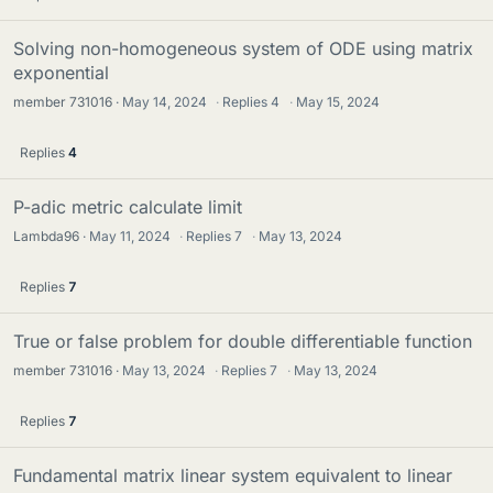
Solving non-homogeneous system of ODE using matrix
exponential
member 731016
May 14, 2024
·
Replies
4
·
May 15, 2024
Replies
4
P-adic metric calculate limit
Lambda96
May 11, 2024
·
Replies
7
·
May 13, 2024
Replies
7
True or false problem for double differentiable function
member 731016
May 13, 2024
·
Replies
7
·
May 13, 2024
Replies
7
Fundamental matrix linear system equivalent to linear