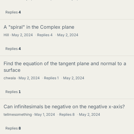
Replies
4
A "spiral" in the Complex plane
Hill
May 2, 2024
·
Replies
4
·
May 2, 2024
Replies
4
Find the equation of the tangent plane and normal to a
surface
chwala
May 2, 2024
·
Replies
1
·
May 2, 2024
Replies
1
Can infinitesimals be negative on the negative x-axis?
tellmesomething
May 1, 2024
·
Replies
8
·
May 2, 2024
Replies
8