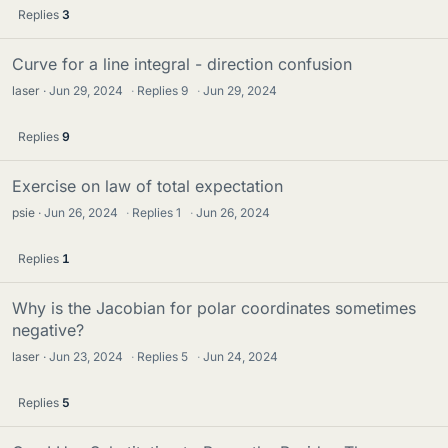
Replies
3
Curve for a line integral - direction confusion
laser
Jun 29, 2024
·
Replies
9
·
Jun 29, 2024
Replies
9
Exercise on law of total expectation
psie
Jun 26, 2024
·
Replies
1
·
Jun 26, 2024
Replies
1
Why is the Jacobian for polar coordinates sometimes
negative?
laser
Jun 23, 2024
·
Replies
5
·
Jun 24, 2024
Replies
5