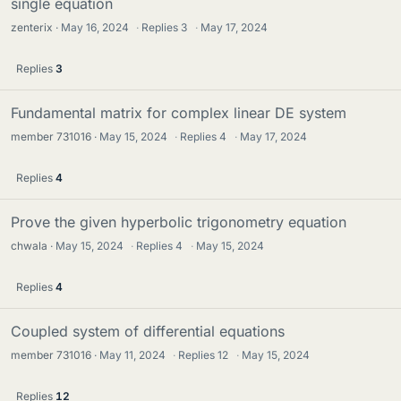
single equation
zenterix
May 16, 2024
·
Replies
3
·
May 17, 2024
Replies
3
Fundamental matrix for complex linear DE system
member 731016
May 15, 2024
·
Replies
4
·
May 17, 2024
Replies
4
Prove the given hyperbolic trigonometry equation
chwala
May 15, 2024
·
Replies
4
·
May 15, 2024
Replies
4
Coupled system of differential equations
member 731016
May 11, 2024
·
Replies
12
·
May 15, 2024
Replies
12