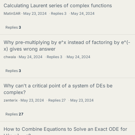
Calculating Laurent series of complex functions
MatinSAR
May 23, 2024
·
Replies
3
·
May 24, 2024
Replies
3
Why pre-multiplying by e^x instead of factoring by e^(-
x) gives wrong answer
chwala
May 24, 2024
·
Replies
3
·
May 24, 2024
Replies
3
Why can't a critical point of a system of DEs be
complex?
zenterix
May 23, 2024
·
Replies
27
·
May 23, 2024
Replies
27
How to Combine Equations to Solve an Exact ODE for