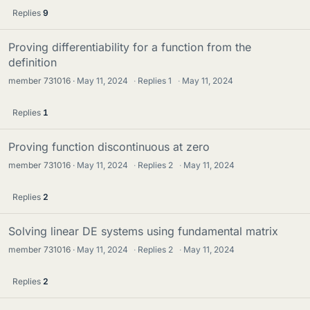
Replies
9
Proving differentiability for a function from the
definition
member 731016
May 11, 2024
·
Replies
1
·
May 11, 2024
Replies
1
Proving function discontinuous at zero
member 731016
May 11, 2024
·
Replies
2
·
May 11, 2024
Replies
2
Solving linear DE systems using fundamental matrix
member 731016
May 11, 2024
·
Replies
2
·
May 11, 2024
Replies
2