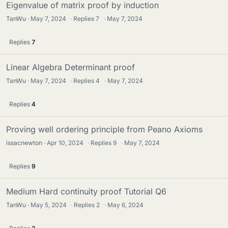
Eigenvalue of matrix proof by induction
TanWu
May 7, 2024
·
Replies
7
·
May 7, 2024
Replies
7
Linear Algebra Determinant proof
TanWu
May 7, 2024
·
Replies
4
·
May 7, 2024
Replies
4
Proving well ordering principle from Peano Axioms
issacnewton
Apr 10, 2024
·
Replies
9
·
May 7, 2024
Replies
9
Medium Hard continuity proof Tutorial Q6
TanWu
May 5, 2024
·
Replies
2
·
May 6, 2024