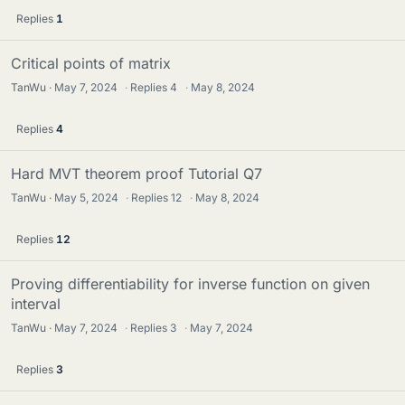
Replies
1
Critical points of matrix
TanWu
May 7, 2024
·
Replies
4
·
May 8, 2024
Replies
4
Hard MVT theorem proof Tutorial Q7
TanWu
May 5, 2024
·
Replies
12
·
May 8, 2024
Replies
12
Proving differentiability for inverse function on given
interval
TanWu
May 7, 2024
·
Replies
3
·
May 7, 2024
Replies
3