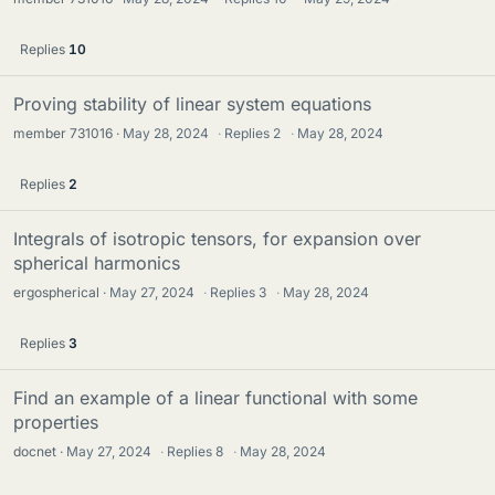
Replies
10
Proving stability of linear system equations
member 731016
May 28, 2024
·
Replies
2
·
May 28, 2024
Replies
2
Integrals of isotropic tensors, for expansion over
spherical harmonics
ergospherical
May 27, 2024
·
Replies
3
·
May 28, 2024
Replies
3
Find an example of a linear functional with some
properties
docnet
May 27, 2024
·
Replies
8
·
May 28, 2024