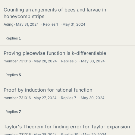
Counting arrangements of bees and larvae in
honeycomb strips
Ading
May 31, 2024
·
Replies
1
·
May 31, 2024
Replies
1
Proving piecewise function is k-differentiable
member 731016
May 28, 2024
·
Replies
5
·
May 30, 2024
Replies
5
Proof by induction for rational function
member 731016
May 27, 2024
·
Replies
7
·
May 30, 2024
Replies
7
Taylor's Theorem for finding error for Taylor expansion
member 731016
May 28, 2024
·
Replies
10
·
May 29, 2024