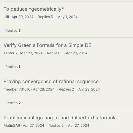
To deduce *geometrically*
Hill
Apr 30, 2024
·
Replies
5
·
May 1, 2024
Replies
5
Verify Green's Formula for a Simple DE
zenterix
Mar 23, 2024
·
Replies
1
·
Apr 29, 2024
Replies
1
Proving convergence of rational sequence
member 731016
Apr 28, 2024
·
Replies
2
·
Apr 29, 2024
Replies
2
Problem in integrating to find Rutherford's formula
MatinSAR
Apr 27, 2024
·
Replies
2
·
Apr 27, 2024