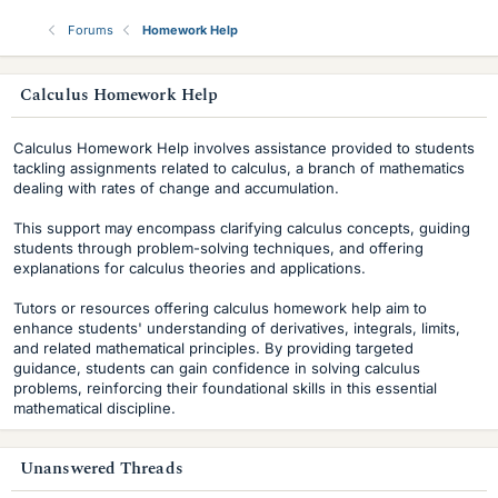
Forums
Homework Help
s
Calculus Homework Help
i
Calculus Homework Help involves assistance provided to students
d
tackling assignments related to calculus, a branch of mathematics
dealing with rates of change and accumulation.
e
This support may encompass clarifying calculus concepts, guiding
b
students through problem-solving techniques, and offering
explanations for calculus theories and applications.
a
r
Tutors or resources offering calculus homework help aim to
enhance students' understanding of derivatives, integrals, limits,
and related mathematical principles. By providing targeted
guidance, students can gain confidence in solving calculus
problems, reinforcing their foundational skills in this essential
mathematical discipline.
Unanswered Threads