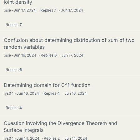
joint density
psie
Jun 17, 2024
·
Replies
7
·
Jun 17, 2024
Replies
7
Confusion about determining distribution of sum of two
random variables
psie
Jun 16, 2024
·
Replies
6
·
Jun 17, 2024
Replies
6
Determining domain for C^1 function
lys04
Jun 16, 2024
·
Replies
4
·
Jun 16, 2024
Replies
4
Question involving the Divergence Theorem and
Surface Integrals
lys04
Jun 14, 2024
·
Replies
2
·
Jun 14, 2024