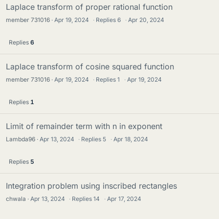
Laplace transform of proper rational function
member 731016
Apr 19, 2024
·
Replies
6
·
Apr 20, 2024
Replies
6
Laplace transform of cosine squared function
member 731016
Apr 19, 2024
·
Replies
1
·
Apr 19, 2024
Replies
1
Limit of remainder term with n in exponent
Lambda96
Apr 13, 2024
·
Replies
5
·
Apr 18, 2024
Replies
5
Integration problem using inscribed rectangles
chwala
Apr 13, 2024
·
Replies
14
·
Apr 17, 2024