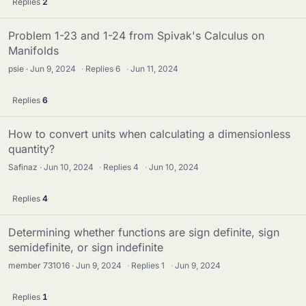
Replies
2
Problem 1-23 and 1-24 from Spivak's Calculus on
Manifolds
psie
Jun 9, 2024
·
Replies
6
·
Jun 11, 2024
Replies
6
How to convert units when calculating a dimensionless
quantity?
Safinaz
Jun 10, 2024
·
Replies
4
·
Jun 10, 2024
Replies
4
Determining whether functions are sign definite, sign
semidefinite, or sign indefinite
member 731016
Jun 9, 2024
·
Replies
1
·
Jun 9, 2024
Replies
1