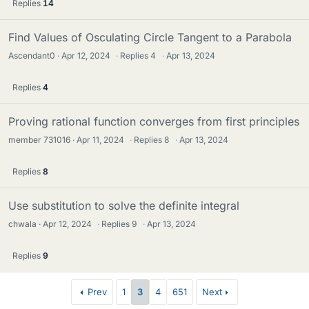
Replies
14
Find Values of Osculating Circle Tangent to a Parabola
Ascendant0
Apr 12, 2024
·
Replies
4
·
Apr 13, 2024
Replies
4
Proving rational function converges from first principles
member 731016
Apr 11, 2024
·
Replies
8
·
Apr 13, 2024
Replies
8
Use substitution to solve the definite integral
chwala
Apr 12, 2024
·
Replies
9
·
Apr 13, 2024
Replies
9
Prev
1
3
4
651
Next