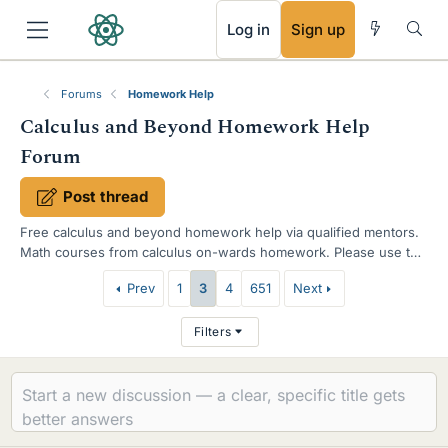
RSS
Log in
Sign up
Forums
Homework Help
Calculus and Beyond Homework Help
Forum
Post thread
Free calculus and beyond homework help via qualified mentors.
Math courses from calculus on-wards homework. Please use the
template when requesting help and show your work.
T
Prev
1
3
4
651
Next
h
Filters
r
e
a