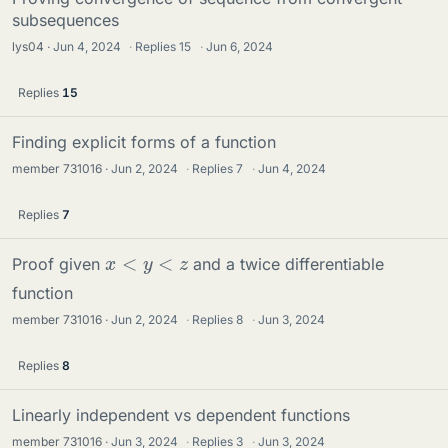
subsequences
lys04
Jun 4, 2024
·
Replies
15
·
Jun 6, 2024
Replies
15
Finding explicit forms of a function
member 731016
Jun 2, 2024
·
Replies
7
·
Jun 4, 2024
Replies
7
x
<
y
<
z
Proof given
and a twice differentiable
function
member 731016
Jun 2, 2024
·
Replies
8
·
Jun 3, 2024
Replies
8
Linearly independent vs dependent functions
member 731016
Jun 3, 2024
·
Replies
3
·
Jun 3, 2024