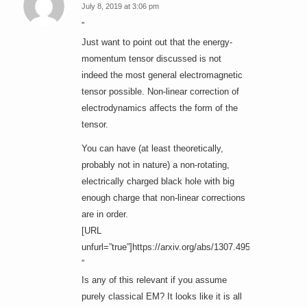
July 8, 2019 at 3:06 pm
says:
”
Just want to point out that the energy-
momentum tensor discussed is not
indeed the most general electromagnetic
tensor possible. Non-linear correction of
electrodynamics affects the form of the
tensor.
You can have (at least theoretically,
probably not in nature) a non-rotating,
electrically charged black hole with big
enough charge that non-linear corrections
are in order.
[URL
unfurl=”true”]https://arxiv.org/abs/1307.4951[/URL]
”
Is any of this relevant if you assume
purely classical EM? It looks like it is all