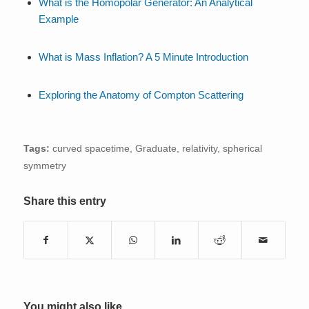
What is the Homopolar Generator: An Analytical
Example
What is Mass Inflation? A 5 Minute Introduction
Exploring the Anatomy of Compton Scattering
Tags:
curved spacetime
,
Graduate
,
relativity
,
spherical
symmetry
Share this entry
You might also like