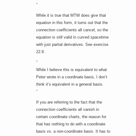
”
While it is true that MTW does give that
equation in this form, it turns out that the
connection coefficients all cancel, so the
equation is still valid in curved spacetime
with just partial derivatives. See exercise
22.8.
”
While I believe this is equivalent to what
Peter wrote in a coordinate basis, I don’t
think it’s equivalent in a general basis.
”
If you are referring to the fact that the
connection coefficients all vanish in
certain coordinate charts, the reason for
that has nothing to do with a coordinate
basis vs. a non-coordinate basis. It has to