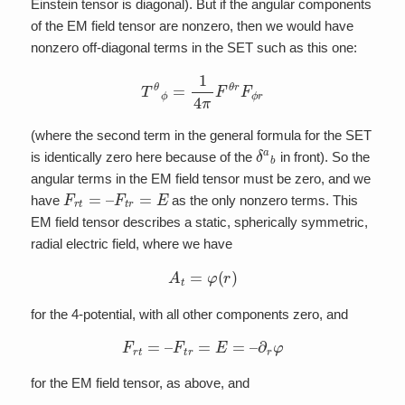
Einstein tensor is diagonal). But if the angular components
of the EM field tensor are nonzero, then we would have
nonzero off-diagonal terms in the SET such as this one:
T
θ
ϕ
=
1
4
π
F
θ
r
F
ϕ
r
(where the second term in the general formula for the SET
δ
a
b
is identically zero here because of the
in front). So the
angular terms in the EM field tensor must be zero, and we
F
r
t
=
–
F
t
r
=
E
have
as the only nonzero terms. This
EM field tensor describes a static, spherically symmetric,
radial electric field, where we have
A
t
=
φ
(
r
)
for the 4-potential, with all other components zero, and
F
r
t
=
–
F
t
r
=
E
=
–
∂
r
φ
for the EM field tensor, as above, and