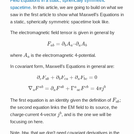
Field Equations in a static, spherically symmetric
spacetime
. In this article, we are going to build on what we
saw in the first article to show what Maxwell’s Equations in
a static, spherically symmetric spacetime look like.
The electromagnetic field tensor is given in general by
F
a
b
=
∂
b
A
a
–
∂
a
A
b
A
a
where
is the electromagnetic 4-potential.
In covariant form, Maxwell’s Equations in general are:
∂
c
F
a
b
+
∂
b
F
c
a
+
∂
a
F
b
c
=
0
∇
a
F
a
b
=
∂
a
F
a
b
+
Γ
a
a
c
F
c
b
=
4
π
j
b
F
a
b
The first equation is an identity given the definition of
;
the second equation links the EM field to its source, the
j
b
charge-current 4-vector
, and is the one we will be
focusing on here.
Note, btw, that we don’t need covariant derivatives in the