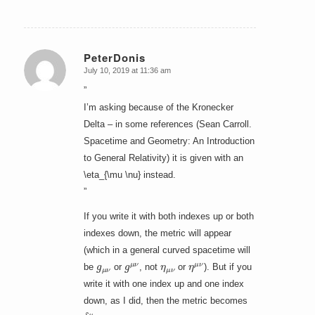
PeterDonis
July 10, 2019 at 11:36 am
says:
”
I’m asking because of the Kronecker
Delta – in some references (Sean Carroll.
Spacetime and Geometry: An Introduction
to General Relativity) it is given with an
\eta_{\mu \nu} instead.
”
If you write it with both indexes up or both
indexes down, the metric will appear
(which in a general curved spacetime will
g
μ
ν
g
μ
ν
η
μ
ν
η
μ
ν
be
or
, not
or
). But if you
write it with one index up and one index
down, as I did, then the metric becomes
δ
μ
ν