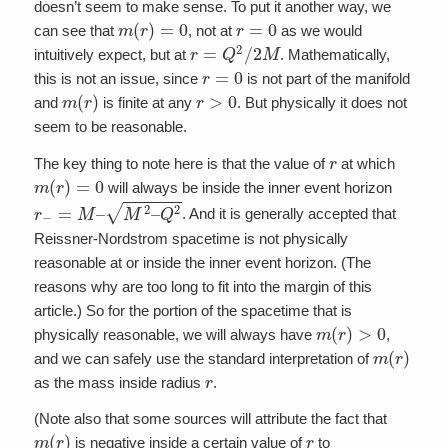
doesn’t seem to make sense. To put it another way, we
m
(
r
)
=
0
r
=
0
can see that
, not at
as we would
r
=
Q
2
/
2
M
intuitively expect, but at
. Mathematically,
r
=
0
this is not an issue, since
is not part of the manifold
m
(
r
)
r
>
0
and
is finite at any
. But physically it does not
seem to be reasonable.
r
The key thing to note here is that the value of
at which
m
(
r
)
=
0
will always be inside the inner event horizon
r
−
=
M
–
M
2
–
Q
2
. And it is generally accepted that
Reissner-Nordstrom spacetime is not physically
reasonable at or inside the inner event horizon. (The
reasons why are too long to fit into the margin of this
article.) So for the portion of the spacetime that is
m
(
r
)
>
0
physically reasonable, we will always have
,
m
(
r
)
and we can safely use the standard interpretation of
r
as the mass inside radius
.
(Note also that some sources will attribute the fact that
m
(
r
)
r
is negative inside a certain value of
to