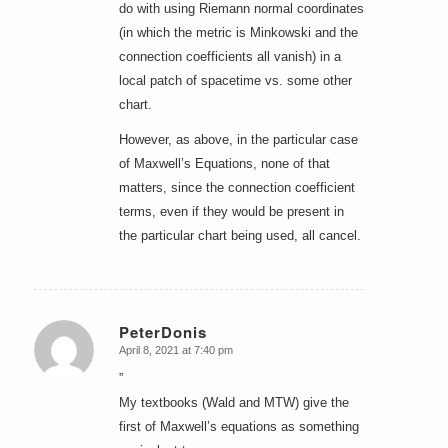
do with using Riemann normal coordinates
(in which the metric is Minkowski and the
connection coefficients all vanish) in a
local patch of spacetime vs. some other
chart.
However, as above, in the particular case
of Maxwell’s Equations, none of that
matters, since the connection coefficient
terms, even if they would be present in
the particular chart being used, all cancel.
PeterDonis
April 8, 2021 at 7:40 pm
says:
”
My textbooks (Wald and MTW) give the
first of Maxwell’s equations as something