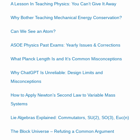
A Lesson In Teaching Physics: You Can’t Give It Away
Why Bother Teaching Mechanical Energy Conservation?
Can We See an Atom?
ASOE Physics Past Exams: Yearly Issues & Corrections
What Planck Length Is and It’s Common Misconceptions
Why ChatGPT Is Unreliable: Design Limits and
Misconceptions
How to Apply Newton’s Second Law to Variable Mass
Systems
Lie Algebras Explained: Commutators, SU(2), SO(3), Euc(n)
The Block Universe – Refuting a Common Argument