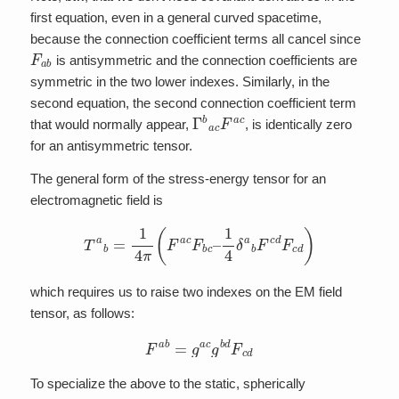
first equation, even in a general curved spacetime,
because the connection coefficient terms all cancel since
F
a
b
is antisymmetric and the connection coefficients are
symmetric in the two lower indexes. Similarly, in the
second equation, the second connection coefficient term
Γ
b
a
c
F
a
c
that would normally appear,
, is identically zero
for an antisymmetric tensor.
The general form of the stress-energy tensor for an
electromagnetic field is
T
a
b
=
1
4
π
(
F
a
c
F
b
c
–
1
4
δ
a
b
F
c
d
F
c
d
)
which requires us to raise two indexes on the EM field
tensor, as follows:
F
a
b
=
g
a
c
g
b
d
F
c
d
To specialize the above to the static, spherically