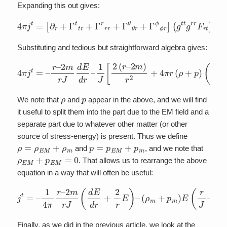
Expanding this out gives:
4
π
j
t
=
[
∂
r
+
Γ
t
t
r
+
Γ
r
r
r
+
Γ
θ
θ
r
+
Γ
ϕ
ϕ
r
]
(
g
t
t
g
r
r
F
r
t
)
Substituting and tedious but straightforward algebra gives:
4
π
j
t
=
–
r
–
2
m
r
J
d
E
d
2
r
(
–
r
–
1
2
J
[
m
2
(
)
r
r
–
J
)
2
]
m
E
)
r
2
+
4
π
r
(
ρ
+
p
)
(
1
–
ρ
p
We note that
and
appear in the above, and we will find
it useful to split them into the part due to the EM field and a
separate part due to whatever other matter (or other
source of stress-energy) is present. Thus we define
ρ
=
ρ
E
M
+
ρ
m
p
=
p
E
M
+
p
m
and
, and we note that
ρ
E
M
+
p
E
M
=
0
. That allows us to rearrange the above
equation in a way that will often be useful:
j
t
=
–
1
4
π
r
–
2
m
r
J
(
d
E
d
2
r
+
m
2
)
r
J
E
2
)
)
–
(
ρ
m
+
p
m
)
E
(
r
J
–
2
(
r
–
Finally, as we did in the previous article, we look at the