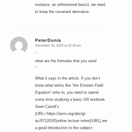
instance, an orthonormal basis), we need
to keep the covariant derivative.
PeterDonis
December 15, 2020 at 10:18 am
says:
”
what are the formulas that you used
”
What it says in the article. If you don’t
know what terms like “the Einstein Field
Equation” refer to, you need to spend
some time studying a basic GR textbook.
Sean Carroll’s
[URL=’https://arxiv.org/abs/gr-
qc/9712019′]online lecture notes[/URL] are
a good introduction to the subject.