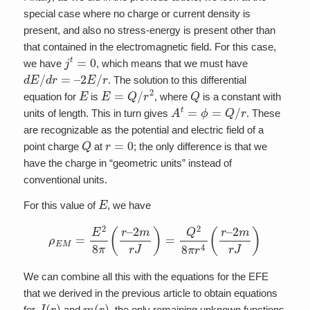
special case where no charge or current density is
present, and also no stress-energy is present other than
that contained in the electromagnetic field. For this case,
j
t
=
0
we have
, which means that we must have
d
E
/
d
r
=
–
2
E
/
r
. The solution to this differential
E
E
=
Q
/
r
2
Q
equation for
is
, where
is a constant with
A
t
=
ϕ
=
Q
/
r
units of length. This in turn gives
. These
are recognizable as the potential and electric field of a
Q
r
=
0
point charge
at
; the only difference is that we
have the charge in “geometric units” instead of
conventional units.
E
For this value of
, we have
ρ
E
M
=
E
2
8
π
(
r
–
2
m
r
J
)
=
Q
2
8
π
r
4
(
r
–
2
m
r
J
)
We can combine all this with the equations for the EFE
that we derived in the previous article to obtain equations
J
(
r
)
m
(
r
)
for
and
, the only remaining unknown functions