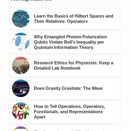
Learn the Basics of Hilbert Spaces and
Their Relatives: Operators
Why Entangled Photon-Polarization
Qubits Violate Bell’s Inequality per
Quantum Information Theory
Research Ethics for Physicists: Keep a
Detailed Lab Notebook
Does Gravity Gravitate: The Wave
How to Tell Operations, Operators,
Functionals, and Representations
Apart