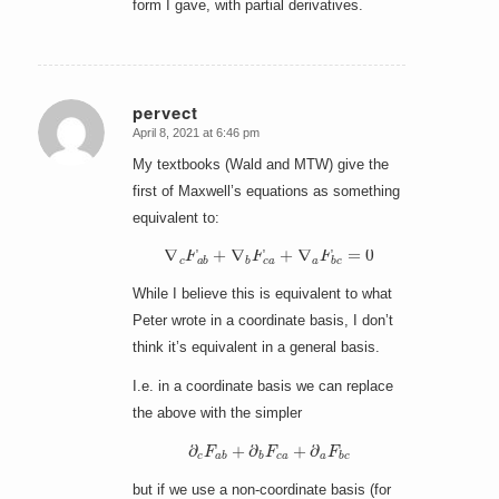
form I gave, with partial derivatives.
pervect
April 8, 2021 at 6:46 pm
says:
My textbooks (Wald and MTW) give the
first of Maxwell’s equations as something
equivalent to:
∇
c
F
a
b
+
∇
b
F
c
a
+
∇
a
F
b
c
=
0
While I believe this is equivalent to what
Peter wrote in a coordinate basis, I don’t
think it’s equivalent in a general basis.
I.e. in a coordinate basis we can replace
the above with the simpler
∂
c
F
a
b
+
∂
b
F
c
a
+
∂
a
F
b
c
but if we use a non-coordinate basis (for