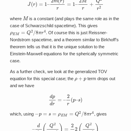
M
where
is a constant (and plays the same role as in the
case of Schwarzschild spacetime). This gives
ρ
E
M
=
Q
2
/
8
π
r
4
. Of course this is just Reissner-
Nordstrom spacetime, and a theorem similar to Birkhoff’s
theorem tells us that it is the unique solution to the
Einstein-Maxwell equations for the spherically symmetric
case.
As a further check, we look at the generalized TOV
ρ
+
p
equation for this special case; the
term drops out
and we have
d
p
d
r
=
–
2
r
(
p
–
s
)
−
p
=
s
=
ρ
E
M
=
Q
2
/
8
π
r
4
which, using
, gives
–
d
d
r
(
Q
2
8
π
r
4
)
=
2
r
2
(
Q
2
8
π
r
4
)