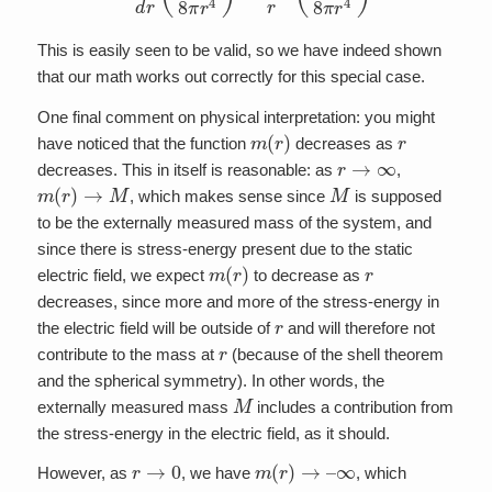
This is easily seen to be valid, so we have indeed shown
that our math works out correctly for this special case.
One final comment on physical interpretation: you might
m
(
r
)
r
have noticed that the function
decreases as
r
→
∞
decreases. This in itself is reasonable: as
,
m
(
r
)
→
M
M
, which makes sense since
is supposed
to be the externally measured mass of the system, and
since there is stress-energy present due to the static
m
(
r
)
r
electric field, we expect
to decrease as
decreases, since more and more of the stress-energy in
r
the electric field will be outside of
and will therefore not
r
contribute to the mass at
(because of the shell theorem
and the spherical symmetry). In other words, the
M
externally measured mass
includes a contribution from
the stress-energy in the electric field, as it should.
r
→
0
m
(
r
)
→
–
∞
However, as
, we have
, which