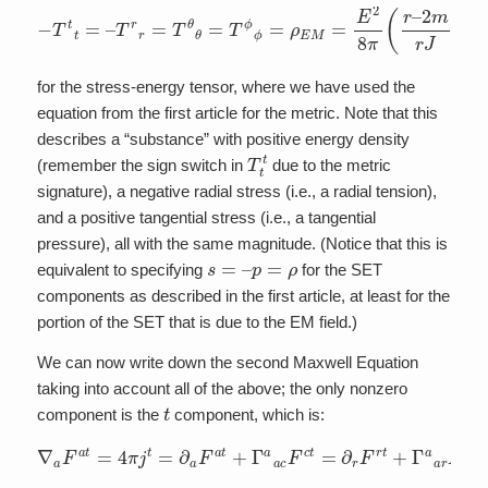
−
T
t
t
=
–
T
r
r
=
T
θ
θ
=
T
ϕ
ϕ
=
ρ
E
M
=
E
2
8
π
(
r
–
2
m
r
J
)
for the stress-energy tensor, where we have used the
equation from the first article for the metric. Note that this
describes a “substance” with positive energy density
T
t
t
(remember the sign switch in
due to the metric
signature), a negative radial stress (i.e., a radial tension),
and a positive tangential stress (i.e., a tangential
pressure), all with the same magnitude. (Notice that this is
s
=
–
p
=
ρ
equivalent to specifying
for the SET
components as described in the first article, at least for the
portion of the SET that is due to the EM field.)
We can now write down the second Maxwell Equation
taking into account all of the above; the only nonzero
t
component is the
component, which is:
∇
a
F
a
t
=
4
π
j
t
=
∂
a
F
a
t
+
Γ
a
a
c
F
c
t
=
∂
r
F
r
t
+
Γ
a
a
r
F
r
t