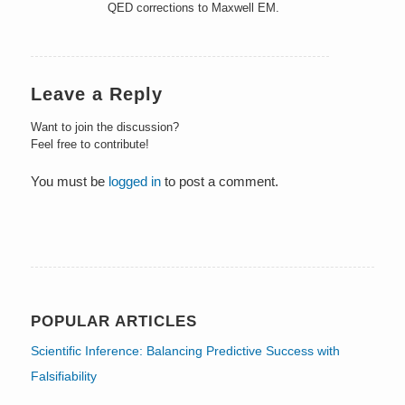
QED corrections to Maxwell EM.
Leave a Reply
Want to join the discussion?
Feel free to contribute!
You must be
logged in
to post a comment.
POPULAR ARTICLES
Scientific Inference: Balancing Predictive Success with
Falsifiability