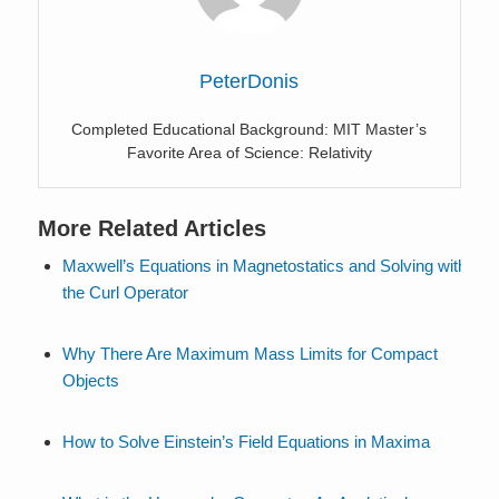
PeterDonis
Completed Educational Background: MIT Master’s
Favorite Area of Science: Relativity
More Related Articles
Maxwell’s Equations in Magnetostatics and Solving with
the Curl Operator
Why There Are Maximum Mass Limits for Compact
Objects
How to Solve Einstein’s Field Equations in Maxima