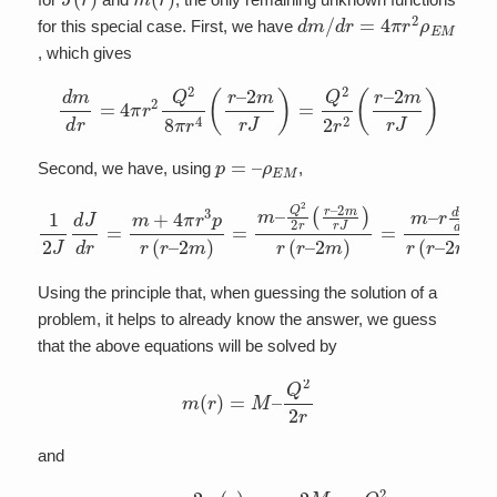
d
m
/
d
r
=
4
π
r
2
ρ
E
M
for this special case. First, we have
, which gives
d
m
d
r
=
4
π
r
2
Q
2
8
π
r
4
(
r
–
2
m
r
J
)
=
Q
2
2
r
2
(
r
–
2
m
r
J
)
p
=
–
ρ
E
M
Second, we have, using
,
1
2
J
d
J
d
r
=
m
+
4
2
π
m
r
)
3
=
p
m
r
(
–
r
–
r
d
2
m
m
d
)
=
r
r
m
(
r
–
–
Q
2
m
2
2
)
r
(
r
–
2
m
r
J
)
r
(
r
–
Using the principle that, when guessing the solution of a
problem, it helps to already know the answer, we guess
that the above equations will be solved by
m
(
r
)
=
M
–
Q
2
2
r
and
J
(
r
)
=
1
–
2
m
(
r
)
r
=
1
–
2
M
r
+
Q
2
r
2