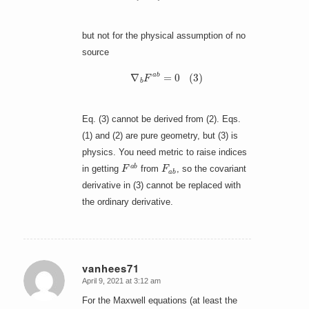
but not for the physical assumption of no
source
∇
b
F
a
b
=
0
(
3
)
Eq. (3) cannot be derived from (2). Eqs.
(1) and (2) are pure geometry, but (3) is
physics. You need metric to raise indices
F
a
b
F
a
b
in getting
from
, so the covariant
derivative in (3) cannot be replaced with
the ordinary derivative.
vanhees71
April 9, 2021 at 3:12 am
says:
For the Maxwell equations (at least the