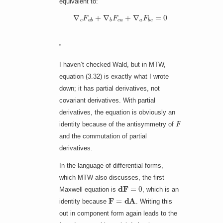
equivalent to:
∇
c
F
a
b
+
∇
b
F
c
a
+
∇
a
F
b
c
=
0
”
I haven’t checked Wald, but in MTW,
equation (3.32) is exactly what I wrote
down; it has partial derivatives, not
covariant derivatives. With partial
derivatives, the equation is obviously an
F
identity because of the antisymmetry of
and the commutation of partial
derivatives.
In the language of differential forms,
which MTW also discusses, the first
d
F
=
0
Maxwell equation is
, which is an
F
=
d
A
identity because
. Writing this
out in component form again leads to the