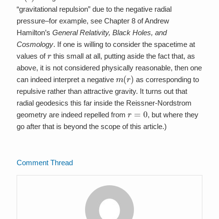
“gravitational repulsion” due to the negative radial
pressure–for example, see Chapter 8 of Andrew
Hamilton’s
General Relativity, Black Holes, and
Cosmology
. If one is willing to consider the spacetime at
r
values of
this small at all, putting aside the fact that, as
above, it is not considered physically reasonable, then one
m
(
r
)
can indeed interpret a negative
as corresponding to
repulsive rather than attractive gravity. It turns out that
radial geodesics this far inside the Reissner-Nordstrom
r
=
0
geometry are indeed repelled from
, but where they
go after that is beyond the scope of this article.)
Comment Thread