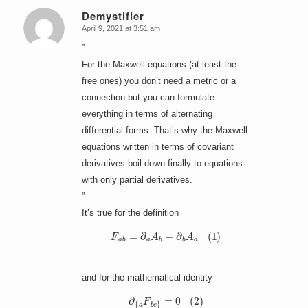
Demystifier
April 9, 2021 at 3:51 am
says:
”
For the Maxwell equations (at least the
free ones) you don’t need a metric or a
connection but you can formulate
everything in terms of alternating
differential forms. That’s why the Maxwell
equations written in terms of covariant
derivatives boil down finally to equations
with only partial derivatives.
”
It’s true for the definition
F
a
b
=
∂
a
A
b
−
∂
b
A
a
(
1
)
and for the mathematical identity
∂
{
a
F
b
c
}
=
0
(
2
)