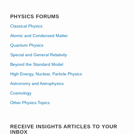
PHYSICS FORUMS
Classical Physics
Atomic and Condensed Matter
Quantum Physics
Special and General Relativity
Beyond the Standard Model
High Energy, Nuclear, Particle Physics
Astronomy and Astrophysics
Cosmology
Other Physics Topics
RECEIVE INSIGHTS ARTICLES TO YOUR
INBOX