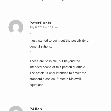
PeterDonis
July 8, 2019 at 8:19 pm
says:
”
I just wanted to point out the possibility of
generalizations.
”
These are possible, but beyond the
intended scope of this particular article.
The article is only intended to cover the
standard classical Einstein-Maxwell
equations.
PAllen