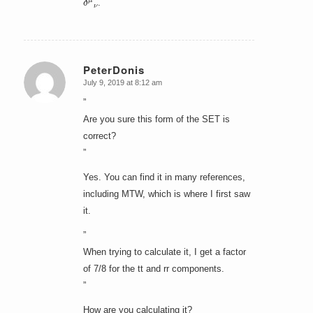
.
PeterDonis
July 9, 2019 at 8:12 am
says:
”
Are you sure this form of the SET is
correct?
”
Yes. You can find it in many references,
including MTW, which is where I first saw
it.
”
When trying to calculate it, I get a factor
of 7/8 for the tt and rr components.
”
How are you calculating it?