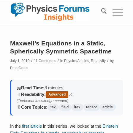
Maxwell’s Equations in a Static,
Spherically Symmetric Spacetime
/
/
/
July 1, 2019
11 Comments
in
Physics Articles
,
Relativity
by
PeterDonis
Read Time:
8 minutes
📖
Readability:
📊
📐
Advanced
(contains math)
(Technical knowledge needed)
Core Topics:
🔖
tex
field
itex
tensor
article
In the
first article
in this series, we looked at the
Einstein