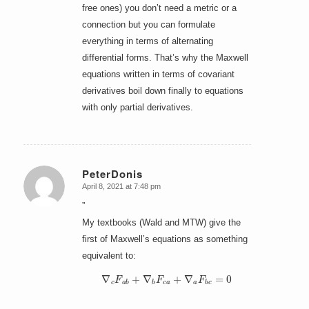
free ones) you don’t need a metric or a
connection but you can formulate
everything in terms of alternating
differential forms. That’s why the Maxwell
equations written in terms of covariant
derivatives boil down finally to equations
with only partial derivatives.
PeterDonis
April 8, 2021 at 7:48 pm
says:
”
My textbooks (Wald and MTW) give the
first of Maxwell’s equations as something
equivalent to:
∇
c
F
a
b
+
∇
b
F
c
a
+
∇
a
F
b
c
=
0