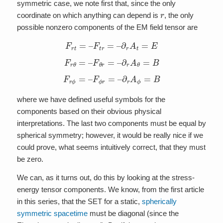
symmetric case, we note first that, since the only
r
coordinate on which anything can depend is
, the only
possible nonzero components of the EM field tensor are
F
r
t
=
–
F
t
r
=
–
∂
r
A
t
=
E
F
r
θ
=
–
F
θ
r
=
–
∂
r
A
θ
=
B
F
r
ϕ
=
–
F
ϕ
r
=
–
∂
r
A
ϕ
=
B
where we have defined useful symbols for the
components based on their obvious physical
interpretations. The last two components must be equal by
spherical symmetry; however, it would be really nice if we
could prove, what seems intuitively correct, that they must
be zero.
We can, as it turns out, do this by looking at the stress-
energy tensor components. We know, from the first article
in this series, that the SET for a static,
spherically
symmetric spacetime
must be diagonal (since the