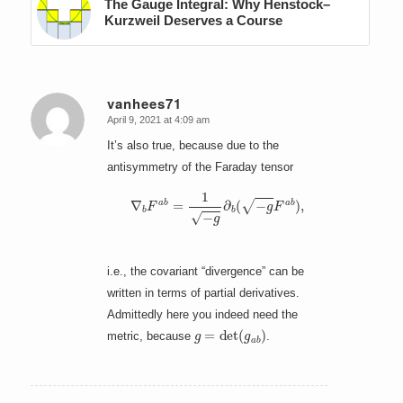
The Gauge Integral: Why Henstock–
Kurzweil Deserves a Course
vanhees71
April 9, 2021 at 4:09 am
says:
It’s also true, because due to the
antisymmetry of the Faraday tensor
∇
b
F
a
b
=
1
−
g
∂
b
(
−
g
F
a
b
)
,
i.e., the covariant “divergence” can be
written in terms of partial derivatives.
Admittedly here you indeed need the
g
=
det
(
g
a
b
)
metric, because
.