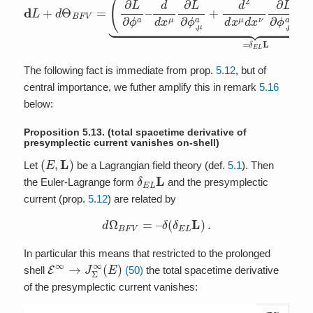
The following fact is immediate from prop.
5.12
, but of
central importance, we futher amplify this in remark
5.16
below:
Proposition 5.13.
(total spacetime derivative of
presymplectic current vanishes on-shell)
(
E
,
L
)
Let
be a Lagrangian field theory (def.
5.1
). Then
δ
E
L
L
the Euler-Lagrange form
and the presymplectic
current (prop.
5.12
) are related by
d
Ω
B
F
V
=
–
δ
(
δ
E
L
L
)
.
In particular this means that restricted to the prolonged
E
∞
→
J
Σ
∞
(
E
)
shell
(50)
the total spacetime derivative
of the presymplectic current vanishes: