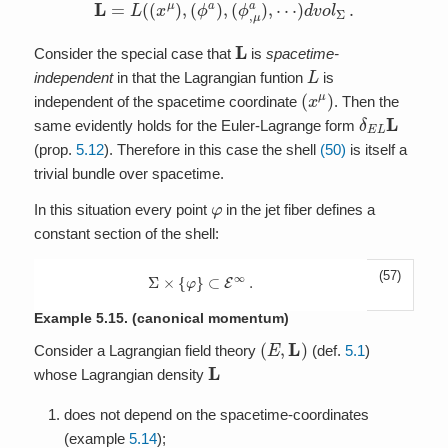
L
=
L
(
(
x
μ
)
,
(
ϕ
a
)
,
(
ϕ
,
μ
a
)
,
⋯
)
d
v
o
l
Σ
.
L
Consider the special case that
is
spacetime-
L
independent
in that the Lagrangian funtion
is
(
x
μ
)
independent of the spacetime coordinate
. Then the
δ
E
L
L
same evidently holds for the Euler-Lagrange form
(prop.
5.12
). Therefore in this case the shell
(50)
is itself a
trivial bundle over spacetime.
φ
In this situation every point
in the jet fiber defines a
constant section of the shell:
(57)
Σ
×
{
φ
}
⊂
E
∞
.
Example 5.15.
(canonical momentum)
(
E
,
L
)
Consider a Lagrangian field theory
(def.
5.1
)
L
whose Lagrangian density
does not depend on the spacetime-coordinates
(example
5.14
);