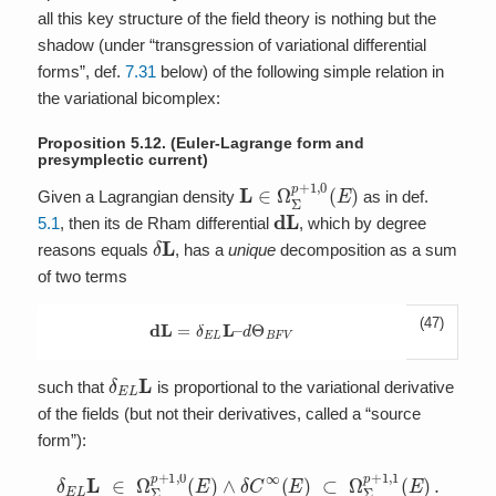
all this key structure of the field theory is nothing but the
shadow (under “transgression of variational differential
forms”, def.
7.31
below) of the following simple relation in
the variational bicomplex:
Proposition 5.12.
(Euler-Lagrange form and
presymplectic current)
L
∈
Ω
Σ
p
+
1
,
0
(
E
)
Given a Lagrangian density
as in def.
d
L
5.1
, then its de Rham differential
, which by degree
δ
L
reasons equals
, has a
unique
decomposition as a sum
of two terms
(47)
d
L
=
δ
E
L
L
–
d
Θ
B
F
V
δ
E
L
L
such that
is proportional to the variational derivative
of the fields (but not their derivatives, called a “source
form”):
δ
E
L
L
∈
Ω
Σ
p
+
1
,
0
(
E
)
∧
δ
C
∞
(
E
)
⊂
Ω
Σ
p
+
1
,
1
(
E
)
.