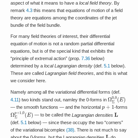
aspect of what it means to have a
local field theory
. By
remark
4.3
this means that equations of motion of a field
theory are equations among the coordinates of the jet
bundle of the field bundle.
For many field theories of interest, their differential
equation of motion is not a random partial differential
equations, but is of the special kind that exhibits the
“principle of extremal action” (prop.
7.36
below)
determined by a
local Lagrangian density
(def.
5.1
below).
These are called
Lagrangian field theories
, and this is what
we consider here.
Namely among all the variational differential forms (def.
Ω
Σ
0
,
0
(
E
)
4.11
) two kinds stand out, namley the 0-forms in
p
+
1
— the smooth functions — and the horizontal
-forms
Ω
Σ
p
+
1
,
0
(
E
)
L
— to be called the
Lagrangian densities
(def.
5.1
below) — since these occupy the two “corners”
of the variational bicomplex
(38)
. There is not much to say
L
about the 0-forms, but the Lagrangian densities
do