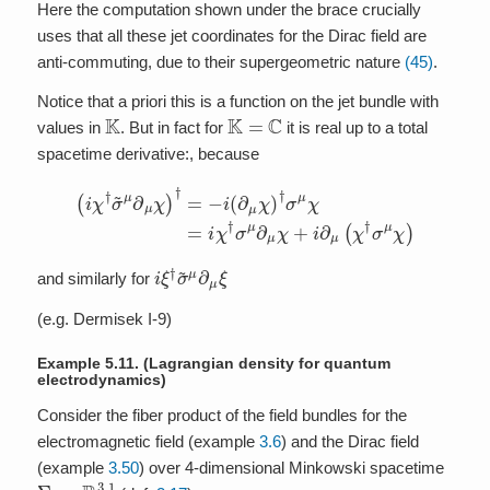
Here the computation shown under the brace crucially
uses that all these jet coordinates for the Dirac field are
anti-commuting, due to their supergeometric nature
(45)
.
Notice that a priori this is a function on the jet bundle with
K
K
=
C
values in
. But in fact for
it is real up to a total
spacetime derivative:, because
(
i
χ
†
σ
~
μ
∂
μ
χ
)
†
=
−
i
(
∂
μ
χ
)
†
σ
μ
χ
=
i
χ
†
σ
μ
∂
μ
χ
+
i
∂
μ
(
χ
†
σ
μ
χ
)
i
ξ
†
σ
~
μ
∂
μ
ξ
and similarly for
(e.g. Dermisek I-9)
Example 5.11.
(Lagrangian density for quantum
electrodynamics)
Consider the fiber product of the field bundles for the
electromagnetic field (example
3.6
) and the Dirac field
(example
3.50
) over 4-dimensional Minkowski spacetime
Σ
:=
R
3
,
1