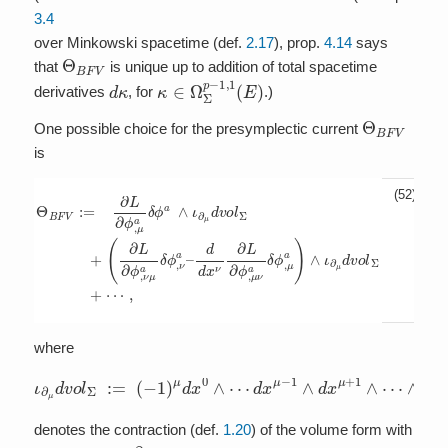
3.4
over Minkowski spacetime (def.
2.17
), prop.
4.14
says
Θ
B
F
V
that
is unique up to addition of total spacetime
d
κ
κ
∈
Ω
Σ
p
−
1
,
1
(
E
)
derivatives
, for
.)
Θ
B
F
V
One possible choice for the presymplectic current
is
(52)
d
Θ
d
x
B
ν
F
∂
V
L
:=
∂
ϕ
+
,
(
μ
∂
∂
L
ν
L
a
∂
∂
ϕ
δ
ϕ
,
ϕ
,
μ
ν
,
a
μ
μ
δ
a
a
ϕ
δ
)
∧
a
ϕ
ι
∧
,
∂
ν
μ
ι
a
∂
d
–
μ
v
d
o
v
l
o
Σ
l
=
Σ
+
=
⋯
+
,
where
ι
∂
μ
d
v
o
l
Σ
:=
(
−
1
)
μ
d
x
0
∧
⋯
d
x
μ
−
1
∧
d
x
μ
+
1
∧
⋯
∧
d
x
p
denotes the contraction (def.
1.20
) of the volume form with
∂
μ