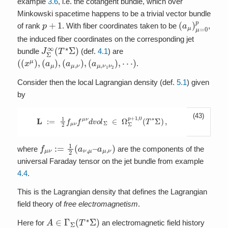
example
3.6
, i.e. the cotangent bundle, which over
Minkowski spacetime happens to be a trivial vector bundle
p
+
1
(
a
μ
)
μ
=
0
p
of rank
. With fiber coordinates taken to be
,
the induced fiber coordinates on the corresponding jet
J
Σ
∞
(
T
∗
Σ
)
bundle
(def.
4.1
) are
(
(
x
μ
)
,
(
a
μ
)
,
(
a
μ
,
ν
)
,
(
a
μ
,
ν
1
ν
2
)
,
⋯
)
.
Consider then the local Lagrangian density (def.
5.1
) given
by
(43)
L
:=
1
2
f
μ
ν
f
μ
ν
d
v
o
l
Σ
∈
Ω
Σ
p
+
1
,
0
(
T
∗
Σ
)
,
f
a
μ
μ
ν
,
:=
ν
)
1
2
(
a
ν
,
μ
–
where
are the components of the
universal Faraday tensor on the jet bundle from example
4.4
.
This is the Lagrangian density that defines the Lagrangian
field theory of
free electromagnetism
.
A
∈
Γ
Σ
(
T
∗
Σ
)
Here for
an electromagnetic field history