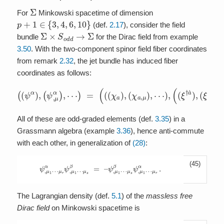
Σ
For
Minkowski spacetime of dimension
p
+
1
∈
{
3
,
4
,
6
,
10
}
(def.
2.17
), consider the field
Σ
×
S
o
d
d
→
Σ
bundle
for the Dirac field from example
3.50
. With the two-component spinor field fiber coordinates
from remark
2.32
, the jet bundle has induced fiber
coordinates as follows:
(
(
ψ
α
)
,
(
ψ
,
μ
α
)
,
⋯
(
ξ
)
=
,
μ
(
†
(
(
a
χ
˙
a
)
)
,
⋯
,
(
χ
)
a
)
,
μ
)
,
⋯
)
,
(
(
ξ
†
a
˙
)
,
All of these are odd-graded elements (def.
3.35
) in a
Grassmann algebra (example
3.36
), hence anti-commute
with each other, in generalization of
(28)
:
(45)
ψ
,
μ
1
⋯
μ
r
α
ψ
,
μ
1
⋯
μ
s
β
=
–
ψ
,
μ
1
⋯
μ
s
β
ψ
,
μ
1
⋯
μ
r
α
.
The Lagrangian density (def.
5.1
) of the
massless free
Dirac field
on Minkowski spacetime is