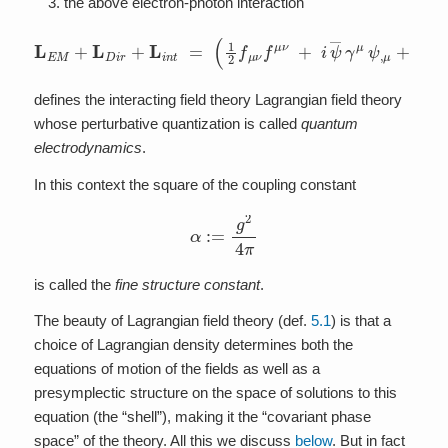
the above electron-photon interaction
(
1
2
f
μ
ν
f
μ
ν
+
i
ψ
―
γ
L
μ
E
ψ
M
,
μ
+
+
L
m
D
ψ
i
r
+
―
L
ψ
i
n
+
t
=
i
g
ψ
―
γ
μ
ψ
a
μ
)
d
v
o
l
Σ
defines the interacting field theory Lagrangian field theory
whose perturbative quantization is called
quantum
electrodynamics
.
In this context the square of the coupling constant
α
:=
g
2
4
π
is called the
fine structure constant
.
The beauty of Lagrangian field theory (def.
5.1
) is that a
choice of Lagrangian density determines both the
equations of motion of the fields as well as a
presymplectic structure on the space of solutions to this
equation (the “shell”), making it the “covariant phase
space” of the theory. All this we discuss
below
. But in fact