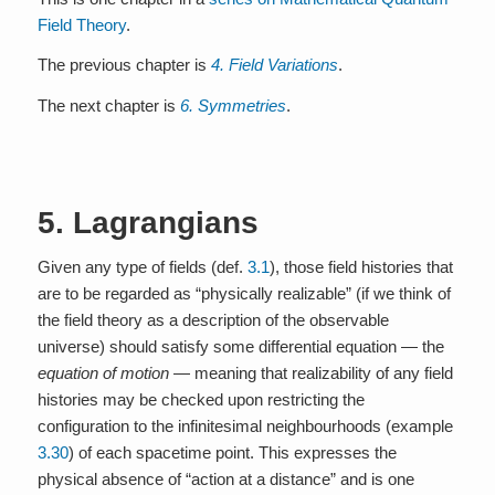
Field Theory
.
The previous chapter is
4. Field Variations
.
The next chapter is
6. Symmetries
.
5. Lagrangians
Given any type of fields (def.
3.1
), those field histories that
are to be regarded as “physically realizable” (if we think of
the field theory as a description of the observable
universe) should satisfy some differential equation — the
equation of motion
— meaning that realizability of any field
histories may be checked upon restricting the
configuration to the infinitesimal neighbourhoods (example
3.30
) of each spacetime point. This expresses the
physical absence of “action at a distance” and is one