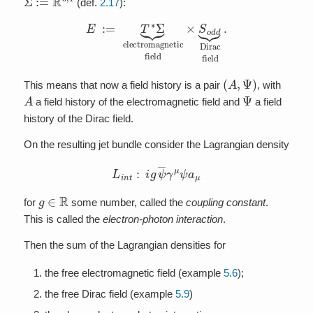
(def.
2.17
):
E
:=
T
∗
Σ
⏟
electromagnetic
field
×
S
o
d
d
⏟
Dirac
field
.
(
A
,
Ψ
)
This means that now a field history is a pair
, with
A
Ψ
a field history of the electromagnetic field and
a field
history of the Dirac field.
On the resulting jet bundle consider the Lagrangian density
L
i
n
t
:
i
g
ψ
―
γ
μ
ψ
a
μ
g
∈
R
for
some number, called the
coupling constant
.
This is called the
electron-photon interaction
.
Then the sum of the Lagrangian densities for
the free electromagnetic field (example
5.6
);
the free Dirac field (example
5.9
)