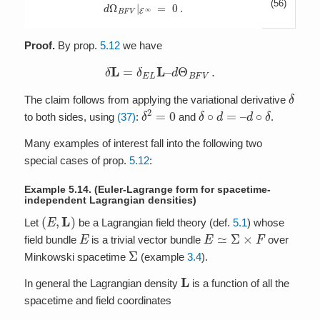
(56)
d
Ω
B
F
V
|
E
∞
=
0
.
Proof.
By prop.
5.12
we have
δ
L
=
δ
E
L
L
–
d
Θ
B
F
V
.
δ
The claim follows from applying the variational derivative
δ
2
=
0
δ
∘
d
=
–
d
∘
δ
to both sides, using
(37)
:
and
.
Many examples of interest fall into the following two
special cases of prop.
5.12
:
Example 5.14.
(Euler-Lagrange form for spacetime-
independent Lagrangian densities)
(
E
,
L
)
Let
be a Lagrangian field theory (def.
5.1
) whose
E
E
≃
Σ
×
F
field bundle
is a trivial vector bundle
over
Σ
Minkowski spacetime
(example
3.4
).
L
In general the Lagrangian density
is a function of all the
spacetime and field coordinates