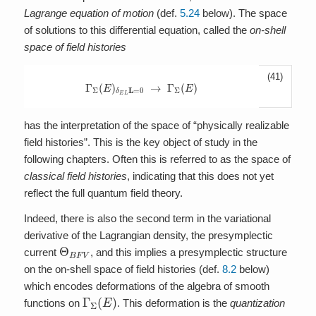
Lagrange equation of motion
(def.
5.24
below). The space
of solutions to this differential equation, called the
on-shell
space of field histories
(41)
Γ
Σ
(
E
)
δ
E
L
L
=
0
→
A
A
A
Γ
Σ
(
E
)
has the interpretation of the space of “physically realizable
field histories”. This is the key object of study in the
following chapters. Often this is referred to as the space of
classical field histories
, indicating that this does not yet
reflect the full quantum field theory.
Indeed, there is also the second term in the variational
derivative of the Lagrangian density, the presymplectic
Θ
B
F
V
current
, and this implies a presymplectic structure
on the on-shell space of field histories (def.
8.2
below)
which encodes deformations of the algebra of smooth
Γ
Σ
(
E
)
functions on
. This deformation is the
quantization