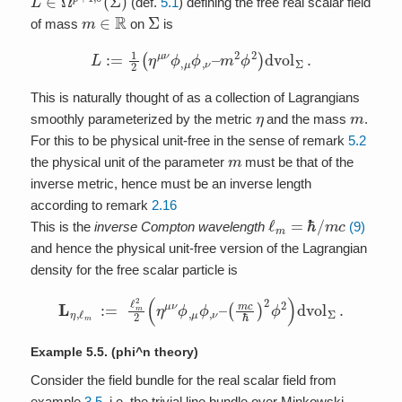
(def.
5.1
) defining the free real scalar field
m
∈
R
Σ
of mass
on
is
L
:=
1
2
(
η
μ
ν
ϕ
,
μ
ϕ
,
ν
–
m
2
ϕ
2
)
dvol
Σ
.
This is naturally thought of as a collection of Lagrangians
η
m
smoothly parameterized by the metric
and the mass
.
For this to be physical unit-free in the sense of remark
5.2
m
the physical unit of the parameter
must be that of the
inverse metric, hence must be an inverse length
according to remark
2.16
ℓ
m
=
ℏ
/
m
c
This is the
inverse Compton wavelength
(9)
and hence the physical unit-free version of the Lagrangian
density for the free scalar particle is
L
η
,
ℓ
m
:=
ℓ
m
2
2
(
η
μ
ν
ϕ
,
μ
ϕ
,
ν
–
(
m
c
ℏ
)
2
ϕ
2
)
dvol
Σ
.
Example 5.5.
(phi^n theory)
Consider the field bundle for the real scalar field from
example
3.5
, i.e. the trivial line bundle over Minkowski