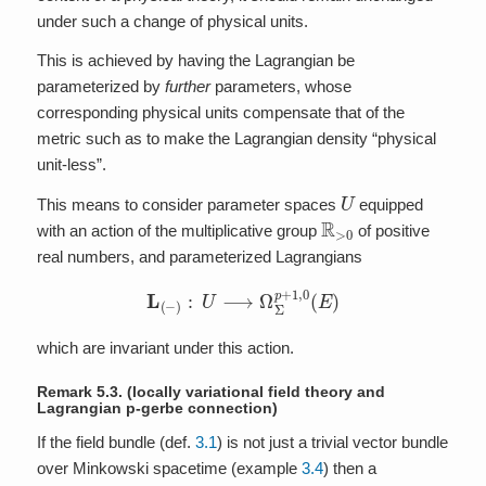
under such a change of physical units.
This is achieved by having the Lagrangian be
parameterized by
further
parameters, whose
corresponding physical units compensate that of the
metric such as to make the Lagrangian density “physical
unit-less”.
U
This means to consider parameter spaces
equipped
R
>
0
with an action of the multiplicative group
of positive
real numbers, and parameterized Lagrangians
L
(
−
)
:
U
⟶
Ω
Σ
p
+
1
,
0
(
E
)
which are invariant under this action.
Remark 5.3.
(locally variational field theory and
Lagrangian p-gerbe connection)
If the field bundle (def.
3.1
) is not just a trivial vector bundle
over Minkowski spacetime (example
3.4
) then a