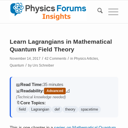
Learn Lagrangians in Mathematical
Quantum Field Theory
/
/
November 14, 2017
42 Comments
in
Physics Articles
,
/
Quantum
by
Urs Schreiber
Read Time:
35 minutes
📖
Readability:
📊
📐
Advanced
(contains math)
(Technical knowledge needed)
Core Topics:
🔖
field
Lagrangian
def
theory
spacetime
This is one chapter in a
series on Mathematical Quantum