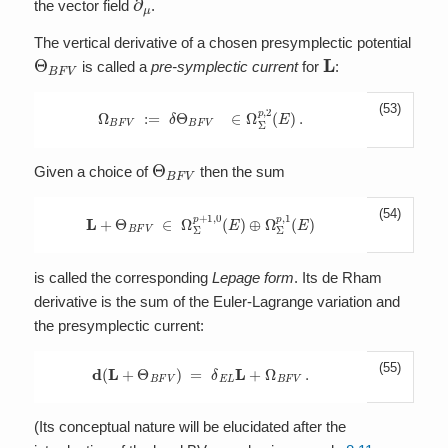
the vector field
.
The vertical derivative of a chosen presymplectic potential
Θ
B
F
V
L
is called a
pre-symplectic current
for
:
(53)
Ω
B
F
V
:=
δ
Θ
B
F
V
∈
Ω
Σ
p
,
2
(
E
)
.
Θ
B
F
V
Given a choice of
then the sum
(54)
L
+
Θ
B
F
V
∈
Ω
Σ
p
+
1
,
0
(
E
)
⊕
Ω
Σ
p
,
1
(
E
)
is called the corresponding
Lepage form
. Its de Rham
derivative is the sum of the Euler-Lagrange variation and
the presymplectic current:
(55)
d
(
L
+
Θ
B
F
V
)
=
δ
E
L
L
+
Ω
B
F
V
.
(Its conceptual nature will be elucidated after the