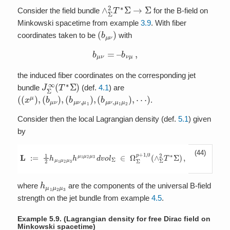
∧
Σ
2
T
∗
Σ
→
Σ
Consider the field bundle
for the B-field on
Minkowski spacetime from example
3.9
. With fiber
(
b
μ
ν
)
coordinates taken to be
with
b
μ
ν
=
–
b
ν
μ
,
the induced fiber coordinates on the corresponding jet
J
Σ
∞
(
T
∗
Σ
)
bundle
(def.
4.1
) are
(
⋯
(
x
)
μ
)
,
(
b
μ
ν
)
,
(
b
μ
ν
,
μ
1
)
,
(
b
μ
ν
,
μ
1
μ
2
)
,
.
Consider then the local Lagrangian density (def.
5.1
) given
by
(44)
L
:=
1
2
h
μ
1
μ
2
μ
3
h
μ
1
μ
2
μ
3
d
v
o
l
Σ
∈
Ω
Σ
p
+
1
,
0
(
∧
Σ
2
T
∗
Σ
)
,
h
μ
1
μ
2
μ
3
where
are the components of the universal B-field
strength on the jet bundle from example
4.5
.
Example 5.9.
(Lagrangian density for free Dirac field on
Minkowski spacetime)