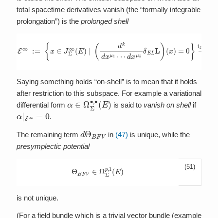
total spacetime derivatives vanish (the “formally integrable
prolongation”) is the
prolonged shell
E
∞
:=
{
x
∈
J
Σ
∞
(
E
)
|
(
d
k
d
x
μ
1
⋯
d
x
μ
k
δ
E
L
L
)
(
x
)
=
0
}
→
i
E
∞
J
Σ
∞
(
Saying something holds “on-shell” is to mean that it holds
after restriction to this subspace. For example a variational
α
∈
Ω
Σ
∙
,
∙
(
E
)
differential form
is said to
vanish on shell
if
α
|
E
∞
=
0
.
d
Θ
B
F
V
The remaining term
in
(47)
is unique, while the
presymplectic potential
(51)
Θ
B
F
V
∈
Ω
Σ
p
,
1
(
E
)
is not unique.
(For a field bundle which is a trivial vector bundle (example