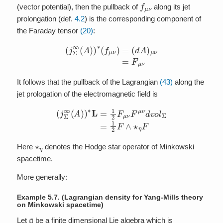
f
μ
ν
(vector potential), then the pullback of
along its jet
prolongation (def.
4.2
) is the corresponding component of
the Faraday tensor
(20)
:
(
j
Σ
∞
(
A
)
)
∗
(
f
μ
ν
)
=
(
d
A
)
μ
ν
=
F
μ
ν
It follows that the pullback of the Lagrangian
(43)
along the
jet prologation of the electromagnetic field is
(
j
Σ
∞
(
A
)
)
∗
L
=
1
2
F
μ
ν
F
μ
ν
d
v
o
l
Σ
=
1
2
F
∧
⋆
η
F
⋆
η
Here
denotes the Hodge star operator of Minkowski
spacetime.
More generally:
Example 5.7.
(Lagrangian density for Yang-Mills theory
on Minkowski spacetime)
g
Let
be a finite dimensional Lie algebra which is