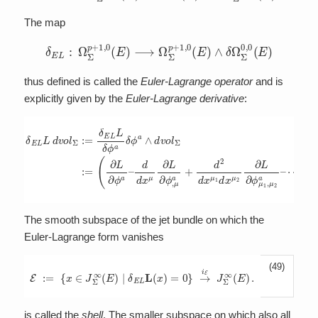
The map
δ
E
L
:
Ω
Σ
p
+
1
,
0
(
E
)
⟶
Ω
Σ
p
+
1
,
0
(
E
)
∧
δ
Ω
Σ
0
,
0
(
E
)
thus defined is called the
Euler-Lagrange operator
and is
explicitly given by the
Euler-Lagrange derivative
:
d
d
x
μ
∂
δ
L
E
∂
L
ϕ
L
,
μ
d
a
v
+
o
d
l
Σ
2
:=
d
x
δ
μ
E
1
L
d
L
x
δ
μ
ϕ
2
a
∂
δ
L
ϕ
∂
ϕ
a
μ
∧
1
d
,
v
μ
o
2
l
a
Σ
–
:=
⋯
(
∂
)
L
δ
∂
ϕ
ϕ
a
a
∧
–
d
v
The smooth subspace of the jet bundle on which the
Euler-Lagrange form vanishes
(49)
E
:=
{
x
∈
J
Σ
∞
(
E
)
|
δ
E
L
L
(
x
)
=
0
}
→
i
E
J
Σ
∞
(
E
)
.
is called the
shell
. The smaller subspace on which also all