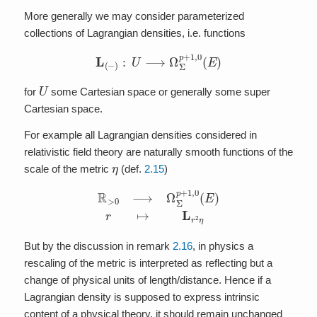
More generally we may consider parameterized
collections of Lagrangian densities, i.e. functions
L
(
−
)
:
U
⟶
Ω
Σ
p
+
1
,
0
(
E
)
U
for
some Cartesian space or generally some super
Cartesian space.
For example all Lagrangian densities considered in
relativistic field theory are naturally smooth functions of the
η
scale of the metric
(def.
2.15
)
R
>
0
⟶
Ω
Σ
p
+
1
,
0
(
E
)
r
↦
L
r
2
η
But by the discussion in remark
2.16
, in physics a
rescaling of the metric is interpreted as reflecting but a
change of physical units of length/distance. Hence if a
Lagrangian density is supposed to express intrinsic
content of a physical theory, it should remain unchanged