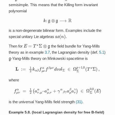
semisimple. This means that the Killing form invariant
polynomial
k
:
g
⊗
g
⟶
R
is a non-degenerate bilinear form. Examples include the
so
(
n
)
special unitary Lie algebras
.
E
=
T
∗
Σ
⊗
g
Then for
the field bundle for Yang-Mills
theory as in example
3.7
, the Lagrangian density (def.
5.1
)
g
-Yang-Mills theory on Minkowski spacetime is
L
:=
1
2
k
α
β
f
μ
ν
α
f
β
μ
ν
d
v
o
l
Σ
∈
Ω
Σ
p
+
1
,
0
(
T
∗
Σ
)
,
where
f
μ
ν
α
=
1
2
(
a
ν
,
μ
α
–
a
μ
,
ν
α
+
γ
α
β
γ
a
μ
β
a
ν
γ
)
∈
Ω
Σ
0
,
0
(
E
)
is the universal Yang-Mills field strength
(31)
.
Example 5.8.
(local Lagrangian density for free B-field)