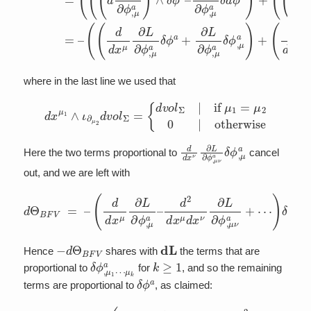
where in the last line we used that
d
x
μ
1
∧
ι
∂
μ
2
d
v
o
l
Σ
=
{
d
v
o
l
Σ
|
if
μ
1
=
μ
2
0
|
otherwise
d
d
x
ν
∂
L
∂
ϕ
,
μ
ν
a
δ
ϕ
,
μ
a
Here the two terms proportional to
cancel
out, and we are left with
d
(
Θ
∂
L
B
∂
F
ϕ
V
,
μ
=
a
–
δ
(
d
ϕ
d
,
μ
x
a
μ
⋯
+
∂
∂
L
)
L
δ
∂
∂
ϕ
ϕ
ϕ
a
,
μ
,
∧
ν
a
μ
d
–
a
v
d
o
δ
2
l
ϕ
d
Σ
,
x
–
ν
μ
μ
d
a
x
+
ν
⋯
∂
L
)
∧
∂
ϕ
d
,
v
μ
o
ν
l
a
Σ
+
−
d
Θ
B
F
V
d
L
Hence
shares with
the terms that are
δ
μ
ϕ
k
a
,
μ
1
⋯
k
≥
1
proportional to
for
, and so the remaining
δ
ϕ
a
terms are proportional to
, as claimed:
d
d
x
μ
∂
⋯
L
d
∂
L
)
ϕ
δ
+
,
ϕ
μ
d
a
a
Θ
∧
+
B
d
d
F
2
v
V
o
d
l
x
=
Σ
μ
(
⏟
∂
d
=
L
x
δ
∂
ν
ϕ
E
∂
a
L
L
–
∂
L
ϕ
.
,
μ
ν
a
+