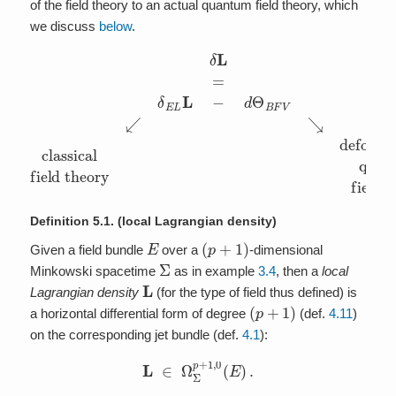
of the field theory to an actual quantum field theory, which
we discuss
below
.
field theory
δ
L
=
deformation to
δ
E
L
L
−
d
Θ
B
F
V
quantum
↙
↘
classical
field theory
Definition 5.1.
(local Lagrangian density)
E
(
p
+
1
)
Given a field bundle
over a
-dimensional
Σ
Minkowski spacetime
as in example
3.4
, then a
local
L
Lagrangian density
(for the type of field thus defined) is
(
p
+
1
)
a horizontal differential form of degree
(def.
4.11
)
on the corresponding jet bundle (def.
4.1
):
L
∈
Ω
Σ
p
+
1
,
0
(
E
)
.