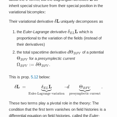
inherit special structure from their special position in the
variational bicomplex:
δ
L
Their variational derivative
uniquely decomposes as
δ
E
L
L
the
Euler-Lagrange derivative
which is
proportional to the variation of the fields (instead of
their derivatives)
d
Θ
B
F
V
the total spacetime derivative
of a potential
Θ
B
F
V
for a
presymplectic current
Ω
B
F
V
:=
δ
Θ
B
F
V
.
This is prop.
5.12
below:
δ
L
=
d
δ
Θ
E
B
L
F
L
V
⏟
⏟
Euler-Lagrange variation
presymplectic current
.
–
These two terms play a pivotal role in the theory: The
condition that the first term vanishes on field histories is a
differential equation on field histories, called the
Euler-