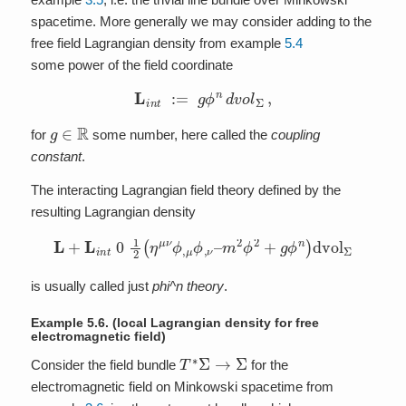
spacetime. More generally we may consider adding to the
free field Lagrangian density from example
5.4
some power of the field coordinate
L
i
n
t
:=
g
ϕ
n
d
v
o
l
Σ
,
g
∈
R
for
some number, here called the
coupling
constant
.
The interacting Lagrangian field theory defined by the
resulting Lagrangian density
L
+
L
i
n
t
0
1
2
(
η
μ
ν
ϕ
,
μ
ϕ
,
ν
–
m
2
ϕ
2
+
g
ϕ
n
)
dvol
Σ
is usually called just
phi^n theory
.
Example 5.6.
(local Lagrangian density for free
electromagnetic field)
T
∗
Σ
→
Σ
Consider the field bundle
for the
electromagnetic field on Minkowski spacetime from