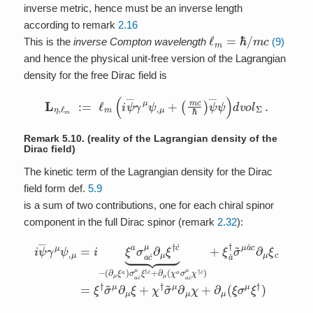
inverse metric, hence must be an inverse length
according to remark
2.16
ℓ
m
=
ℏ
/
m
c
This is the
inverse Compton wavelength
(9)
and hence the physical unit-free version of the Lagrangian
density for the free Dirac field is
L
η
,
ℓ
m
:=
ℓ
m
(
i
ψ
―
γ
μ
ψ
,
μ
+
(
m
c
ℏ
)
ψ
―
ψ
)
d
v
o
l
Σ
.
Remark 5.10.
(reality of the Lagrangian density of the
Dirac field)
The kinetic term of the Lagrangian density for the Dirac
field form def.
5.9
is a sum of two contributions, one for each chiral spinor
component in the full Dirac spinor (remark
2.32
):
(
∂
μ
ξ
a
)
σ
a
c
i
ψ
˙
μ
―
ξ
†
γ
c
μ
˙
ψ
+
∂
,
μ
μ
=
(
χ
i
ξ
a
a
σ
σ
a
a
c
c
˙
˙
μ
μ
χ
∂
†
μ
c
ξ
˙
†
)
+
c
˙
ξ
⏟
a
−
˙
†
σ
~
μ
a
˙
c
∂
μ
ξ
c