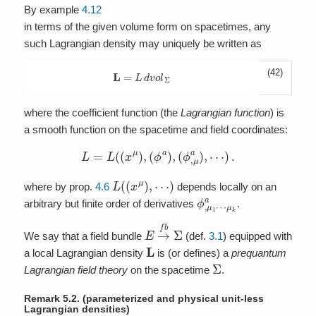
By example
4.12
in terms of the given volume form on spacetimes, any
such Lagrangian density may uniquely be written as
(42)
L
=
L
d
v
o
l
Σ
where the coefficient function (the
Lagrangian function
) is
a smooth function on the spacetime and field coordinates:
L
=
L
(
(
x
μ
)
,
(
ϕ
a
)
,
(
ϕ
,
μ
a
)
,
⋯
)
.
L
(
(
x
μ
)
,
⋯
)
where by prop.
4.6
depends locally on an
ϕ
μ
,
k
μ
a
1
⋯
arbitrary but finite order of derivatives
.
E
→
f
b
Σ
We say that a field bundle
(def.
3.1
) equipped with
L
a local Lagrangian density
is (or defines) a
prequantum
Σ
Lagrangian field theory
on the spacetime
.
Remark 5.2.
(parameterized and physical unit-less
Lagrangian densities)