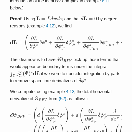
introduction of the local BV-complex in example
8.11
below.)
L
=
L
d
v
o
l
Σ
d
L
=
0
Proof.
Using
and that
by degree
reasons (example
4.12
), we find
(
∂
L
∂
ϕ
a
δ
ϕ
a
+
∂
L
∂
ϕ
,
μ
⋯
a
δ
)
ϕ
∧
d
,
μ
d
L
a
v
=
+
o
l
∂
Σ
L
.
∂
ϕ
,
μ
1
μ
2
a
δ
ϕ
,
μ
1
μ
2
a
+
d
Θ
B
F
V
The idea now is to have
pick up those terms that
would appear as boundary terms under the integral
∫
Σ
j
Σ
∞
(
Φ
)
∗
d
L
if we were to consider integration by parts
δ
ϕ
a
to remove spacetime derivatives of
.
We compute, using example
4.12
, the total horizontal
Θ
B
F
V
derivative of
from
(52)
as follows:
d
(
d
d
2
Θ
d
d
(
(
d
x
B
d
(
μ
x
(
d
d
F
(
(
d
ν
d
∂
(
d
x
V
d
(
∂
x
L
μ
d
d
x
L
=
ν
∂
∂
x
∂
ν
∂
∂
(
ϕ
L
μ
L
d
∂
ϕ
L
,
∂
∂
∂
L
ν
(
,
∂
ϕ
∂
L
μ
ϕ
μ
∂
ϕ
L
,
∂
ν
,
ϕ
a
ν
,
μ
⋯
∂
ϕ
a
μ
μ
)
μ
a
ϕ
∧
,
)
ν
ν
a
μ
∧
)
)
⋯
,
a
a
δ
∧
∧
μ
δ
a
δ
δ
δ
ϕ
a
ϕ
δ
ι
δ
)
ϕ
∂
ϕ
∧
ϕ
,
δ
,
ϕ
ϕ
ν
μ
ν
a
a
a
ϕ
a
d
a
a
a
d
+
–
)
a
+
v
–
–
+
+
v
d
d
)
o
∂
∂
∂
o
∂
⋯
d
+
d
l
L
L
L
l
L
Σ
x
x
d
Σ
∂
∂
∂
)
∂
ν
,
ν
(
=
∧
ϕ
ϕ
ϕ
∂
ϕ
∂
∂
–
,
,
,
L
ι
L
,
L
μ
μ
ν
∂
ν
∂
∂
∂
μ
a
a
μ
μ
ϕ
ϕ
ϕ
a
δ
δ
d
a
,
,
,
δ
d
ϕ
v
ν
μ
δ
μ
o
d
μ
ϕ
,
ν
ϕ
ν
μ
l
ϕ
a
a
a
a
,
Σ
a
ν
,
δ
)
δ
δ
=
ν
)
+
μ
ϕ
ϕ
+
d
a
a
,
,
ϕ
–
ν
μ
–
a
a
a
)
–
)
+
+