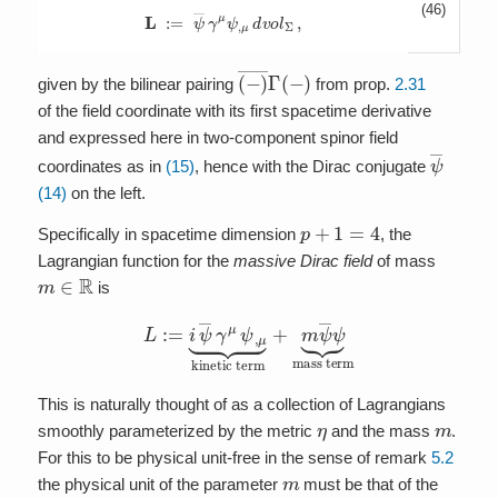
(46)
L
:=
ψ
―
γ
μ
ψ
,
μ
d
v
o
l
Σ
,
(
−
)
―
Γ
(
−
)
given by the bilinear pairing
from prop.
2.31
of the field coordinate with its first spacetime derivative
and expressed here in two-component spinor field
ψ
―
coordinates as in
(15)
, hence with the Dirac conjugate
(14)
on the left.
p
+
1
=
4
Specifically in spacetime dimension
, the
Lagrangian function for the
massive Dirac field
of mass
m
∈
R
is
L
:=
i
ψ
―
γ
μ
ψ
,
μ
⏟
kinetic term
+
m
ψ
―
ψ
⏟
mass term
This is naturally thought of as a collection of Lagrangians
η
m
smoothly parameterized by the metric
and the mass
.
For this to be physical unit-free in the sense of remark
5.2
m
the physical unit of the parameter
must be that of the