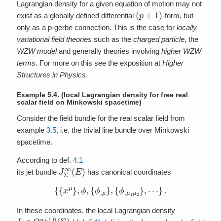
Lagrangian density for a given equation of motion may not
(
p
+
1
)
exist as a globally defined differential
-form, but
only as a p-gerbe connection. This is the case for
locally
variational field theories
such as the
charged particle
, the
WZW model
and generally theories involving
higher WZW
terms
. For more on this see the exposition at
Higher
Structures in Physics
.
Example 5.4.
(local Lagrangian density for free real
scalar field on Minkowski spacetime)
Consider the field bundle for the real scalar field from
example
3.5
, i.e. the trivial line bundle over Minkowski
spacetime.
According to def.
4.1
J
Σ
∞
(
E
)
its jet bundle
has canonical coordinates
{
{
x
μ
}
,
ϕ
,
{
ϕ
,
μ
}
,
{
ϕ
,
μ
1
μ
2
}
,
⋯
}
.
In these coordinates, the local Lagrangian density
L
∈
Ω
p
+
1
,
0
(
Σ
)