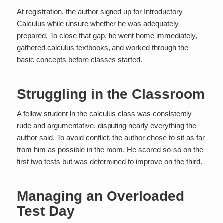
At registration, the author signed up for Introductory
Calculus while unsure whether he was adequately
prepared. To close that gap, he went home immediately,
gathered calculus textbooks, and worked through the
basic concepts before classes started.
Struggling in the Classroom
A fellow student in the calculus class was consistently
rude and argumentative, disputing nearly everything the
author said. To avoid conflict, the author chose to sit as far
from him as possible in the room. He scored so-so on the
first two tests but was determined to improve on the third.
Managing an Overloaded
Test Day