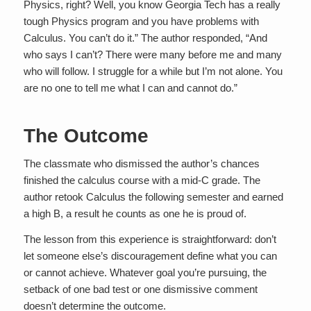
Physics, right? Well, you know Georgia Tech has a really
tough Physics program and you have problems with
Calculus. You can’t do it.” The author responded, “And
who says I can’t? There were many before me and many
who will follow. I struggle for a while but I’m not alone. You
are no one to tell me what I can and cannot do.”
The Outcome
The classmate who dismissed the author’s chances
finished the calculus course with a mid-C grade. The
author retook Calculus the following semester and earned
a high B, a result he counts as one he is proud of.
The lesson from this experience is straightforward: don’t
let someone else’s discouragement define what you can
or cannot achieve. Whatever goal you’re pursuing, the
setback of one bad test or one dismissive comment
doesn’t determine the outcome.