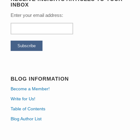
INBOX
Enter your email address:
BLOG INFORMATION
Become a Member!
Write for Us!
Table of Contents
Blog Author List