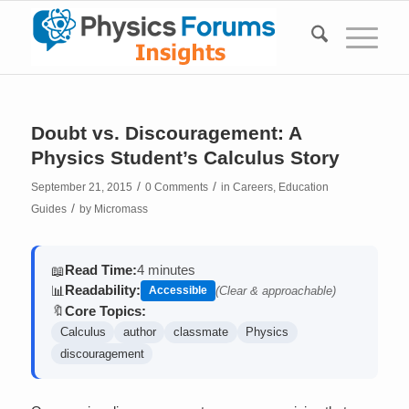
Doubt vs. Discouragement: A
Physics Student’s Calculus Story
/
/
September 21, 2015
0 Comments
in
Careers
,
Education
/
Guides
by
Micromass
Read Time:
4 minutes
📖
Readability:
📊
Accessible
(Clear & approachable)
Core Topics:
🔖
Calculus
author
classmate
Physics
discouragement