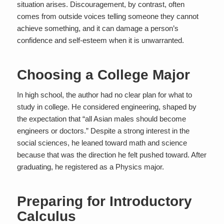
situation arises. Discouragement, by contrast, often
comes from outside voices telling someone they cannot
achieve something, and it can damage a person’s
confidence and self-esteem when it is unwarranted.
Choosing a College Major
In high school, the author had no clear plan for what to
study in college. He considered engineering, shaped by
the expectation that “all Asian males should become
engineers or doctors.” Despite a strong interest in the
social sciences, he leaned toward math and science
because that was the direction he felt pushed toward. After
graduating, he registered as a Physics major.
Preparing for Introductory
Calculus