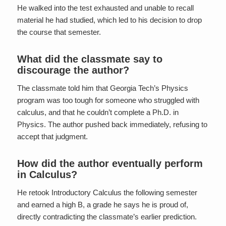
He walked into the test exhausted and unable to recall
material he had studied, which led to his decision to drop
the course that semester.
What did the classmate say to
discourage the author?
The classmate told him that Georgia Tech’s Physics
program was too tough for someone who struggled with
calculus, and that he couldn’t complete a Ph.D. in
Physics. The author pushed back immediately, refusing to
accept that judgment.
How did the author eventually perform
in Calculus?
He retook Introductory Calculus the following semester
and earned a high B, a grade he says he is proud of,
directly contradicting the classmate’s earlier prediction.