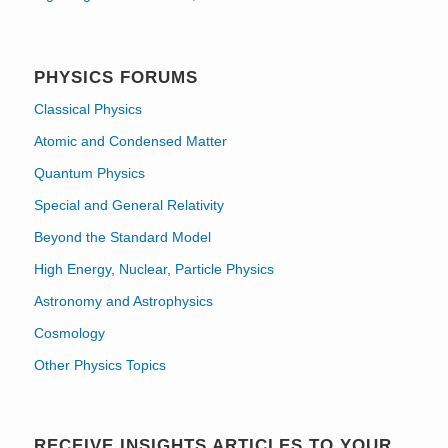
PHYSICS FORUMS
Classical Physics
Atomic and Condensed Matter
Quantum Physics
Special and General Relativity
Beyond the Standard Model
High Energy, Nuclear, Particle Physics
Astronomy and Astrophysics
Cosmology
Other Physics Topics
RECEIVE INSIGHTS ARTICLES TO YOUR