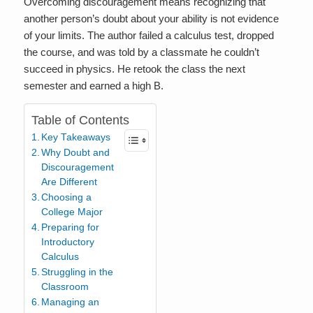
Overcoming discouragement means recognizing that
another person’s doubt about your ability is not evidence
of your limits. The author failed a calculus test, dropped
the course, and was told by a classmate he couldn’t
succeed in physics. He retook the class the next
semester and earned a high B.
Table of Contents
Key Takeaways
Why Doubt and
Discouragement
Are Different
Choosing a
College Major
Preparing for
Introductory
Calculus
Struggling in the
Classroom
Managing an