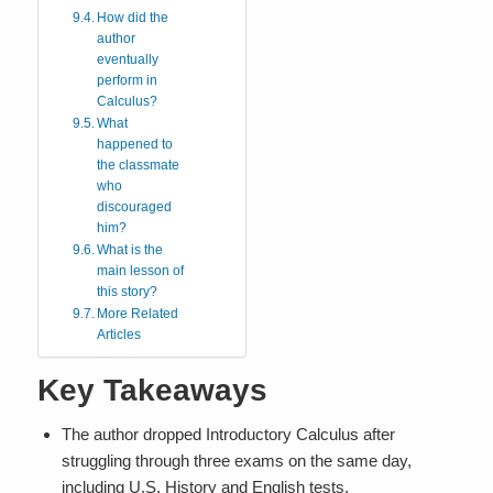
How did the
author
eventually
perform in
Calculus?
What
happened to
the classmate
who
discouraged
him?
What is the
main lesson of
this story?
More Related
Articles
Key Takeaways
The author dropped Introductory Calculus after
struggling through three exams on the same day,
including U.S. History and English tests.