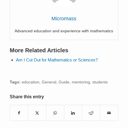
Micromass
Advanced education and experience with mathematics
More Related Articles
Am I Cut Out for Mathematics or Sciences?
Tags:
education
,
General
,
Guide
,
mentoring
,
students
Share this entry