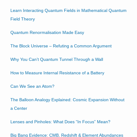
Learn Interacting Quantum Fields in Mathematical Quantum
Field Theory
Quantum Renormalisation Made Easy
The Block Universe – Refuting a Common Argument
Why You Can’t Quantum Tunnel Through a Wall
How to Measure Internal Resistance of a Battery
Can We See an Atom?
The Balloon Analogy Explained: Cosmic Expansion Without
a Center
Lenses and Pinholes: What Does “In Focus” Mean?
Big Bang Evidence: CMB, Redshift & Element Abundances