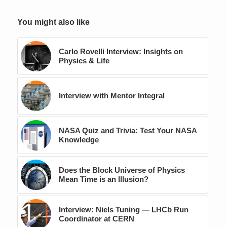
You might also like
Carlo Rovelli Interview: Insights on
Physics & Life
Interview with Mentor Integral
NASA Quiz and Trivia: Test Your NASA
Knowledge
Does the Block Universe of Physics
Mean Time is an Illusion?
Interview: Niels Tuning — LHCb Run
Coordinator at CERN