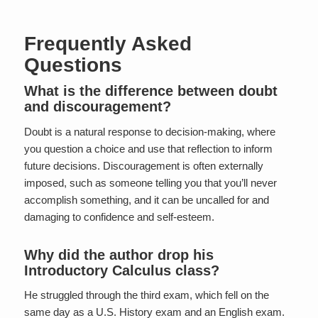
Frequently Asked
Questions
What is the difference between doubt
and discouragement?
Doubt is a natural response to decision-making, where
you question a choice and use that reflection to inform
future decisions. Discouragement is often externally
imposed, such as someone telling you that you’ll never
accomplish something, and it can be uncalled for and
damaging to confidence and self-esteem.
Why did the author drop his
Introductory Calculus class?
He struggled through the third exam, which fell on the
same day as a U.S. History exam and an English exam.