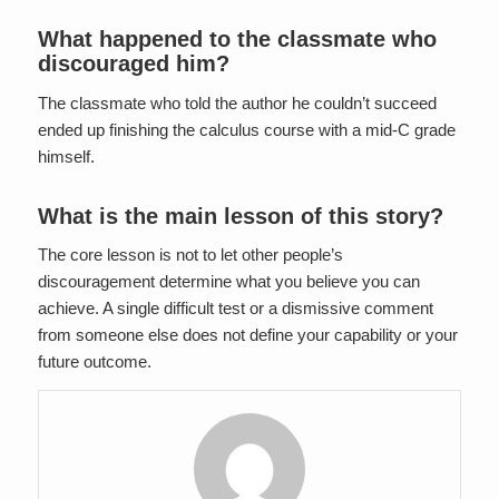
What happened to the classmate who
discouraged him?
The classmate who told the author he couldn’t succeed
ended up finishing the calculus course with a mid-C grade
himself.
What is the main lesson of this story?
The core lesson is not to let other people’s
discouragement determine what you believe you can
achieve. A single difficult test or a dismissive comment
from someone else does not define your capability or your
future outcome.