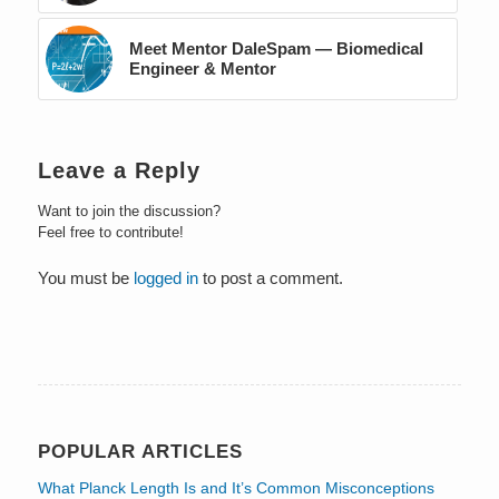
Meet Mentor DaleSpam — Biomedical
Engineer & Mentor
Leave a Reply
Want to join the discussion?
Feel free to contribute!
You must be
logged in
to post a comment.
POPULAR ARTICLES
What Planck Length Is and It’s Common Misconceptions