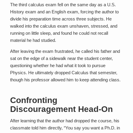
The third calculus exam fell on the same day as a U.S.
History exam and an English exam, forcing the author to
divide his preparation time across three subjects. He
walked into the calculus exam unshaven, stressed, and
running on little sleep, and found he could not recall
material he had studied.
After leaving the exam frustrated, he called his father and
sat on the edge of a sidewalk near the student center,
questioning whether he had what it took to pursue
Physics. He ultimately dropped Calculus that semester,
though his professor allowed him to keep attending class.
Confronting
Discouragement Head-On
After learning that the author had dropped the course, his
classmate told him directly, “You say you want a Ph.D. in