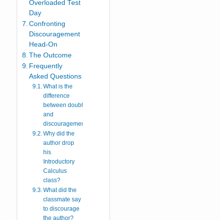
Overloaded Test
Day
Confronting
Discouragement
Head-On
The Outcome
Frequently
Asked Questions
What is the
difference
between doubt
and
discouragement?
Why did the
author drop
his
Introductory
Calculus
class?
What did the
classmate say
to discourage
the author?