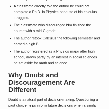
A classmate directly told the author he could not
complete a Ph.D. in Physics because of his calculus
struggles.
The classmate who discouraged him finished the
course with a mid-C grade.
The author retook Calculus the following semester and
earned a high B.
The author registered as a Physics major after high
school, drawn partly by an interest in social sciences
he set aside for math and science.
Why Doubt and
Discouragement Are
Different
Doubt is a natural part of decision-making. Questioning a
past choice helps inform future decisions when a similar