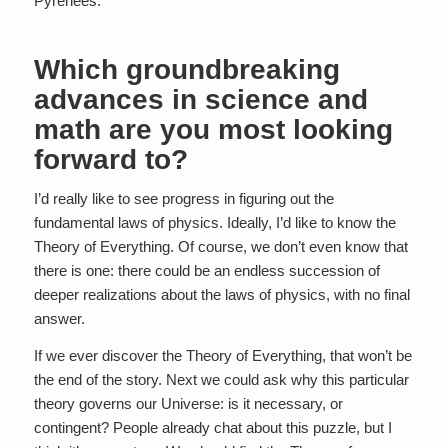
Pyrenees.
Which groundbreaking
advances in science and
math are you most looking
forward to?
I’d really like to see progress in figuring out the
fundamental laws of physics. Ideally, I’d like to know the
Theory of Everything. Of course, we don’t even know that
there is one: there could be an endless succession of
deeper realizations about the laws of physics, with no final
answer.
If we ever discover the Theory of Everything, that won’t be
the end of the story. Next we could ask why this particular
theory governs our Universe: is it necessary, or
contingent? People already chat about this puzzle, but I