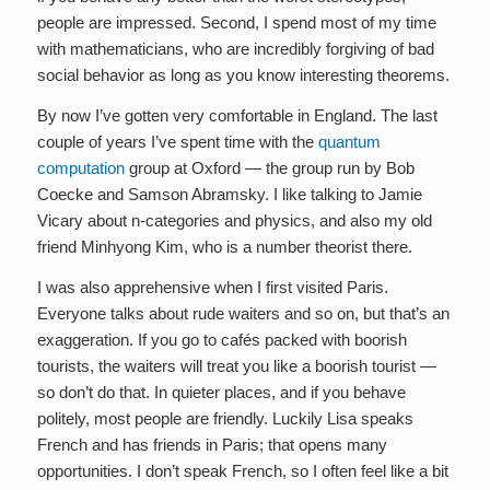
people are impressed. Second, I spend most of my time
with mathematicians, who are incredibly forgiving of bad
social behavior as long as you know interesting theorems.
By now I’ve gotten very comfortable in England. The last
couple of years I’ve spent time with the
quantum
computation
group at Oxford — the group run by Bob
Coecke and Samson Abramsky. I like talking to Jamie
Vicary about n-categories and physics, and also my old
friend Minhyong Kim, who is a number theorist there.
I was also apprehensive when I first visited Paris.
Everyone talks about rude waiters and so on, but that’s an
exaggeration. If you go to cafés packed with boorish
tourists, the waiters will treat you like a boorish tourist —
so don’t do that. In quieter places, and if you behave
politely, most people are friendly. Luckily Lisa speaks
French and has friends in Paris; that opens many
opportunities. I don’t speak French, so I often feel like a bit