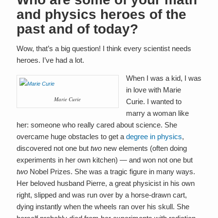
and physics heroes of the
past and of today?
Wow, that’s a big question! I think every scientist needs
heroes. I’ve had a lot.
When I was a kid, I was
in love with Marie
Marie Curie
Curie. I wanted to
marry a woman like
her: someone who really cared about science. She
overcame huge obstacles to get a
degree in physics
,
discovered not one but
two
new elements (often doing
experiments in her own kitchen) — and won not one but
two
Nobel Prizes. She was a tragic figure in many ways.
Her beloved husband Pierre, a great physicist in his own
right, slipped and was run over by a horse-drawn cart,
dying instantly when the wheels ran over his skull. She