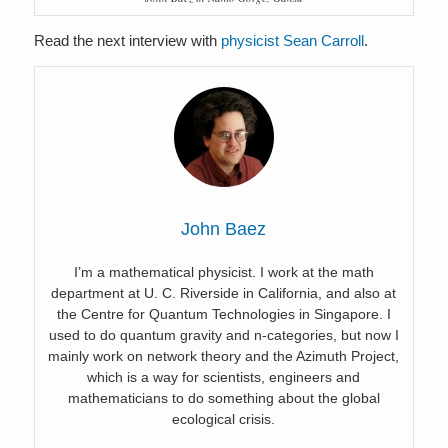
Read the next interview with
physicist Sean Carroll
.
John Baez
I’m a mathematical physicist. I work at the math
department at U. C. Riverside in California, and also at
the Centre for Quantum Technologies in Singapore. I
used to do quantum gravity and n-categories, but now I
mainly work on network theory and the Azimuth Project,
which is a way for scientists, engineers and
mathematicians to do something about the global
ecological crisis.