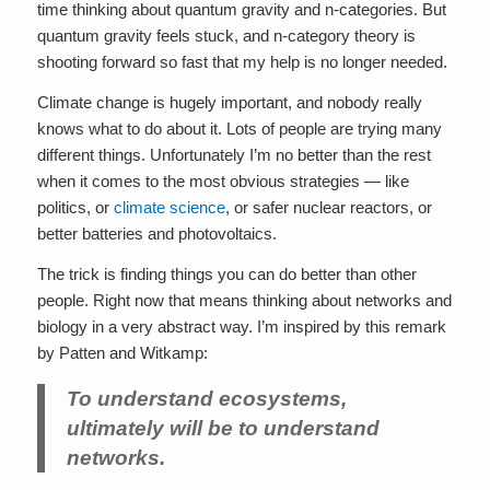
time thinking about quantum gravity and n-categories. But
quantum gravity feels stuck, and n-category theory is
shooting forward so fast that my help is no longer needed.
Climate change is hugely important, and nobody really
knows what to do about it. Lots of people are trying many
different things. Unfortunately I’m no better than the rest
when it comes to the most obvious strategies — like
politics, or
climate science
, or safer nuclear reactors, or
better batteries and photovoltaics.
The trick is finding things you can do better than other
people. Right now that means thinking about networks and
biology in a very abstract way. I’m inspired by this remark
by Patten and Witkamp:
To understand ecosystems,
ultimately will be to understand
networks.