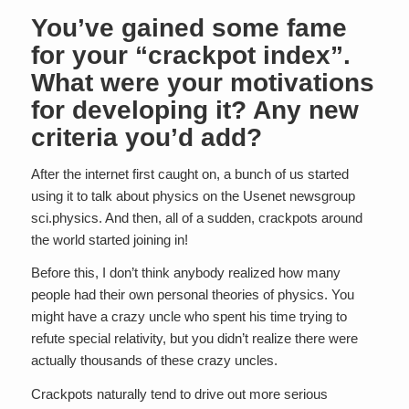
You’ve gained some fame
for your “crackpot index”.
What were your motivations
for developing it? Any new
criteria you’d add?
After the internet first caught on, a bunch of us started
using it to talk about physics on the Usenet newsgroup
sci.physics. And then, all of a sudden, crackpots around
the world started joining in!
Before this, I don’t think anybody realized how many
people had their own personal theories of physics. You
might have a crazy uncle who spent his time trying to
refute special relativity, but you didn’t realize there were
actually thousands of these crazy uncles.
Crackpots naturally tend to drive out more serious