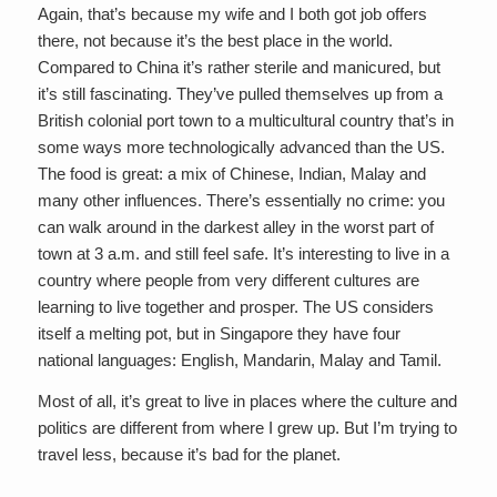
Again, that’s because my wife and I both got job offers
there, not because it’s the best place in the world.
Compared to China it’s rather sterile and manicured, but
it’s still fascinating. They’ve pulled themselves up from a
British colonial port town to a multicultural country that’s in
some ways more technologically advanced than the US.
The food is great: a mix of Chinese, Indian, Malay and
many other influences. There’s essentially no crime: you
can walk around in the darkest alley in the worst part of
town at 3 a.m. and still feel safe. It’s interesting to live in a
country where people from very different cultures are
learning to live together and prosper. The US considers
itself a melting pot, but in Singapore they have four
national languages: English, Mandarin, Malay and Tamil.
Most of all, it’s great to live in places where the culture and
politics are different from where I grew up. But I’m trying to
travel less, because it’s bad for the planet.