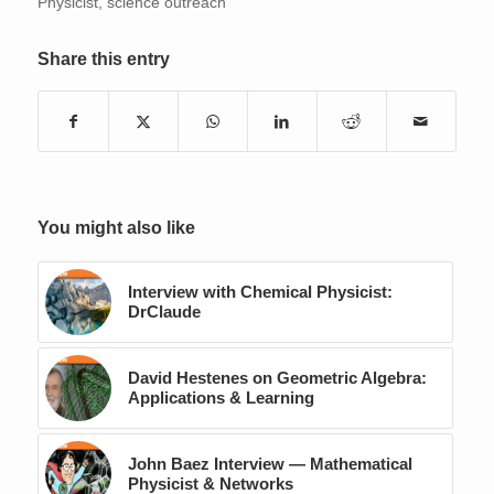
Physicist
,
science outreach
Share this entry
You might also like
Interview with Chemical Physicist:
DrClaude
David Hestenes on Geometric Algebra:
Applications & Learning
John Baez Interview — Mathematical
Physicist & Networks