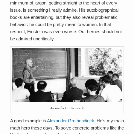
minimum of jargon, getting straight to the heart of every
issue, is something I really admire. His autobiographical
books are entertaining, but they also reveal problematic
behavior: he could be pretty mean to women. In that
respect, Einstein was even worse. Our heroes should not
be admired uncritically.
Alexander Grothendieck
A good example is
Alexander Grothendieck
. He’s my main
math hero these days. To solve concrete problems like the