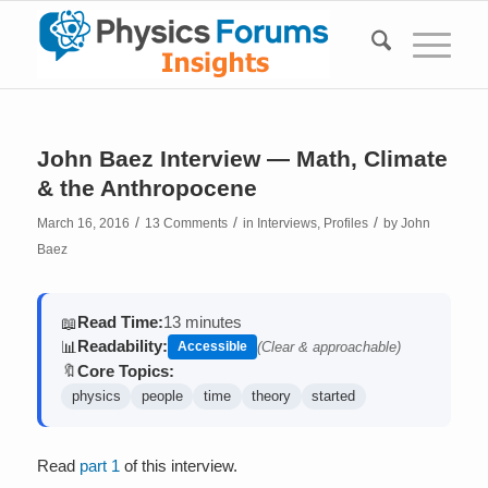
John Baez Interview — Math, Climate
& the Anthropocene
/
/
/
March 16, 2016
13 Comments
in
Interviews
,
Profiles
by
John
Baez
Read Time:
13 minutes
📖
Readability:
📊
Accessible
(Clear & approachable)
Core Topics:
🔖
physics
people
time
theory
started
Read
part 1
of this interview.