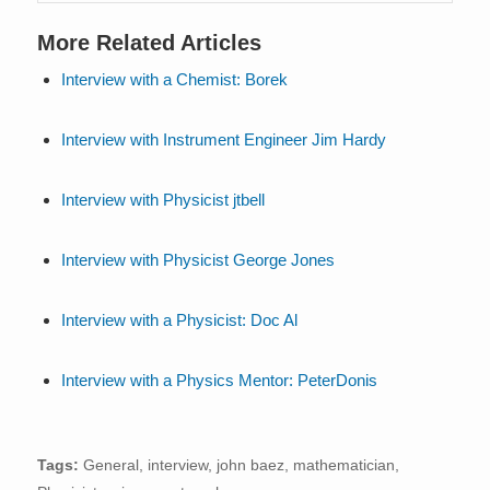
More Related Articles
Interview with a Chemist: Borek
Interview with Instrument Engineer Jim Hardy
Interview with Physicist jtbell
Interview with Physicist George Jones
Interview with a Physicist: Doc Al
Interview with a Physics Mentor: PeterDonis
Tags:
General
,
interview
,
john baez
,
mathematician
,