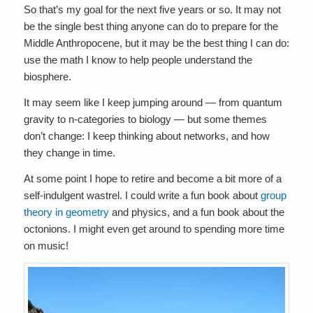
So that’s my goal for the next five years or so. It may not
be the single best thing anyone can do to prepare for the
Middle Anthropocene, but it may be the best thing I can do:
use the math I know to help people understand the
biosphere.
It may seem like I keep jumping around — from quantum
gravity to n-categories to biology — but some themes
don’t change: I keep thinking about networks, and how
they change in time.
At some point I hope to retire and become a bit more of a
self-indulgent wastrel. I could write a fun book about
group
theory in geometry
and physics, and a fun book about the
octonions. I might even get around to spending more time
on music!