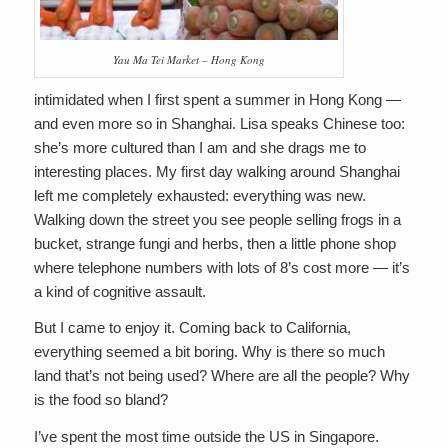
Yau Ma Tei Market – Hong Kong
intimidated when I first spent a summer in Hong Kong —
and even more so in Shanghai. Lisa speaks Chinese too:
she’s more cultured than I am and she drags me to
interesting places. My first day walking around Shanghai
left me completely exhausted: everything was new.
Walking down the street you see people selling frogs in a
bucket, strange fungi and herbs, then a little phone shop
where telephone numbers with lots of 8’s cost more — it’s
a kind of cognitive assault.
But I came to enjoy it. Coming back to California,
everything seemed a bit boring. Why is there so much
land that’s not being used? Where are all the people? Why
is the food so bland?
I’ve spent the most time outside the US in Singapore.