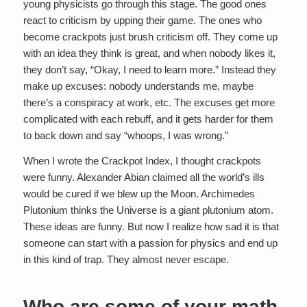
young physicists go through this stage. The good ones
react to criticism by upping their game. The ones who
become crackpots just brush criticism off. They come up
with an idea they think is great, and when nobody likes it,
they don’t say, “Okay, I need to learn more.” Instead they
make up excuses: nobody understands me, maybe
there’s a conspiracy at work, etc. The excuses get more
complicated with each rebuff, and it gets harder for them
to back down and say “whoops, I was wrong.”
When I wrote the Crackpot Index, I thought crackpots
were funny. Alexander Abian claimed all the world’s ills
would be cured if we blew up the Moon. Archimedes
Plutonium thinks the Universe is a giant plutonium atom.
These ideas are funny. But now I realize how sad it is that
someone can start with a passion for physics and end up
in this kind of trap. They almost never escape.
Who are some of your math