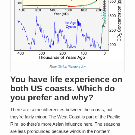
From
Global Warming Art
You have life experience on
both US coasts. Which do
you prefer and why?
There are some differences between the coasts, but
they’re fairly minor. The West Coast is part of the Pacific
Rim, so there’s more Asian influence here. The seasons
are less pronounced because winds in the northern