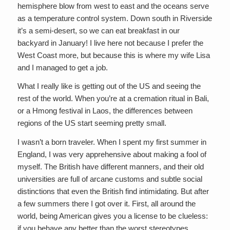
hemisphere blow from west to east and the oceans serve
as a temperature control system. Down south in Riverside
it’s a semi-desert, so we can eat breakfast in our
backyard in January! I live here not because I prefer the
West Coast more, but because this is where my wife Lisa
and I managed to get a job.
What I really like is getting out of the US and seeing the
rest of the world. When you’re at a cremation ritual in Bali,
or a Hmong festival in Laos, the differences between
regions of the US start seeming pretty small.
I wasn’t a born traveler. When I spent my first summer in
England, I was very apprehensive about making a fool of
myself. The British have different manners, and their old
universities are full of arcane customs and subtle social
distinctions that even the British find intimidating. But after
a few summers there I got over it. First, all around the
world, being American gives you a license to be clueless:
if you behave any better than the worst stereotypes,