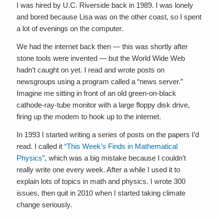
I was hired by U.C. Riverside back in 1989. I was lonely
and bored because Lisa was on the other coast, so I spent
a lot of evenings on the computer.
We had the internet back then — this was shortly after
stone tools were invented — but the World Wide Web
hadn’t caught on yet. I read and wrote posts on
newsgroups using a program called a “news server.”
Imagine me sitting in front of an old green-on-black
cathode-ray-tube monitor with a large floppy disk drive,
firing up the modem to hook up to the internet.
In 1993 I started writing a series of posts on the papers I’d
read. I called it
“This Week’s Finds in Mathematical
Physics”
, which was a big mistake because I couldn’t
really write one every week. After a while I used it to
explain lots of topics in math and physics. I wrote 300
issues, then quit in 2010 when I started taking climate
change seriously.