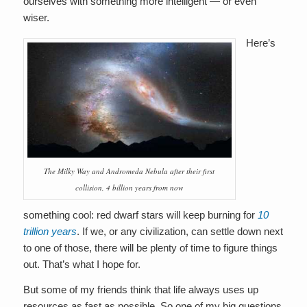
ourselves with something more intelligent — or even
wiser.
Here’s
The Milky Way and Andromeda Nebula after their first
collision, 4 billion years from now
something cool: red dwarf stars will keep burning for
10
trillion years
. If we, or any civilization, can settle down next
to one of those, there will be plenty of time to figure things
out. That’s what I hope for.
But some of my friends think that life always uses up
resources as fast as possible. So one of my big questions