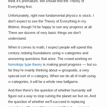
think it’s premature. We should find the Theory of
Everything first.
Unfortunately, right now fundamental physics is stuck. I
don’t expect to see the Theory of Everything in my
lifetime, though I’d be happy to see any progress at all.
There are dozens of very basic things we don’t
understand.
When it comes to math, I expect people will spend this
century redoing foundations using ∞-categories and
answering questions that arise. The crowd working on
homotopy type theory
is making good progress — but so
far they’re mainly thinking about ∞-groupoids, a very
special sort of ∞-category. When we do all of math using
∞-categories, it will be a whole new ballgame.
And then there’s the question of whether humanity will
figure out a way to stop ruining the planet we live on. And
the question of whether we’ll succeed in replacing