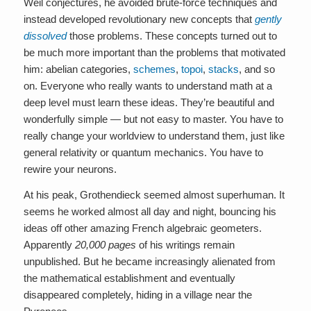
Weil conjectures, he avoided brute-force techniques and
instead developed revolutionary new concepts that
gently
dissolved
those problems. These concepts turned out to
be much more important than the problems that motivated
him: abelian categories,
schemes
,
topoi
,
stacks
, and so
on. Everyone who really wants to understand math at a
deep level must learn these ideas. They’re beautiful and
wonderfully simple — but not easy to master. You have to
really change your worldview to understand them, just like
general relativity or quantum mechanics. You have to
rewire your neurons.
At his peak, Grothendieck seemed almost superhuman. It
seems he worked almost all day and night, bouncing his
ideas off other amazing French algebraic geometers.
Apparently
20,000 pages
of his writings remain
unpublished. But he became increasingly alienated from
the mathematical establishment and eventually
disappeared completely, hiding in a village near the