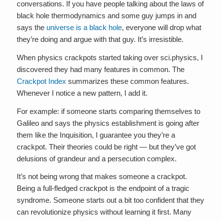
conversations. If you have people talking about the laws of
black hole thermodynamics and some guy jumps in and
says the
universe is a black hole
, everyone will drop what
they’re doing and argue with that guy. It’s irresistible.
When physics crackpots started taking over sci.physics, I
discovered they had many features in common. The
Crackpot Index
summarizes these common features.
Whenever I notice a new pattern, I add it.
For example: if someone starts comparing themselves to
Galileo and says the physics establishment is going after
them like the Inquisition, I guarantee you they’re a
crackpot. Their theories could be right — but they’ve got
delusions of grandeur and a persecution complex.
It’s not being wrong that makes someone a crackpot.
Being a full-fledged crackpot is the endpoint of a tragic
syndrome. Someone starts out a bit too confident that they
can revolutionize physics without learning it first. Many