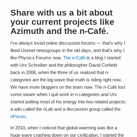
Share with us a bit about
your current projects like
Azimuth and the n-Café.
I’ve always loved online discussion forums — that’s why I
liked Usenet newsgroups in the old days, and that’s why I
like Physics Forums now.
The n-Café
is a blog I started
with Urs Schreiber and the philosopher David Corfield
back in 2006, when the three of us realized that n-
categories are the big wave that math is riding right now.
We have more bloggers on the team now. The n-Café lost
some steam when I quit work in n-categories and Urs
started putting most of his energy into two related projects:
a wiki called the nLab and a discussion group called the
nForum
.
In 2010, when I noticed that global warming was like a
huge wave crashing down on our civilization, I started the