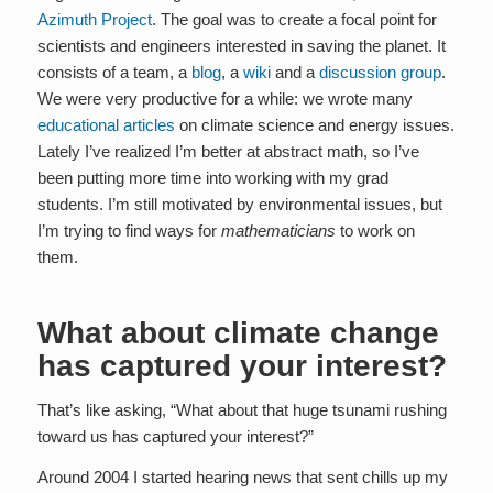
Azimuth Project
. The goal was to create a focal point for
scientists and engineers interested in saving the planet. It
consists of a team, a
blog
, a
wiki
and a
discussion group
.
We were very productive for a while: we wrote many
educational articles
on climate science and energy issues.
Lately I’ve realized I’m better at abstract math, so I’ve
been putting more time into working with my grad
students. I’m still motivated by environmental issues, but
I’m trying to find ways for
mathematicians
to work on
them.
What about climate change
has captured your interest?
That’s like asking, “What about that huge tsunami rushing
toward us has captured your interest?”
Around 2004 I started hearing news that sent chills up my