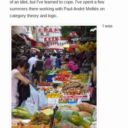
of an idiot, but I’ve learned to cope. I’ve spent a few
summers there working with Paul-André Melliès on
category theory and logic.
I was