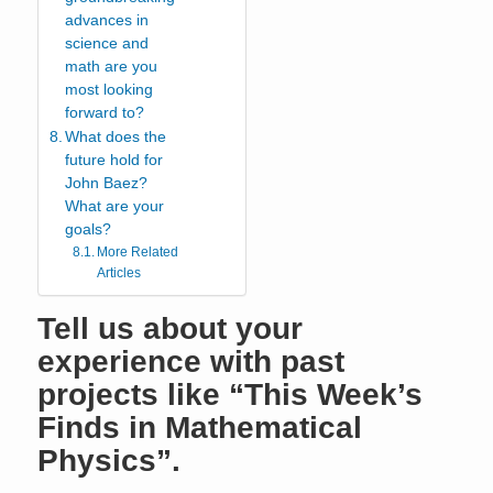
advances in
science and
math are you
most looking
forward to?
What does the
future hold for
John Baez?
What are your
goals?
More Related
Articles
Tell us about your
experience with past
projects like “This Week’s
Finds in Mathematical
Physics”.