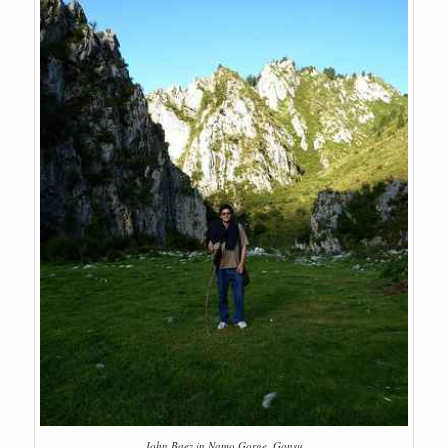
John Baez in Namo Gorge, Gansu