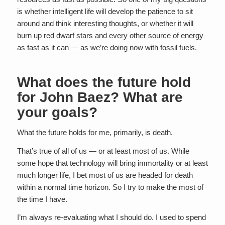
is whether intelligent life will develop the patience to sit
around and think interesting thoughts, or whether it will
burn up red dwarf stars and every other source of energy
as fast as it can — as we’re doing now with fossil fuels.
What does the future hold
for John Baez? What are
your goals?
What the future holds for me, primarily, is death.
That’s true of all of us — or at least most of us. While
some hope that technology will bring immortality or at least
much longer life, I bet most of us are headed for death
within a normal time horizon. So I try to make the most of
the time I have.
I’m always re-evaluating what I should do. I used to spend