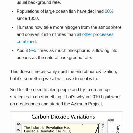
usual background rate.
Populations of large ocean fish have declined
90%
since 1950.
Humans now take more nitrogen from the atmosphere
and convert it into nitrates than
all other processes
combined
.
About
8–9
times as much phosphorus is flowing into
oceans as the natural background rate.
This doesn’t necessarily spell the end of our civilization,
but it’s something we all will have to deal with.
So I felt the need to alert people and try to dream up
strategies to do something. That’s why in 2010 I quit work
on n-categories and started the Azimuth Project.