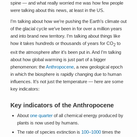
spine — and what really worried me was how few people
were talking about this news, at least in the US.
I’m talking about how we’re pushing the Earth’s climate out
of the glacial cycle we’ve been in for over a million years
and into brand new territory. I’m talking about things like
how it takes hundreds or thousands of years for CO
to
2
exit the atmosphere after it’s been put in. And I’m talking
about how global warming is just part of a bigger
phenomenon: the
Anthropocene
, a new geological epoch
in which the biosphere is rapidly changing due to human
influences. It’s not just the temperature — here are some
key indicators:
Key indicators of the Anthropocene
About
one quarter
of all chemical energy produced by
plants is now used by humans.
The rate of species extinction is
100–1000
times the