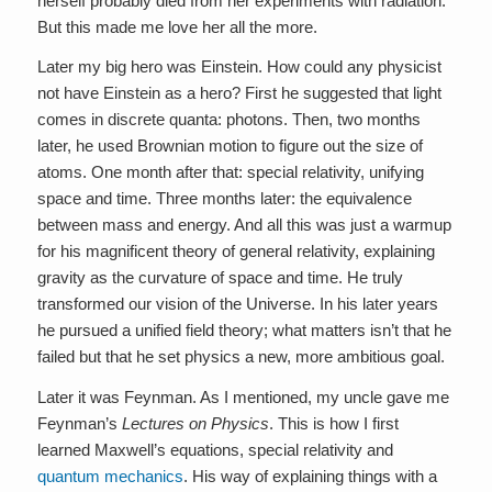
herself probably died from her experiments with radiation.
But this made me love her all the more.
Later my big hero was Einstein. How could any physicist
not have Einstein as a hero? First he suggested that light
comes in discrete quanta: photons. Then, two months
later, he used Brownian motion to figure out the size of
atoms. One month after that: special relativity, unifying
space and time. Three months later: the equivalence
between mass and energy. And all this was just a warmup
for his magnificent theory of general relativity, explaining
gravity as the curvature of space and time. He truly
transformed our vision of the Universe. In his later years
he pursued a unified field theory; what matters isn’t that he
failed but that he set physics a new, more ambitious goal.
Later it was Feynman. As I mentioned, my uncle gave me
Feynman’s
Lectures on Physics
. This is how I first
learned Maxwell’s equations, special relativity and
quantum mechanics
. His way of explaining things with a