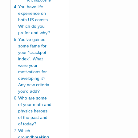
Anthropocene
You have life
experience on
both US coasts.
Which do you
prefer and why?
You’ve gained
some fame for
your “crackpot
index”. What
were your
motivations for
developing it?
Any new criteria
you’d add?
Who are some
of your math and
physics heroes
of the past and
of today?
Which
groundbreaking