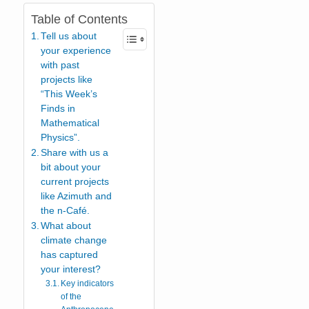
Table of Contents
Tell us about
your experience
with past
projects like
“This Week’s
Finds in
Mathematical
Physics”.
Share with us a
bit about your
current projects
like Azimuth and
the n-Café.
What about
climate change
has captured
your interest?
Key indicators
of the