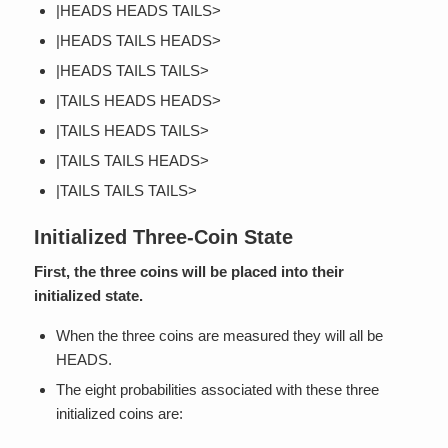
|HEADS HEADS TAILS>
|HEADS TAILS HEADS>
|HEADS TAILS TAILS>
|TAILS HEADS HEADS>
|TAILS HEADS TAILS>
|TAILS TAILS HEADS>
|TAILS TAILS TAILS>
Initialized Three-Coin State
First, the three coins will be placed into their
initialized state.
When the three coins are measured they will all be
HEADS.
The eight probabilities associated with these three
initialized coins are: