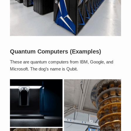
Quantum Computers (Examples)
These are quantum computers from IBM, Google, and
Microsoft. The dog’s name is Qubit.