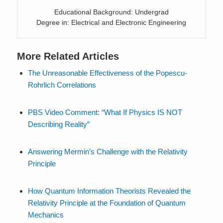
Educational Background: Undergrad
Degree in: Electrical and Electronic Engineering
More Related Articles
The Unreasonable Effectiveness of the Popescu-
Rohrlich Correlations
PBS Video Comment: “What If Physics IS NOT
Describing Reality”
Answering Mermin’s Challenge with the Relativity
Principle
How Quantum Information Theorists Revealed the
Relativity Principle at the Foundation of Quantum
Mechanics