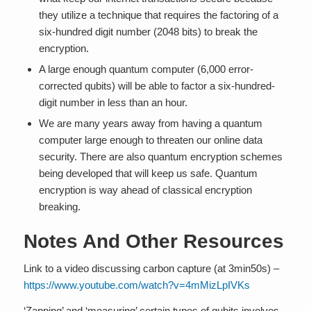
they utilize a technique that requires the factoring of a
six-hundred digit number (2048 bits) to break the
encryption.
A large enough quantum computer (6,000 error-
corrected qubits) will be able to factor a six-hundred-
digit number in less than an hour.
We are many years away from having a quantum
computer large enough to threaten our online data
security. There are also quantum encryption schemes
being developed that will keep us safe. Quantum
encryption is way ahead of classical encryption
breaking.
Notes And Other Resources
Link to a video discussing carbon capture (at 3min50s) –
https://www.youtube.com/watch?v=4mMizLpIVKs
‘Zapping’ and ‘measuring’ certain types of qubits involves