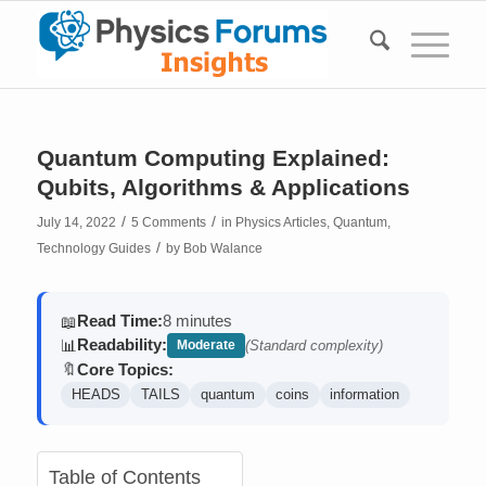
Quantum Computing Explained:
Qubits, Algorithms & Applications
/
/
July 14, 2022
5 Comments
in
Physics Articles
,
Quantum
,
/
Technology Guides
by
Bob Walance
Read Time:
8 minutes
📖
Readability:
📊
Moderate
(Standard complexity)
Core Topics:
🔖
HEADS
TAILS
quantum
coins
information
Table of Contents