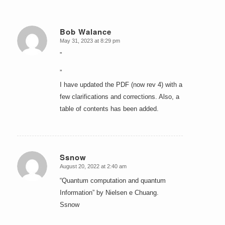
Bob Walance
May 31, 2023 at 8:29 pm
says:
”
”
I have updated the PDF (now rev 4) with a
few clarifications and corrections. Also, a
table of contents has been added.
Ssnow
August 20, 2022 at 2:40 am
says:
“Quantum computation and quantum
Information” by Nielsen e Chuang.
Ssnow