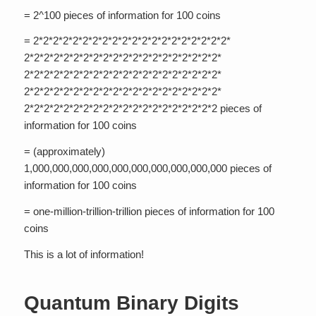
= 2^100 pieces of information for 100 coins
= 2*2*2*2*2*2*2*2*2*2*2*2*2*2*2*2*2*2*2*2*
2*2*2*2*2*2*2*2*2*2*2*2*2*2*2*2*2*2*2*2*
2*2*2*2*2*2*2*2*2*2*2*2*2*2*2*2*2*2*2*2*
2*2*2*2*2*2*2*2*2*2*2*2*2*2*2*2*2*2*2*2*
2*2*2*2*2*2*2*2*2*2*2*2*2*2*2*2*2*2*2*2 pieces of
information for 100 coins
= (approximately)
1,000,000,000,000,000,000,000,000,000,000 pieces of
information for 100 coins
= one-million-trillion-trillion pieces of information for 100
coins
This is a lot of information!
Quantum Binary Digits