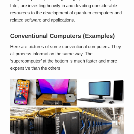
Intel, are investing heavily in and devoting considerable
resources to the development of quantum computers and
related software and applications.
Conventional Computers (Examples)
Here are pictures of some conventional computers. They
all process information the same way. The
‘supercomputer’ at the bottom is much faster and more
expensive than the others.