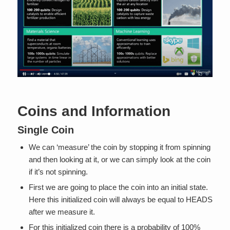
Coins and Information
Single Coin
We can ‘measure’ the coin by stopping it from spinning
and then looking at it, or we can simply look at the coin
if it’s not spinning.
First we are going to place the coin into an initial state.
Here this initialized coin will always be equal to HEADS
after we measure it.
For this initialized coin there is a probability of 100%