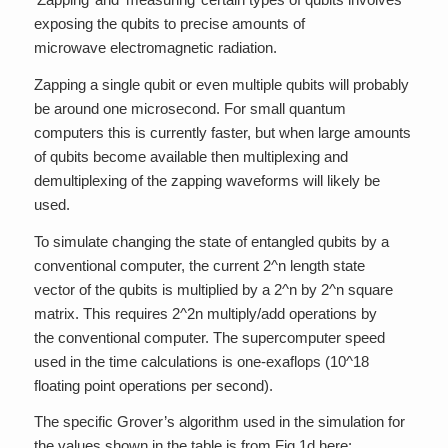
exposing the qubits to precise amounts of
microwave electromagnetic radiation.
Zapping a single qubit or even multiple qubits will probably
be around one microsecond. For small quantum
computers this is currently faster, but when large amounts
of qubits become available then multiplexing and
demultiplexing of the zapping waveforms will likely be
used.
To simulate changing the state of entangled qubits by a
conventional computer, the current 2^n length state
vector of the qubits is multiplied by a 2^n by 2^n square
matrix. This requires 2^2n multiply/add operations by
the conventional computer. The supercomputer speed
used in the time calculations is one-exaflops (10^18
floating point operations per second).
The specific Grover’s algorithm used in the simulation for
the values shown in the table is from Fig.1d here: