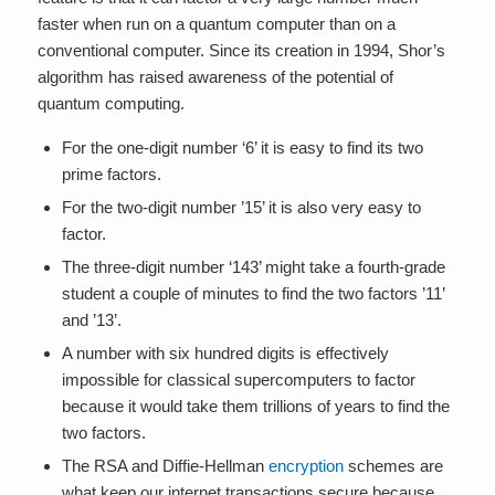
faster when run on a quantum computer than on a
conventional computer. Since its creation in 1994, Shor’s
algorithm has raised awareness of the potential of
quantum computing.
For the one-digit number ‘6’ it is easy to find its two
prime factors.
For the two-digit number ’15’ it is also very easy to
factor.
The three-digit number ‘143’ might take a fourth-grade
student a couple of minutes to find the two factors ’11’
and ’13’.
A number with six hundred digits is effectively
impossible for classical supercomputers to factor
because it would take them trillions of years to find the
two factors.
The RSA and Diffie-Hellman
encryption
schemes are
what keep our internet transactions secure because