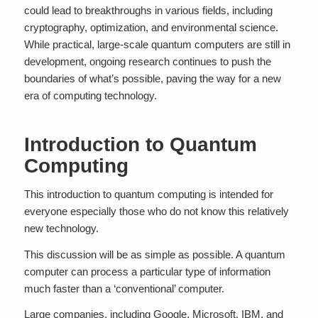
could lead to breakthroughs in various fields, including
cryptography, optimization, and environmental science.
While practical, large-scale quantum computers are still in
development, ongoing research continues to push the
boundaries of what’s possible, paving the way for a new
era of computing technology.
Introduction to Quantum
Computing
This introduction to quantum computing is intended for
everyone especially those who do not know this relatively
new technology.
This discussion will be as simple as possible. A quantum
computer can process a particular type of information
much faster than a ‘conventional’ computer.
Large companies, including Google, Microsoft, IBM, and