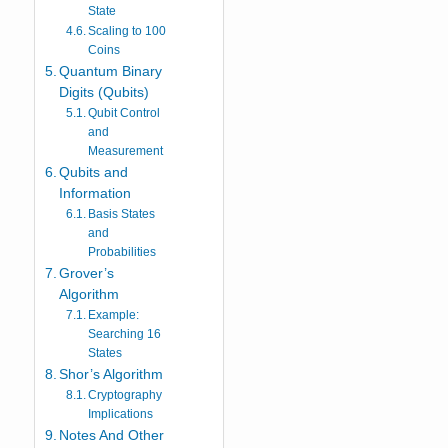
State
Scaling to 100
Coins
Quantum Binary
Digits (Qubits)
Qubit Control
and
Measurement
Qubits and
Information
Basis States
and
Probabilities
Grover’s
Algorithm
Example:
Searching 16
States
Shor’s Algorithm
Cryptography
Implications
Notes And Other