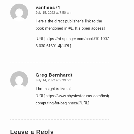
vanhees71
July 15, 2022 at 7:50 am
says:
Here’s the direct publisher’s link to the
book mentioned in #1. It’s open access!
[URL]https://rd.springer.com/book/10.1007/978-
3-030-61601-4[/URL]
Greg Bernhardt
July 14, 2022 at 9:39 pm
says:
The Insight is live at
[URL]https://www.physicsforums.com/insights/quantum-
computing-for-beginners/[/URL]
Leave a Reply