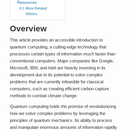
Resources
More Related
Articles
Overview
This article provides an accessible introduction to
quantum computing, a cutting-edge technology that
processes certain types of information much faster than
conventional computers. Major companies like Google,
Microsoft, IBM, and Intel are heavily investing in its
development due to its potential to solve complex
problems that are currently infeasible for classical
computers, such as creating efficient carbon capture
methods to combat climate change.
Quantum computing holds the promise of revolutionizing
how we solve complex problems by leveraging the
principles of quantum mechanics. Its ability to process
and manipulate enormous amounts of information rapidly