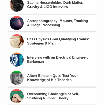
Sabine Hossenfelder: Dark Matter,
Gravity & LIGO Interview
Astrophotography: Mounts, Tracking
& Image Processing
Pass Physics Grad Qualifying Exams:
Strategies & Plan
Interview with an Electrical Engineer:
Berkeman
Albert Einstein Quiz: Test Your
Knowledge of His Theories
Overcoming Challenges of Self-
Studying Number Theory