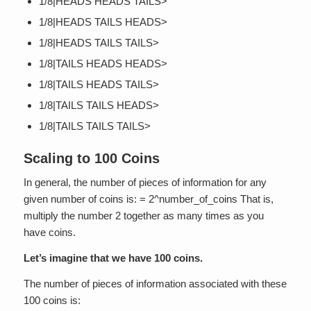
1/8|HEADS HEADS TAILS>
1/8|HEADS TAILS HEADS>
1/8|HEADS TAILS TAILS>
1/8|TAILS HEADS HEADS>
1/8|TAILS HEADS TAILS>
1/8|TAILS TAILS HEADS>
1/8|TAILS TAILS TAILS>
Scaling to 100 Coins
In general, the number of pieces of information for any
given number of coins is: = 2^number_of_coins That is,
multiply the number 2 together as many times as you
have coins.
Let’s imagine that we have 100 coins.
The number of pieces of information associated with these
100 coins is: