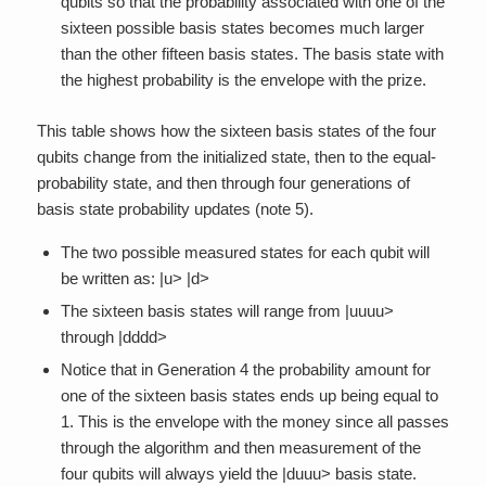
qubits so that the probability associated with one of the
sixteen possible basis states becomes much larger
than the other fifteen basis states. The basis state with
the highest probability is the envelope with the prize.
This table shows how the sixteen basis states of the four
qubits change from the initialized state, then to the equal-
probability state, and then through four generations of
basis state probability updates (note 5).
The two possible measured states for each qubit will
be written as: |u> |d>
The sixteen basis states will range from |uuuu>
through |dddd>
Notice that in Generation 4 the probability amount for
one of the sixteen basis states ends up being equal to
1. This is the envelope with the money since all passes
through the algorithm and then measurement of the
four qubits will always yield the |duuu> basis state.