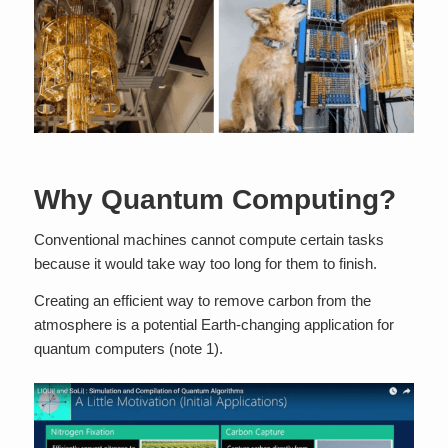
Why Quantum Computing?
Conventional machines cannot compute certain tasks
because it would take way too long for them to finish.
Creating an efficient way to remove carbon from the
atmosphere is a potential Earth-changing application for
quantum computers (note 1).