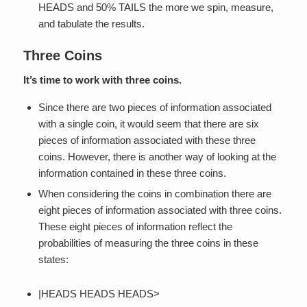
HEADS and 50% TAILS the more we spin, measure,
and tabulate the results.
Three Coins
It’s time to work with three coins.
Since there are two pieces of information associated
with a single coin, it would seem that there are six
pieces of information associated with these three
coins. However, there is another way of looking at the
information contained in these three coins.
When considering the coins in combination there are
eight pieces of information associated with three coins.
These eight pieces of information reflect the
probabilities of measuring the three coins in these
states:
|HEADS HEADS HEADS>