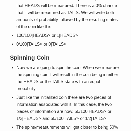
that HEADS will be measured. There is a 0% chance
that it will be measured as TAILS. We will write both
amounts of probability followed by the resulting states
of the coin like this:
100/100|HEADS> or 1|HEADS>
0/100|TAILS> or 0|TAILS>
Spinning Coin
Now we are going to spin the coin. When we measure
the spinning coin it will result in the coin being in either
the HEADS or the TAILS state with an equal
probability.
Just like the initialized coin there are two pieces of
information associated with it. In this case, the two
pieces of information are now: 50/100|HEADS> or
1/2|HEADS> and 50/100|TAILS> or 1/2|TAILS>.
The spins/measurements will get closer to being 50%