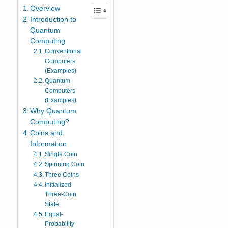
Overview
Introduction to
Quantum
Computing
Conventional
Computers
(Examples)
Quantum
Computers
(Examples)
Why Quantum
Computing?
Coins and
Information
Single Coin
Spinning Coin
Three Coins
Initialized
Three-Coin
State
Equal-
Probability