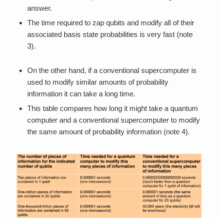
answer.
The time required to zap qubits and modify all of their
associated basis state probabilities is very fast (note
3).
On the other hand, if a conventional supercomputer is
used to modify similar amounts of probability
information it can take a long time.
This table compares how long it might take a quantum
computer and a conventional supercomputer to modify
the same amount of probability information (note 4).