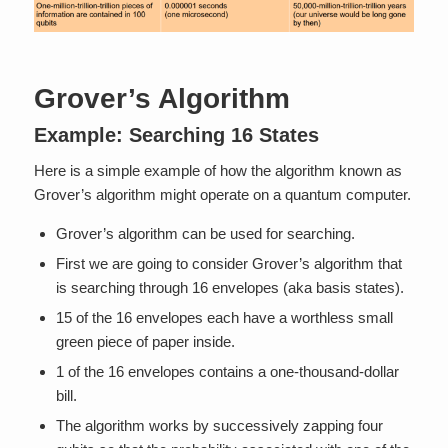
Grover’s Algorithm
Example: Searching 16 States
Here is a simple example of how the algorithm known as
Grover’s algorithm might operate on a quantum computer.
Grover’s algorithm can be used for searching.
First we are going to consider Grover’s algorithm that
is searching through 16 envelopes (aka basis states).
15 of the 16 envelopes each have a worthless small
green piece of paper inside.
1 of the 16 envelopes contains a one-thousand-dollar
bill.
The algorithm works by successively zapping four