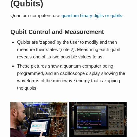
(Qubits)
Quantum computers use
quantum binary digits or qubits
.
Qubit Control and Measurement
Qubits are ‘zapped’ by the user to modify and then
measure their states (note 2). Measuring each qubit
reveals one of its two possible values to us.
These pictures show a quantum computer being
programmed, and an oscilloscope display showing the
waveforms of the microwave energy that is zapping
the qubits.