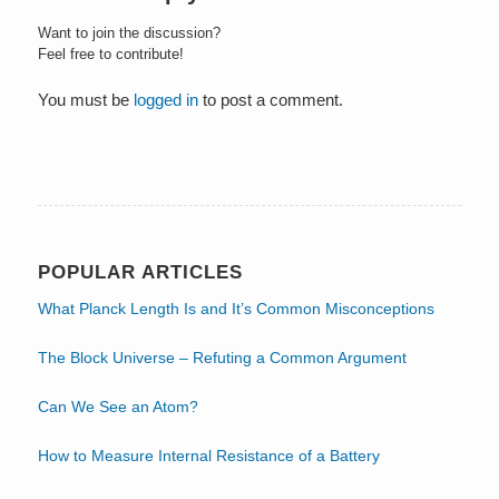
Want to join the discussion?
Feel free to contribute!
You must be
logged in
to post a comment.
POPULAR ARTICLES
What Planck Length Is and It’s Common Misconceptions
The Block Universe – Refuting a Common Argument
Can We See an Atom?
How to Measure Internal Resistance of a Battery