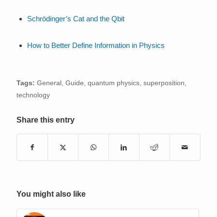
Schrödinger’s Cat and the Qbit
How to Better Define Information in Physics
Tags:
General
,
Guide
,
quantum physics
,
superposition
,
technology
Share this entry
You might also like