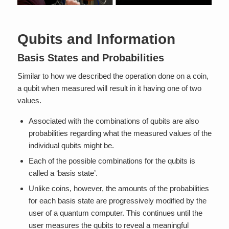
Qubits and Information
Basis States and Probabilities
Similar to how we described the operation done on a coin,
a qubit when measured will result in it having one of two
values.
Associated with the combinations of qubits are also
probabilities regarding what the measured values of the
individual qubits might be.
Each of the possible combinations for the qubits is
called a ‘basis state’.
Unlike coins, however, the amounts of the probabilities
for each basis state are progressively modified by the
user of a quantum computer. This continues until the
user measures the qubits to reveal a meaningful