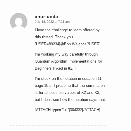
anorlunda
July 18, 2022 at 7:21 am
says:
I love the challenge to learn offered by
this thread. Thank you
[USER=89234]@Bob Walance[/USER] .
I’m working my way carefully through
Quantum Algorithm Implementations for
Beginners linked in #2. I
I’m stuck on the notation in equation 11,
page 18:5. I presume that the summation
is for all possible values of X2 and X3,
but I don’t see how the notation says that.
[ATTACH type=”full”]304332[/ATTACH]