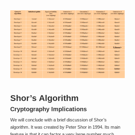
Shor’s Algorithm
Cryptography Implications
We will conclude with a brief discussion of Shor’s
algorithm. It was created by Peter Shor in 1994. Its main
feature is that it can factor a very large number much