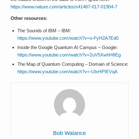
https://www.nature.com/articles/s41467-017-01904-7
Other resources:
The Sounds of IBM – IBM:
https://www.youtube.com/watch?v=o-FyH2A7Ed0
Inside the Google Quantum AI Campus – Google:
https://www.youtube.com/watch?v=2uV5XwhH6Eg
The Map of Quantum Computing – Domain of Science:
https://www.youtube.com/watch?v=-UlxHPIEVqA
Bob Walance