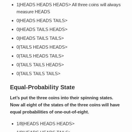
1|HEADS HEADS HEADS> All three coins will always
measure HEADS
0|HEADS HEADS TAILS>
0|HEADS TAILS HEADS>
0|HEADS TAILS TAILS>
0|TAILS HEADS HEADS>
0|TAILS HEADS TAILS>
0|TAILS TAILS HEADS>
0|TAILS TAILS TAILS>
Equal-Probability State
Let’s put the three coins into their spinning states.
Now all eight of the states of the three coins will have
equal probabilities of one-out-of-eight.
1/8|HEADS HEADS HEADS>