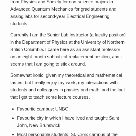
from Physics and Society for non-science majors to
Advanced Quantum Mechanics for grad students and
analog labs for second-year Electrical Engineering
students.
Currently I am the Senior Lab Instructor (a faculty position)
in the Department of Physics at the University of Northern
British Columbia. I came here as an assistant professor
on an eight-month sabbatical-replacement position, and it
seems that I am going to stick around.
Somewhat ironic, given my theoretical and mathematical
tastes, but I really enjoy my work, my interactions with
students and colleagues in physics and math, and the fact
that I get to teach some lecture courses.
Favourite campus: UNBC
Favourite city in which I have lived and taught: Saint
John, New Brunswick
Most personable students: St. Croix campus of the