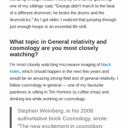
one of my siblings said, “George didn’t march to the beat
of a different drummer; he broke the drums and the
drumsticks.” As I got older, I realized that jumping through
just enough hoops is an essential life skill.
What topic in
General relativity
and
cosmology are you most closely
watching?
I’m most closely watching microwave imaging of
black
holes
, which should happen in the next few years and
would be an amazing strong-field test of general relativity. I
follow cosmology in general — one of my favourite
pastimes is sitting in Tim Hortons (a coffee shop) and
drinking tea while working on cosmology.
Stephen Weinberg, in his 2008
authoritative book Cosmology, wrote:
“The new excitement in cosmology