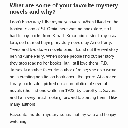
What are some of your favorite mystery
novels and why?
I don’t know why I like mystery novels. When I lived on the
tropical island of St. Croix there was no bookstore, so I
had to buy books from Kmart. Kmart didn’t stock my usual
fare, so I started buying mystery novels by Anne Perry.
Years and two dozen novels later, I found out the real story
behind Anne Perry. When some people find out her story
they stop reading her books, but I still love them. P.D.
James is another favourite author of mine; she also wrote
an interesting non-fiction book about the genre. At a recent
library book sale I picked up a compilation of several
novels (the first one written in 1923) by Dorothy L. Sayers,
and I am very much looking forward to starting them. I like
many authors.
Favourite murder-mystery series that my wife and I enjoy
watching: