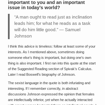
important to you and an important
issue in today’s world?
“A man ought to read just as inclination
leads him; for what he reads as a task
will do him little good.” — Samuel
Johnson
I think this advice is timeless: follow at least some of your
interests. As I mentioned above, sometimes doing
someone else’s thing is important, but doing one’s own
thing is also important. I first ran into this quote at the start
of the Suggested Reading section of Spivak’s Calculus.
Later I read Boswell’s biography of Johnson.
The sexist language in the quote is both infuriating and
interesting. If I remember correctly, in abstract
discussions Johnson expressed the opinion that females
are intellectually inferior, yet when he actually interacted