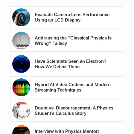
Evaluate Camera Lens Performance
Using an LCD Display
Addressing the “Classical Physics Is
Wrong” Fallacy
Have Scientists Seen an Electron?
How We Detect Them
Hybrid AI Video Codecs and Modern
Streaming Techniques
Doubt vs. Discouragement: A Physics
Student’s Calculus Story
Interview with Physics Mentor: