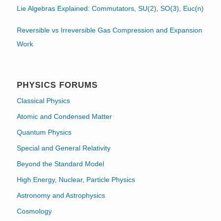
Lie Algebras Explained: Commutators, SU(2), SO(3), Euc(n)
Reversible vs Irreversible Gas Compression and Expansion
Work
PHYSICS FORUMS
Classical Physics
Atomic and Condensed Matter
Quantum Physics
Special and General Relativity
Beyond the Standard Model
High Energy, Nuclear, Particle Physics
Astronomy and Astrophysics
Cosmology