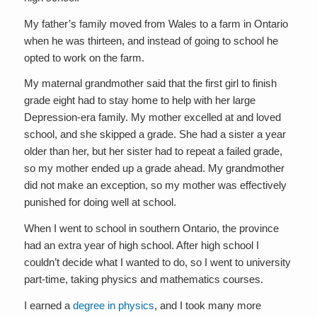
My father’s family moved from Wales to a farm in Ontario
when he was thirteen, and instead of going to school he
opted to work on the farm.
My maternal grandmother said that the first girl to finish
grade eight had to stay home to help with her large
Depression-era family. My mother excelled at and loved
school, and she skipped a grade. She had a sister a year
older than her, but her sister had to repeat a failed grade,
so my mother ended up a grade ahead. My grandmother
did not make an exception, so my mother was effectively
punished for doing well at school.
When I went to school in southern Ontario, the province
had an extra year of high school. After high school I
couldn’t decide what I wanted to do, so I went to university
part-time, taking physics and mathematics courses.
I earned a
degree in physics
, and I took many more