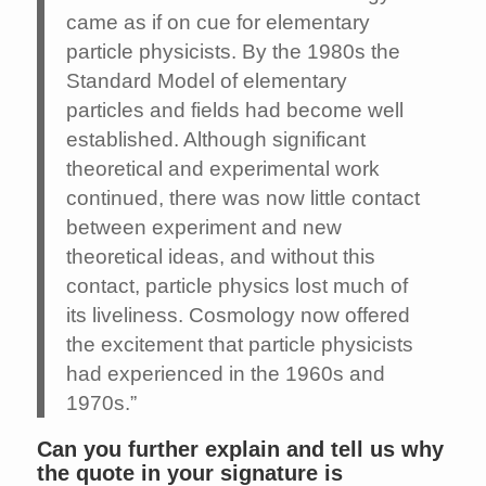
came as if on cue for elementary
particle physicists. By the 1980s the
Standard Model of elementary
particles and fields had become well
established. Although significant
theoretical and experimental work
continued, there was now little contact
between experiment and new
theoretical ideas, and without this
contact, particle physics lost much of
its liveliness. Cosmology now offered
the excitement that particle physicists
had experienced in the 1960s and
1970s.”
Can you further explain and tell us why
the quote in your signature is