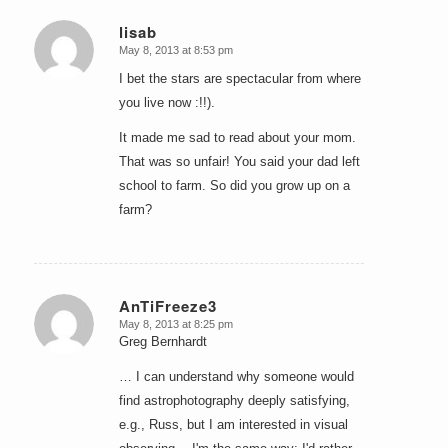
lisab
May 8, 2013 at 8:53 pm
says:
I bet the stars are spectacular from where
you live now :!!).
It made me sad to read about your mom.
That was so unfair! You said your dad left
school to farm. So did you grow up on a
farm?
AnTiFreeze3
May 8, 2013 at 8:25 pm
says:
Greg Bernhardt
… I can understand why someone would
find astrophotography deeply satisfying,
e.g., Russ, but I am interested in visual