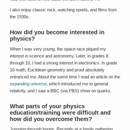
I also enjoy classic rock, watching sports, and films from
the 1930s.
How did you become interested in
physics?
When I was very young, the space race piqued my
interest in science and astronomy. Later, in grades 8
through 10, I had a strong interest in electronics. In grade
10 math, Euclidean geometry and proof absolutely
entranced me. About the same time I read an article on the
expanding universe
, which introduced me to general
relativity, and I saw a BBC (via PBS) show on quarks.
What parts of your physics
education/training were difficult and
how did you overcome them?
Jumping through hoops. Recently at a family gathering,