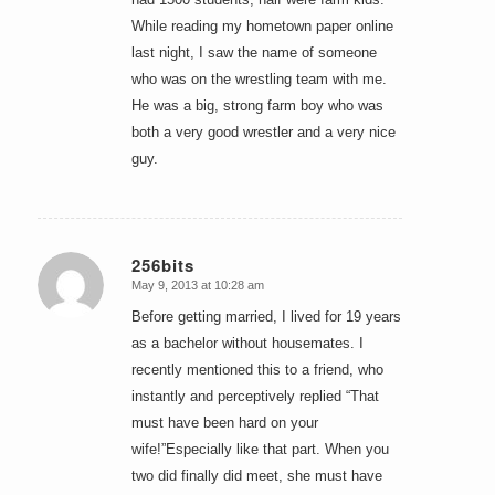
While reading my hometown paper online
last night, I saw the name of someone
who was on the wrestling team with me.
He was a big, strong farm boy who was
both a very good wrestler and a very nice
guy.
256bits
May 9, 2013 at 10:28 am
says:
Before getting married, I lived for 19 years
as a bachelor without housemates. I
recently mentioned this to a friend, who
instantly and perceptively replied “That
must have been hard on your
wife!”Especially like that part. When you
two did finally did meet, she must have