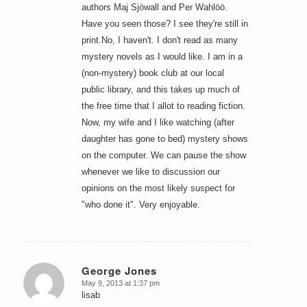
authors Maj Sjöwall and Per Wahlöö.
Have you seen those? I see they're still in
print.No, I haven't. I don't read as many
mystery novels as I would like. I am in a
(non-mystery) book club at our local
public library, and this takes up much of
the free time that I allot to reading fiction.
Now, my wife and I like watching (after
daughter has gone to bed) mystery shows
on the computer. We can pause the show
whenever we like to discussion our
opinions on the most likely suspect for
"who done it". Very enjoyable.
George Jones
May 9, 2013 at 1:37 pm
says:
lisab