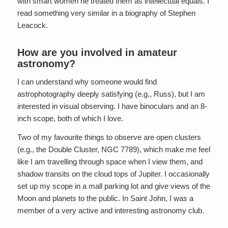
with smart women he treated them as intellectual equals. I
read something very similar in a biography of Stephen
Leacock.
How are you involved in amateur
astronomy?
I can understand why someone would find
astrophotography deeply satisfying (e.g., Russ), but I am
interested in visual observing. I have binoculars and an 8-
inch scope, both of which I love.
Two of my favourite things to observe are open clusters
(e.g., the Double Cluster, NGC 7789), which make me feel
like I am travelling through space when I view them, and
shadow transits on the cloud tops of Jupiter. I occasionally
set up my scope in a mall parking lot and give views of the
Moon and planets to the public. In Saint John, I was a
member of a very active and interesting astronomy club.