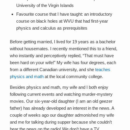
University of the Virgin Islands
Favourite course that I have taught: an introductory
course on black holes at WVU that had first-year
physics and calculus as prerequisites
Before getting married, I lived for 19 years as a bachelor
without housemates. I recently mentioned this to a friend,
who instantly and perceptively replied, “That must have
been hard on your wife!” My wife has four degrees, each
from a different Canadian university, and she
teaches
physics and math
at the local community college.
Besides physics and math, my wife and I both enjoy
following current events and watching murder-mystery
movies. Our six-year-old daughter (I am an old geezer
father) has already developed an interest in the news. A
couple of weeks ago our daughter admonished my wife
and me for talking during supper because she couldn’t
hear the news on the radio! We don’t have a TV.