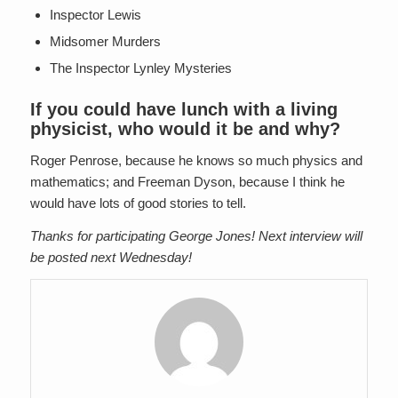
Inspector Lewis
Midsomer Murders
The Inspector Lynley Mysteries
If you could have lunch with a living
physicist, who would it be and why?
Roger Penrose, because he knows so much physics and
mathematics; and Freeman Dyson, because I think he
would have lots of good stories to tell.
Thanks for participating George Jones! Next interview will
be posted next Wednesday!