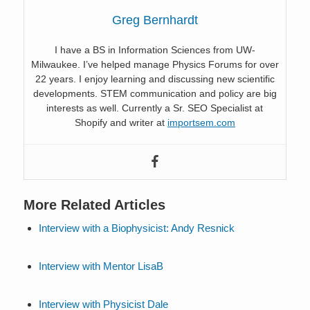
Greg Bernhardt
I have a BS in Information Sciences from UW-
Milwaukee. I’ve helped manage Physics Forums for over
22 years. I enjoy learning and discussing new scientific
developments. STEM communication and policy are big
interests as well. Currently a Sr. SEO Specialist at
Shopify and writer at
importsem.com
More Related Articles
Interview with a Biophysicist: Andy Resnick
Interview with Mentor LisaB
Interview with Physicist Dale