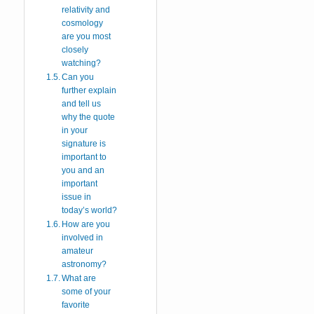
relativity and
cosmology
are you most
closely
watching?
Can you
further explain
and tell us
why the quote
in your
signature is
important to
you and an
important
issue in
today’s world?
How are you
involved in
amateur
astronomy?
What are
some of your
favorite