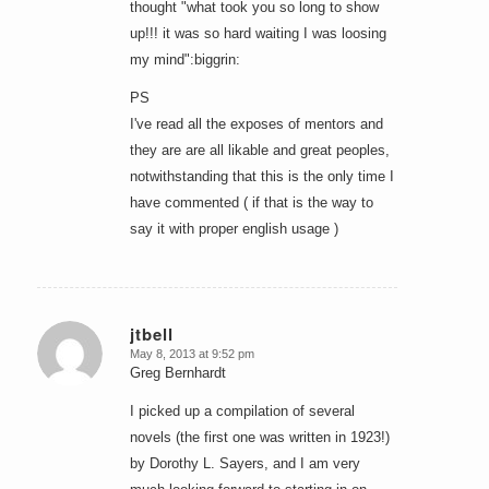
thought "what took you so long to show
up!!! it was so hard waiting I was loosing
my mind":biggrin:
PS
I've read all the exposes of mentors and
they are are all likable and great peoples,
notwithstanding that this is the only time I
have commented ( if that is the way to
say it with proper english usage )
jtbell
May 8, 2013 at 9:52 pm
says:
Greg Bernhardt
I picked up a compilation of several
novels (the first one was written in 1923!)
by Dorothy L. Sayers, and I am very