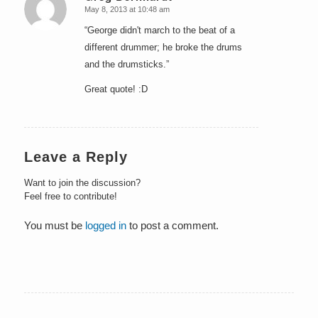
May 8, 2013 at 10:48 am
says:
“George didn't march to the beat of a
different drummer; he broke the drums
and the drumsticks.”
Great quote! :D
Leave a Reply
Want to join the discussion?
Feel free to contribute!
You must be
logged in
to post a comment.