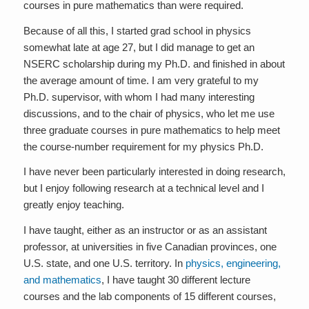
courses in pure mathematics than were required.
Because of all this, I started grad school in physics
somewhat late at age 27, but I did manage to get an
NSERC scholarship during my Ph.D. and finished in about
the average amount of time. I am very grateful to my
Ph.D. supervisor, with whom I had many interesting
discussions, and to the chair of physics, who let me use
three graduate courses in pure mathematics to help meet
the course-number requirement for my physics Ph.D.
I have never been particularly interested in doing research,
but I enjoy following research at a technical level and I
greatly enjoy teaching.
I have taught, either as an instructor or as an assistant
professor, at universities in five Canadian provinces, one
U.S. state, and one U.S. territory. In
physics, engineering,
and mathematics
, I have taught 30 different lecture
courses and the lab components of 15 different courses,