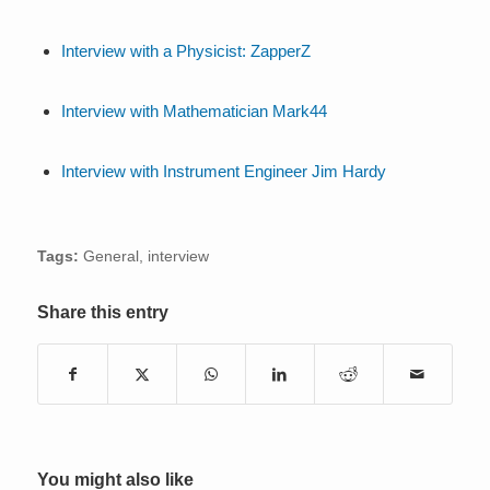
Interview with a Physicist: ZapperZ
Interview with Mathematician Mark44
Interview with Instrument Engineer Jim Hardy
Tags:
General
,
interview
Share this entry
You might also like