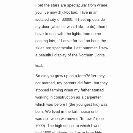
I bet the stars are spectacular from where
you live now :!!).Not bad. I live in an
isolated city of 80000. If I set up outside
my door (which is what I like to do), then I
have to deal with the lights from some
parking lots; if I drive for half-an-hour, the
skies are spectacular. Last summer, I saw
a beautiful display of the Northern Lights.
lisab
So did you grow up on a farm?After they
got married, my parents did farm, but they
stopped farming when my father started
working in construction as a carpenter,
which was before I (the youngest kid) was
born. We lived in the farmhouse until I
was six, when we moved "to town" (pop.
7000). The high school to which I went
had 1500 students; half were farm kids.