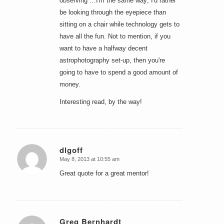
observing …I'm the same way; I'd rather
be looking through the eyepiece than
sitting on a chair while technology gets to
have all the fun. Not to mention, if you
want to have a halfway decent
astrophotography set-up, then you're
going to have to spend a good amount of
money.
Interesting read, by the way!
dlgoff
May 8, 2013 at 10:55 am
says:
Great quote for a great mentor!
Greg Bernhardt