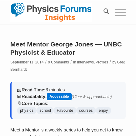
Meet Mentor George Jones — UNBC
Physicist & Educator
/
/
/
September 11, 2014
9 Comments
in
Interviews
,
Profiles
by
Greg
Bernhardt
Read Time:
6 minutes
📖
Readability:
📊
Accessible
(Clear & approachable)
Core Topics:
🔖
physics
school
Favourite
courses
enjoy
Meet a Mentor is a weekly series to help you get to know