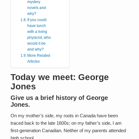
mystery
novels and
why?
If you could
have lunch
with a living
physicist, who
would it be
and why?
More Related
Articles
Today we meet: George
Jones
Give us a brief history of George
Jones.
On my mother’s side, my roots in Canada have been
traced back to the late 1600s; on my father’s side, I am
first-generation Canadian. Neither of my parents attended
high school.