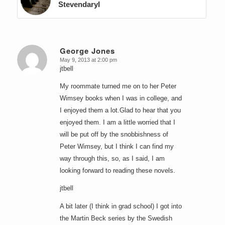
Stevendaryl
George Jones
May 9, 2013 at 2:00 pm
says:
jtbell
My roommate turned me on to her Peter
Wimsey books when I was in college, and
I enjoyed them a lot.Glad to hear that you
enjoyed them. I am a little worried that I
will be put off by the snobbishness of
Peter Wimsey, but I think I can find my
way through this, so, as I said, I am
looking forward to reading these novels.
jtbell
A bit later (I think in grad school) I got into
the Martin Beck series by the Swedish