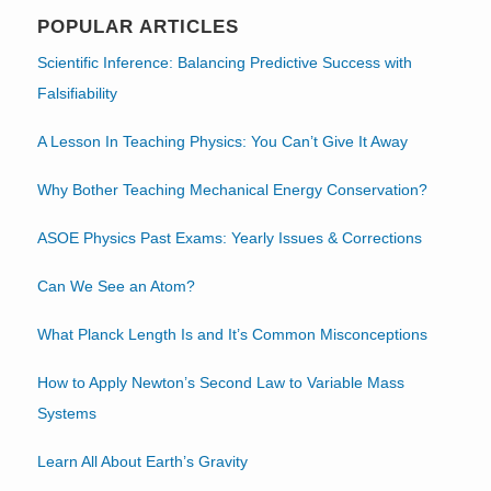
POPULAR ARTICLES
Scientific Inference: Balancing Predictive Success with
Falsifiability
A Lesson In Teaching Physics: You Can’t Give It Away
Why Bother Teaching Mechanical Energy Conservation?
ASOE Physics Past Exams: Yearly Issues & Corrections
Can We See an Atom?
What Planck Length Is and It’s Common Misconceptions
How to Apply Newton’s Second Law to Variable Mass
Systems
Learn All About Earth’s Gravity