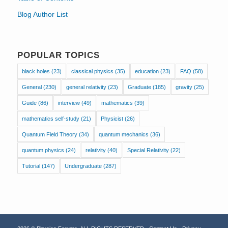
Blog Author List
POPULAR TOPICS
black holes
(23)
classical physics
(35)
education
(23)
FAQ
(58)
General
(230)
general relativity
(23)
Graduate
(185)
gravity
(25)
Guide
(86)
interview
(49)
mathematics
(39)
mathematics self-study
(21)
Physicist
(26)
Quantum Field Theory
(34)
quantum mechanics
(36)
quantum physics
(24)
relativity
(40)
Special Relativity
(22)
Tutorial
(147)
Undergraduate
(287)