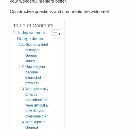
your wonderful mentors better.
Constructive questions and comments are welcome!
Table of Contents
Today we meet:
George Jones
Give us a brief
history of
George
Jones.
How did you
become
interested in
physics?
What parts of your
physics
education/training
were difficult and
how did you
overcome them?
What topic in
General