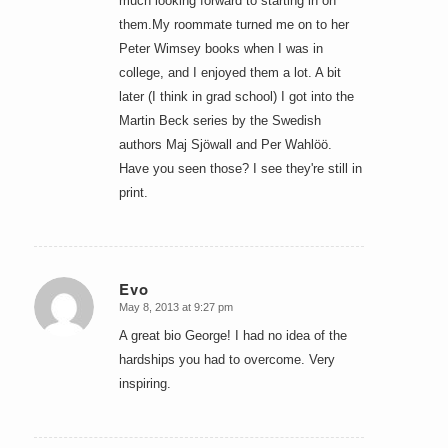
much looking forward to starting in on
them.My roommate turned me on to her
Peter Wimsey books when I was in
college, and I enjoyed them a lot. A bit
later (I think in grad school) I got into the
Martin Beck series by the Swedish
authors Maj Sjöwall and Per Wahlöö.
Have you seen those? I see they're still in
print.
Evo
May 8, 2013 at 9:27 pm
says:
A great bio George! I had no idea of the
hardships you had to overcome. Very
inspiring.