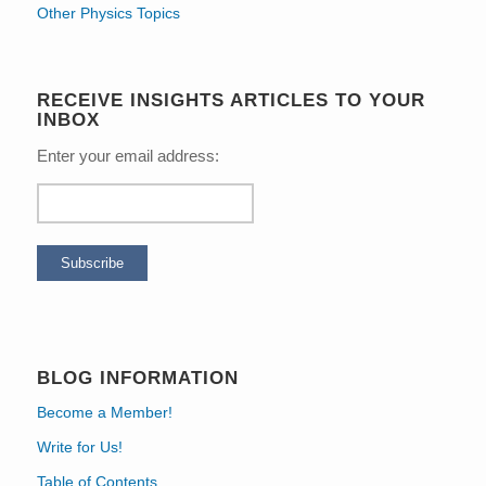
Other Physics Topics
RECEIVE INSIGHTS ARTICLES TO YOUR
INBOX
Enter your email address:
BLOG INFORMATION
Become a Member!
Write for Us!
Table of Contents