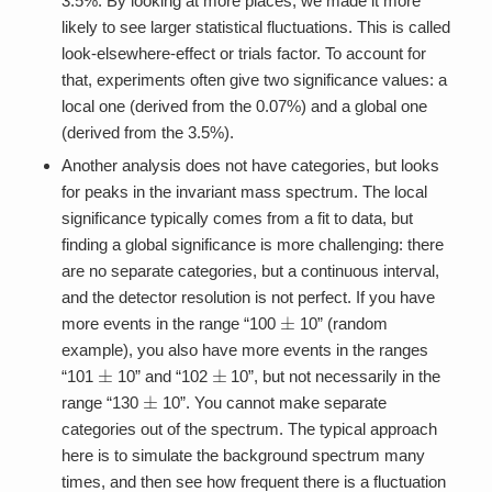
3.5%. By looking at more places, we made it more
likely to see larger statistical fluctuations. This is called
look-elsewhere-effect or trials factor. To account for
that, experiments often give two significance values: a
local one (derived from the 0.07%) and a global one
(derived from the 3.5%).
Another analysis does not have categories, but looks
for peaks in the invariant mass spectrum. The local
significance typically comes from a fit to data, but
finding a global significance is more challenging: there
are no separate categories, but a continuous interval,
and the detector resolution is not perfect. If you have
±
more events in the range “100
10” (random
example), you also have more events in the ranges
±
±
“101
10” and “102
10”, but not necessarily in the
±
range “130
10”. You cannot make separate
categories out of the spectrum. The typical approach
here is to simulate the background spectrum many
times, and then see how frequent there is a fluctuation