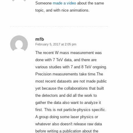
Someone
made a video
about the same
topic, and with nice animations.
mfb
February 5, 2017 at 2:05 pm
says:
The recent W mass measurement was
done with 7 TeV data, and there are
various studies with 7 and 8 TeV ongoing.
Precision measurements take time.The
most recent datasets are not made public
yet because the collaborations that built
the detectors and did all the work to
gather the data also want to analyze it
first. This is not particle-physics specific.
A group doing some laser physics or
whatever also doesn't release raw data
before writing a publication about the