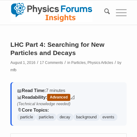
LHC Part 4: Searching for New
Particles and Decays
/
/
/
August 1, 2016
17 Comments
in
Particles
,
Physics Articles
by
mfb
Read Time:
7 minutes
📖
Readability:
📊
📐
Advanced
(contains math)
(Technical knowledge needed)
Core Topics:
🔖
particle
particles
decay
background
events