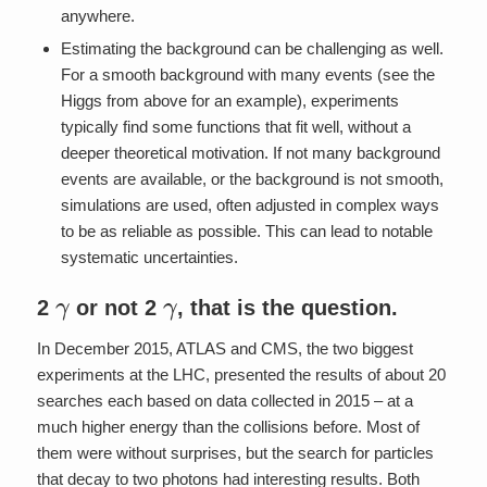
anywhere.
Estimating the background can be challenging as well.
For a smooth background with many events (see the
Higgs from above for an example), experiments
typically find some functions that fit well, without a
deeper theoretical motivation. If not many background
events are available, or the background is not smooth,
simulations are used, often adjusted in complex ways
to be as reliable as possible. This can lead to notable
systematic uncertainties.
γ
γ
2
or not 2
, that is the question.
In December 2015, ATLAS and CMS, the two biggest
experiments at the LHC, presented the results of about 20
searches each based on data collected in 2015 – at a
much higher energy than the collisions before. Most of
them were without surprises, but the search for particles
that decay to two photons had interesting results. Both