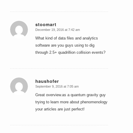
stoomart
December 19, 2016 at 7:42 am
says:
What kind of data files and analytics
software are you guys using to dig
through 2.5+ quadrillion collision events?
haushofer
September 9, 2016 at 7:05 am
says:
Great overview.as a quantum gravity guy
trying to learn more about phenomenology
your articles are just perfect!