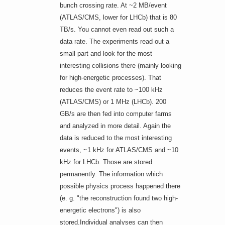
bunch crossing rate. At ~2 MB/event
(ATLAS/CMS, lower for LHCb) that is 80
TB/s. You cannot even read out such a
data rate. The experiments read out a
small part and look for the most
interesting collisions there (mainly looking
for high-energetic processes). That
reduces the event rate to ~100 kHz
(ATLAS/CMS) or 1 MHz (LHCb). 200
GB/s are then fed into computer farms
and analyzed in more detail. Again the
data is reduced to the most interesting
events, ~1 kHz for ATLAS/CMS and ~10
kHz for LHCb. Those are stored
permanently. The information which
possible physics process happened there
(e. g. "the reconstruction found two high-
energetic electrons") is also
stored.Individual analyses can then