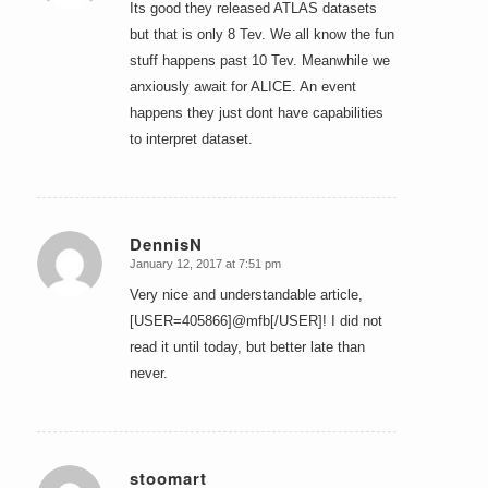
Its good they released ATLAS datasets
but that is only 8 Tev. We all know the fun
stuff happens past 10 Tev. Meanwhile we
anxiously await for ALICE. An event
happens they just dont have capabilities
to interpret dataset.
DennisN
January 12, 2017 at 7:51 pm
says:
Very nice and understandable article,
[USER=405866]@mfb[/USER]! I did not
read it until today, but better late than
never.
stoomart