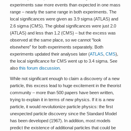
experiments saw more events than expected in one mass
range – nearly the same range in both experiments. The
local significances were given as 3.9 sigma (ATLAS) and
2.6 sigma (CMS). The global significances were just 2.0
(ATLAS) and less than 1.2 (CMS) – but the excess was
observed at the same place, so we cannot “look
elsewhere” for both experiments separately. Both
experiments updated their analyses later (
ATLAS
,
CMS
),
the local significance for CMS went up to 3.4 sigma. See
also
this forum discussion
.
While not significant enough to claim a discovery of a new
particle, this excess lead to huge excitement in the theorist
community – more than 500 papers have been written,
trying to explain it in terms of new physics. If it is a new
particle, it would revolutionize particle physics: the first
unexpected particle discovery since the Standard Model
has been developed (1967). In addition, most models
predict the existence of additional particles that could be