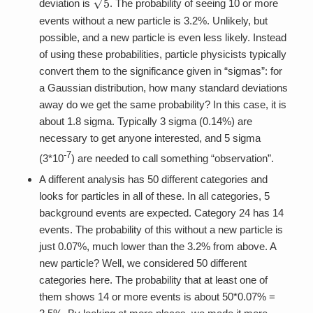
deviation is
. The probability of seeing 10 or more
events without a new particle is 3.2%. Unlikely, but
possible, and a new particle is even less likely. Instead
of using these probabilities, particle physicists typically
convert them to the significance given in “sigmas”: for
a Gaussian distribution, how many standard deviations
away do we get the same probability? In this case, it is
about 1.8 sigma. Typically 3 sigma (0.14%) are
necessary to get anyone interested, and 5 sigma
-7
(3*10
) are needed to call something “observation”.
A different analysis has 50 different categories and
looks for particles in all of these. In all categories, 5
background events are expected. Category 24 has 14
events. The probability of this without a new particle is
just 0.07%, much lower than the 3.2% from above. A
new particle? Well, we considered 50 different
categories here. The probability that at least one of
them shows 14 or more events is about 50*0.07% =