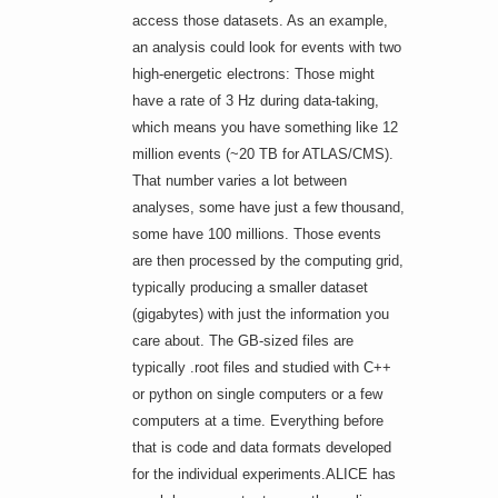
access those datasets. As an example,
an analysis could look for events with two
high-energetic electrons: Those might
have a rate of 3 Hz during data-taking,
which means you have something like 12
million events (~20 TB for ATLAS/CMS).
That number varies a lot between
analyses, some have just a few thousand,
some have 100 millions. Those events
are then processed by the computing grid,
typically producing a smaller dataset
(gigabytes) with just the information you
care about. The GB-sized files are
typically .root files and studied with C++
or python on single computers or a few
computers at a time. Everything before
that is code and data formats developed
for the individual experiments.ALICE has