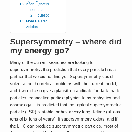
γ
γ
2
or
, that is
not
the
2
question.
More Related
Articles
Supersymmetry – where did
my energy go?
Many of the current searches are looking for
supersymmetry: the prediction that every particle has a
partner that we did not find yet. Supersymmetry could
solve some theoretical problems with the current model,
and it would also give a plausible candidate for dark matter
particles, connecting particle physics to astrophysics and
cosmology. It is predicted that the lightest supersymmetric
particle (LSP) is stable, or has a very long lifetime (at least
tens of billions of years). If supersymmetry exists, and if
the LHC can produce supersymmetric particles, most of