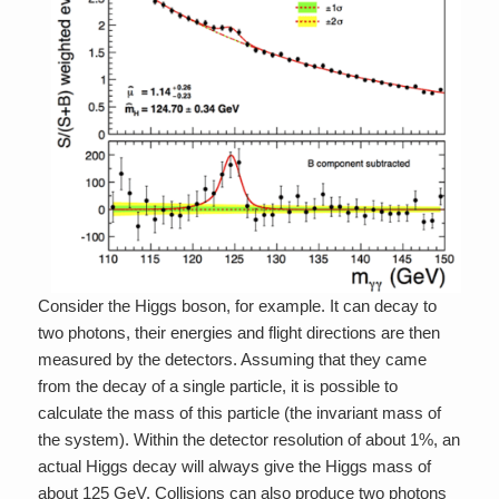
Consider the Higgs boson, for example. It can decay to
two photons, their energies and flight directions are then
measured by the detectors. Assuming that they came
from the decay of a single particle, it is possible to
calculate the mass of this particle (the invariant mass of
the system). Within the detector resolution of about 1%, an
actual Higgs decay will always give the Higgs mass of
about 125 GeV. Collisions can also produce two photons