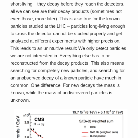
short-living – they decay before they reach the detectors,
all we can see are their decay products (sometimes not
even those, more later). This is also true for the known
particles studied at the LHC – particles long-living enough
to cross the detector cannot be studied properly and get
analyzed at different experiments with higher precision.
This leads to an unintuitive result: We only detect particles
we are not interested in. Everything else has to be
reconstructed from the decay products. This also means
searching for completely new particles, and searching for
an unobserved decay of a known particle have much in
common. One difference: For new decays the mass is
known, while the mass of undiscovered particles is
unknown.