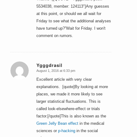
5534038, member: 124113"]Any guesses
at this point, or should we all wait for
Friday to see what the additional analyses
have turned up?”Wait for Friday. I won't
comment on rumors.
Ygggdrasil
August 1, 2016 at 6:33 pm
says:
Excellent article with very clear
explanations. [quote]By looking at more
places, we made it more likely to see
larger statistical fluctuations. This is
called look-elsewhere-effect or trials
factor.[/quote]This is also known as the
Green Jelly Bean effect
in the medical
sciences or
p-hacking
in the social