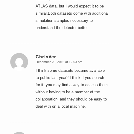
ATLAS data, but I would expect it to be
similar.Both datasets come with additional
simulation samples necessary to
understand the detector better.
ChrisVer
December 20, 2016 at 12:53 pm
says:
I think some datasets became available
to public last year? I think if you search
for it, you may find a way to access them
without having to be a member of the
collaboration, and they should be easy to
deal with on a local machine.