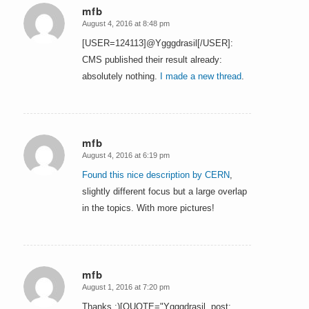
mfb
August 4, 2016 at 8:48 pm
says:
[USER=124113]@Ygggdrasil[/USER]:
CMS published their result already:
absolutely nothing.
I made a new thread
.
mfb
August 4, 2016 at 6:19 pm
says:
Found this nice description by CERN
,
slightly different focus but a large overlap
in the topics. With more pictures!
mfb
August 1, 2016 at 7:20 pm
says:
Thanks :)[QUOTE="Ygggdrasil, post: