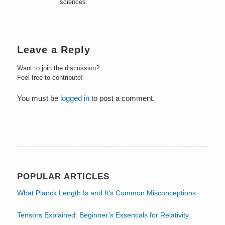
sciences.
Leave a Reply
Want to join the discussion?
Feel free to contribute!
You must be
logged in
to post a comment.
POPULAR ARTICLES
What Planck Length Is and It’s Common Misconceptions
Tensors Explained: Beginner’s Essentials for Relativity