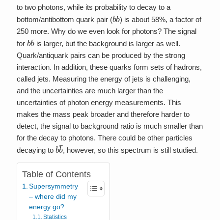
to two photons, while its probability to decay to a
b
b
¯
bottom/antibottom quark pair (
) is about 58%, a factor of
250 more. Why do we even look for photons? The signal
b
b
¯
for
is larger, but the background is larger as well.
Quark/antiquark pairs can be produced by the strong
interaction. In addition, these quarks form sets of hadrons,
called jets. Measuring the energy of jets is challenging,
and the uncertainties are much larger than the
uncertainties of photon energy measurements. This
makes the mass peak broader and therefore harder to
detect, the signal to background ratio is much smaller than
for the decay to photons. There could be other particles
b
b
¯
decaying to
, however, so this spectrum is still studied.
Table of Contents
Supersymmetry
– where did my
energy go?
Statistics