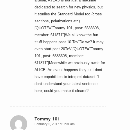
afterall, ATLAS is not just a machine
dedicated to search for new physics, but
it studies the Standard Model too (cross
sections, polarizations etc).
[QUOTE="Tommy 101, post: 5683608,
member: 611871"]We all know the fun
stuff happens past 10 Tev”Do we? it may
even start past 20TeV.[QUOTE="Tommy
101, post: 5683608, member:
611871"]Meanwhile we anxiously await for
ALICE. An event happens they just dont
have capabilities to interpret dataset.”I
don't understand your latest sentence
here, could you make it clearer?
Tommy 101
February 5, 2017 at 1:01 am
says: