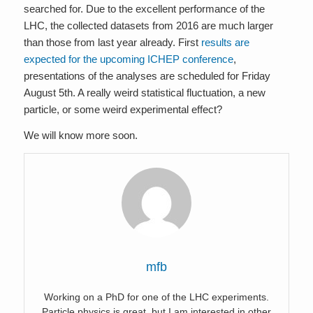
searched for. Due to the excellent performance of the
LHC, the collected datasets from 2016 are much larger
than those from last year already. First
results are
expected for the upcoming ICHEP conference
,
presentations of the analyses are scheduled for Friday
August 5th. A really weird statistical fluctuation, a new
particle, or some weird experimental effect?
We will know more soon.
mfb
Working on a PhD for one of the LHC experiments.
Particle physics is great, but I am interested in other