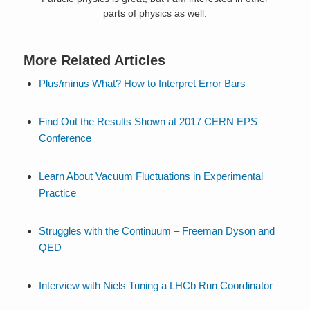
parts of physics as well.
More Related Articles
Plus/minus What? How to Interpret Error Bars
Find Out the Results Shown at 2017 CERN EPS
Conference
Learn About Vacuum Fluctuations in Experimental
Practice
Struggles with the Continuum – Freeman Dyson and
QED
Interview with Niels Tuning a LHCb Run Coordinator