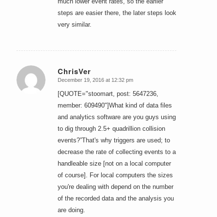
much lower event rates, so the earlier
steps are easier there, the later steps look
very similar.
ChrisVer
December 19, 2016 at 12:32 pm
says:
[QUOTE="stoomart, post: 5647236,
member: 609490"]What kind of data files
and analytics software are you guys using
to dig through 2.5+ quadrillion collision
events?”That's why triggers are used; to
decrease the rate of collecting events to a
handleable size [not on a local computer
of course]. For local computers the sizes
you're dealing with depend on the number
of the recorded data and the analysis you
are doing.