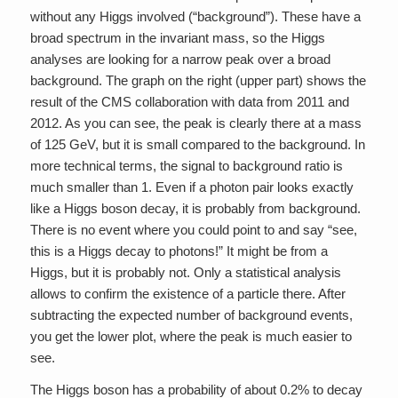
without any Higgs involved (“background”). These have a
broad spectrum in the invariant mass, so the Higgs
analyses are looking for a narrow peak over a broad
background. The graph on the right (upper part) shows the
result of the CMS collaboration with data from 2011 and
2012. As you can see, the peak is clearly there at a mass
of 125 GeV, but it is small compared to the background. In
more technical terms, the signal to background ratio is
much smaller than 1. Even if a photon pair looks exactly
like a Higgs boson decay, it is probably from background.
There is no event where you could point to and say “see,
this is a Higgs decay to photons!” It might be from a
Higgs, but it is probably not. Only a statistical analysis
allows to confirm the existence of a particle there. After
subtracting the expected number of background events,
you get the lower plot, where the peak is much easier to
see.
The Higgs boson has a probability of about 0.2% to decay