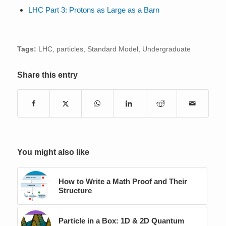
LHC Part 3: Protons as Large as a Barn
Tags:
LHC
,
particles
,
Standard Model
,
Undergraduate
Share this entry
You might also like
How to Write a Math Proof and Their
Structure
Particle in a Box: 1D & 2D Quantum