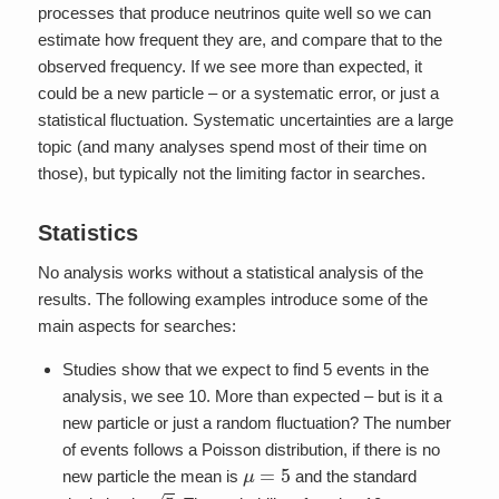
processes that produce neutrinos quite well so we can
estimate how frequent they are, and compare that to the
observed frequency. If we see more than expected, it
could be a new particle – or a systematic error, or just a
statistical fluctuation. Systematic uncertainties are a large
topic (and many analyses spend most of their time on
those), but typically not the limiting factor in searches.
Statistics
No analysis works without a statistical analysis of the
results. The following examples introduce some of the
main aspects for searches:
Studies show that we expect to find 5 events in the
analysis, we see 10. More than expected – but is it a
new particle or just a random fluctuation? The number
of events follows a Poisson distribution, if there is no
μ
=
5
new particle the mean is
and the standard
5