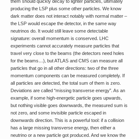
them should quickly decay to lighter particles, ultimately
producing the LSP plus some other particles. We know
dark matter does not interact notably with normal matter –
the LSP would escape the detector, in the same way
neutrinos do. It would still leave some detectable
signature: overall momentum is conserved. LHC
experiments cannot accurately measure particles that
travel very close to the beams (the detectors need holes
for the beams…), but ATLAS and CMS can measure all
particles that go in all other directions: two of the three
momentum components can be measured completely. If
all particles are detected, the total sum of them is zero.
Deviations are called “missing transverse energy”. As an
example, if some high-energetic particle goes upwards,
but nothing visible goes downwards, the measured sum is
not zero, and some invisible particle escaped in
downwards direction. This is a powerful tool: if a collision
has a large missing transverse energy, then either a
neutrino or a new particle got produced. And we know the