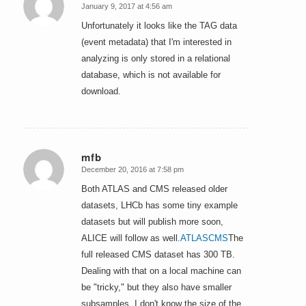
January 9, 2017 at 4:56 am
says:
Unfortunately it looks like the TAG data
(event metadata) that I'm interested in
analyzing is only stored in a relational
database, which is not available for
download.
mfb
December 20, 2016 at 7:58 pm
says:
Both ATLAS and CMS released older
datasets, LHCb has some tiny example
datasets but will publish more soon,
ALICE will follow as well.
ATLAS
CMS
The
full released CMS dataset has 300 TB.
Dealing with that on a local machine can
be "tricky," but they also have smaller
subsamples. I don't know the size of the