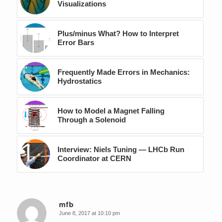
Visualizations
Plus/minus What? How to Interpret
Error Bars
Frequently Made Errors in Mechanics:
Hydrostatics
How to Model a Magnet Falling
Through a Solenoid
Interview: Niels Tuning — LHCb Run
Coordinator at CERN
mfb
June 8, 2017 at 10:10 pm
says: