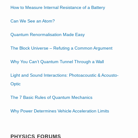
How to Measure Internal Resistance of a Battery
Can We See an Atom?
Quantum Renormalisation Made Easy
The Block Universe – Refuting a Common Argument
Why You Can’t Quantum Tunnel Through a Wall
Light and Sound Interactions: Photoacoustic & Acousto-
Optic
The 7 Basic Rules of Quantum Mechanics
Why Power Determines Vehicle Acceleration Limits
PHYSICS FORUMS