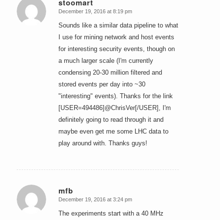
stoomart
December 19, 2016 at 8:19 pm
says:
Sounds like a similar data pipeline to what
I use for mining network and host events
for interesting security events, though on
a much larger scale (I'm currently
condensing 20-30 million filtered and
stored events per day into ~30
"interesting" events). Thanks for the link
[USER=494486]@ChrisVer[/USER], I'm
definitely going to read through it and
maybe even get me some LHC data to
play around with. Thanks guys!
mfb
December 19, 2016 at 3:24 pm
says:
The experiments start with a 40 MHz