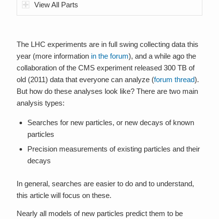
View All Parts
The LHC experiments are in full swing collecting data this
year (more information
in the forum
), and a while ago the
collaboration of the CMS experiment released 300 TB of
old (2011) data that everyone can analyze (
forum thread
).
But how do these analyses look like? There are two main
analysis types:
Searches for new particles, or new decays of known
particles
Precision measurements of existing particles and their
decays
In general, searches are easier to do and to understand,
this article will focus on these.
Nearly all models of new particles predict them to be