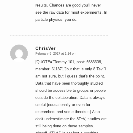
results. Chances are good you'll never
see the raw data for most experiments. In
particle physics, you do.
ChrisVer
February 5, 2017 at 1:14 pm
says:
[QUOTE="Tommy 101, post: 5683608,
member: 611871"]but that is only 8 Tev.”I
am not sure, but I guess that's the point.
Data that have been thoroughly studied
should be accessible to groups or people
outside the collaboration. Data is always
useful [educationally or even for
researchers and some theorists].Also
don't underestimate the 8TeV, studies are
still being done on those samples…