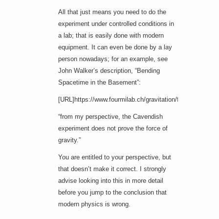
All that just means you need to do the
experiment under controlled conditions in
a lab; that is easily done with modern
equipment. It can even be done by a lay
person nowadays; for an example, see
John Walker’s description, “Bending
Spacetime in the Basement”:
[URL]https://www.fourmilab.ch/gravitation/foobar/[/URL]
“from my perspective, the Cavendish
experiment does not prove the force of
gravity.”
You are entitled to your perspective, but
that doesn’t make it correct. I strongly
advise looking into this in more detail
before you jump to the conclusion that
modern physics is wrong.