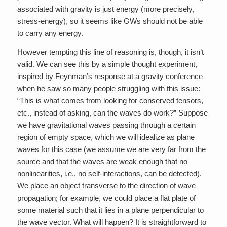
associated with gravity is just energy (more precisely,
stress-energy), so it seems like GWs should not be able
to carry any energy.
However tempting this line of reasoning is, though, it isn’t
valid. We can see this by a simple thought experiment,
inspired by Feynman’s response at a gravity conference
when he saw so many people struggling with this issue:
“This is what comes from looking for conserved tensors,
etc., instead of asking, can the waves do work?” Suppose
we have gravitational waves passing through a certain
region of empty space, which we will idealize as plane
waves for this case (we assume we are very far from the
source and that the waves are weak enough that no
nonlinearities, i.e., no self-interactions, can be detected).
We place an object transverse to the direction of wave
propagation; for example, we could place a flat plate of
some material such that it lies in a plane perpendicular to
the wave vector. What will happen? It is straightforward to