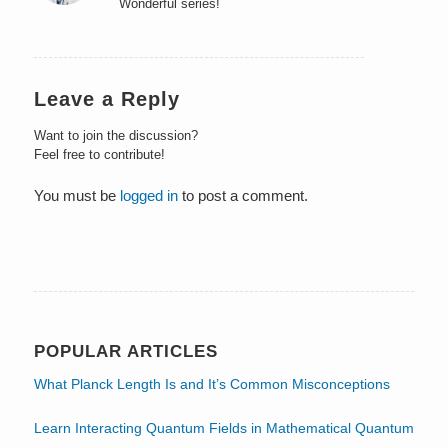
Wonderful series!
Leave a Reply
Want to join the discussion?
Feel free to contribute!
You must be
logged in
to post a comment.
POPULAR ARTICLES
What Planck Length Is and It’s Common Misconceptions
Learn Interacting Quantum Fields in Mathematical Quantum