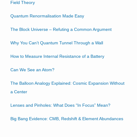
Field Theory
Quantum Renormalisation Made Easy
The Block Universe – Refuting a Common Argument
Why You Can’t Quantum Tunnel Through a Wall
How to Measure Internal Resistance of a Battery
Can We See an Atom?
The Balloon Analogy Explained: Cosmic Expansion Without
a Center
Lenses and Pinholes: What Does “In Focus” Mean?
Big Bang Evidence: CMB, Redshift & Element Abundances