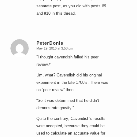
separate post, as you did with posts #9
and #10 in this thread.
PeterDonis
May 19, 2016 at 3:58 pm
says:
“I thought cavendish failed his peer
review?”
Um, what? Cavendish did his original
experiment in the late 1700’s. There was
no “peer review” then.
“So it was determined that he didn’t
demonstrate gravity.”
Quite the contrary; Cavendish’s results
were accepted, because they could be
used to calculate an accurate value for