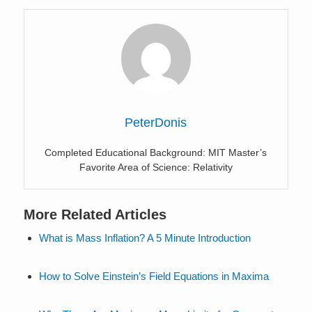
PeterDonis
Completed Educational Background: MIT Master’s
Favorite Area of Science: Relativity
More Related Articles
What is Mass Inflation? A 5 Minute Introduction
How to Solve Einstein’s Field Equations in Maxima