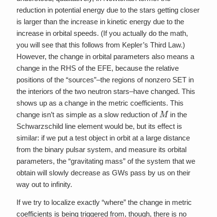
reduction in potential energy due to the stars getting closer
is larger than the increase in kinetic energy due to the
increase in orbital speeds. (If you actually do the math,
you will see that this follows from Kepler’s Third Law.)
However, the change in orbital parameters also means a
change in the RHS of the EFE, because the relative
positions of the “sources”–the regions of nonzero SET in
the interiors of the two neutron stars–have changed. This
shows up as a change in the metric coefficients. This
M
change isn’t as simple as a slow reduction of
in the
Schwarzschild line element would be, but its effect is
similar: if we put a test object in orbit at a large distance
from the binary pulsar system, and measure its orbital
parameters, the “gravitating mass” of the system that we
obtain will slowly decrease as GWs pass by us on their
way out to infinity.
If we try to localize exactly “where” the change in metric
coefficients is being triggered from, though, there is no