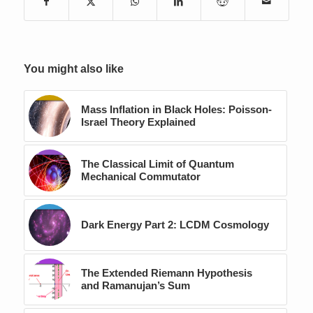
You might also like
Mass Inflation in Black Holes: Poisson-
Israel Theory Explained
The Classical Limit of Quantum
Mechanical Commutator
Dark Energy Part 2: LCDM Cosmology
The Extended Riemann Hypothesis
and Ramanujan’s Sum