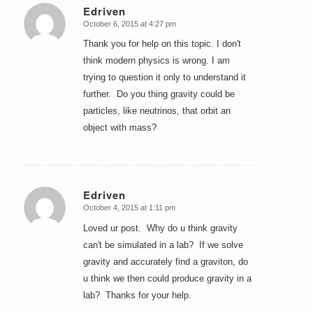
Edriven
October 6, 2015 at 4:27 pm
says:
Thank you for help on this topic. I don't
think modern physics is wrong. I am
trying to question it only to understand it
further. Do you thing gravity could be
particles, like neutrinos, that orbit an
object with mass?
Edriven
October 4, 2015 at 1:11 pm
says:
Loved ur post. Why do u think gravity
can't be simulated in a lab? If we solve
gravity and accurately find a graviton, do
u think we then could produce gravity in a
lab? Thanks for your help.