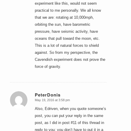
experiment like this, would not seem
practical to me personally. We all know
that we are: rotating at 10,000mph,
orbiting the sun, have barometric
pressure, have seismic activity, have
oceans that pull toward the moon, etc.
This is a lot of natural forces to shield
against. So from my perspective, the
Cavendish experiment does not prove the
force of gravity.
PeterDonis
May 19, 2016 at 3:58 pm
says:
Also, Edriven, when you quote someone’s
post, you can put your reply in the same
post, as I did in post #11 of this thread in
reply to you; you don’t have to put it in a