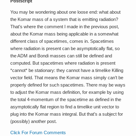
Postscript
You may be wondering about one loose end: what about
the Komar mass of a system that is emitting radiation?
That’s where the comment I made in the previous post,
about the Komar mass being applicable in a somewhat
different class of spacetimes, comes in. Spacetimes
where radiation is present can be asymptotically flat, so
the ADM and Bondi masses can still be defined and
computed. But spacetimes where radiation is present
*cannot* be stationary: they cannot have a timelike Killing
vector field. That means the Komar mass simply can’t be
properly defined for such spacetimes. There may be ways
to adjust the Komar mass definition, for example by using
the total 4-momentum of the spacetime as defined in the
asymptotically flat region to find a timelike unit vector to
plug into the Komar mass integral. But that’s a subject for
(possibly) another post.
Click For Forum Comments