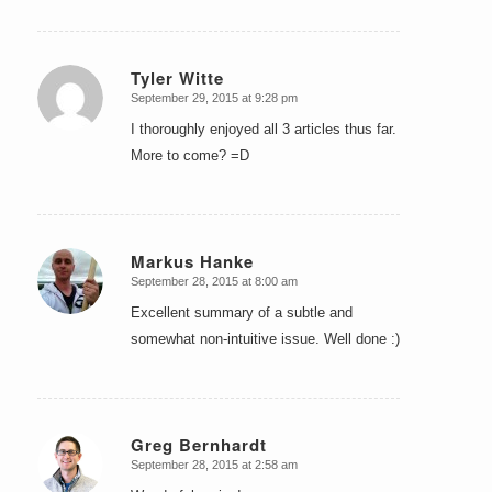
Tyler Witte
September 29, 2015 at 9:28 pm
says:
I thoroughly enjoyed all 3 articles thus far.
More to come? =D
Markus Hanke
September 28, 2015 at 8:00 am
says:
Excellent summary of a subtle and
somewhat non-intuitive issue. Well done :)
Greg Bernhardt
September 28, 2015 at 2:58 am
says: