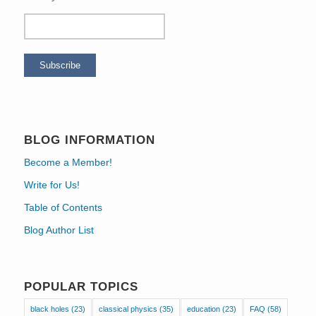
BLOG INFORMATION
Become a Member!
Write for Us!
Table of Contents
Blog Author List
POPULAR TOPICS
black holes
(23)
classical physics
(35)
education
(23)
FAQ
(58)