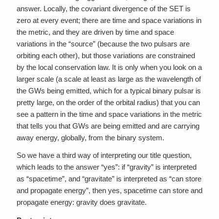
answer. Locally, the covariant divergence of the SET is
zero at every event; there are time and space variations in
the metric, and they are driven by time and space
variations in the “source” (because the two pulsars are
orbiting each other), but those variations are constrained
by the local conservation law. It is only when you look on a
larger scale (a scale at least as large as the wavelength of
the GWs being emitted, which for a typical binary pulsar is
pretty large, on the order of the orbital radius) that you can
see a pattern in the time and space variations in the metric
that tells you that GWs are being emitted and are carrying
away energy, globally, from the binary system.
So we have a third way of interpreting our title question,
which leads to the answer “yes”: if “gravity” is interpreted
as “spacetime”, and “gravitate” is interpreted as “can store
and propagate energy”, then yes, spacetime can store and
propagate energy: gravity does gravitate.