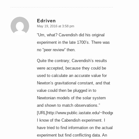
Edriven
May 19, 2016 at 3:58 pm
says:
“Um, what? Cavendish did his original
experiment in the late 1700’s. There was
no “peer review” then.
Quite the contrary; Cavendish’s results
were accepted, because they could be
used to calculate an accurate value for
Newton’s gravitational constant, and that
value could then be plugged in to
Newtonian models of the solar system
and shown to match observations.”
[URL]http://www.public.iastate.edu/~lhodges/Michell.htm
I know of the Cabendish experiment. I
have tried to find information on the actual
experiment but find conflicting data. An