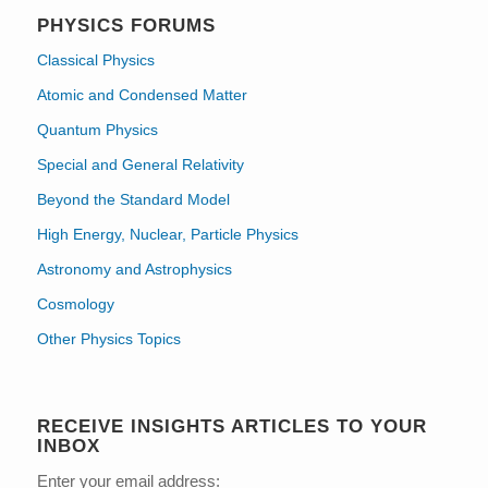
PHYSICS FORUMS
Classical Physics
Atomic and Condensed Matter
Quantum Physics
Special and General Relativity
Beyond the Standard Model
High Energy, Nuclear, Particle Physics
Astronomy and Astrophysics
Cosmology
Other Physics Topics
RECEIVE INSIGHTS ARTICLES TO YOUR
INBOX
Enter your email address: