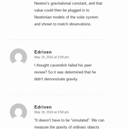
Newton’s gravitational constant, and that
value could then be plugged in to
Newtonian models of the solar system
and shown to match observations.
Edriven
May 19, 2016 at 3:58 pm
says:
I thought cavendish failed his peer
review? So it was determined that he
didn’t demonstrate gravity.
Edriven
May 19, 2016 at 3:58 pm
says:
“It doesn’t have to be “simulated”. We can
measure the gravity of ordinary objects