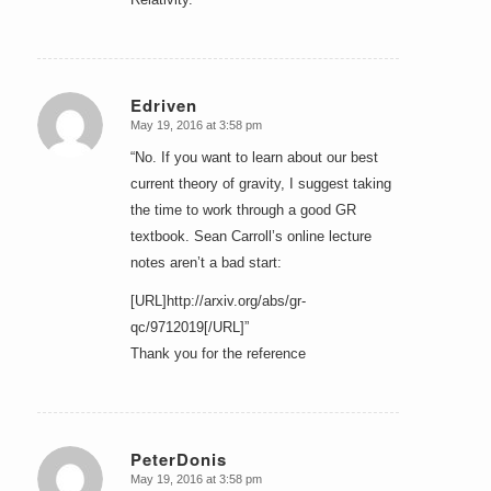
Edriven
May 19, 2016 at 3:58 pm
says:
“No. If you want to learn about our best
current theory of gravity, I suggest taking
the time to work through a good GR
textbook. Sean Carroll’s online lecture
notes aren’t a bad start:
[URL]http://arxiv.org/abs/gr-
qc/9712019[/URL]”
Thank you for the reference
PeterDonis
May 19, 2016 at 3:58 pm
says: