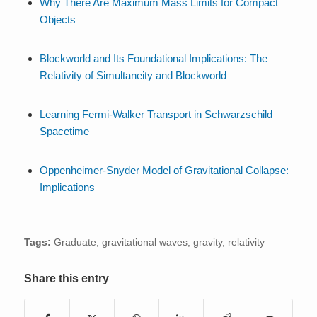
Why There Are Maximum Mass Limits for Compact
Objects
Blockworld and Its Foundational Implications: The
Relativity of Simultaneity and Blockworld
Learning Fermi-Walker Transport in Schwarzschild
Spacetime
Oppenheimer-Snyder Model of Gravitational Collapse:
Implications
Tags:
Graduate
,
gravitational waves
,
gravity
,
relativity
Share this entry