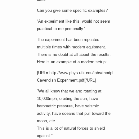
Can you give some specific examples?
“An experiment like this, would not seem
practical to me personally.”
The experiment has been repeated
multiple times with modern equipment.
There is no doubt at all about the results.
Here is an example of a modern setup:
[URL=’http://www.phys.utk.edu/labs/modphys/Pasco%20
Cavendish Experiment.pdf[/URL]
“We all know that we are: rotating at
10,000mph, orbiting the sun, have
barometric pressure, have seismic
activity, have oceans that pull toward the
moon, etc.
This is a lot of natural forces to shield
against.”