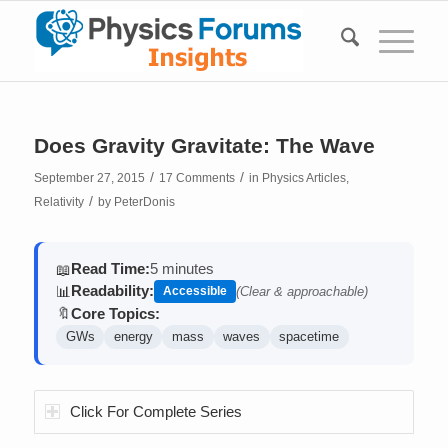
Does Gravity Gravitate: The Wave
/
/
September 27, 2015
17 Comments
in
Physics Articles
,
/
Relativity
by
PeterDonis
Read Time:
5 minutes
📖
Readability:
📊
Accessible
(Clear & approachable)
Core Topics:
🔖
GWs
energy
mass
waves
spacetime
Click For Complete Series