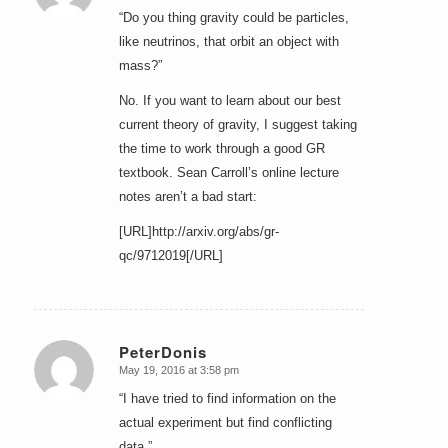
“Do you thing gravity could be particles,
like neutrinos, that orbit an object with
mass?”
No. If you want to learn about our best
current theory of gravity, I suggest taking
the time to work through a good GR
textbook. Sean Carroll’s online lecture
notes aren’t a bad start:
[URL]http://arxiv.org/abs/gr-
qc/9712019[/URL]
PeterDonis
May 19, 2016 at 3:58 pm
says:
“I have tried to find information on the
actual experiment but find conflicting
data.”