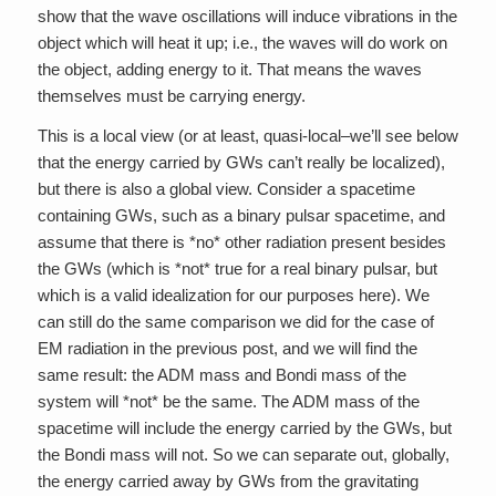
show that the wave oscillations will induce vibrations in the
object which will heat it up; i.e., the waves will do work on
the object, adding energy to it. That means the waves
themselves must be carrying energy.
This is a local view (or at least, quasi-local–we’ll see below
that the energy carried by GWs can’t really be localized),
but there is also a global view. Consider a spacetime
containing GWs, such as a binary pulsar spacetime, and
assume that there is *no* other radiation present besides
the GWs (which is *not* true for a real binary pulsar, but
which is a valid idealization for our purposes here). We
can still do the same comparison we did for the case of
EM radiation in the previous post, and we will find the
same result: the ADM mass and Bondi mass of the
system will *not* be the same. The ADM mass of the
spacetime will include the energy carried by the GWs, but
the Bondi mass will not. So we can separate out, globally,
the energy carried away by GWs from the gravitating