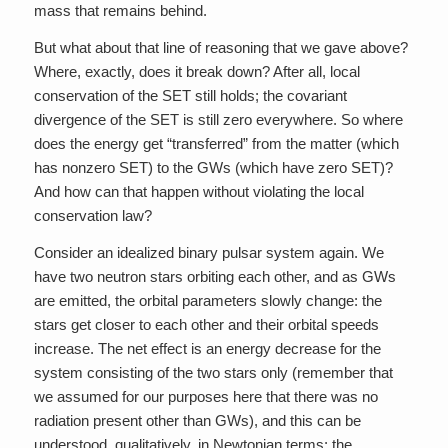
mass that remains behind.
But what about that line of reasoning that we gave above?
Where, exactly, does it break down? After all, local
conservation of the SET still holds; the covariant
divergence of the SET is still zero everywhere. So where
does the energy get “transferred” from the matter (which
has nonzero SET) to the GWs (which have zero SET)?
And how can that happen without violating the local
conservation law?
Consider an idealized binary pulsar system again. We
have two neutron stars orbiting each other, and as GWs
are emitted, the orbital parameters slowly change: the
stars get closer to each other and their orbital speeds
increase. The net effect is an energy decrease for the
system consisting of the two stars only (remember that
we assumed for our purposes here that there was no
radiation present other than GWs), and this can be
understood, qualitatively, in Newtonian terms: the