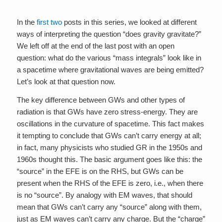
In the
first
two
posts in this series, we looked at different
ways of interpreting the question “does gravity gravitate?”
We left off at the end of the last post with an open
question: what do the various “mass integrals” look like in
a spacetime where gravitational waves are being emitted?
Let’s look at that question now.
The key difference between GWs and other types of
radiation is that GWs have zero stress-energy. They are
oscillations in the curvature of spacetime. This fact makes
it tempting to conclude that GWs can’t carry energy at all;
in fact, many physicists who studied GR in the 1950s and
1960s thought this. The basic argument goes like this: the
“source” in the EFE is on the RHS, but GWs can be
present when the RHS of the EFE is zero, i.e., when there
is no “source”. By analogy with EM waves, that should
mean that GWs can’t carry any “source” along with them,
just as EM waves can’t carry any charge. But the “charge”