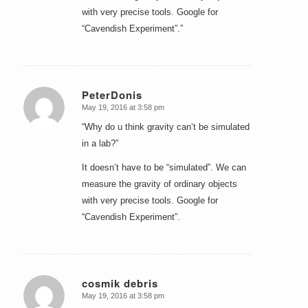
with very precise tools. Google for
“Cavendish Experiment”.”
PeterDonis
May 19, 2016 at 3:58 pm
says:
“Why do u think gravity can’t be simulated
in a lab?”
It doesn’t have to be “simulated”. We can
measure the gravity of ordinary objects
with very precise tools. Google for
“Cavendish Experiment”.
cosmik debris
May 19, 2016 at 3:58 pm
says: