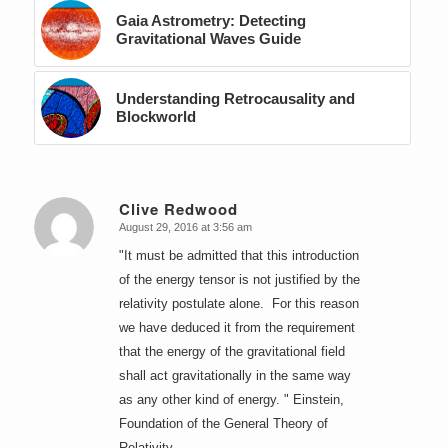
Gaia Astrometry: Detecting
Gravitational Waves Guide
Understanding Retrocausality and
Blockworld
Clive Redwood
August 29, 2016 at 3:56 am
says:
"It must be admitted that this introduction
of the energy tensor is not justified by the
relativity postulate alone. For this reason
we have deduced it from the requirement
that the energy of the gravitational field
shall act gravitationally in the same way
as any other kind of energy. " Einstein,
Foundation of the General Theory of
Relativity.