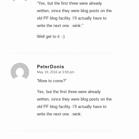
“Yes, but the first three were already
written, since they were blog posts on the
old PF blog facility. I’ll actually have to
write the next one. :wink:”
Well get to it :-)
PeterDonis
May 19, 2016 at 3:58 pm
says:
“More to come?”
Yes, but the first three were already
written, since they were blog posts on the
old PF blog facility. I’ll actually have to
write the next one. :wink: