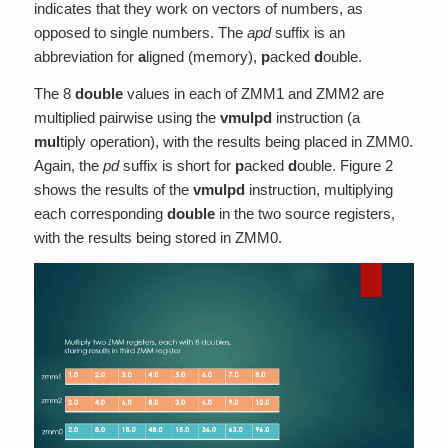
indicates that they work on vectors of numbers, as
opposed to single numbers. The
apd
suffix is an
abbreviation for
a
ligned (memory),
p
acked
d
ouble.
The 8
double
values in each of ZMM1 and ZMM2 are
multiplied pairwise using the
vmulpd
instruction (a
mul
tiply operation), with the results being placed in ZMM0.
Again, the
pd
suffix is short for
p
acked
d
ouble. Figure 2
shows the results of the
vmulpd
instruction, multiplying
each corresponding
double
in the two source registers,
with the results being stored in ZMM0.