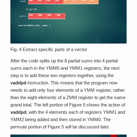
Fig. 4 Extract specific parts of a vector
After the code splits up the 8 partial sums into 4 partial
sums each in the YMM0 and YMM1 registers, the next
step is to add these two registers together, using the
vaddpd
instruction. This means that the program now
needs to add only four elements of a YMM register, rather
than the eight elements of a ZMM register to get the same
grand total. The left portion of Figure 5 shows the action of
vaddpd
, with the 4 elements each of registers YMM1 and
YMM2 being added and then stored in YMM0. The
permute portion of Figure 5 will be discussed later.