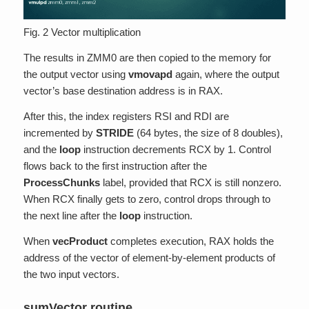
Fig. 2 Vector multiplication
The results in ZMM0 are then copied to the memory for
the output vector using
vmovapd
again, where the output
vector’s base destination address is in RAX.
After this, the index registers RSI and RDI are
incremented by
STRIDE
(64 bytes, the size of 8 doubles),
and the
loop
instruction decrements RCX by 1. Control
flows back to the first instruction after the
ProcessChunks
label, provided that RCX is still nonzero.
When RCX finally gets to zero, control drops through to
the next line after the
loop
instruction.
When
vecProduct
completes execution, RAX holds the
address of the vector of element-by-element products of
the two input vectors.
sumVector routine