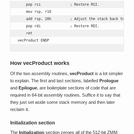
    pop rsi              ; Restore RSI.

    mov rsp, r10

    add rsp, 20h         ; Adjust the stack back to orig
    pop rdi              ; Restore RDI. 

    ret 

vecProduct ENDP
How vecProduct works
Of the two assembly routines,
vecProduct
is a lot simpler
to explain. The first and last sections, labelled
Prologue
and
Epilogue
, are boilerplate sections of code that are
required in 64-bit assembly routines. Suffice it to say that
they just set aside some stack memory and then later
reclaim it.
Initialization section
The
Initialization
section zeroes all of the 512-bit ZMM