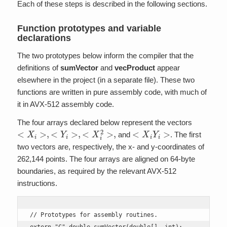
Each of these steps is described in the following sections.
Function prototypes and variable
declarations
The two prototypes below inform the compiler that the
definitions of
sumVector
and
vecProduct
appear
elsewhere in the project (in a separate file). These two
functions are written in pure assembly code, with much of
it in AVX-512 assembly code.
The four arrays declared below represent the vectors
<
X
i
>
,
<
Y
i
>
,
<
X
i
2
>
,
<
X
i
Y
i
>
and
. The first
two vectors are, respectively, the x- and y-coordinates of
262,144 points. The four arrays are aligned on 64-byte
boundaries, as required by the relevant AVX-512
instructions.
// Prototypes for assembly routines.
