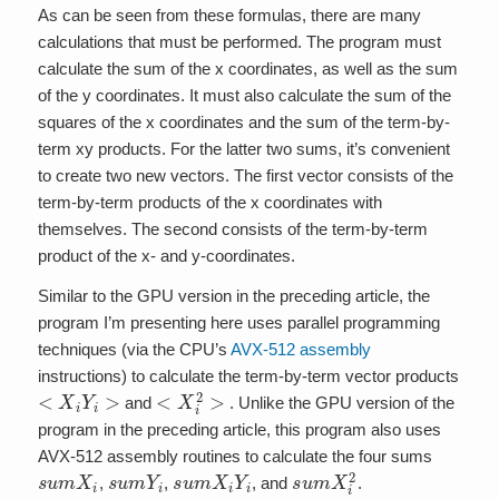
As can be seen from these formulas, there are many
calculations that must be performed. The program must
calculate the sum of the x coordinates, as well as the sum
of the y coordinates. It must also calculate the sum of the
squares of the x coordinates and the sum of the term-by-
term xy products. For the latter two sums, it’s convenient
to create two new vectors. The first vector consists of the
term-by-term products of the x coordinates with
themselves. The second consists of the term-by-term
product of the x- and y-coordinates.
Similar to the GPU version in the preceding article, the
program I’m presenting here uses parallel programming
techniques (via the CPU’s
AVX-512 assembly
instructions) to calculate the term-by-term vector products
<
X
i
Y
i
>
<
X
i
2
>
and
. Unlike the GPU version of the
program in the preceding article, this program also uses
AVX-512 assembly routines to calculate the four sums
s
u
m
X
i
s
u
m
Y
i
s
u
m
X
i
Y
i
s
u
m
X
i
2
,
,
, and
.