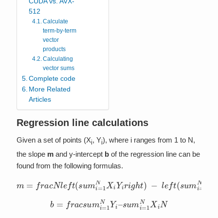
CUDA vs. AVX-
512
Calculate
term-by-term
vector
products
Calculating
vector sums
Complete code
More Related
Articles
Regression line calculations
Given a set of points (X
, Y
), where i ranges from 1 to N,
i
i
the slope
m
and y-intercept
b
of the regression line can be
found from the following formulas.
m
=
f
r
a
c
N
l
e
f
t
(
s
l
u
e
m
f
t
(
i
s
=
u
1
m
N
i
X
=
i
1
Y
N
i
r
X
i
g
i
h
r
i
t
g
)
h
−
t
)
l
2
e
f
t
(
s
u
m
i
=
1
N
X
i
r
i
g
h
b
=
f
r
a
c
s
u
m
i
=
1
N
Y
i
–
s
u
m
i
=
1
N
X
i
N