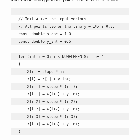
// Initialize the input vectors.

// All points lie on the line y = 1*x + 0.5.

const double slope = 1.0;

const double y_int = 0.5;

for (int i = 0; i < NUMELEMENTS; i += 4)

{

    X[i] = slope * i;

    Y[i] = X[i] + y_int;

    X[i+1] = slope * (i+1);

    Y[i+1] = X[i+1] + y_int;

    X[i+2] = slope * (i+2);

    Y[i+2] = X[i+2] + y_int;

    X[i+3] = slope * (i+3);

    Y[i+3] = X[i+3] + y_int; 

}