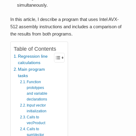
simultaneously.
In this article, I describe a program that uses Intel AVX-
512 assembly instructions and includes a comparison of
the results from both programs.
Table of Contents
Regression line
calculations
Main program
tasks
Function
prototypes
and variable
declarations
Input vector
initialization
Calls to
vecProduct
Calls to
sumVector