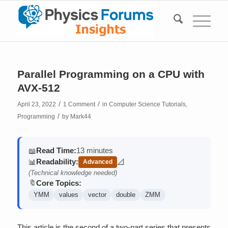
Parallel Programming on a CPU with
AVX-512
/
/
April 23, 2022
1 Comment
in
Computer Science Tutorials
,
/
Programming
by
Mark44
Read Time:
13 minutes
📖
Readability:
📊
📐
Advanced
(contains math)
(Technical knowledge needed)
Core Topics:
🔖
YMM
values
vector
double
ZMM
This article is the second of a two-part series that presents