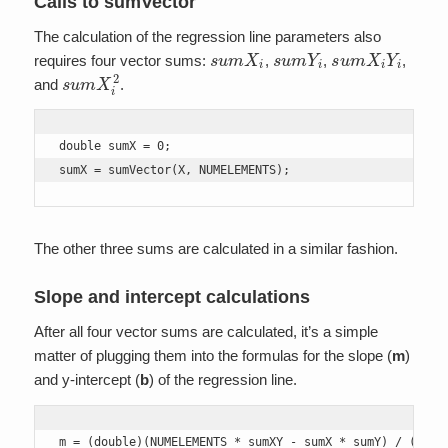
Calls to sumVector
The calculation of the regression line parameters also
s
u
m
X
i
s
u
m
Y
i
s
u
m
X
i
Y
i
requires four vector sums:
,
,
,
s
u
m
X
i
2
and
.
double sumX = 0;

sumX = sumVector(X, NUMELEMENTS);
The other three sums are calculated in a similar fashion.
Slope and intercept calculations
After all four vector sums are calculated, it’s a simple
matter of plugging them into the formulas for the slope (
m
)
and y-intercept (
b
) of the regression line.
m = (double)(NUMELEMENTS * sumXY - sumX * sumY) / (NUMEL