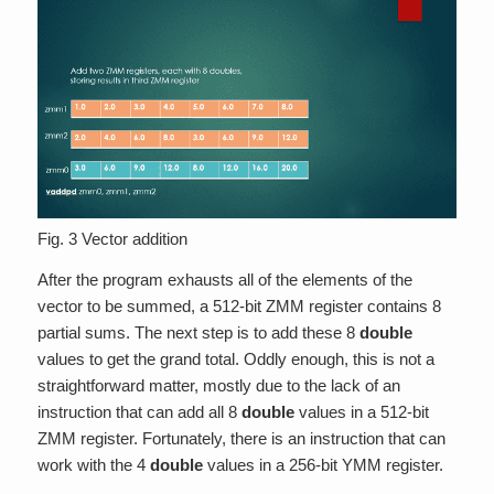
Fig. 3 Vector addition
After the program exhausts all of the elements of the
vector to be summed, a 512-bit ZMM register contains 8
partial sums. The next step is to add these 8
double
values to get the grand total. Oddly enough, this is not a
straightforward matter, mostly due to the lack of an
instruction that can add all 8
double
values in a 512-bit
ZMM register. Fortunately, there is an instruction that can
work with the 4
double
values in a 256-bit YMM register.