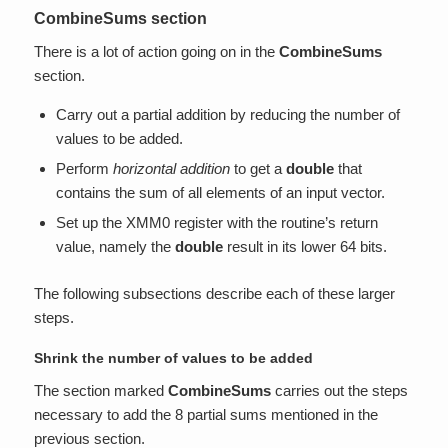
CombineSums section
There is a lot of action going on in the
CombineSums
section.
Carry out a partial addition by reducing the number of
values to be added.
Perform
horizontal addition
to get a
double
that
contains the sum of all elements of an input vector.
Set up the XMM0 register with the routine’s return
value, namely the
double
result in its lower 64 bits.
The following subsections describe each of these larger
steps.
Shrink the number of values to be added
The section marked
CombineSums
carries out the steps
necessary to add the 8 partial sums mentioned in the
previous section.