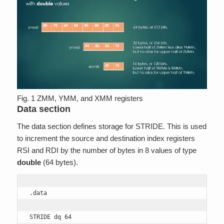
Fig. 1 ZMM, YMM, and XMM registers
Data section
The data section defines storage for STRIDE. This is used
to increment the source and destination index registers
RSI and RDI by the number of bytes in 8 values of type
double
(64 bytes).
.data

STRIDE dq 64