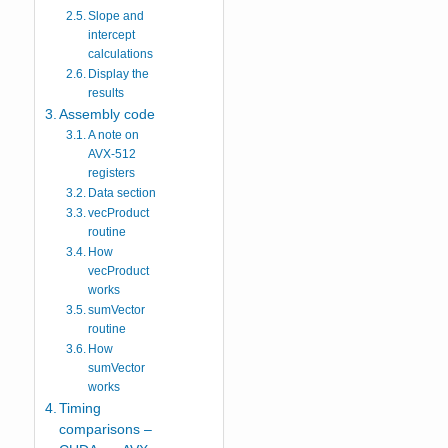
Slope and
intercept
calculations
Display the
results
Assembly code
A note on
AVX-512
registers
Data section
vecProduct
routine
How
vecProduct
works
sumVector
routine
How
sumVector
works
Timing
comparisons –