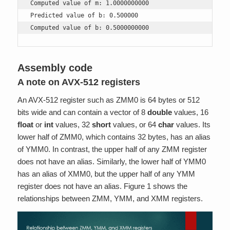
Computed value of m: 1.0000000000

Predicted value of b: 0.500000

Computed value of b: 0.5000000000
Assembly code
A note on AVX-512 registers
An AVX-512 register such as ZMM0 is 64 bytes or 512
bits wide and can contain a vector of 8
double
values, 16
float
or
int
values, 32
short
values, or 64
char
values. Its
lower half of ZMM0, which contains 32 bytes, has an alias
of YMM0. In contrast, the upper half of any ZMM register
does not have an alias. Similarly, the lower half of YMM0
has an alias of XMM0, but the upper half of any YMM
register does not have an alias. Figure 1 shows the
relationships between ZMM, YMM, and XMM registers.