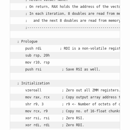
    ; On return, RAX holds the address of the vector pro
    ; In each iteration, 8 doubles are read from memory 
    ;   and the next 8 doubles are read from memory and 
    ;---------------------------------------------------
; Prologue

    push rdi         ; RDI is a non-volatile register, s
    sub rsp, 20h 

    mov r10, rsp

    push rsi          ; Save RSI as well.

; Initialization 

    vzeroall          ; Zero out all ZMM registers.

    mov rax, rcx      ; Copy output array address to RAX
    shr r9, 3         ; r9 <- Number of octets of double
    mov rcx, r9       ; Copy no. of 16-float chunks to R
    xor rsi, rsi      ; Zero RSI. 

    xor rdi, rdi      ; Zero RDI. 
