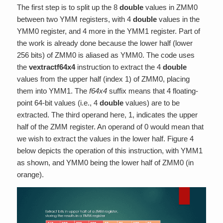
The first step is to split up the 8
double
values in ZMM0
between two YMM registers, with 4
double
values in the
YMM0 register, and 4 more in the YMM1 register. Part of
the work is already done because the lower half (lower
256 bits) of ZMM0 is aliased as YMM0. The code uses
the
vextractf64x4
instruction to extract the 4
double
values from the upper half (index 1) of ZMM0, placing
them into YMM1. The
f64x4
suffix means that 4 floating-
point 64-bit values (i.e., 4
double
values) are to be
extracted. The third operand here, 1, indicates the upper
half of the ZMM register. An operand of 0 would mean that
we wish to extract the values in the lower half. Figure 4
below depicts the operation of this instruction, with YMM1
as shown, and YMM0 being the lower half of ZMM0 (in
orange).