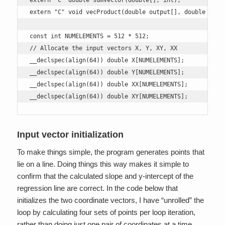
extern "C" double sumVector(double[], int);

extern "C" void vecProduct(double output[], double arr1[
const int NUMELEMENTS = 512 * 512;

// Allocate the input vectors X, Y, XY, XX

__declspec(align(64)) double X[NUMELEMENTS];

__declspec(align(64)) double Y[NUMELEMENTS];

__declspec(align(64)) double XX[NUMELEMENTS];

__declspec(align(64)) double XY[NUMELEMENTS];
Input vector initialization
To make things simple, the program generates points that
lie on a line. Doing things this way makes it simple to
confirm that the calculated slope and y-intercept of the
regression line are correct. In the code below that
initializes the two coordinate vectors, I have “unrolled” the
loop by calculating four sets of points per loop iteration,
rather than doing just one pair of coordinates at a time.