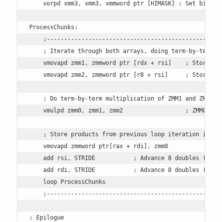
    vorpd xmm3, xmm3, xmmword ptr [HIMASK] ; Set bits in
ProcessChunks:

    ;---------------------------------------------------
    ; Iterate through both arrays, doing term-by-term mu
    vmovapd zmm1, zmmword ptr [rdx + rsi]    ; Store 8 d
    vmovapd zmm2, zmmword ptr [r8 + rsi]     ; Store 8 d
    ; Do term-by-term multiplication of ZMM1 and ZMM2, s
    vmulpd zmm0, zmm1, zmm2                  ; ZMM0 = ZM
    ; Store products from previous loop iteration into o
    vmovapd zmmword ptr[rax + rdi], zmm0 

    add rsi, STRIDE           ; Advance 8 doubles (64 by
    add rdi, STRIDE           ; Advance 8 doubles (64 by
    loop ProcessChunks 

    ;---------------------------------------------------
; Epilogue
