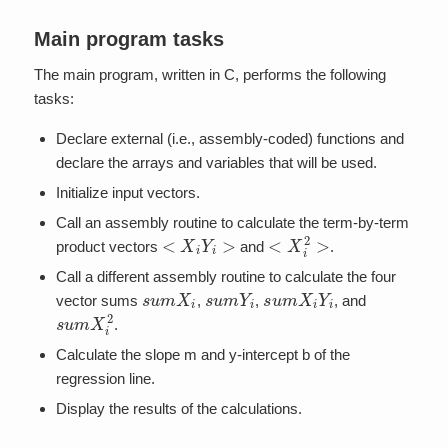
Main program tasks
The main program, written in C, performs the following
tasks:
Declare external (i.e., assembly-coded) functions and
declare the arrays and variables that will be used.
Initialize input vectors.
Call an assembly routine to calculate the term-by-term
<
X
i
Y
i
>
<
X
i
2
>
product vectors
and
.
Call a different assembly routine to calculate the four
s
u
m
X
i
s
u
m
Y
i
s
u
m
X
i
Y
i
vector sums
,
,
, and
s
u
m
X
i
2
.
Calculate the slope m and y-intercept b of the
regression line.
Display the results of the calculations.