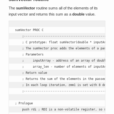
The
sumVector
routine sums all of the elements of its
input vector and returns this sum as a
double
value.
sumVector PROC C

    ;---------------------------------------------------
    ; C prototype: float sumVector(double * inputArray, 
    ; The sumVector proc adds the elements of a passed a
    ; Parameters

    ;     inputArray - address of an array of doubles, p
    ;     array_len - number of elements of inputArray, 
    ; Return value

    ; Returns the sum of the elements in the passed arra
    ; In each loop iteration, zmm1 is set with 8 doubles
    ;---------------------------------------------------
; Prologue

    push rdi ; RDI is a non-volatile register, so save i