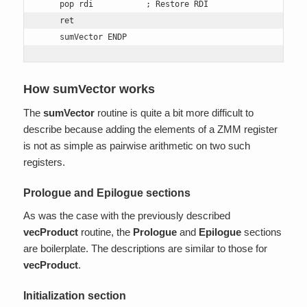
    pop rdi           ; Restore RDI 

    ret 

    sumVector ENDP
How sumVector works
The
sumVector
routine is quite a bit more difficult to
describe because adding the elements of a ZMM register
is not as simple as pairwise arithmetic on two such
registers.
Prologue and Epilogue sections
As was the case with the previously described
vecProduct
routine, the
Prologue
and
Epilogue
sections
are boilerplate. The descriptions are similar to those for
vecProduct
.
Initialization section