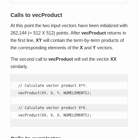
Calls to vecProduct
At this point the two input vectors have been initialized with
262,144 (= 512 X 512) points. After
vecProduct
returns in
the first line,
XY
will contain the term-by-term products of
the corresponding elements of the
X
and
Y
vectors.
The second call to
vecProduct
will set the vector
XX
similarly.
// Calculate vector product X*Y. 

vecProduct(XY, X, Y, NUMELEMENTS);

// Calculate vector product X*X.

vecProduct(XX, X, X, NUMELEMENTS);