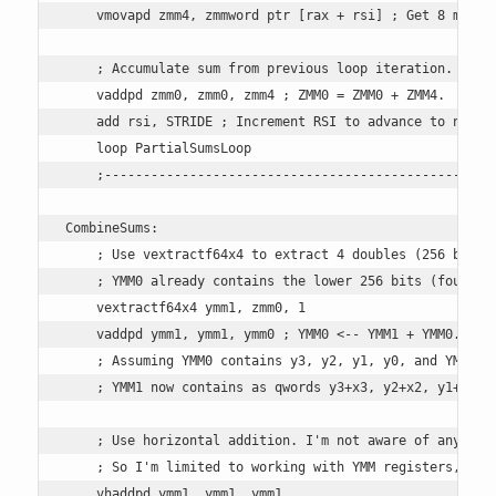
    vmovapd zmm4, zmmword ptr [rax + rsi] ; Get 8 more d
    ; Accumulate sum from previous loop iteration.

    vaddpd zmm0, zmm0, zmm4 ; ZMM0 = ZMM0 + ZMM4.

    add rsi, STRIDE ; Increment RSI to advance to next b
    loop PartialSumsLoop 

    ;---------------------------------------------------
CombineSums: 

    ; Use vextractf64x4 to extract 4 doubles (256 bits) 
    ; YMM0 already contains the lower 256 bits (four dou
    vextractf64x4 ymm1, zmm0, 1 

    vaddpd ymm1, ymm1, ymm0 ; YMM0 <-- YMM1 + YMM0.

    ; Assuming YMM0 contains y3, y2, y1, y0, and YMM1 co
    ; YMM1 now contains as qwords y3+x3, y2+x2, y1+x1, y
    ; Use horizontal addition. I'm not aware of any vers
    ; So I'm limited to working with YMM registers, but 
    vhaddpd ymm1, ymm1, ymm1
