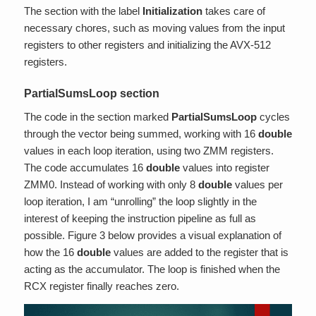
The section with the label
Initialization
takes care of
necessary chores, such as moving values from the input
registers to other registers and initializing the AVX-512
registers.
PartialSumsLoop section
The code in the section marked
PartialSumsLoop
cycles
through the vector being summed, working with 16
double
values in each loop iteration, using two ZMM registers.
The code accumulates 16
double
values into register
ZMM0. Instead of working with only 8
double
values per
loop iteration, I am “unrolling” the loop slightly in the
interest of keeping the instruction pipeline as full as
possible. Figure 3 below provides a visual explanation of
how the 16
double
values are added to the register that is
acting as the accumulator. The loop is finished when the
RCX register finally reaches zero.