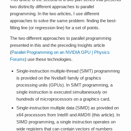
two distinctly different approaches to parallel
programming. In the two articles, I use different
approaches to solve the same problem: finding the best-
fitting line (or regression line) for a set of points.
The two different approaches to parallel programming
presented in this and the preceding Insights article
(
Parallel Programming on an NVIDIA GPU | Physics
Forums
) use these technologies.
Single-instruction multiple-thread (SIMT) programming
is provided on the Nvidia® family of graphics
processing units (GPUs). In SIMT programming, a
single instruction is executed simultaneously on
hundreds of microprocessors on a graphics card.
Single-instruction multiple data (SIMD) as provided on
x64 processors from Intel® and AMD® (this article). In
SIMD programming, a single instruction operates on
wide registers that can contain vectors of numbers