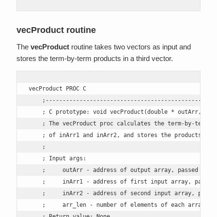
vecProduct routine
The
vecProduct
routine takes two vectors as input and
stores the term-by-term products in a third vector.
vecProduct PROC C

    ;---------------------------------------------------
    ; C prototype: void vecProduct(double * outArr, doub
    ; The vecProduct proc calculates the term-by-term pr
    ; of inArr1 and inArr2, and stores the products in o
    ; 

    ; Input args: 

    ;     outArr - address of output array, passed in RC
    ;     inArr1 - address of first input array, passed 
    ;     inArr2 - address of second input array, passed
    ;     arr_len - number of elements of each array, pa
    ; Return value: None.
