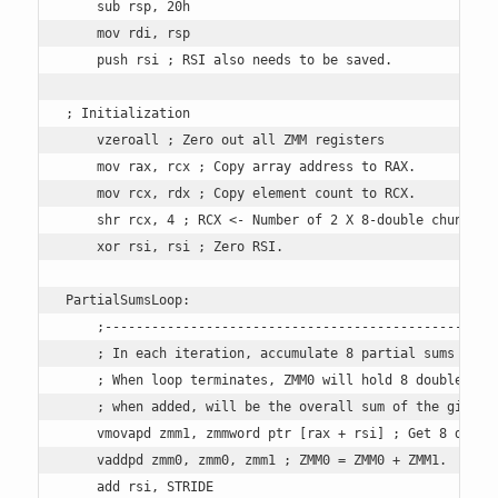
    sub rsp, 20h 

    mov rdi, rsp

    push rsi ; RSI also needs to be saved.

; Initialization

    vzeroall ; Zero out all ZMM registers

    mov rax, rcx ; Copy array address to RAX.

    mov rcx, rdx ; Copy element count to RCX.

    shr rcx, 4 ; RCX <- Number of 2 X 8-double chunks.

    xor rsi, rsi ; Zero RSI. 

PartialSumsLoop:

    ;---------------------------------------------------
    ; In each iteration, accumulate 8 partial sums of do
    ; When loop terminates, ZMM0 will hold 8 doubles tha
    ; when added, will be the overall sum of the given a
    vmovapd zmm1, zmmword ptr [rax + rsi] ; Get 8 double
    vaddpd zmm0, zmm0, zmm1 ; ZMM0 = ZMM0 + ZMM1. 

    add rsi, STRIDE
