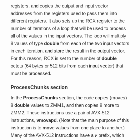
registers, and copies the output and input vector
addresses from the registers used to pass them into
different registers. It also sets up the RCX register to the
number of iterations of a loop that will be used to process
all of the values in the input vectors. The loop will multiply
8 values of type
double
from each of the two input vectors
in each iteration, and store the result in the output vector.
For this reason, RCX is set to the number of
double
octets (64 bytes or 512 bits from each input vector) that
must be processed.
ProcessChunks section
In the
ProcessChunks
section, the code copies (moves)
8
double
values to ZMM1, and then copies 8 more to
ZMM2. These instructions use a pair of AVX-512
instructions,
vmovapd
. (Note that the main purpose of this
instruction is to
mov
e values from one place to another.)
Many of the AVX-512 instructions have a
v
prefix, which