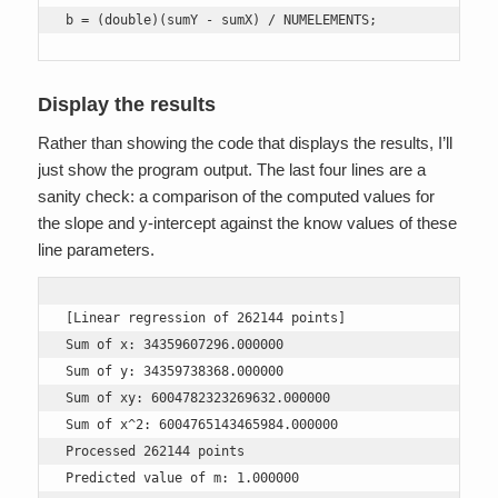
b = (double)(sumY - sumX) / NUMELEMENTS;
Display the results
Rather than showing the code that displays the results, I’ll
just show the program output. The last four lines are a
sanity check: a comparison of the computed values for
the slope and y-intercept against the know values of these
line parameters.
[Linear regression of 262144 points]

Sum of x: 34359607296.000000

Sum of y: 34359738368.000000

Sum of xy: 6004782323269632.000000

Sum of x^2: 6004765143465984.000000

Processed 262144 points

Predicted value of m: 1.000000
