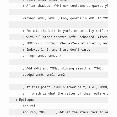
    ; After vhaddpd, YMM1 now contains as qwords y3+x3+y
    vmovapd ymm2, ymm1 ; Copy qwords in YMM1 to YMM2

    ; Permute the bits in ymm2, essentially shifting the
    ; with all other indexes left unchanged. After permu
    ; YMM2 will contain y3+x3+y2+x2 at index 0, and YMM1
    ; Indexes 1, 2, and 3 are don't care.

    vpermpd ymm2, ymm2, 2 

    ; Add YMM1 and YMM2, storing result in YMM0. 

    vaddpd ymm0, ymm1, ymm2    

    ; At this point, YMM0's lower half, i.e., XMM0, is r
    ;    which is what the caller of this routine is exp
; Epilogue

    pop rsi

    add rsp, 20h      ; Adjust the stack back to origina