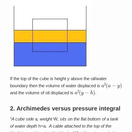
If the top of the cube is height y above the oil/water
a
2
(
a
−
y
)
boundary then the volume of water displaced is
a
2
(
y
−
h
)
and the volume of oil displaced is
.
2. Archimedes versus pressure integral
“A cube side
a
, weight
W
, sits on the flat bottom of a tank
of water depth
h>a
. A cable attached to the top of the