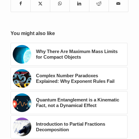
You might also like
Why There Are Maximum Mass Limits
for Compact Objects
Complex Number Paradoxes
Explained: Why Exponent Rules Fail
Quantum Entanglement is a Kinematic
Fact, not a Dynamical Effect
Introduction to Partial Fractions
Decomposition