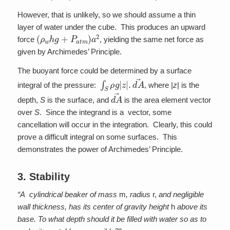
However, that is unlikely, so we should assume a thin
layer of water under the cube. This produces an upward
(
ρ
w
h
g
+
P
a
t
m
)
a
2
force
, yielding the same net force as
given by Archimedes’ Principle.
The buoyant force could be determined by a surface
∫
S
ρ
g
|
z
|
.
d
A
→
integral of the pressure:
, where |
z
| is the
d
A
→
depth,
S
is the surface, and
is the area element vector
over
S
. Since the integrand is a vector, some
cancellation will occur in the integration. Clearly, this could
prove a difficult integral on some surfaces. This
demonstrates the power of Archimedes’ Principle.
3. Stability
“A cylindrical beaker of mass
m
, radius
r,
and negligible
wall thickness, has its center of gravity height
h
above its
base. To what depth should it be filled with water so as to