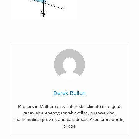
Derek Bolton
Masters in Mathematics. Interests: climate change &
renewable energy; travel; cycling, bushwalking;
mathematical puzzles and paradoxes, Azed crosswords,
bridge