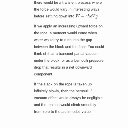
there would be a transient process where
the force would vary in interesting ways
W
−
r
h
o
V
g
before settling down into
If we apply an increasing upward force on
the rope, a moment would come when
water would try to rush into the gap
between the block and the floor. You could
think of it as a transient partial vacuum
under the block, or as a bernoulli pressure
drop that results in a net downward
component.
If the slack on the rope is taken up
infinitely slowly, then the bernoulli /
vacuum effect would always be negligible
and the tension would climb smoothly
from zero to the archimedes value.