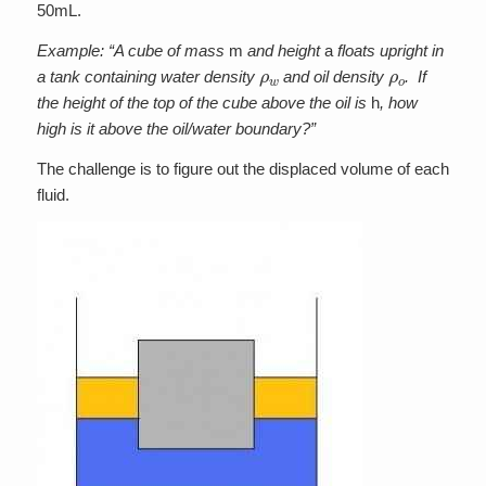
50mL.
Example: “A cube of mass
m
and height
a
floats upright in
ρ
w
ρ
o
a tank containing water density
and oil density
. If
the height of the top of the cube above the oil is
h
, how
high is it above the oil/water boundary?”
The challenge is to figure out the displaced volume of each
fluid.