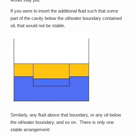
If you were to insert the additional fluid such that some
part of the cavity below the oil/water boundary contained
oil, that would not be stable.
Similarly, any fluid above that boundary, or any oil below
the oil/water boundary, and so on. There is only one
stable arrangement: