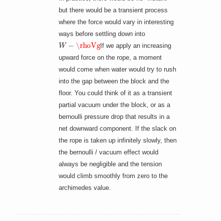
but there would be a transient process
where the force would vary in interesting
ways before settling down into
W
−
\rhoVg
If we apply an increasing
upward force on the rope, a moment
would come when water would try to rush
into the gap between the block and the
floor. You could think of it as a transient
partial vacuum under the block, or as a
bernoulli pressure drop that results in a
net downward component. If the slack on
the rope is taken up infinitely slowly, then
the bernoulli / vacuum effect would
always be negligible and the tension
would climb smoothly from zero to the
archimedes value.