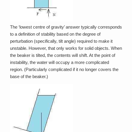
The ‘lowest centre of gravity’ answer typically corresponds
to a definition of stability based on the degree of
perturbation (specifically, tilt angle) required to make it
unstable. However, that only works for solid objects. When
the beaker is tilted, the contents will shift. At the point of
instability, the water will occupy a more complicated
region. (Particularly complicated if it no longer covers the
base of the beaker.)