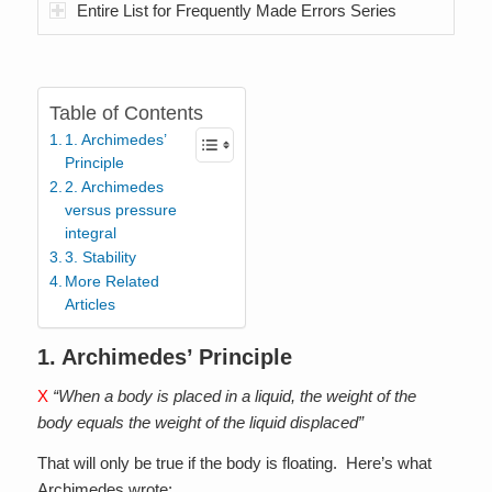
Entire List for Frequently Made Errors Series
Table of Contents
1. Archimedes’
Principle
2. Archimedes
versus pressure
integral
3. Stability
More Related
Articles
1. Archimedes’ Principle
X
“When a body is placed in a liquid, the weight of the
body equals the weight of the liquid displaced”
That will only be true if the body is floating. Here’s what
Archimedes wrote: