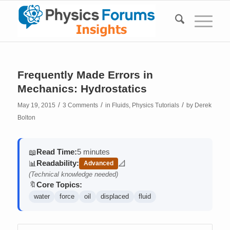
Frequently Made Errors in
Mechanics: Hydrostatics
/
/
/
May 19, 2015
3 Comments
in
Fluids
,
Physics Tutorials
by
Derek
Bolton
Read Time:
5 minutes
📖
Readability:
📊
📐
Advanced
(contains math)
(Technical knowledge needed)
Core Topics:
🔖
water
force
oil
displaced
fluid