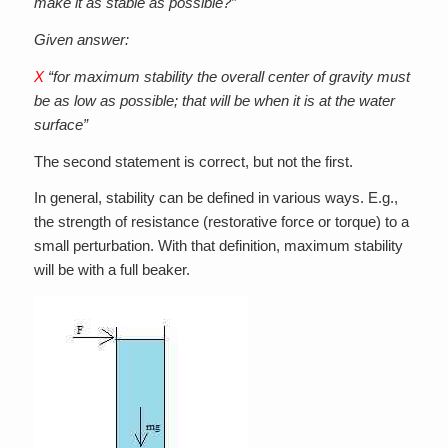
make it as stable as possible?”
Given answer:
X
“for maximum stability the overall center of gravity must
be as low as possible; that will be when it is at the water
surface”
The second statement is correct, but not the first.
In general, stability can be defined in various ways. E.g.,
the strength of resistance (restorative force or torque) to a
small perturbation. With that definition, maximum stability
will be with a full beaker.