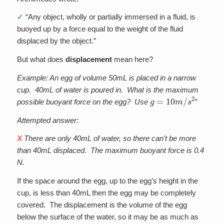
✓
“Any object, wholly or partially immersed in a fluid, is
buoyed up by a force equal to the weight of the fluid
displaced by the object.”
But what does
displacement
mean here?
Example: An egg of volume 50mL is placed in a narrow
cup. 40mL of water is poured in. What is the maximum
g
=
10
m
/
s
2
possible buoyant force on the egg? Use
”
Attempted answer:
X
There are only 40mL of water, so there can’t be more
than 40mL displaced. The maximum buoyant force is 0.4
N.
If the space around the egg, up to the egg’s height in the
cup, is less than 40mL then the egg may be completely
covered. The displacement is the volume of the egg
below the surface of the water, so it may be as much as