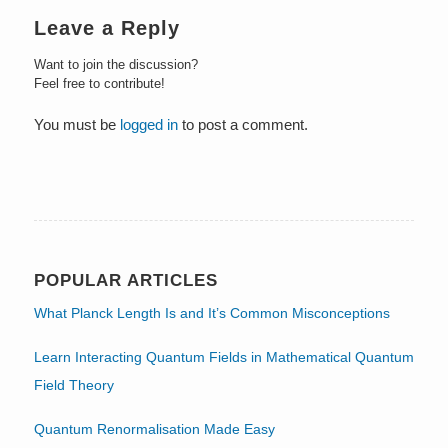
Leave a Reply
Want to join the discussion?
Feel free to contribute!
You must be
logged in
to post a comment.
POPULAR ARTICLES
What Planck Length Is and It’s Common Misconceptions
Learn Interacting Quantum Fields in Mathematical Quantum
Field Theory
Quantum Renormalisation Made Easy