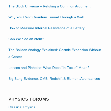
The Block Universe – Refuting a Common Argument
Why You Can’t Quantum Tunnel Through a Wall
How to Measure Internal Resistance of a Battery
Can We See an Atom?
The Balloon Analogy Explained: Cosmic Expansion Without
a Center
Lenses and Pinholes: What Does “In Focus” Mean?
Big Bang Evidence: CMB, Redshift & Element Abundances
PHYSICS FORUMS
Classical Physics