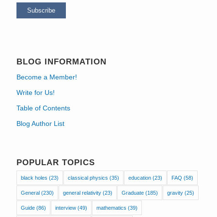
BLOG INFORMATION
Become a Member!
Write for Us!
Table of Contents
Blog Author List
POPULAR TOPICS
black holes
(23)
classical physics
(35)
education
(23)
FAQ
(58)
General
(230)
general relativity
(23)
Graduate
(185)
gravity
(25)
Guide
(86)
interview
(49)
mathematics
(39)