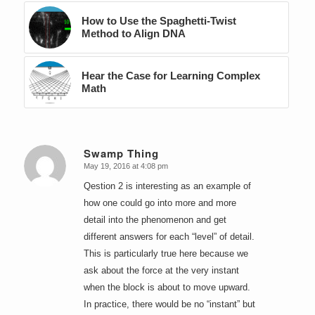
How to Use the Spaghetti-Twist
Method to Align DNA
Hear the Case for Learning Complex
Math
Swamp Thing
May 19, 2016 at 4:08 pm
says:
Qestion 2 is interesting as an example of
how one could go into more and more
detail into the phenomenon and get
different answers for each “level” of detail.
This is particularly true here because we
ask about the force at the very instant
when the block is about to move upward.
In practice, there would be no “instant” but