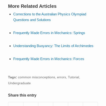
More Related Articles
Corrections to the Australian Physics Olympiad
Questions and Solutions
Frequently Made Errors in Mechanics: Springs
Understanding Buoyancy: The Limits of Archimedes
Frequently Made Errors in Mechanics: Forces
Tags:
common misconceptions
,
errors
,
Tutorial
,
Undergraduate
Share this entry