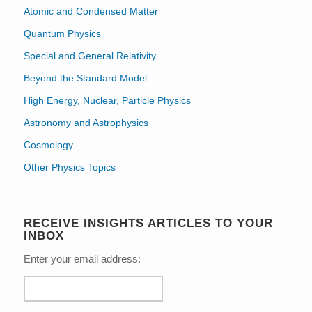
Atomic and Condensed Matter
Quantum Physics
Special and General Relativity
Beyond the Standard Model
High Energy, Nuclear, Particle Physics
Astronomy and Astrophysics
Cosmology
Other Physics Topics
RECEIVE INSIGHTS ARTICLES TO YOUR
INBOX
Enter your email address: