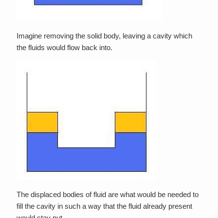
Imagine removing the solid body, leaving a cavity which
the fluids would flow back into.
The displaced bodies of fluid are what would be needed to
fill the cavity in such a way that the fluid already present
would stay put.