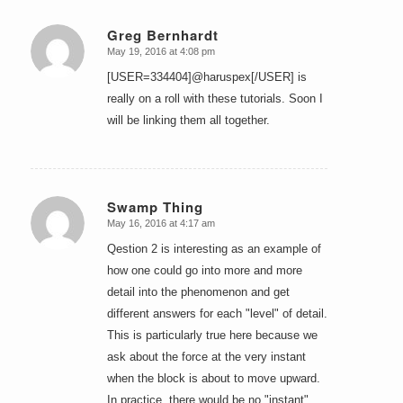
Greg Bernhardt
May 19, 2016 at 4:08 pm
says:
[USER=334404]@haruspex[/USER] is
really on a roll with these tutorials. Soon I
will be linking them all together.
Swamp Thing
May 16, 2016 at 4:17 am
says:
Qestion 2 is interesting as an example of
how one could go into more and more
detail into the phenomenon and get
different answers for each "level" of detail.
This is particularly true here because we
ask about the force at the very instant
when the block is about to move upward.
In practice, there would be no "instant"