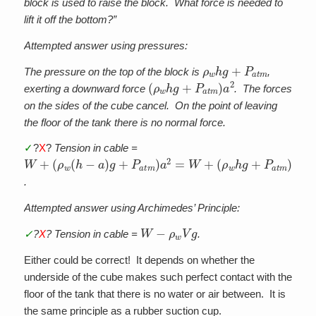
block is used to raise the block. What force is needed to
lift it off the bottom?”
Attempted answer using pressures:
ρ
w
h
g
+
P
a
t
m
The pressure on the top of the block is
,
(
ρ
w
h
g
+
P
a
t
m
)
a
2
exerting a downward force
. The forces
on the sides of the cube cancel. On the point of leaving
the floor of the tank there is no normal force.
✓
?
X
?
Tension in cable =
W
(
(
ρ
ρ
w
w
+
(
h
h
g
−
+
a
P
)
g
a
+
t
m
P
)
a
a
t
2
m
−
)
ρ
a
w
2
=
V
W
g
+
.
Attempted answer using Archimedes’ Principle:
W
−
ρ
w
V
g
✓
?
X
? Tension in cable =
.
Either could be correct! It depends on whether the
underside of the cube makes such perfect contact with the
floor of the tank that there is no water or air between. It is
the same principle as a rubber suction cup.