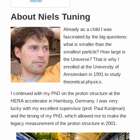
Articles
About Niels Tuning
Already as a child I was
fascinated by the big questions:
what is smaller than the
smallest particle? How large is
the Universe? That is why I
enrolled at the University of
Amsterdam in 1991 to study
theoretical physics.
I continued with my PhD on the proton structure at the
HERA accelerator in Hamburg, Germany. I was very
lucky with my excellent supervisor (prof. Paul Kooijman)
and the timing of my PhD, which allowed me to make the
legacy measurement of the proton structure in 2001.