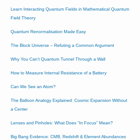
Learn Interacting Quantum Fields in Mathematical Quantum
Field Theory
Quantum Renormalisation Made Easy
The Block Universe – Refuting a Common Argument
Why You Can’t Quantum Tunnel Through a Wall
How to Measure Internal Resistance of a Battery
Can We See an Atom?
The Balloon Analogy Explained: Cosmic Expansion Without
a Center
Lenses and Pinholes: What Does “In Focus” Mean?
Big Bang Evidence: CMB, Redshift & Element Abundances