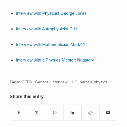
Interview with Physicist George Jones
Interview with Astrophysicist D H
Interview with Mathematician Mark44
Interview with a Physics Mentor: Nugatory
Tags:
CERN
,
General
,
interview
,
LHC
,
particle physics
Share this entry