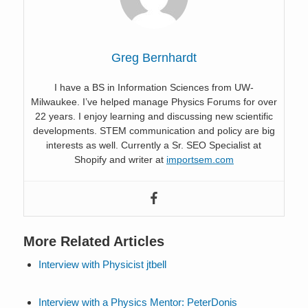
Greg Bernhardt
I have a BS in Information Sciences from UW-
Milwaukee. I’ve helped manage Physics Forums for over
22 years. I enjoy learning and discussing new scientific
developments. STEM communication and policy are big
interests as well. Currently a Sr. SEO Specialist at
Shopify and writer at
importsem.com
More Related Articles
Interview with Physicist jtbell
Interview with a Physics Mentor: PeterDonis