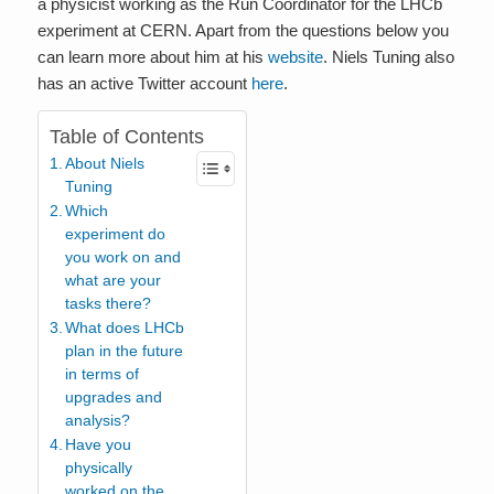
a physicist working as the Run Coordinator for the LHCb
experiment at CERN. Apart from the questions below you
can learn more about him at his
website
. Niels Tuning also
has an active Twitter account
here
.
Table of Contents
About Niels
Tuning
Which
experiment do
you work on and
what are your
tasks there?
What does LHCb
plan in the future
in terms of
upgrades and
analysis?
Have you
physically
worked on the