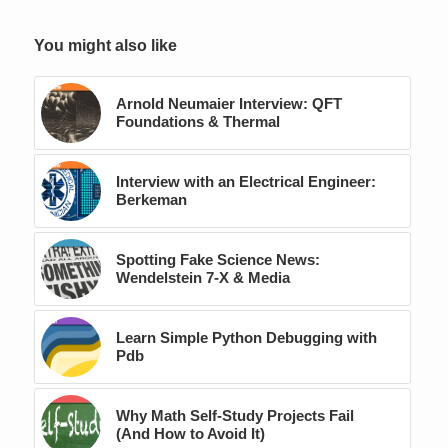
You might also like
Arnold Neumaier Interview: QFT
Foundations & Thermal
Interview with an Electrical Engineer:
Berkeman
Spotting Fake Science News:
Wendelstein 7‑X & Media
Learn Simple Python Debugging with
Pdb
Why Math Self-Study Projects Fail
(And How to Avoid It)