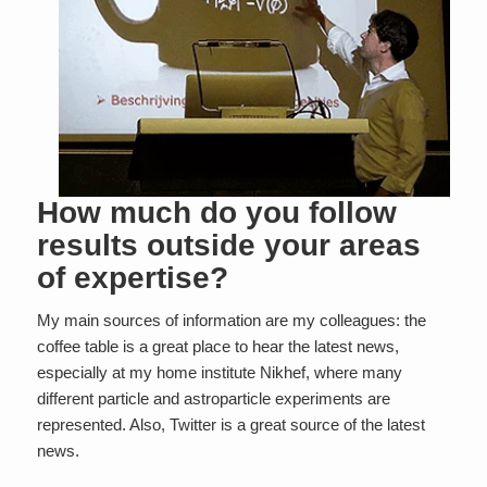
How much do you follow
results outside your areas
of expertise?
My main sources of information are my colleagues: the
coffee table is a great place to hear the latest news,
especially at my home institute Nikhef, where many
different particle and astroparticle experiments are
represented. Also, Twitter is a great source of the latest
news.