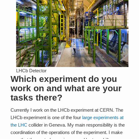
LHCb Detector
Which experiment do you
work on and what are your
tasks there?
Currently I work on the LHCb experiment at CERN. The
LHCb experiment is one of the four
large experiments at
the LHC
collider in Geneva. My main responsibility is the
coordination of the operations of the experiment. I make