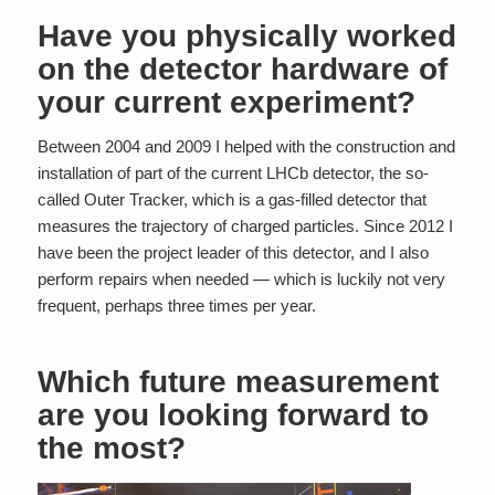
Have you physically worked
on the detector hardware of
your current experiment?
Between 2004 and 2009 I helped with the construction and
installation of part of the current LHCb detector, the so-
called Outer Tracker, which is a gas-filled detector that
measures the trajectory of charged particles. Since 2012 I
have been the project leader of this detector, and I also
perform repairs when needed — which is luckily not very
frequent, perhaps three times per year.
Which future measurement
are you looking forward to
the most?