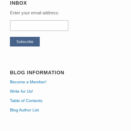
INBOX
Enter your email address:
BLOG INFORMATION
Become a Member!
Write for Us!
Table of Contents
Blog Author List