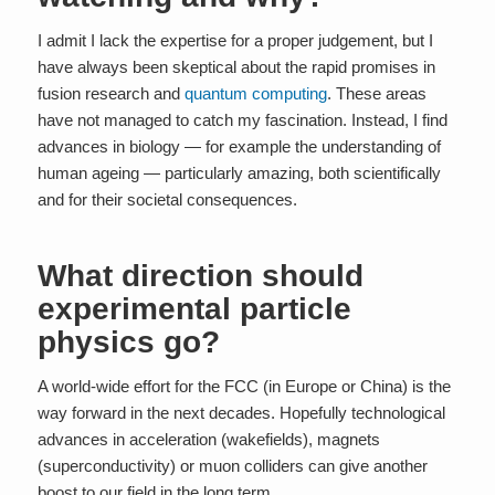
I admit I lack the expertise for a proper judgement, but I
have always been skeptical about the rapid promises in
fusion research and
quantum computing
. These areas
have not managed to catch my fascination. Instead, I find
advances in biology — for example the understanding of
human ageing — particularly amazing, both scientifically
and for their societal consequences.
What direction should
experimental particle
physics go?
A world-wide effort for the FCC (in Europe or China) is the
way forward in the next decades. Hopefully technological
advances in acceleration (wakefields), magnets
(superconductivity) or muon colliders can give another
boost to our field in the long term.