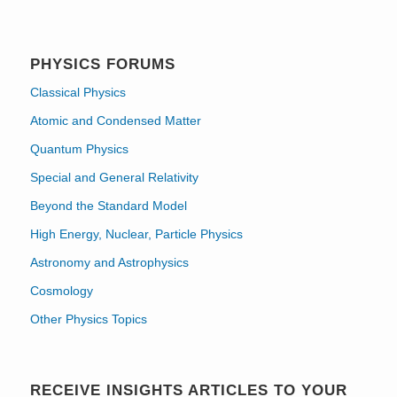
PHYSICS FORUMS
Classical Physics
Atomic and Condensed Matter
Quantum Physics
Special and General Relativity
Beyond the Standard Model
High Energy, Nuclear, Particle Physics
Astronomy and Astrophysics
Cosmology
Other Physics Topics
RECEIVE INSIGHTS ARTICLES TO YOUR