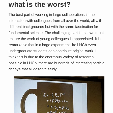
what is the worst?
The best part of working in large collaborations is the
interaction with colleagues from all over the world, all with
different backgrounds but with the same fascination for
fundamental science. The challenging part is that we must
ensure the work of young colleagues is appreciated. It is
remarkable that in a large experiment like LHCb even
undergraduate students can contribute original work. I
think this is due to the enormous variety of research
possible in LHCb: there are hundreds of interesting particle
decays that all deserve study.