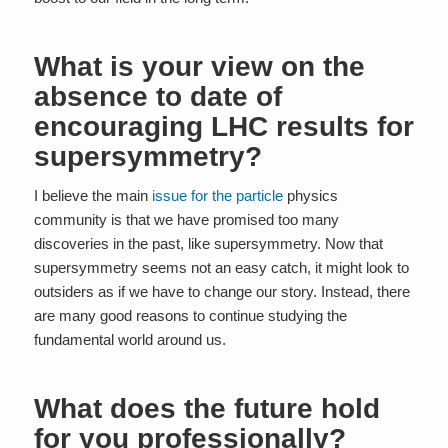
What is your view on the
absence to date of
encouraging LHC results for
supersymmetry?
I believe the main
issue for the particle
physics
community is that we have promised too many
discoveries in the past, like supersymmetry. Now that
supersymmetry seems not an easy catch, it might look to
outsiders as if we have to change our story. Instead, there
are many good reasons to continue studying the
fundamental world around us.
What does the future hold
for you professionally?