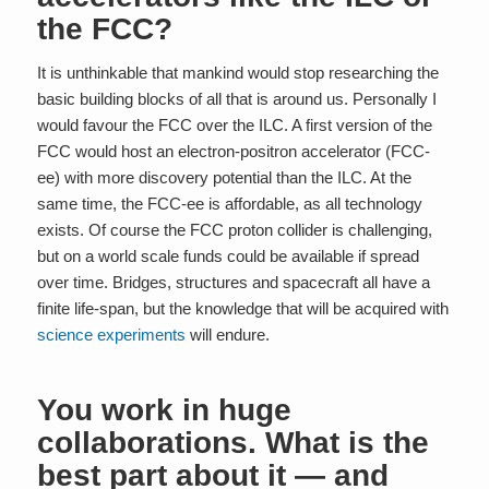
the FCC?
It is unthinkable that mankind would stop researching the
basic building blocks of all that is around us. Personally I
would favour the FCC over the ILC. A first version of the
FCC would host an electron-positron accelerator (FCC-
ee) with more discovery potential than the ILC. At the
same time, the FCC-ee is affordable, as all technology
exists. Of course the FCC proton collider is challenging,
but on a world scale funds could be available if spread
over time. Bridges, structures and spacecraft all have a
finite life-span, but the knowledge that will be acquired with
science experiments
will endure.
You work in huge
collaborations. What is the
best part about it — and