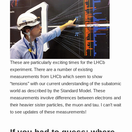
These are particularly exciting times for the LHCb
experiment. There are a number of existing
measurements from LHCb which seem to show
“tensions” with our current understanding of the subatomic
world as described by the Standard Model. These
measurements involve differences between electrons and
their heavier sister particles, the muon and tau. I can’t wait
to see updates of these measurements!