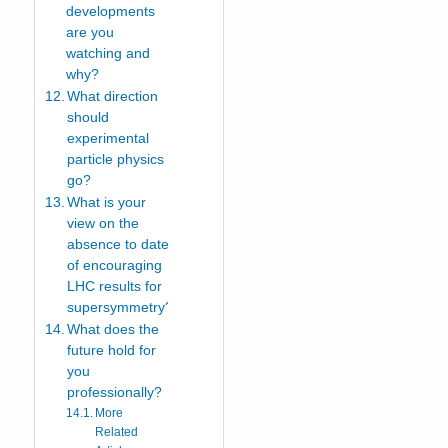
developments
are you
watching and
why?
What direction
should
experimental
particle physics
go?
What is your
view on the
absence to date
of encouraging
LHC results for
supersymmetry?
What does the
future hold for
you
professionally?
More
Related