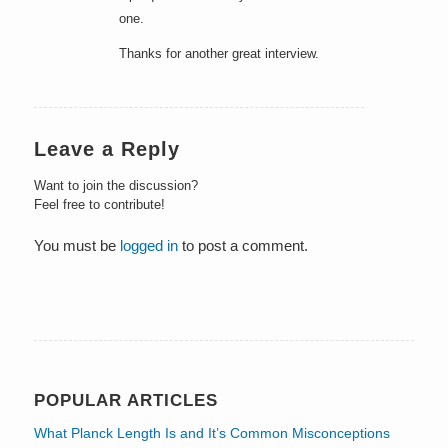
one.
Thanks for another great interview.
Leave a Reply
Want to join the discussion?
Feel free to contribute!
You must be
logged in
to post a comment.
POPULAR ARTICLES
What Planck Length Is and It’s Common Misconceptions