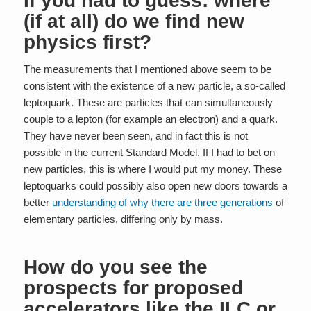
If you had to guess: where
(if at all) do we find new
physics first?
The measurements that I mentioned above seem to be
consistent with the existence of a new particle, a so-called
leptoquark. These are particles that can simultaneously
couple to a lepton (for example an electron) and a quark.
They have never been seen, and in fact this is not
possible in the current Standard Model. If I had to bet on
new particles, this is where I would put my money. These
leptoquarks could possibly also open new doors towards a
better
understanding of why there are three generations
of
elementary particles, differing only by mass.
How do you see the
prospects for proposed
accelerators like the ILC or