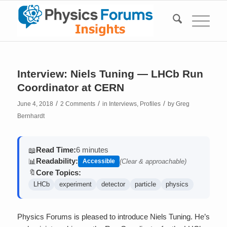
Interview: Niels Tuning — LHCb Run
Coordinator at CERN
/
/
/
June 4, 2018
2 Comments
in
Interviews
,
Profiles
by
Greg
Bernhardt
Read Time:
6 minutes
📖
Readability:
📊
Accessible
(Clear & approachable)
Core Topics:
🔖
LHCb
experiment
detector
particle
physics
Physics Forums is pleased to introduce Niels Tuning. He’s