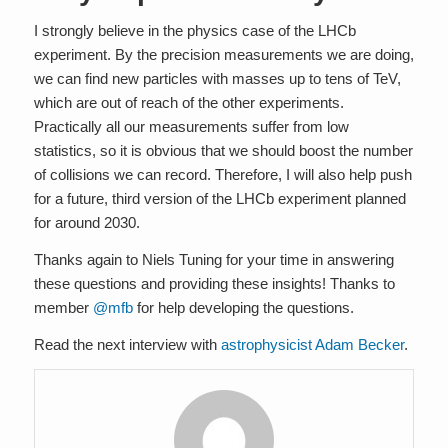
I strongly believe in the physics case of the LHCb
experiment. By the precision measurements we are doing,
we can find new particles with masses up to tens of TeV,
which are out of reach of the other experiments.
Practically all our measurements suffer from low
statistics, so it is obvious that we should boost the number
of collisions we can record. Therefore, I will also help push
for a future, third version of the LHCb experiment planned
for around 2030.
Thanks again to Niels Tuning for your time in answering
these questions and providing these insights! Thanks to
member
@mfb
for help developing the questions.
Read the next interview with
astrophysicist Adam Becker
.