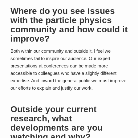
Where do you see issues
with the particle physics
community and how could it
improve?
Both within our community and outside it, I feel we
sometimes fail to inspire our audience. Our expert
presentations at conferences can be made more
accessible to colleagues who have a slightly different
expertise. And toward the general public we must improve
our efforts to explain and justify our work.
Outside your current
research, what
developments are you
watching and why?