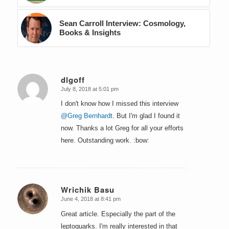
Sean Carroll Interview: Cosmology,
Books & Insights
dlgoff
July 8, 2018 at 5:01 pm
says:
I don't know how I missed this interview
@Greg Bernhardt
. But I'm glad I found it
now. Thanks a lot Greg for all your efforts
here. Outstanding work. :bow:
Wrichik Basu
June 4, 2018 at 8:41 pm
says:
Great article. Especially the part of the
leptoquarks. I'm really interested in that