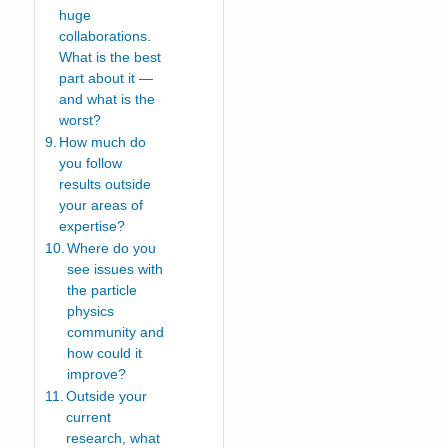
huge
collaborations.
What is the best
part about it —
and what is the
worst?
How much do
you follow
results outside
your areas of
expertise?
Where do you
see issues with
the particle
physics
community and
how could it
improve?
Outside your
current
research, what