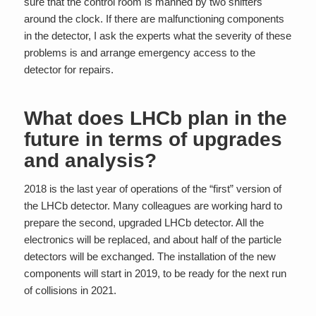
sure that the control room is manned by two shifters
around the clock. If there are malfunctioning components
in the detector, I ask the experts what the severity of these
problems is and arrange emergency access to the
detector for repairs.
What does LHCb plan in the
future in terms of upgrades
and analysis?
2018 is the last year of operations of the “first” version of
the LHCb detector. Many colleagues are working hard to
prepare the second, upgraded LHCb detector. All the
electronics will be replaced, and about half of the particle
detectors will be exchanged. The installation of the new
components will start in 2019, to be ready for the next run
of collisions in 2021.