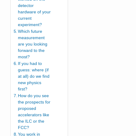
detector
hardware of your
current
experiment?
Which future
measurement
are you looking
forward to the
most?
If you had to
guess: where (if
at all) do we find
new physics
first?
How do you see
the prospects for
proposed
accelerators like
the ILC or the
FCC?
You work in